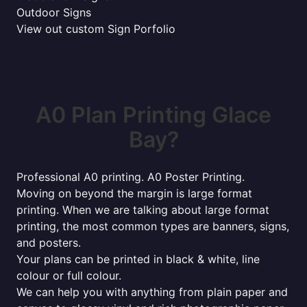
Outdoor Signs
View out custom Sign Porfolio
A0 Plan Printing Glace
Bay?
Professional A0 printing. A0 Poster Printing.
Moving on beyond the margin is large format
printing. When we are talking about large format
printing, the most common types are banners, signs,
and posters.
Your plans can be printed in black & white, line
colour or full colour.
We can help you with anything from plain paper and