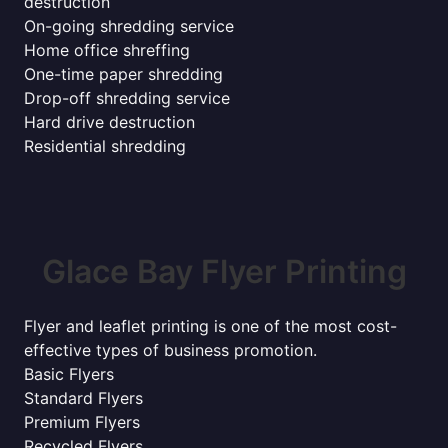
destruction
On-going shredding service
Home office shreffing
One-time paper shredding
Drop-off shredding service
Hard drive destruction
Residential shredding
Glace Bay Flyer Printing
Flyer and leaflet printing is one of the most cost-
effective types of business promotion.
Basic Flyers
Standard Flyers
Premium Flyers
Recycled Flyers