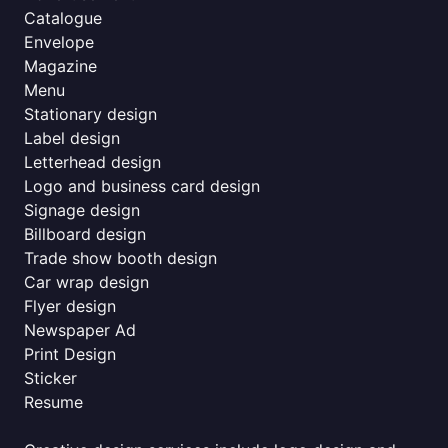
Catalogue
Envelope
Magazine
Menu
Stationary design
Label design
Letterhead design
Logo and business card design
Signage design
Billboard design
Trade show booth design
Car wrap design
Flyer design
Newspaper Ad
Print Design
Sticker
Resume