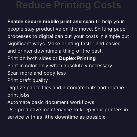
Reduce Printing Costs
Enable secure mobile print and scan
to help your
people stay productive on the move. Shifting paper
processes to digital can cut your costs in simple but
significant ways. Make printing faster and easier,
and printer downtime a thing of the past.
Print on both sides or
Duplex Printing
Print in color only when absolutely necessary
Scan more and copy less
Print draft quality
Digitize paper files and automate bulk and routine
print jobs
Automate basic document workflows
Use predictive maintenance to keep your printers in
service with as little downtime as possible