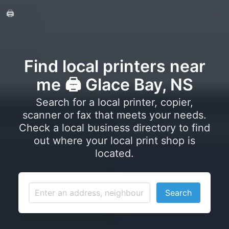
🖨️
Find local printers near
me 🖨️ Glace Bay, NS
Search for a local printer, copier,
scanner or fax that meets your needs.
Check a local business directory to find
out where your local print shop is
located.
Search