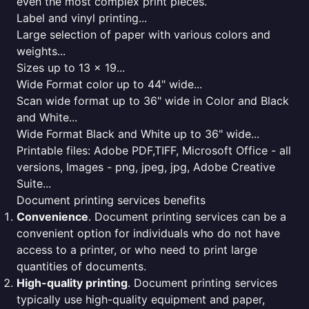
even the most complex print pieces.
Label and vinyl printing...
Large selection of paper with various colors and
weights...
Sizes up to 13 x 19...
Wide Format color up to 44" wide...
Scan wide format up to 36" wide in Color and Black
and White...
Wide Format Black and White up to 36" wide...
Printable files: Adobe PDF,TIFF, Microsoft Office - all
versions, Images - png, jpeg, jpg, Adobe Creative
Suite...
Document printing services benefits
Convenience
. Document printing services can be a
convenient option for individuals who do not have
access to a printer, or who need to print large
quantities of documents.
High-quality printing
. Document printing services
typically use high-quality equipment and paper,