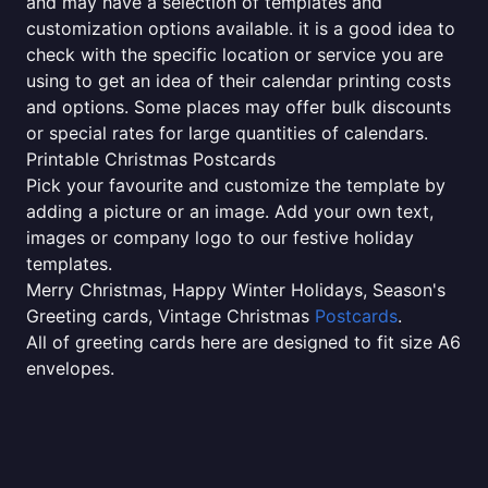
and may have a selection of templates and
customization options available. it is a good idea to
check with the specific location or service you are
using to get an idea of their calendar printing costs
and options. Some places may offer bulk discounts
or special rates for large quantities of calendars.
Printable Christmas Postcards
Pick your favourite and customize the template by
adding a picture or an image. Add your own text,
images or company logo to our festive holiday
templates.
Merry Christmas, Happy Winter Holidays, Season's
Greeting cards, Vintage Christmas
Postcards
.
All of greeting cards here are designed to fit size A6
envelopes.