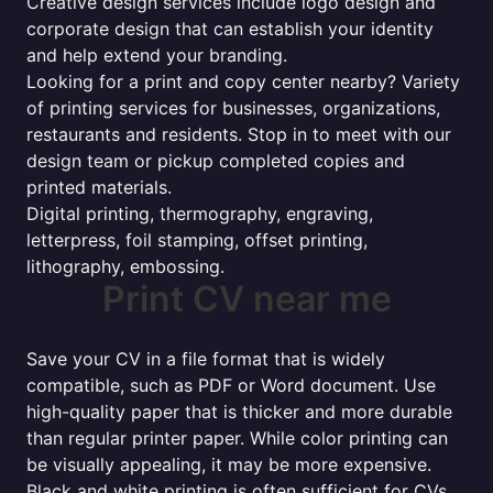
Creative design services include logo design and
corporate design that can establish your identity
and help extend your branding.
Looking for a print and copy center nearby? Variety
of printing services for businesses, organizations,
restaurants and residents. Stop in to meet with our
design team or pickup completed copies and
printed materials.
Digital printing, thermography, engraving,
letterpress, foil stamping, offset printing,
lithography, embossing.
Print CV near me
Save your CV in a file format that is widely
compatible, such as PDF or Word document. Use
high-quality paper that is thicker and more durable
than regular printer paper. While color printing can
be visually appealing, it may be more expensive.
Black and white printing is often sufficient for CVs.