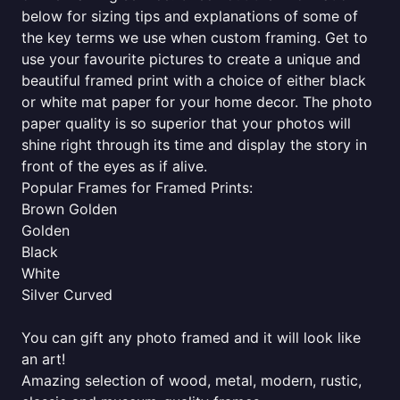
below for sizing tips and explanations of some of
the key terms we use when custom framing. Get to
use your favourite pictures to create a unique and
beautiful framed print with a choice of either black
or white mat paper for your home decor. The photo
paper quality is so superior that your photos will
shine right through its time and display the story in
front of the eyes as if alive.
Popular Frames for Framed Prints:
Brown Golden
Golden
Black
White
Silver Curved
You can gift any photo framed and it will look like
an art!
Amazing selection of wood, metal, modern, rustic,