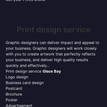
Print design service
Graphic designers can deliver impact and appeal to
your business. Graphic designers will work closely
with you to create artwork that perfectly reflects
your business, and deliver high quality results
quickly and effectively...
Print design service
Glace Bay
Logo design
Business card design
Postcard
Brochure
Poster
Advertisement