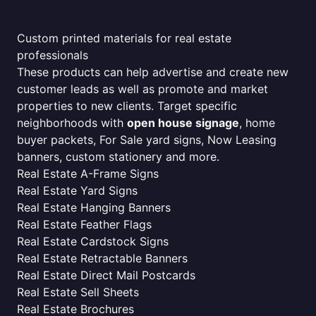
Custom printed materials for real estate
professionals
These products can help advertise and create new
customer leads as well as promote and market
properties to new clients. Target specific
neighborhoods with
open house signage
, home
buyer packets, For Sale yard signs, Now Leasing
banners, custom stationery and more.
Real Estate A-Frame Signs
Real Estate Yard Signs
Real Estate Hanging Banners
Real Estate Feather Flags
Real Estate Cardstock Signs
Real Estate Retractable Banners
Real Estate Direct Mail Postcards
Real Estate Sell Sheets
Real Estate Brochures