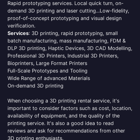
Rapid prototyping services. Local quick turn, on-
demand 3D printing and laser cutting...Low-fidelity,
proof-of-concept prototyping and visual design
verification.
Services
: 3D printing, rapid prototyping, small
batch manufacturing, mass manufacturing, FDM &
DLP 3D printing, Haptic Devices, 3D CAD Modelling,
Professional 3D Printers, Industrial 3D Printers,
Bioprinters, Large Format Printers
Full-Scale Prototypes and Tooling
Wide Range of advanced Materials
On-demand 3D printing
When choosing a 3D printing rental service, it's
important to consider factors such as cost, location,
availability of equipment, and the quality of the
printing service. It's also a good idea to read
reviews and ask for recommendations from other
3D printing enthusiasts.