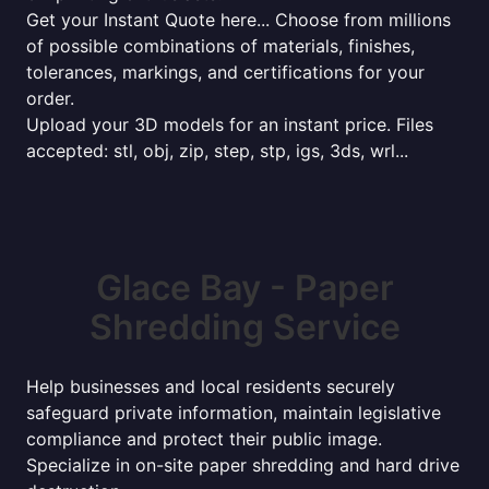
Get your Instant Quote here... Choose from millions
of possible combinations of materials, finishes,
tolerances, markings, and certifications for your
order.
Upload your 3D models for an instant price. Files
accepted: stl, obj, zip, step, stp, igs, 3ds, wrl...
Glace Bay - Paper
Shredding Service
Help businesses and local residents securely
safeguard private information, maintain legislative
compliance and protect their public image.
Specialize in on-site paper shredding and hard drive