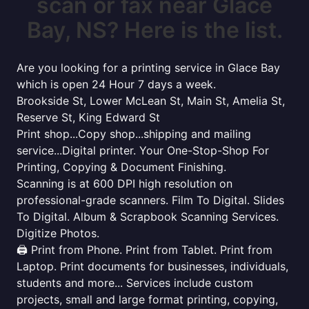
scan or fax near Glace
Bay, NS? Here is the list.
Are you looking for a printing service in Glace Bay
which is open 24 Hour 7 days a week.
Brookside St, Lower McLean St, Main St, Amelia St,
Reserve St, King Edward St
Print shop...Copy shop...shipping and mailing
service...Digital printer. Your One-Stop-Shop For
Printing, Copying & Document Finishing.
Scanning is at 600 DPI high resolution on
professional-grade scanners. Film To Digital. Slides
To Digital. Album & Scrapbook Scanning Services.
Digitize Photos.
🖨️ Print from Phone. Print from Tablet. Print from
Laptop. Print documents for businesses, individuals,
students and more... Services include custom
projects, small and large format printing, copying,