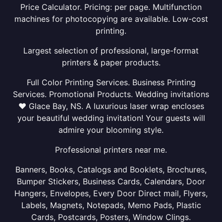
Price Calculator. Pricing: per page. Multifunction
machines for photocopying are available. Low-cost
printing.
Largest selection of professional, large-format
printers & paper products.
Full Color Printing Services. Business Printing
Services. Promotional Products. Wedding invitations
❤ Glace Bay, NS. A luxurious laser wrap encloses
your beautiful wedding invitation! Your guests will
admire your blooming style.
Professional printers near me.
Banners, Books, Catalogs and Booklets, Brochures,
Bumper Stickers, Business Cards, Calendars, Door
Hangers, Envelopes, Every Door Direct mail, Flyers,
Labels, Magnets, Notepads, Memo Pads, Plastic
Cards, Postcards, Posters, Window Clings.