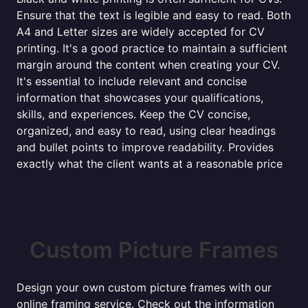
Ensure that the text is legible and easy to read. Both
A4 and Letter sizes are widely accepted for CV
printing. It's a good practice to maintain a sufficient
margin around the content when creating your CV.
It's essential to include relevant and concise
information that showcases your qualifications,
skills, and experiences. Keep the CV concise,
organized, and easy to read, using clear headings
and bullet points to improve readability. Provides
exactly what the client wants at a reasonable price
Custom Picture Frames
Design your own custom picture frames with our
online framing service. Check out the information