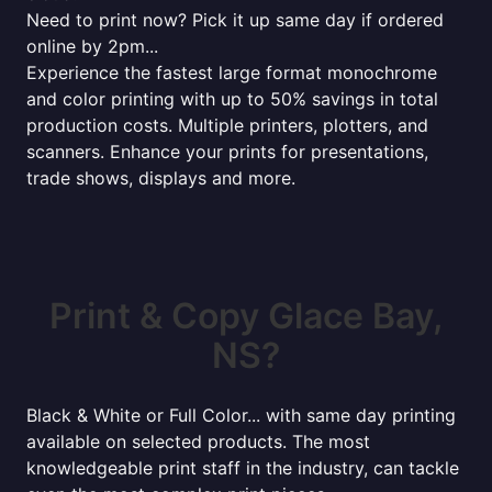
Need to print now? Pick it up same day if ordered
online by 2pm...
Experience the fastest large format monochrome
and color printing with up to 50% savings in total
production costs. Multiple printers, plotters, and
scanners. Enhance your prints for presentations,
trade shows, displays and more.
Print & Copy Glace Bay,
NS?
Black & White or Full Color... with same day printing
available on selected products. The most
knowledgeable print staff in the industry, can tackle