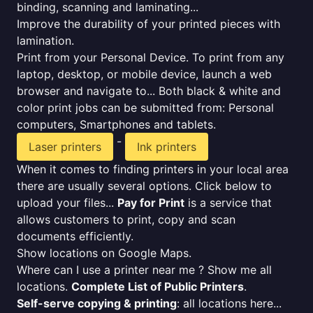
binding, scanning and laminating...
Improve the durability of your printed pieces with
lamination.
Print from your Personal Device. To print from any
laptop, desktop, or mobile device, launch a web
browser and navigate to... Both black & white and
color print jobs can be submitted from: Personal
computers, Smartphones and tablets.
-
Laser printers
Ink printers
When it comes to finding printers in your local area
there are usually several options. Click below to
upload your files...
Pay for Print
is a service that
allows customers to print, copy and scan
documents efficiently.
Show locations on Google Maps.
Where can I use a printer near me ? Show me all
locations.
Complete List of Public Printers
.
Self-serve copying & printing
: all locations here...