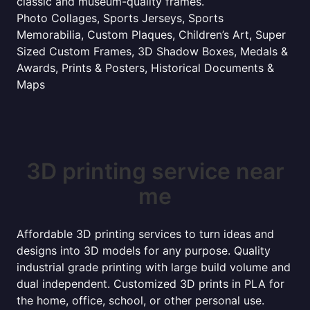
classic and museum-quality frames.
Photo Collages, Sports Jerseys, Sports
Memorabilia, Custom Plaques, Children’s Art, Super
Sized Custom Frames, 3D Shadow Boxes, Medals &
Awards, Prints & Posters, Historical Documents &
Maps
3D printing service near
me
Affordable 3D printing services to turn ideas and
designs into 3D models for any purpose. Quality
industrial grade printing with large build volume and
dual independent. Customized 3D prints in PLA for
the home, office, school, or other personal use.