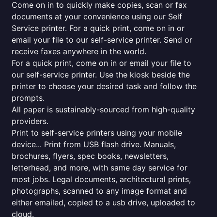
Come on in to quickly make copies, scan or fax
documents at your convenience using our Self
Service printer. For a quick print, come on in or
email your file to our self-service printer. Send or
receive faxes anywhere in the world.
For a quick print, come on in or email your file to
our self-service printer. Use the kiosk beside the
printer to choose your desired task and follow the
prompts.
All paper is sustainably-sourced from high-quality
providers.
Print to self-service printers using your mobile
device... Print from USB flash drive. Manuals,
brochures, flyers, spec books, newsletters,
letterhead, and more, with same day service for
most jobs. Legal documents, architectural prints,
photographs, scanned to any image format and
either emailed, copied to a usb drive, uploaded to
cloud.