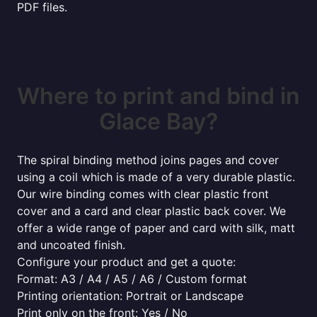
PDF files.
Where to print and bind in
Glace Bay?
The spiral binding method joins pages and cover
using a coil which is made of a very durable plastic.
Our wire binding comes with clear plastic front
cover and a card and clear plastic back cover. We
offer a wide range of paper and card with silk, matt
and uncoated finish.
Configure your product and get a quote:
Format: A3 / A4 / A5 / A6 / Custom format
Printing orientation: Portrait or Landscape
Print only on the front: Yes / No