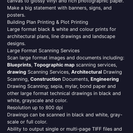
canvas to glossy vinyl and rich photographic paper.
Make a big statement with banners, signs, and
posters.
Building Plan Printing & Plot Printing
Large format black & white and colour prints for
architectural plans, line drawings and landscape
designs.
Large Format Scanning Services
Scan large format images and documents including:
Blueprints
,
Topographic map
scanning services,
drawing
Scanning Services,
Architectural
Drawing
Scanning,
Construction
Documents,
Engineering
Drawing Scanning; sepia, mylar, bond paper and
other large format technical drawings in black and
white, grayscale and color.
Resolution up to 800 dpi
Drawings can be scanned in black and white, gray-
scale or full color.
Ability to output single or multi-page TIFF files and