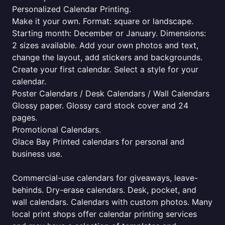
Personalized Calendar Printing.
Make it your own. Format: square or landscape.
Starting month: December or January. Dimensions:
2 sizes available. Add your own photos and text,
change the layout, add stickers and backgrounds.
Create your first calendar. Select a style for your
calendar.
Poster Calendars / Desk Calendars / Wall Calendars
Glossy paper. Glossy card stock cover and 24
pages.
Promotional Calendars.
Glace Bay Printed calendars for personal and
business use.
Commercial-use calendars for giveaways, leave-
behinds. Dry-erase calendars. Desk, pocket, and
wall calendars. Calendars with custom photos. Many
local print shops offer calendar printing services