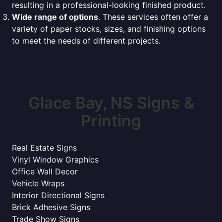
resulting in a professional-looking finished product.
Wide range of options
. These services often offer a
variety of paper stocks, sizes, and finishing options
to meet the needs of different projects.
Glace Bay, NS Signs &
Printing
Real Estate Signs
Vinyl Window Graphics
Office Wall Decor
Vehicle Wraps
Interior Directional Signs
Brick Adhesive Signs
Trade Show Signs