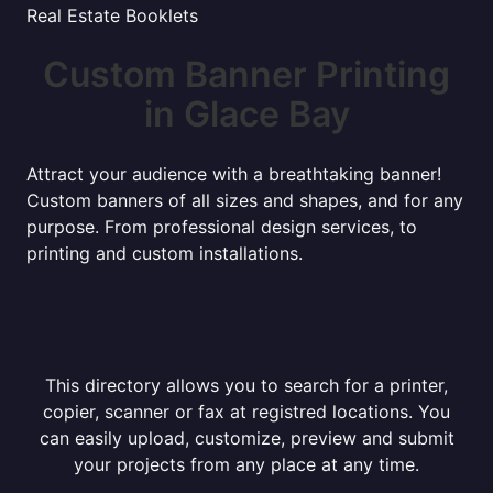
Real Estate Booklets
Custom Banner Printing
in Glace Bay
Attract your audience with a breathtaking banner!
Custom banners of all sizes and shapes, and for any
purpose. From professional design services, to
printing and custom installations.
This directory allows you to search for a printer,
copier, scanner or fax at registred locations. You
can easily upload, customize, preview and submit
your projects from any place at any time.