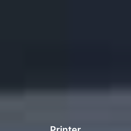
Printer