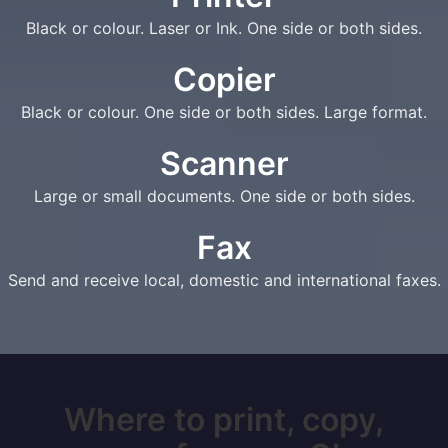
Black or colour. Laser or Ink. One side or both sides.
Copier
Black or colour. One side or both sides. Large format.
Scanner
Large or small documents. One side or both sides.
Fax
Send and receive local, domestic and international faxes.
Where to print, copy,