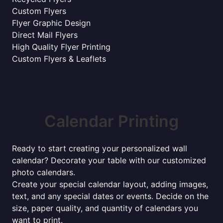
Custom Flyers
Flyer Graphic Design
Direct Mail Flyers
High Quality Flyer Printing
Custom Flyers & Leaflets
Calendar Printing
Ready to start creating your personalized wall
calendar? Decorate your table with our customized
photo calendars.
Create your special calendar layout, adding images,
text, and any special dates or events. Decide on the
size, paper quality, and quantity of calendars you
want to print.