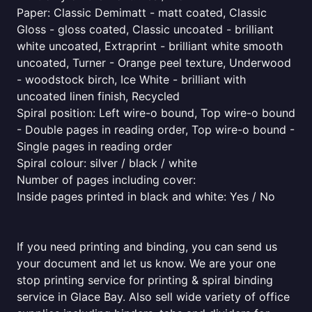
Paper: Classic Demimatt - matt coated, Classic
Gloss - gloss coated, Classic uncoated - brilliant
white uncoated, Extraprint - brilliant white smooth
uncoated, Turner - Orange peel texture, Underwood
- woodstock birch, Ice White - brilliant with
uncoated linen finish, Recycled
Spiral position: Left wire-o bound, Top wire-o bound
- Double pages in reading order, Top wire-o bound -
Single pages in reading order
Spiral colour: silver / black / white
Number of pages including cover:
Inside pages printed in black and white: Yes / No
If you need printing and binding, you can send us
your document and let us know. We are your one
stop printing service for printing & spiral binding
service in Glace Bay. Also sell wide variety of office