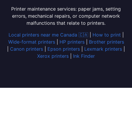
Printer maintenance services: paper jams, setting
errors, mechanical repairs, or computer network
malfunctions that relate to printers.
Local printers near me Canada 🇨🇦
|
How to print
|
Wide-format printers
|
HP printers
|
Brother printers
|
Canon printers
|
Epson printers
|
Lexmark printers
|
Xerox printers
|
Ink Finder