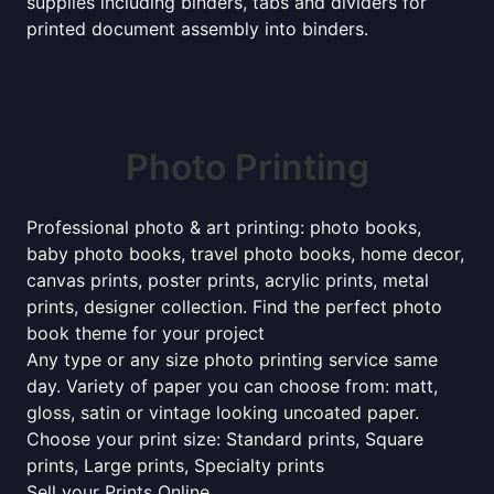
supplies including binders, tabs and dividers for
printed document assembly into binders.
Photo Printing
Professional photo & art printing: photo books,
baby photo books, travel photo books, home decor,
canvas prints, poster prints, acrylic prints, metal
prints, designer collection. Find the perfect photo
book theme for your project
Any type or any size photo printing service same
day. Variety of paper you can choose from: matt,
gloss, satin or vintage looking uncoated paper.
Choose your print size: Standard prints, Square
prints, Large prints, Specialty prints
Sell your Prints Online