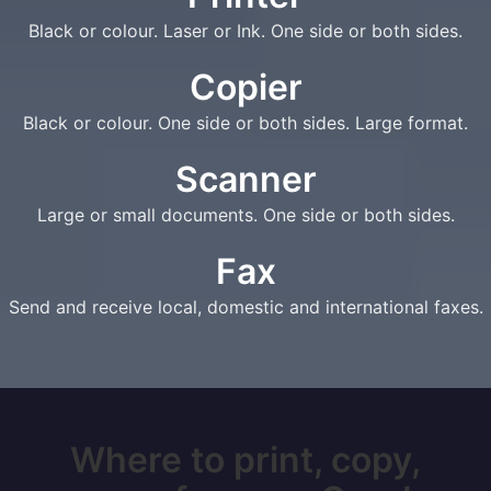
Black or colour. Laser or Ink. One side or both sides.
Copier
Black or colour. One side or both sides. Large format.
Scanner
Large or small documents. One side or both sides.
Fax
Send and receive local, domestic and international faxes.
Where to print, copy,