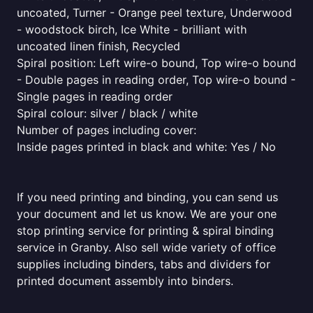
uncoated, Turner - Orange peel texture, Underwood
- woodstock birch, Ice White - brilliant with
uncoated linen finish, Recycled
Spiral position: Left wire-o bound, Top wire-o bound
- Double pages in reading order, Top wire-o bound -
Single pages in reading order
Spiral colour: silver / black / white
Number of pages including cover:
Inside pages printed in black and white: Yes / No
If you need printing and binding, you can send us
your document and let us know. We are your one
stop printing service for printing & spiral binding
service in Granby. Also sell wide variety of office
supplies including binders, tabs and dividers for
printed document assembly into binders.