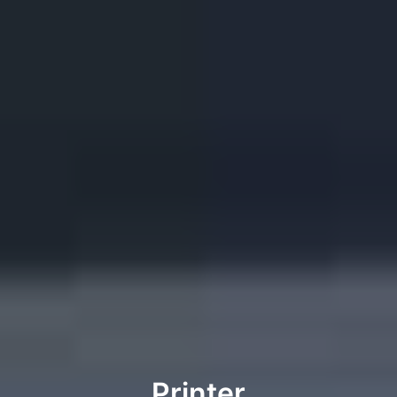
Printer