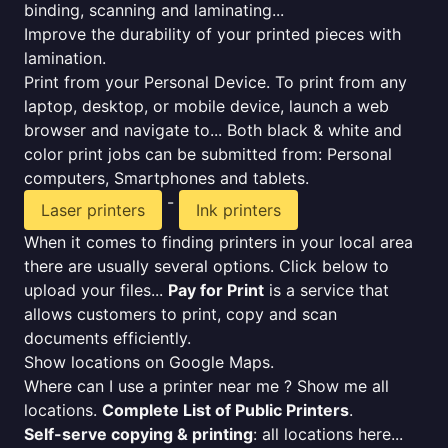
binding, scanning and laminating...
Improve the durability of your printed pieces with
lamination.
Print from your Personal Device. To print from any
laptop, desktop, or mobile device, launch a web
browser and navigate to... Both black & white and
color print jobs can be submitted from: Personal
computers, Smartphones and tablets.
-
Laser printers
Ink printers
When it comes to finding printers in your local area
there are usually several options. Click below to
upload your files...
Pay for Print
is a service that
allows customers to print, copy and scan
documents efficiently.
Show locations on Google Maps.
Where can I use a printer near me ? Show me all
locations.
Complete List of Public Printers
.
Self-serve copying & printing
: all locations here...