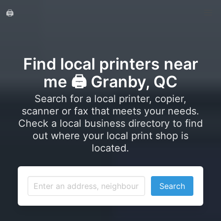
🖨️
Find local printers near
me 🖨️ Granby, QC
Search for a local printer, copier,
scanner or fax that meets your needs.
Check a local business directory to find
out where your local print shop is
located.
Search