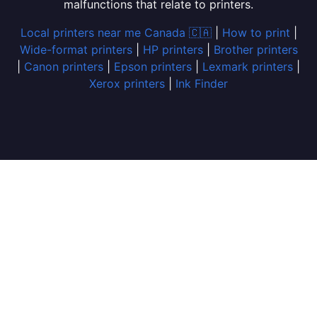
malfunctions that relate to printers.
Local printers near me Canada 🇨🇦
|
How to print
|
Wide-format printers
|
HP printers
|
Brother printers
|
Canon printers
|
Epson printers
|
Lexmark printers
|
Xerox printers
|
Ink Finder