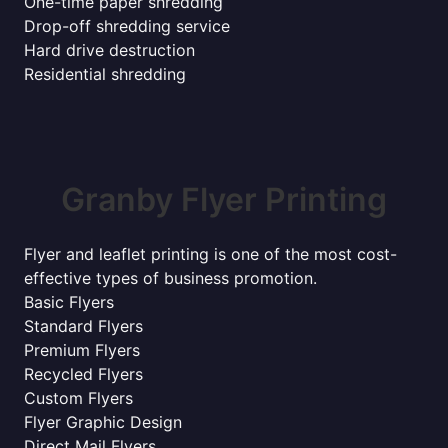
One-time paper shredding
Drop-off shredding service
Hard drive destruction
Residential shredding
Granby Flyer Printing
Flyer and leaflet printing is one of the most cost-
effective types of business promotion.
Basic Flyers
Standard Flyers
Premium Flyers
Recycled Flyers
Custom Flyers
Flyer Graphic Design
Direct Mail Flyers