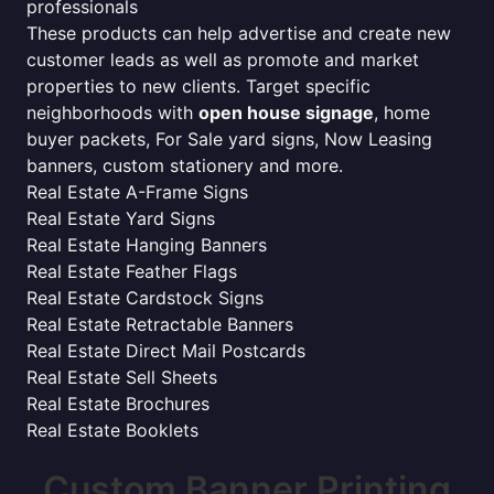
professionals
These products can help advertise and create new
customer leads as well as promote and market
properties to new clients. Target specific
neighborhoods with
open house signage
, home
buyer packets, For Sale yard signs, Now Leasing
banners, custom stationery and more.
Real Estate A-Frame Signs
Real Estate Yard Signs
Real Estate Hanging Banners
Real Estate Feather Flags
Real Estate Cardstock Signs
Real Estate Retractable Banners
Real Estate Direct Mail Postcards
Real Estate Sell Sheets
Real Estate Brochures
Real Estate Booklets
Custom Banner Printing