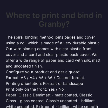
Where to print and bind in
Granby?
The spiral binding method joins pages and cover
using a coil which is made of a very durable plastic.
Our wire binding comes with clear plastic front
cover and a card and clear plastic back cover. We
offer a wide range of paper and card with silk, matt
and uncoated finish.
Configure your product and get a quote:
Format: A3 / A4 / A5 / A6 / Custom format
Printing orientation: Portrait or Landscape
Print only on the front: Yes / No
Paper: Classic Demimatt - matt coated, Classic
Gloss - gloss coated, Classic uncoated - brilliant
white uncoated, Extraprint - brilliant white smooth