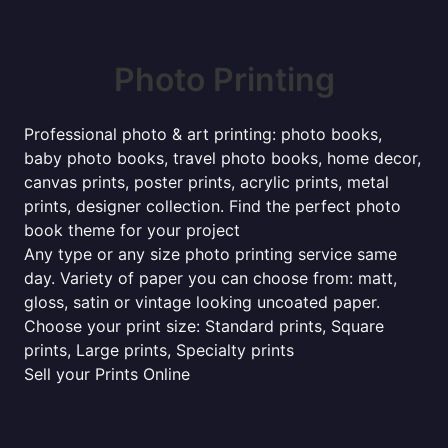
Photo Printing
Professional photo & art printing: photo books,
baby photo books, travel photo books, home decor,
canvas prints, poster prints, acrylic prints, metal
prints, designer collection. Find the perfect photo
book theme for your project
Any type or any size photo printing service same
day. Variety of paper you can choose from: matt,
gloss, satin or vintage looking uncoated paper.
Choose your print size: Standard prints, Square
prints, Large prints, Specialty prints
Sell your Prints Online