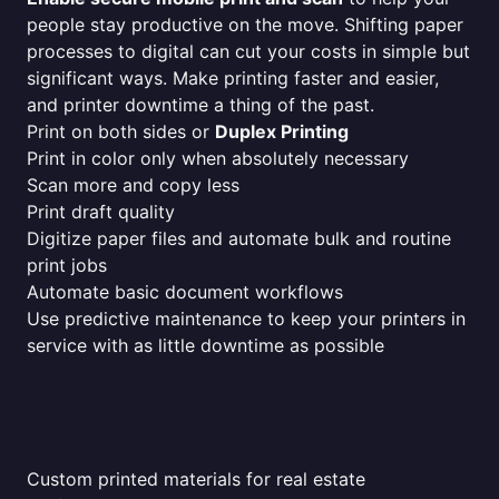
people stay productive on the move. Shifting paper
processes to digital can cut your costs in simple but
significant ways. Make printing faster and easier,
and printer downtime a thing of the past.
Print on both sides or
Duplex Printing
Print in color only when absolutely necessary
Scan more and copy less
Print draft quality
Digitize paper files and automate bulk and routine
print jobs
Automate basic document workflows
Use predictive maintenance to keep your printers in
service with as little downtime as possible
Custom printed materials for real estate