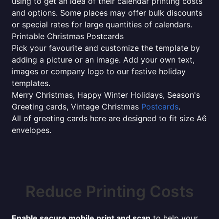
using to get an idea of their calendar printing costs
and options. Some places may offer bulk discounts
or special rates for large quantities of calendars.
Printable Christmas Postcards
Pick your favourite and customize the template by
adding a picture or an image. Add your own text,
images or company logo to our festive holiday
templates.
Merry Christmas, Happy Winter Holidays, Season's
Greeting cards, Vintage Christmas
Postcards
.
All of greeting cards here are designed to fit size A6
envelopes.
Reduce Printing Costs
Enable secure mobile print and scan
to help your