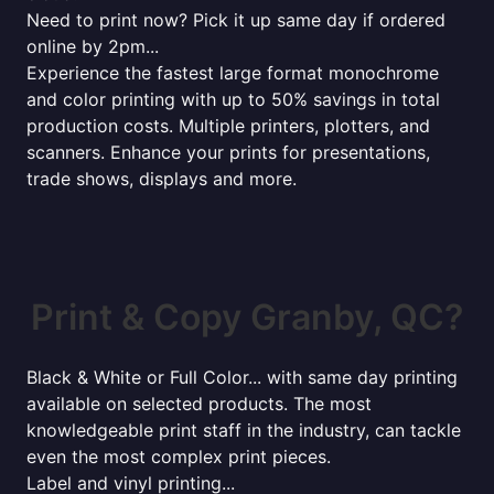
Need to print now? Pick it up same day if ordered
online by 2pm...
Experience the fastest large format monochrome
and color printing with up to 50% savings in total
production costs. Multiple printers, plotters, and
scanners. Enhance your prints for presentations,
trade shows, displays and more.
Print & Copy Granby, QC?
Black & White or Full Color... with same day printing
available on selected products. The most
knowledgeable print staff in the industry, can tackle
even the most complex print pieces.
Label and vinyl printing...