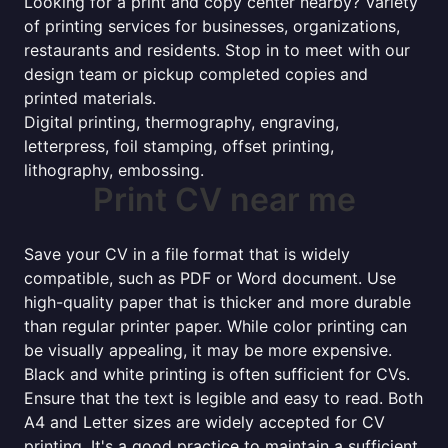
Looking for a print and copy center nearby? Variety
of printing services for businesses, organizations,
restaurants and residents. Stop in to meet with our
design team or pickup completed copies and
printed materials.
Digital printing, thermography, engraving,
letterpress, foil stamping, offset printing,
lithography, embossing.
Print CV near me
Save your CV in a file format that is widely
compatible, such as PDF or Word document. Use
high-quality paper that is thicker and more durable
than regular printer paper. While color printing can
be visually appealing, it may be more expensive.
Black and white printing is often sufficient for CVs.
Ensure that the text is legible and easy to read. Both
A4 and Letter sizes are widely accepted for CV
printing. It's a good practice to maintain a sufficient