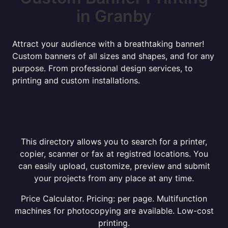
in Granby
Attract your audience with a breathtaking banner!
Custom banners of all sizes and shapes, and for any
purpose. From professional design services, to
printing and custom installations.
This directory allows you to search for a printer,
copier, scanner or fax at registred locations. You
can easily upload, customize, preview and submit
your projects from any place at any time.
Price Calculator. Pricing: per page. Multifunction
machines for photocopying are available. Low-cost
printing.