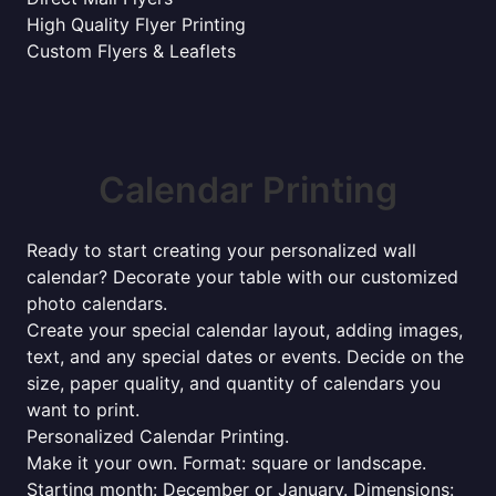
High Quality Flyer Printing
Custom Flyers & Leaflets
Calendar Printing
Ready to start creating your personalized wall
calendar? Decorate your table with our customized
photo calendars.
Create your special calendar layout, adding images,
text, and any special dates or events. Decide on the
size, paper quality, and quantity of calendars you
want to print.
Personalized Calendar Printing.
Make it your own. Format: square or landscape.
Starting month: December or January. Dimensions: