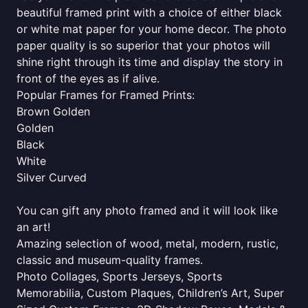
beautiful framed print with a choice of either black
or white mat paper for your home decor. The photo
paper quality is so superior that your photos will
shine right through its time and display the story in
front of the eyes as if alive.
Popular Frames for Framed Prints:
Brown Golden
Golden
Black
White
Silver Curved
You can gift any photo framed and it will look like
an art!
Amazing selection of wood, metal, modern, rustic,
classic and museum-quality frames.
Photo Collages, Sports Jerseys, Sports
Memorabilia, Custom Plaques, Children’s Art, Super