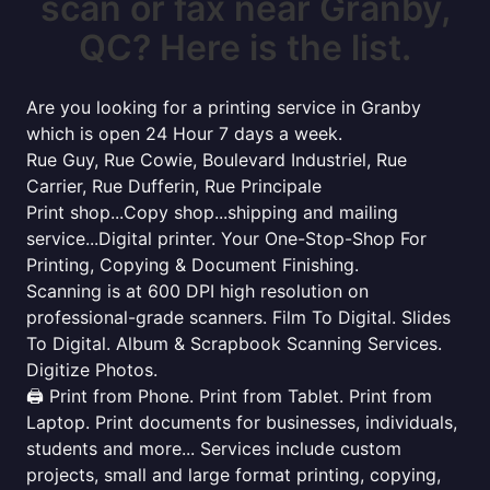
scan or fax near Granby,
QC? Here is the list.
Are you looking for a printing service in Granby
which is open 24 Hour 7 days a week.
Rue Guy, Rue Cowie, Boulevard Industriel, Rue
Carrier, Rue Dufferin, Rue Principale
Print shop...Copy shop...shipping and mailing
service...Digital printer. Your One-Stop-Shop For
Printing, Copying & Document Finishing.
Scanning is at 600 DPI high resolution on
professional-grade scanners. Film To Digital. Slides
To Digital. Album & Scrapbook Scanning Services.
Digitize Photos.
🖨️ Print from Phone. Print from Tablet. Print from
Laptop. Print documents for businesses, individuals,
students and more... Services include custom
projects, small and large format printing, copying,