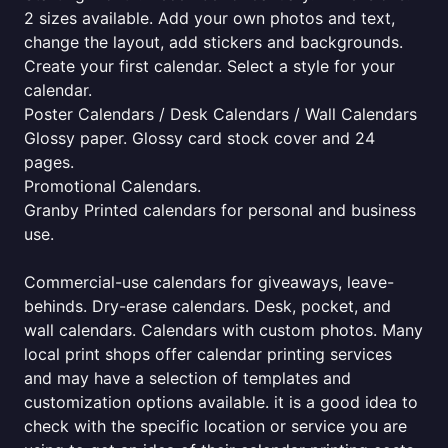
2 sizes available. Add your own photos and text,
change the layout, add stickers and backgrounds.
Create your first calendar. Select a style for your
calendar.
Poster Calendars / Desk Calendars / Wall Calendars
Glossy paper. Glossy card stock cover and 24
pages.
Promotional Calendars.
Granby Printed calendars for personal and business
use.
Commercial-use calendars for giveaways, leave-
behinds. Dry-erase calendars. Desk, pocket, and
wall calendars. Calendars with custom photos. Many
local print shops offer calendar printing services
and may have a selection of templates and
customization options available. it is a good idea to
check with the specific location or service you are