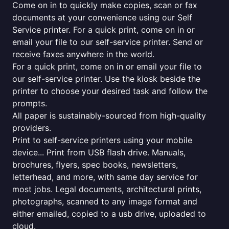
Come on in to quickly make copies, scan or fax
documents at your convenience using our Self
Service printer. For a quick print, come on in or
email your file to our self-service printer. Send or
receive faxes anywhere in the world.
For a quick print, come on in or email your file to
our self-service printer. Use the kiosk beside the
printer to choose your desired task and follow the
prompts.
All paper is sustainably-sourced from high-quality
providers.
Print to self-service printers using your mobile
device... Print from USB flash drive. Manuals,
brochures, flyers, spec books, newsletters,
letterhead, and more, with same day service for
most jobs. Legal documents, architectural prints,
photographs, scanned to any image format and
either emailed, copied to a usb drive, uploaded to
cloud.