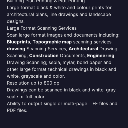
Building Plan Printing & Plot Printing
Large format black & white and colour prints for
architectural plans, line drawings and landscape
designs.
Large Format Scanning Services
Scan large format images and documents including:
Blueprints
,
Topographic map
scanning services,
drawing
Scanning Services,
Architectural
Drawing
Scanning,
Construction
Documents,
Engineering
Drawing Scanning; sepia, mylar, bond paper and
other large format technical drawings in black and
white, grayscale and color.
Resolution up to 800 dpi
Drawings can be scanned in black and white, gray-
scale or full color.
Ability to output single or multi-page TIFF files and
PDF files.