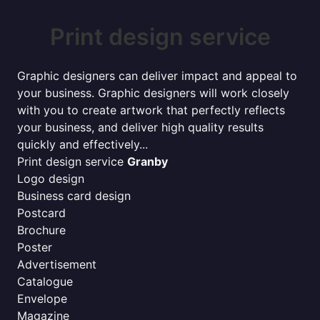
Print design service
Graphic designers can deliver impact and appeal to
your business. Graphic designers will work closely
with you to create artwork that perfectly reflects
your business, and deliver high quality results
quickly and effectively...
Print design service
Granby
Logo design
Business card design
Postcard
Brochure
Poster
Advertisement
Catalogue
Envelope
Magazine