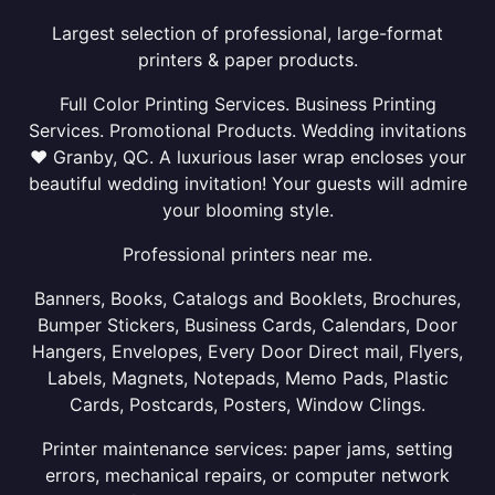
Largest selection of professional, large-format
printers & paper products.
Full Color Printing Services. Business Printing
Services. Promotional Products. Wedding invitations
❤ Granby, QC. A luxurious laser wrap encloses your
beautiful wedding invitation! Your guests will admire
your blooming style.
Professional printers near me.
Banners, Books, Catalogs and Booklets, Brochures,
Bumper Stickers, Business Cards, Calendars, Door
Hangers, Envelopes, Every Door Direct mail, Flyers,
Labels, Magnets, Notepads, Memo Pads, Plastic
Cards, Postcards, Posters, Window Clings.
Printer maintenance services: paper jams, setting
errors, mechanical repairs, or computer network