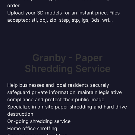
order.
Upload your 3D models for an instant price. Files
accepted: stl, obj, zip, step, stp, igs, 3ds, wrl...
Granby - Paper
Shredding Service
Help businesses and local residents securely
safeguard private information, maintain legislative
compliance and protect their public image.
Specialize in on-site paper shredding and hard drive
destruction
On-going shredding service
Home office shreffing