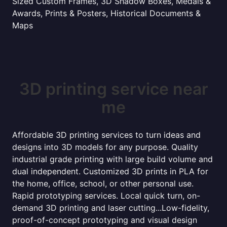
Sized Custom Frames, 3D Shadow Boxes, Medals &
Awards, Prints & Posters, Historical Documents &
Maps
3D printing service near
me
Affordable 3D printing services to turn ideas and
designs into 3D models for any purpose. Quality
industrial grade printing with large build volume and
dual independent. Customized 3D prints in PLA for
the home, office, school, or other personal use.
Rapid prototyping services. Local quick turn, on-
demand 3D printing and laser cutting...Low-fidelity,
proof-of-concept prototyping and visual design