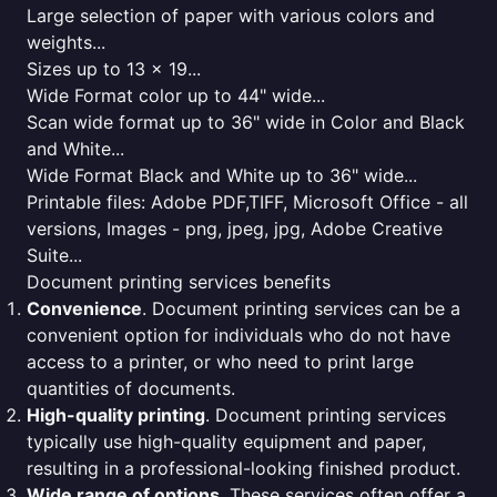
Large selection of paper with various colors and
weights...
Sizes up to 13 x 19...
Wide Format color up to 44" wide...
Scan wide format up to 36" wide in Color and Black
and White...
Wide Format Black and White up to 36" wide...
Printable files: Adobe PDF,TIFF, Microsoft Office - all
versions, Images - png, jpeg, jpg, Adobe Creative
Suite...
Document printing services benefits
Convenience
. Document printing services can be a
convenient option for individuals who do not have
access to a printer, or who need to print large
quantities of documents.
High-quality printing
. Document printing services
typically use high-quality equipment and paper,
resulting in a professional-looking finished product.
Wide range of options
. These services often offer a