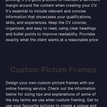
margin around the content when creating your CV.
It's essential to include relevant and concise
information that showcases your qualifications,
skills, and experiences. Keep the CV concise,
organized, and easy to read, using clear headings
and bullet points to improve readability. Provides
exactly what the client wants at a reasonable price
Custom Picture Frames
Design your own custom picture frames with our
online framing service. Check out the information
below for sizing tips and explanations of some of
the key terms we use when custom framing. Get to
use your favourite pictures to create a unique and