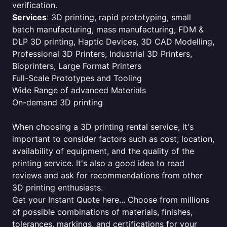
verification.
Services
: 3D printing, rapid prototyping, small
batch manufacturing, mass manufacturing, FDM &
DLP 3D printing, Haptic Devices, 3D CAD Modelling,
Professional 3D Printers, Industrial 3D Printers,
Bioprinters, Large Format Printers
Full-Scale Prototypes and Tooling
Wide Range of advanced Materials
On-demand 3D printing
When choosing a 3D printing rental service, it's
important to consider factors such as cost, location,
availability of equipment, and the quality of the
printing service. It's also a good idea to read
reviews and ask for recommendations from other
3D printing enthusiasts.
Get your Instant Quote here... Choose from millions
of possible combinations of materials, finishes,
tolerances, markings, and certifications for your