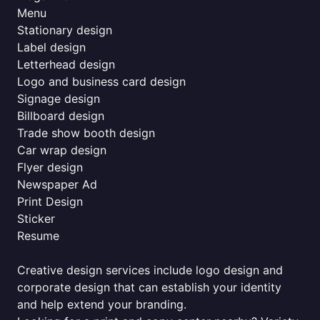
Menu
Stationary design
Label design
Letterhead design
Logo and business card design
Signage design
Billboard design
Trade show booth design
Car wrap design
Flyer design
Newspaper Ad
Print Design
Sticker
Resume
Creative design services include logo design and
corporate design that can establish your identity
and help extend your branding.