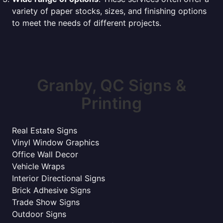
variety of paper stocks, sizes, and finishing options
to meet the needs of different projects.
Granby, QC Signs &
Printing
Real Estate Signs
Vinyl Window Graphics
Office Wall Decor
Vehicle Wraps
Interior Directional Signs
Brick Adhesive Signs
Trade Show Signs
Outdoor Signs