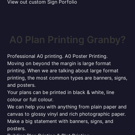
View out custom Sign Porfolio
A0 Plan Printing Granby?
Professional A0 printing. A0 Poster Printing.
Moving on beyond the margin is large format
printing. When we are talking about large format
printing, the most common types are banners, signs,
and posters.
Your plans can be printed in black & white, line
colour or full colour.
We can help you with anything from plain paper and
canvas to glossy vinyl and rich photographic paper.
Make a big statement with banners, signs, and
posters.