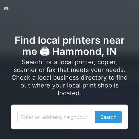
🖨️
Find local printers near
me 🖨️ Hammond, IN
Search for a local printer, copier,
scanner or fax that meets your needs.
Check a local business directory to find
out where your local print shop is
located.
Search