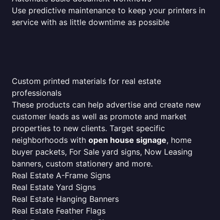
Use predictive maintenance to keep your printers in
service with as little downtime as possible
Custom printed materials for real estate
professionals
These products can help advertise and create new
customer leads as well as promote and market
properties to new clients. Target specific
neighborhoods with
open house signage
, home
buyer packets, For Sale yard signs, Now Leasing
banners, custom stationery and more.
Real Estate A-Frame Signs
Real Estate Yard Signs
Real Estate Hanging Banners
Real Estate Feather Flags