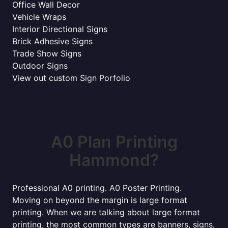
Office Wall Decor
Vehicle Wraps
Interior Directional Signs
Brick Adhesive Signs
Trade Show Signs
Outdoor Signs
View out custom Sign Porfolio
A0 Plan Printing
Hammond?
Professional A0 printing. A0 Poster Printing.
Moving on beyond the margin is large format
printing. When we are talking about large format
printing, the most common types are banners, signs,