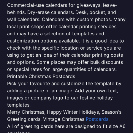
Commercial-use calendars for giveaways, leave-
behinds. Dry-erase calendars. Desk, pocket, and
wall calendars. Calendars with custom photos. Many
local print shops offer calendar printing services
and may have a selection of templates and
customization options available. it is a good idea to
check with the specific location or service you are
using to get an idea of their calendar printing costs
and options. Some places may offer bulk discounts
or special rates for large quantities of calendars.
Printable Christmas Postcards
Pick your favourite and customize the template by
adding a picture or an image. Add your own text,
images or company logo to our festive holiday
templates.
Merry Christmas, Happy Winter Holidays, Season's
Greeting cards, Vintage Christmas
Postcards
.
All of greeting cards here are designed to fit size A6