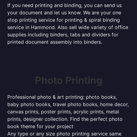
If you need printing and binding, you can send us
your document and let us know. We are your one
stop printing service for printing & spiral binding
service in Hammond. Also sell wide variety of office
supplies including binders, tabs and dividers for
printed document assembly into binders.
Photo Printing
Professional photo & art printing: photo books,
baby photo books, travel photo books, home decor,
canvas prints, poster prints, acrylic prints, metal
prints, designer collection. Find the perfect photo
book theme for your project
Any type or any size photo printing service same