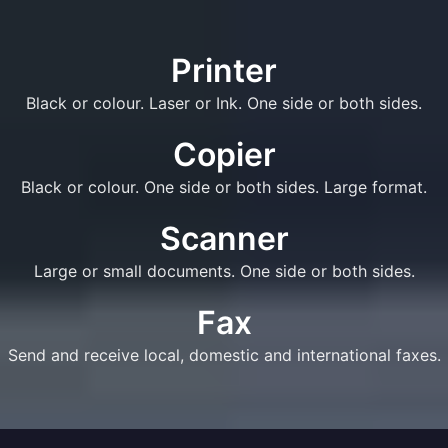
Printer
Black or colour. Laser or Ink. One side or both sides.
Copier
Black or colour. One side or both sides. Large format.
Scanner
Large or small documents. One side or both sides.
Fax
Send and receive local, domestic and international faxes.