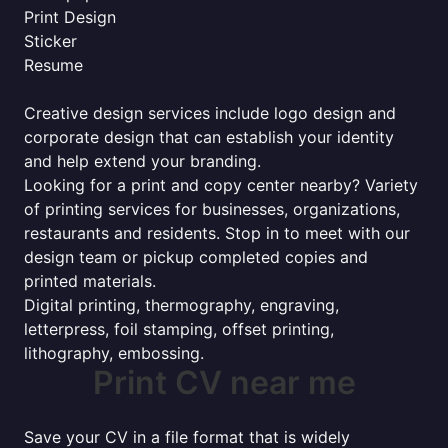
Print Design
Sticker
Resume
Creative design services include logo design and
corporate design that can establish your identity
and help extend your branding.
Looking for a print and copy center nearby? Variety
of printing services for businesses, organizations,
restaurants and residents. Stop in to meet with our
design team or pickup completed copies and
printed materials.
Digital printing, thermography, engraving,
letterpress, foil stamping, offset printing,
lithography, embossing.
Print CV near me
Save your CV in a file format that is widely