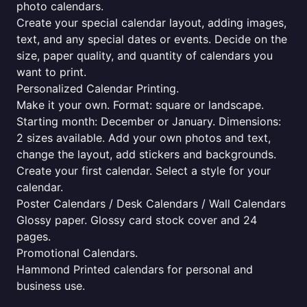
photo calendars.
Create your special calendar layout, adding images,
text, and any special dates or events. Decide on the
size, paper quality, and quantity of calendars you
want to print.
Personalized Calendar Printing.
Make it your own. Format: square or landscape.
Starting month: December or January. Dimensions:
2 sizes available. Add your own photos and text,
change the layout, add stickers and backgrounds.
Create your first calendar. Select a style for your
calendar.
Poster Calendars / Desk Calendars / Wall Calendars
Glossy paper. Glossy card stock cover and 24
pages.
Promotional Calendars.
Hammond Printed calendars for personal and
business use.