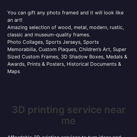
You can gift any photo framed and it will look like
an art!
Amazing selection of wood, metal, modern, rustic,
classic and museum-quality frames.
Photo Collages, Sports Jerseys, Sports
Memorabilia, Custom Plaques, Children’s Art, Super
Sized Custom Frames, 3D Shadow Boxes, Medals &
Awards, Prints & Posters, Historical Documents &
Maps
3D printing service near
me