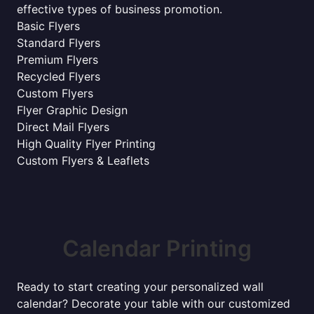
effective types of business promotion.
Basic Flyers
Standard Flyers
Premium Flyers
Recycled Flyers
Custom Flyers
Flyer Graphic Design
Direct Mail Flyers
High Quality Flyer Printing
Custom Flyers & Leaflets
Calendar Printing
Ready to start creating your personalized wall
calendar? Decorate your table with our customized