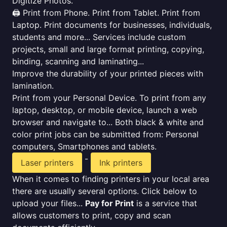
Digitize Photos.
🖨️ Print from Phone. Print from Tablet. Print from
Laptop. Print documents for businesses, individuals,
students and more... Services include custom
projects, small and large format printing, copying,
binding, scanning and laminating...
Improve the durability of your printed pieces with
lamination.
Print from your Personal Device. To print from any
laptop, desktop, or mobile device, launch a web
browser and navigate to... Both black & white and
color print jobs can be submitted from: Personal
computers, Smartphones and tablets.
-
Laser printers
Ink printers
When it comes to finding printers in your local area
there are usually several options. Click below to
upload your files...
Pay for Print
is a service that
allows customers to print, copy and scan