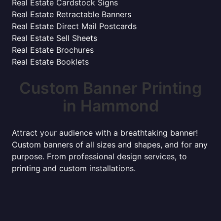
Real Estate Cardstock Signs
Real Estate Retractable Banners
Real Estate Direct Mail Postcards
Real Estate Sell Sheets
Real Estate Brochures
Real Estate Booklets
Custom Banner Printing
in Hammond
Attract your audience with a breathtaking banner!
Custom banners of all sizes and shapes, and for any
purpose. From professional design services, to
printing and custom installations.