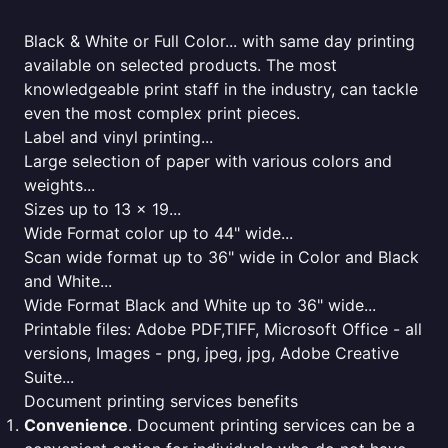
Black & White or Full Color... with same day printing
available on selected products. The most
knowledgeable print staff in the industry, can tackle
even the most complex print pieces.
Label and vinyl printing...
Large selection of paper with various colors and
weights...
Sizes up to 13 x 19...
Wide Format color up to 44" wide...
Scan wide format up to 36" wide in Color and Black
and White...
Wide Format Black and White up to 36" wide...
Printable files: Adobe PDF,TIFF, Microsoft Office - all
versions, Images - png, jpeg, jpg, Adobe Creative
Suite...
Document printing services benefits
Convenience
. Document printing services can be a