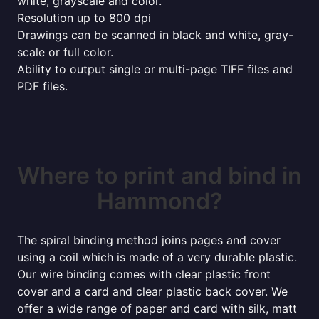
white, grayscale and color.
Resolution up to 800 dpi
Drawings can be scanned in black and white, gray-
scale or full color.
Ability to output single or multi-page TIFF files and
PDF files.
Where to print and bind in
Hammond?
The spiral binding method joins pages and cover
using a coil which is made of a very durable plastic.
Our wire binding comes with clear plastic front
cover and a card and clear plastic back cover. We
offer a wide range of paper and card with silk, matt