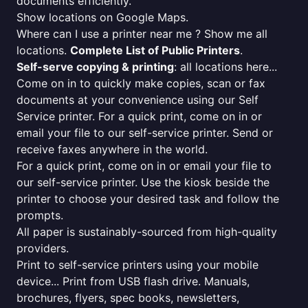
documents efficiently.
Show locations on Google Maps.
Where can I use a printer near me ? Show me all
locations.
Complete List of Public Printers
.
Self-serve copying & printing
: all locations here...
Come on in to quickly make copies, scan or fax
documents at your convenience using our Self
Service printer. For a quick print, come on in or
email your file to our self-service printer. Send or
receive faxes anywhere in the world.
For a quick print, come on in or email your file to
our self-service printer. Use the kiosk beside the
printer to choose your desired task and follow the
prompts.
All paper is sustainably-sourced from high-quality
providers.
Print to self-service printers using your mobile
device... Print from USB flash drive. Manuals,
brochures, flyers, spec books, newsletters,