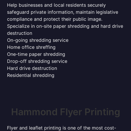
Help businesses and local residents securely
safeguard private information, maintain legislative
compliance and protect their public image.
Specialize in on-site paper shredding and hard drive
destruction
On-going shredding service
Home office shreffing
One-time paper shredding
Drop-off shredding service
Hard drive destruction
Residential shredding
Hammond Flyer Printing
Flyer and leaflet printing is one of the most cost-