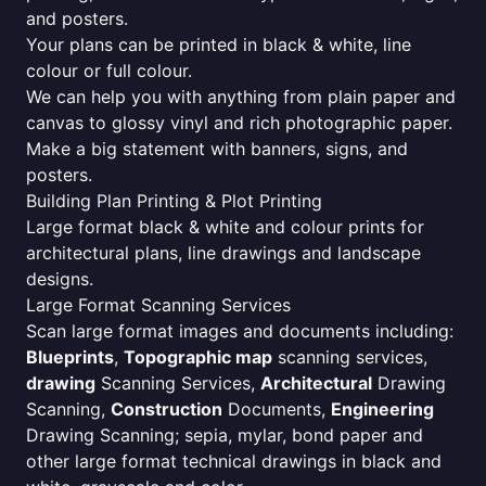
and posters.
Your plans can be printed in black & white, line
colour or full colour.
We can help you with anything from plain paper and
canvas to glossy vinyl and rich photographic paper.
Make a big statement with banners, signs, and
posters.
Building Plan Printing & Plot Printing
Large format black & white and colour prints for
architectural plans, line drawings and landscape
designs.
Large Format Scanning Services
Scan large format images and documents including:
Blueprints
,
Topographic map
scanning services,
drawing
Scanning Services,
Architectural
Drawing
Scanning,
Construction
Documents,
Engineering
Drawing Scanning; sepia, mylar, bond paper and
other large format technical drawings in black and