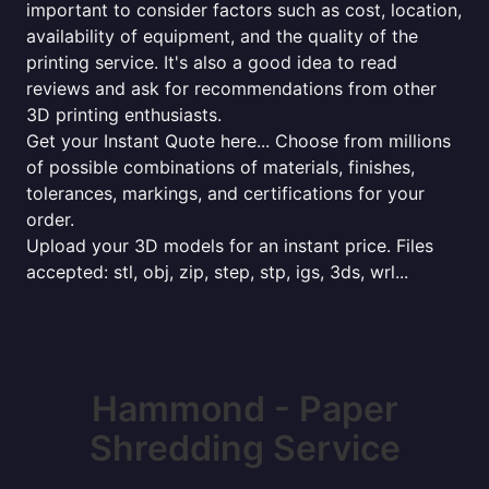
important to consider factors such as cost, location,
availability of equipment, and the quality of the
printing service. It's also a good idea to read
reviews and ask for recommendations from other
3D printing enthusiasts.
Get your Instant Quote here... Choose from millions
of possible combinations of materials, finishes,
tolerances, markings, and certifications for your
order.
Upload your 3D models for an instant price. Files
accepted: stl, obj, zip, step, stp, igs, 3ds, wrl...
Hammond - Paper
Shredding Service