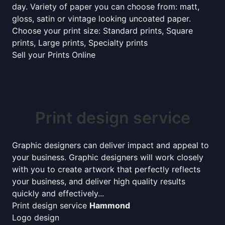
day. Variety of paper you can choose from: matt,
gloss, satin or vintage looking uncoated paper.
Choose your print size: Standard prints, Square
prints, Large prints, Specialty prints
Sell your Prints Online
Print design service
Graphic designers can deliver impact and appeal to
your business. Graphic designers will work closely
with you to create artwork that perfectly reflects
your business, and deliver high quality results
quickly and effectively...
Print design service
Hammond
Logo design