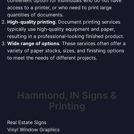
convenient option for individuals who do not have
access to a printer, or who need to print large
quantities of documents.
High-quality printing
. Document printing services
typically use high-quality equipment and paper,
resulting in a professional-looking finished product.
Wide range of options
. These services often offer a
variety of paper stocks, sizes, and finishing options
to meet the needs of different projects.
Hammond, IN Signs &
Printing
Real Estate Signs
Vinyl Window Graphics