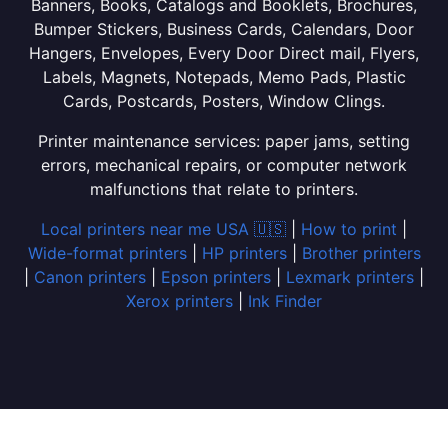
Banners, Books, Catalogs and Booklets, Brochures,
Bumper Stickers, Business Cards, Calendars, Door
Hangers, Envelopes, Every Door Direct mail, Flyers,
Labels, Magnets, Notepads, Memo Pads, Plastic
Cards, Postcards, Posters, Window Clings.
Printer maintenance services: paper jams, setting
errors, mechanical repairs, or computer network
malfunctions that relate to printers.
Local printers near me USA 🇺🇸
|
How to print
|
Wide-format printers
|
HP printers
|
Brother printers
|
Canon printers
|
Epson printers
|
Lexmark printers
|
Xerox printers
|
Ink Finder