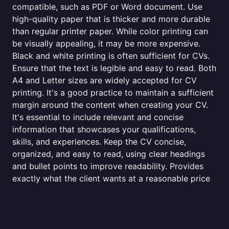
compatible, such as PDF or Word document. Use
high-quality paper that is thicker and more durable
than regular printer paper. While color printing can
be visually appealing, it may be more expensive.
Black and white printing is often sufficient for CVs.
Ensure that the text is legible and easy to read. Both
A4 and Letter sizes are widely accepted for CV
printing. It's a good practice to maintain a sufficient
margin around the content when creating your CV.
It's essential to include relevant and concise
information that showcases your qualifications,
skills, and experiences. Keep the CV concise,
organized, and easy to read, using clear headings
and bullet points to improve readability. Provides
exactly what the client wants at a reasonable price