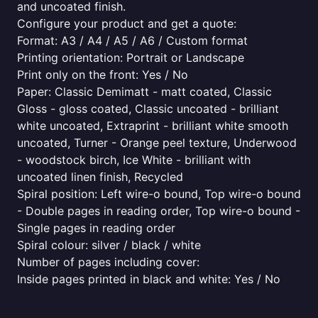
and uncoated finish.
Configure your product and get a quote:
Format: A3 / A4 / A5 / A6 / Custom format
Printing orientation: Portrait or Landscape
Print only on the front: Yes / No
Paper: Classic Demimatt - matt coated, Classic
Gloss - gloss coated, Classic uncoated - brilliant
white uncoated, Extraprint - brilliant white smooth
uncoated, Turner - Orange peel texture, Underwood
- woodstock birch, Ice White - brilliant with
uncoated linen finish, Recycled
Spiral position: Left wire-o bound, Top wire-o bound
- Double pages in reading order, Top wire-o bound -
Single pages in reading order
Spiral colour: silver / black / white
Number of pages including cover:
Inside pages printed in black and white: Yes / No