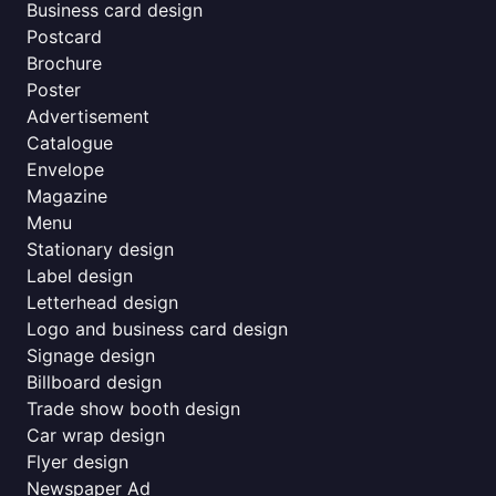
Business card design
Postcard
Brochure
Poster
Advertisement
Catalogue
Envelope
Magazine
Menu
Stationary design
Label design
Letterhead design
Logo and business card design
Signage design
Billboard design
Trade show booth design
Car wrap design
Flyer design
Newspaper Ad