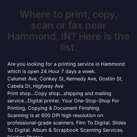
Where to print, copy,
scan or fax near
Hammond, IN? Here is the
list.
Are you looking for a printing service in Hammond
which is open 24 Hour 7 days a week.
Calumet Ave, Conkey St, Kennedy Ave, Gostlin St,
Cabela Dr, Highway Ave
Print shop...Copy shop...shipping and mailing
service...Digital printer. Your One-Stop-Shop For
Printing, Copying & Document Finishing.
Scanning is at 600 DPI high resolution on
professional-grade scanners. Film To Digital. Slides
To Digital. Album & Scrapbook Scanning Services.