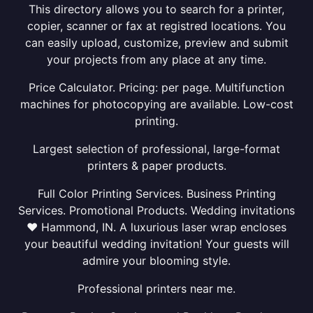
This directory allows you to search for a printer,
copier, scanner or fax at registred locations. You
can easily upload, customize, preview and submit
your projects from any place at any time.
Price Calculator. Pricing: per page. Multifunction
machines for photocopying are available. Low-cost
printing.
Largest selection of professional, large-format
printers & paper products.
Full Color Printing Services. Business Printing
Services. Promotional Products. Wedding invitations
❤ Hammond, IN. A luxurious laser wrap encloses
your beautiful wedding invitation! Your guests will
admire your blooming style.
Professional printers near me.