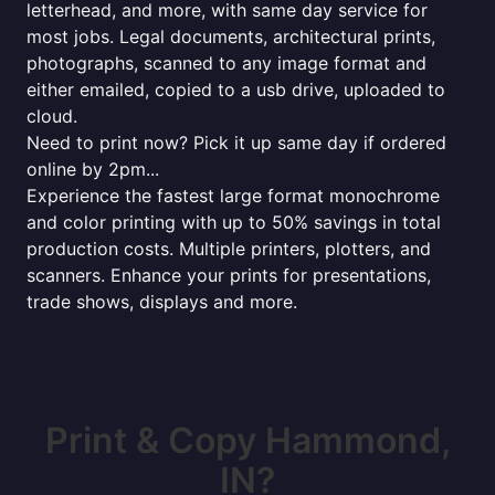
letterhead, and more, with same day service for
most jobs. Legal documents, architectural prints,
photographs, scanned to any image format and
either emailed, copied to a usb drive, uploaded to
cloud.
Need to print now? Pick it up same day if ordered
online by 2pm...
Experience the fastest large format monochrome
and color printing with up to 50% savings in total
production costs. Multiple printers, plotters, and
scanners. Enhance your prints for presentations,
trade shows, displays and more.
Print & Copy Hammond,
IN?