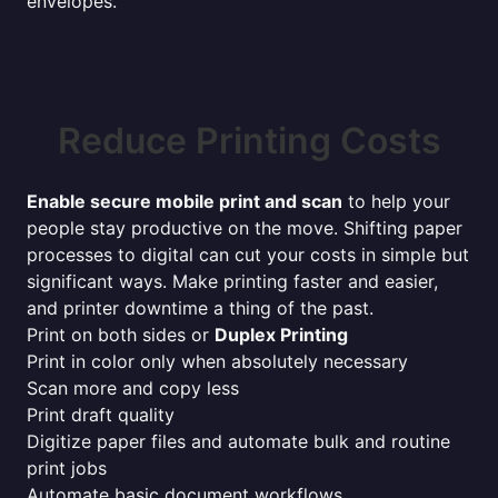
envelopes.
Reduce Printing Costs
Enable secure mobile print and scan
to help your
people stay productive on the move. Shifting paper
processes to digital can cut your costs in simple but
significant ways. Make printing faster and easier,
and printer downtime a thing of the past.
Print on both sides or
Duplex Printing
Print in color only when absolutely necessary
Scan more and copy less
Print draft quality
Digitize paper files and automate bulk and routine
print jobs
Automate basic document workflows