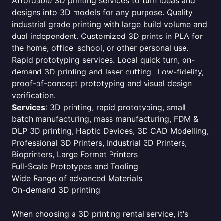
Affordable 3D printing services to turn ideas and
designs into 3D models for any purpose. Quality
industrial grade printing with large build volume and
dual independent. Customized 3D prints in PLA for
the home, office, school, or other personal use.
Rapid prototyping services. Local quick turn, on-
demand 3D printing and laser cutting...Low-fidelity,
proof-of-concept prototyping and visual design
verification.
Services
: 3D printing, rapid prototyping, small
batch manufacturing, mass manufacturing, FDM &
DLP 3D printing, Haptic Devices, 3D CAD Modelling,
Professional 3D Printers, Industrial 3D Printers,
Bioprinters, Large Format Printers
Full-Scale Prototypes and Tooling
Wide Range of advanced Materials
On-demand 3D printing
When choosing a 3D printing rental service, it's