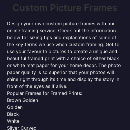
Custom Picture Frames
Design your own custom picture frames with our
online framing service. Check out the information
below for sizing tips and explanations of some of
the key terms we use when custom framing. Get to
use your favourite pictures to create a unique and
beautiful framed print with a choice of either black
or white mat paper for your home decor. The photo
paper quality is so superior that your photos will
shine right through its time and display the story in
front of the eyes as if alive.
Popular Frames for Framed Prints:
Brown Golden
Golden
Black
White
Silver Curved