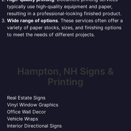
typically use high-quality equipment and paper,
resulting in a professional-looking finished product.
Wide range of options
. These services often offer a
variety of paper stocks, sizes, and finishing options
to meet the needs of different projects.
Hampton, NH Signs &
Printing
Real Estate Signs
Vinyl Window Graphics
Office Wall Decor
Vehicle Wraps
Interior Directional Signs