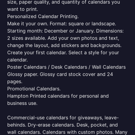
size, paper quality, and quantity of calendars you
want to print.
Personalized Calendar Printing.
Make it your own. Format: square or landscape.
Starting month: December or January. Dimensions:
2 sizes available. Add your own photos and text,
change the layout, add stickers and backgrounds.
Create your first calendar. Select a style for your
calendar.
Poster Calendars / Desk Calendars / Wall Calendars
Glossy paper. Glossy card stock cover and 24
pages.
Promotional Calendars.
Hampton Printed calendars for personal and
business use.
Commercial-use calendars for giveaways, leave-
behinds. Dry-erase calendars. Desk, pocket, and
wall calendars. Calendars with custom photos. Many