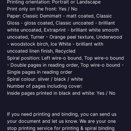
Printing orientation: Portrait or Landscape
Print only on the front: Yes / No
Paper: Classic Demimatt - matt coated, Classic
Gloss - gloss coated, Classic uncoated - brilliant
white uncoated, Extraprint - brilliant white smooth
uncoated, Turner - Orange peel texture, Underwood
- woodstock birch, Ice White - brilliant with
uncoated linen finish, Recycled
Spiral position: Left wire-o bound, Top wire-o bound
- Double pages in reading order, Top wire-o bound -
Single pages in reading order
Spiral colour: silver / black / white
Number of pages including cover:
Inside pages printed in black and white: Yes / No
If you need printing and binding, you can send us
your document and let us know. We are your one
stop printing service for printing & spiral binding