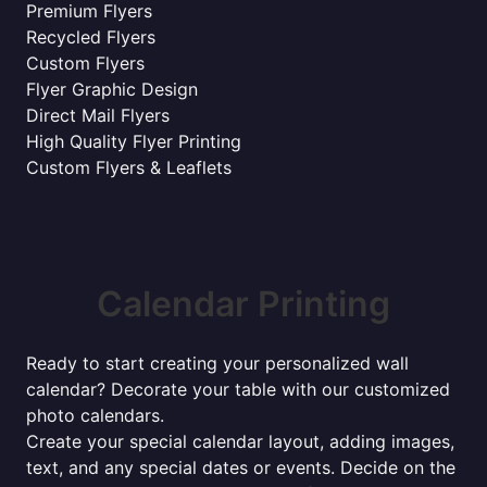
Premium Flyers
Recycled Flyers
Custom Flyers
Flyer Graphic Design
Direct Mail Flyers
High Quality Flyer Printing
Custom Flyers & Leaflets
Calendar Printing
Ready to start creating your personalized wall
calendar? Decorate your table with our customized
photo calendars.
Create your special calendar layout, adding images,
text, and any special dates or events. Decide on the