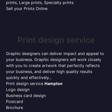
prints, Large prints, Specialty prints
Sell your Prints Online
Print design service
Graphic designers can deliver impact and appeal to
your business. Graphic designers will work closely
with you to create artwork that perfectly reflects
your business, and deliver high quality results
quickly and effectively...
Print design service
Hampton
Logo design
Business card design
Postcard
Brochure