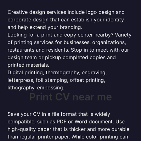
Creative design services include logo design and
corporate design that can establish your identity
and help extend your branding.
Looking for a print and copy center nearby? Variety
of printing services for businesses, organizations,
restaurants and residents. Stop in to meet with our
design team or pickup completed copies and
printed materials.
Digital printing, thermography, engraving,
letterpress, foil stamping, offset printing,
lithography, embossing.
Print CV near me
Save your CV in a file format that is widely
compatible, such as PDF or Word document. Use
high-quality paper that is thicker and more durable
than regular printer paper. While color printing can