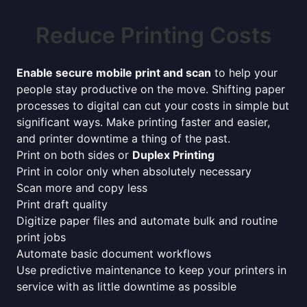
Reduce Printing Costs
Enable secure mobile print and scan
to help your
people stay productive on the move. Shifting paper
processes to digital can cut your costs in simple but
significant ways. Make printing faster and easier,
and printer downtime a thing of the past.
Print on both sides or
Duplex Printing
Print in color only when absolutely necessary
Scan more and copy less
Print draft quality
Digitize paper files and automate bulk and routine
print jobs
Automate basic document workflows
Use predictive maintenance to keep your printers in
service with as little downtime as possible