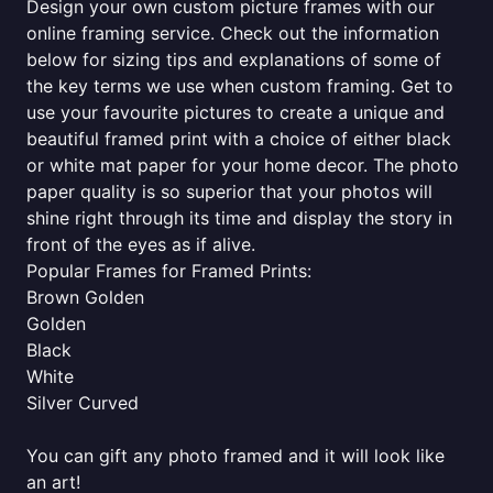
Design your own custom picture frames with our
online framing service. Check out the information
below for sizing tips and explanations of some of
the key terms we use when custom framing. Get to
use your favourite pictures to create a unique and
beautiful framed print with a choice of either black
or white mat paper for your home decor. The photo
paper quality is so superior that your photos will
shine right through its time and display the story in
front of the eyes as if alive.
Popular Frames for Framed Prints:
Brown Golden
Golden
Black
White
Silver Curved
You can gift any photo framed and it will look like
an art!