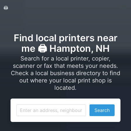
🖨️
Find local printers near
me 🖨️ Hampton, NH
Search for a local printer, copier,
scanner or fax that meets your needs.
Check a local business directory to find
out where your local print shop is
located.
Search