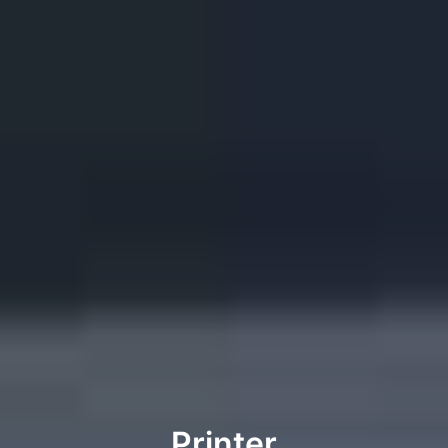
Printer