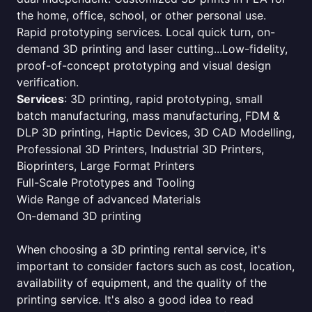
the home, office, school, or other personal use.
Rapid prototyping services. Local quick turn, on-
demand 3D printing and laser cutting...Low-fidelity,
proof-of-concept prototyping and visual design
verification.
Services
: 3D printing, rapid prototyping, small
batch manufacturing, mass manufacturing, FDM &
DLP 3D printing, Haptic Devices, 3D CAD Modelling,
Professional 3D Printers, Industrial 3D Printers,
Bioprinters, Large Format Printers
Full-Scale Prototypes and Tooling
Wide Range of advanced Materials
On-demand 3D printing
When choosing a 3D printing rental service, it's
important to consider factors such as cost, location,
availability of equipment, and the quality of the
printing service. It's also a good idea to read