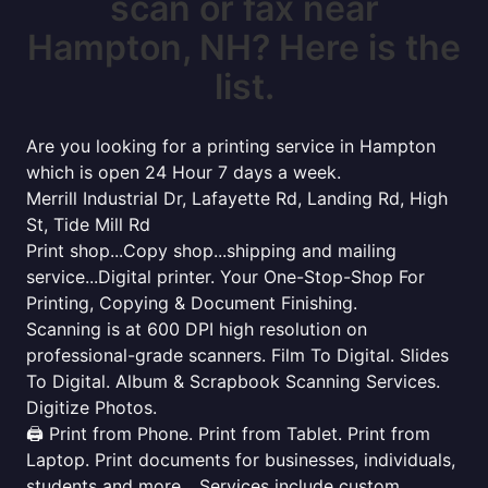
scan or fax near
Hampton, NH? Here is the
list.
Are you looking for a printing service in Hampton
which is open 24 Hour 7 days a week.
Merrill Industrial Dr, Lafayette Rd, Landing Rd, High
St, Tide Mill Rd
Print shop...Copy shop...shipping and mailing
service...Digital printer. Your One-Stop-Shop For
Printing, Copying & Document Finishing.
Scanning is at 600 DPI high resolution on
professional-grade scanners. Film To Digital. Slides
To Digital. Album & Scrapbook Scanning Services.
Digitize Photos.
🖨️ Print from Phone. Print from Tablet. Print from
Laptop. Print documents for businesses, individuals,
students and more... Services include custom