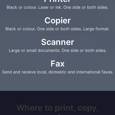
Black or colour. Laser or Ink. One side or both sides.
Copier
Black or colour. One side or both sides. Large format.
Scanner
Large or small documents. One side or both sides.
Fax
Send and receive local, domestic and international faxes.
Where to print, copy,