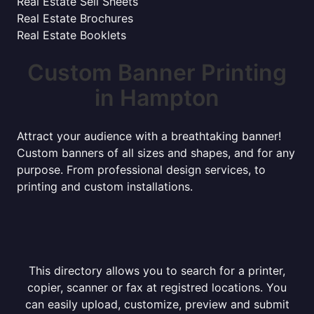
Real Estate Sell Sheets
Real Estate Brochures
Real Estate Booklets
Custom Banner Printing
in Hampton
Attract your audience with a breathtaking banner!
Custom banners of all sizes and shapes, and for any
purpose. From professional design services, to
printing and custom installations.
This directory allows you to search for a printer,
copier, scanner or fax at registred locations. You
can easily upload, customize, preview and submit