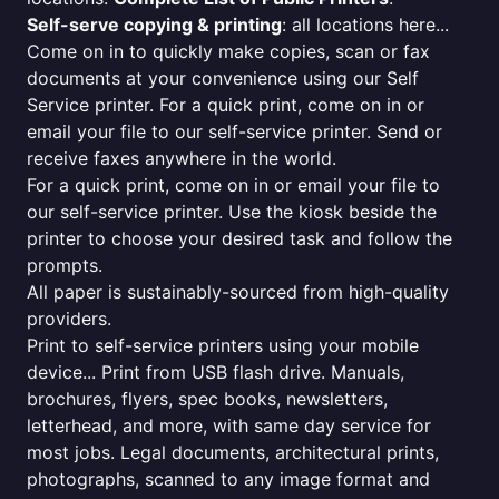
Self-serve copying & printing
: all locations here...
Come on in to quickly make copies, scan or fax
documents at your convenience using our Self
Service printer. For a quick print, come on in or
email your file to our self-service printer. Send or
receive faxes anywhere in the world.
For a quick print, come on in or email your file to
our self-service printer. Use the kiosk beside the
printer to choose your desired task and follow the
prompts.
All paper is sustainably-sourced from high-quality
providers.
Print to self-service printers using your mobile
device... Print from USB flash drive. Manuals,
brochures, flyers, spec books, newsletters,
letterhead, and more, with same day service for
most jobs. Legal documents, architectural prints,
photographs, scanned to any image format and