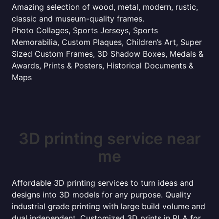
Amazing selection of wood, metal, modern, rustic,
classic and museum-quality frames.
Photo Collages, Sports Jerseys, Sports
Memorabilia, Custom Plaques, Children’s Art, Super
Sized Custom Frames, 3D Shadow Boxes, Medals &
Awards, Prints & Posters, Historical Documents &
Maps
3D printing service near
me
Affordable 3D printing services to turn ideas and
designs into 3D models for any purpose. Quality
industrial grade printing with large build volume and
dual independent. Customized 3D prints in PLA for