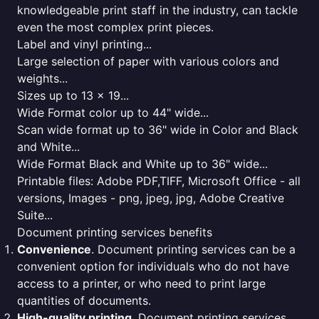
knowledgeable print staff in the industry, can tackle
even the most complex print pieces.
Label and vinyl printing...
Large selection of paper with various colors and
weights...
Sizes up to 13 x 19...
Wide Format color up to 44" wide...
Scan wide format up to 36" wide in Color and Black
and White...
Wide Format Black and White up to 36" wide...
Printable files: Adobe PDF,TIFF, Microsoft Office - all
versions, Images - png, jpeg, jpg, Adobe Creative
Suite...
Document printing services benefits
Convenience
. Document printing services can be a
convenient option for individuals who do not have
access to a printer, or who need to print large
quantities of documents.
High-quality printing
. Document printing services