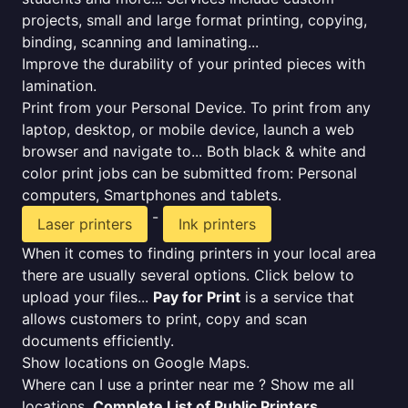
projects, small and large format printing, copying,
binding, scanning and laminating...
Improve the durability of your printed pieces with
lamination.
Print from your Personal Device. To print from any
laptop, desktop, or mobile device, launch a web
browser and navigate to... Both black & white and
color print jobs can be submitted from: Personal
computers, Smartphones and tablets.
-
Laser printers
Ink printers
When it comes to finding printers in your local area
there are usually several options. Click below to
upload your files...
Pay for Print
is a service that
allows customers to print, copy and scan
documents efficiently.
Show locations on Google Maps.
Where can I use a printer near me ? Show me all
locations.
Complete List of Public Printers
.