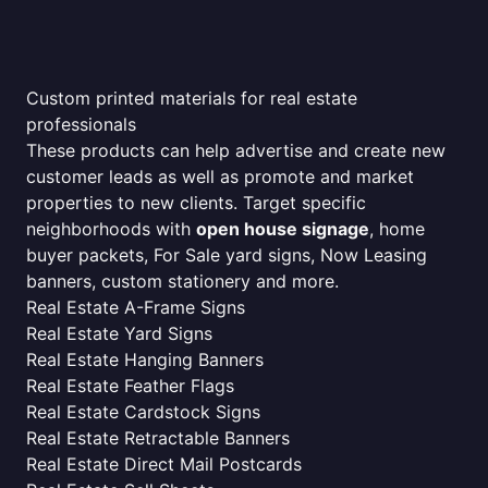
Custom printed materials for real estate
professionals
These products can help advertise and create new
customer leads as well as promote and market
properties to new clients. Target specific
neighborhoods with
open house signage
, home
buyer packets, For Sale yard signs, Now Leasing
banners, custom stationery and more.
Real Estate A-Frame Signs
Real Estate Yard Signs
Real Estate Hanging Banners
Real Estate Feather Flags
Real Estate Cardstock Signs
Real Estate Retractable Banners
Real Estate Direct Mail Postcards