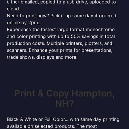
either emailed, copied to a usb drive, uploaded to
cloud.
Need to print now? Pick it up same day if ordered
online by 2pm...
Experience the fastest large format monochrome
and color printing with up to 50% savings in total
production costs. Multiple printers, plotters, and
scanners. Enhance your prints for presentations,
trade shows, displays and more.
Print & Copy Hampton,
NH?
Black & White or Full Color... with same day printing
available on selected products. The most