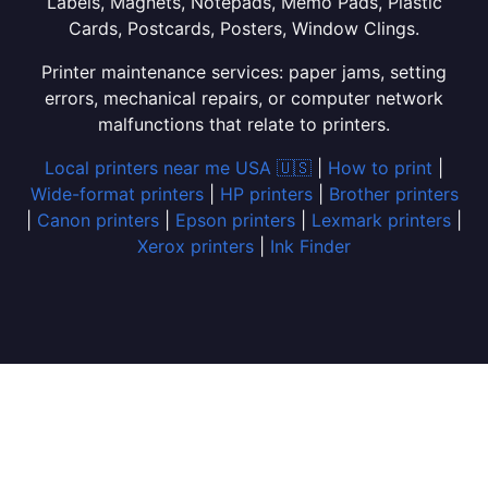
Labels, Magnets, Notepads, Memo Pads, Plastic
Cards, Postcards, Posters, Window Clings.
Printer maintenance services: paper jams, setting
errors, mechanical repairs, or computer network
malfunctions that relate to printers.
Local printers near me USA 🇺🇸
|
How to print
|
Wide-format printers
|
HP printers
|
Brother printers
|
Canon printers
|
Epson printers
|
Lexmark printers
|
Xerox printers
|
Ink Finder