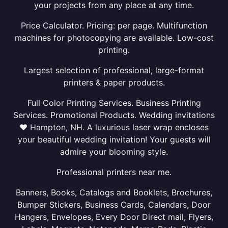
your projects from any place at any time.
Price Calculator. Pricing: per page. Multifunction
machines for photocopying are available. Low-cost
printing.
Largest selection of professional, large-format
printers & paper products.
Full Color Printing Services. Business Printing
Services. Promotional Products. Wedding invitations
❤ Hampton, NH. A luxurious laser wrap encloses
your beautiful wedding invitation! Your guests will
admire your blooming style.
Professional printers near me.
Banners, Books, Catalogs and Booklets, Brochures,
Bumper Stickers, Business Cards, Calendars, Door
Hangers, Envelopes, Every Door Direct mail, Flyers,