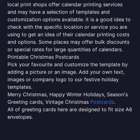
local print shops offer calendar printing services
and may have a selection of templates and
customization options available. it is a good idea to
check with the specific location or service you are
using to get an idea of their calendar printing costs
and options. Some places may offer bulk discounts
or special rates for large quantities of calendars.
Printable Christmas Postcards
Pick your favourite and customize the template by
adding a picture or an image. Add your own text,
images or company logo to our festive holiday
templates.
Merry Christmas, Happy Winter Holidays, Season's
Greeting cards, Vintage Christmas
Postcards
.
All of greeting cards here are designed to fit size A6
envelopes.