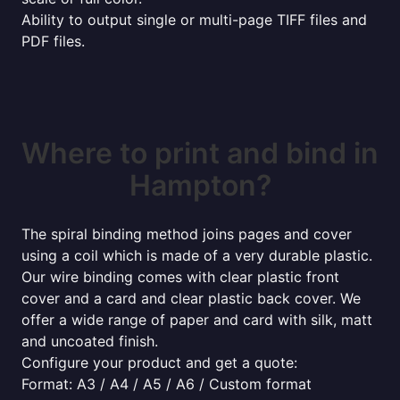
Ability to output single or multi-page TIFF files and
PDF files.
Where to print and bind in
Hampton?
The spiral binding method joins pages and cover
using a coil which is made of a very durable plastic.
Our wire binding comes with clear plastic front
cover and a card and clear plastic back cover. We
offer a wide range of paper and card with silk, matt
and uncoated finish.
Configure your product and get a quote:
Format: A3 / A4 / A5 / A6 / Custom format