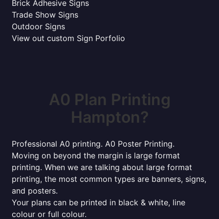
Brick Adhesive Signs
Trade Show Signs
Outdoor Signs
View out custom Sign Porfolio
A0 Plan Printing
Hampton?
Professional A0 printing. A0 Poster Printing.
Moving on beyond the margin is large format
printing. When we are talking about large format
printing, the most common types are banners, signs,
and posters.
Your plans can be printed in black & white, line
colour or full colour.