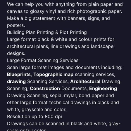
We can help you with anything from plain paper and
canvas to glossy vinyl and rich photographic paper.
Make a big statement with banners, signs, and
posters.
Building Plan Printing & Plot Printing
Large format black & white and colour prints for
architectural plans, line drawings and landscape
designs.
Large Format Scanning Services
Scan large format images and documents including:
Blueprints
,
Topographic map
scanning services,
drawing
Scanning Services,
Architectural
Drawing
Scanning,
Construction
Documents,
Engineering
Drawing Scanning; sepia, mylar, bond paper and
other large format technical drawings in black and
white, grayscale and color.
Resolution up to 800 dpi
Drawings can be scanned in black and white, gray-
scale or full color.