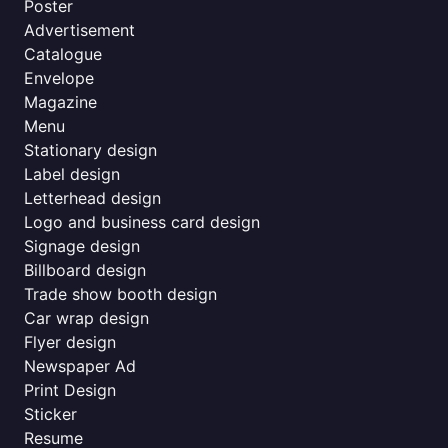
Poster
Advertisement
Catalogue
Envelope
Magazine
Menu
Stationary design
Label design
Letterhead design
Logo and business card design
Signage design
Billboard design
Trade show booth design
Car wrap design
Flyer design
Newspaper Ad
Print Design
Sticker
Resume