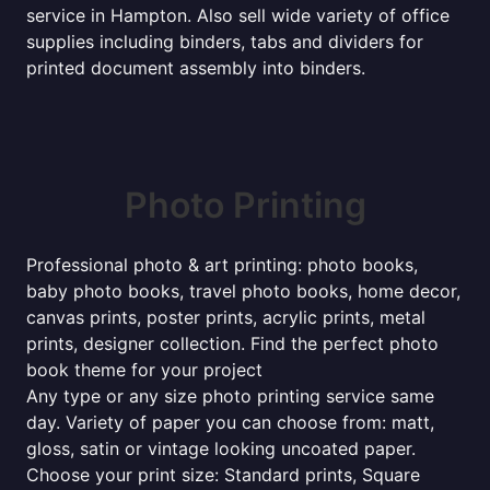
service in Hampton. Also sell wide variety of office
supplies including binders, tabs and dividers for
printed document assembly into binders.
Photo Printing
Professional photo & art printing: photo books,
baby photo books, travel photo books, home decor,
canvas prints, poster prints, acrylic prints, metal
prints, designer collection. Find the perfect photo
book theme for your project
Any type or any size photo printing service same
day. Variety of paper you can choose from: matt,
gloss, satin or vintage looking uncoated paper.
Choose your print size: Standard prints, Square