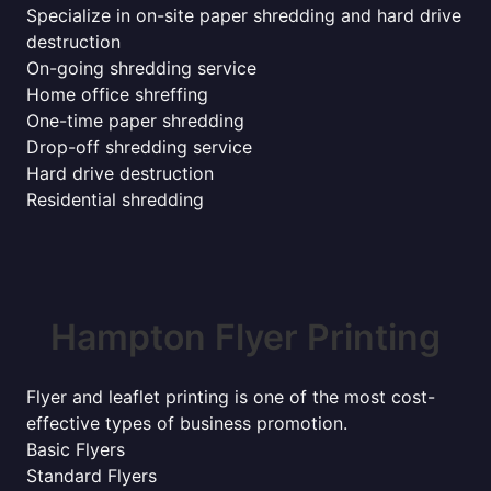
Specialize in on-site paper shredding and hard drive
destruction
On-going shredding service
Home office shreffing
One-time paper shredding
Drop-off shredding service
Hard drive destruction
Residential shredding
Hampton Flyer Printing
Flyer and leaflet printing is one of the most cost-
effective types of business promotion.
Basic Flyers
Standard Flyers