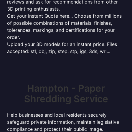
reviews and ask for recommendations from other
3D printing enthusiasts.
Get your Instant Quote here... Choose from millions
of possible combinations of materials, finishes,
tolerances, markings, and certifications for your
order.
Upload your 3D models for an instant price. Files
accepted: stl, obj, zip, step, stp, igs, 3ds, wrl...
Hampton - Paper
Shredding Service
Help businesses and local residents securely
safeguard private information, maintain legislative
compliance and protect their public image.