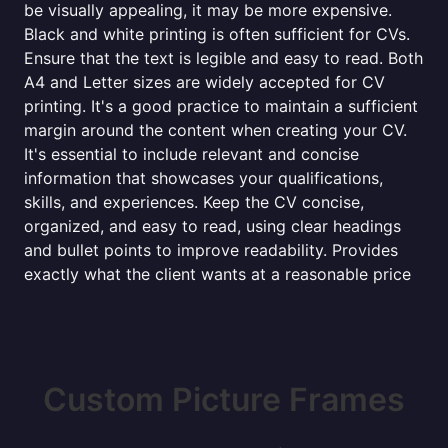
be visually appealing, it may be more expensive.
Black and white printing is often sufficient for CVs.
Ensure that the text is legible and easy to read. Both
A4 and Letter sizes are widely accepted for CV
printing. It's a good practice to maintain a sufficient
margin around the content when creating your CV.
It's essential to include relevant and concise
information that showcases your qualifications,
skills, and experiences. Keep the CV concise,
organized, and easy to read, using clear headings
and bullet points to improve readability. Provides
exactly what the client wants at a reasonable price
Custom Picture Frames