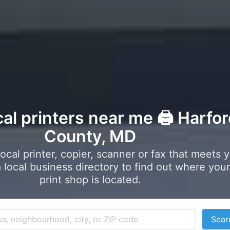
cal printers near me 🖨️ Harfo
County, MD
local printer, copier, scanner or fax that meets 
local business directory to find out where your
print shop is located.
Sear