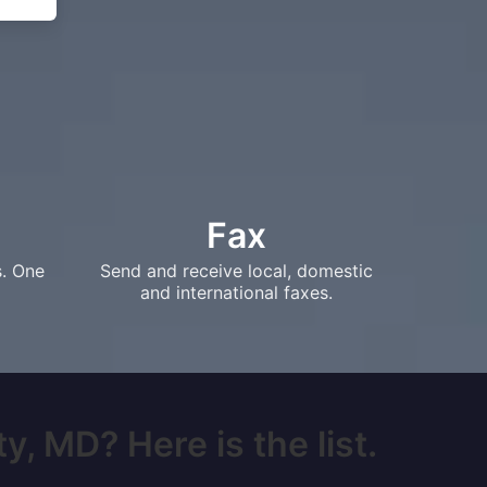
Fax
s. One
Send and receive local, domestic
and international faxes.
y, MD? Here is the list.