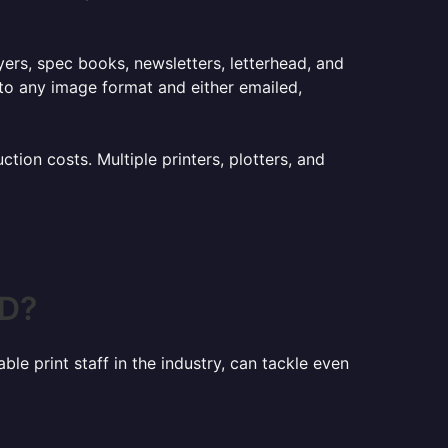
lyers, spec books, newsletters, letterhead, and
to any image format and either emailed,
ion costs. Multiple printers, plotters, and
MD?
le print staff in the industry, can tackle even