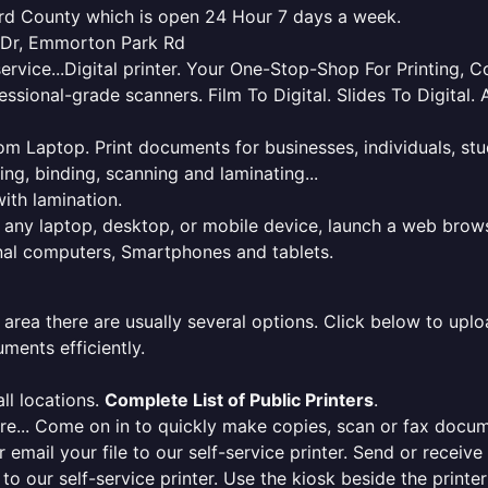
ford County which is open 24 Hour 7 days a week.
s Dr, Emmorton Park Rd
service...Digital printer. Your One-Stop-Shop For Printing,
essional-grade scanners. Film To Digital. Slides To Digita
 from Laptop. Print documents for businesses, individuals, s
ing, binding, scanning and laminating...
ith lamination.
m any laptop, desktop, or mobile device, launch a web brows
onal computers, Smartphones and tablets.
 area there are usually several options. Click below to uploa
ments efficiently.
ll locations.
Complete List of Public Printers
.
here... Come on in to quickly make copies, scan or fax docu
r email your file to our self-service printer. Send or receiv
e to our self-service printer. Use the kiosk beside the print