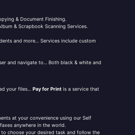
 Copying & Document Finishing.
l. Album & Scrapbook Scanning Services.
tudents and more... Services include custom
er and navigate to... Both black & white and
d your files...
Pay for Print
is a service that
ments at your convenience using our Self
e faxes anywhere in the world.
er to choose your desired task and follow the