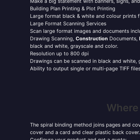
Make a big statement with banners, signs, and
Building Plan Printing & Plot Printing
Large format black & white and colour prints f
Large Format Scanning Services
Scan large format images and documents incl
Drawing Scanning,
Construction
Documents,
black and white, grayscale and color.
Resolution up to 800 dpi
Drawings can be scanned in black and white, gr
Ability to output single or multi-page TIFF file
Where 
The spiral binding method joins pages and cove
cover and a card and clear plastic back cover.
Configure your product and get a quote: