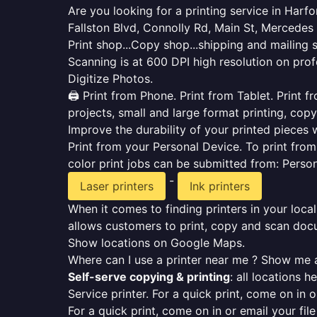
Are you looking for a printing service in Har
Fallston Blvd, Connolly Rd, Main St, Mercede
Print shop...Copy shop...shipping and mailing 
Scanning is at 600 DPI high resolution on prof
Digitize Photos.
🖨️ Print from Phone. Print from Tablet. Print
projects, small and large format printing, copy
Improve the durability of your printed pieces w
Print from your Personal Device. To print fro
color print jobs can be submitted from: Pers
-
Laser printers
Ink printers
When it comes to finding printers in your local
allows customers to print, copy and scan docu
Show locations on Google Maps.
Where can I use a printer near me ? Show me a
Self-serve copying & printing
: all locations 
Service printer. For a quick print, come on in o
For a quick print, come on in or email your fil