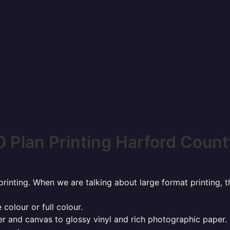
 Plan Printing Harford Count
rinting. When we are talking about large format printing,
 colour or full colour.
r and canvas to glossy vinyl and rich photographic paper.