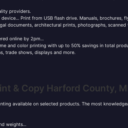
lity providers.
e device... Print from USB flash drive. Manuals, brochures, f
gal documents, architectural prints, photographs, scanned 
red online by 2pm...
 and color printing with up to 50% savings in total product
ns, trade shows, displays and more.
int & Copy Harford County, 
rinting available on selected products. The most knowledgeab
nd weights...