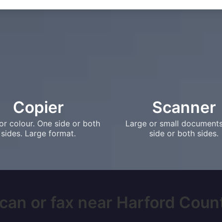
Copier
Scanner
or colour. One side or both
Large or small document
sides. Large format.
side or both sides.
can or fax near Harford Count