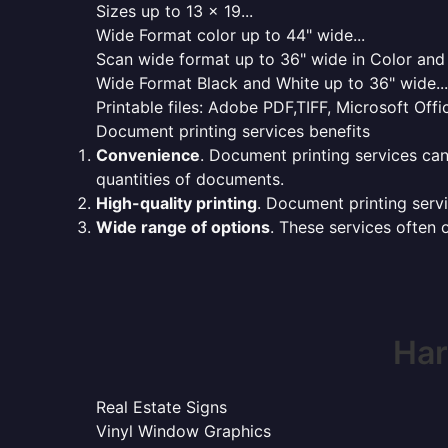
Sizes up to 13 x 19...
Wide Format color up to 44" wide...
Scan wide format up to 36" wide in Color and 
Wide Format Black and White up to 36" wide...
Printable files: Adobe PDF,TIFF, Microsoft Offic
Document printing services benefits
Convenience
. Document printing services can
quantities of documents.
High-quality printing
. Document printing servi
Wide range of options
. These services often o
Har
Real Estate Signs
Vinyl Window Graphics