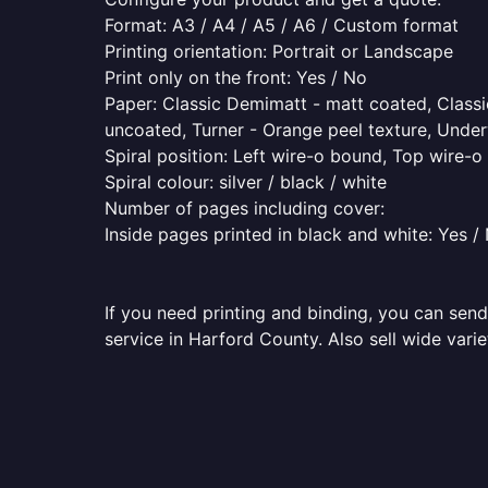
Format: A3 / A4 / A5 / A6 / Custom format
Printing orientation: Portrait or Landscape
Print only on the front: Yes / No
Paper: Classic Demimatt - matt coated, Classic
uncoated, Turner - Orange peel texture, Underw
Spiral position: Left wire-o bound, Top wire-
Spiral colour: silver / black / white
Number of pages including cover:
Inside pages printed in black and white: Yes /
If you need printing and binding, you can send
service in Harford County. Also sell wide vari