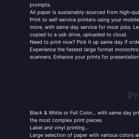
prompts.
All paper is sustainably-sourced from high-qua
Print to self-service printers using your mobil
more, with same day service for most jobs. Le
copied to a usb drive, uploaded to cloud.
Need to print now? Pick it up same day if orde
Experience the fastest large format monochrome
scanners. Enhance your prints for presentatio
Pr
Black & White or Full Color... with same day p
the most complex print pieces.
Label and vinyl printing...
Large selection of paper with various colors a