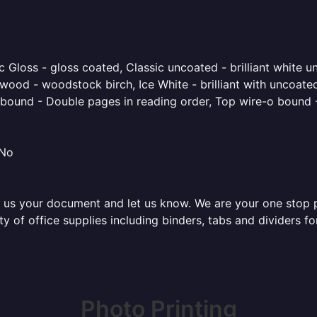
 Gloss - gloss coated, Classic uncoated - brilliant white un
ood - woodstock birch, Ice White - brilliant with uncoated 
o bound - Double pages in reading order, Top wire-o bound 
 No
 us your document and let us know. We are your one stop pri
ety of office supplies including binders, tabs and dividers 
Photo Printing