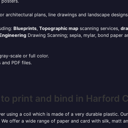
 posters.
or architectural plans, line drawings and landscape designs
uding:
Blueprints
,
Topographic map
scanning services,
dr
Engineering
Drawing Scanning; sepia, mylar, bond paper an
ay-scale or full color.
s and PDF files.
to print and bind in Harford 
r using a coil which is made of a very durable plastic. Our
 We offer a wide range of paper and card with silk, matt an