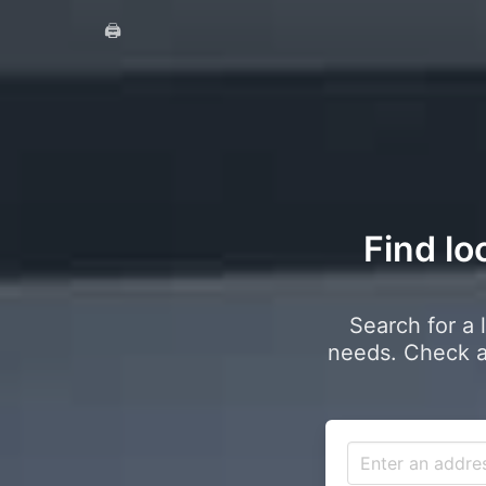
🖨️
Find lo
Search for a 
needs. Check a 