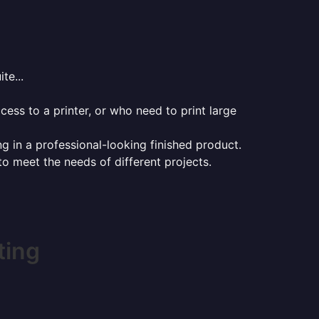
te...
ess to a printer, or who need to print large
ng in a professional-looking finished product.
 to meet the needs of different projects.
ting