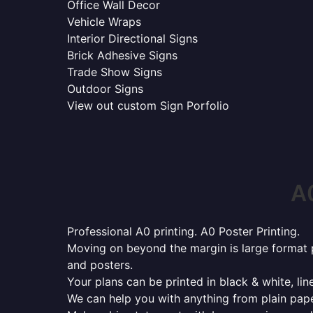
Office Wall Decor
Vehicle Wraps
Interior Directional Signs
Brick Adhesive Signs
Trade Show Signs
Outdoor Signs
View out custom Sign Porfolio
A0
Professional A0 printing. A0 Poster Printing.
Moving on beyond the margin is large format p
and posters.
Your plans can be printed in black & white, line
We can help you with anything from plain pape