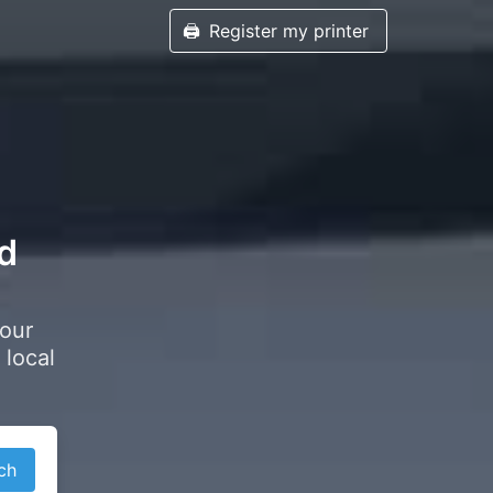
🖨️
Register my printer
rd
your
 local
ch