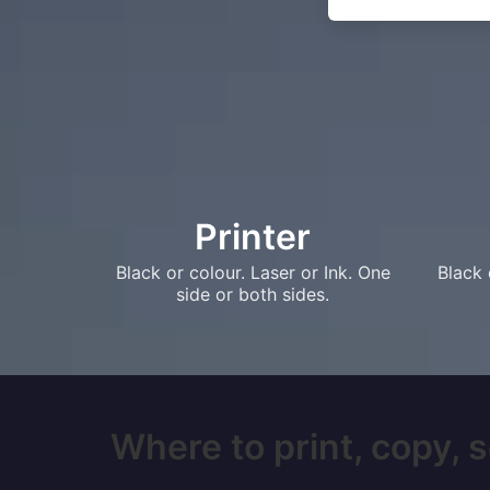
Printer
Black or colour. Laser or Ink. One
Black 
side or both sides.
Where to print, copy, s