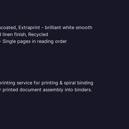
coated, Extraprint - brilliant white smooth
linen finish, Recycled
- Single pages in reading order
nting service for printing & spiral binding
for printed document assembly into binders.