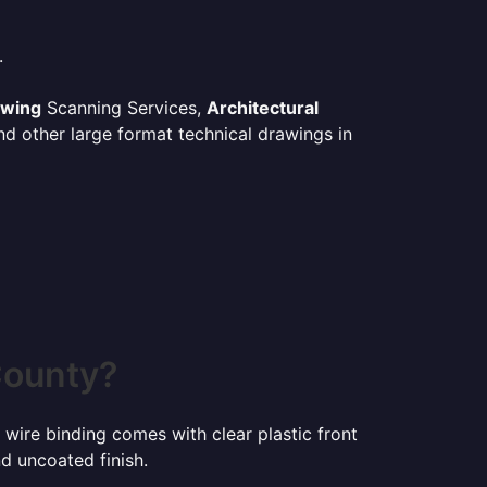
.
awing
Scanning Services,
Architectural
d other large format technical drawings in
County?
 wire binding comes with clear plastic front
d uncoated finish.