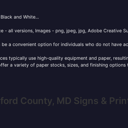
Black and White...
e - all versions, Images - png, jpeg, jpg, Adobe Creative Sui
 be a convenient option for individuals who do not have acc
ces typically use high-quality equipment and paper, resulti
ffer a variety of paper stocks, sizes, and finishing options
ford County, MD Signs & Prin