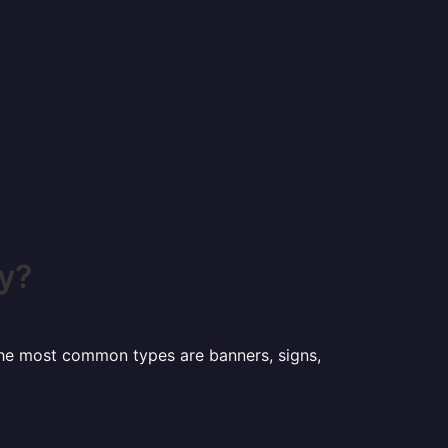
y?
 the most common types are banners, signs,