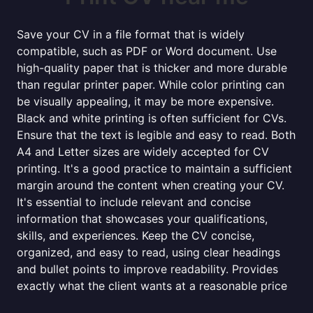
Save your CV in a file format that is widely
compatible, such as PDF or Word document. Use
high-quality paper that is thicker and more durable
than regular printer paper. While color printing can
be visually appealing, it may be more expensive.
Black and white printing is often sufficient for CVs.
Ensure that the text is legible and easy to read. Both
A4 and Letter sizes are widely accepted for CV
printing. It's a good practice to maintain a sufficient
margin around the content when creating your CV.
It's essential to include relevant and concise
information that showcases your qualifications,
skills, and experiences. Keep the CV concise,
organized, and easy to read, using clear headings
and bullet points to improve readability. Provides
exactly what the client wants at a reasonable price