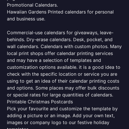
Promotional Calendars.
Hawaiian Gardens Printed calendars for personal
and business use.
Commercial-use calendars for giveaways, leave-
behinds. Dry-erase calendars. Desk, pocket, and
wall calendars. Calendars with custom photos. Many
local print shops offer calendar printing services
and may have a selection of templates and
customization options available. it is a good idea to
check with the specific location or service you are
using to get an idea of their calendar printing costs
and options. Some places may offer bulk discounts
or special rates for large quantities of calendars.
Printable Christmas Postcards
Pick your favourite and customize the template by
adding a picture or an image. Add your own text,
images or company logo to our festive holiday