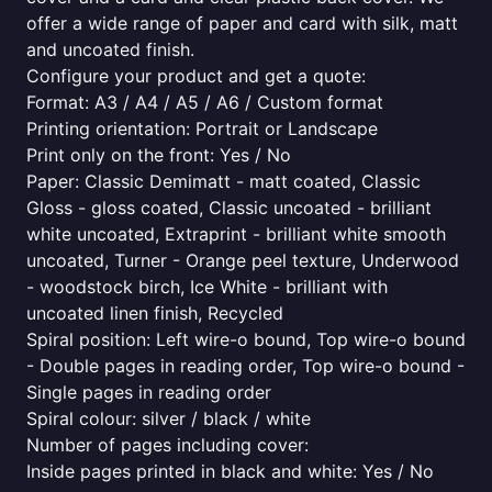
offer a wide range of paper and card with silk, matt
and uncoated finish.
Configure your product and get a quote:
Format: A3 / A4 / A5 / A6 / Custom format
Printing orientation: Portrait or Landscape
Print only on the front: Yes / No
Paper: Classic Demimatt - matt coated, Classic
Gloss - gloss coated, Classic uncoated - brilliant
white uncoated, Extraprint - brilliant white smooth
uncoated, Turner - Orange peel texture, Underwood
- woodstock birch, Ice White - brilliant with
uncoated linen finish, Recycled
Spiral position: Left wire-o bound, Top wire-o bound
- Double pages in reading order, Top wire-o bound -
Single pages in reading order
Spiral colour: silver / black / white
Number of pages including cover:
Inside pages printed in black and white: Yes / No