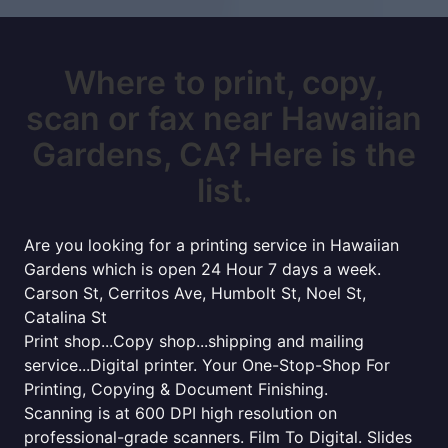
Where to print, copy,
scan or fax near Hawaiian
Gardens, CA? Here is the
list.
Are you looking for a printing service in Hawaiian
Gardens which is open 24 Hour 7 days a week.
Carson St, Cerritos Ave, Humbolt St, Noel St,
Catalina St
Print shop...Copy shop...shipping and mailing
service...Digital printer. Your One-Stop-Shop For
Printing, Copying & Document Finishing.
Scanning is at 600 DPI high resolution on
professional-grade scanners. Film To Digital. Slides