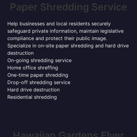
Paper Shredding Service
Help businesses and local residents securely
safeguard private information, maintain legislative
compliance and protect their public image.
Specialize in on-site paper shredding and hard drive
destruction
On-going shredding service
Home office shreffing
One-time paper shredding
Drop-off shredding service
Hard drive destruction
Residential shredding
Hawaiian Gardens Flyer