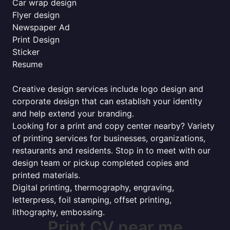
Car wrap design
Flyer design
Newspaper Ad
Print Design
Sticker
Resume
Creative design services include logo design and
corporate design that can establish your identity
and help extend your branding.
Looking for a print and copy center nearby? Variety
of printing services for businesses, organizations,
restaurants and residents. Stop in to meet with our
design team or pickup completed copies and
printed materials.
Digital printing, thermography, engraving,
letterpress, foil stamping, offset printing,
lithography, embossing.
Print CV near me