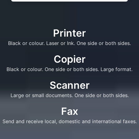
Printer
Black or colour. Laser or Ink. One side or both sides.
Copier
Black or colour. One side or both sides. Large format.
Scanner
Large or small documents. One side or both sides.
Fax
Send and receive local, domestic and international faxes.