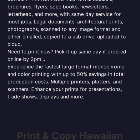
brochures, flyers, spec books, newsletters,
letterhead, and more, with same day service for
most jobs. Legal documents, architectural prints,
photographs, scanned to any image format and
either emailed, copied to a usb drive, uploaded to
cloud.
Need to print now? Pick it up same day if ordered
online by 2pm...
Experience the fastest large format monochrome
and color printing with up to 50% savings in total
production costs. Multiple printers, plotters, and
scanners. Enhance your prints for presentations,
trade shows, displays and more.
Print & Copy Hawaiian