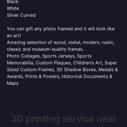
Black
White
Silver Curved
You can gift any photo framed and it will look like
an art!
Amazing selection of wood, metal, modern, rustic,
classic and museum-quality frames.
Photo Collages, Sports Jerseys, Sports
Memorabilia, Custom Plaques, Children’s Art, Super
Sized Custom Frames, 3D Shadow Boxes, Medals &
Awards, Prints & Posters, Historical Documents &
Maps
3D printing service near