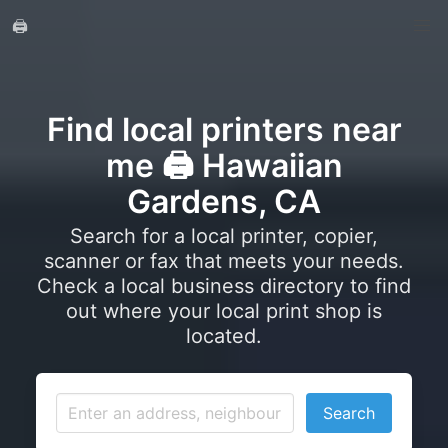
🖨️
Find local printers near
me 🖨️ Hawaiian
Gardens, CA
Search for a local printer, copier,
scanner or fax that meets your needs.
Check a local business directory to find
out where your local print shop is
located.
Search