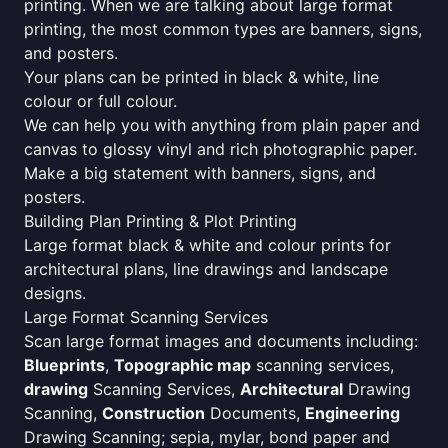
printing. When we are talking about large format
printing, the most common types are banners, signs,
and posters.
Your plans can be printed in black & white, line
colour or full colour.
We can help you with anything from plain paper and
canvas to glossy vinyl and rich photographic paper.
Make a big statement with banners, signs, and
posters.
Building Plan Printing & Plot Printing
Large format black & white and colour prints for
architectural plans, line drawings and landscape
designs.
Large Format Scanning Services
Scan large format images and documents including:
Blueprints
,
Topographic map
scanning services,
drawing
Scanning Services,
Architectural
Drawing
Scanning,
Construction
Documents,
Engineering
Drawing Scanning; sepia, mylar, bond paper and