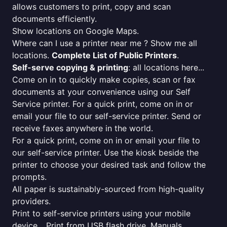
allows customers to print, copy and scan
documents efficiently.
Show locations on Google Maps.
Where can I use a printer near me ? Show me all
locations.
Complete List of Public Printers
.
Self-serve copying & printing
: all locations here...
Come on in to quickly make copies, scan or fax
documents at your convenience using our Self
Service printer. For a quick print, come on in or
email your file to our self-service printer. Send or
receive faxes anywhere in the world.
For a quick print, come on in or email your file to
our self-service printer. Use the kiosk beside the
printer to choose your desired task and follow the
prompts.
All paper is sustainably-sourced from high-quality
providers.
Print to self-service printers using your mobile
device... Print from USB flash drive. Manuals,