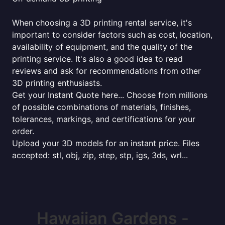
When choosing a 3D printing rental service, it's
important to consider factors such as cost, location,
availability of equipment, and the quality of the
printing service. It's also a good idea to read
reviews and ask for recommendations from other
3D printing enthusiasts.
Get your Instant Quote here... Choose from millions
of possible combinations of materials, finishes,
tolerances, markings, and certifications for your
order.
Upload your 3D models for an instant price. Files
accepted: stl, obj, zip, step, stp, igs, 3ds, wrl...
Hawaiian Gardens -