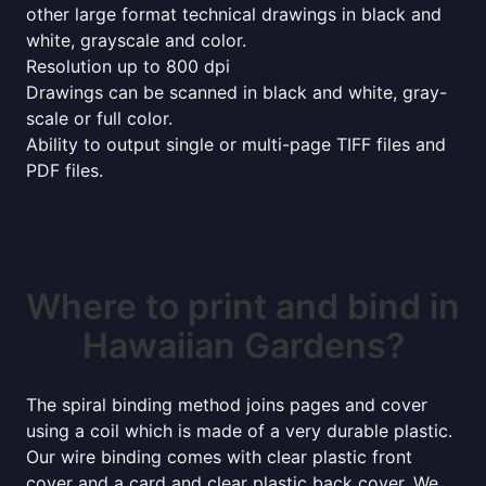
other large format technical drawings in black and
white, grayscale and color.
Resolution up to 800 dpi
Drawings can be scanned in black and white, gray-
scale or full color.
Ability to output single or multi-page TIFF files and
PDF files.
Where to print and bind in
Hawaiian Gardens?
The spiral binding method joins pages and cover
using a coil which is made of a very durable plastic.
Our wire binding comes with clear plastic front
cover and a card and clear plastic back cover. We