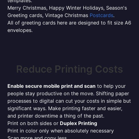
templates.
Merry Christmas, Happy Winter Holidays, Season's
Greeting cards, Vintage Christmas
Postcards
.
All of greeting cards here are designed to fit size A6
envelopes.
Reduce Printing Costs
Enable secure mobile print and scan
to help your
people stay productive on the move. Shifting paper
processes to digital can cut your costs in simple but
significant ways. Make printing faster and easier,
and printer downtime a thing of the past.
Print on both sides or
Duplex Printing
Print in color only when absolutely necessary
Scan more and copy less