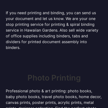
If you need printing and binding, you can send us
your document and let us know. We are your one
stop printing service for printing & spiral binding
service in Hawaiian Gardens. Also sell wide variety
of office supplies including binders, tabs and
dividers for printed document assembly into
binders.
Photo Printing
Professional photo & art printing: photo books,
baby photo books, travel photo books, home decor,
canvas prints, poster prints, acrylic prints, metal