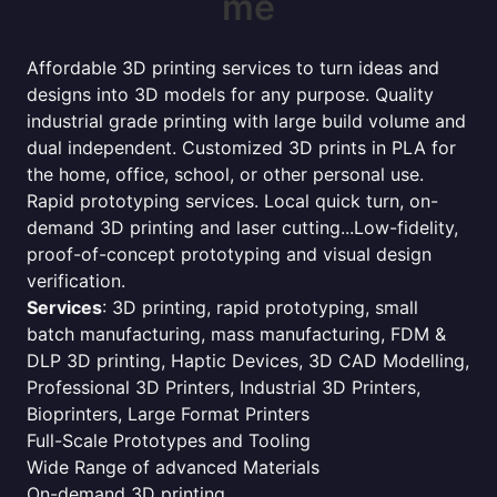
me
Affordable 3D printing services to turn ideas and
designs into 3D models for any purpose. Quality
industrial grade printing with large build volume and
dual independent. Customized 3D prints in PLA for
the home, office, school, or other personal use.
Rapid prototyping services. Local quick turn, on-
demand 3D printing and laser cutting...Low-fidelity,
proof-of-concept prototyping and visual design
verification.
Services
: 3D printing, rapid prototyping, small
batch manufacturing, mass manufacturing, FDM &
DLP 3D printing, Haptic Devices, 3D CAD Modelling,
Professional 3D Printers, Industrial 3D Printers,
Bioprinters, Large Format Printers
Full-Scale Prototypes and Tooling
Wide Range of advanced Materials
On-demand 3D printing