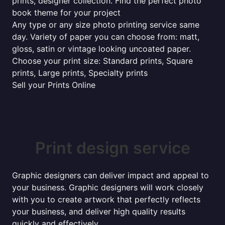
prints, designer collection. Find the perfect photo
book theme for your project
Any type or any size photo printing service same
day. Variety of paper you can choose from: matt,
gloss, satin or vintage looking uncoated paper.
Choose your print size: Standard prints, Square
prints, Large prints, Specialty prints
Sell your Prints Online
Print design service
Graphic designers can deliver impact and appeal to
your business. Graphic designers will work closely
with you to create artwork that perfectly reflects
your business, and deliver high quality results
quickly and effectively...