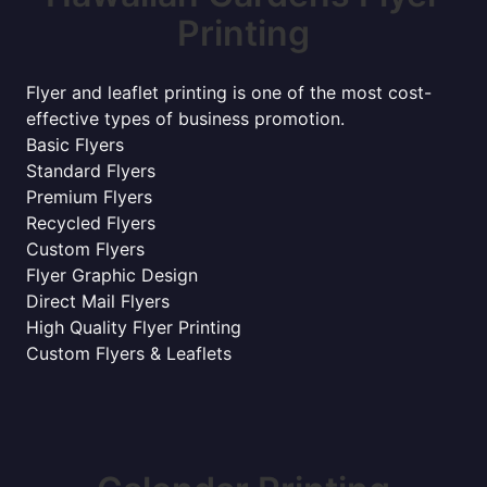
Printing
Flyer and leaflet printing is one of the most cost-
effective types of business promotion.
Basic Flyers
Standard Flyers
Premium Flyers
Recycled Flyers
Custom Flyers
Flyer Graphic Design
Direct Mail Flyers
High Quality Flyer Printing
Custom Flyers & Leaflets