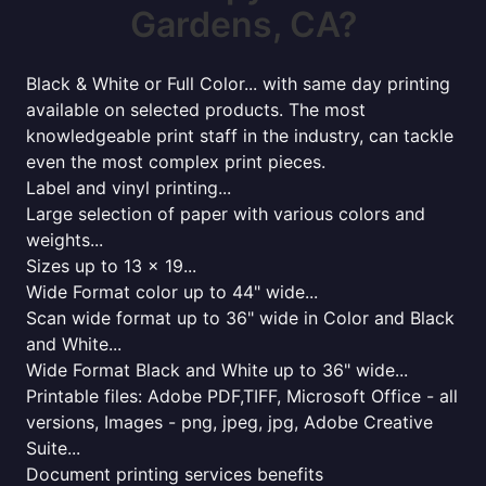
Gardens, CA?
Black & White or Full Color... with same day printing
available on selected products. The most
knowledgeable print staff in the industry, can tackle
even the most complex print pieces.
Label and vinyl printing...
Large selection of paper with various colors and
weights...
Sizes up to 13 x 19...
Wide Format color up to 44" wide...
Scan wide format up to 36" wide in Color and Black
and White...
Wide Format Black and White up to 36" wide...
Printable files: Adobe PDF,TIFF, Microsoft Office - all
versions, Images - png, jpeg, jpg, Adobe Creative
Suite...
Document printing services benefits