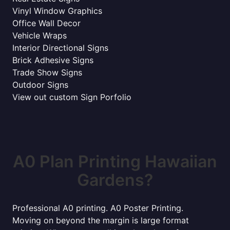
Vinyl Window Graphics
Office Wall Decor
Vehicle Wraps
Interior Directional Signs
Brick Adhesive Signs
Trade Show Signs
Outdoor Signs
View out custom Sign Porfolio
A0 Plan Printing Hawaiian
Gardens?
Professional A0 printing. A0 Poster Printing.
Moving on beyond the margin is large format