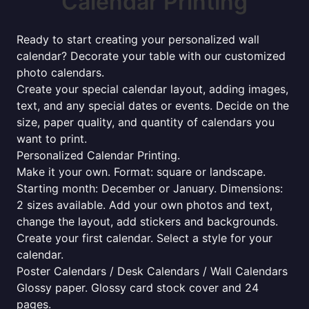
Calendar Printing
Ready to start creating your personalized wall
calendar? Decorate your table with our customized
photo calendars.
Create your special calendar layout, adding images,
text, and any special dates or events. Decide on the
size, paper quality, and quantity of calendars you
want to print.
Personalized Calendar Printing.
Make it your own. Format: square or landscape.
Starting month: December or January. Dimensions:
2 sizes available. Add your own photos and text,
change the layout, add stickers and backgrounds.
Create your first calendar. Select a style for your
calendar.
Poster Calendars / Desk Calendars / Wall Calendars
Glossy paper. Glossy card stock cover and 24
pages.