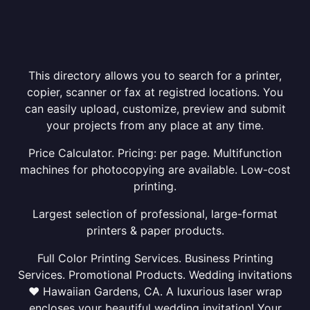
This directory allows you to search for a printer,
copier, scanner or fax at registred locations. You
can easily upload, customize, preview and submit
your projects from any place at any time.
Price Calculator. Pricing: per page. Multifunction
machines for photocopying are available. Low-cost
printing.
Largest selection of professional, large-format
printers & paper products.
Full Color Printing Services. Business Printing
Services. Promotional Products. Wedding invitations
❤ Hawaiian Gardens, CA. A luxurious laser wrap
encloses your beautiful wedding invitation! Your