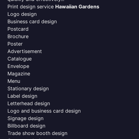
Print design service
Hawaiian Gardens
Logo design
Business card design
Postcard
Brochure
Poster
Advertisement
Catalogue
Envelope
Magazine
Menu
Stationary design
Label design
Letterhead design
Logo and business card design
Signage design
Billboard design
Trade show booth design