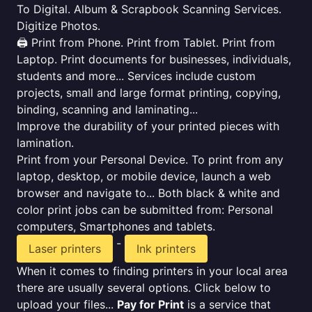
To Digital. Album & Scrapbook Scanning Services.
Digitize Photos.
🖨️ Print from Phone. Print from Tablet. Print from
Laptop. Print documents for businesses, individuals,
students and more... Services include custom
projects, small and large format printing, copying,
binding, scanning and laminating...
Improve the durability of your printed pieces with
lamination.
Print from your Personal Device. To print from any
laptop, desktop, or mobile device, launch a web
browser and navigate to... Both black & white and
color print jobs can be submitted from: Personal
computers, Smartphones and tablets.
-
Laser printers
Ink printers
When it comes to finding printers in your local area
there are usually several options. Click below to
upload your files...
Pay for Print
is a service that