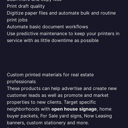
Print draft quality
Digitize paper files and automate bulk and routine
print jobs
Automate basic document workflows
Use predictive maintenance to keep your printers in
service with as little downtime as possible
Custom printed materials for real estate
professionals
These products can help advertise and create new
customer leads as well as promote and market
properties to new clients. Target specific
neighborhoods with
open house signage
, home
buyer packets, For Sale yard signs, Now Leasing
banners, custom stationery and more.