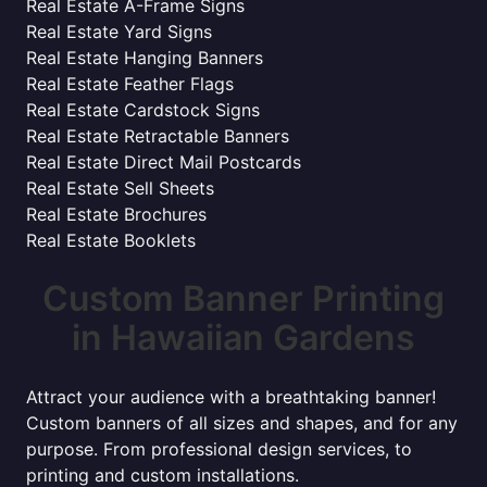
Real Estate A-Frame Signs
Real Estate Yard Signs
Real Estate Hanging Banners
Real Estate Feather Flags
Real Estate Cardstock Signs
Real Estate Retractable Banners
Real Estate Direct Mail Postcards
Real Estate Sell Sheets
Real Estate Brochures
Real Estate Booklets
Custom Banner Printing
in Hawaiian Gardens
Attract your audience with a breathtaking banner!
Custom banners of all sizes and shapes, and for any
purpose. From professional design services, to
printing and custom installations.