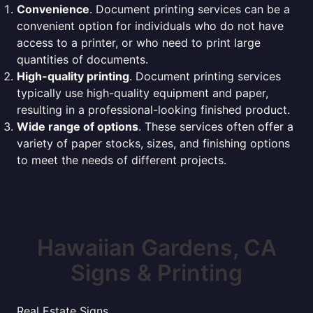
Convenience
. Document printing services can be a
convenient option for individuals who do not have
access to a printer, or who need to print large
quantities of documents.
High-quality printing
. Document printing services
typically use high-quality equipment and paper,
resulting in a professional-looking finished product.
Wide range of options
. These services often offer a
variety of paper stocks, sizes, and finishing options
to meet the needs of different projects.
Hawaiian Gardens, CA
Signs & Printing
Real Estate Signs