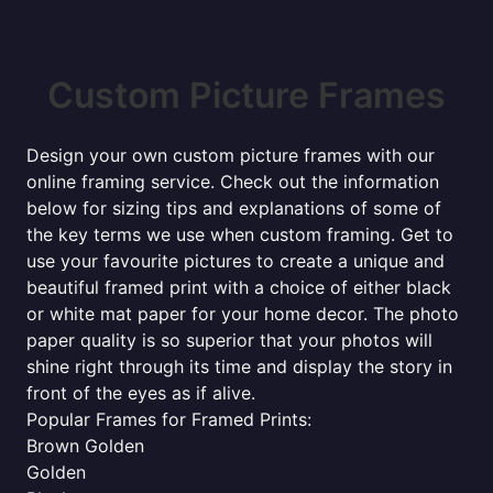
Custom Picture Frames
Design your own custom picture frames with our
online framing service. Check out the information
below for sizing tips and explanations of some of
the key terms we use when custom framing. Get to
use your favourite pictures to create a unique and
beautiful framed print with a choice of either black
or white mat paper for your home decor. The photo
paper quality is so superior that your photos will
shine right through its time and display the story in
front of the eyes as if alive.
Popular Frames for Framed Prints:
Brown Golden
Golden