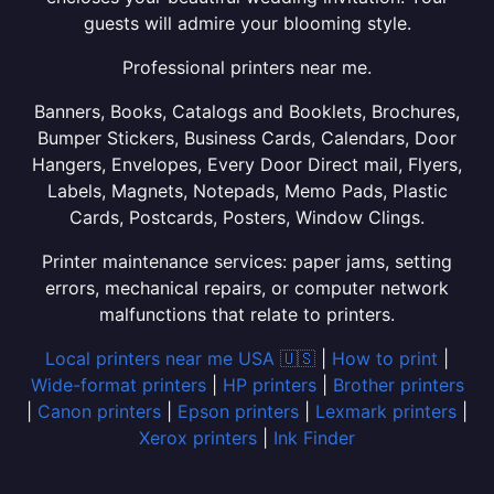
guests will admire your blooming style.
Professional printers near me.
Banners, Books, Catalogs and Booklets, Brochures,
Bumper Stickers, Business Cards, Calendars, Door
Hangers, Envelopes, Every Door Direct mail, Flyers,
Labels, Magnets, Notepads, Memo Pads, Plastic
Cards, Postcards, Posters, Window Clings.
Printer maintenance services: paper jams, setting
errors, mechanical repairs, or computer network
malfunctions that relate to printers.
Local printers near me USA 🇺🇸
|
How to print
|
Wide-format printers
|
HP printers
|
Brother printers
|
Canon printers
|
Epson printers
|
Lexmark printers
|
Xerox printers
|
Ink Finder