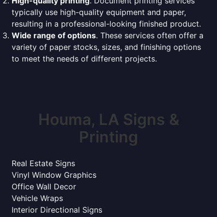
High-quality printing
. Document printing services
typically use high-quality equipment and paper,
resulting in a professional-looking finished product.
Wide range of options
. These services often offer a
variety of paper stocks, sizes, and finishing options
to meet the needs of different projects.
Houma, LA Signs &
Printing
Real Estate Signs
Vinyl Window Graphics
Office Wall Decor
Vehicle Wraps
Interior Directional Signs