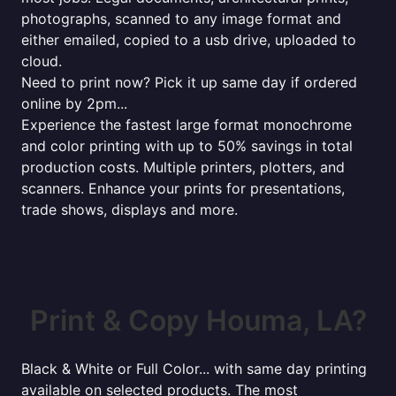
photographs, scanned to any image format and
either emailed, copied to a usb drive, uploaded to
cloud.
Need to print now? Pick it up same day if ordered
online by 2pm...
Experience the fastest large format monochrome
and color printing with up to 50% savings in total
production costs. Multiple printers, plotters, and
scanners. Enhance your prints for presentations,
trade shows, displays and more.
Print & Copy Houma, LA?
Black & White or Full Color... with same day printing
available on selected products. The most