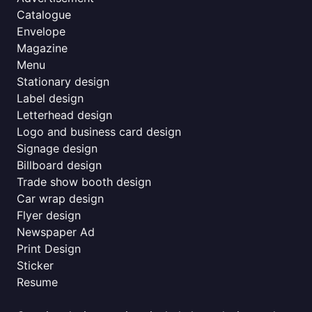
Catalogue
Envelope
Magazine
Menu
Stationary design
Label design
Letterhead design
Logo and business card design
Signage design
Billboard design
Trade show booth design
Car wrap design
Flyer design
Newspaper Ad
Print Design
Sticker
Resume