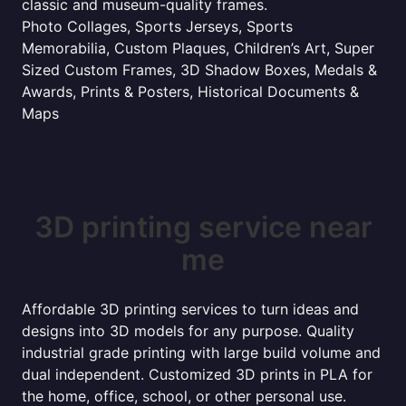
classic and museum-quality frames.
Photo Collages, Sports Jerseys, Sports
Memorabilia, Custom Plaques, Children’s Art, Super
Sized Custom Frames, 3D Shadow Boxes, Medals &
Awards, Prints & Posters, Historical Documents &
Maps
3D printing service near
me
Affordable 3D printing services to turn ideas and
designs into 3D models for any purpose. Quality
industrial grade printing with large build volume and
dual independent. Customized 3D prints in PLA for
the home, office, school, or other personal use.