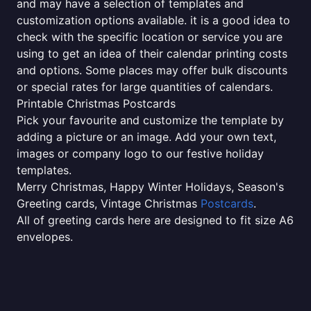
and may have a selection of templates and
customization options available. it is a good idea to
check with the specific location or service you are
using to get an idea of their calendar printing costs
and options. Some places may offer bulk discounts
or special rates for large quantities of calendars.
Printable Christmas Postcards
Pick your favourite and customize the template by
adding a picture or an image. Add your own text,
images or company logo to our festive holiday
templates.
Merry Christmas, Happy Winter Holidays, Season's
Greeting cards, Vintage Christmas
Postcards
.
All of greeting cards here are designed to fit size A6
envelopes.