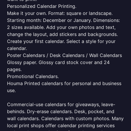
Personalized Calendar Printing.
Make it your own. Format: square or landscape.
Starting month: December or January. Dimensions:
2 sizes available. Add your own photos and text,
change the layout, add stickers and backgrounds.
Create your first calendar. Select a style for your
calendar.
Poster Calendars / Desk Calendars / Wall Calendars
Glossy paper. Glossy card stock cover and 24
pages.
Promotional Calendars.
Houma Printed calendars for personal and business
use.
Commercial-use calendars for giveaways, leave-
behinds. Dry-erase calendars. Desk, pocket, and
wall calendars. Calendars with custom photos. Many
local print shops offer calendar printing services