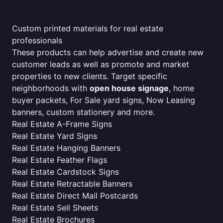
Custom printed materials for real estate
professionals
These products can help advertise and create new
customer leads as well as promote and market
properties to new clients. Target specific
neighborhoods with
open house signage
, home
buyer packets, For Sale yard signs, Now Leasing
banners, custom stationery and more.
Real Estate A-Frame Signs
Real Estate Yard Signs
Real Estate Hanging Banners
Real Estate Feather Flags
Real Estate Cardstock Signs
Real Estate Retractable Banners
Real Estate Direct Mail Postcards
Real Estate Sell Sheets
Real Estate Brochures