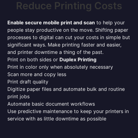
Reduce Printing Costs
Enable secure mobile print and scan
to help your
people stay productive on the move. Shifting paper
processes to digital can cut your costs in simple but
significant ways. Make printing faster and easier,
and printer downtime a thing of the past.
Print on both sides or
Duplex Printing
Print in color only when absolutely necessary
Scan more and copy less
Print draft quality
Digitize paper files and automate bulk and routine
print jobs
Automate basic document workflows
Use predictive maintenance to keep your printers in
service with as little downtime as possible