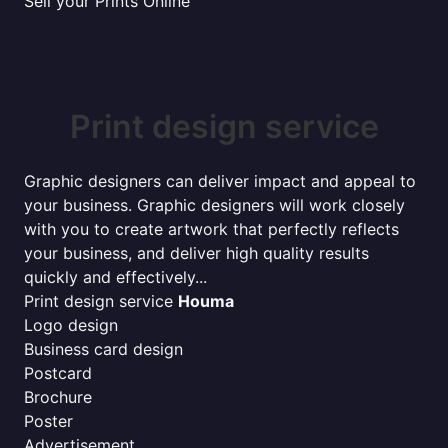
Sell your Prints Online
Print design service
Graphic designers can deliver impact and appeal to
your business. Graphic designers will work closely
with you to create artwork that perfectly reflects
your business, and deliver high quality results
quickly and effectively...
Print design service
Houma
Logo design
Business card design
Postcard
Brochure
Poster
Advertisement