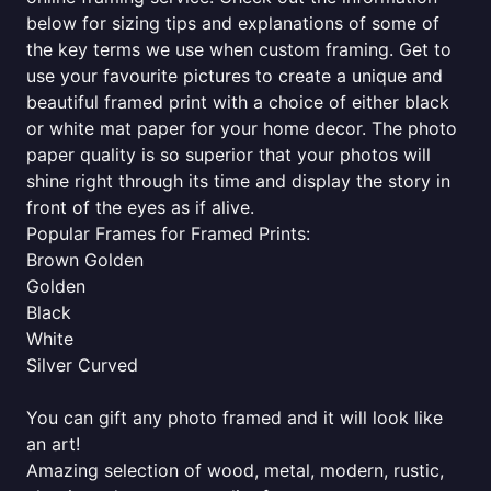
below for sizing tips and explanations of some of
the key terms we use when custom framing. Get to
use your favourite pictures to create a unique and
beautiful framed print with a choice of either black
or white mat paper for your home decor. The photo
paper quality is so superior that your photos will
shine right through its time and display the story in
front of the eyes as if alive.
Popular Frames for Framed Prints:
Brown Golden
Golden
Black
White
Silver Curved
You can gift any photo framed and it will look like
an art!
Amazing selection of wood, metal, modern, rustic,