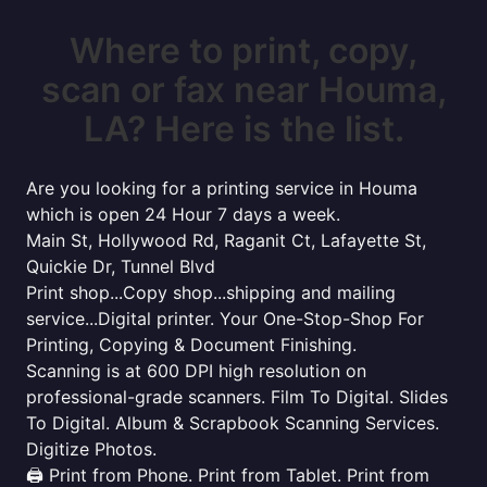
Where to print, copy,
scan or fax near Houma,
LA? Here is the list.
Are you looking for a printing service in Houma
which is open 24 Hour 7 days a week.
Main St, Hollywood Rd, Raganit Ct, Lafayette St,
Quickie Dr, Tunnel Blvd
Print shop...Copy shop...shipping and mailing
service...Digital printer. Your One-Stop-Shop For
Printing, Copying & Document Finishing.
Scanning is at 600 DPI high resolution on
professional-grade scanners. Film To Digital. Slides
To Digital. Album & Scrapbook Scanning Services.
Digitize Photos.
🖨️ Print from Phone. Print from Tablet. Print from