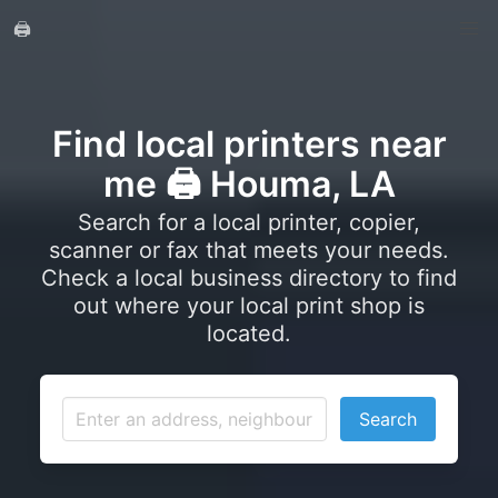
🖨️
Find local printers near
me 🖨️ Houma, LA
Search for a local printer, copier,
scanner or fax that meets your needs.
Check a local business directory to find
out where your local print shop is
located.
Search