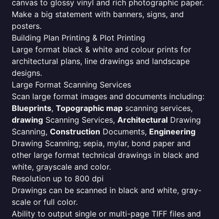
canvas to glossy vinyl and rich photographic paper.
Make a big statement with banners, signs, and
posters.
Building Plan Printing & Plot Printing
Large format black & white and colour prints for
architectural plans, line drawings and landscape
designs.
Large Format Scanning Services
Scan large format images and documents including:
Blueprints
,
Topographic map
scanning services,
drawing
Scanning Services,
Architectural
Drawing
Scanning,
Construction
Documents,
Engineering
Drawing Scanning; sepia, mylar, bond paper and
other large format technical drawings in black and
white, grayscale and color.
Resolution up to 800 dpi
Drawings can be scanned in black and white, gray-
scale or full color.
Ability to output single or multi-page TIFF files and