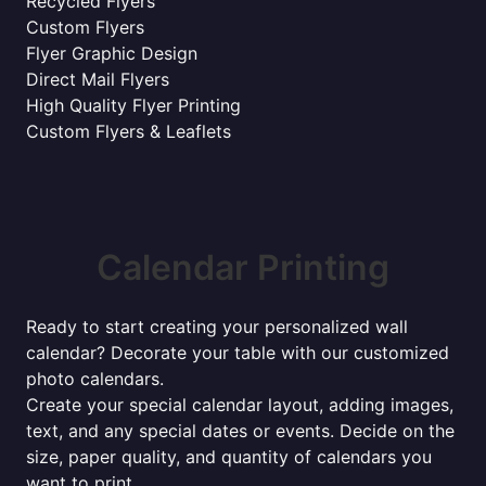
Recycled Flyers
Custom Flyers
Flyer Graphic Design
Direct Mail Flyers
High Quality Flyer Printing
Custom Flyers & Leaflets
Calendar Printing
Ready to start creating your personalized wall
calendar? Decorate your table with our customized
photo calendars.
Create your special calendar layout, adding images,
text, and any special dates or events. Decide on the
size, paper quality, and quantity of calendars you
want to print.