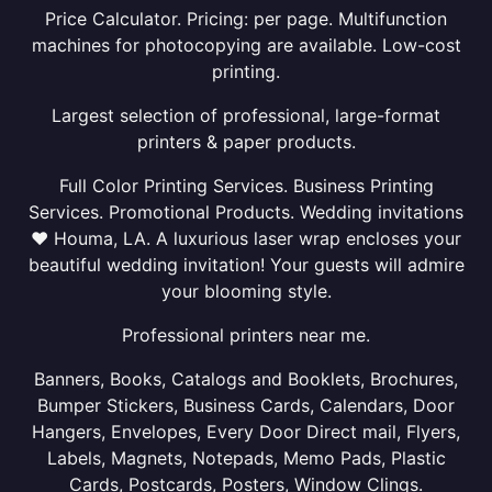
Price Calculator. Pricing: per page. Multifunction
machines for photocopying are available. Low-cost
printing.
Largest selection of professional, large-format
printers & paper products.
Full Color Printing Services. Business Printing
Services. Promotional Products. Wedding invitations
❤ Houma, LA. A luxurious laser wrap encloses your
beautiful wedding invitation! Your guests will admire
your blooming style.
Professional printers near me.
Banners, Books, Catalogs and Booklets, Brochures,
Bumper Stickers, Business Cards, Calendars, Door
Hangers, Envelopes, Every Door Direct mail, Flyers,
Labels, Magnets, Notepads, Memo Pads, Plastic
Cards, Postcards, Posters, Window Clings.