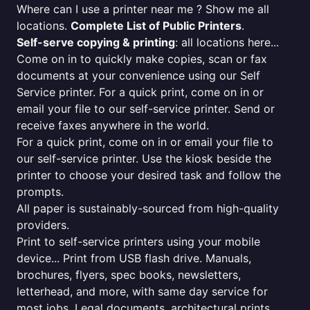
Where can I use a printer near me ? Show me all
locations.
Complete List of Public Printers
.
Self-serve copying & printing
: all locations here...
Come on in to quickly make copies, scan or fax
documents at your convenience using our Self
Service printer. For a quick print, come on in or
email your file to our self-service printer. Send or
receive faxes anywhere in the world.
For a quick print, come on in or email your file to
our self-service printer. Use the kiosk beside the
printer to choose your desired task and follow the
prompts.
All paper is sustainably-sourced from high-quality
providers.
Print to self-service printers using your mobile
device... Print from USB flash drive. Manuals,
brochures, flyers, spec books, newsletters,
letterhead, and more, with same day service for
most jobs. Legal documents, architectural prints,