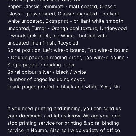
Paper: Classic Demimatt - matt coated, Classic
Gloss - gloss coated, Classic uncoated - brilliant
white uncoated, Extraprint - brilliant white smooth
uncoated, Turner - Orange peel texture, Underwood
- woodstock birch, Ice White - brilliant with
uncoated linen finish, Recycled
Spiral position: Left wire-o bound, Top wire-o bound
- Double pages in reading order, Top wire-o bound -
Single pages in reading order
Spiral colour: silver / black / white
Number of pages including cover:
Inside pages printed in black and white: Yes / No
If you need printing and binding, you can send us
your document and let us know. We are your one
stop printing service for printing & spiral binding
service in Houma. Also sell wide variety of office