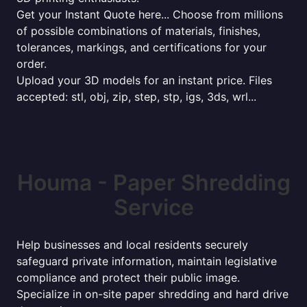
Get your Instant Quote here... Choose from millions
of possible combinations of materials, finishes,
tolerances, markings, and certifications for your
order.
Upload your 3D models for an instant price. Files
accepted: stl, obj, zip, step, stp, igs, 3ds, wrl...
Houma - Paper Shredding
Service
Help businesses and local residents securely
safeguard private information, maintain legislative
compliance and protect their public image.
Specialize in on-site paper shredding and hard drive