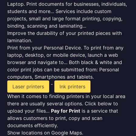
Laptop. Print documents for businesses, individuals,
students and more... Services include custom
projects, small and large format printing, copying,
binding, scanning and laminating...
Improve the durability of your printed pieces with
lamination.
Print from your Personal Device. To print from any
laptop, desktop, or mobile device, launch a web
browser and navigate to... Both black & white and
color print jobs can be submitted from: Personal
computers, Smartphones and tablets.
-
Laser printers
Ink printers
When it comes to finding printers in your local area
there are usually several options. Click below to
upload your files...
Pay for Print
is a service that
allows customers to print, copy and scan
documents efficiently.
Show locations on Google Maps.