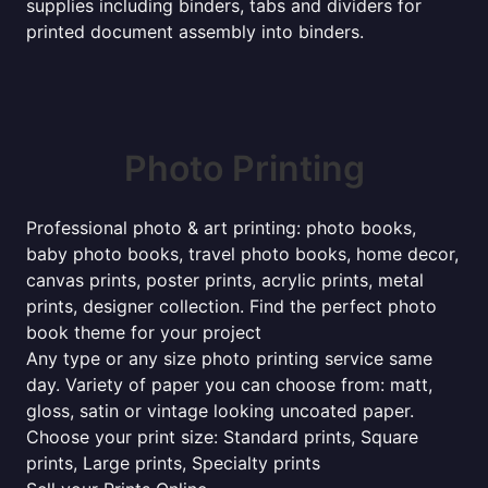
supplies including binders, tabs and dividers for
printed document assembly into binders.
Photo Printing
Professional photo & art printing: photo books,
baby photo books, travel photo books, home decor,
canvas prints, poster prints, acrylic prints, metal
prints, designer collection. Find the perfect photo
book theme for your project
Any type or any size photo printing service same
day. Variety of paper you can choose from: matt,
gloss, satin or vintage looking uncoated paper.
Choose your print size: Standard prints, Square
prints, Large prints, Specialty prints