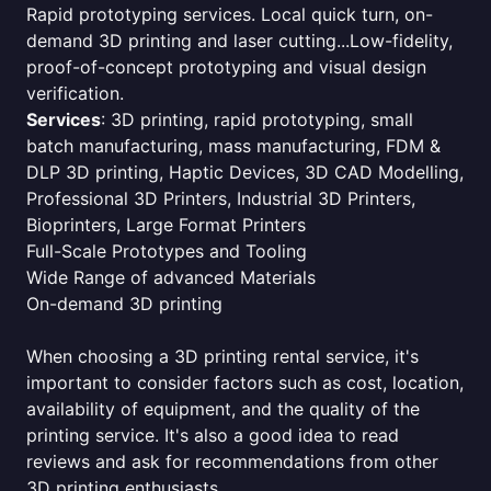
Rapid prototyping services. Local quick turn, on-
demand 3D printing and laser cutting...Low-fidelity,
proof-of-concept prototyping and visual design
verification.
Services
: 3D printing, rapid prototyping, small
batch manufacturing, mass manufacturing, FDM &
DLP 3D printing, Haptic Devices, 3D CAD Modelling,
Professional 3D Printers, Industrial 3D Printers,
Bioprinters, Large Format Printers
Full-Scale Prototypes and Tooling
Wide Range of advanced Materials
On-demand 3D printing
When choosing a 3D printing rental service, it's
important to consider factors such as cost, location,
availability of equipment, and the quality of the
printing service. It's also a good idea to read
reviews and ask for recommendations from other
3D printing enthusiasts.