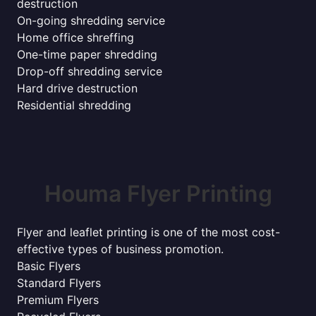
destruction
On-going shredding service
Home office shreffing
One-time paper shredding
Drop-off shredding service
Hard drive destruction
Residential shredding
Houma Flyer Printing
Flyer and leaflet printing is one of the most cost-
effective types of business promotion.
Basic Flyers
Standard Flyers
Premium Flyers