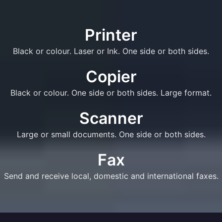
Printer
Black or colour. Laser or Ink. One side or both sides.
Copier
Black or colour. One side or both sides. Large format.
Scanner
Large or small documents. One side or both sides.
Fax
Send and receive local, domestic and international faxes.