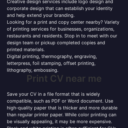
Creative design services include logo design and
corporate design that can establish your identity
and help extend your branding.
Looking for a print and copy center nearby? Variety
of printing services for businesses, organizations,
restaurants and residents. Stop in to meet with our
design team or pickup completed copies and
printed materials.
Digital printing, thermography, engraving,
letterpress, foil stamping, offset printing,
lithography, embossing.
Print CV near me
Save your CV in a file format that is widely
compatible, such as PDF or Word document. Use
high-quality paper that is thicker and more durable
than regular printer paper. While color printing can
be visually appealing, it may be more expensive.