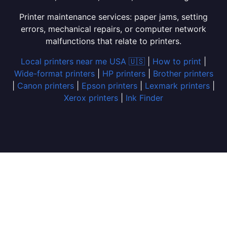
Printer maintenance services: paper jams, setting
errors, mechanical repairs, or computer network
malfunctions that relate to printers.
Local printers near me USA 🇺🇸
|
How to print
|
Wide-format printers
|
HP printers
|
Brother printers
|
Canon printers
|
Epson printers
|
Lexmark printers
|
Xerox printers
|
Ink Finder