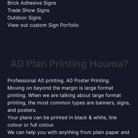
Brick Adhesive Signs
Trade Show Signs
Outdoor Signs
View out custom Sign Porfolio
A0 Plan Printing Houma?
Professional A0 printing. A0 Poster Printing.
Moving on beyond the margin is large format
printing. When we are talking about large format
printing, the most common types are banners, signs,
and posters.
Your plans can be printed in black & white, line
colour or full colour.
We can help you with anything from plain paper and