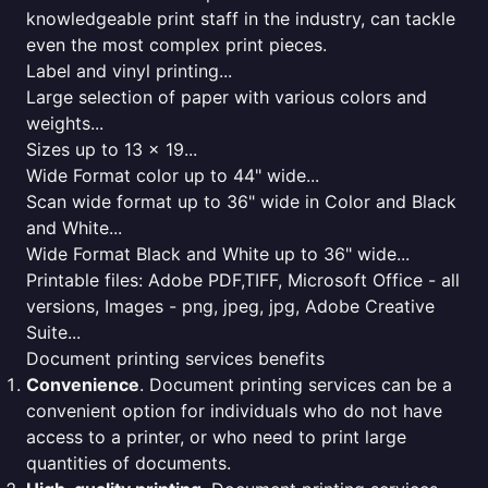
knowledgeable print staff in the industry, can tackle
even the most complex print pieces.
Label and vinyl printing...
Large selection of paper with various colors and
weights...
Sizes up to 13 x 19...
Wide Format color up to 44" wide...
Scan wide format up to 36" wide in Color and Black
and White...
Wide Format Black and White up to 36" wide...
Printable files: Adobe PDF,TIFF, Microsoft Office - all
versions, Images - png, jpeg, jpg, Adobe Creative
Suite...
Document printing services benefits
Convenience
. Document printing services can be a
convenient option for individuals who do not have
access to a printer, or who need to print large
quantities of documents.