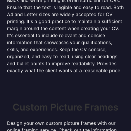
Black and white printing is often sufficient for CVs.
Ensure that the text is legible and easy to read. Both
A4 and Letter sizes are widely accepted for CV
printing. It's a good practice to maintain a sufficient
margin around the content when creating your CV.
It's essential to include relevant and concise
information that showcases your qualifications,
skills, and experiences. Keep the CV concise,
organized, and easy to read, using clear headings
and bullet points to improve readability. Provides
exactly what the client wants at a reasonable price
Custom Picture Frames
Design your own custom picture frames with our
online framing service. Check out the information