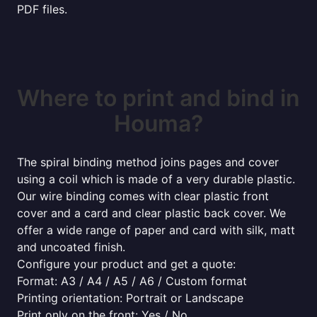
PDF files.
Where to print and bind in
Houma?
The spiral binding method joins pages and cover
using a coil which is made of a very durable plastic.
Our wire binding comes with clear plastic front
cover and a card and clear plastic back cover. We
offer a wide range of paper and card with silk, matt
and uncoated finish.
Configure your product and get a quote:
Format: A3 / A4 / A5 / A6 / Custom format
Printing orientation: Portrait or Landscape
Print only on the front: Yes / No