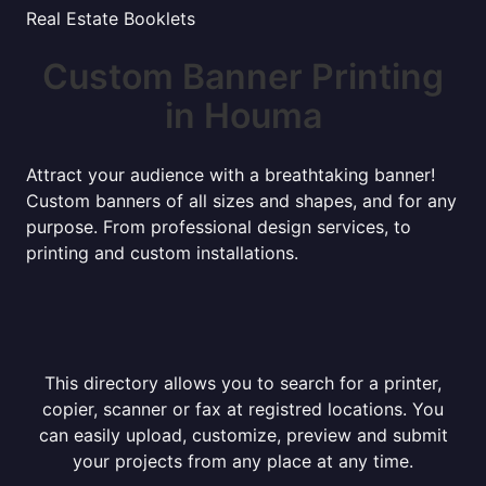
Real Estate Booklets
Custom Banner Printing
in Houma
Attract your audience with a breathtaking banner!
Custom banners of all sizes and shapes, and for any
purpose. From professional design services, to
printing and custom installations.
This directory allows you to search for a printer,
copier, scanner or fax at registred locations. You
can easily upload, customize, preview and submit
your projects from any place at any time.