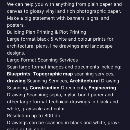
We can help you with anything from plain paper and
canvas to glossy vinyl and rich photographic paper.
Make a big statement with banners, signs, and
posters.
Building Plan Printing & Plot Printing
Large format black & white and colour prints for
architectural plans, line drawings and landscape
designs.
Large Format Scanning Services
Scan large format images and documents including:
Blueprints
,
Topographic map
scanning services,
drawing
Scanning Services,
Architectural
Drawing
Scanning,
Construction
Documents,
Engineering
Drawing Scanning; sepia, mylar, bond paper and
other large format technical drawings in black and
white, grayscale and color.
Resolution up to 800 dpi
Drawings can be scanned in black and white, gray-
scale or full color.