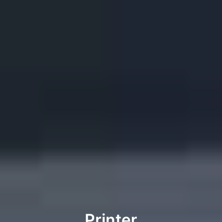
Printer