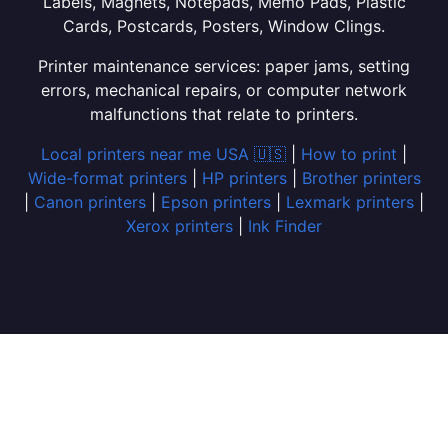
Labels, Magnets, Notepads, Memo Pads, Plastic
Cards, Postcards, Posters, Window Clings.
Printer maintenance services: paper jams, setting
errors, mechanical repairs, or computer network
malfunctions that relate to printers.
Local printers near me USA 🇺🇸
|
How to print
|
Wide-format printers
|
HP printers
|
Brother printers
|
Canon printers
|
Epson printers
|
Lexmark printers
|
Xerox printers
|
Ink Finder