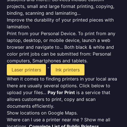
projects, small and large format printing, copying,
binding, scanning and laminating...
Improve the durability of your printed pieces with
lamination.
Print from your Personal Device. To print from any
laptop, desktop, or mobile device, launch a web
browser and navigate to... Both black & white and
color print jobs can be submitted from: Personal
computers, Smartphones and tablets.
-
Laser printers
Ink printers
When it comes to finding printers in your local area
there are usually several options. Click below to
upload your files...
Pay for Print
is a service that
allows customers to print, copy and scan
documents efficiently.
Show locations on Google Maps.
Where can I use a printer near me ? Show me all
locations.
Complete List of Public Printers
.