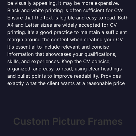
be visually appealing, it may be more expensive.
Black and white printing is often sufficient for CVs.
Ensure that the text is legible and easy to read. Both
A4 and Letter sizes are widely accepted for CV
printing. It's a good practice to maintain a sufficient
margin around the content when creating your CV.
It's essential to include relevant and concise
information that showcases your qualifications,
skills, and experiences. Keep the CV concise,
organized, and easy to read, using clear headings
and bullet points to improve readability. Provides
exactly what the client wants at a reasonable price
Custom Picture Frames