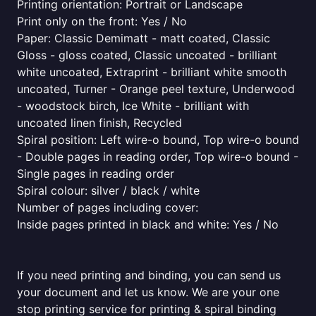
Printing orientation: Portrait or Landscape
Print only on the front: Yes / No
Paper: Classic Demimatt - matt coated, Classic
Gloss - gloss coated, Classic uncoated - brilliant
white uncoated, Extraprint - brilliant white smooth
uncoated, Turner - Orange peel texture, Underwood
- woodstock birch, Ice White - brilliant with
uncoated linen finish, Recycled
Spiral position: Left wire-o bound, Top wire-o bound
- Double pages in reading order, Top wire-o bound -
Single pages in reading order
Spiral colour: silver / black / white
Number of pages including cover:
Inside pages printed in black and white: Yes / No
If you need printing and binding, you can send us
your document and let us know. We are your one
stop printing service for printing & spiral binding