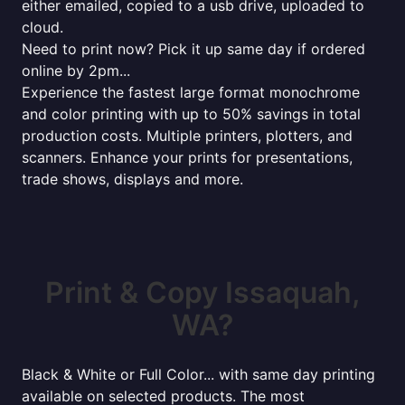
either emailed, copied to a usb drive, uploaded to
cloud.
Need to print now? Pick it up same day if ordered
online by 2pm...
Experience the fastest large format monochrome
and color printing with up to 50% savings in total
production costs. Multiple printers, plotters, and
scanners. Enhance your prints for presentations,
trade shows, displays and more.
Print & Copy Issaquah,
WA?
Black & White or Full Color... with same day printing
available on selected products. The most