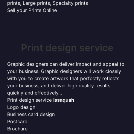
prints, Large prints, Specialty prints
Sell your Prints Online
Print design service
Graphic designers can deliver impact and appeal to
your business. Graphic designers will work closely
with you to create artwork that perfectly reflects
your business, and deliver high quality results
quickly and effectively...
Print design service
Issaquah
Logo design
Business card design
Postcard
Brochure