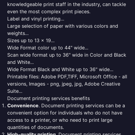
knowledgeable print staff in the industry, can tackle
even the most complex print pieces.
Label and vinyl printing...
Large selection of paper with various colors and
weights...
Sizes up to 13 x 19...
Wide Format color up to 44" wide...
Scan wide format up to 36" wide in Color and Black
and White...
Wide Format Black and White up to 36" wide...
Printable files: Adobe PDF,TIFF, Microsoft Office - all
versions, Images - png, jpeg, jpg, Adobe Creative
Suite...
Document printing services benefits
Convenience
. Document printing services can be a
convenient option for individuals who do not have
access to a printer, or who need to print large
quantities of documents.
High-quality printing
. Document printing services