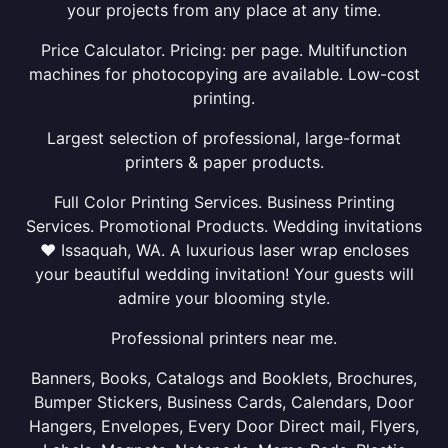
your projects from any place at any time.
Price Calculator. Pricing: per page. Multifunction
machines for photocopying are available. Low-cost
printing.
Largest selection of professional, large-format
printers & paper products.
Full Color Printing Services. Business Printing
Services. Promotional Products. Wedding invitations
❤ Issaquah, WA. A luxurious laser wrap encloses
your beautiful wedding invitation! Your guests will
admire your blooming style.
Professional printers near me.
Banners, Books, Catalogs and Booklets, Brochures,
Bumper Stickers, Business Cards, Calendars, Door
Hangers, Envelopes, Every Door Direct mail, Flyers,