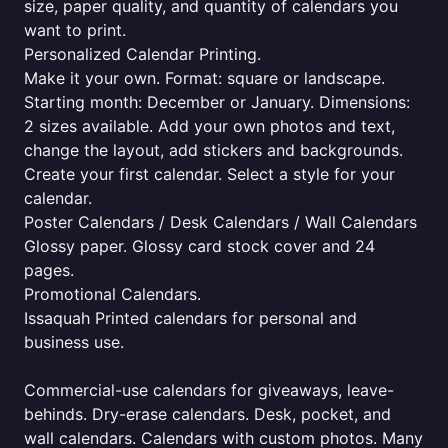
size, paper quality, and quantity of calendars you
want to print.
Personalized Calendar Printing.
Make it your own. Format: square or landscape.
Starting month: December or January. Dimensions:
2 sizes available. Add your own photos and text,
change the layout, add stickers and backgrounds.
Create your first calendar. Select a style for your
calendar.
Poster Calendars / Desk Calendars / Wall Calendars
Glossy paper. Glossy card stock cover and 24
pages.
Promotional Calendars.
Issaquah Printed calendars for personal and
business use.
Commercial-use calendars for giveaways, leave-
behinds. Dry-erase calendars. Desk, pocket, and
wall calendars. Calendars with custom photos. Many