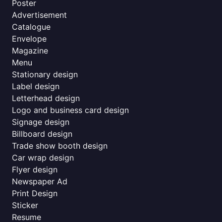
Poster
Advertisement
Catalogue
Envelope
Magazine
Menu
Stationary design
Label design
Letterhead design
Logo and business card design
Signage design
Billboard design
Trade show booth design
Car wrap design
Flyer design
Newspaper Ad
Print Design
Sticker
Resume