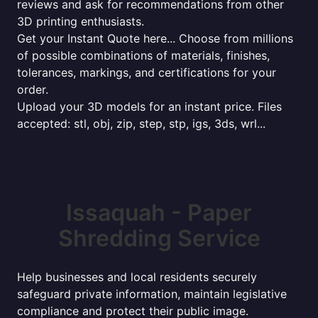
reviews and ask for recommendations from other
3D printing enthusiasts.
Get your Instant Quote here... Choose from millions
of possible combinations of materials, finishes,
tolerances, markings, and certifications for your
order.
Upload your 3D models for an instant price. Files
accepted: stl, obj, zip, step, stp, igs, 3ds, wrl...
Issaquah - Paper
Shredding Service
Help businesses and local residents securely
safeguard private information, maintain legislative
compliance and protect their public image.