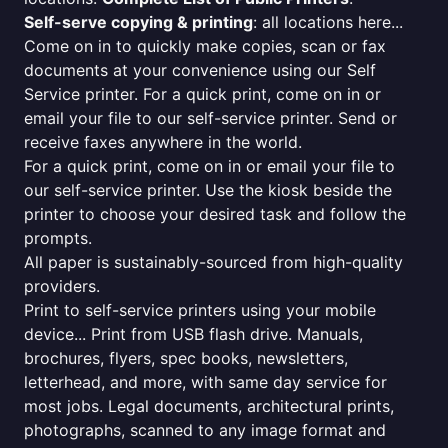
Self-serve copying & printing
: all locations here...
Come on in to quickly make copies, scan or fax
documents at your convenience using our Self
Service printer. For a quick print, come on in or
email your file to our self-service printer. Send or
receive faxes anywhere in the world.
For a quick print, come on in or email your file to
our self-service printer. Use the kiosk beside the
printer to choose your desired task and follow the
prompts.
All paper is sustainably-sourced from high-quality
providers.
Print to self-service printers using your mobile
device... Print from USB flash drive. Manuals,
brochures, flyers, spec books, newsletters,
letterhead, and more, with same day service for
most jobs. Legal documents, architectural prints,
photographs, scanned to any image format and