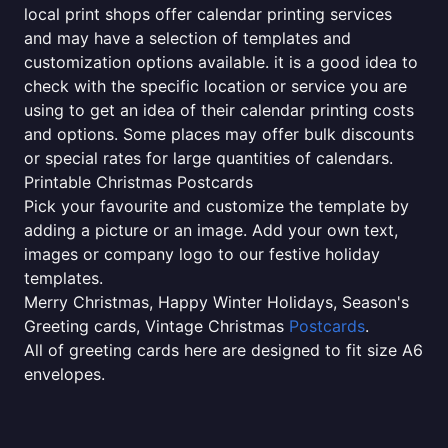
local print shops offer calendar printing services
and may have a selection of templates and
customization options available. it is a good idea to
check with the specific location or service you are
using to get an idea of their calendar printing costs
and options. Some places may offer bulk discounts
or special rates for large quantities of calendars.
Printable Christmas Postcards
Pick your favourite and customize the template by
adding a picture or an image. Add your own text,
images or company logo to our festive holiday
templates.
Merry Christmas, Happy Winter Holidays, Season's
Greeting cards, Vintage Christmas
Postcards
.
All of greeting cards here are designed to fit size A6
envelopes.