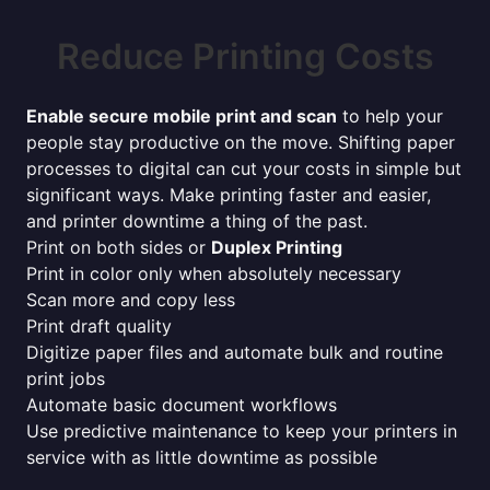
Reduce Printing Costs
Enable secure mobile print and scan
to help your
people stay productive on the move. Shifting paper
processes to digital can cut your costs in simple but
significant ways. Make printing faster and easier,
and printer downtime a thing of the past.
Print on both sides or
Duplex Printing
Print in color only when absolutely necessary
Scan more and copy less
Print draft quality
Digitize paper files and automate bulk and routine
print jobs
Automate basic document workflows
Use predictive maintenance to keep your printers in
service with as little downtime as possible