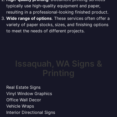
typically use high-quality equipment and paper,
resulting in a professional-looking finished product.
Wide range of options
. These services often offer a
variety of paper stocks, sizes, and finishing options
to meet the needs of different projects.
Issaquah, WA Signs &
Printing
Real Estate Signs
Vinyl Window Graphics
Office Wall Decor
Vehicle Wraps
Interior Directional Signs