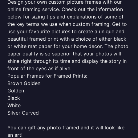
Design your own custom picture frames with our
online framing service. Check out the information
below for sizing tips and explanations of some of
the key terms we use when custom framing. Get to
use your favourite pictures to create a unique and
beautiful framed print with a choice of either black
or white mat paper for your home decor. The photo
paper quality is so superior that your photos will
shine right through its time and display the story in
front of the eyes as if alive.
Popular Frames for Framed Prints:
Brown Golden
Golden
Black
White
Silver Curved
You can gift any photo framed and it will look like
an art!