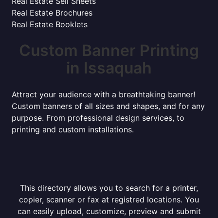
Real Estate Sell Sheets
Real Estate Brochures
Real Estate Booklets
Custom Banner Printing
in Issaquah
Attract your audience with a breathtaking banner!
Custom banners of all sizes and shapes, and for any
purpose. From professional design services, to
printing and custom installations.
This directory allows you to search for a printer,
copier, scanner or fax at registred locations. You
can easily upload, customize, preview and submit