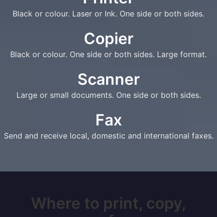
Black or colour. Laser or Ink. One side or both sides.
Copier
Black or colour. One side or both sides. Large format.
Scanner
Large or small documents. One side or both sides.
Fax
Send and receive local, domestic and international faxes.
Where to print, copy,