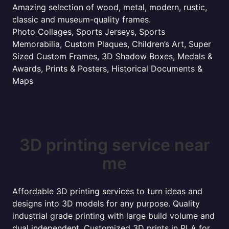
Amazing selection of wood, metal, modern, rustic,
classic and museum-quality frames.
Photo Collages, Sports Jerseys, Sports
Memorabilia, Custom Plaques, Children’s Art, Super
Sized Custom Frames, 3D Shadow Boxes, Medals &
Awards, Prints & Posters, Historical Documents &
Maps
3D printing service near
me
Affordable 3D printing services to turn ideas and
designs into 3D models for any purpose. Quality
industrial grade printing with large build volume and
dual independent. Customized 3D prints in PLA for