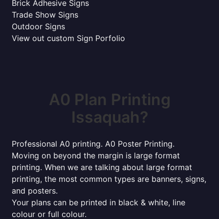
Brick Adhesive Signs
Trade Show Signs
Outdoor Signs
View out custom Sign Porfolio
A0 Plan Printing
Issaquah?
Professional A0 printing. A0 Poster Printing.
Moving on beyond the margin is large format
printing. When we are talking about large format
printing, the most common types are banners, signs,
and posters.
Your plans can be printed in black & white, line
colour or full colour.