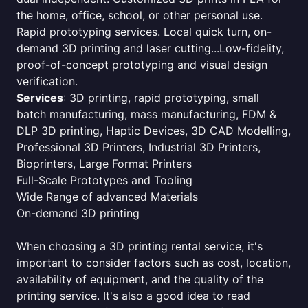
the home, office, school, or other personal use.
Rapid prototyping services. Local quick turn, on-
demand 3D printing and laser cutting...Low-fidelity,
proof-of-concept prototyping and visual design
verification.
Services
: 3D printing, rapid prototyping, small
batch manufacturing, mass manufacturing, FDM &
DLP 3D printing, Haptic Devices, 3D CAD Modelling,
Professional 3D Printers, Industrial 3D Printers,
Bioprinters, Large Format Printers
Full-Scale Prototypes and Tooling
Wide Range of advanced Materials
On-demand 3D printing
When choosing a 3D printing rental service, it's
important to consider factors such as cost, location,
availability of equipment, and the quality of the
printing service. It's also a good idea to read