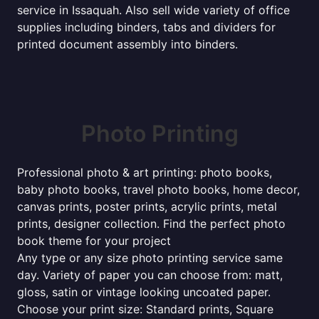
service in Issaquah. Also sell wide variety of office
supplies including binders, tabs and dividers for
printed document assembly into binders.
Photo Printing
Professional photo & art printing: photo books,
baby photo books, travel photo books, home decor,
canvas prints, poster prints, acrylic prints, metal
prints, designer collection. Find the perfect photo
book theme for your project
Any type or any size photo printing service same
day. Variety of paper you can choose from: matt,
gloss, satin or vintage looking uncoated paper.
Choose your print size: Standard prints, Square