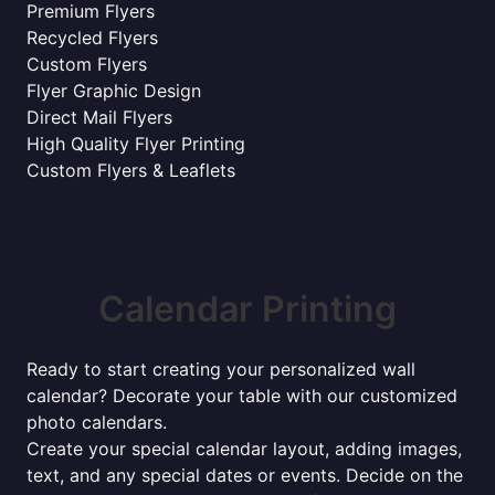
Premium Flyers
Recycled Flyers
Custom Flyers
Flyer Graphic Design
Direct Mail Flyers
High Quality Flyer Printing
Custom Flyers & Leaflets
Calendar Printing
Ready to start creating your personalized wall
calendar? Decorate your table with our customized
photo calendars.
Create your special calendar layout, adding images,
text, and any special dates or events. Decide on the