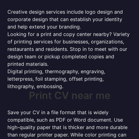
Creative design services include logo design and
corporate design that can establish your identity
and help extend your branding.
Looking for a print and copy center nearby? Variety
of printing services for businesses, organizations,
restaurants and residents. Stop in to meet with our
design team or pickup completed copies and
printed materials.
Digital printing, thermography, engraving,
letterpress, foil stamping, offset printing,
lithography, embossing.
Print CV near me
Save your CV in a file format that is widely
compatible, such as PDF or Word document. Use
high-quality paper that is thicker and more durable
than regular printer paper. While color printing can