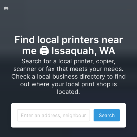
🖨️
Find local printers near
me 🖨️ Issaquah, WA
Search for a local printer, copier,
scanner or fax that meets your needs.
Check a local business directory to find
out where your local print shop is
located.
Search