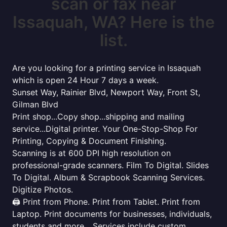
scan or fax near
Issaquah, WA? Here is the
list.
Are you looking for a printing service in Issaquah
which is open 24 Hour 7 days a week.
Sunset Way, Rainier Blvd, Newport Way, Front St,
Gilman Blvd
Print shop...Copy shop...shipping and mailing
service...Digital printer. Your One-Stop-Shop For
Printing, Copying & Document Finishing.
Scanning is at 600 DPI high resolution on
professional-grade scanners. Film To Digital. Slides
To Digital. Album & Scrapbook Scanning Services.
Digitize Photos.
🖨️ Print from Phone. Print from Tablet. Print from
Laptop. Print documents for businesses, individuals,
students and more... Services include custom