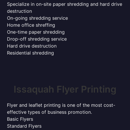
Specialize in on-site paper shredding and hard drive
destruction
On-going shredding service
Home office shreffing
One-time paper shredding
Drop-off shredding service
Hard drive destruction
Residential shredding
Issaquah Flyer Printing
Flyer and leaflet printing is one of the most cost-
effective types of business promotion.
Basic Flyers
Standard Flyers