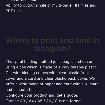
Ability to output single or multi-page TIFF files and
PDF files.
Where to print and bind in
Issaquah?
The spiral binding method joins pages and cover
using a coil which is made of a very durable plastic.
Our wire binding comes with clear plastic front
cover and a card and clear plastic back cover. We
offer a wide range of paper and card with silk, matt
and uncoated finish.
Configure your product and get a quote:
Format: A3 / A4 / A5 / A6 / Custom format