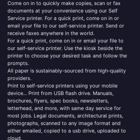
Come on in to quickly make copies, scan or fax
documents at your convenience using our Self
Service printer. For a quick print, come on in or
email your file to our self-service printer. Send or
receive faxes anywhere in the world.
For a quick print, come on in or email your file to
our self-service printer. Use the kiosk beside the
printer to choose your desired task and follow the
prompts.
All paper is sustainably-sourced from high-quality
providers.
Print to self-service printers using your mobile
device... Print from USB flash drive. Manuals,
brochures, flyers, spec books, newsletters,
letterhead, and more, with same day service for
most jobs. Legal documents, architectural prints,
photographs, scanned to any image format and
either emailed, copied to a usb drive, uploaded to
cloud.