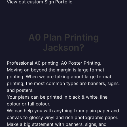
View out custom Sign Porfolio
A0 Plan Printing
Jackson?
Professional A0 printing. A0 Poster Printing.
Moving on beyond the margin is large format
printing. When we are talking about large format
printing, the most common types are banners, signs,
and posters.
Your plans can be printed in black & white, line
colour or full colour.
We can help you with anything from plain paper and
canvas to glossy vinyl and rich photographic paper.
Make a big statement with banners, signs, and