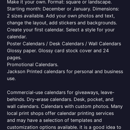
Make it your own. Format: square or landscape.
Starting month: December or January. Dimensions:
2 sizes available. Add your own photos and text,
change the layout, add stickers and backgrounds.
Create your first calendar. Select a style for your
calendar.
Poster Calendars / Desk Calendars / Wall Calendars
Glossy paper. Glossy card stock cover and 24
pages.
Promotional Calendars.
Jackson Printed calendars for personal and business
use.
Commercial-use calendars for giveaways, leave-
behinds. Dry-erase calendars. Desk, pocket, and
wall calendars. Calendars with custom photos. Many
local print shops offer calendar printing services
and may have a selection of templates and
customization options available. it is a good idea to