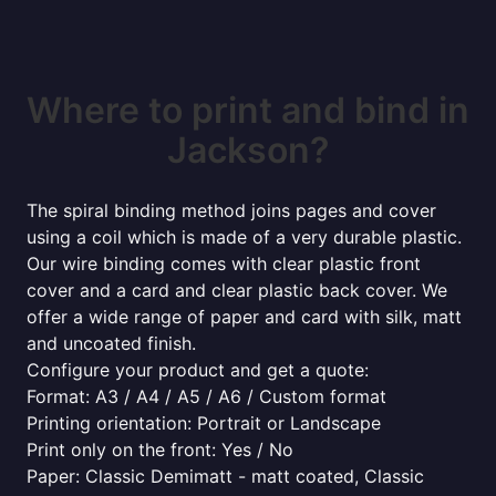
Where to print and bind in
Jackson?
The spiral binding method joins pages and cover
using a coil which is made of a very durable plastic.
Our wire binding comes with clear plastic front
cover and a card and clear plastic back cover. We
offer a wide range of paper and card with silk, matt
and uncoated finish.
Configure your product and get a quote:
Format: A3 / A4 / A5 / A6 / Custom format
Printing orientation: Portrait or Landscape
Print only on the front: Yes / No
Paper: Classic Demimatt - matt coated, Classic