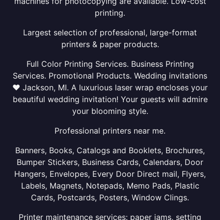
machines for photocopying are available. Low-cost
printing.
Largest selection of professional, large-format
printers & paper products.
Full Color Printing Services. Business Printing
Services. Promotional Products. Wedding invitations
❤ Jackson, MI. A luxurious laser wrap encloses your
beautiful wedding invitation! Your guests will admire
your blooming style.
Professional printers near me.
Banners, Books, Catalogs and Booklets, Brochures,
Bumper Stickers, Business Cards, Calendars, Door
Hangers, Envelopes, Every Door Direct mail, Flyers,
Labels, Magnets, Notepads, Memo Pads, Plastic
Cards, Postcards, Posters, Window Clings.
Printer maintenance services: paper jams, setting