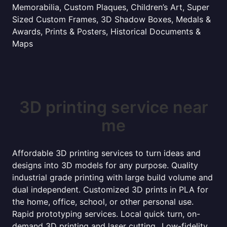
Memorabilia, Custom Plaques, Children’s Art, Super
Sized Custom Frames, 3D Shadow Boxes, Medals &
Awards, Prints & Posters, Historical Documents &
Maps
3D printing service near
me
Affordable 3D printing services to turn ideas and
designs into 3D models for any purpose. Quality
industrial grade printing with large build volume and
dual independent. Customized 3D prints in PLA for
the home, office, school, or other personal use.
Rapid prototyping services. Local quick turn, on-
demand 3D printing and laser cutting...Low-fidelity,