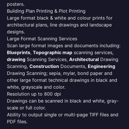
posters.
Building Plan Printing & Plot Printing
Large format black & white and colour prints for
architectural plans, line drawings and landscape
designs.
Large Format Scanning Services
Scan large format images and documents including:
Blueprints
,
Topographic map
scanning services,
drawing
Scanning Services,
Architectural
Drawing
Scanning,
Construction
Documents,
Engineering
Drawing Scanning; sepia, mylar, bond paper and
other large format technical drawings in black and
white, grayscale and color.
Resolution up to 800 dpi
Drawings can be scanned in black and white, gray-
scale or full color.
Ability to output single or multi-page TIFF files and
PDF files.