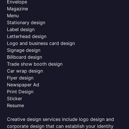
Envelope
Magazine
Menu
Stationary design
Label design
Letterhead design
Logo and business card design
Signage design
Billboard design
Trade show booth design
Car wrap design
Flyer design
Newspaper Ad
Print Design
Sticker
Resume
Creative design services include logo design and
corporate design that can establish your identity