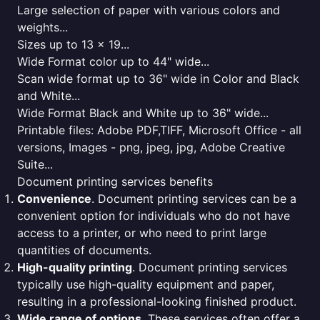
Large selection of paper with various colors and
weights...
Sizes up to 13 x 19...
Wide Format color up to 44" wide...
Scan wide format up to 36" wide in Color and Black
and White...
Wide Format Black and White up to 36" wide...
Printable files: Adobe PDF,TIFF, Microsoft Office - all
versions, Images - png, jpeg, jpg, Adobe Creative
Suite...
Document printing services benefits
Convenience
. Document printing services can be a
convenient option for individuals who do not have
access to a printer, or who need to print large
quantities of documents.
High-quality printing
. Document printing services
typically use high-quality equipment and paper,
resulting in a professional-looking finished product.
Wide range of options
. These services often offer a