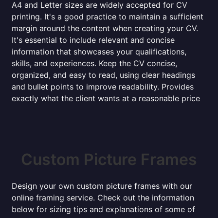
A4 and Letter sizes are widely accepted for CV
printing. It's a good practice to maintain a sufficient
margin around the content when creating your CV.
It's essential to include relevant and concise
information that showcases your qualifications,
skills, and experiences. Keep the CV concise,
organized, and easy to read, using clear headings
and bullet points to improve readability. Provides
exactly what the client wants at a reasonable price
Custom Picture Frames
Design your own custom picture frames with our
online framing service. Check out the information
below for sizing tips and explanations of some of