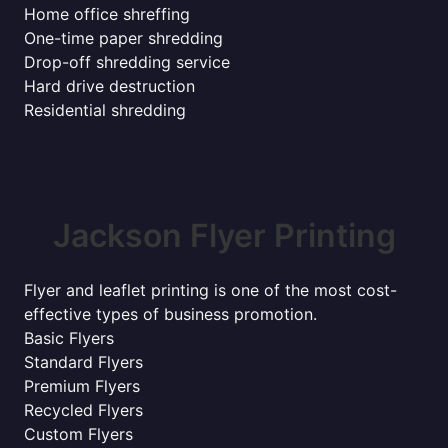
Home office shreffing
One-time paper shredding
Drop-off shredding service
Hard drive destruction
Residential shredding
Jackson Flyer Printing
Flyer and leaflet printing is one of the most cost-
effective types of business promotion.
Basic Flyers
Standard Flyers
Premium Flyers
Recycled Flyers
Custom Flyers