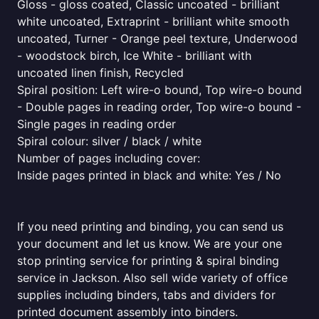
Gloss - gloss coated, Classic uncoated - brilliant
white uncoated, Extraprint - brilliant white smooth
uncoated, Turner - Orange peel texture, Underwood
- woodstock birch, Ice White - brilliant with
uncoated linen finish, Recycled
Spiral position: Left wire-o bound, Top wire-o bound
- Double pages in reading order, Top wire-o bound -
Single pages in reading order
Spiral colour: silver / black / white
Number of pages including cover:
Inside pages printed in black and white: Yes / No
If you need printing and binding, you can send us
your document and let us know. We are your one
stop printing service for printing & spiral binding
service in Jackson. Also sell wide variety of office
supplies including binders, tabs and dividers for
printed document assembly into binders.