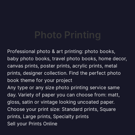
Photo Printing
Professional photo & art printing: photo books,
baby photo books, travel photo books, home decor,
canvas prints, poster prints, acrylic prints, metal
prints, designer collection. Find the perfect photo
book theme for your project
Any type or any size photo printing service same
day. Variety of paper you can choose from: matt,
gloss, satin or vintage looking uncoated paper.
Choose your print size: Standard prints, Square
prints, Large prints, Specialty prints
Sell your Prints Online