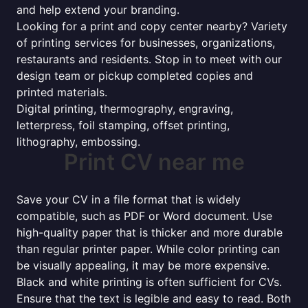
and help extend your branding.
Looking for a print and copy center nearby? Variety
of printing services for businesses, organizations,
restaurants and residents. Stop in to meet with our
design team or pickup completed copies and
printed materials.
Digital printing, thermography, engraving,
letterpress, foil stamping, offset printing,
lithography, embossing.
Print CV near me
Save your CV in a file format that is widely
compatible, such as PDF or Word document. Use
high-quality paper that is thicker and more durable
than regular printer paper. While color printing can
be visually appealing, it may be more expensive.
Black and white printing is often sufficient for CVs.
Ensure that the text is legible and easy to read. Both