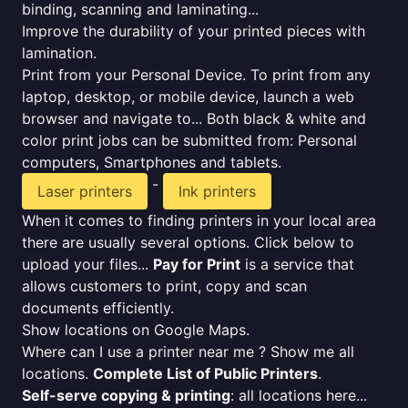
binding, scanning and laminating...
Improve the durability of your printed pieces with
lamination.
Print from your Personal Device. To print from any
laptop, desktop, or mobile device, launch a web
browser and navigate to... Both black & white and
color print jobs can be submitted from: Personal
computers, Smartphones and tablets.
-
Laser printers
Ink printers
When it comes to finding printers in your local area
there are usually several options. Click below to
upload your files...
Pay for Print
is a service that
allows customers to print, copy and scan
documents efficiently.
Show locations on Google Maps.
Where can I use a printer near me ? Show me all
locations.
Complete List of Public Printers
.
Self-serve copying & printing
: all locations here...