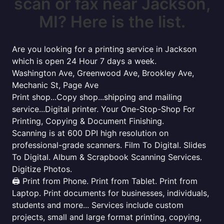
scan or fax near Jackson,
MI? Here is the list.
Are you looking for a printing service in Jackson
which is open 24 Hour 7 days a week.
Washington Ave, Greenwood Ave, Brookley Ave,
Mechanic St, Page Ave
Print shop...Copy shop...shipping and mailing
service...Digital printer. Your One-Stop-Shop For
Printing, Copying & Document Finishing.
Scanning is at 600 DPI high resolution on
professional-grade scanners. Film To Digital. Slides
To Digital. Album & Scrapbook Scanning Services.
Digitize Photos.
🖨️ Print from Phone. Print from Tablet. Print from
Laptop. Print documents for businesses, individuals,
students and more... Services include custom
projects, small and large format printing, copying,