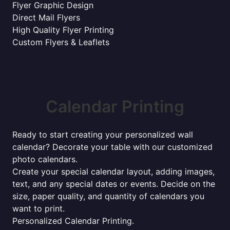
Flyer Graphic Design
Direct Mail Flyers
High Quality Flyer Printing
Custom Flyers & Leaflets
Calendar Printing
Ready to start creating your personalized wall
calendar? Decorate your table with our customized
photo calendars.
Create your special calendar layout, adding images,
text, and any special dates or events. Decide on the
size, paper quality, and quantity of calendars you
want to print.
Personalized Calendar Printing.