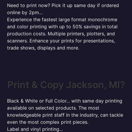
Need to print now? Pick it up same day if ordered
online by 2pm...
Experience the fastest large format monochrome
and color printing with up to 50% savings in total
production costs. Multiple printers, plotters, and
scanners. Enhance your prints for presentations,
trade shows, displays and more.
Print & Copy Jackson, MI?
Black & White or Full Color... with same day printing
available on selected products. The most
knowledgeable print staff in the industry, can tackle
even the most complex print pieces.
Label and vinyl printing...