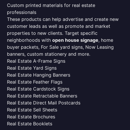
Custom printed materials for real estate
professionals
These products can help advertise and create new
customer leads as well as promote and market
properties to new clients. Target specific
neighborhoods with
open house signage
, home
buyer packets, For Sale yard signs, Now Leasing
banners, custom stationery and more.
Real Estate A-Frame Signs
Real Estate Yard Signs
Real Estate Hanging Banners
Real Estate Feather Flags
Real Estate Cardstock Signs
Real Estate Retractable Banners
Real Estate Direct Mail Postcards
Real Estate Sell Sheets
Real Estate Brochures
Real Estate Booklets