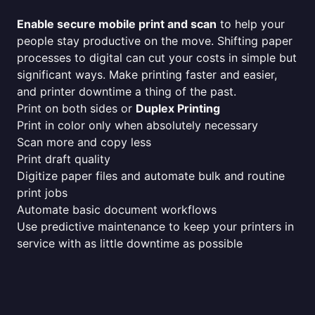
Enable secure mobile print and scan
to help your
people stay productive on the move. Shifting paper
processes to digital can cut your costs in simple but
significant ways. Make printing faster and easier,
and printer downtime a thing of the past.
Print on both sides or
Duplex Printing
Print in color only when absolutely necessary
Scan more and copy less
Print draft quality
Digitize paper files and automate bulk and routine
print jobs
Automate basic document workflows
Use predictive maintenance to keep your printers in
service with as little downtime as possible