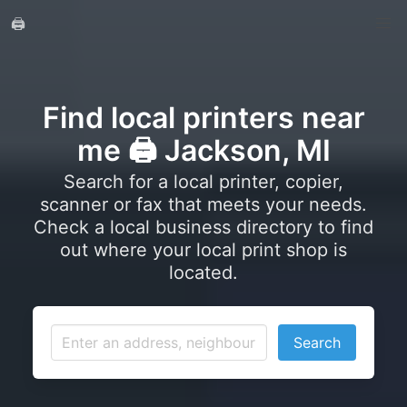
🖨️
Find local printers near
me 🖨️ Jackson, MI
Search for a local printer, copier,
scanner or fax that meets your needs.
Check a local business directory to find
out where your local print shop is
located.
Search