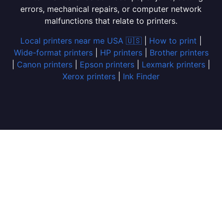
errors, mechanical repairs, or computer network
malfunctions that relate to printers.
Local printers near me USA 🇺🇸
|
How to print
|
Wide-format printers
|
HP printers
|
Brother printers
|
Canon printers
|
Epson printers
|
Lexmark printers
|
Xerox printers
|
Ink Finder