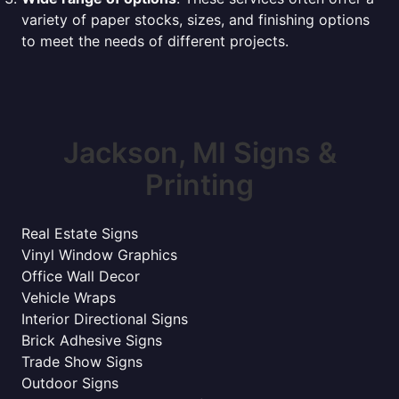
variety of paper stocks, sizes, and finishing options
to meet the needs of different projects.
Jackson, MI Signs &
Printing
Real Estate Signs
Vinyl Window Graphics
Office Wall Decor
Vehicle Wraps
Interior Directional Signs
Brick Adhesive Signs
Trade Show Signs
Outdoor Signs