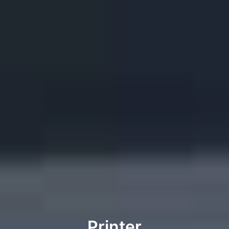
Printer