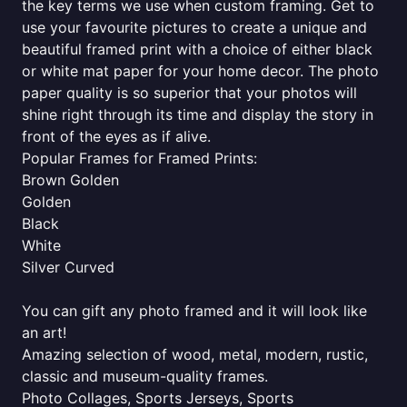
the key terms we use when custom framing. Get to
use your favourite pictures to create a unique and
beautiful framed print with a choice of either black
or white mat paper for your home decor. The photo
paper quality is so superior that your photos will
shine right through its time and display the story in
front of the eyes as if alive.
Popular Frames for Framed Prints:
Brown Golden
Golden
Black
White
Silver Curved
You can gift any photo framed and it will look like
an art!
Amazing selection of wood, metal, modern, rustic,
classic and museum-quality frames.
Photo Collages, Sports Jerseys, Sports