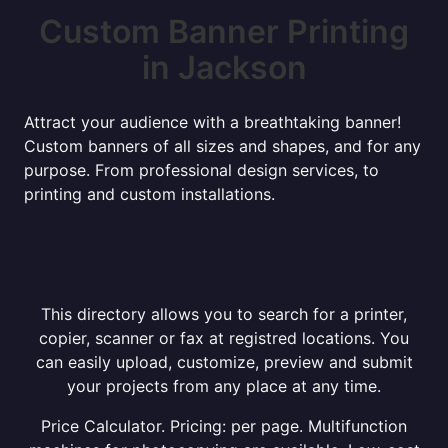
Custom Banner Printing
in Jackson
Attract your audience with a breathtaking banner!
Custom banners of all sizes and shapes, and for any
purpose. From professional design services, to
printing and custom installations.
This directory allows you to search for a printer,
copier, scanner or fax at registred locations. You
can easily upload, customize, preview and submit
your projects from any place at any time.
Price Calculator. Pricing: per page. Multifunction