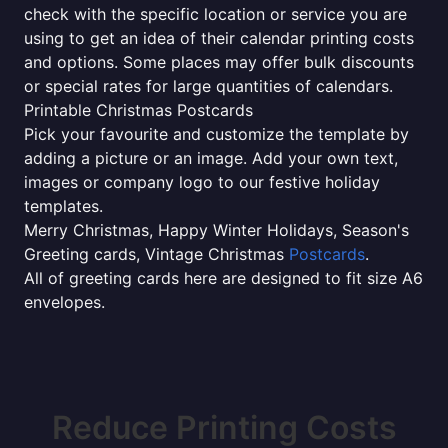
check with the specific location or service you are
using to get an idea of their calendar printing costs
and options. Some places may offer bulk discounts
or special rates for large quantities of calendars.
Printable Christmas Postcards
Pick your favourite and customize the template by
adding a picture or an image. Add your own text,
images or company logo to our festive holiday
templates.
Merry Christmas, Happy Winter Holidays, Season's
Greeting cards, Vintage Christmas
Postcards
.
All of greeting cards here are designed to fit size A6
envelopes.
Reduce Printing Costs