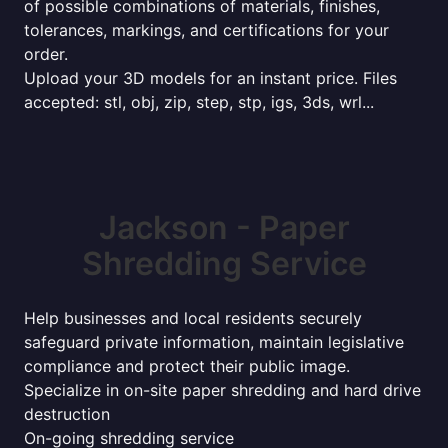
of possible combinations of materials, finishes,
tolerances, markings, and certifications for your
order.
Upload your 3D models for an instant price. Files
accepted: stl, obj, zip, step, stp, igs, 3ds, wrl...
Jackson - Paper
Shredding Service
Help businesses and local residents securely
safeguard private information, maintain legislative
compliance and protect their public image.
Specialize in on-site paper shredding and hard drive
destruction
On-going shredding service