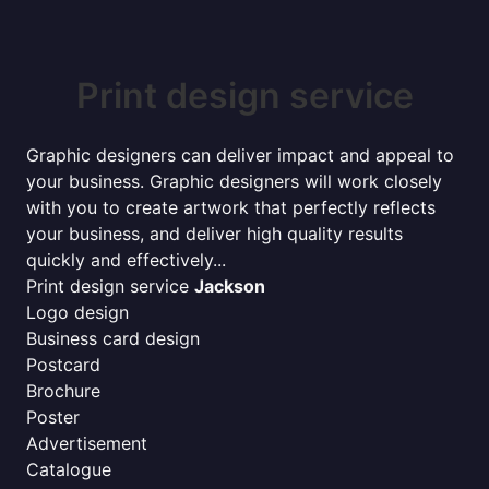
Print design service
Graphic designers can deliver impact and appeal to
your business. Graphic designers will work closely
with you to create artwork that perfectly reflects
your business, and deliver high quality results
quickly and effectively...
Print design service
Jackson
Logo design
Business card design
Postcard
Brochure
Poster
Advertisement
Catalogue