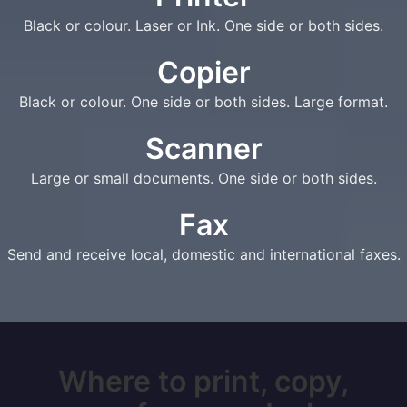
Black or colour. Laser or Ink. One side or both sides.
Copier
Black or colour. One side or both sides. Large format.
Scanner
Large or small documents. One side or both sides.
Fax
Send and receive local, domestic and international faxes.
Where to print, copy,