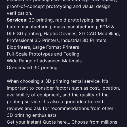
proof-of-concept prototyping and visual design
verification.
Services
: 3D printing, rapid prototyping, small
batch manufacturing, mass manufacturing, FDM &
DLP 3D printing, Haptic Devices, 3D CAD Modelling,
Professional 3D Printers, Industrial 3D Printers,
Bioprinters, Large Format Printers
Full-Scale Prototypes and Tooling
Wide Range of advanced Materials
On-demand 3D printing
When choosing a 3D printing rental service, it's
important to consider factors such as cost, location,
availability of equipment, and the quality of the
printing service. It's also a good idea to read
reviews and ask for recommendations from other
3D printing enthusiasts.
Get your Instant Quote here... Choose from millions