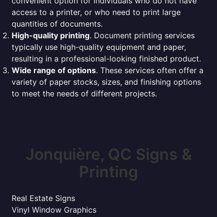
convenient option for individuals who do not have
access to a printer, or who need to print large
quantities of documents.
High-quality printing
. Document printing services
typically use high-quality equipment and paper,
resulting in a professional-looking finished product.
Wide range of options
. These services often offer a
variety of paper stocks, sizes, and finishing options
to meet the needs of different projects.
Jonquière, QC Signs &
Printing
Real Estate Signs
Vinyl Window Graphics