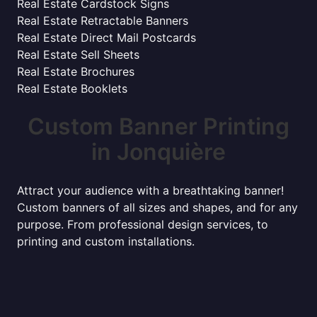
Real Estate Cardstock Signs
Real Estate Retractable Banners
Real Estate Direct Mail Postcards
Real Estate Sell Sheets
Real Estate Brochures
Real Estate Booklets
Custom Banner Printing
in Jonquière
Attract your audience with a breathtaking banner!
Custom banners of all sizes and shapes, and for any
purpose. From professional design services, to
printing and custom installations.