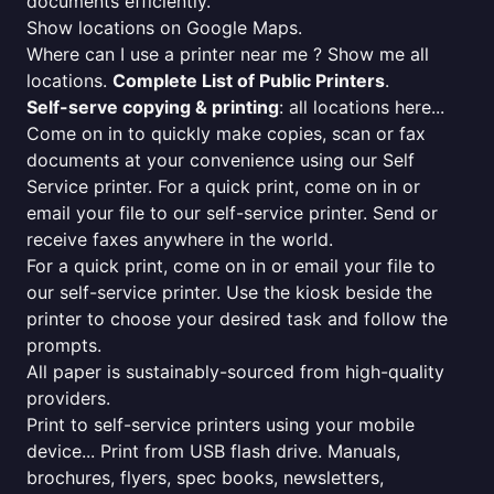
documents efficiently.
Show locations on Google Maps.
Where can I use a printer near me ? Show me all
locations.
Complete List of Public Printers
.
Self-serve copying & printing
: all locations here...
Come on in to quickly make copies, scan or fax
documents at your convenience using our Self
Service printer. For a quick print, come on in or
email your file to our self-service printer. Send or
receive faxes anywhere in the world.
For a quick print, come on in or email your file to
our self-service printer. Use the kiosk beside the
printer to choose your desired task and follow the
prompts.
All paper is sustainably-sourced from high-quality
providers.
Print to self-service printers using your mobile
device... Print from USB flash drive. Manuals,
brochures, flyers, spec books, newsletters,