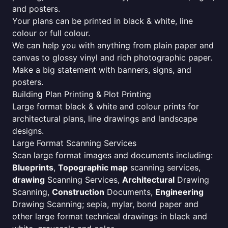
and posters.
Your plans can be printed in black & white, line
colour or full colour.
We can help you with anything from plain paper and
canvas to glossy vinyl and rich photographic paper.
Make a big statement with banners, signs, and
posters.
Building Plan Printing & Plot Printing
Large format black & white and colour prints for
architectural plans, line drawings and landscape
designs.
Large Format Scanning Services
Scan large format images and documents including:
Blueprints
,
Topographic map
scanning services,
drawing
Scanning Services,
Architectural
Drawing
Scanning,
Construction
Documents,
Engineering
Drawing Scanning; sepia, mylar, bond paper and
other large format technical drawings in black and