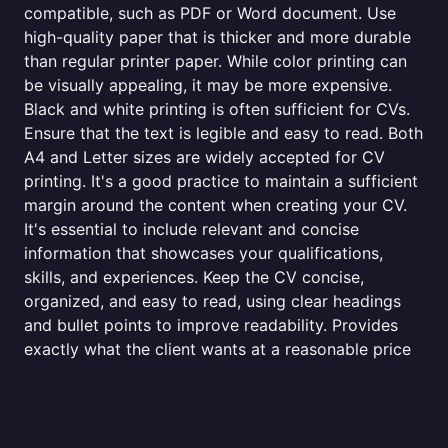
compatible, such as PDF or Word document. Use
high-quality paper that is thicker and more durable
than regular printer paper. While color printing can
be visually appealing, it may be more expensive.
Black and white printing is often sufficient for CVs.
Ensure that the text is legible and easy to read. Both
A4 and Letter sizes are widely accepted for CV
printing. It's a good practice to maintain a sufficient
margin around the content when creating your CV.
It's essential to include relevant and concise
information that showcases your qualifications,
skills, and experiences. Keep the CV concise,
organized, and easy to read, using clear headings
and bullet points to improve readability. Provides
exactly what the client wants at a reasonable price