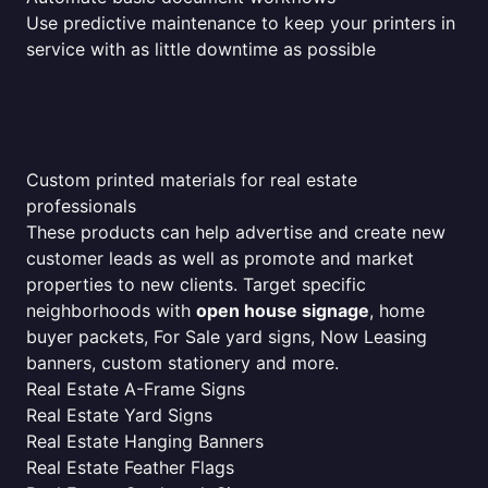
Use predictive maintenance to keep your printers in
service with as little downtime as possible
Custom printed materials for real estate
professionals
These products can help advertise and create new
customer leads as well as promote and market
properties to new clients. Target specific
neighborhoods with
open house signage
, home
buyer packets, For Sale yard signs, Now Leasing
banners, custom stationery and more.
Real Estate A-Frame Signs
Real Estate Yard Signs
Real Estate Hanging Banners
Real Estate Feather Flags