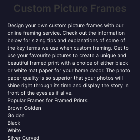
Custom Picture Frames
Design your own custom picture frames with our
online framing service. Check out the information
below for sizing tips and explanations of some of
the key terms we use when custom framing. Get to
use your favourite pictures to create a unique and
beautiful framed print with a choice of either black
or white mat paper for your home decor. The photo
paper quality is so superior that your photos will
shine right through its time and display the story in
front of the eyes as if alive.
Popular Frames for Framed Prints:
Brown Golden
Golden
Black
White
Silver Curved