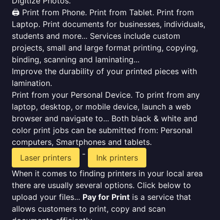
Digitize Photos.
🖨️ Print from Phone. Print from Tablet. Print from
Laptop. Print documents for businesses, individuals,
students and more... Services include custom
projects, small and large format printing, copying,
binding, scanning and laminating...
Improve the durability of your printed pieces with
lamination.
Print from your Personal Device. To print from any
laptop, desktop, or mobile device, launch a web
browser and navigate to... Both black & white and
color print jobs can be submitted from: Personal
computers, Smartphones and tablets.
-
Laser printers
Ink printers
When it comes to finding printers in your local area
there are usually several options. Click below to
upload your files...
Pay for Print
is a service that
allows customers to print, copy and scan