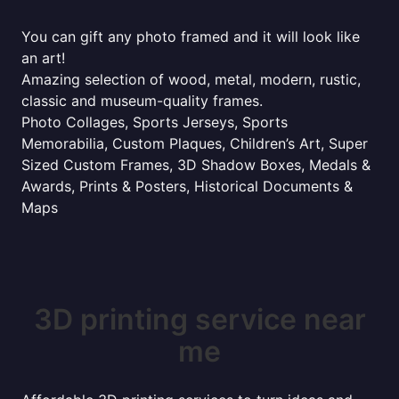
You can gift any photo framed and it will look like
an art!
Amazing selection of wood, metal, modern, rustic,
classic and museum-quality frames.
Photo Collages, Sports Jerseys, Sports
Memorabilia, Custom Plaques, Children’s Art, Super
Sized Custom Frames, 3D Shadow Boxes, Medals &
Awards, Prints & Posters, Historical Documents &
Maps
3D printing service near
me