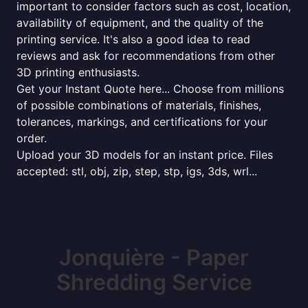
important to consider factors such as cost, location,
availability of equipment, and the quality of the
printing service. It's also a good idea to read
reviews and ask for recommendations from other
3D printing enthusiasts.
Get your Instant Quote here... Choose from millions
of possible combinations of materials, finishes,
tolerances, markings, and certifications for your
order.
Upload your 3D models for an instant price. Files
accepted: stl, obj, zip, step, stp, igs, 3ds, wrl...
Jonquière - Paper
Shredding Service