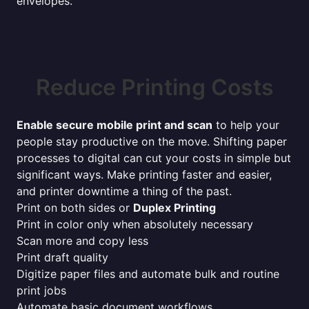
envelopes.
Reduce Printing Costs
Enable secure mobile print and scan
to help your
people stay productive on the move. Shifting paper
processes to digital can cut your costs in simple but
significant ways. Make printing faster and easier,
and printer downtime a thing of the past.
Print on both sides or
Duplex Printing
Print in color only when absolutely necessary
Scan more and copy less
Print draft quality
Digitize paper files and automate bulk and routine
print jobs
Automate basic document workflows