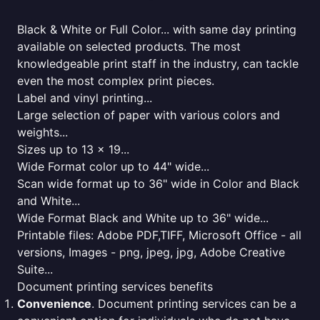
Black & White or Full Color... with same day printing
available on selected products. The most
knowledgeable print staff in the industry, can tackle
even the most complex print pieces.
Label and vinyl printing...
Large selection of paper with various colors and
weights...
Sizes up to 13 x 19...
Wide Format color up to 44" wide...
Scan wide format up to 36" wide in Color and Black
and White...
Wide Format Black and White up to 36" wide...
Printable files: Adobe PDF,TIFF, Microsoft Office - all
versions, Images - png, jpeg, jpg, Adobe Creative
Suite...
Document printing services benefits
Convenience
. Document printing services can be a