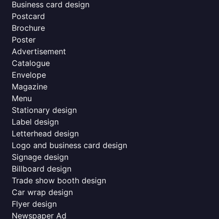
Business card design
Postcard
Brochure
Poster
Advertisement
Catalogue
Envelope
Magazine
Menu
Stationary design
Label design
Letterhead design
Logo and business card design
Signage design
Billboard design
Trade show booth design
Car wrap design
Flyer design
Newspaper Ad