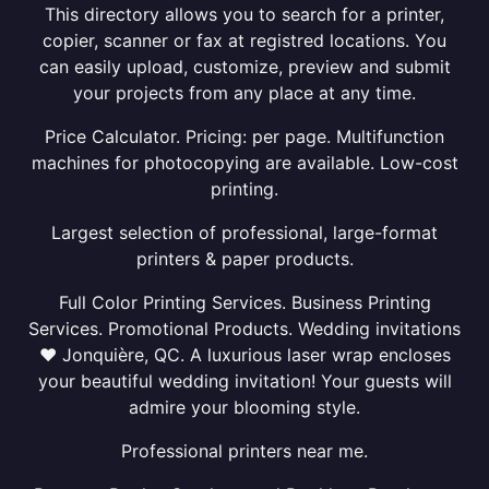
This directory allows you to search for a printer,
copier, scanner or fax at registred locations. You
can easily upload, customize, preview and submit
your projects from any place at any time.
Price Calculator. Pricing: per page. Multifunction
machines for photocopying are available. Low-cost
printing.
Largest selection of professional, large-format
printers & paper products.
Full Color Printing Services. Business Printing
Services. Promotional Products. Wedding invitations
❤ Jonquière, QC. A luxurious laser wrap encloses
your beautiful wedding invitation! Your guests will
admire your blooming style.
Professional printers near me.