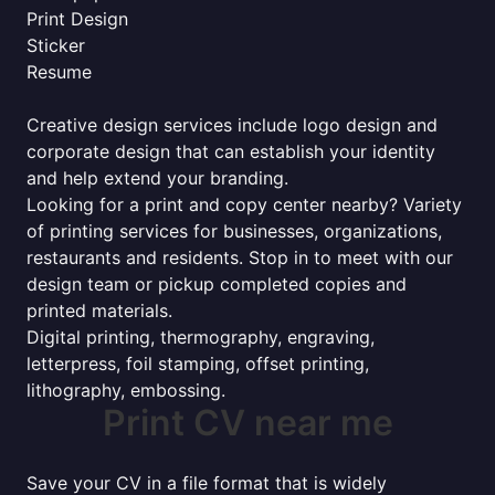
Print Design
Sticker
Resume
Creative design services include logo design and
corporate design that can establish your identity
and help extend your branding.
Looking for a print and copy center nearby? Variety
of printing services for businesses, organizations,
restaurants and residents. Stop in to meet with our
design team or pickup completed copies and
printed materials.
Digital printing, thermography, engraving,
letterpress, foil stamping, offset printing,
lithography, embossing.
Print CV near me
Save your CV in a file format that is widely