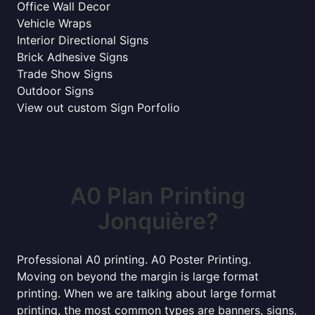
Office Wall Decor
Vehicle Wraps
Interior Directional Signs
Brick Adhesive Signs
Trade Show Signs
Outdoor Signs
View out custom Sign Porfolio
A0 Plan Printing
Jonquière?
Professional A0 printing. A0 Poster Printing.
Moving on beyond the margin is large format
printing. When we are talking about large format
printing, the most common types are banners, signs,