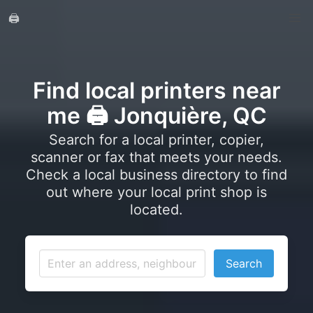
🖨️
Find local printers near
me 🖨️ Jonquière, QC
Search for a local printer, copier,
scanner or fax that meets your needs.
Check a local business directory to find
out where your local print shop is
located.
Search