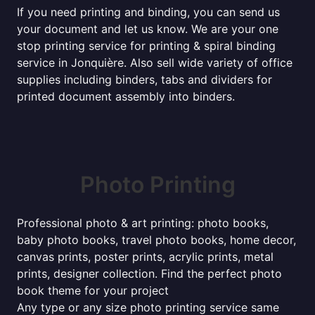
If you need printing and binding, you can send us
your document and let us know. We are your one
stop printing service for printing & spiral binding
service in Jonquière. Also sell wide variety of office
supplies including binders, tabs and dividers for
printed document assembly into binders.
Photo Printing
Professional photo & art printing: photo books,
baby photo books, travel photo books, home decor,
canvas prints, poster prints, acrylic prints, metal
prints, designer collection. Find the perfect photo
book theme for your project
Any type or any size photo printing service same