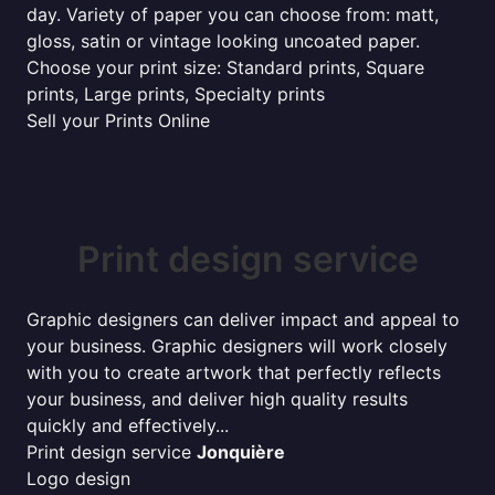
day. Variety of paper you can choose from: matt,
gloss, satin or vintage looking uncoated paper.
Choose your print size: Standard prints, Square
prints, Large prints, Specialty prints
Sell your Prints Online
Print design service
Graphic designers can deliver impact and appeal to
your business. Graphic designers will work closely
with you to create artwork that perfectly reflects
your business, and deliver high quality results
quickly and effectively...
Print design service
Jonquière
Logo design