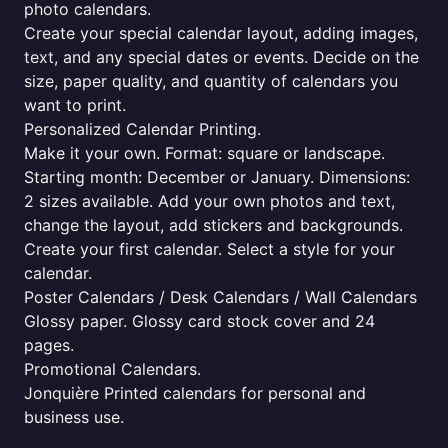
photo calendars.
Create your special calendar layout, adding images,
text, and any special dates or events. Decide on the
size, paper quality, and quantity of calendars you
want to print.
Personalized Calendar Printing.
Make it your own. Format: square or landscape.
Starting month: December or January. Dimensions:
2 sizes available. Add your own photos and text,
change the layout, add stickers and backgrounds.
Create your first calendar. Select a style for your
calendar.
Poster Calendars / Desk Calendars / Wall Calendars
Glossy paper. Glossy card stock cover and 24
pages.
Promotional Calendars.
Jonquière Printed calendars for personal and
business use.