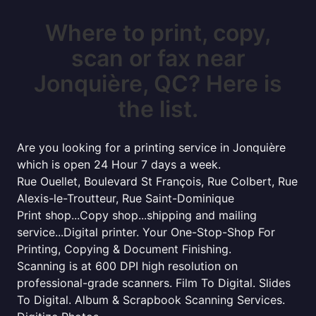
Where to print, copy,
scan or fax near
Jonquière, QC? Here is
the list.
Are you looking for a printing service in Jonquière
which is open 24 Hour 7 days a week.
Rue Ouellet, Boulevard St François, Rue Colbert, Rue
Alexis-le-Troutteur, Rue Saint-Dominique
Print shop...Copy shop...shipping and mailing
service...Digital printer. Your One-Stop-Shop For
Printing, Copying & Document Finishing.
Scanning is at 600 DPI high resolution on
professional-grade scanners. Film To Digital. Slides
To Digital. Album & Scrapbook Scanning Services.