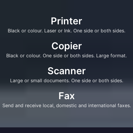
Printer
Black or colour. Laser or Ink. One side or both sides.
Copier
Black or colour. One side or both sides. Large format.
Scanner
Large or small documents. One side or both sides.
Fax
Send and receive local, domestic and international faxes.