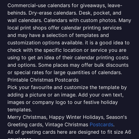
Commercial-use calendars for giveaways, leave-
behinds. Dry-erase calendars. Desk, pocket, and
wall calendars. Calendars with custom photos. Many
local print shops offer calendar printing services
and may have a selection of templates and
customization options available. it is a good idea to
check with the specific location or service you are
using to get an idea of their calendar printing costs
and options. Some places may offer bulk discounts
or special rates for large quantities of calendars.
Printable Christmas Postcards
Pick your favourite and customize the template by
adding a picture or an image. Add your own text,
images or company logo to our festive holiday
templates.
Merry Christmas, Happy Winter Holidays, Season's
Greeting cards, Vintage Christmas
Postcards
.
All of greeting cards here are designed to fit size A6