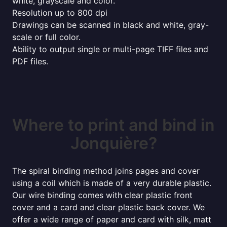
white, grayscale and color.
Resolution up to 800 dpi
Drawings can be scanned in black and white, gray-
scale or full color.
Ability to output single or multi-page TIFF files and
PDF files.
Where to print and bind in
Jonquière?
The spiral binding method joins pages and cover
using a coil which is made of a very durable plastic.
Our wire binding comes with clear plastic front
cover and a card and clear plastic back cover. We
offer a wide range of paper and card with silk, matt