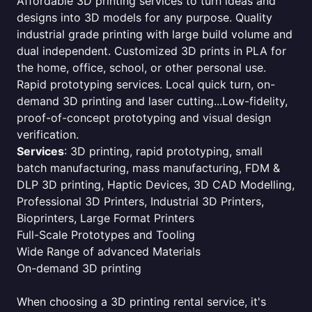
Affordable 3D printing services to turn ideas and
designs into 3D models for any purpose. Quality
industrial grade printing with large build volume and
dual independent. Customized 3D prints in PLA for
the home, office, school, or other personal use.
Rapid prototyping services. Local quick turn, on-
demand 3D printing and laser cutting...Low-fidelity,
proof-of-concept prototyping and visual design
verification.
Services
: 3D printing, rapid prototyping, small
batch manufacturing, mass manufacturing, FDM &
DLP 3D printing, Haptic Devices, 3D CAD Modelling,
Professional 3D Printers, Industrial 3D Printers,
Bioprinters, Large Format Printers
Full-Scale Prototypes and Tooling
Wide Range of advanced Materials
On-demand 3D printing
When choosing a 3D printing rental service, it's