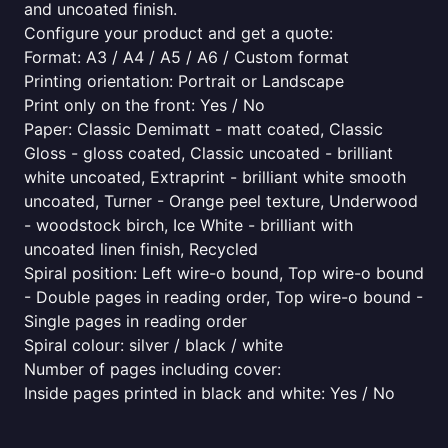
and uncoated finish.
Configure your product and get a quote:
Format: A3 / A4 / A5 / A6 / Custom format
Printing orientation: Portrait or Landscape
Print only on the front: Yes / No
Paper: Classic Demimatt - matt coated, Classic
Gloss - gloss coated, Classic uncoated - brilliant
white uncoated, Extraprint - brilliant white smooth
uncoated, Turner - Orange peel texture, Underwood
- woodstock birch, Ice White - brilliant with
uncoated linen finish, Recycled
Spiral position: Left wire-o bound, Top wire-o bound
- Double pages in reading order, Top wire-o bound -
Single pages in reading order
Spiral colour: silver / black / white
Number of pages including cover:
Inside pages printed in black and white: Yes / No