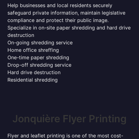
Help businesses and local residents securely
safeguard private information, maintain legislative
compliance and protect their public image.
Specialize in on-site paper shredding and hard drive
destruction
On-going shredding service
Home office shreffing
One-time paper shredding
Drop-off shredding service
Hard drive destruction
Residential shredding
Jonquière Flyer Printing
Flyer and leaflet printing is one of the most cost-