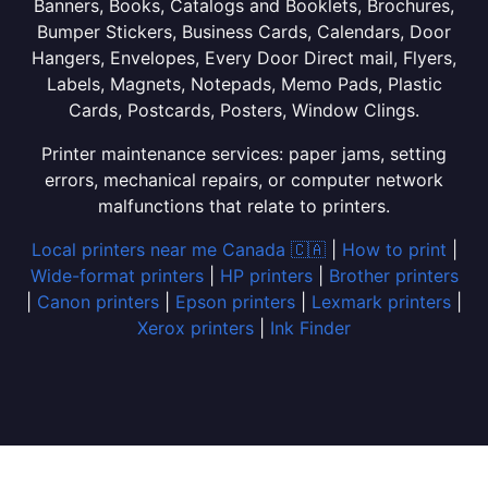
Banners, Books, Catalogs and Booklets, Brochures,
Bumper Stickers, Business Cards, Calendars, Door
Hangers, Envelopes, Every Door Direct mail, Flyers,
Labels, Magnets, Notepads, Memo Pads, Plastic
Cards, Postcards, Posters, Window Clings.
Printer maintenance services: paper jams, setting
errors, mechanical repairs, or computer network
malfunctions that relate to printers.
Local printers near me Canada 🇨🇦
|
How to print
|
Wide-format printers
|
HP printers
|
Brother printers
|
Canon printers
|
Epson printers
|
Lexmark printers
|
Xerox printers
|
Ink Finder