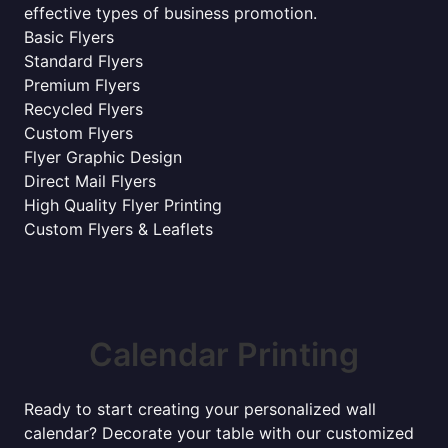
effective types of business promotion.
Basic Flyers
Standard Flyers
Premium Flyers
Recycled Flyers
Custom Flyers
Flyer Graphic Design
Direct Mail Flyers
High Quality Flyer Printing
Custom Flyers & Leaflets
Calendar Printing
Ready to start creating your personalized wall
calendar? Decorate your table with our customized