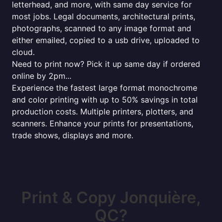
letterhead, and more, with same day service for
most jobs. Legal documents, architectural prints,
photographs, scanned to any image format and
either emailed, copied to a usb drive, uploaded to
cloud.
Need to print now? Pick it up same day if ordered
online by 2pm...
Experience the fastest large format monochrome
and color printing with up to 50% savings in total
production costs. Multiple printers, plotters, and
scanners. Enhance your prints for presentations,
trade shows, displays and more.
Print & Copy Jonquière,
QC?