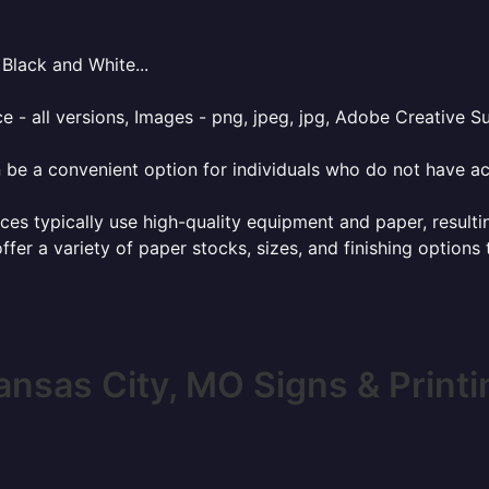
Black and White...
e - all versions, Images - png, jpeg, jpg, Adobe Creative Sui
 be a convenient option for individuals who do not have acc
ces typically use high-quality equipment and paper, resulti
ffer a variety of paper stocks, sizes, and finishing options
ansas City, MO Signs & Printi