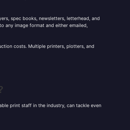
lyers, spec books, newsletters, letterhead, and
to any image format and either emailed,
ion costs. Multiple printers, plotters, and
?
le print staff in the industry, can tackle even