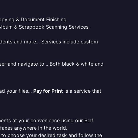
 Copying & Document Finishing.
l. Album & Scrapbook Scanning Services.
tudents and more... Services include custom
er and navigate to... Both black & white and
d your files...
Pay for Print
is a service that
ments at your convenience using our Self
e faxes anywhere in the world.
er to choose your desired task and follow the