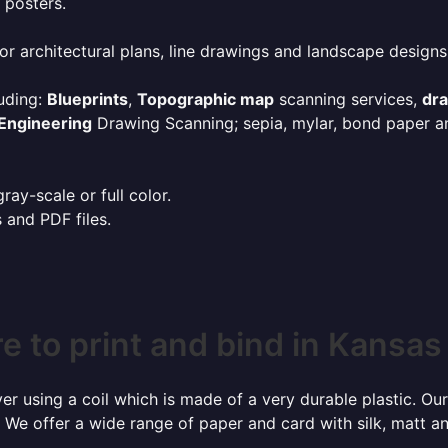
 posters.
or architectural plans, line drawings and landscape designs
uding:
Blueprints
,
Topographic map
scanning services,
dr
Engineering
Drawing Scanning; sepia, mylar, bond paper an
ay-scale or full color.
s and PDF files.
 to print and bind in Kansas
r using a coil which is made of a very durable plastic. Our
 We offer a wide range of paper and card with silk, matt an