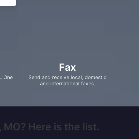
Fax
s. One
Send and receive local, domestic
and international faxes.
 MO? Here is the list.