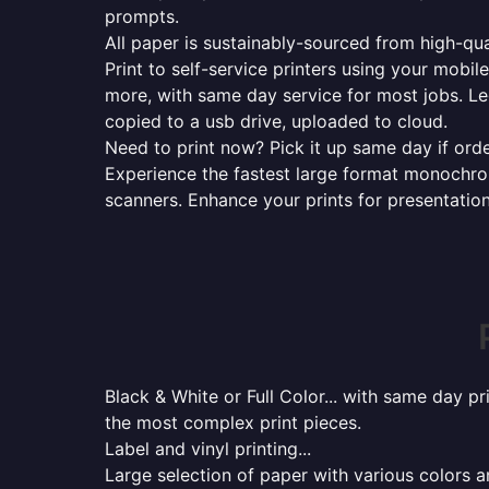
prompts.
All paper is sustainably-sourced from high-qua
Print to self-service printers using your mobil
more, with same day service for most jobs. Le
copied to a usb drive, uploaded to cloud.
Need to print now? Pick it up same day if orde
Experience the fastest large format monochrome
scanners. Enhance your prints for presentatio
Black & White or Full Color... with same day p
the most complex print pieces.
Label and vinyl printing...
Large selection of paper with various colors a