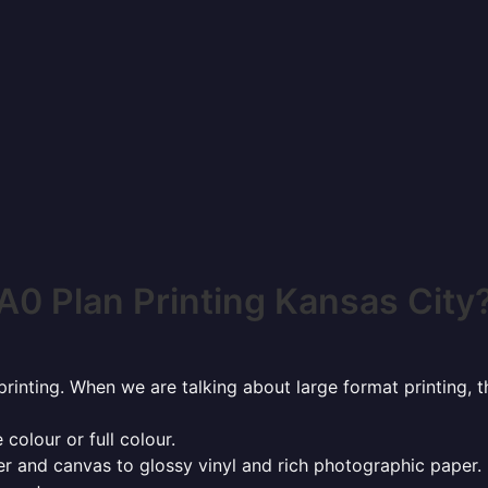
A0 Plan Printing Kansas City
rinting. When we are talking about large format printing,
 colour or full colour.
r and canvas to glossy vinyl and rich photographic paper.