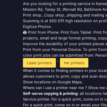
Are you looking for a printing service in Kan
Mission Rd, Taney St, Wornall Rd, Baltimore A
Print shop...Copy shop...shipping and mailing 
Scanning is at 600 DPI high resolution on prof
Digitize Photos.
🖨️ Print from Phone. Print from Tablet. Print
projects, small and large format printing, copy
Improve the durability of your printed pieces w
Print from your Personal Device. To print fro
color print jobs can be submitted from: Pers
-
Laser printers
Ink printers
When it comes to finding printers in your local
allows customers to print, copy and scan docu
Show locations on Google Maps.
Where can I use a printer near me ? Show me a
Self-serve copying & printing
: all locations 
Service printer. For a quick print, come on in o
For a quick print, come on in or email your fil