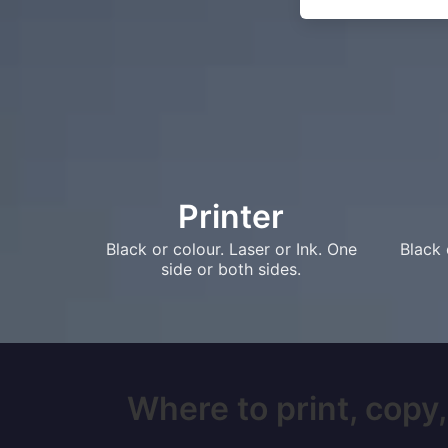
Printer
Black or colour. Laser or Ink. One
Black 
side or both sides.
Where to print, copy,