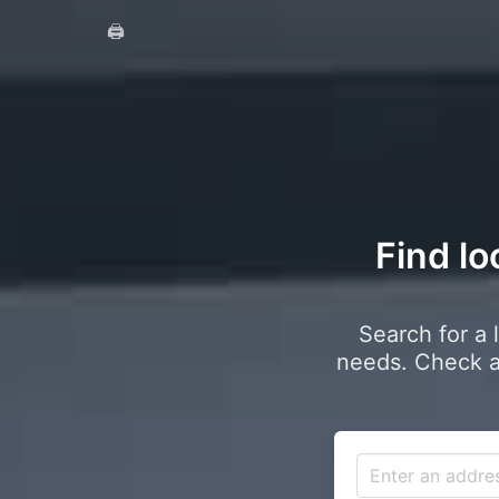
🖨️
Find lo
Search for a 
needs. Check a 