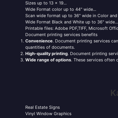
Sizes up to 13 x 19...
Wide Format color up to 44" wide...
Scan wide format up to 36" wide in Color and 
Wide Format Black and White up to 36" wide...
Printable files: Adobe PDF,TIFF, Microsoft Offic
Document printing services benefits
Convenience
. Document printing services can
quantities of documents.
High-quality printing
. Document printing servi
Wide range of options
. These services often o
K
Real Estate Signs
Vinyl Window Graphics