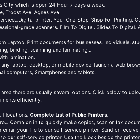
sas City which is open 24 Hour 7 days a week.
ve, Troost Ave, Agnes Ave
service...Digital printer. Your One-Stop-Shop For Printing,
essional-grade scanners. Film To Digital. Slides To Digita
 from Laptop. Print documents for businesses, individuals, s
ing, binding, scanning and laminating...
ith lamination.
m any laptop, desktop, or mobile device, launch a web brows
onal computers, Smartphones and tablets.
 area there are usually several options. Click below to uploa
ments efficiently.
ll locations.
Complete List of Public Printers
.
here... Come on in to quickly make copies, scan or fax docu
r email your file to our self-service printer. Send or receiv
e to our self-service printer. Use the kiosk beside the print