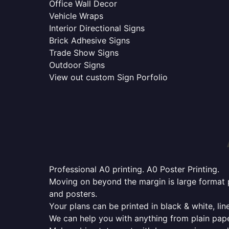
Office Wall Decor
Vehicle Wraps
Interior Directional Signs
Brick Adhesive Signs
Trade Show Signs
Outdoor Signs
View out custom Sign Porfolio
Professional A0 printing. A0 Poster Printing.
Moving on beyond the margin is large format p
and posters.
Your plans can be printed in black & white, line
We can help you with anything from plain pape