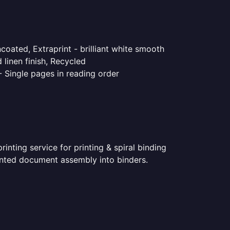
coated, Extraprint - brilliant white smooth
linen finish, Recycled
- Single pages in reading order
nting service for printing & spiral binding
printed document assembly into binders.