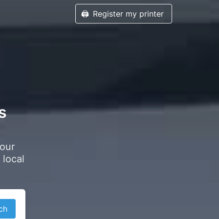
🖨️
Register my printer
s
your
 local
ch