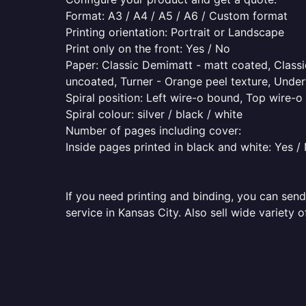
Format: A3 / A4 / A5 / A6 / Custom format
Printing orientation: Portrait or Landscape
Print only on the front: Yes / No
Paper: Classic Demimatt - matt coated, Classic
uncoated, Turner - Orange peel texture, Underw
Spiral position: Left wire-o bound, Top wire-
Spiral colour: silver / black / white
Number of pages including cover:
Inside pages printed in black and white: Yes /
If you need printing and binding, you can send
service in Kansas City. Also sell wide variety 