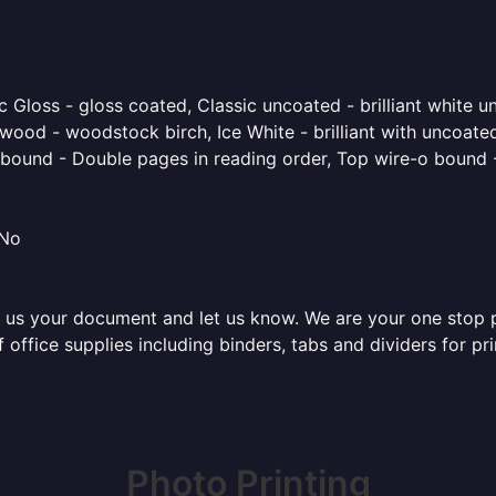
 Gloss - gloss coated, Classic uncoated - brilliant white un
ood - woodstock birch, Ice White - brilliant with uncoated 
o bound - Double pages in reading order, Top wire-o bound 
 No
 us your document and let us know. We are your one stop pri
of office supplies including binders, tabs and dividers for 
Photo Printing