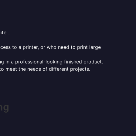
te...
ess to a printer, or who need to print large
ng in a professional-looking finished product.
 to meet the needs of different projects.
ng