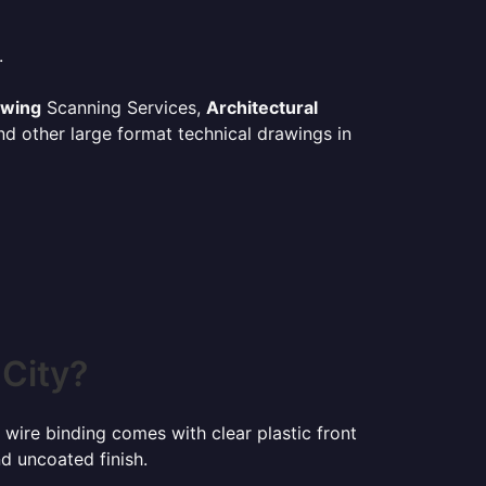
.
awing
Scanning Services,
Architectural
d other large format technical drawings in
 City?
 wire binding comes with clear plastic front
d uncoated finish.