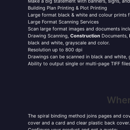
Make a big statement with banners, signs, and
Building Plan Printing & Plot Printing
Large format black & white and colour prints f
Large Format Scanning Services
Scan large format images and documents incl
Drawing Scanning,
Construction
Documents,
black and white, grayscale and color.
Resolution up to 800 dpi
Drawings can be scanned in black and white, gr
Ability to output single or multi-page TIFF file
Where
The spiral binding method joins pages and cove
cover and a card and clear plastic back cover.
Configure your product and get a quote: