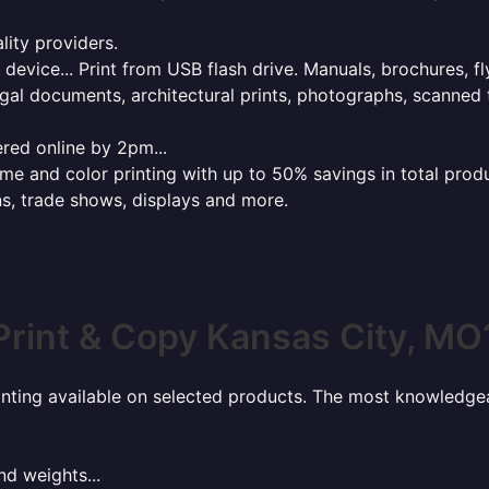
lity providers.
e device... Print from USB flash drive. Manuals, brochures, f
gal documents, architectural prints, photographs, scanned 
red online by 2pm...
 and color printing with up to 50% savings in total product
ns, trade shows, displays and more.
Print & Copy Kansas City, MO
rinting available on selected products. The most knowledgeab
nd weights...