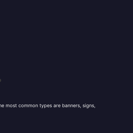
?
 the most common types are banners, signs,