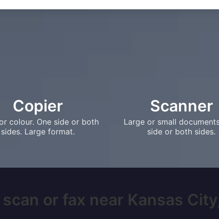
Copier
Scanner
or colour. One side or both
Large or small document
sides. Large format.
side or both sides.
 scan or fax near Kansas City,