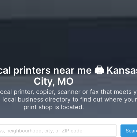
cal printers near me 🖨️ Kansa
City, MO
local printer, copier, scanner or fax that meets 
local business directory to find out where your
print shop is located.
Sear