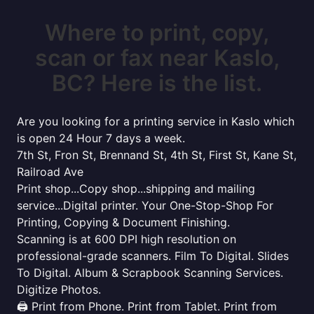
Where to print, copy,
scan or fax near Kaslo,
BC? Here is the list.
Are you looking for a printing service in Kaslo which
is open 24 Hour 7 days a week.
7th St, Fron St, Brennand St, 4th St, First St, Kane St,
Railroad Ave
Print shop...Copy shop...shipping and mailing
service...Digital printer. Your One-Stop-Shop For
Printing, Copying & Document Finishing.
Scanning is at 600 DPI high resolution on
professional-grade scanners. Film To Digital. Slides
To Digital. Album & Scrapbook Scanning Services.
Digitize Photos.
🖨️ Print from Phone. Print from Tablet. Print from