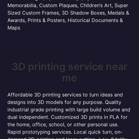
Memorabilia, Custom Plaques, Children’s Art, Super
Sized Custom Frames, 3D Shadow Boxes, Medals &
Awards, Prints & Posters, Historical Documents &
Maps
3D printing service near
me
Affordable 3D printing services to turn ideas and
designs into 3D models for any purpose. Quality
industrial grade printing with large build volume and
dual independent. Customized 3D prints in PLA for
the home, office, school, or other personal use.
Rapid prototyping services. Local quick turn, on-