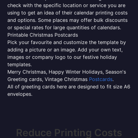
check with the specific location or service you are
using to get an idea of their calendar printing costs
and options. Some places may offer bulk discounts
or special rates for large quantities of calendars.
Printable Christmas Postcards
Pick your favourite and customize the template by
adding a picture or an image. Add your own text,
images or company logo to our festive holiday
templates.
Merry Christmas, Happy Winter Holidays, Season's
Greeting cards, Vintage Christmas
Postcards
.
All of greeting cards here are designed to fit size A6
envelopes.
Reduce Printing Costs