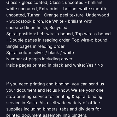
Gloss - gloss coated, Classic uncoated - brilliant
white uncoated, Extraprint - brilliant white smooth
uncoated, Turner - Orange peel texture, Underwood
- woodstock birch, Ice White - brilliant with
uncoated linen finish, Recycled
Spiral position: Left wire-o bound, Top wire-o bound
- Double pages in reading order, Top wire-o bound -
Single pages in reading order
Spiral colour: silver / black / white
Number of pages including cover:
Inside pages printed in black and white: Yes / No
If you need printing and binding, you can send us
your document and let us know. We are your one
stop printing service for printing & spiral binding
service in Kaslo. Also sell wide variety of office
supplies including binders, tabs and dividers for
printed document assembly into binders.