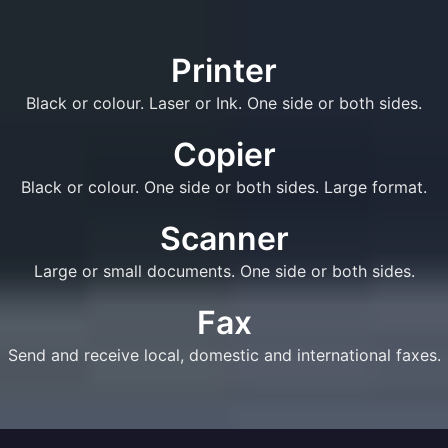
Printer
Black or colour. Laser or Ink. One side or both sides.
Copier
Black or colour. One side or both sides. Large format.
Scanner
Large or small documents. One side or both sides.
Fax
Send and receive local, domestic and international faxes.