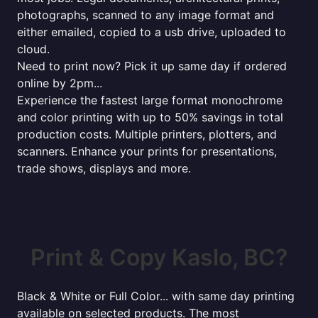
photographs, scanned to any image format and
either emailed, copied to a usb drive, uploaded to
cloud.
Need to print now? Pick it up same day if ordered
online by 2pm...
Experience the fastest large format monochrome
and color printing with up to 50% savings in total
production costs. Multiple printers, plotters, and
scanners. Enhance your prints for presentations,
trade shows, displays and more.
Print & Copy Kaslo, BC?
Black & White or Full Color... with same day printing
available on selected products. The most