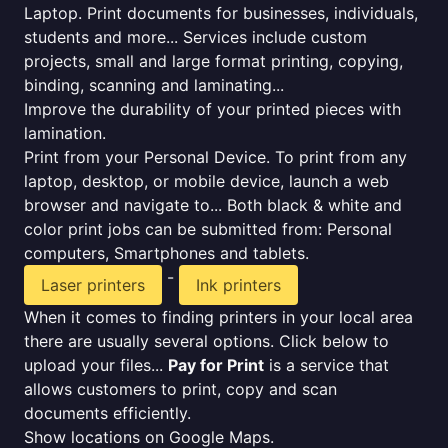
Laptop. Print documents for businesses, individuals,
students and more... Services include custom
projects, small and large format printing, copying,
binding, scanning and laminating...
Improve the durability of your printed pieces with
lamination.
Print from your Personal Device. To print from any
laptop, desktop, or mobile device, launch a web
browser and navigate to... Both black & white and
color print jobs can be submitted from: Personal
computers, Smartphones and tablets.
-
Laser printers
Ink printers
When it comes to finding printers in your local area
there are usually several options. Click below to
upload your files...
Pay for Print
is a service that
allows customers to print, copy and scan
documents efficiently.
Show locations on Google Maps.