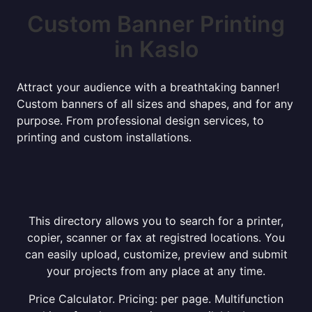
Custom Banner Printing
in Kaslo
Attract your audience with a breathtaking banner!
Custom banners of all sizes and shapes, and for any
purpose. From professional design services, to
printing and custom installations.
This directory allows you to search for a printer,
copier, scanner or fax at registred locations. You
can easily upload, customize, preview and submit
your projects from any place at any time.
Price Calculator. Pricing: per page. Multifunction