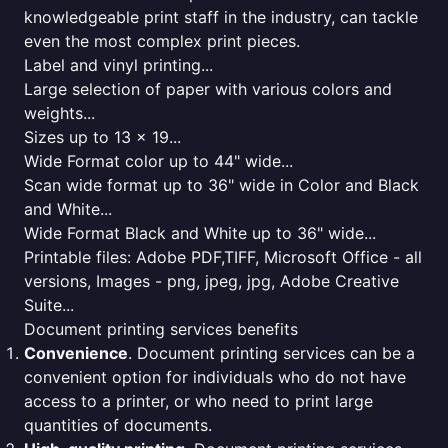
knowledgeable print staff in the industry, can tackle
even the most complex print pieces.
Label and vinyl printing...
Large selection of paper with various colors and
weights...
Sizes up to 13 x 19...
Wide Format color up to 44" wide...
Scan wide format up to 36" wide in Color and Black
and White...
Wide Format Black and White up to 36" wide...
Printable files: Adobe PDF,TIFF, Microsoft Office - all
versions, Images - png, jpeg, jpg, Adobe Creative
Suite...
Document printing services benefits
Convenience
. Document printing services can be a
convenient option for individuals who do not have
access to a printer, or who need to print large
quantities of documents.