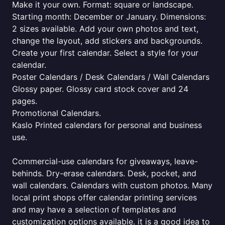
Make it your own. Format: square or landscape.
Starting month: December or January. Dimensions:
2 sizes available. Add your own photos and text,
change the layout, add stickers and backgrounds.
Create your first calendar. Select a style for your
calendar.
Poster Calendars / Desk Calendars / Wall Calendars
Glossy paper. Glossy card stock cover and 24
pages.
Promotional Calendars.
Kaslo Printed calendars for personal and business
use.
Commercial-use calendars for giveaways, leave-
behinds. Dry-erase calendars. Desk, pocket, and
wall calendars. Calendars with custom photos. Many
local print shops offer calendar printing services
and may have a selection of templates and
customization options available. it is a good idea to