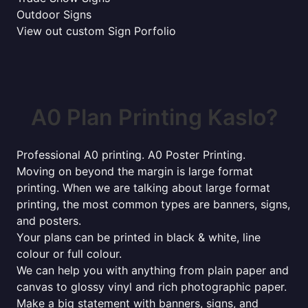
Outdoor Signs
View out custom Sign Porfolio
A0 Plan Printing Kaslo?
Professional A0 printing. A0 Poster Printing.
Moving on beyond the margin is large format
printing. When we are talking about large format
printing, the most common types are banners, signs,
and posters.
Your plans can be printed in black & white, line
colour or full colour.
We can help you with anything from plain paper and
canvas to glossy vinyl and rich photographic paper.
Make a big statement with banners, signs, and