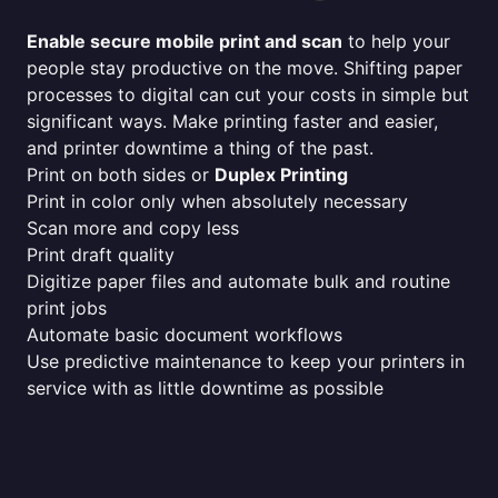
Enable secure mobile print and scan
to help your
people stay productive on the move. Shifting paper
processes to digital can cut your costs in simple but
significant ways. Make printing faster and easier,
and printer downtime a thing of the past.
Print on both sides or
Duplex Printing
Print in color only when absolutely necessary
Scan more and copy less
Print draft quality
Digitize paper files and automate bulk and routine
print jobs
Automate basic document workflows
Use predictive maintenance to keep your printers in
service with as little downtime as possible