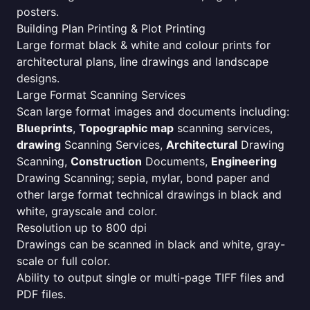
posters.
Building Plan Printing & Plot Printing
Large format black & white and colour prints for
architectural plans, line drawings and landscape
designs.
Large Format Scanning Services
Scan large format images and documents including:
Blueprints
,
Topographic map
scanning services,
drawing
Scanning Services,
Architectural
Drawing
Scanning,
Construction
Documents,
Engineering
Drawing Scanning; sepia, mylar, bond paper and
other large format technical drawings in black and
white, grayscale and color.
Resolution up to 800 dpi
Drawings can be scanned in black and white, gray-
scale or full color.
Ability to output single or multi-page TIFF files and
PDF files.