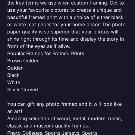
the key terms we use when custom framing. Get to
use your favourite pictures to create a unique and
beautiful framed print with a choice of either black
or white mat paper for your home decor. The photo
paper quality is so superior that your photos will
shine right through its time and display the story in
front of the eyes as if alive.
Popular Frames for Framed Prints:
Brown Golden
Golden
Black
White
Silver Curved
You can gift any photo framed and it will look like
an art!
Amazing selection of wood, metal, modern, rustic,
classic and museum-quality frames.
Photo Collages, Sports Jerseys, Sports