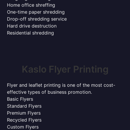
Home office shreffing
One-time paper shredding
Drop-off shredding service
Hard drive destruction
Residential shredding
Kaslo Flyer Printing
Flyer and leaflet printing is one of the most cost-
effective types of business promotion.
Basic Flyers
Standard Flyers
Premium Flyers
Recycled Flyers
Custom Flyers