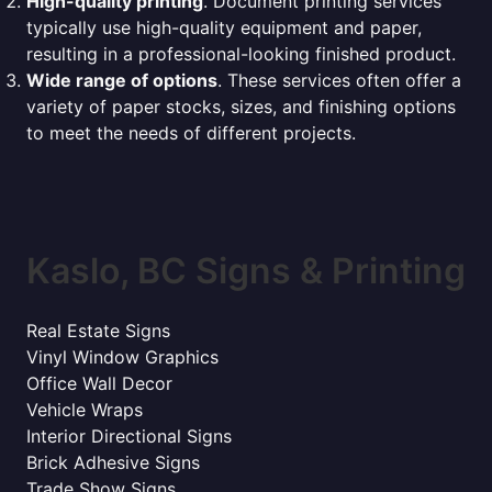
High-quality printing
. Document printing services
typically use high-quality equipment and paper,
resulting in a professional-looking finished product.
Wide range of options
. These services often offer a
variety of paper stocks, sizes, and finishing options
to meet the needs of different projects.
Kaslo, BC Signs & Printing
Real Estate Signs
Vinyl Window Graphics
Office Wall Decor
Vehicle Wraps
Interior Directional Signs
Brick Adhesive Signs
Trade Show Signs