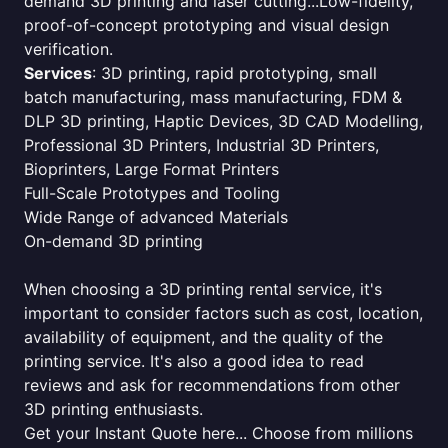
demand 3D printing and laser cutting...Low-fidelity,
proof-of-concept prototyping and visual design
verification.
Services
: 3D printing, rapid prototyping, small
batch manufacturing, mass manufacturing, FDM &
DLP 3D printing, Haptic Devices, 3D CAD Modelling,
Professional 3D Printers, Industrial 3D Printers,
Bioprinters, Large Format Printers
Full-Scale Prototypes and Tooling
Wide Range of advanced Materials
On-demand 3D printing
When choosing a 3D printing rental service, it's
important to consider factors such as cost, location,
availability of equipment, and the quality of the
printing service. It's also a good idea to read
reviews and ask for recommendations from other
3D printing enthusiasts.
Get your Instant Quote here... Choose from millions