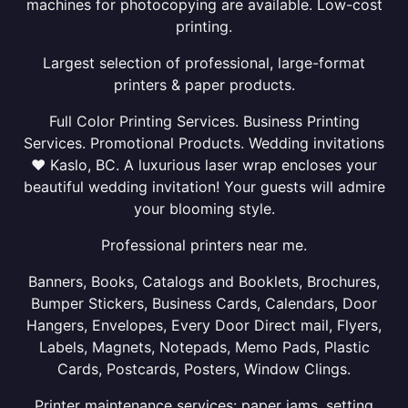
machines for photocopying are available. Low-cost
printing.
Largest selection of professional, large-format
printers & paper products.
Full Color Printing Services. Business Printing
Services. Promotional Products. Wedding invitations
❤ Kaslo, BC. A luxurious laser wrap encloses your
beautiful wedding invitation! Your guests will admire
your blooming style.
Professional printers near me.
Banners, Books, Catalogs and Booklets, Brochures,
Bumper Stickers, Business Cards, Calendars, Door
Hangers, Envelopes, Every Door Direct mail, Flyers,
Labels, Magnets, Notepads, Memo Pads, Plastic
Cards, Postcards, Posters, Window Clings.
Printer maintenance services: paper jams, setting