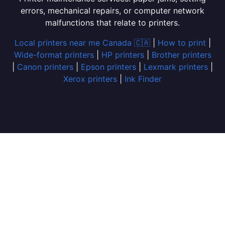
errors, mechanical repairs, or computer network
malfunctions that relate to printers.
Local printers near me Canada 🇨🇦
|
How to print
|
Wide-format printers
|
HP printers
|
Brother printers
|
Canon printers
|
Epson printers
|
Lexmark printers
|
Xerox printers
|
Ink Finder