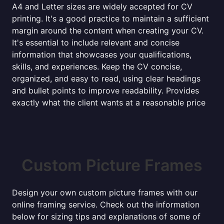
A4 and Letter sizes are widely accepted for CV
printing. It's a good practice to maintain a sufficient
margin around the content when creating your CV.
It's essential to include relevant and concise
information that showcases your qualifications,
skills, and experiences. Keep the CV concise,
organized, and easy to read, using clear headings
and bullet points to improve readability. Provides
exactly what the client wants at a reasonable price
Custom Picture Frames
Design your own custom picture frames with our
online framing service. Check out the information
below for sizing tips and explanations of some of