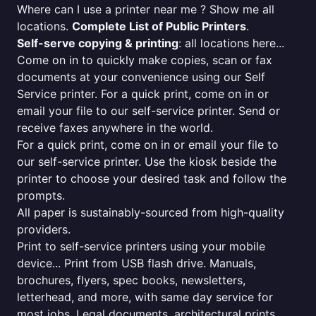
Where can I use a printer near me ? Show me all
locations.
Complete List of Public Printers
.
Self-serve copying & printing
: all locations here...
Come on in to quickly make copies, scan or fax
documents at your convenience using our Self
Service printer. For a quick print, come on in or
email your file to our self-service printer. Send or
receive faxes anywhere in the world.
For a quick print, come on in or email your file to
our self-service printer. Use the kiosk beside the
printer to choose your desired task and follow the
prompts.
All paper is sustainably-sourced from high-quality
providers.
Print to self-service printers using your mobile
device... Print from USB flash drive. Manuals,
brochures, flyers, spec books, newsletters,
letterhead, and more, with same day service for
most jobs. Legal documents, architectural prints,