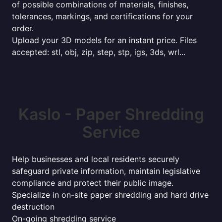
of possible combinations of materials, finishes,
tolerances, markings, and certifications for your
order.
Upload your 3D models for an instant price. Files
accepted: stl, obj, zip, step, stp, igs, 3ds, wrl...
Kaslo - Paper Shredding
Service
Help businesses and local residents securely
safeguard private information, maintain legislative
compliance and protect their public image.
Specialize in on-site paper shredding and hard drive
destruction
On-going shredding service