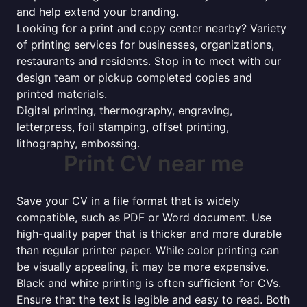
and help extend your branding.
Looking for a print and copy center nearby? Variety
of printing services for businesses, organizations,
restaurants and residents. Stop in to meet with our
design team or pickup completed copies and
printed materials.
Digital printing, thermography, engraving,
letterpress, foil stamping, offset printing,
lithography, embossing.
Print CV near me
Save your CV in a file format that is widely
compatible, such as PDF or Word document. Use
high-quality paper that is thicker and more durable
than regular printer paper. While color printing can
be visually appealing, it may be more expensive.
Black and white printing is often sufficient for CVs.
Ensure that the text is legible and easy to read. Both