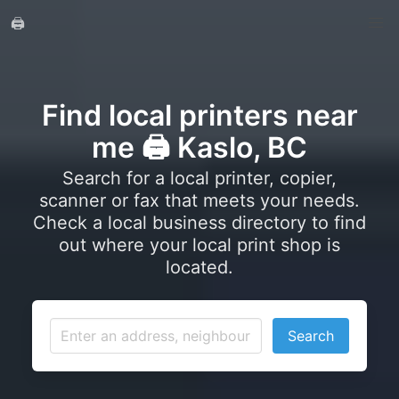
🖨️
Find local printers near
me 🖨️ Kaslo, BC
Search for a local printer, copier,
scanner or fax that meets your needs.
Check a local business directory to find
out where your local print shop is
located.
Search