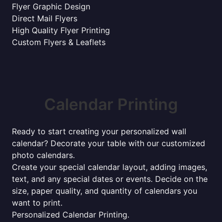
Flyer Graphic Design
Direct Mail Flyers
High Quality Flyer Printing
Custom Flyers & Leaflets
Calendar Printing
Ready to start creating your personalized wall
calendar? Decorate your table with our customized
photo calendars.
Create your special calendar layout, adding images,
text, and any special dates or events. Decide on the
size, paper quality, and quantity of calendars you
want to print.
Personalized Calendar Printing.