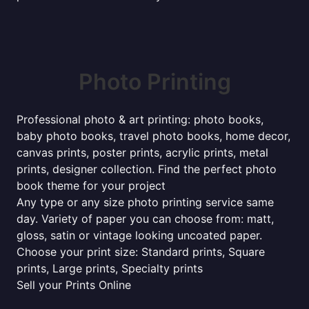
Photo Printing
Professional photo & art printing: photo books,
baby photo books, travel photo books, home decor,
canvas prints, poster prints, acrylic prints, metal
prints, designer collection. Find the perfect photo
book theme for your project
Any type or any size photo printing service same
day. Variety of paper you can choose from: matt,
gloss, satin or vintage looking uncoated paper.
Choose your print size: Standard prints, Square
prints, Large prints, Specialty prints
Sell your Prints Online