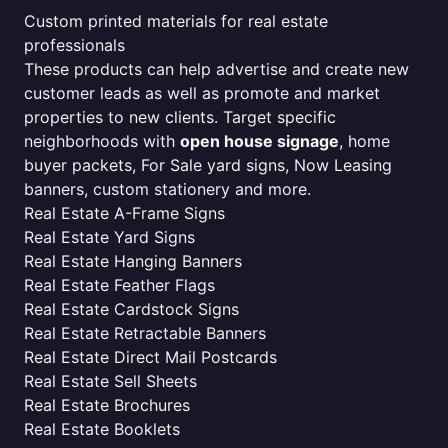
Custom printed materials for real estate
professionals
These products can help advertise and create new
customer leads as well as promote and market
properties to new clients. Target specific
neighborhoods with
open house signage
, home
buyer packets, For Sale yard signs, Now Leasing
banners, custom stationery and more.
Real Estate A-Frame Signs
Real Estate Yard Signs
Real Estate Hanging Banners
Real Estate Feather Flags
Real Estate Cardstock Signs
Real Estate Retractable Banners
Real Estate Direct Mail Postcards
Real Estate Sell Sheets
Real Estate Brochures
Real Estate Booklets