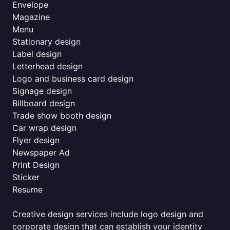
Envelope
Magazine
Menu
Stationary design
Label design
Letterhead design
Logo and business card design
Signage design
Billboard design
Trade show booth design
Car wrap design
Flyer design
Newspaper Ad
Print Design
Sticker
Resume
Creative design services include logo design and
corporate design that can establish your identity