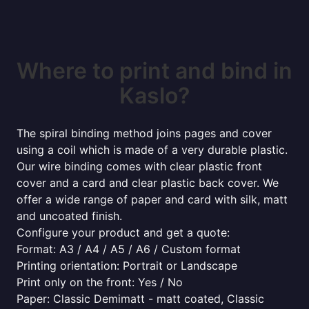
Where to print and bind in
Kaslo?
The spiral binding method joins pages and cover
using a coil which is made of a very durable plastic.
Our wire binding comes with clear plastic front
cover and a card and clear plastic back cover. We
offer a wide range of paper and card with silk, matt
and uncoated finish.
Configure your product and get a quote:
Format: A3 / A4 / A5 / A6 / Custom format
Printing orientation: Portrait or Landscape
Print only on the front: Yes / No
Paper: Classic Demimatt - matt coated, Classic