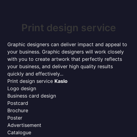
Print design service
Graphic designers can deliver impact and appeal to
your business. Graphic designers will work closely
with you to create artwork that perfectly reflects
your business, and deliver high quality results
quickly and effectively...
Print design service
Kaslo
Logo design
Business card design
Postcard
Brochure
Poster
Advertisement
Catalogue