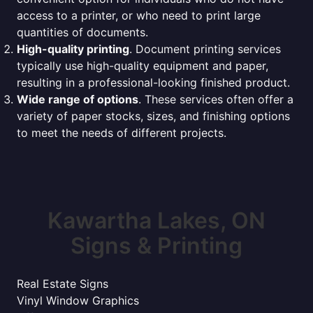
access to a printer, or who need to print large
quantities of documents.
High-quality printing
. Document printing services
typically use high-quality equipment and paper,
resulting in a professional-looking finished product.
Wide range of options
. These services often offer a
variety of paper stocks, sizes, and finishing options
to meet the needs of different projects.
Kawartha Lakes, ON
Signs & Printing
Real Estate Signs
Vinyl Window Graphics