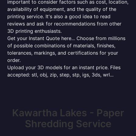
important to consider factors such as cost, location,
availability of equipment, and the quality of the
printing service. It's also a good idea to read
reviews and ask for recommendations from other
3D printing enthusiasts.
Get your Instant Quote here... Choose from millions
of possible combinations of materials, finishes,
tolerances, markings, and certifications for your
order.
Upload your 3D models for an instant price. Files
accepted: stl, obj, zip, step, stp, igs, 3ds, wrl...
Kawartha Lakes - Paper
Shredding Service