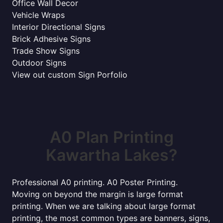
Office Wall Decor
Vehicle Wraps
Interior Directional Signs
Brick Adhesive Signs
Trade Show Signs
Outdoor Signs
View out custom Sign Porfolio
A0 Plan Printing
Kawartha Lakes?
Professional A0 printing. A0 Poster Printing.
Moving on beyond the margin is large format
printing. When we are talking about large format
printing, the most common types are banners, signs,