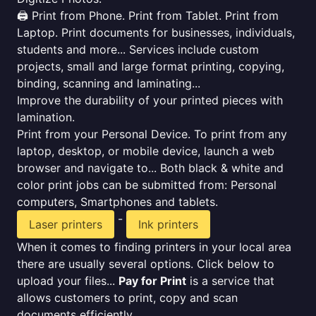
🖨️ Print from Phone. Print from Tablet. Print from
Laptop. Print documents for businesses, individuals,
students and more... Services include custom
projects, small and large format printing, copying,
binding, scanning and laminating...
Improve the durability of your printed pieces with
lamination.
Print from your Personal Device. To print from any
laptop, desktop, or mobile device, launch a web
browser and navigate to... Both black & white and
color print jobs can be submitted from: Personal
computers, Smartphones and tablets.
-
Laser printers
Ink printers
When it comes to finding printers in your local area
there are usually several options. Click below to
upload your files...
Pay for Print
is a service that
allows customers to print, copy and scan
documents efficiently.