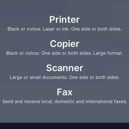
Printer
Black or colour. Laser or Ink. One side or both sides.
Copier
Black or colour. One side or both sides. Large format.
Scanner
Large or small documents. One side or both sides.
Fax
Send and receive local, domestic and international faxes.