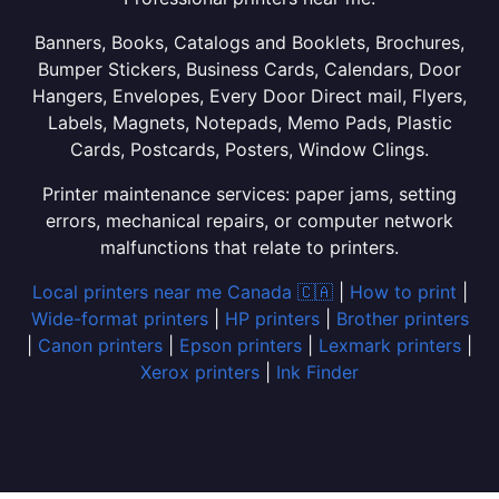
Banners, Books, Catalogs and Booklets, Brochures,
Bumper Stickers, Business Cards, Calendars, Door
Hangers, Envelopes, Every Door Direct mail, Flyers,
Labels, Magnets, Notepads, Memo Pads, Plastic
Cards, Postcards, Posters, Window Clings.
Printer maintenance services: paper jams, setting
errors, mechanical repairs, or computer network
malfunctions that relate to printers.
Local printers near me Canada 🇨🇦
|
How to print
|
Wide-format printers
|
HP printers
|
Brother printers
|
Canon printers
|
Epson printers
|
Lexmark printers
|
Xerox printers
|
Ink Finder