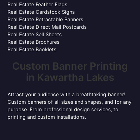
Real Estate Feather Flags
Real Estate Cardstock Signs
Real Estate Retractable Banners
Real Estate Direct Mail Postcards
Real Estate Sell Sheets
Real Estate Brochures
Real Estate Booklets
Custom Banner Printing
in Kawartha Lakes
Attract your audience with a breathtaking banner!
Custom banners of all sizes and shapes, and for any
purpose. From professional design services, to
printing and custom installations.