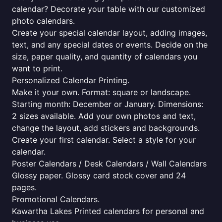
calendar? Decorate your table with our customized
photo calendars.
Create your special calendar layout, adding images,
text, and any special dates or events. Decide on the
size, paper quality, and quantity of calendars you
want to print.
Personalized Calendar Printing.
Make it your own. Format: square or landscape.
Starting month: December or January. Dimensions:
2 sizes available. Add your own photos and text,
change the layout, add stickers and backgrounds.
Create your first calendar. Select a style for your
calendar.
Poster Calendars / Desk Calendars / Wall Calendars
Glossy paper. Glossy card stock cover and 24
pages.
Promotional Calendars.
Kawartha Lakes Printed calendars for personal and