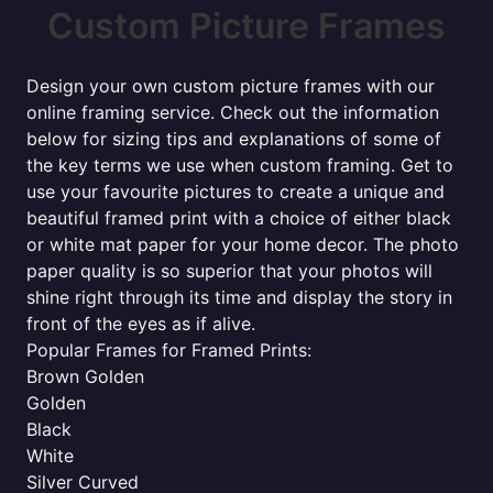
Custom Picture Frames
Design your own custom picture frames with our
online framing service. Check out the information
below for sizing tips and explanations of some of
the key terms we use when custom framing. Get to
use your favourite pictures to create a unique and
beautiful framed print with a choice of either black
or white mat paper for your home decor. The photo
paper quality is so superior that your photos will
shine right through its time and display the story in
front of the eyes as if alive.
Popular Frames for Framed Prints:
Brown Golden
Golden
Black
White
Silver Curved