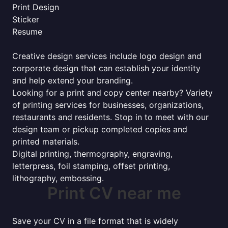
Print Design
Sticker
Resume
Creative design services include logo design and
corporate design that can establish your identity
and help extend your branding.
Looking for a print and copy center nearby? Variety
of printing services for businesses, organizations,
restaurants and residents. Stop in to meet with our
design team or pickup completed copies and
printed materials.
Digital printing, thermography, engraving,
letterpress, foil stamping, offset printing,
lithography, embossing.
Print CV near me
Save your CV in a file format that is widely