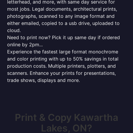
letterhead, and more, with same day service for
most jobs. Legal documents, architectural prints,
photographs, scanned to any image format and
either emailed, copied to a usb drive, uploaded to
cloud.
Need to print now? Pick it up same day if ordered
online by 2pm...
Experience the fastest large format monochrome
and color printing with up to 50% savings in total
production costs. Multiple printers, plotters, and
scanners. Enhance your prints for presentations,
trade shows, displays and more.
Print & Copy Kawartha
Lakes, ON?