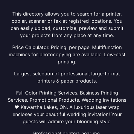
This directory allows you to search for a printer,
copier, scanner or fax at registred locations. You
can easily upload, customize, preview and submit
your projects from any place at any time.
Price Calculator. Pricing: per page. Multifunction
machines for photocopying are available. Low-cost
printing.
Largest selection of professional, large-format
printers & paper products.
Full Color Printing Services. Business Printing
Services. Promotional Products. Wedding invitations
❤ Kawartha Lakes, ON. A luxurious laser wrap
encloses your beautiful wedding invitation! Your
guests will admire your blooming style.
Professional printers near me.