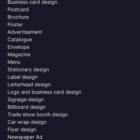
Business card design
Postcard
Brochure
Poster
Advertisement
Catalogue
Envelope
Magazine
Menu
Stationary design
Label design
Letterhead design
Logo and business card design
Signage design
Billboard design
Trade show booth design
Car wrap design
Flyer design
Newspaper Ad