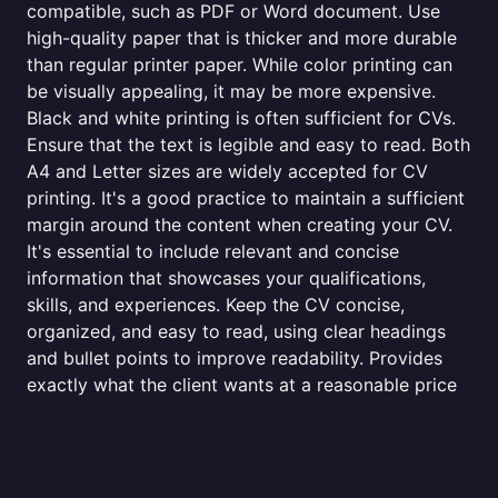
compatible, such as PDF or Word document. Use
high-quality paper that is thicker and more durable
than regular printer paper. While color printing can
be visually appealing, it may be more expensive.
Black and white printing is often sufficient for CVs.
Ensure that the text is legible and easy to read. Both
A4 and Letter sizes are widely accepted for CV
printing. It's a good practice to maintain a sufficient
margin around the content when creating your CV.
It's essential to include relevant and concise
information that showcases your qualifications,
skills, and experiences. Keep the CV concise,
organized, and easy to read, using clear headings
and bullet points to improve readability. Provides
exactly what the client wants at a reasonable price