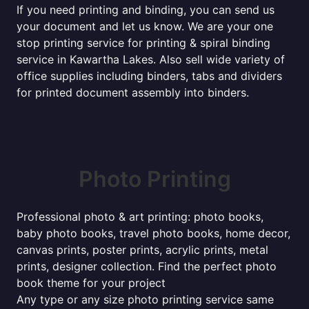
If you need printing and binding, you can send us
your document and let us know. We are your one
stop printing service for printing & spiral binding
service in Kawartha Lakes. Also sell wide variety of
office supplies including binders, tabs and dividers
for printed document assembly into binders.
Photo Printing
Professional photo & art printing: photo books,
baby photo books, travel photo books, home decor,
canvas prints, poster prints, acrylic prints, metal
prints, designer collection. Find the perfect photo
book theme for your project
Any type or any size photo printing service same