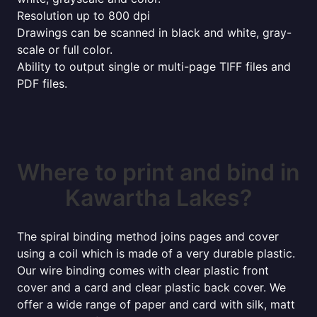
Resolution up to 800 dpi
Drawings can be scanned in black and white, gray-
scale or full color.
Ability to output single or multi-page TIFF files and
PDF files.
Where to print and bind in
Kawartha Lakes?
The spiral binding method joins pages and cover
using a coil which is made of a very durable plastic.
Our wire binding comes with clear plastic front
cover and a card and clear plastic back cover. We
offer a wide range of paper and card with silk, matt