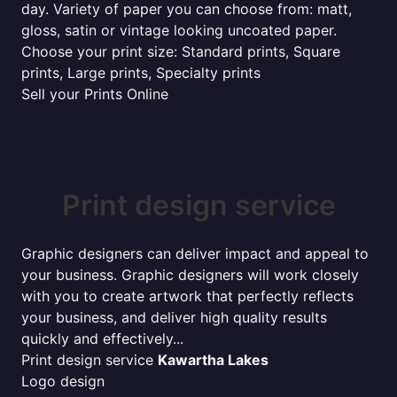
day. Variety of paper you can choose from: matt,
gloss, satin or vintage looking uncoated paper.
Choose your print size: Standard prints, Square
prints, Large prints, Specialty prints
Sell your Prints Online
Print design service
Graphic designers can deliver impact and appeal to
your business. Graphic designers will work closely
with you to create artwork that perfectly reflects
your business, and deliver high quality results
quickly and effectively...
Print design service
Kawartha Lakes
Logo design