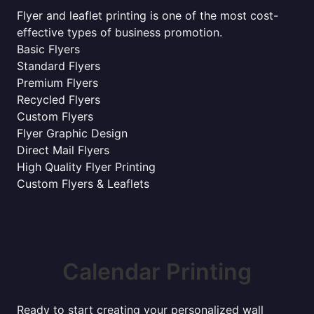
Flyer and leaflet printing is one of the most cost-
effective types of business promotion.
Basic Flyers
Standard Flyers
Premium Flyers
Recycled Flyers
Custom Flyers
Flyer Graphic Design
Direct Mail Flyers
High Quality Flyer Printing
Custom Flyers & Leaflets
Calendar Printing
Ready to start creating your personalized wall