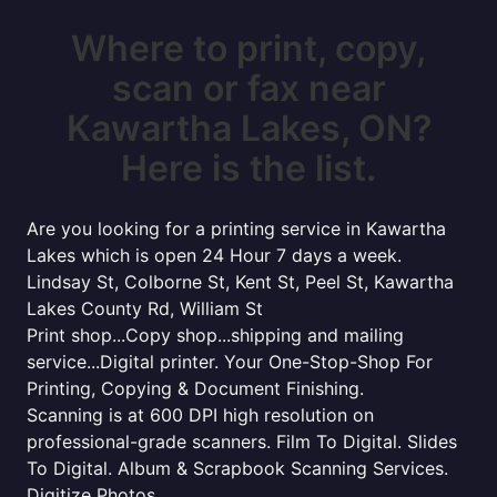
Where to print, copy,
scan or fax near
Kawartha Lakes, ON?
Here is the list.
Are you looking for a printing service in Kawartha
Lakes which is open 24 Hour 7 days a week.
Lindsay St, Colborne St, Kent St, Peel St, Kawartha
Lakes County Rd, William St
Print shop...Copy shop...shipping and mailing
service...Digital printer. Your One-Stop-Shop For
Printing, Copying & Document Finishing.
Scanning is at 600 DPI high resolution on
professional-grade scanners. Film To Digital. Slides
To Digital. Album & Scrapbook Scanning Services.
Digitize Photos.