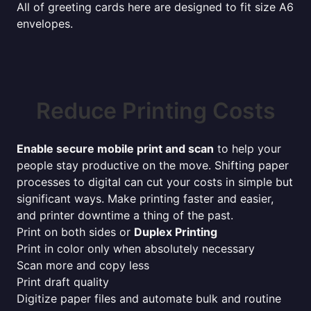
All of greeting cards here are designed to fit size A6
envelopes.
Reduce Printing Costs
Enable secure mobile print and scan
to help your
people stay productive on the move. Shifting paper
processes to digital can cut your costs in simple but
significant ways. Make printing faster and easier,
and printer downtime a thing of the past.
Print on both sides or
Duplex Printing
Print in color only when absolutely necessary
Scan more and copy less
Print draft quality
Digitize paper files and automate bulk and routine