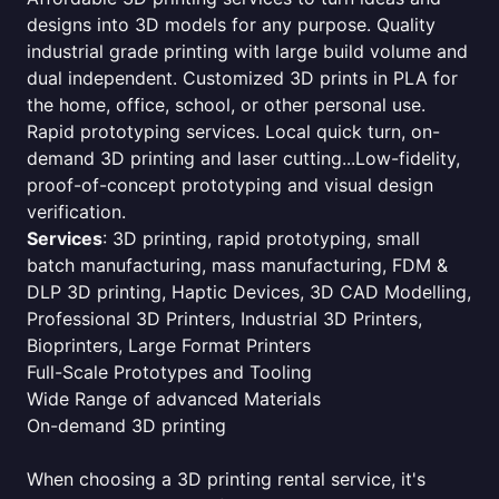
designs into 3D models for any purpose. Quality
industrial grade printing with large build volume and
dual independent. Customized 3D prints in PLA for
the home, office, school, or other personal use.
Rapid prototyping services. Local quick turn, on-
demand 3D printing and laser cutting...Low-fidelity,
proof-of-concept prototyping and visual design
verification.
Services
: 3D printing, rapid prototyping, small
batch manufacturing, mass manufacturing, FDM &
DLP 3D printing, Haptic Devices, 3D CAD Modelling,
Professional 3D Printers, Industrial 3D Printers,
Bioprinters, Large Format Printers
Full-Scale Prototypes and Tooling
Wide Range of advanced Materials
On-demand 3D printing
When choosing a 3D printing rental service, it's