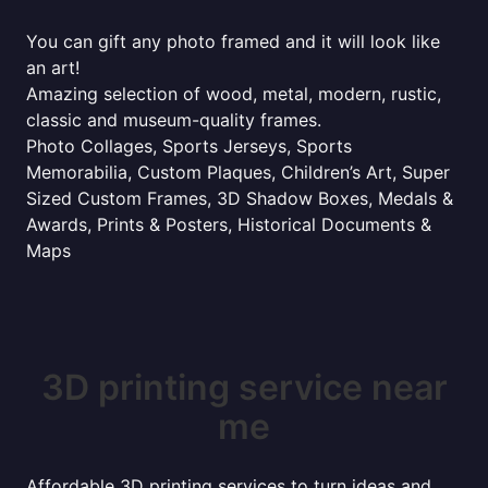
You can gift any photo framed and it will look like
an art!
Amazing selection of wood, metal, modern, rustic,
classic and museum-quality frames.
Photo Collages, Sports Jerseys, Sports
Memorabilia, Custom Plaques, Children’s Art, Super
Sized Custom Frames, 3D Shadow Boxes, Medals &
Awards, Prints & Posters, Historical Documents &
Maps
3D printing service near
me
Affordable 3D printing services to turn ideas and