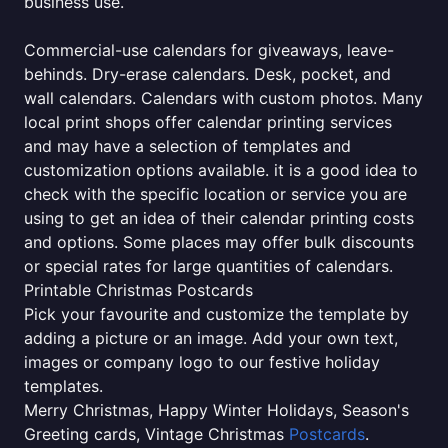
business use.
Commercial-use calendars for giveaways, leave-
behinds. Dry-erase calendars. Desk, pocket, and
wall calendars. Calendars with custom photos. Many
local print shops offer calendar printing services
and may have a selection of templates and
customization options available. it is a good idea to
check with the specific location or service you are
using to get an idea of their calendar printing costs
and options. Some places may offer bulk discounts
or special rates for large quantities of calendars.
Printable Christmas Postcards
Pick your favourite and customize the template by
adding a picture or an image. Add your own text,
images or company logo to our festive holiday
templates.
Merry Christmas, Happy Winter Holidays, Season's
Greeting cards, Vintage Christmas
Postcards
.