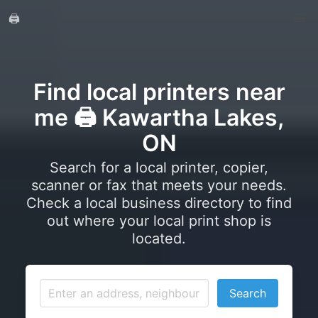
🖨️
Find local printers near
me 🖨️ Kawartha Lakes,
ON
Search for a local printer, copier,
scanner or fax that meets your needs.
Check a local business directory to find
out where your local print shop is
located.
Search