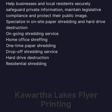
Help businesses and local residents securely
safeguard private information, maintain legislative
compliance and protect their public image.
Specialize in on-site paper shredding and hard drive
destruction
On-going shredding service
Home office shreffing
One-time paper shredding
Drop-off shredding service
Hard drive destruction
Residential shredding
Kawartha Lakes Flyer
Printing