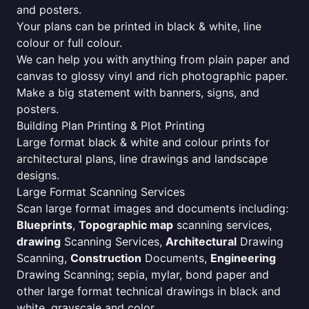
and posters.
Your plans can be printed in black & white, line
colour or full colour.
We can help you with anything from plain paper and
canvas to glossy vinyl and rich photographic paper.
Make a big statement with banners, signs, and
posters.
Building Plan Printing & Plot Printing
Large format black & white and colour prints for
architectural plans, line drawings and landscape
designs.
Large Format Scanning Services
Scan large format images and documents including:
Blueprints
,
Topographic map
scanning services,
drawing
Scanning Services,
Architectural
Drawing
Scanning,
Construction
Documents,
Engineering
Drawing Scanning; sepia, mylar, bond paper and
other large format technical drawings in black and
white, grayscale and color.