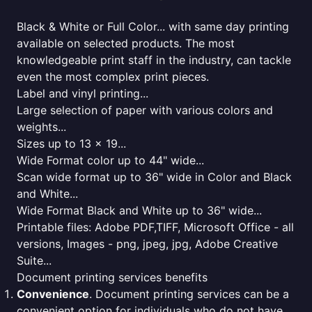
Black & White or Full Color... with same day printing
available on selected products. The most
knowledgeable print staff in the industry, can tackle
even the most complex print pieces.
Label and vinyl printing...
Large selection of paper with various colors and
weights...
Sizes up to 13 x 19...
Wide Format color up to 44" wide...
Scan wide format up to 36" wide in Color and Black
and White...
Wide Format Black and White up to 36" wide...
Printable files: Adobe PDF,TIFF, Microsoft Office - all
versions, Images - png, jpeg, jpg, Adobe Creative
Suite...
Document printing services benefits
Convenience
. Document printing services can be a
convenient option for individuals who do not have