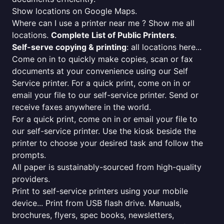
Show locations on Google Maps.
Where can I use a printer near me ? Show me all
locations.
Complete List of Public Printers
.
Self-serve copying & printing
: all locations here...
Come on in to quickly make copies, scan or fax
documents at your convenience using our Self
Service printer. For a quick print, come on in or
email your file to our self-service printer. Send or
receive faxes anywhere in the world.
For a quick print, come on in or email your file to
our self-service printer. Use the kiosk beside the
printer to choose your desired task and follow the
prompts.
All paper is sustainably-sourced from high-quality
providers.
Print to self-service printers using your mobile
device... Print from USB flash drive. Manuals,
brochures, flyers, spec books, newsletters,