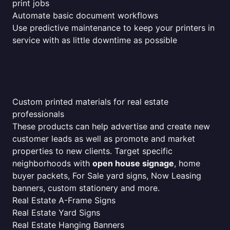
print jobs
Automate basic document workflows
Use predictive maintenance to keep your printers in
service with as little downtime as possible
Custom printed materials for real estate
professionals
These products can help advertise and create new
customer leads as well as promote and market
properties to new clients. Target specific
neighborhoods with
open house signage
, home
buyer packets, For Sale yard signs, Now Leasing
banners, custom stationery and more.
Real Estate A-Frame Signs
Real Estate Yard Signs
Real Estate Hanging Banners