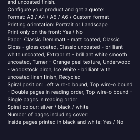
and uncoated finish.
Configure your product and get a quote:
Format: A3 / A4 / A5 / A6 / Custom format
Printing orientation: Portrait or Landscape
Print only on the front: Yes / No
Paper: Classic Demimatt - matt coated, Classic
Gloss - gloss coated, Classic uncoated - brilliant
white uncoated, Extraprint - brilliant white smooth
uncoated, Turner - Orange peel texture, Underwood
- woodstock birch, Ice White - brilliant with
uncoated linen finish, Recycled
Spiral position: Left wire-o bound, Top wire-o bound
- Double pages in reading order, Top wire-o bound -
Single pages in reading order
Spiral colour: silver / black / white
Number of pages including cover:
Inside pages printed in black and white: Yes / No