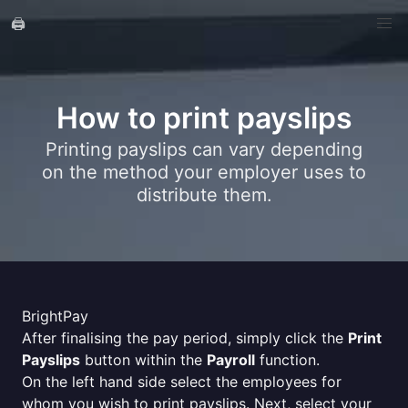
🖨️
How to print payslips
Printing payslips can vary depending
on the method your employer uses to
distribute them.
BrightPay
After finalising the pay period, simply click the
Print
Payslips
button within the
Payroll
function.
On the left hand side select the employees for
whom you wish to print payslips. Next, select your