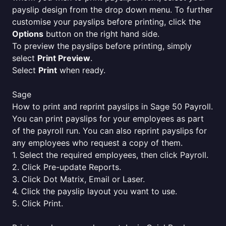
payslip design from the drop down menu. To further
customise your payslips before printing, click the
Options
button on the right hand side.
To preview the payslips before printing, simply
select
Print Preview
.
Select
Print
when ready.
Sage
How to print and reprint payslips in Sage 50 Payroll.
You can print payslips for your employees as part
of the payroll run. You can also reprint payslips for
any employees who request a copy of them.
1. Select the required employees, then click Payroll.
2. Click Pre-update Reports.
3. Click Dot Matrix, Email or Laser.
4. Click the payslip layout you want to use.
5. Click Print.