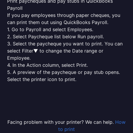
Print paycheques and pay stubs in QuickBooks
Payroll
If you pay employees through paper cheques, you
can print them out using QuickBooks Payroll.
1. Go to Payroll and select Employees.
2. Select Paycheque list below Run payroll.
3. Select the paycheque you want to print. You can
select Filter▼ to change the Date range or
Employee.
4. In the Action column, select Print.
5. A preview of the paycheque or pay stub opens.
Select the printer icon to print.
Facing problem with your printer? We can help.
How
to print