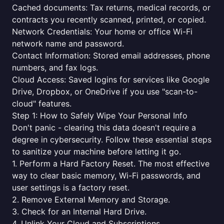
Cached documents: Tax returns, medical records, or
contracts you recently scanned, printed, or copied.
Network Credentials: Your home or office Wi-Fi
network name and password.
Contact Information: Stored email addresses, phone
numbers, and fax logs.
Cloud Access: Saved logins for services like Google
Drive, Dropbox, or OneDrive if you use "scan-to-
cloud" features.
Step 1: How to Safely Wipe Your Personal Info
Don't panic - clearing this data doesn't require a
degree in cybersecurity. Follow these essential steps
to sanitize your machine before letting it go.
1. Perform a Hard Factory Reset. The most effective
way to clear basic memory, Wi-Fi passwords, and
user settings is a factory reset.
2. Remove External Memory and Storage.
3. Check for an Internal Hard Drive.
4. Unlink Your Cloud and Subscriptions.