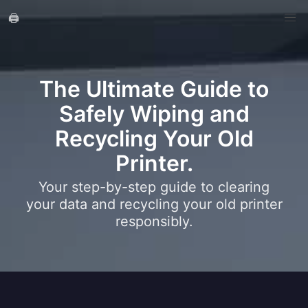
🖨️
The Ultimate Guide to
Safely Wiping and
Recycling Your Old
Printer.
Your step-by-step guide to clearing
your data and recycling your old printer
responsibly.