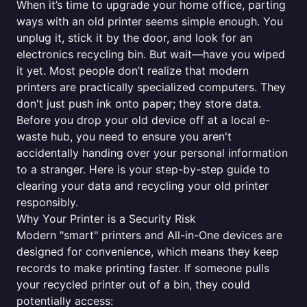
When it’s time to upgrade your home office, parting
ways with an old printer seems simple enough. You
unplug it, stick it by the door, and look for an
electronics recycling bin. But wait—have you wiped
it yet. Most people don’t realize that modern
printers are practically specialized computers. They
don't just push ink onto paper; they store data.
Before you drop your old device off at a local e-
waste hub, you need to ensure you aren't
accidentally handing over your personal information
to a stranger. Here is your step-by-step guide to
clearing your data and recycling your old printer
responsibly.
Why Your Printer is a Security Risk
Modern "smart" printers and All-in-One devices are
designed for convenience, which means they keep
records to make printing faster. If someone pulls
your recycled printer out of a bin, they could
potentially access: