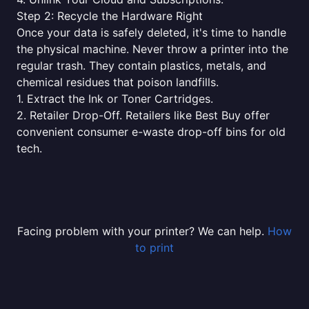
Step 2: Recycle the Hardware Right
Once your data is safely deleted, it's time to handle
the physical machine. Never throw a printer into the
regular trash. They contain plastics, metals, and
chemical residues that poison landfills.
1. Extract the Ink or Toner Cartridges.
2. Retailer Drop-Off. Retailers like Best Buy offer
convenient consumer e-waste drop-off bins for old
tech.
Facing problem with your printer? We can help.
How
to print