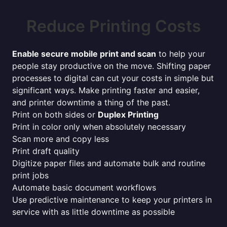
Reduce Printing Costs
Enable secure mobile print and scan
to help your
people stay productive on the move. Shifting paper
processes to digital can cut your costs in simple but
significant ways. Make printing faster and easier,
and printer downtime a thing of the past.
Print on both sides or
Duplex Printing
Print in color only when absolutely necessary
Scan more and copy less
Print draft quality
Digitize paper files and automate bulk and routine
print jobs
Automate basic document workflows
Use predictive maintenance to keep your printers in
service with as little downtime as possible