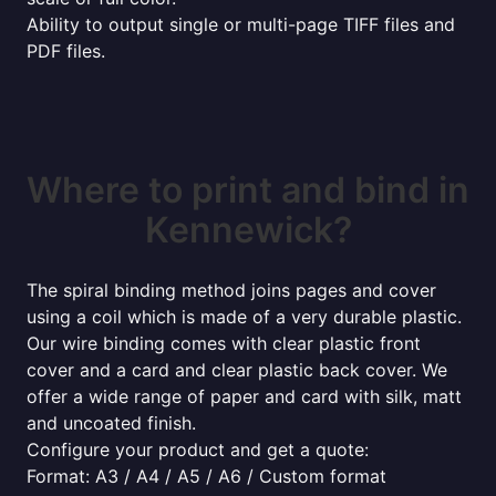
Ability to output single or multi-page TIFF files and
PDF files.
Where to print and bind in
Kennewick?
The spiral binding method joins pages and cover
using a coil which is made of a very durable plastic.
Our wire binding comes with clear plastic front
cover and a card and clear plastic back cover. We
offer a wide range of paper and card with silk, matt
and uncoated finish.
Configure your product and get a quote:
Format: A3 / A4 / A5 / A6 / Custom format