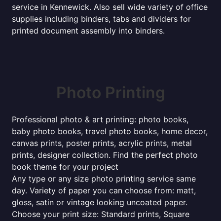
service in Kennewick. Also sell wide variety of office
supplies including binders, tabs and dividers for
printed document assembly into binders.
Photo Printing
Professional photo & art printing: photo books,
baby photo books, travel photo books, home decor,
canvas prints, poster prints, acrylic prints, metal
prints, designer collection. Find the perfect photo
book theme for your project
Any type or any size photo printing service same
day. Variety of paper you can choose from: matt,
gloss, satin or vintage looking uncoated paper.
Choose your print size: Standard prints, Square