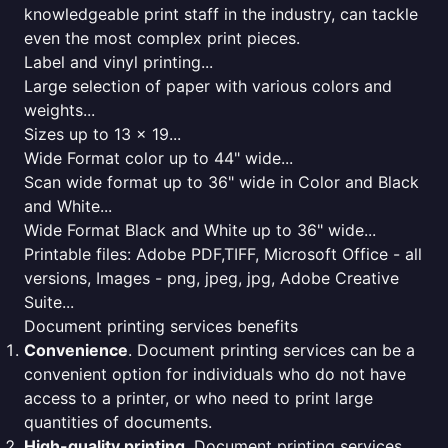
knowledgeable print staff in the industry, can tackle
even the most complex print pieces.
Label and vinyl printing...
Large selection of paper with various colors and
weights...
Sizes up to 13 x 19...
Wide Format color up to 44" wide...
Scan wide format up to 36" wide in Color and Black
and White...
Wide Format Black and White up to 36" wide...
Printable files: Adobe PDF,TIFF, Microsoft Office - all
versions, Images - png, jpeg, jpg, Adobe Creative
Suite...
Document printing services benefits
Convenience
. Document printing services can be a
convenient option for individuals who do not have
access to a printer, or who need to print large
quantities of documents.
High-quality printing
. Document printing services