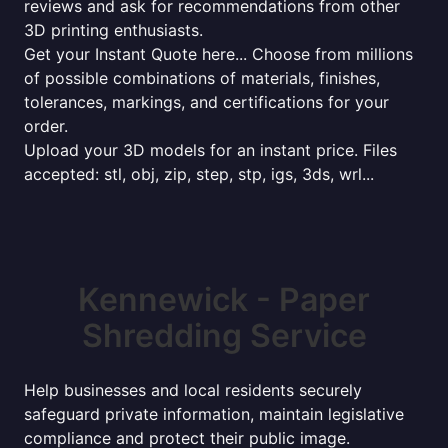
reviews and ask for recommendations from other
3D printing enthusiasts.
Get your Instant Quote here... Choose from millions
of possible combinations of materials, finishes,
tolerances, markings, and certifications for your
order.
Upload your 3D models for an instant price. Files
accepted: stl, obj, zip, step, stp, igs, 3ds, wrl...
Kennewick - Paper
Shredding Service
Help businesses and local residents securely
safeguard private information, maintain legislative
compliance and protect their public image.