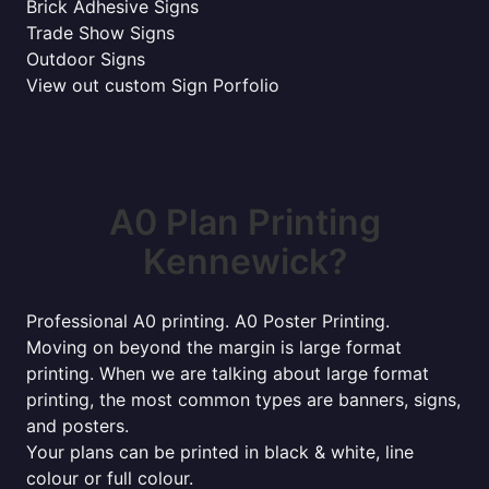
Brick Adhesive Signs
Trade Show Signs
Outdoor Signs
View out custom Sign Porfolio
A0 Plan Printing
Kennewick?
Professional A0 printing. A0 Poster Printing.
Moving on beyond the margin is large format
printing. When we are talking about large format
printing, the most common types are banners, signs,
and posters.
Your plans can be printed in black & white, line
colour or full colour.