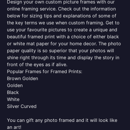
Design your own custom picture frames with our
online framing service. Check out the information
below for sizing tips and explanations of some of
the key terms we use when custom framing. Get to
use your favourite pictures to create a unique and
beautiful framed print with a choice of either black
or white mat paper for your home decor. The photo
paper quality is so superior that your photos will
shine right through its time and display the story in
front of the eyes as if alive.
Popular Frames for Framed Prints:
Brown Golden
Golden
Black
White
Silver Curved
You can gift any photo framed and it will look like
an art!