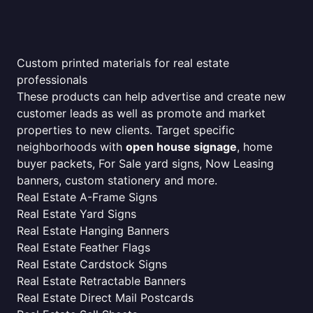
Custom printed materials for real estate
professionals
These products can help advertise and create new
customer leads as well as promote and market
properties to new clients. Target specific
neighborhoods with
open house signage
, home
buyer packets, For Sale yard signs, Now Leasing
banners, custom stationery and more.
Real Estate A-Frame Signs
Real Estate Yard Signs
Real Estate Hanging Banners
Real Estate Feather Flags
Real Estate Cardstock Signs
Real Estate Retractable Banners
Real Estate Direct Mail Postcards