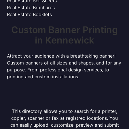
Real Estate Sell Sheets
Real Estate Brochures
Real Estate Booklets
Custom Banner Printing
in Kennewick
Attract your audience with a breathtaking banner!
Custom banners of all sizes and shapes, and for any
purpose. From professional design services, to
printing and custom installations.
This directory allows you to search for a printer,
copier, scanner or fax at registred locations. You
can easily upload, customize, preview and submit