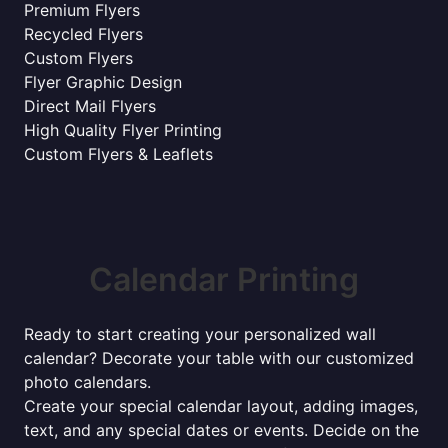
Premium Flyers
Recycled Flyers
Custom Flyers
Flyer Graphic Design
Direct Mail Flyers
High Quality Flyer Printing
Custom Flyers & Leaflets
Calendar Printing
Ready to start creating your personalized wall
calendar? Decorate your table with our customized
photo calendars.
Create your special calendar layout, adding images,
text, and any special dates or events. Decide on the