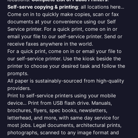
Self-serve copying & printing
: all locations here...
Come on in to quickly make copies, scan or fax
documents at your convenience using our Self
Service printer. For a quick print, come on in or
email your file to our self-service printer. Send or
receive faxes anywhere in the world.
For a quick print, come on in or email your file to
our self-service printer. Use the kiosk beside the
printer to choose your desired task and follow the
prompts.
All paper is sustainably-sourced from high-quality
providers.
Print to self-service printers using your mobile
device... Print from USB flash drive. Manuals,
brochures, flyers, spec books, newsletters,
letterhead, and more, with same day service for
most jobs. Legal documents, architectural prints,
photographs, scanned to any image format and