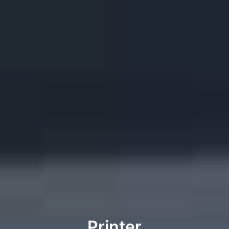
Printer