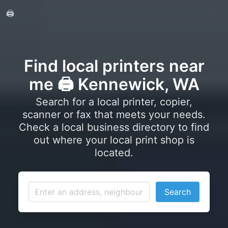
🖨️
Find local printers near
me 🖨️ Kennewick, WA
Search for a local printer, copier,
scanner or fax that meets your needs.
Check a local business directory to find
out where your local print shop is
located.
Search