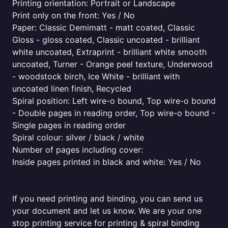
Printing orientation: Portrait or Landscape
Print only on the front: Yes / No
Paper: Classic Demimatt - matt coated, Classic
Gloss - gloss coated, Classic uncoated - brilliant
white uncoated, Extraprint - brilliant white smooth
uncoated, Turner - Orange peel texture, Underwood
- woodstock birch, Ice White - brilliant with
uncoated linen finish, Recycled
Spiral position: Left wire-o bound, Top wire-o bound
- Double pages in reading order, Top wire-o bound -
Single pages in reading order
Spiral colour: silver / black / white
Number of pages including cover:
Inside pages printed in black and white: Yes / No
If you need printing and binding, you can send us
your document and let us know. We are your one
stop printing service for printing & spiral binding