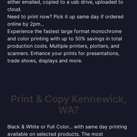
either emailed, copied to a usb drive, uploaded to
cloud.
Need to print now? Pick it up same day if ordered
online by 2pm...
Experience the fastest large format monochrome
and color printing with up to 50% savings in total
production costs. Multiple printers, plotters, and
scanners. Enhance your prints for presentations,
trade shows, displays and more.
Print & Copy Kennewick,
WA?
Black & White or Full Color... with same day printing
available on selected products. The most