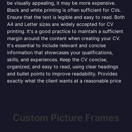
be visually appealing, it may be more expensive.
Black and white printing is often sufficient for CVs.
Ensure that the text is legible and easy to read. Both
A4 and Letter sizes are widely accepted for CV
printing. It's a good practice to maintain a sufficient
margin around the content when creating your CV.
It's essential to include relevant and concise
information that showcases your qualifications,
skills, and experiences. Keep the CV concise,
organized, and easy to read, using clear headings
and bullet points to improve readability. Provides
exactly what the client wants at a reasonable price
Custom Picture Frames