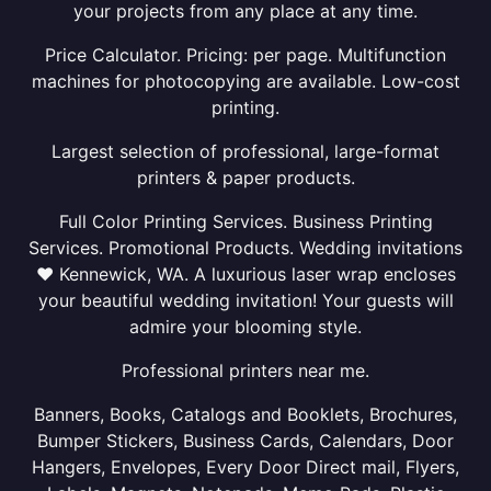
your projects from any place at any time.
Price Calculator. Pricing: per page. Multifunction
machines for photocopying are available. Low-cost
printing.
Largest selection of professional, large-format
printers & paper products.
Full Color Printing Services. Business Printing
Services. Promotional Products. Wedding invitations
❤ Kennewick, WA. A luxurious laser wrap encloses
your beautiful wedding invitation! Your guests will
admire your blooming style.
Professional printers near me.
Banners, Books, Catalogs and Booklets, Brochures,
Bumper Stickers, Business Cards, Calendars, Door
Hangers, Envelopes, Every Door Direct mail, Flyers,