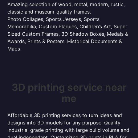
Amazing selection of wood, metal, modern, rustic,
classic and museum-quality frames.
Photo Collages, Sports Jerseys, Sports
Memorabilia, Custom Plaques, Children’s Art, Super
Sized Custom Frames, 3D Shadow Boxes, Medals &
Awards, Prints & Posters, Historical Documents &
Maps
3D printing service near
me
Affordable 3D printing services to turn ideas and
designs into 3D models for any purpose. Quality
industrial grade printing with large build volume and
dual independent. Customized 3D prints in PLA for