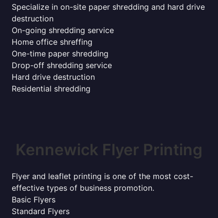
Specialize in on-site paper shredding and hard drive
destruction
On-going shredding service
Home office shreffing
One-time paper shredding
Drop-off shredding service
Hard drive destruction
Residential shredding
Kennewick Flyer Printing
Flyer and leaflet printing is one of the most cost-
effective types of business promotion.
Basic Flyers
Standard Flyers