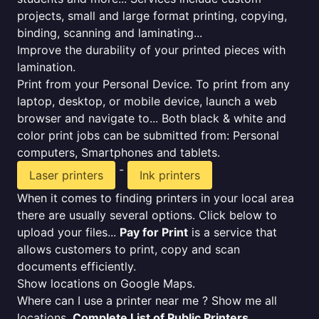
projects, small and large format printing, copying,
binding, scanning and laminating...
Improve the durability of your printed pieces with
lamination.
Print from your Personal Device. To print from any
laptop, desktop, or mobile device, launch a web
browser and navigate to... Both black & white and
color print jobs can be submitted from: Personal
computers, Smartphones and tablets.
-
Laser printers
Ink printers
When it comes to finding printers in your local area
there are usually several options. Click below to
upload your files...
Pay for Print
is a service that
allows customers to print, copy and scan
documents efficiently.
Show locations on Google Maps.
Where can I use a printer near me ? Show me all
locations.
Complete List of Public Printers
.