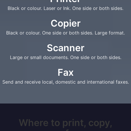
Black or colour. Laser or Ink. One side or both sides.
Copier
Black or colour. One side or both sides. Large format.
Scanner
Large or small documents. One side or both sides.
Fax
Send and receive local, domestic and international faxes.
Where to print, copy,