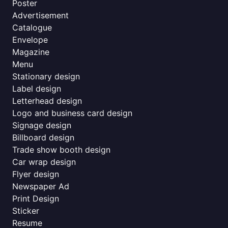
Poster
Advertisement
Catalogue
Envelope
Magazine
Menu
Stationary design
Label design
Letterhead design
Logo and business card design
Signage design
Billboard design
Trade show booth design
Car wrap design
Flyer design
Newspaper Ad
Print Design
Sticker
Resume