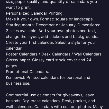
size, paper quality, and quantity of calendars you
want to print.
Personalized Calendar Printing.
Make it your own. Format: square or landscape.
Starting month: December or January. Dimensions:
2 sizes available. Add your own photos and text,
change the layout, add stickers and backgrounds.
Create your first calendar. Select a style for your
calendar.
Poster Calendars / Desk Calendars / Wall Calendars
Glossy paper. Glossy card stock cover and 24
pages.
Promotional Calendars.
Kennewick Printed calendars for personal and
business use.
Commercial-use calendars for giveaways, leave-
behinds. Dry-erase calendars. Desk, pocket, and
wall calendars. Calendars with custom photos. Many