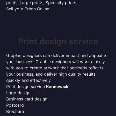
prints, Large prints, Specialty prints
Sell your Prints Online
Print design service
Graphic designers can deliver impact and appeal to
your business. Graphic designers will work closely
with you to create artwork that perfectly reflects
your business, and deliver high quality results
quickly and effectively...
Print design service
Kennewick
Logo design
Business card design
Postcard
Brochure