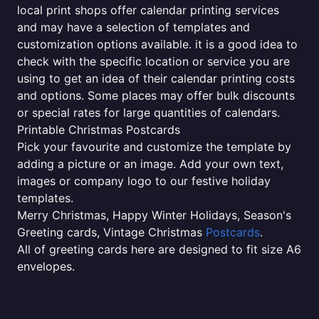
local print shops offer calendar printing services
and may have a selection of templates and
customization options available. it is a good idea to
check with the specific location or service you are
using to get an idea of their calendar printing costs
and options. Some places may offer bulk discounts
or special rates for large quantities of calendars.
Printable Christmas Postcards
Pick your favourite and customize the template by
adding a picture or an image. Add your own text,
images or company logo to our festive holiday
templates.
Merry Christmas, Happy Winter Holidays, Season's
Greeting cards, Vintage Christmas
Postcards
.
All of greeting cards here are designed to fit size A6
envelopes.