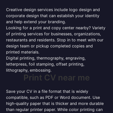
Creative design services include logo design and
corporate design that can establish your identity
and help extend your branding.
Looking for a print and copy center nearby? Variety
of printing services for businesses, organizations,
restaurants and residents. Stop in to meet with our
design team or pickup completed copies and
printed materials.
Digital printing, thermography, engraving,
letterpress, foil stamping, offset printing,
lithography, embossing.
Print CV near me
Save your CV in a file format that is widely
compatible, such as PDF or Word document. Use
high-quality paper that is thicker and more durable
than regular printer paper. While color printing can