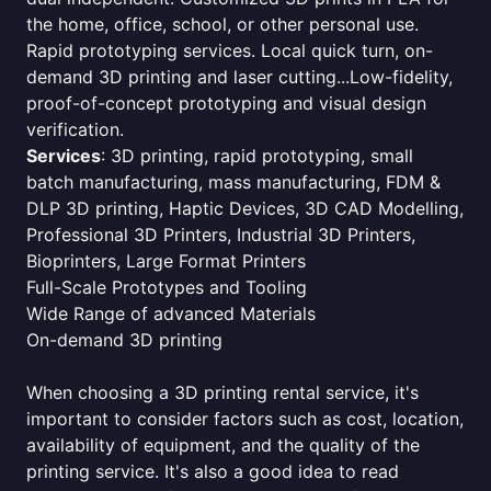
the home, office, school, or other personal use.
Rapid prototyping services. Local quick turn, on-
demand 3D printing and laser cutting...Low-fidelity,
proof-of-concept prototyping and visual design
verification.
Services
: 3D printing, rapid prototyping, small
batch manufacturing, mass manufacturing, FDM &
DLP 3D printing, Haptic Devices, 3D CAD Modelling,
Professional 3D Printers, Industrial 3D Printers,
Bioprinters, Large Format Printers
Full-Scale Prototypes and Tooling
Wide Range of advanced Materials
On-demand 3D printing
When choosing a 3D printing rental service, it's
important to consider factors such as cost, location,
availability of equipment, and the quality of the
printing service. It's also a good idea to read