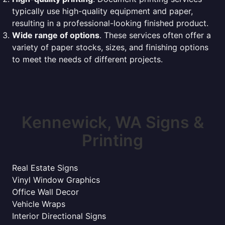
typically use high-quality equipment and paper,
resulting in a professional-looking finished product.
Wide range of options
. These services often offer a
variety of paper stocks, sizes, and finishing options
to meet the needs of different projects.
Kennewick, WA Signs &
Printing
Real Estate Signs
Vinyl Window Graphics
Office Wall Decor
Vehicle Wraps
Interior Directional Signs