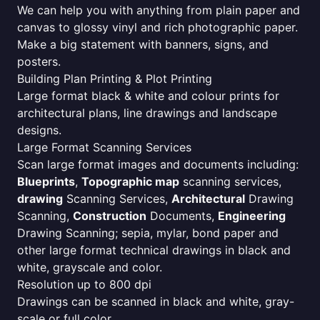
We can help you with anything from plain paper and
canvas to glossy vinyl and rich photographic paper.
Make a big statement with banners, signs, and
posters.
Building Plan Printing & Plot Printing
Large format black & white and colour prints for
architectural plans, line drawings and landscape
designs.
Large Format Scanning Services
Scan large format images and documents including:
Blueprints
,
Topographic map
scanning services,
drawing
Scanning Services,
Architectural
Drawing
Scanning,
Construction
Documents,
Engineering
Drawing Scanning; sepia, mylar, bond paper and
other large format technical drawings in black and
white, grayscale and color.
Resolution up to 800 dpi
Drawings can be scanned in black and white, gray-
scale or full color.