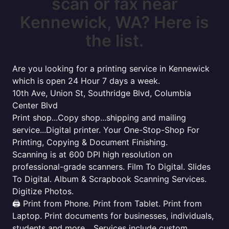
scan or fax near
Kennewick, WA? Here is
the list.
Are you looking for a printing service in Kennewick
which is open 24 Hour 7 days a week.
10th Ave, Union St, Southridge Blvd, Columbia
Center Blvd
Print shop...Copy shop...shipping and mailing
service...Digital printer. Your One-Stop-Shop For
Printing, Copying & Document Finishing.
Scanning is at 600 DPI high resolution on
professional-grade scanners. Film To Digital. Slides
To Digital. Album & Scrapbook Scanning Services.
Digitize Photos.
🖨️ Print from Phone. Print from Tablet. Print from
Laptop. Print documents for businesses, individuals,
students and more... Services include custom