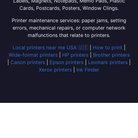
Labels, Magnets, Notepads, Memo Pads, Plastic
Cards, Postcards, Posters, Window Clings.
Printer maintenance services: paper jams, setting
errors, mechanical repairs, or computer network
malfunctions that relate to printers.
Local printers near me USA 🇺🇸
|
How to print
|
Wide-format printers
|
HP printers
|
Brother printers
|
Canon printers
|
Epson printers
|
Lexmark printers
|
Xerox printers
|
Ink Finder