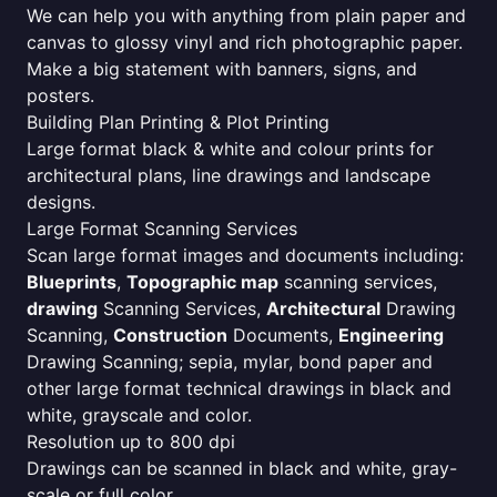
We can help you with anything from plain paper and
canvas to glossy vinyl and rich photographic paper.
Make a big statement with banners, signs, and
posters.
Building Plan Printing & Plot Printing
Large format black & white and colour prints for
architectural plans, line drawings and landscape
designs.
Large Format Scanning Services
Scan large format images and documents including:
Blueprints
,
Topographic map
scanning services,
drawing
Scanning Services,
Architectural
Drawing
Scanning,
Construction
Documents,
Engineering
Drawing Scanning; sepia, mylar, bond paper and
other large format technical drawings in black and
white, grayscale and color.
Resolution up to 800 dpi
Drawings can be scanned in black and white, gray-
scale or full color.