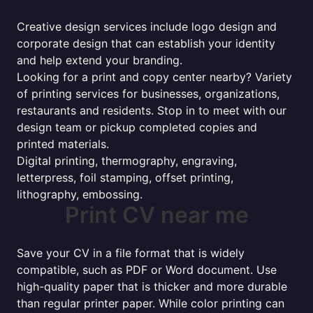
Creative design services include logo design and
corporate design that can establish your identity
and help extend your branding.
Looking for a print and copy center nearby? Variety
of printing services for businesses, organizations,
restaurants and residents. Stop in to meet with our
design team or pickup completed copies and
printed materials.
Digital printing, thermography, engraving,
letterpress, foil stamping, offset printing,
lithography, embossing.
Print CV near me
Save your CV in a file format that is widely
compatible, such as PDF or Word document. Use
high-quality paper that is thicker and more durable
than regular printer paper. While color printing can