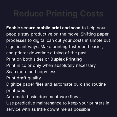
Reduce Printing Costs
Enable secure mobile print and scan
to help your
people stay productive on the move. Shifting paper
processes to digital can cut your costs in simple but
significant ways. Make printing faster and easier,
and printer downtime a thing of the past.
Print on both sides or
Duplex Printing
Print in color only when absolutely necessary
Scan more and copy less
Print draft quality
Digitize paper files and automate bulk and routine
print jobs
Automate basic document workflows
Use predictive maintenance to keep your printers in
service with as little downtime as possible