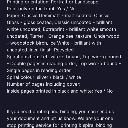
Printing orientation: Portrait or Landscape
Print only on the front: Yes / No
Paper: Classic Demimatt - matt coated, Classic
Gloss - gloss coated, Classic uncoated - brilliant
white uncoated, Extraprint - brilliant white smooth
uncoated, Turner - Orange peel texture, Underwood
- woodstock birch, Ice White - brilliant with
uncoated linen finish, Recycled
Spiral position: Left wire-o bound, Top wire-o bound
- Double pages in reading order, Top wire-o bound -
Single pages in reading order
Spiral colour: silver / black / white
Number of pages including cover:
Inside pages printed in black and white: Yes / No
If you need printing and binding, you can send us
your document and let us know. We are your one
stop printing service for printing & spiral binding