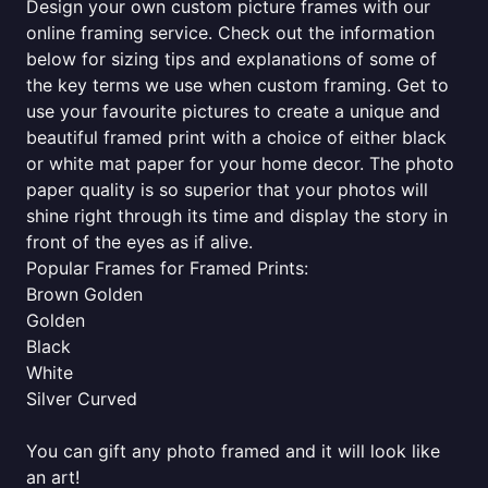
Design your own custom picture frames with our
online framing service. Check out the information
below for sizing tips and explanations of some of
the key terms we use when custom framing. Get to
use your favourite pictures to create a unique and
beautiful framed print with a choice of either black
or white mat paper for your home decor. The photo
paper quality is so superior that your photos will
shine right through its time and display the story in
front of the eyes as if alive.
Popular Frames for Framed Prints:
Brown Golden
Golden
Black
White
Silver Curved
You can gift any photo framed and it will look like
an art!