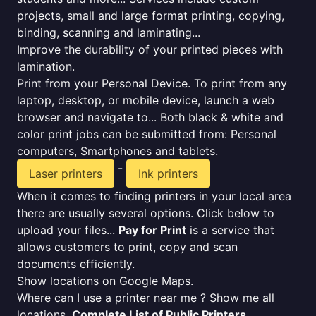
projects, small and large format printing, copying,
binding, scanning and laminating...
Improve the durability of your printed pieces with
lamination.
Print from your Personal Device. To print from any
laptop, desktop, or mobile device, launch a web
browser and navigate to... Both black & white and
color print jobs can be submitted from: Personal
computers, Smartphones and tablets.
-
Laser printers
Ink printers
When it comes to finding printers in your local area
there are usually several options. Click below to
upload your files...
Pay for Print
is a service that
allows customers to print, copy and scan
documents efficiently.
Show locations on Google Maps.
Where can I use a printer near me ? Show me all
locations.
Complete List of Public Printers
.