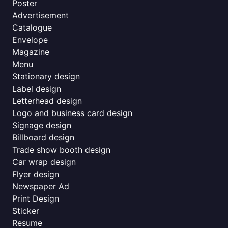
Poster
Advertisement
Catalogue
Envelope
Magazine
Menu
Stationary design
Label design
Letterhead design
Logo and business card design
Signage design
Billboard design
Trade show booth design
Car wrap design
Flyer design
Newspaper Ad
Print Design
Sticker
Resume