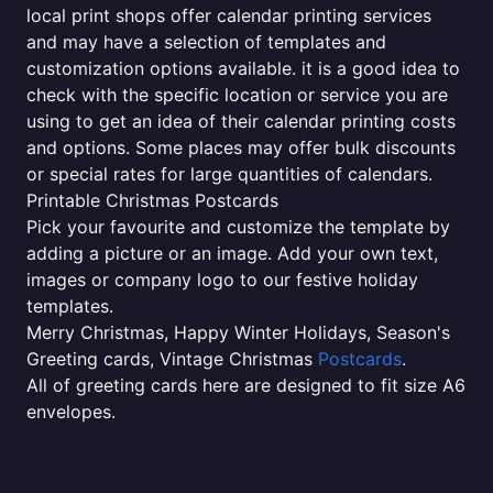
local print shops offer calendar printing services
and may have a selection of templates and
customization options available. it is a good idea to
check with the specific location or service you are
using to get an idea of their calendar printing costs
and options. Some places may offer bulk discounts
or special rates for large quantities of calendars.
Printable Christmas Postcards
Pick your favourite and customize the template by
adding a picture or an image. Add your own text,
images or company logo to our festive holiday
templates.
Merry Christmas, Happy Winter Holidays, Season's
Greeting cards, Vintage Christmas
Postcards
.
All of greeting cards here are designed to fit size A6
envelopes.