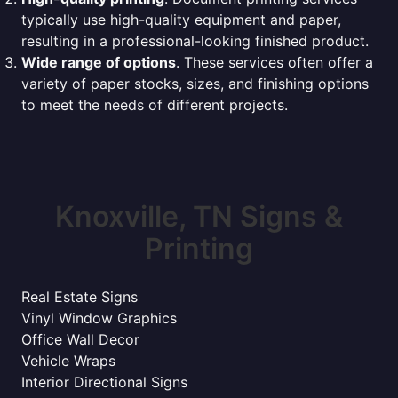
typically use high-quality equipment and paper,
resulting in a professional-looking finished product.
Wide range of options
. These services often offer a
variety of paper stocks, sizes, and finishing options
to meet the needs of different projects.
Knoxville, TN Signs &
Printing
Real Estate Signs
Vinyl Window Graphics
Office Wall Decor
Vehicle Wraps
Interior Directional Signs