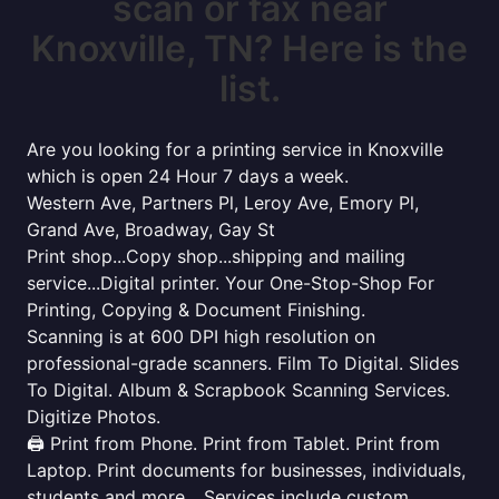
scan or fax near
Knoxville, TN? Here is the
list.
Are you looking for a printing service in Knoxville
which is open 24 Hour 7 days a week.
Western Ave, Partners Pl, Leroy Ave, Emory Pl,
Grand Ave, Broadway, Gay St
Print shop...Copy shop...shipping and mailing
service...Digital printer. Your One-Stop-Shop For
Printing, Copying & Document Finishing.
Scanning is at 600 DPI high resolution on
professional-grade scanners. Film To Digital. Slides
To Digital. Album & Scrapbook Scanning Services.
Digitize Photos.
🖨️ Print from Phone. Print from Tablet. Print from
Laptop. Print documents for businesses, individuals,
students and more... Services include custom