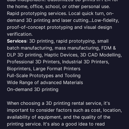
the home, office, school, or other personal use.
Rapid prototyping services. Local quick turn, on-
demand 3D printing and laser cutting...Low-fidelity,
proof-of-concept prototyping and visual design
verification.
Services
: 3D printing, rapid prototyping, small
batch manufacturing, mass manufacturing, FDM &
DLP 3D printing, Haptic Devices, 3D CAD Modelling,
Professional 3D Printers, Industrial 3D Printers,
Bioprinters, Large Format Printers
Full-Scale Prototypes and Tooling
Wide Range of advanced Materials
On-demand 3D printing
When choosing a 3D printing rental service, it's
important to consider factors such as cost, location,
availability of equipment, and the quality of the
printing service. It's also a good idea to read