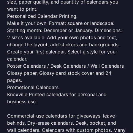
size, paper quality, and quantity of calendars you
want to print.
Personalized Calendar Printing.
Make it your own. Format: square or landscape.
Starting month: December or January. Dimensions:
2 sizes available. Add your own photos and text,
change the layout, add stickers and backgrounds.
Create your first calendar. Select a style for your
calendar.
Poster Calendars / Desk Calendars / Wall Calendars
Glossy paper. Glossy card stock cover and 24
pages.
Promotional Calendars.
Knoxville Printed calendars for personal and
business use.
Commercial-use calendars for giveaways, leave-
behinds. Dry-erase calendars. Desk, pocket, and
wall calendars. Calendars with custom photos. Many