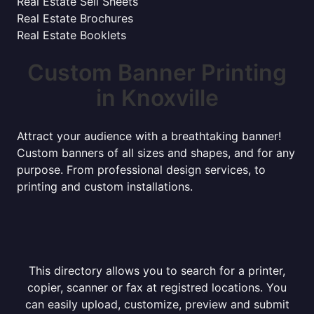
Real Estate Sell Sheets
Real Estate Brochures
Real Estate Booklets
Custom Banner Printing
in Knoxville
Attract your audience with a breathtaking banner!
Custom banners of all sizes and shapes, and for any
purpose. From professional design services, to
printing and custom installations.
This directory allows you to search for a printer,
copier, scanner or fax at registred locations. You
can easily upload, customize, preview and submit