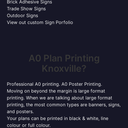
Brick Adhesive Signs
Trade Show Signs
Outdoor Signs
View out custom Sign Porfolio
A0 Plan Printing
Knoxville?
Professional A0 printing. A0 Poster Printing.
Moving on beyond the margin is large format
printing. When we are talking about large format
printing, the most common types are banners, signs,
and posters.
Your plans can be printed in black & white, line
colour or full colour.