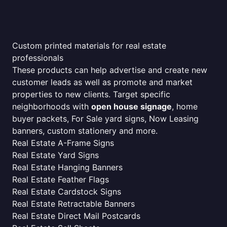
Custom printed materials for real estate
professionals
These products can help advertise and create new
customer leads as well as promote and market
properties to new clients. Target specific
neighborhoods with
open house signage
, home
buyer packets, For Sale yard signs, Now Leasing
banners, custom stationery and more.
Real Estate A-Frame Signs
Real Estate Yard Signs
Real Estate Hanging Banners
Real Estate Feather Flags
Real Estate Cardstock Signs
Real Estate Retractable Banners
Real Estate Direct Mail Postcards