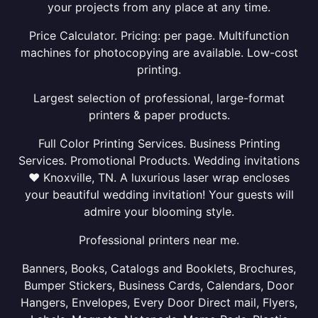
your projects from any place at any time.
Price Calculator. Pricing: per page. Multifunction
machines for photocopying are available. Low-cost
printing.
Largest selection of professional, large-format
printers & paper products.
Full Color Printing Services. Business Printing
Services. Promotional Products. Wedding invitations
❤ Knoxville, TN. A luxurious laser wrap encloses
your beautiful wedding invitation! Your guests will
admire your blooming style.
Professional printers near me.
Banners, Books, Catalogs and Booklets, Brochures,
Bumper Stickers, Business Cards, Calendars, Door
Hangers, Envelopes, Every Door Direct mail, Flyers,