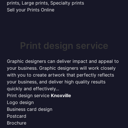
prints, Large prints, Specialty prints
Sell your Prints Online
Print design service
Graphic designers can deliver impact and appeal to
your business. Graphic designers will work closely
with you to create artwork that perfectly reflects
your business, and deliver high quality results
quickly and effectively...
Print design service
Knoxville
Logo design
Business card design
Postcard
Brochure