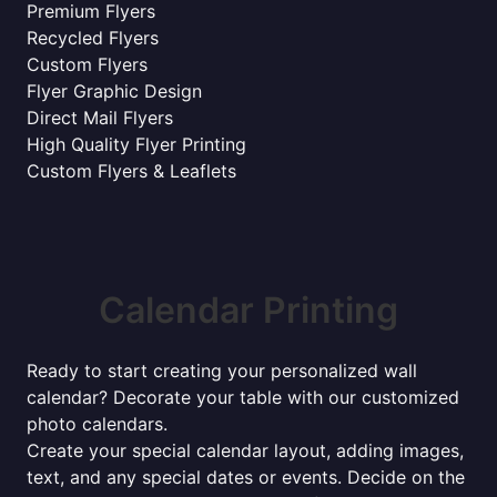
Premium Flyers
Recycled Flyers
Custom Flyers
Flyer Graphic Design
Direct Mail Flyers
High Quality Flyer Printing
Custom Flyers & Leaflets
Calendar Printing
Ready to start creating your personalized wall
calendar? Decorate your table with our customized
photo calendars.
Create your special calendar layout, adding images,
text, and any special dates or events. Decide on the