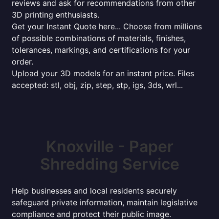
reviews and ask for recommendations from other
3D printing enthusiasts.
Get your Instant Quote here... Choose from millions
of possible combinations of materials, finishes,
tolerances, markings, and certifications for your
order.
Upload your 3D models for an instant price. Files
accepted: stl, obj, zip, step, stp, igs, 3ds, wrl...
Knoxville - Paper
Shredding Service
Help businesses and local residents securely
safeguard private information, maintain legislative
compliance and protect their public image.