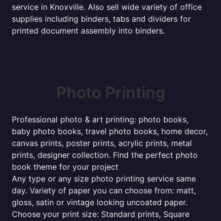
service in Knoxville. Also sell wide variety of office
supplies including binders, tabs and dividers for
printed document assembly into binders.
Photo Printing
Professional photo & art printing: photo books,
baby photo books, travel photo books, home decor,
canvas prints, poster prints, acrylic prints, metal
prints, designer collection. Find the perfect photo
book theme for your project
Any type or any size photo printing service same
day. Variety of paper you can choose from: matt,
gloss, satin or vintage looking uncoated paper.
Choose your print size: Standard prints, Square