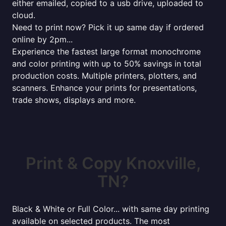
either emailed, copied to a usb drive, uploaded to
cloud.
Need to print now? Pick it up same day if ordered
online by 2pm...
Experience the fastest large format monochrome
and color printing with up to 50% savings in total
production costs. Multiple printers, plotters, and
scanners. Enhance your prints for presentations,
trade shows, displays and more.
Print & Copy Knoxville,
TN?
Black & White or Full Color... with same day printing
available on selected products. The most