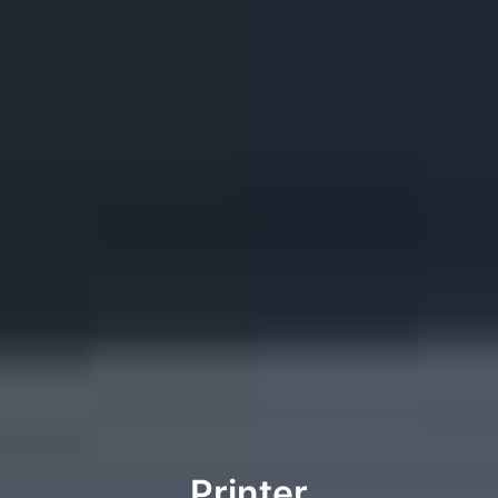
Printer