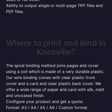
Ability to output single or multi-page TIFF files and
PDF files.
Where to print and bind in
Knoxville?
The spiral binding method joins pages and cover
using a coil which is made of a very durable plastic.
Our wire binding comes with clear plastic front
cover and a card and clear plastic back cover. We
offer a wide range of paper and card with silk, matt
and uncoated finish.
Configure your product and get a quote:
Format: A3 / A4 / A5 / A6 / Custom format