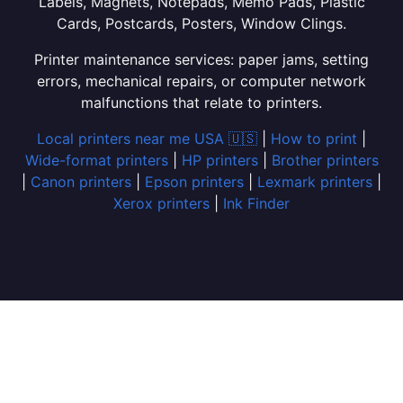
Labels, Magnets, Notepads, Memo Pads, Plastic
Cards, Postcards, Posters, Window Clings.
Printer maintenance services: paper jams, setting
errors, mechanical repairs, or computer network
malfunctions that relate to printers.
Local printers near me USA 🇺🇸
|
How to print
|
Wide-format printers
|
HP printers
|
Brother printers
|
Canon printers
|
Epson printers
|
Lexmark printers
|
Xerox printers
|
Ink Finder