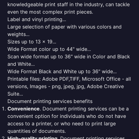
knowledgeable print staff in the industry, can tackle
even the most complex print pieces.
Label and vinyl printing...
Large selection of paper with various colors and
weights...
Sizes up to 13 x 19...
Wide Format color up to 44" wide...
Scan wide format up to 36" wide in Color and Black
and White...
Wide Format Black and White up to 36" wide...
Printable files: Adobe PDF,TIFF, Microsoft Office - all
versions, Images - png, jpeg, jpg, Adobe Creative
Suite...
Document printing services benefits
Convenience
. Document printing services can be a
convenient option for individuals who do not have
access to a printer, or who need to print large
quantities of documents.
High-quality printing
. Document printing services