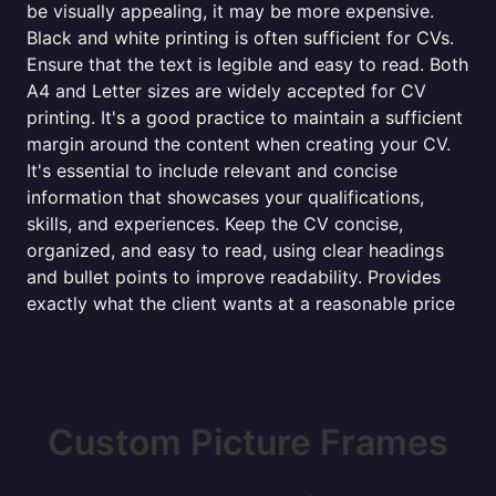
be visually appealing, it may be more expensive.
Black and white printing is often sufficient for CVs.
Ensure that the text is legible and easy to read. Both
A4 and Letter sizes are widely accepted for CV
printing. It's a good practice to maintain a sufficient
margin around the content when creating your CV.
It's essential to include relevant and concise
information that showcases your qualifications,
skills, and experiences. Keep the CV concise,
organized, and easy to read, using clear headings
and bullet points to improve readability. Provides
exactly what the client wants at a reasonable price
Custom Picture Frames