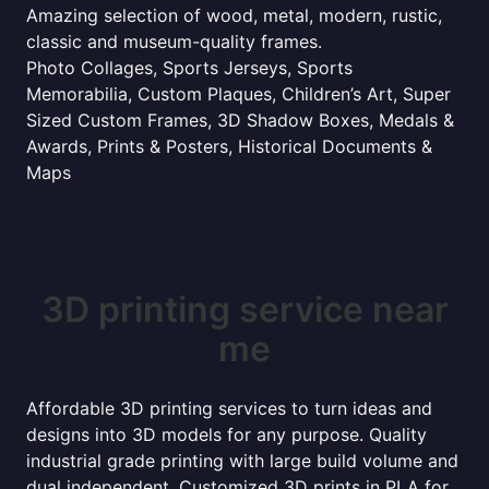
Amazing selection of wood, metal, modern, rustic,
classic and museum-quality frames.
Photo Collages, Sports Jerseys, Sports
Memorabilia, Custom Plaques, Children’s Art, Super
Sized Custom Frames, 3D Shadow Boxes, Medals &
Awards, Prints & Posters, Historical Documents &
Maps
3D printing service near
me
Affordable 3D printing services to turn ideas and
designs into 3D models for any purpose. Quality
industrial grade printing with large build volume and
dual independent. Customized 3D prints in PLA for