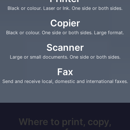
Black or colour. Laser or Ink. One side or both sides.
Copier
Black or colour. One side or both sides. Large format.
Scanner
Large or small documents. One side or both sides.
Fax
Send and receive local, domestic and international faxes.
Where to print, copy,