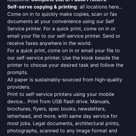
Self-serve copying & printing
: all locations here...
Come on in to quickly make copies, scan or fax
documents at your convenience using our Self
Service printer. For a quick print, come on in or
email your file to our self-service printer. Send or
receive faxes anywhere in the world.
For a quick print, come on in or email your file to
our self-service printer. Use the kiosk beside the
printer to choose your desired task and follow the
prompts.
All paper is sustainably-sourced from high-quality
providers.
Print to self-service printers using your mobile
device... Print from USB flash drive. Manuals,
brochures, flyers, spec books, newsletters,
letterhead, and more, with same day service for
most jobs. Legal documents, architectural prints,
photographs, scanned to any image format and