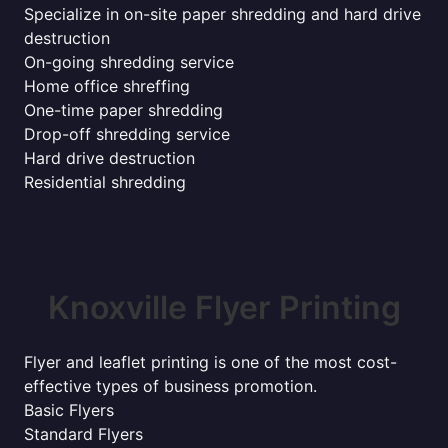
Specialize in on-site paper shredding and hard drive
destruction
On-going shredding service
Home office shreffing
One-time paper shredding
Drop-off shredding service
Hard drive destruction
Residential shredding
Knoxville Flyer Printing
Flyer and leaflet printing is one of the most cost-
effective types of business promotion.
Basic Flyers
Standard Flyers