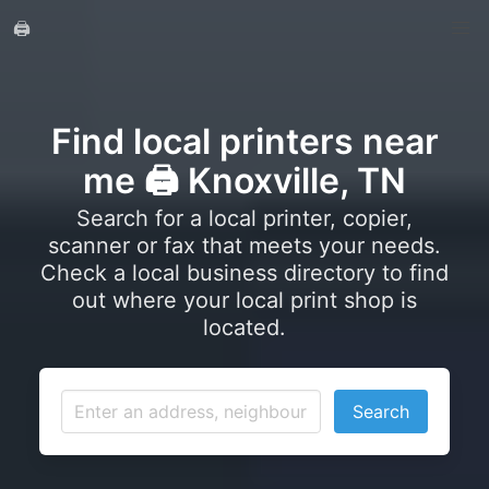
🖨️
Find local printers near
me 🖨️ Knoxville, TN
Search for a local printer, copier,
scanner or fax that meets your needs.
Check a local business directory to find
out where your local print shop is
located.
Search