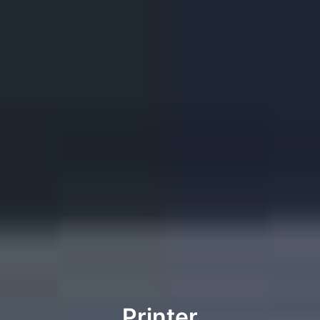
Printer