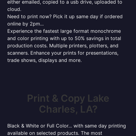
either emailed, copied to a usb drive, uploaded to
cloud.
Need to print now? Pick it up same day if ordered
online by 2pm...
Experience the fastest large format monochrome
and color printing with up to 50% savings in total
production costs. Multiple printers, plotters, and
scanners. Enhance your prints for presentations,
trade shows, displays and more.
Print & Copy Lake
Charles, LA?
Black & White or Full Color... with same day printing
available on selected products. The most