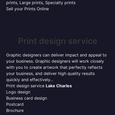
prints, Large prints, Specialty prints
Sell your Prints Online
Print design service
Graphic designers can deliver impact and appeal to
your business. Graphic designers will work closely
with you to create artwork that perfectly reflects
your business, and deliver high quality results
quickly and effectively...
Print design service
Lake Charles
Logo design
Business card design
Postcard
Brochure