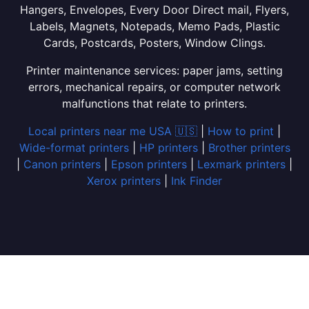
Hangers, Envelopes, Every Door Direct mail, Flyers,
Labels, Magnets, Notepads, Memo Pads, Plastic
Cards, Postcards, Posters, Window Clings.
Printer maintenance services: paper jams, setting
errors, mechanical repairs, or computer network
malfunctions that relate to printers.
Local printers near me USA 🇺🇸
|
How to print
|
Wide-format printers
|
HP printers
|
Brother printers
|
Canon printers
|
Epson printers
|
Lexmark printers
|
Xerox printers
|
Ink Finder