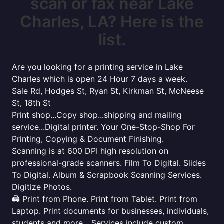
scan or fax near Lake
Charles, LA? Here is the
list.
Are you looking for a printing service in Lake
Charles which is open 24 Hour 7 days a week.
Sale Rd, Hodges St, Ryan St, Kirkman St, McNeese
St, 18th St
Print shop...Copy shop...shipping and mailing
service...Digital printer. Your One-Stop-Shop For
Printing, Copying & Document Finishing.
Scanning is at 600 DPI high resolution on
professional-grade scanners. Film To Digital. Slides
To Digital. Album & Scrapbook Scanning Services.
Digitize Photos.
🖨️ Print from Phone. Print from Tablet. Print from
Laptop. Print documents for businesses, individuals,
students and more... Services include custom