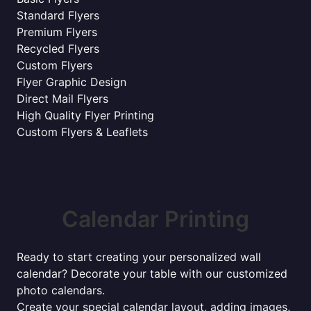
Standard Flyers
Premium Flyers
Recycled Flyers
Custom Flyers
Flyer Graphic Design
Direct Mail Flyers
High Quality Flyer Printing
Custom Flyers & Leaflets
Calendar Printing
Ready to start creating your personalized wall
calendar? Decorate your table with our customized
photo calendars.
Create your special calendar layout, adding images,