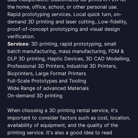
the home, office, school, or other personal use.
Rapid prototyping services. Local quick turn, on-
demand 3D printing and laser cutting...Low-fidelity,
proof-of-concept prototyping and visual design
verification.
Services
: 3D printing, rapid prototyping, small
batch manufacturing, mass manufacturing, FDM &
DLP 3D printing, Haptic Devices, 3D CAD Modelling,
Professional 3D Printers, Industrial 3D Printers,
Bioprinters, Large Format Printers
Full-Scale Prototypes and Tooling
Wide Range of advanced Materials
On-demand 3D printing
When choosing a 3D printing rental service, it's
important to consider factors such as cost, location,
availability of equipment, and the quality of the
printing service. It's also a good idea to read