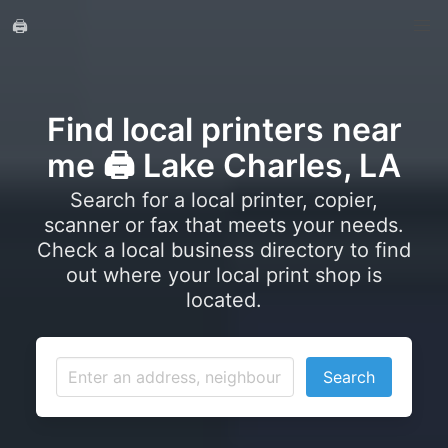
🖨️
Find local printers near
me 🖨️ Lake Charles, LA
Search for a local printer, copier,
scanner or fax that meets your needs.
Check a local business directory to find
out where your local print shop is
located.
Search