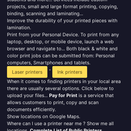
projects, small and large format printing, copying,
binding, scanning and laminating...
Improve the durability of your printed pieces with
lamination.
Print from your Personal Device. To print from any
laptop, desktop, or mobile device, launch a web
browser and navigate to... Both black & white and
color print jobs can be submitted from: Personal
computers, Smartphones and tablets.
-
Laser printers
Ink printers
When it comes to finding printers in your local area
there are usually several options. Click below to
upload your files...
Pay for Print
is a service that
allows customers to print, copy and scan
documents efficiently.
Show locations on Google Maps.
Where can I use a printer near me ? Show me all
locations.
Complete List of Public Printers
.