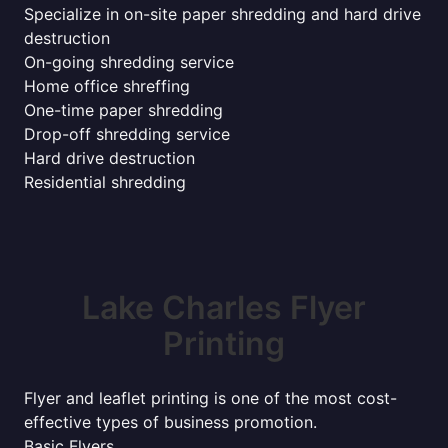
Specialize in on-site paper shredding and hard drive
destruction
On-going shredding service
Home office shreffing
One-time paper shredding
Drop-off shredding service
Hard drive destruction
Residential shredding
Lake Charles Flyer
Printing
Flyer and leaflet printing is one of the most cost-
effective types of business promotion.
Basic Flyers