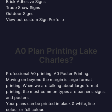
Brick Adhesive Signs
Trade Show Signs
Outdoor Signs
View out custom Sign Porfolio
A0 Plan Printing Lake
Charles?
Professional A0 printing. A0 Poster Printing.
Moving on beyond the margin is large format
printing. When we are talking about large format
printing, the most common types are banners, signs,
and posters.
Your plans can be printed in black & white, line
colour or full colour.