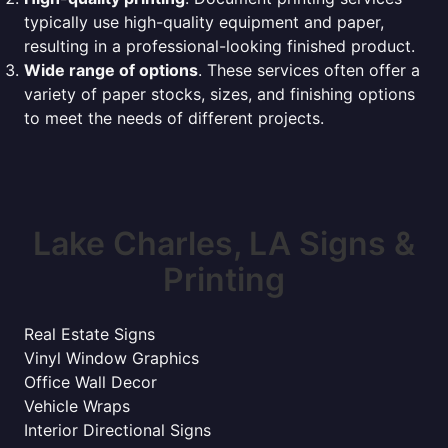
typically use high-quality equipment and paper,
resulting in a professional-looking finished product.
Wide range of options
. These services often offer a
variety of paper stocks, sizes, and finishing options
to meet the needs of different projects.
Lake Charles, LA Signs &
Printing
Real Estate Signs
Vinyl Window Graphics
Office Wall Decor
Vehicle Wraps
Interior Directional Signs