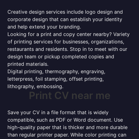
Creative design services include logo design and
corporate design that can establish your identity
and help extend your branding.
Looking for a print and copy center nearby? Variety
of printing services for businesses, organizations,
restaurants and residents. Stop in to meet with our
design team or pickup completed copies and
printed materials.
Digital printing, thermography, engraving,
letterpress, foil stamping, offset printing,
lithography, embossing.
Print CV near me
Save your CV in a file format that is widely
compatible, such as PDF or Word document. Use
high-quality paper that is thicker and more durable
than regular printer paper. While color printing can