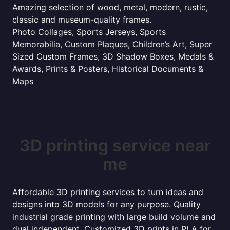
Amazing selection of wood, metal, modern, rustic,
classic and museum-quality frames.
Photo Collages, Sports Jerseys, Sports
Memorabilia, Custom Plaques, Children’s Art, Super
Sized Custom Frames, 3D Shadow Boxes, Medals &
Awards, Prints & Posters, Historical Documents &
Maps
3D printing service near
me
Affordable 3D printing services to turn ideas and
designs into 3D models for any purpose. Quality
industrial grade printing with large build volume and
dual independent. Customized 3D prints in PLA for