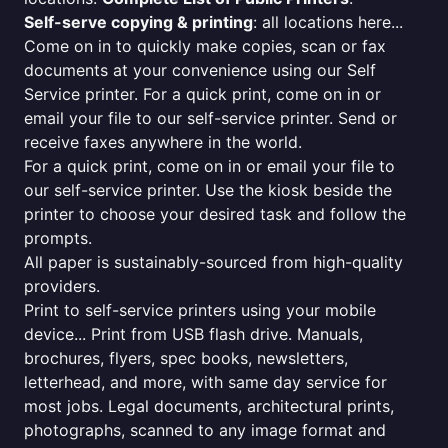
Self-serve copying & printing
: all locations here...
Come on in to quickly make copies, scan or fax
documents at your convenience using our Self
Service printer. For a quick print, come on in or
email your file to our self-service printer. Send or
receive faxes anywhere in the world.
For a quick print, come on in or email your file to
our self-service printer. Use the kiosk beside the
printer to choose your desired task and follow the
prompts.
All paper is sustainably-sourced from high-quality
providers.
Print to self-service printers using your mobile
device... Print from USB flash drive. Manuals,
brochures, flyers, spec books, newsletters,
letterhead, and more, with same day service for
most jobs. Legal documents, architectural prints,
photographs, scanned to any image format and