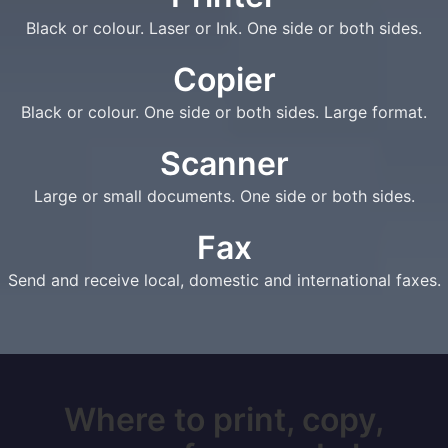
Black or colour. Laser or Ink. One side or both sides.
Copier
Black or colour. One side or both sides. Large format.
Scanner
Large or small documents. One side or both sides.
Fax
Send and receive local, domestic and international faxes.
Where to print, copy,