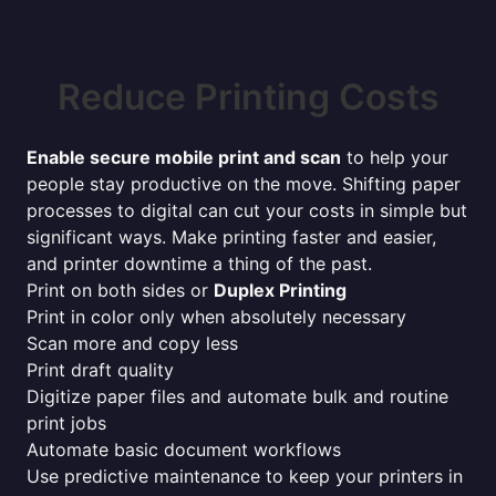
Reduce Printing Costs
Enable secure mobile print and scan
to help your
people stay productive on the move. Shifting paper
processes to digital can cut your costs in simple but
significant ways. Make printing faster and easier,
and printer downtime a thing of the past.
Print on both sides or
Duplex Printing
Print in color only when absolutely necessary
Scan more and copy less
Print draft quality
Digitize paper files and automate bulk and routine
print jobs
Automate basic document workflows
Use predictive maintenance to keep your printers in