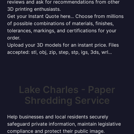
reviews and ask for recommendations from other
3D printing enthusiasts.
Get your Instant Quote here... Choose from millions
of possible combinations of materials, finishes,
tolerances, markings, and certifications for your
order.
Upload your 3D models for an instant price. Files
accepted: stl, obj, zip, step, stp, igs, 3ds, wrl...
Lake Charles - Paper
Shredding Service
Help businesses and local residents securely
safeguard private information, maintain legislative
compliance and protect their public image.