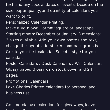
text, and any special dates or events. Decide on the
size, paper quality, and quantity of calendars you
want to print.
Personalized Calendar Printing.
Make it your own. Format: square or landscape.
Starting month: December or January. Dimensions:
2 sizes available. Add your own photos and text,
change the layout, add stickers and backgrounds.
Create your first calendar. Select a style for your
calendar.
Poster Calendars / Desk Calendars / Wall Calendars
Glossy paper. Glossy card stock cover and 24
pages.
Promotional Calendars.
Lake Charles Printed calendars for personal and
business use.
Commercial-use calendars for giveaways, leave-