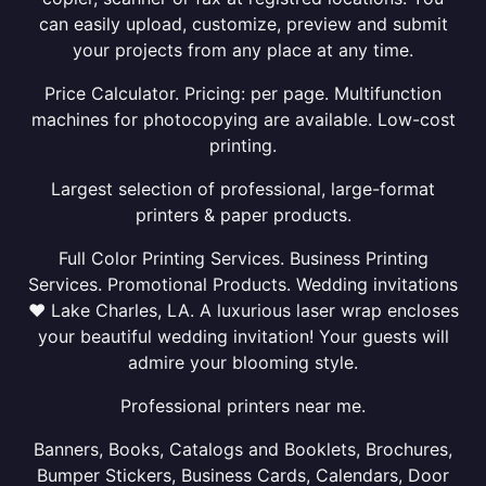
can easily upload, customize, preview and submit
your projects from any place at any time.
Price Calculator. Pricing: per page. Multifunction
machines for photocopying are available. Low-cost
printing.
Largest selection of professional, large-format
printers & paper products.
Full Color Printing Services. Business Printing
Services. Promotional Products. Wedding invitations
❤ Lake Charles, LA. A luxurious laser wrap encloses
your beautiful wedding invitation! Your guests will
admire your blooming style.
Professional printers near me.
Banners, Books, Catalogs and Booklets, Brochures,
Bumper Stickers, Business Cards, Calendars, Door