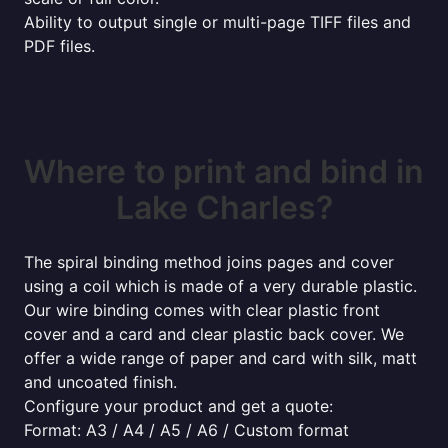
Ability to output single or multi-page TIFF files and
PDF files.
Where to print and bind in
Lake Charles?
The spiral binding method joins pages and cover
using a coil which is made of a very durable plastic.
Our wire binding comes with clear plastic front
cover and a card and clear plastic back cover. We
offer a wide range of paper and card with silk, matt
and uncoated finish.
Configure your product and get a quote:
Format: A3 / A4 / A5 / A6 / Custom format