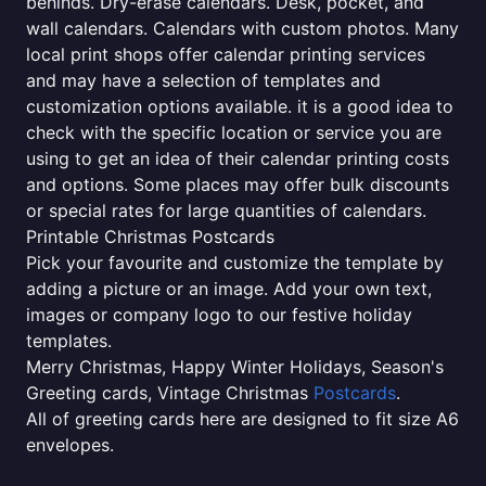
behinds. Dry-erase calendars. Desk, pocket, and
wall calendars. Calendars with custom photos. Many
local print shops offer calendar printing services
and may have a selection of templates and
customization options available. it is a good idea to
check with the specific location or service you are
using to get an idea of their calendar printing costs
and options. Some places may offer bulk discounts
or special rates for large quantities of calendars.
Printable Christmas Postcards
Pick your favourite and customize the template by
adding a picture or an image. Add your own text,
images or company logo to our festive holiday
templates.
Merry Christmas, Happy Winter Holidays, Season's
Greeting cards, Vintage Christmas
Postcards
.
All of greeting cards here are designed to fit size A6
envelopes.