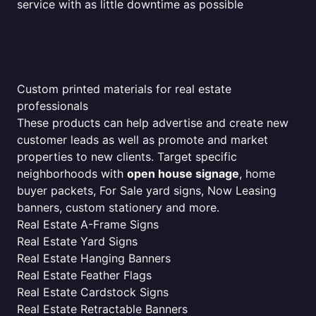
service with as little downtime as possible
Custom printed materials for real estate
professionals
These products can help advertise and create new
customer leads as well as promote and market
properties to new clients. Target specific
neighborhoods with
open house signage
, home
buyer packets, For Sale yard signs, Now Leasing
banners, custom stationery and more.
Real Estate A-Frame Signs
Real Estate Yard Signs
Real Estate Hanging Banners
Real Estate Feather Flags
Real Estate Cardstock Signs
Real Estate Retractable Banners