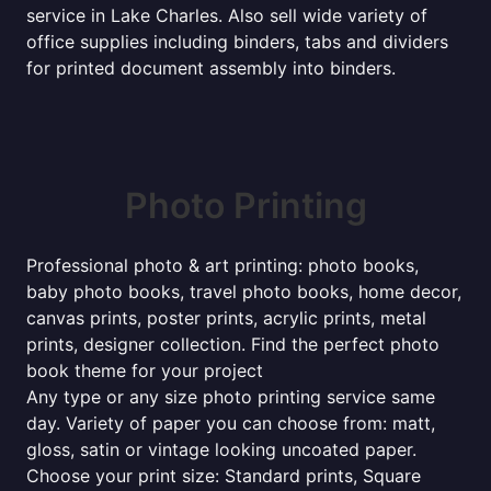
service in Lake Charles. Also sell wide variety of
office supplies including binders, tabs and dividers
for printed document assembly into binders.
Photo Printing
Professional photo & art printing: photo books,
baby photo books, travel photo books, home decor,
canvas prints, poster prints, acrylic prints, metal
prints, designer collection. Find the perfect photo
book theme for your project
Any type or any size photo printing service same
day. Variety of paper you can choose from: matt,
gloss, satin or vintage looking uncoated paper.
Choose your print size: Standard prints, Square