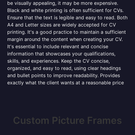
be visually appealing, it may be more expensive.
Black and white printing is often sufficient for CVs.
Ensure that the text is legible and easy to read. Both
A4 and Letter sizes are widely accepted for CV
printing. It's a good practice to maintain a sufficient
margin around the content when creating your CV.
It's essential to include relevant and concise
information that showcases your qualifications,
skills, and experiences. Keep the CV concise,
organized, and easy to read, using clear headings
and bullet points to improve readability. Provides
exactly what the client wants at a reasonable price
Custom Picture Frames