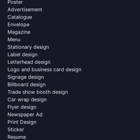
Poster
Advertisement
Catalogue
Envelope
Magazine
Menu
Stationary design
Label design
Letterhead design
Logo and business card design
Signage design
Billboard design
Trade show booth design
Car wrap design
Flyer design
Newspaper Ad
Print Design
Sticker
Resume