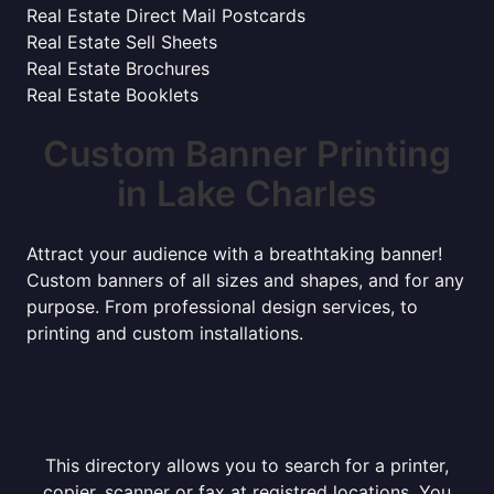
Real Estate Direct Mail Postcards
Real Estate Sell Sheets
Real Estate Brochures
Real Estate Booklets
Custom Banner Printing
in Lake Charles
Attract your audience with a breathtaking banner!
Custom banners of all sizes and shapes, and for any
purpose. From professional design services, to
printing and custom installations.
This directory allows you to search for a printer,
copier, scanner or fax at registred locations. You