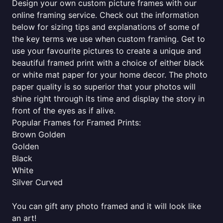
Design your own custom picture frames with our
online framing service. Check out the information
below for sizing tips and explanations of some of
the key terms we use when custom framing. Get to
use your favourite pictures to create a unique and
beautiful framed print with a choice of either black
or white mat paper for your home decor. The photo
paper quality is so superior that your photos will
shine right through its time and display the story in
front of the eyes as if alive.
Popular Frames for Framed Prints:
Brown Golden
Golden
Black
White
Silver Curved
You can gift any photo framed and it will look like
an art!