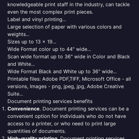
knowledgeable print staff in the industry, can tackle
even the most complex print pieces.
Label and vinyl printing...
Large selection of paper with various colors and
weights...
Sizes up to 13 x 19...
Wide Format color up to 44" wide...
Scan wide format up to 36" wide in Color and Black
and White...
Wide Format Black and White up to 36" wide...
Printable files: Adobe PDF,TIFF, Microsoft Office - all
versions, Images - png, jpeg, jpg, Adobe Creative
Suite...
Document printing services benefits
Convenience
. Document printing services can be a
convenient option for individuals who do not have
access to a printer, or who need to print large
quantities of documents.
High-quality printing
. Document printing services