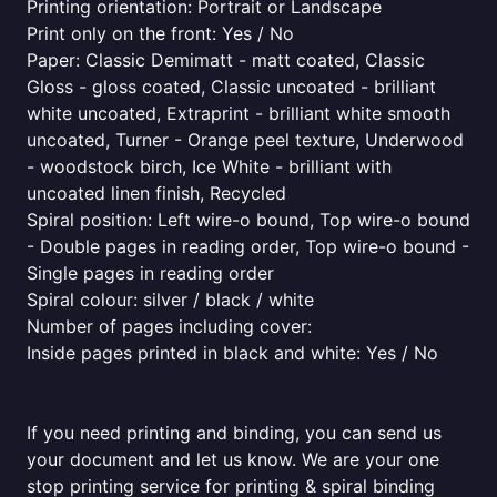
Printing orientation: Portrait or Landscape
Print only on the front: Yes / No
Paper: Classic Demimatt - matt coated, Classic
Gloss - gloss coated, Classic uncoated - brilliant
white uncoated, Extraprint - brilliant white smooth
uncoated, Turner - Orange peel texture, Underwood
- woodstock birch, Ice White - brilliant with
uncoated linen finish, Recycled
Spiral position: Left wire-o bound, Top wire-o bound
- Double pages in reading order, Top wire-o bound -
Single pages in reading order
Spiral colour: silver / black / white
Number of pages including cover:
Inside pages printed in black and white: Yes / No
If you need printing and binding, you can send us
your document and let us know. We are your one
stop printing service for printing & spiral binding