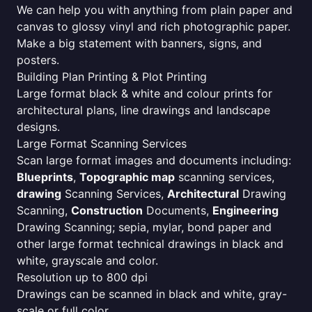
We can help you with anything from plain paper and
canvas to glossy vinyl and rich photographic paper.
Make a big statement with banners, signs, and
posters.
Building Plan Printing & Plot Printing
Large format black & white and colour prints for
architectural plans, line drawings and landscape
designs.
Large Format Scanning Services
Scan large format images and documents including:
Blueprints
,
Topographic map
scanning services,
drawing
Scanning Services,
Architectural
Drawing
Scanning,
Construction
Documents,
Engineering
Drawing Scanning; sepia, mylar, bond paper and
other large format technical drawings in black and
white, grayscale and color.
Resolution up to 800 dpi
Drawings can be scanned in black and white, gray-
scale or full color.