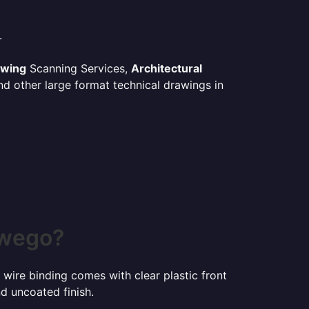
.
awing
Scanning Services,
Architectural
d other large format technical drawings in
swego?
 wire binding comes with clear plastic front
d uncoated finish.