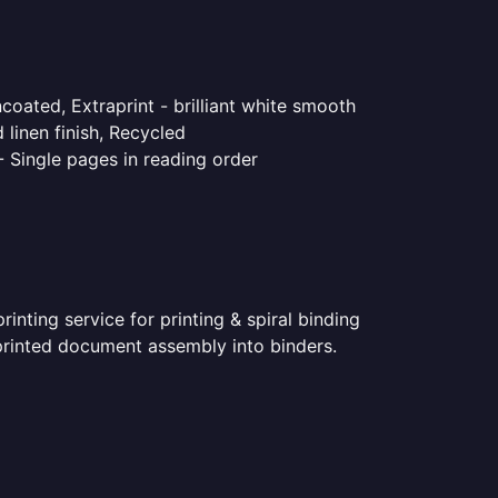
coated, Extraprint - brilliant white smooth
linen finish, Recycled
- Single pages in reading order
nting service for printing & spiral binding
r printed document assembly into binders.