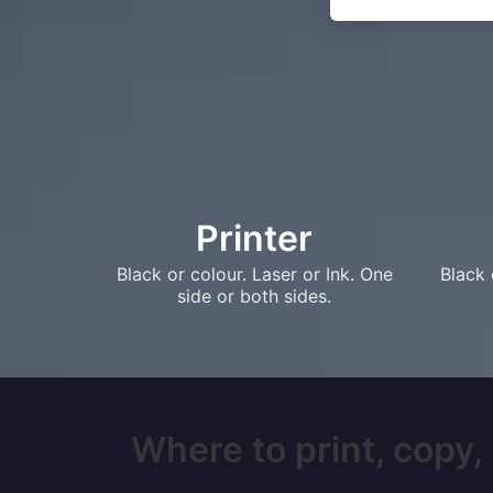
Printer
Black or colour. Laser or Ink. One
Black 
side or both sides.
Where to print, copy,