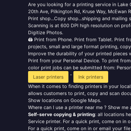
Are you looking for a printing service in Lak
20th Ave, Pilkington Rd, Kruse Way, McEwan Rd
Print shop...Copy shop...shipping and mailing 
Scanning is at 600 DPI high resolution on prof
Digitize Photos.
🖨️ Print from Phone. Print from Tablet. Print
projects, small and large format printing, copy
Improve the durability of your printed pieces w
Print from your Personal Device. To print fro
color print jobs can be submitted from: Pers
-
Laser printers
Ink printers
When it comes to finding printers in your local
allows customers to print, copy and scan docu
Show locations on Google Maps.
Where can I use a printer near me ? Show me a
Self-serve copying & printing
: all locations 
Service printer. For a quick print, come on in o
For a quick print, come on in or email your fil