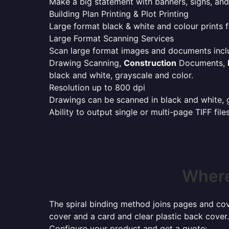
Make a big statement with banners, signs, and
Building Plan Printing & Plot Printing
Large format black & white and colour prints f
Large Format Scanning Services
Scan large format images and documents incl
Drawing Scanning,
Construction
Documents,
black and white, grayscale and color.
Resolution up to 800 dpi
Drawings can be scanned in black and white, gr
Ability to output single or multi-page TIFF file
Where
The spiral binding method joins pages and cove
cover and a card and clear plastic back cover.
Configure your product and get a quote: