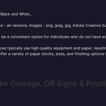
Black and White...
e - all versions, Images - png, jpeg, jpg, Adobe Creative Sui
 be a convenient option for individuals who do not have acc
ces typically use high-quality equipment and paper, resulti
ffer a variety of paper stocks, sizes, and finishing options
ke Oswego, OR Signs & Print