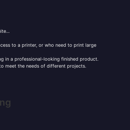
te...
ess to a printer, or who need to print large
ng in a professional-looking finished product.
 to meet the needs of different projects.
ing