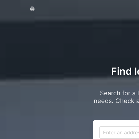
🖨️
Find l
Search for a 
needs. Check a 