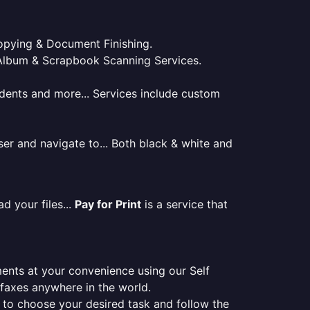
 Copying & Document Finishing.
l. Album & Scrapbook Scanning Services.
tudents and more... Services include custom
er and navigate to... Both black & white and
d your files...
Pay for Print
is a service that
ments at your convenience using our Self
e faxes anywhere in the world.
er to choose your desired task and follow the