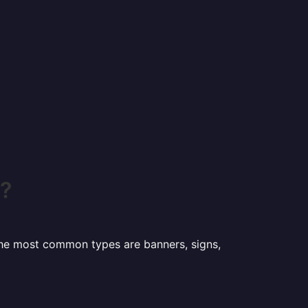
o?
 the most common types are banners, signs,