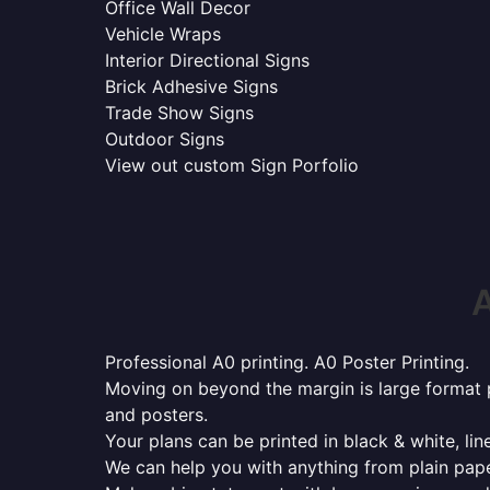
Office Wall Decor
Vehicle Wraps
Interior Directional Signs
Brick Adhesive Signs
Trade Show Signs
Outdoor Signs
View out custom Sign Porfolio
A
Professional A0 printing. A0 Poster Printing.
Moving on beyond the margin is large format p
and posters.
Your plans can be printed in black & white, line
We can help you with anything from plain pape