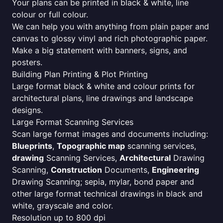
Your plans can be printed in black & white, line
colour or full colour.
We can help you with anything from plain paper and
canvas to glossy vinyl and rich photographic paper.
Make a big statement with banners, signs, and
posters.
Building Plan Printing & Plot Printing
Large format black & white and colour prints for
architectural plans, line drawings and landscape
designs.
Large Format Scanning Services
Scan large format images and documents including:
Blueprints
,
Topographic map
scanning services,
drawing
Scanning Services,
Architectural
Drawing
Scanning,
Construction
Documents,
Engineering
Drawing Scanning; sepia, mylar, bond paper and
other large format technical drawings in black and
white, grayscale and color.
Resolution up to 800 dpi