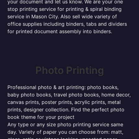
your document and let us know. We are your one
stop printing service for printing & spiral binding
service in Mason City. Also sell wide variety of
office supplies including binders, tabs and dividers
for printed document assembly into binders.
Photo Printing
Professional photo & art printing: photo books,
baby photo books, travel photo books, home decor,
canvas prints, poster prints, acrylic prints, metal
prints, designer collection. Find the perfect photo
book theme for your project
Any type or any size photo printing service same
day. Variety of paper you can choose from: matt,