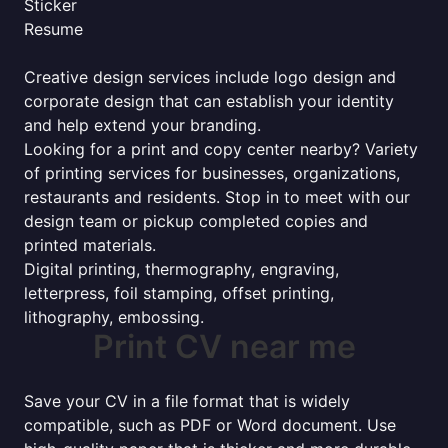
Sticker
Resume
Creative design services include logo design and
corporate design that can establish your identity
and help extend your branding.
Looking for a print and copy center nearby? Variety
of printing services for businesses, organizations,
restaurants and residents. Stop in to meet with our
design team or pickup completed copies and
printed materials.
Digital printing, thermography, engraving,
letterpress, foil stamping, offset printing,
lithography, embossing.
Print CV near me
Save your CV in a file format that is widely
compatible, such as PDF or Word document. Use