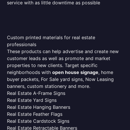
service with as little downtime as possible
Custom printed materials for real estate
professionals
These products can help advertise and create new
customer leads as well as promote and market
properties to new clients. Target specific
neighborhoods with
open house signage
, home
buyer packets, For Sale yard signs, Now Leasing
banners, custom stationery and more.
Real Estate A-Frame Signs
Real Estate Yard Signs
Real Estate Hanging Banners
Real Estate Feather Flags
Real Estate Cardstock Signs
Real Estate Retractable Banners