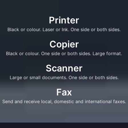
Printer
Black or colour. Laser or Ink. One side or both sides.
Copier
Black or colour. One side or both sides. Large format.
Scanner
Large or small documents. One side or both sides.
Fax
Send and receive local, domestic and international faxes.