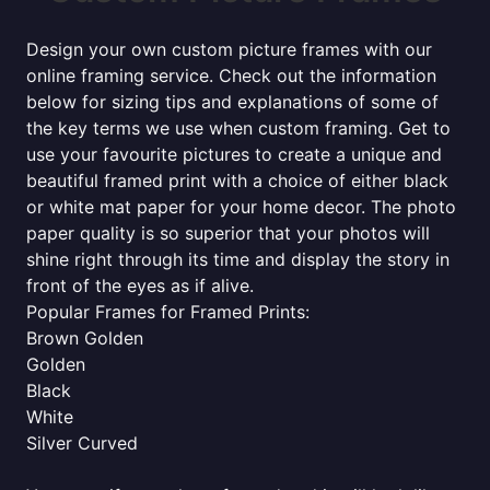
Design your own custom picture frames with our
online framing service. Check out the information
below for sizing tips and explanations of some of
the key terms we use when custom framing. Get to
use your favourite pictures to create a unique and
beautiful framed print with a choice of either black
or white mat paper for your home decor. The photo
paper quality is so superior that your photos will
shine right through its time and display the story in
front of the eyes as if alive.
Popular Frames for Framed Prints:
Brown Golden
Golden
Black
White
Silver Curved