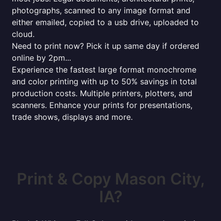
photographs, scanned to any image format and
either emailed, copied to a usb drive, uploaded to
cloud.
Need to print now? Pick it up same day if ordered
online by 2pm...
Experience the fastest large format monochrome
and color printing with up to 50% savings in total
production costs. Multiple printers, plotters, and
scanners. Enhance your prints for presentations,
trade shows, displays and more.
Print & Copy Mason City,
IA?