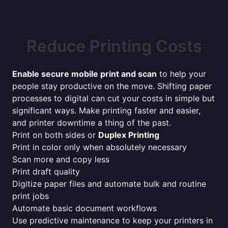
Reduce Printing Costs
Enable secure mobile print and scan
to help your
people stay productive on the move. Shifting paper
processes to digital can cut your costs in simple but
significant ways. Make printing faster and easier,
and printer downtime a thing of the past.
Print on both sides or
Duplex Printing
Print in color only when absolutely necessary
Scan more and copy less
Print draft quality
Digitize paper files and automate bulk and routine
print jobs
Automate basic document workflows
Use predictive maintenance to keep your printers in