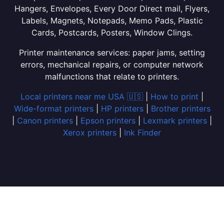
Hangers, Envelopes, Every Door Direct mail, Flyers,
Labels, Magnets, Notepads, Memo Pads, Plastic
Cards, Postcards, Posters, Window Clings.
Printer maintenance services: paper jams, setting
errors, mechanical repairs, or computer network
malfunctions that relate to printers.
Local printers near me USA 🇺🇸
|
How to print
|
Wide-format printers
|
HP printers
|
Brother printers
|
Canon printers
|
Epson printers
|
Lexmark printers
|
Xerox printers
|
Ink Finder