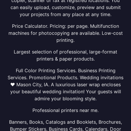
copier, scanner or fax at registred locations. You
can easily upload, customize, preview and submit
your projects from any place at any time.
Price Calculator. Pricing: per page. Multifunction
machines for photocopying are available. Low-cost
printing.
Largest selection of professional, large-format
printers & paper products.
Full Color Printing Services. Business Printing
Services. Promotional Products. Wedding invitations
❤ Mason City, IA. A luxurious laser wrap encloses
your beautiful wedding invitation! Your guests will
admire your blooming style.
Professional printers near me.
Banners, Books, Catalogs and Booklets, Brochures,
Bumper Stickers, Business Cards, Calendars, Door