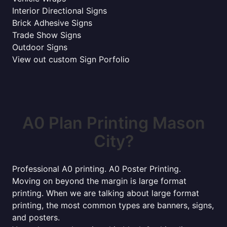
Interior Directional Signs
Brick Adhesive Signs
Trade Show Signs
Outdoor Signs
View out custom Sign Porfolio
A0 Plan Printing Mason
City?
Professional A0 printing. A0 Poster Printing.
Moving on beyond the margin is large format
printing. When we are talking about large format
printing, the most common types are banners, signs,
and posters.