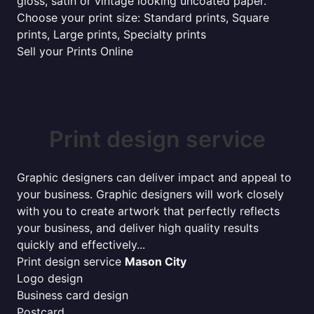
gloss, satin or vintage looking uncoated paper.
Choose your print size: Standard prints, Square
prints, Large prints, Specialty prints
Sell your Prints Online
Print design service
Graphic designers can deliver impact and appeal to
your business. Graphic designers will work closely
with you to create artwork that perfectly reflects
your business, and deliver high quality results
quickly and effectively...
Print design service
Mason City
Logo design
Business card design
Postcard