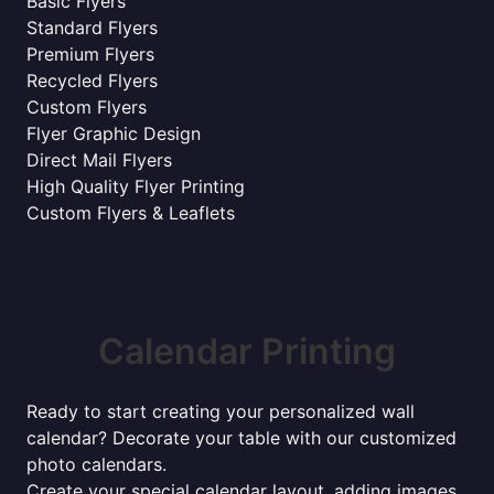
Basic Flyers
Standard Flyers
Premium Flyers
Recycled Flyers
Custom Flyers
Flyer Graphic Design
Direct Mail Flyers
High Quality Flyer Printing
Custom Flyers & Leaflets
Calendar Printing
Ready to start creating your personalized wall
calendar? Decorate your table with our customized
photo calendars.
Create your special calendar layout, adding images,