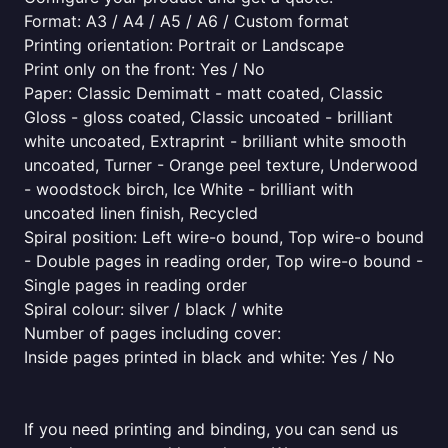
Format: A3 / A4 / A5 / A6 / Custom format
Printing orientation: Portrait or Landscape
Print only on the front: Yes / No
Paper: Classic Demimatt - matt coated, Classic
Gloss - gloss coated, Classic uncoated - brilliant
white uncoated, Extraprint - brilliant white smooth
uncoated, Turner - Orange peel texture, Underwood
- woodstock birch, Ice White - brilliant with
uncoated linen finish, Recycled
Spiral position: Left wire-o bound, Top wire-o bound
- Double pages in reading order, Top wire-o bound -
Single pages in reading order
Spiral colour: silver / black / white
Number of pages including cover:
Inside pages printed in black and white: Yes / No
If you need printing and binding, you can send us