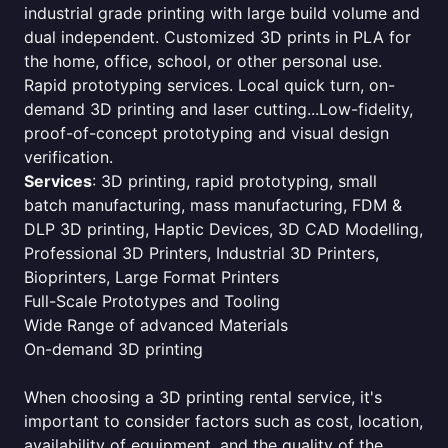
industrial grade printing with large build volume and
dual independent. Customized 3D prints in PLA for
the home, office, school, or other personal use.
Rapid prototyping services. Local quick turn, on-
demand 3D printing and laser cutting...Low-fidelity,
proof-of-concept prototyping and visual design
verification.
Services
: 3D printing, rapid prototyping, small
batch manufacturing, mass manufacturing, FDM &
DLP 3D printing, Haptic Devices, 3D CAD Modelling,
Professional 3D Printers, Industrial 3D Printers,
Bioprinters, Large Format Printers
Full-Scale Prototypes and Tooling
Wide Range of advanced Materials
On-demand 3D printing
When choosing a 3D printing rental service, it's
important to consider factors such as cost, location,
availability of equipment, and the quality of the