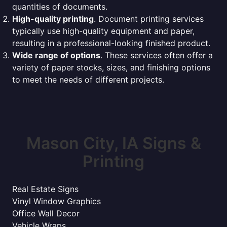
quantities of documents.
High-quality printing
. Document printing services
typically use high-quality equipment and paper,
resulting in a professional-looking finished product.
Wide range of options
. These services often offer a
variety of paper stocks, sizes, and finishing options
to meet the needs of different projects.
Mason City, IA Signs &
Printing
Real Estate Signs
Vinyl Window Graphics
Office Wall Decor
Vehicle Wraps