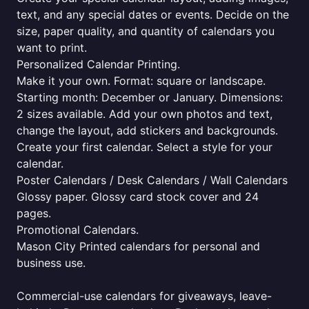
text, and any special dates or events. Decide on the
size, paper quality, and quantity of calendars you
want to print.
Personalized Calendar Printing.
Make it your own. Format: square or landscape.
Starting month: December or January. Dimensions:
2 sizes available. Add your own photos and text,
change the layout, add stickers and backgrounds.
Create your first calendar. Select a style for your
calendar.
Poster Calendars / Desk Calendars / Wall Calendars
Glossy paper. Glossy card stock cover and 24
pages.
Promotional Calendars.
Mason City Printed calendars for personal and
business use.
Commercial-use calendars for giveaways, leave-