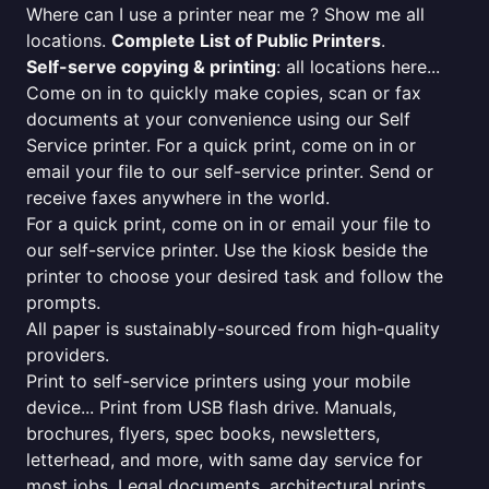
Where can I use a printer near me ? Show me all
locations.
Complete List of Public Printers
.
Self-serve copying & printing
: all locations here...
Come on in to quickly make copies, scan or fax
documents at your convenience using our Self
Service printer. For a quick print, come on in or
email your file to our self-service printer. Send or
receive faxes anywhere in the world.
For a quick print, come on in or email your file to
our self-service printer. Use the kiosk beside the
printer to choose your desired task and follow the
prompts.
All paper is sustainably-sourced from high-quality
providers.
Print to self-service printers using your mobile
device... Print from USB flash drive. Manuals,
brochures, flyers, spec books, newsletters,
letterhead, and more, with same day service for
most jobs. Legal documents, architectural prints,