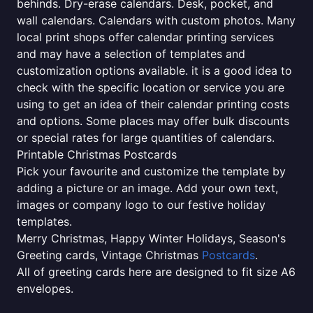
behinds. Dry-erase calendars. Desk, pocket, and
wall calendars. Calendars with custom photos. Many
local print shops offer calendar printing services
and may have a selection of templates and
customization options available. it is a good idea to
check with the specific location or service you are
using to get an idea of their calendar printing costs
and options. Some places may offer bulk discounts
or special rates for large quantities of calendars.
Printable Christmas Postcards
Pick your favourite and customize the template by
adding a picture or an image. Add your own text,
images or company logo to our festive holiday
templates.
Merry Christmas, Happy Winter Holidays, Season's
Greeting cards, Vintage Christmas
Postcards
.
All of greeting cards here are designed to fit size A6
envelopes.