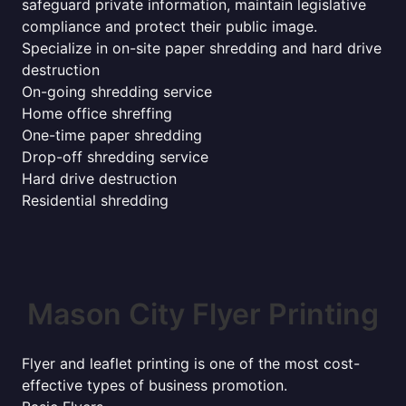
safeguard private information, maintain legislative
compliance and protect their public image.
Specialize in on-site paper shredding and hard drive
destruction
On-going shredding service
Home office shreffing
One-time paper shredding
Drop-off shredding service
Hard drive destruction
Residential shredding
Mason City Flyer Printing
Flyer and leaflet printing is one of the most cost-
effective types of business promotion.