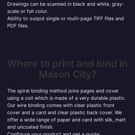
Drawings can be scanned in black and white, gray-
scale or full color.
Ability to output single or multi-page TIFF files and
PDF files.
Where to print and bind in
Mason City?
The spiral binding method joins pages and cover
using a coil which is made of a very durable plastic.
Our wire binding comes with clear plastic front
cover and a card and clear plastic back cover. We
offer a wide range of paper and card with silk, matt
and uncoated finish.
Configure your product and get a quote: