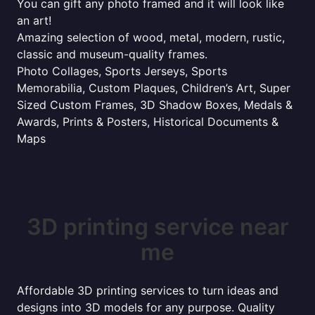
You can gift any photo framed and it will look like
an art!
Amazing selection of wood, metal, modern, rustic,
classic and museum-quality frames.
Photo Collages, Sports Jerseys, Sports
Memorabilia, Custom Plaques, Children’s Art, Super
Sized Custom Frames, 3D Shadow Boxes, Medals &
Awards, Prints & Posters, Historical Documents &
Maps
3D printing service near
me
Affordable 3D printing services to turn ideas and
designs into 3D models for any purpose. Quality