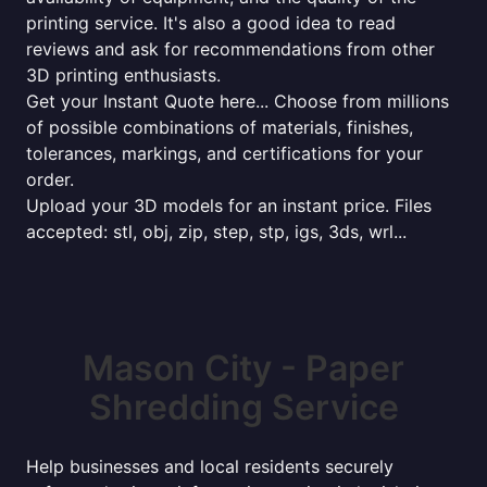
printing service. It's also a good idea to read
reviews and ask for recommendations from other
3D printing enthusiasts.
Get your Instant Quote here... Choose from millions
of possible combinations of materials, finishes,
tolerances, markings, and certifications for your
order.
Upload your 3D models for an instant price. Files
accepted: stl, obj, zip, step, stp, igs, 3ds, wrl...
Mason City - Paper
Shredding Service
Help businesses and local residents securely