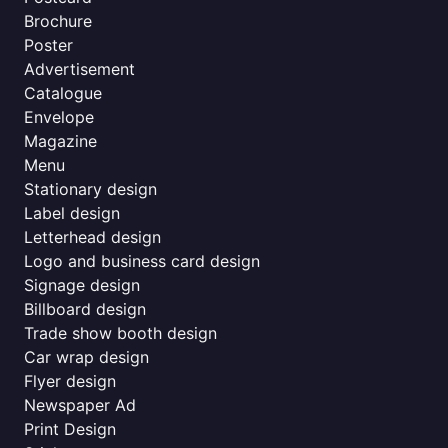
Brochure
Poster
Advertisement
Catalogue
Envelope
Magazine
Menu
Stationary design
Label design
Letterhead design
Logo and business card design
Signage design
Billboard design
Trade show booth design
Car wrap design
Flyer design
Newspaper Ad
Print Design