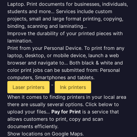
Laptop. Print documents for businesses, individuals,
students and more... Services include custom
projects, small and large format printing, copying,
binding, scanning and laminating...
Improve the durability of your printed pieces with
lamination.
Print from your Personal Device. To print from any
laptop, desktop, or mobile device, launch a web
browser and navigate to... Both black & white and
color print jobs can be submitted from: Personal
computers, Smartphones and tablets.
-
Laser printers
Ink printers
When it comes to finding printers in your local area
there are usually several options. Click below to
upload your files...
Pay for Print
is a service that
allows customers to print, copy and scan
documents efficiently.
Show locations on Google Maps.