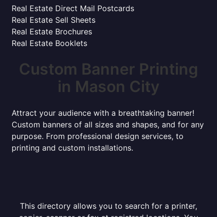
Real Estate Direct Mail Postcards
Real Estate Sell Sheets
Real Estate Brochures
Real Estate Booklets
Custom Banner Printing
in Mason City
Attract your audience with a breathtaking banner!
Custom banners of all sizes and shapes, and for any
purpose. From professional design services, to
printing and custom installations.
This directory allows you to search for a printer,