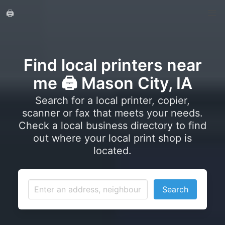
🖨️
Find local printers near
me 🖨️ Mason City, IA
Search for a local printer, copier,
scanner or fax that meets your needs.
Check a local business directory to find
out where your local print shop is
located.
Search