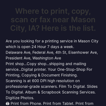
Where to print, copy,
scan or fax near Mason
City, IA? Here is the list.
Are you looking for a printing service in Mason City
which is open 24 Hour 7 days a week.
Delaware Ave, Federal Ave, 4th St, Eisenhower Ave,
President Ave, Washington Ave
Print shop...Copy shop...shipping and mailing
service...Digital printer. Your One-Stop-Shop For
Printing, Copying & Document Finishing.
Scanning is at 600 DPI high resolution on
professional-grade scanners. Film To Digital. Slides
To Digital. Album & Scrapbook Scanning Services.
Digitize Photos.
🖨️ Print from Phone. Print from Tablet. Print from