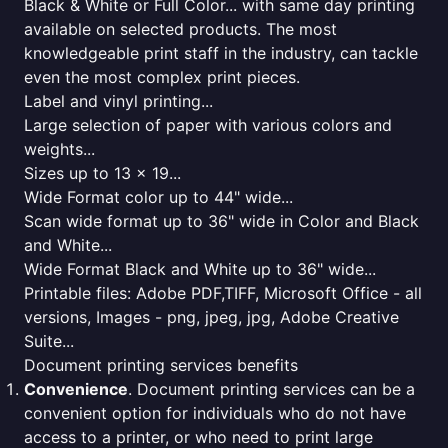
Black & White or Full Color... with same day printing
available on selected products. The most
knowledgeable print staff in the industry, can tackle
even the most complex print pieces.
Label and vinyl printing...
Large selection of paper with various colors and
weights...
Sizes up to 13 x 19...
Wide Format color up to 44" wide...
Scan wide format up to 36" wide in Color and Black
and White...
Wide Format Black and White up to 36" wide...
Printable files: Adobe PDF,TIFF, Microsoft Office - all
versions, Images - png, jpeg, jpg, Adobe Creative
Suite...
Document printing services benefits
Convenience
. Document printing services can be a
convenient option for individuals who do not have
access to a printer, or who need to print large