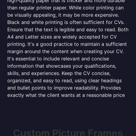
high-quality paper that is thicker and more durable
than regular printer paper. While color printing can
be visually appealing, it may be more expensive.
Black and white printing is often sufficient for CVs.
Ensure that the text is legible and easy to read. Both
A4 and Letter sizes are widely accepted for CV
printing. It's a good practice to maintain a sufficient
margin around the content when creating your CV.
It's essential to include relevant and concise
information that showcases your qualifications,
skills, and experiences. Keep the CV concise,
organized, and easy to read, using clear headings
and bullet points to improve readability. Provides
exactly what the client wants at a reasonable price
Custom Picture Frames