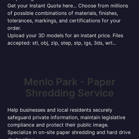
Get your Instant Quote here... Choose from millions
of possible combinations of materials, finishes,
tolerances, markings, and certifications for your
order.
Upload your 3D models for an instant price. Files
accepted: stl, obj, zip, step, stp, igs, 3ds, wrl...
Menlo Park - Paper
Shredding Service
Help businesses and local residents securely
safeguard private information, maintain legislative
compliance and protect their public image.
Specialize in on-site paper shredding and hard drive