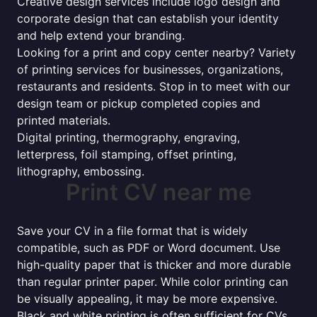
Creative design services include logo design and
corporate design that can establish your identity
and help extend your branding.
Looking for a print and copy center nearby? Variety
of printing services for businesses, organizations,
restaurants and residents. Stop in to meet with our
design team or pickup completed copies and
printed materials.
Digital printing, thermography, engraving,
letterpress, foil stamping, offset printing,
lithography, embossing.
Print CV near me
Save your CV in a file format that is widely
compatible, such as PDF or Word document. Use
high-quality paper that is thicker and more durable
than regular printer paper. While color printing can
be visually appealing, it may be more expensive.
Black and white printing is often sufficient for CVs.