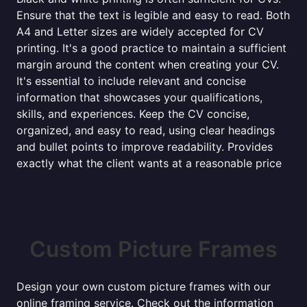
Ensure that the text is legible and easy to read. Both
A4 and Letter sizes are widely accepted for CV
printing. It's a good practice to maintain a sufficient
margin around the content when creating your CV.
It's essential to include relevant and concise
information that showcases your qualifications,
skills, and experiences. Keep the CV concise,
organized, and easy to read, using clear headings
and bullet points to improve readability. Provides
exactly what the client wants at a reasonable price
Custom Picture Frames
Design your own custom picture frames with our
online framing service. Check out the information