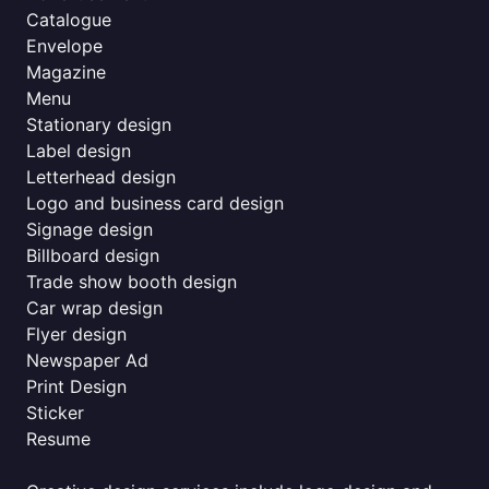
Catalogue
Envelope
Magazine
Menu
Stationary design
Label design
Letterhead design
Logo and business card design
Signage design
Billboard design
Trade show booth design
Car wrap design
Flyer design
Newspaper Ad
Print Design
Sticker
Resume