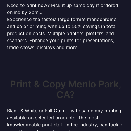
Need to print now? Pick it up same day if ordered
online by 2pm...
Experience the fastest large format monochrome
and color printing with up to 50% savings in total
production costs. Multiple printers, plotters, and
scanners. Enhance your prints for presentations,
trade shows, displays and more.
Print & Copy Menlo Park,
CA?
Black & White or Full Color... with same day printing
available on selected products. The most
knowledgeable print staff in the industry, can tackle