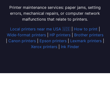
Printer maintenance services: paper jams, setting
errors, mechanical repairs, or computer network
malfunctions that relate to printers.
Local printers near me USA 🇺🇸
|
How to print
|
Wide-format printers
|
HP printers
|
Brother printers
|
Canon printers
|
Epson printers
|
Lexmark printers
|
Xerox printers
|
Ink Finder