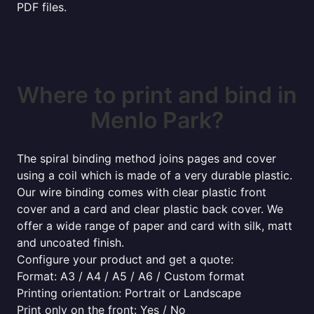
PDF files.
Where to print and bind in
Menlo Park?
The spiral binding method joins pages and cover
using a coil which is made of a very durable plastic.
Our wire binding comes with clear plastic front
cover and a card and clear plastic back cover. We
offer a wide range of paper and card with silk, matt
and uncoated finish.
Configure your product and get a quote:
Format: A3 / A4 / A5 / A6 / Custom format
Printing orientation: Portrait or Landscape
Print only on the front: Yes / No