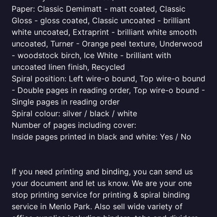
Paper: Classic Demimatt - matt coated, Classic
Gloss - gloss coated, Classic uncoated - brilliant
white uncoated, Extraprint - brilliant white smooth
uncoated, Turner - Orange peel texture, Underwood
- woodstock birch, Ice White - brilliant with
uncoated linen finish, Recycled
Spiral position: Left wire-o bound, Top wire-o bound
- Double pages in reading order, Top wire-o bound -
Single pages in reading order
Spiral colour: silver / black / white
Number of pages including cover:
Inside pages printed in black and white: Yes / No
If you need printing and binding, you can send us
your document and let us know. We are your one
stop printing service for printing & spiral binding
service in Menlo Park. Also sell wide variety of