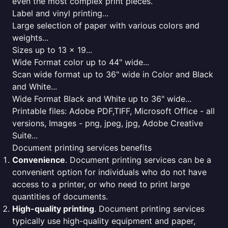
even the most complex print pieces.
Label and vinyl printing...
Large selection of paper with various colors and
weights...
Sizes up to 13 x 19...
Wide Format color up to 44" wide...
Scan wide format up to 36" wide in Color and Black
and White...
Wide Format Black and White up to 36" wide...
Printable files: Adobe PDF,TIFF, Microsoft Office - all
versions, Images - png, jpeg, jpg, Adobe Creative
Suite...
Document printing services benefits
Convenience
. Document printing services can be a
convenient option for individuals who do not have
access to a printer, or who need to print large
quantities of documents.
High-quality printing
. Document printing services
typically use high-quality equipment and paper,