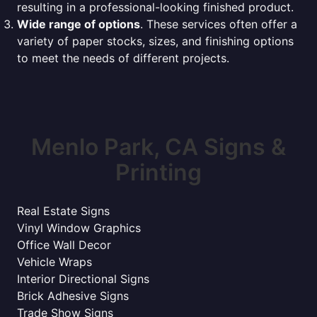
resulting in a professional-looking finished product.
Wide range of options
. These services often offer a
variety of paper stocks, sizes, and finishing options
to meet the needs of different projects.
Menlo Park, CA Signs &
Printing
Real Estate Signs
Vinyl Window Graphics
Office Wall Decor
Vehicle Wraps
Interior Directional Signs
Brick Adhesive Signs
Trade Show Signs