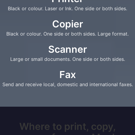
Black or colour. Laser or Ink. One side or both sides.
Copier
Black or colour. One side or both sides. Large format.
Scanner
Large or small documents. One side or both sides.
Fax
Send and receive local, domestic and international faxes.
Where to print, copy,