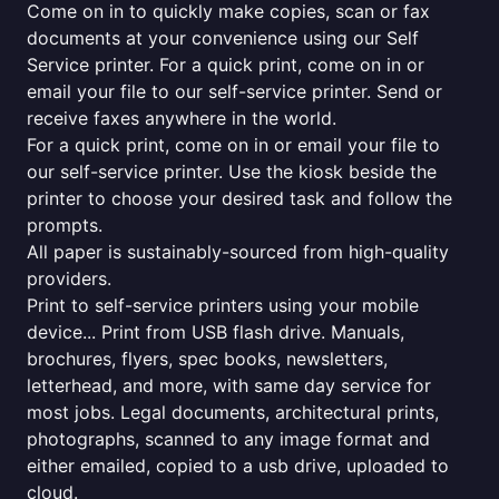
Come on in to quickly make copies, scan or fax
documents at your convenience using our Self
Service printer. For a quick print, come on in or
email your file to our self-service printer. Send or
receive faxes anywhere in the world.
For a quick print, come on in or email your file to
our self-service printer. Use the kiosk beside the
printer to choose your desired task and follow the
prompts.
All paper is sustainably-sourced from high-quality
providers.
Print to self-service printers using your mobile
device... Print from USB flash drive. Manuals,
brochures, flyers, spec books, newsletters,
letterhead, and more, with same day service for
most jobs. Legal documents, architectural prints,
photographs, scanned to any image format and
either emailed, copied to a usb drive, uploaded to
cloud.