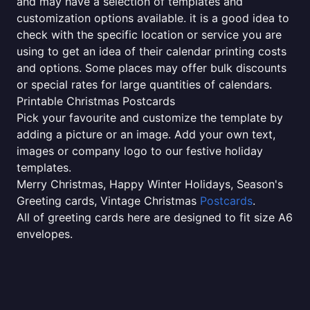
and may have a selection of templates and
customization options available. it is a good idea to
check with the specific location or service you are
using to get an idea of their calendar printing costs
and options. Some places may offer bulk discounts
or special rates for large quantities of calendars.
Printable Christmas Postcards
Pick your favourite and customize the template by
adding a picture or an image. Add your own text,
images or company logo to our festive holiday
templates.
Merry Christmas, Happy Winter Holidays, Season's
Greeting cards, Vintage Christmas
Postcards
.
All of greeting cards here are designed to fit size A6
envelopes.