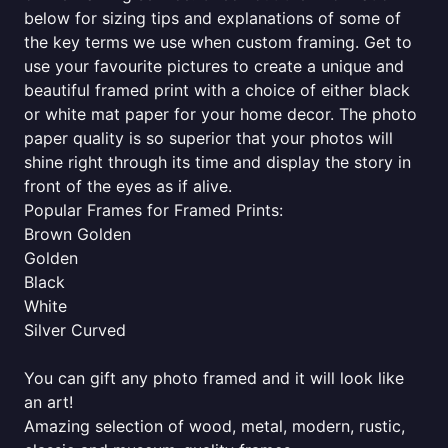
below for sizing tips and explanations of some of
the key terms we use when custom framing. Get to
use your favourite pictures to create a unique and
beautiful framed print with a choice of either black
or white mat paper for your home decor. The photo
paper quality is so superior that your photos will
shine right through its time and display the story in
front of the eyes as if alive.
Popular Frames for Framed Prints:
Brown Golden
Golden
Black
White
Silver Curved
You can gift any photo framed and it will look like
an art!
Amazing selection of wood, metal, modern, rustic,