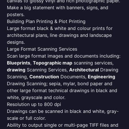
canvas to glossy vinyl and rich photographic paper.
Make a big statement with banners, signs, and
posters.
Building Plan Printing & Plot Printing
Large format black & white and colour prints for
architectural plans, line drawings and landscape
designs.
Large Format Scanning Services
Scan large format images and documents including:
Blueprints
,
Topographic map
scanning services,
drawing
Scanning Services,
Architectural
Drawing
Scanning,
Construction
Documents,
Engineering
Drawing Scanning; sepia, mylar, bond paper and
other large format technical drawings in black and
white, grayscale and color.
Resolution up to 800 dpi
Drawings can be scanned in black and white, gray-
scale or full color.
Ability to output single or multi-page TIFF files and