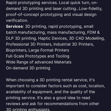
Rapid prototyping services. Local quick turn, on-
demand 3D printing and laser cutting...Low-fidelity,
proof-of-concept prototyping and visual design
verification.
Services
: 3D printing, rapid prototyping, small
batch manufacturing, mass manufacturing, FDM &
DLP 3D printing, Haptic Devices, 3D CAD Modelling,
Professional 3D Printers, Industrial 3D Printers,
Bioprinters, Large Format Printers
Full-Scale Prototypes and Tooling
Wide Range of advanced Materials
On-demand 3D printing
When choosing a 3D printing rental service, it's
important to consider factors such as cost, location,
availability of equipment, and the quality of the
printing service. It's also a good idea to read
reviews and ask for recommendations from other
3D printing enthusiasts.