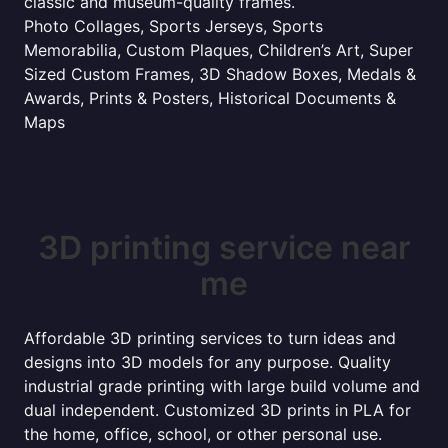
classic and museum-quality frames.
Photo Collages, Sports Jerseys, Sports
Memorabilia, Custom Plaques, Children’s Art, Super
Sized Custom Frames, 3D Shadow Boxes, Medals &
Awards, Prints & Posters, Historical Documents &
Maps
3D printing service near
me
Affordable 3D printing services to turn ideas and
designs into 3D models for any purpose. Quality
industrial grade printing with large build volume and
dual independent. Customized 3D prints in PLA for
the home, office, school, or other personal use.