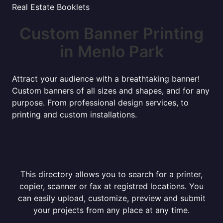
Real Estate Booklets
Custom Banner Printing
in Menlo Park
Attract your audience with a breathtaking banner!
Custom banners of all sizes and shapes, and for any
purpose. From professional design services, to
printing and custom installations.
This directory allows you to search for a printer,
copier, scanner or fax at registred locations. You
can easily upload, customize, preview and submit
your projects from any place at any time.