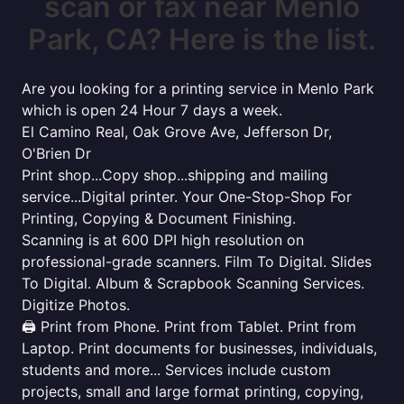
scan or fax near Menlo
Park, CA? Here is the list.
Are you looking for a printing service in Menlo Park
which is open 24 Hour 7 days a week.
El Camino Real, Oak Grove Ave, Jefferson Dr,
O'Brien Dr
Print shop...Copy shop...shipping and mailing
service...Digital printer. Your One-Stop-Shop For
Printing, Copying & Document Finishing.
Scanning is at 600 DPI high resolution on
professional-grade scanners. Film To Digital. Slides
To Digital. Album & Scrapbook Scanning Services.
Digitize Photos.
🖨️ Print from Phone. Print from Tablet. Print from
Laptop. Print documents for businesses, individuals,
students and more... Services include custom
projects, small and large format printing, copying,