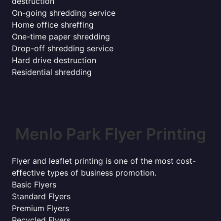
destruction
On-going shredding service
Home office shreffing
One-time paper shredding
Drop-off shredding service
Hard drive destruction
Residential shredding
Menlo Park Flyer Printing
Flyer and leaflet printing is one of the most cost-
effective types of business promotion.
Basic Flyers
Standard Flyers
Premium Flyers
Recycled Flyers