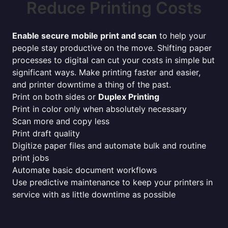
Reduce Printing Costs
Enable secure mobile print and scan
to help your
people stay productive on the move. Shifting paper
processes to digital can cut your costs in simple but
significant ways. Make printing faster and easier,
and printer downtime a thing of the past.
Print on both sides or
Duplex Printing
Print in color only when absolutely necessary
Scan more and copy less
Print draft quality
Digitize paper files and automate bulk and routine
print jobs
Automate basic document workflows
Use predictive maintenance to keep your printers in
service with as little downtime as possible