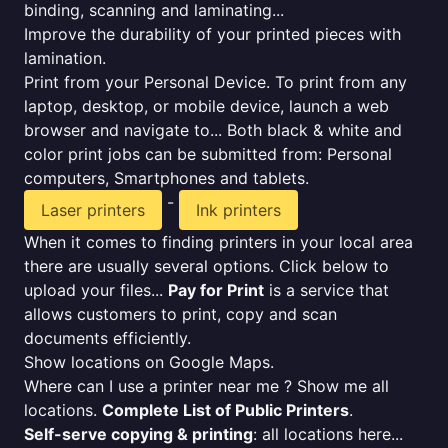
binding, scanning and laminating...
Improve the durability of your printed pieces with
lamination.
Print from your Personal Device. To print from any
laptop, desktop, or mobile device, launch a web
browser and navigate to... Both black & white and
color print jobs can be submitted from: Personal
computers, Smartphones and tablets.
-
Laser printers
Ink printers
When it comes to finding printers in your local area
there are usually several options. Click below to
upload your files...
Pay for Print
is a service that
allows customers to print, copy and scan
documents efficiently.
Show locations on Google Maps.
Where can I use a printer near me ? Show me all
locations.
Complete List of Public Printers
.
Self-serve copying & printing
: all locations here...