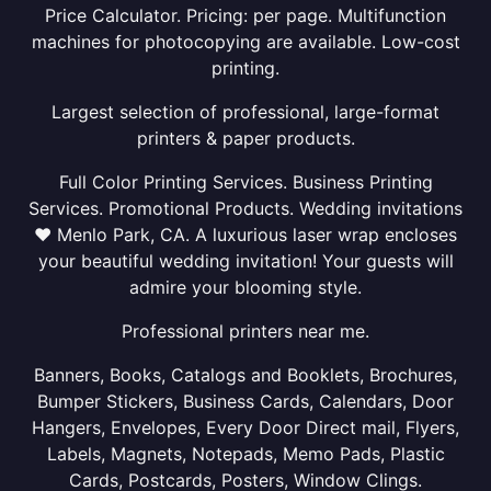
Price Calculator. Pricing: per page. Multifunction
machines for photocopying are available. Low-cost
printing.
Largest selection of professional, large-format
printers & paper products.
Full Color Printing Services. Business Printing
Services. Promotional Products. Wedding invitations
❤ Menlo Park, CA. A luxurious laser wrap encloses
your beautiful wedding invitation! Your guests will
admire your blooming style.
Professional printers near me.
Banners, Books, Catalogs and Booklets, Brochures,
Bumper Stickers, Business Cards, Calendars, Door
Hangers, Envelopes, Every Door Direct mail, Flyers,
Labels, Magnets, Notepads, Memo Pads, Plastic
Cards, Postcards, Posters, Window Clings.