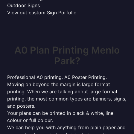
Outdoor Signs
View out custom Sign Porfolio
A0 Plan Printing Menlo
Park?
Professional A0 printing. A0 Poster Printing.
Moving on beyond the margin is large format
printing. When we are talking about large format
printing, the most common types are banners, signs,
and posters.
Your plans can be printed in black & white, line
colour or full colour.
We can help you with anything from plain paper and