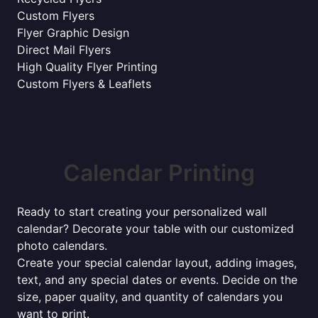
Custom Flyers
Flyer Graphic Design
Direct Mail Flyers
High Quality Flyer Printing
Custom Flyers & Leaflets
Calendar Printing
Ready to start creating your personalized wall
calendar? Decorate your table with our customized
photo calendars.
Create your special calendar layout, adding images,
text, and any special dates or events. Decide on the
size, paper quality, and quantity of calendars you
want to print.