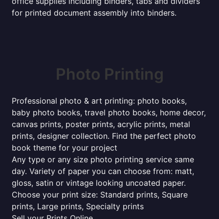
office supplies including binders, tabs and dividers
for printed document assembly into binders.
Photo Printing
Professional photo & art printing: photo books,
baby photo books, travel photo books, home decor,
canvas prints, poster prints, acrylic prints, metal
prints, designer collection. Find the perfect photo
book theme for your project
Any type or any size photo printing service same
day. Variety of paper you can choose from: matt,
gloss, satin or vintage looking uncoated paper.
Choose your print size: Standard prints, Square
prints, Large prints, Specialty prints
Sell your Prints Online