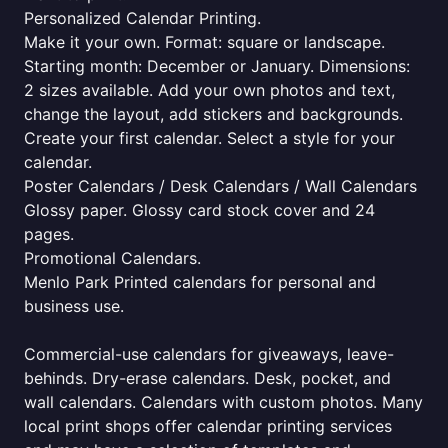
Personalized Calendar Printing.
Make it your own. Format: square or landscape.
Starting month: December or January. Dimensions:
2 sizes available. Add your own photos and text,
change the layout, add stickers and backgrounds.
Create your first calendar. Select a style for your
calendar.
Poster Calendars / Desk Calendars / Wall Calendars
Glossy paper. Glossy card stock cover and 24
pages.
Promotional Calendars.
Menlo Park Printed calendars for personal and
business use.
Commercial-use calendars for giveaways, leave-
behinds. Dry-erase calendars. Desk, pocket, and
wall calendars. Calendars with custom photos. Many
local print shops offer calendar printing services