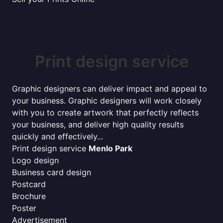
Print design service
Graphic designers can deliver impact and appeal to
your business. Graphic designers will work closely
with you to create artwork that perfectly reflects
your business, and deliver high quality results
quickly and effectively...
Print design service
Menlo Park
Logo design
Business card design
Postcard
Brochure
Poster
Advertisement