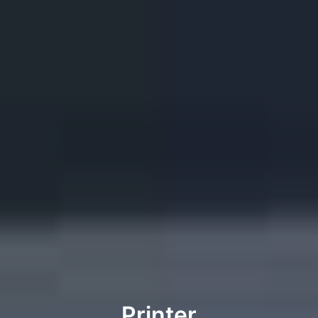
Printer