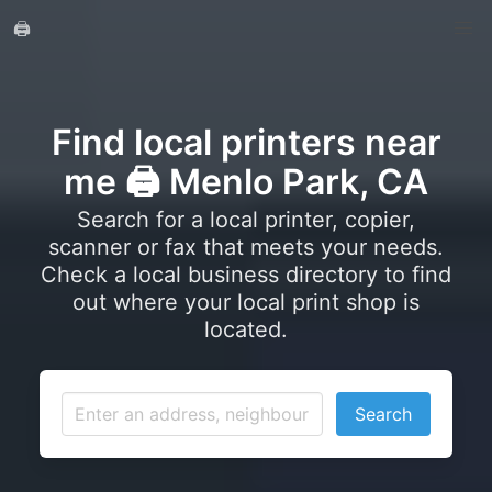
🖨️
Find local printers near
me 🖨️ Menlo Park, CA
Search for a local printer, copier,
scanner or fax that meets your needs.
Check a local business directory to find
out where your local print shop is
located.
Search