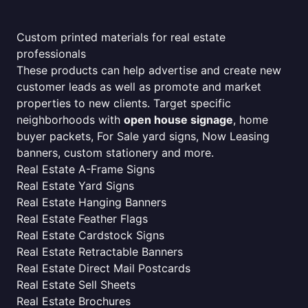
Custom printed materials for real estate
professionals
These products can help advertise and create new
customer leads as well as promote and market
properties to new clients. Target specific
neighborhoods with
open house signage
, home
buyer packets, For Sale yard signs, Now Leasing
banners, custom stationery and more.
Real Estate A-Frame Signs
Real Estate Yard Signs
Real Estate Hanging Banners
Real Estate Feather Flags
Real Estate Cardstock Signs
Real Estate Retractable Banners
Real Estate Direct Mail Postcards
Real Estate Sell Sheets
Real Estate Brochures