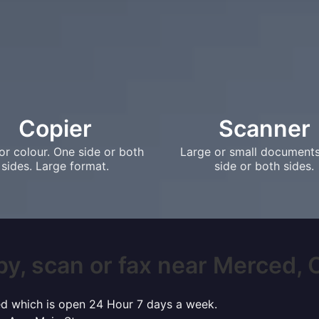
Copier
Scanner
or colour. One side or both
Large or small document
sides. Large format.
side or both sides.
py, scan or fax near Merced, CA
ced which is open 24 Hour 7 days a week.