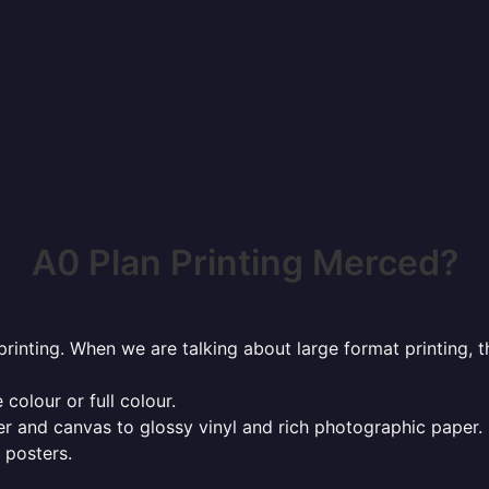
A0 Plan Printing Merced?
rinting. When we are talking about large format printing,
 colour or full colour.
r and canvas to glossy vinyl and rich photographic paper.
 posters.