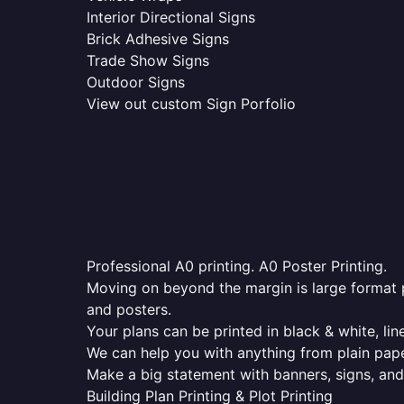
Interior Directional Signs
Brick Adhesive Signs
Trade Show Signs
Outdoor Signs
View out custom Sign Porfolio
Professional A0 printing. A0 Poster Printing.
Moving on beyond the margin is large format p
and posters.
Your plans can be printed in black & white, line
We can help you with anything from plain pape
Make a big statement with banners, signs, and
Building Plan Printing & Plot Printing