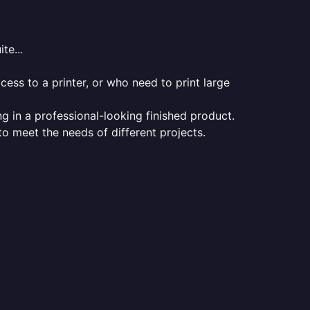
te...
ess to a printer, or who need to print large
ng in a professional-looking finished product.
 to meet the needs of different projects.