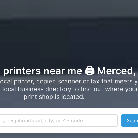
l printers near me 🖨️ Merced
local printer, copier, scanner or fax that meets 
local business directory to find out where your
print shop is located.
Sear