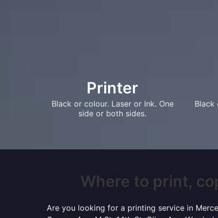
Printer
Black or colour. Laser or Ink. One
Black 
side or both sides.
Where to print, co
Are you looking for a printing service in Mer