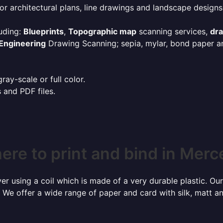
or architectural plans, line drawings and landscape designs
uding:
Blueprints
,
Topographic map
scanning services,
dr
Engineering
Drawing Scanning; sepia, mylar, bond paper an
ay-scale or full color.
s and PDF files.
ere to print and bind in Merc
r using a coil which is made of a very durable plastic. Our
 We offer a wide range of paper and card with silk, matt an