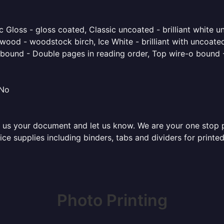
 Gloss - gloss coated, Classic uncoated - brilliant white un
ood - woodstock birch, Ice White - brilliant with uncoated 
o bound - Double pages in reading order, Top wire-o bound 
 No
 us your document and let us know. We are your one stop pri
ffice supplies including binders, tabs and dividers for prin
Photo Printing