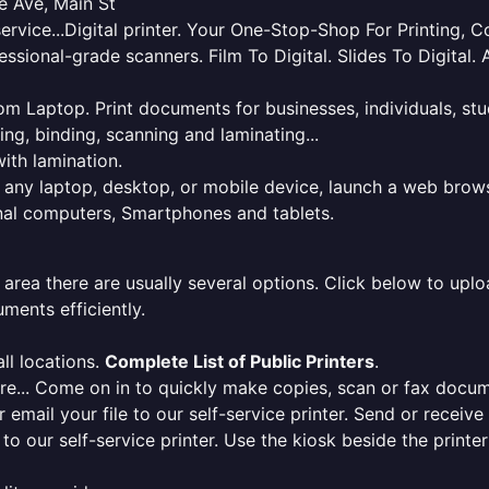
e Ave, Main St
service...Digital printer. Your One-Stop-Shop For Printing,
essional-grade scanners. Film To Digital. Slides To Digita
 from Laptop. Print documents for businesses, individuals, s
ing, binding, scanning and laminating...
ith lamination.
m any laptop, desktop, or mobile device, launch a web brows
onal computers, Smartphones and tablets.
 area there are usually several options. Click below to uploa
ments efficiently.
ll locations.
Complete List of Public Printers
.
here... Come on in to quickly make copies, scan or fax docu
r email your file to our self-service printer. Send or receiv
e to our self-service printer. Use the kiosk beside the print