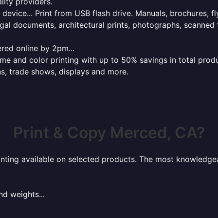
lity providers.
e device... Print from USB flash drive. Manuals, brochures, f
gal documents, architectural prints, photographs, scanned 
red online by 2pm...
 and color printing with up to 50% savings in total product
ns, trade shows, displays and more.
Print & Copy Merced, CA?
rinting available on selected products. The most knowledgeab
nd weights...