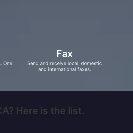
Fax
s. One
Send and receive local, domestic
and international faxes.
? Here is the list.