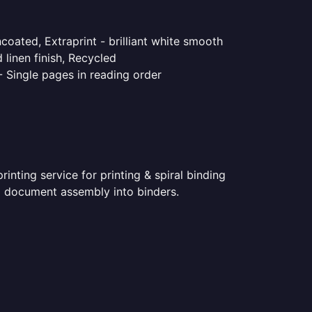
coated, Extraprint - brilliant white smooth
linen finish, Recycled
- Single pages in reading order
nting service for printing & spiral binding
ted document assembly into binders.