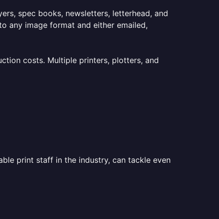
lyers, spec books, newsletters, letterhead, and
to any image format and either emailed,
ion costs. Multiple printers, plotters, and
le print staff in the industry, can tackle even