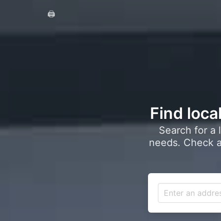
🖨️
Find loca
Search for a 
needs. Check a 