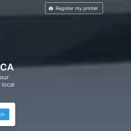
🖨️
Register my printer
, CA
your
 local
ch