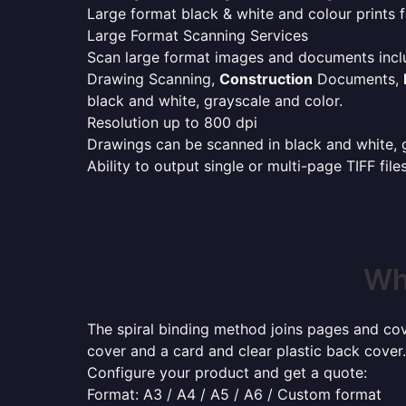
Large format black & white and colour prints f
Large Format Scanning Services
Scan large format images and documents incl
Drawing Scanning,
Construction
Documents,
black and white, grayscale and color.
Resolution up to 800 dpi
Drawings can be scanned in black and white, gr
Ability to output single or multi-page TIFF file
Wh
The spiral binding method joins pages and cove
cover and a card and clear plastic back cover.
Configure your product and get a quote:
Format: A3 / A4 / A5 / A6 / Custom format