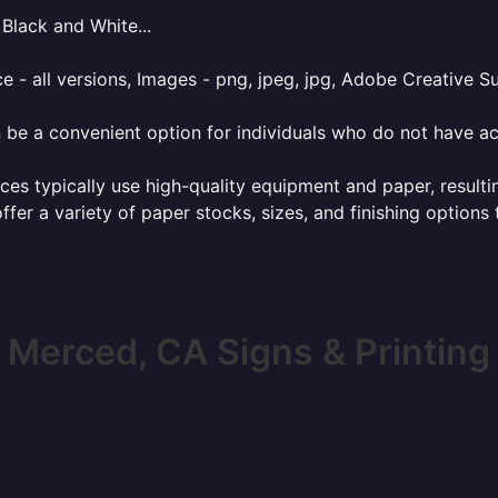
Black and White...
e - all versions, Images - png, jpeg, jpg, Adobe Creative Sui
 be a convenient option for individuals who do not have acc
ces typically use high-quality equipment and paper, resulti
ffer a variety of paper stocks, sizes, and finishing options
Merced, CA Signs & Printing