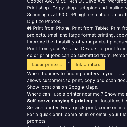
Cooper Ave, M St, 14th St, Olive Ave, Wardrob
Print shop...Copy shop...shipping and mailing 
Scanning is at 600 DPI high resolution on prof
Digitize Photos.
🖨️ Print from Phone. Print from Tablet. Print
projects, small and large format printing, copy
Improve the durability of your printed pieces w
Print from your Personal Device. To print fro
color print jobs can be submitted from: Pers
-
Laser printers
Ink printers
When it comes to finding printers in your local
allows customers to print, copy and scan docu
Show locations on Google Maps.
Where can I use a printer near me ? Show me a
Self-serve copying & printing
: all locations 
Service printer. For a quick print, come on in o
For a quick print, come on in or email your fil
prompts.