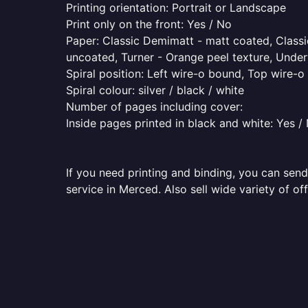
Printing orientation: Portrait or Landscape
Print only on the front: Yes / No
Paper: Classic Demimatt - matt coated, Classic
uncoated, Turner - Orange peel texture, Underw
Spiral position: Left wire-o bound, Top wire-
Spiral colour: silver / black / white
Number of pages including cover:
Inside pages printed in black and white: Yes /
If you need printing and binding, you can send
service in Merced. Also sell wide variety of o