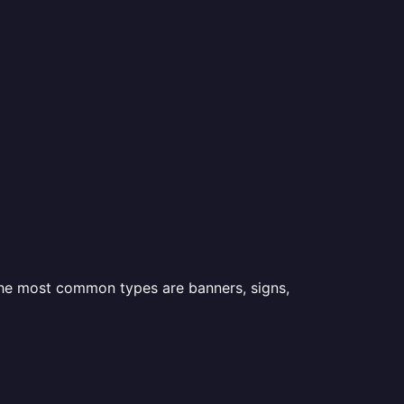
 the most common types are banners, signs,