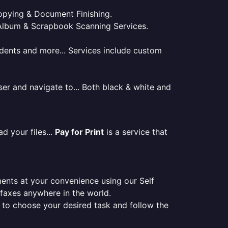
 Copying & Document Finishing.
l. Album & Scrapbook Scanning Services.
tudents and more... Services include custom
er and navigate to... Both black & white and
d your files...
Pay for Print
is a service that
ments at your convenience using our Self
e faxes anywhere in the world.
er to choose your desired task and follow the