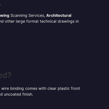
.
awing
Scanning Services,
Architectural
d other large format technical drawings in
ed?
 wire binding comes with clear plastic front
d uncoated finish.