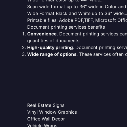
Scan wide format up to 36" wide in Color and 
Wide Format Black and White up to 36" wide...
Printable files: Adobe PDF,TIFF, Microsoft Offic
Document printing services benefits
Convenience
. Document printing services can
quantities of documents.
High-quality printing
. Document printing servi
Wide range of options
. These services often o
Real Estate Signs
Vinyl Window Graphics
Office Wall Decor
Vehicle Wraps