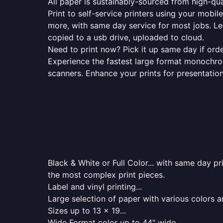
All paper is sustainably-sourced from high-qua
Print to self-service printers using your mobil
more, with same day service for most jobs. Le
copied to a usb drive, uploaded to cloud.
Need to print now? Pick it up same day if orde
Experience the fastest large format monochrome
scanners. Enhance your prints for presentatio
Black & White or Full Color... with same day p
the most complex print pieces.
Label and vinyl printing...
Large selection of paper with various colors a
Sizes up to 13 x 19...
Wide Format color up to 44" wide...