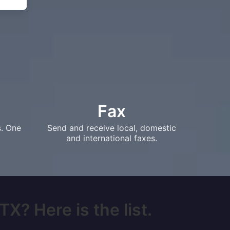
Fax
s. One
Send and receive local, domestic
and international faxes.
X? Here is the list.