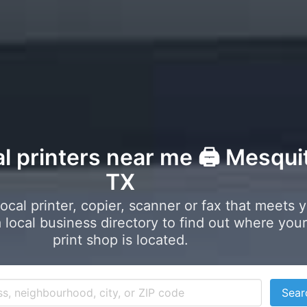
al printers near me 🖨️ Mesqui
TX
local printer, copier, scanner or fax that meets 
local business directory to find out where your
print shop is located.
Sear