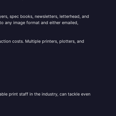
lyers, spec books, newsletters, letterhead, and
to any image format and either emailed,
ion costs. Multiple printers, plotters, and
le print staff in the industry, can tackle even