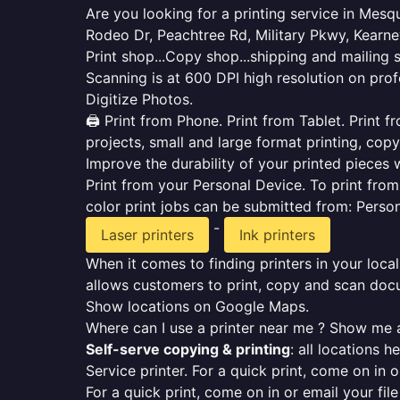
Are you looking for a printing service in Mes
Rodeo Dr, Peachtree Rd, Military Pkwy, Kearne
Print shop...Copy shop...shipping and mailing 
Scanning is at 600 DPI high resolution on prof
Digitize Photos.
🖨️ Print from Phone. Print from Tablet. Print
projects, small and large format printing, copy
Improve the durability of your printed pieces w
Print from your Personal Device. To print fro
color print jobs can be submitted from: Pers
-
Laser printers
Ink printers
When it comes to finding printers in your local
allows customers to print, copy and scan docu
Show locations on Google Maps.
Where can I use a printer near me ? Show me a
Self-serve copying & printing
: all locations 
Service printer. For a quick print, come on in o
For a quick print, come on in or email your fil