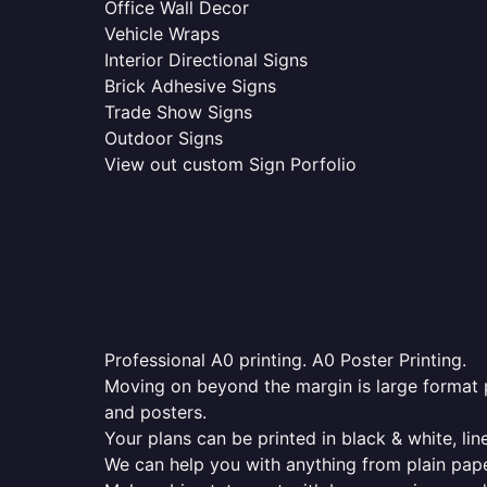
Office Wall Decor
Vehicle Wraps
Interior Directional Signs
Brick Adhesive Signs
Trade Show Signs
Outdoor Signs
View out custom Sign Porfolio
Professional A0 printing. A0 Poster Printing.
Moving on beyond the margin is large format p
and posters.
Your plans can be printed in black & white, line
We can help you with anything from plain pape