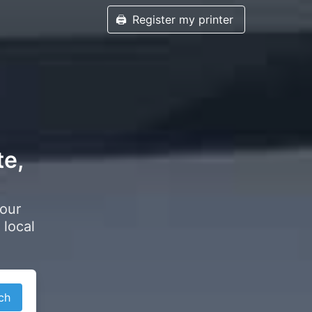
🖨️
Register my printer
te,
your
 local
ch