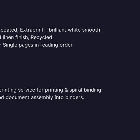
coated, Extraprint - brilliant white smooth
linen finish, Recycled
- Single pages in reading order
nting service for printing & spiral binding
nted document assembly into binders.