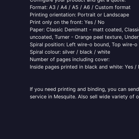
Format: A3 / A4 / A5 / A6 / Custom format
Printing orientation: Portrait or Landscape
Print only on the front: Yes / No
Paper: Classic Demimatt - matt coated, Classic
uncoated, Turner - Orange peel texture, Underw
Spiral position: Left wire-o bound, Top wire-
Spiral colour: silver / black / white
Number of pages including cover:
Inside pages printed in black and white: Yes /
If you need printing and binding, you can send
service in Mesquite. Also sell wide variety of 