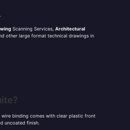
.
awing
Scanning Services,
Architectural
d other large format technical drawings in
ite?
 wire binding comes with clear plastic front
d uncoated finish.