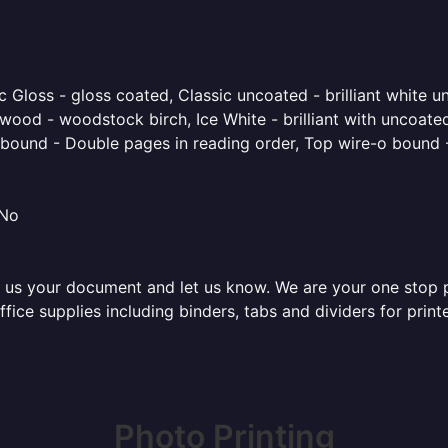
 Gloss - gloss coated, Classic uncoated - brilliant white un
ood - woodstock birch, Ice White - brilliant with uncoated 
o bound - Double pages in reading order, Top wire-o bound 
 No
 us your document and let us know. We are your one stop pri
office supplies including binders, tabs and dividers for pri
Photo Printing