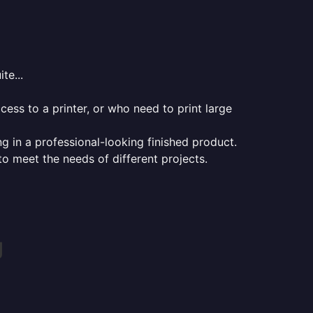
te...
ess to a printer, or who need to print large
ng in a professional-looking finished product.
 to meet the needs of different projects.
g