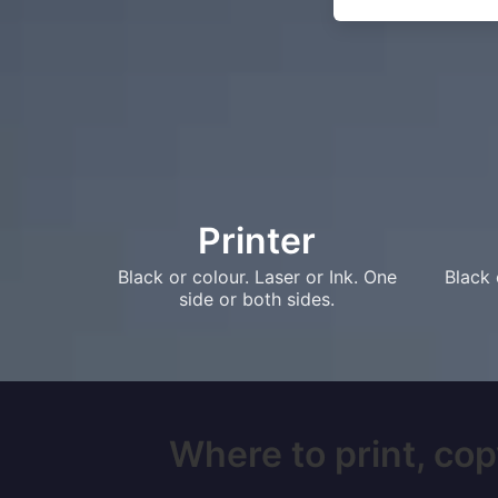
Printer
Black or colour. Laser or Ink. One
Black 
side or both sides.
Where to print, cop