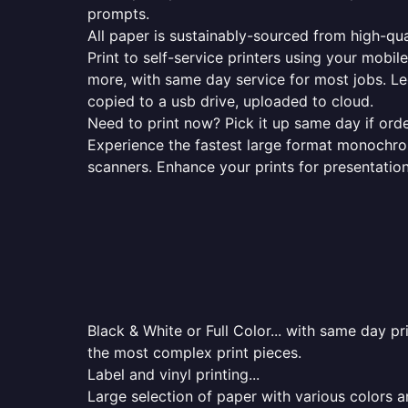
prompts.
All paper is sustainably-sourced from high-qua
Print to self-service printers using your mobil
more, with same day service for most jobs. Le
copied to a usb drive, uploaded to cloud.
Need to print now? Pick it up same day if orde
Experience the fastest large format monochrome
scanners. Enhance your prints for presentatio
Black & White or Full Color... with same day p
the most complex print pieces.
Label and vinyl printing...
Large selection of paper with various colors a