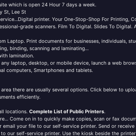
quite which is open 24 Hour 7 days a week.
y St, Lee St
service...Digital printer. Your One-Stop-Shop For Printing,
essional-grade scanners. Film To Digital. Slides To Digita
 from Laptop. Print documents for businesses, individuals, s
ing, binding, scanning and laminating...
ith lamination.
m any laptop, desktop, or mobile device, launch a web brows
onal computers, Smartphones and tablets.
 area there are usually several options. Click below to uploa
ments efficiently.
ll locations.
Complete List of Public Printers
.
here... Come on in to quickly make copies, scan or fax docu
r email your file to our self-service printer. Send or receiv
e to our self-service printer. Use the kiosk beside the print