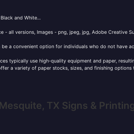
Black and White...
e - all versions, Images - png, jpeg, jpg, Adobe Creative Sui
 be a convenient option for individuals who do not have acc
ces typically use high-quality equipment and paper, resulti
ffer a variety of paper stocks, sizes, and finishing options
Mesquite, TX Signs & Printin