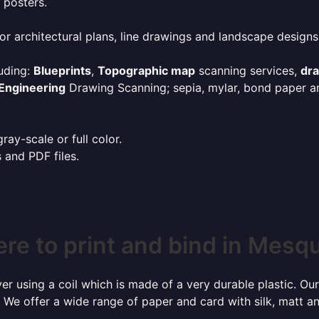
 posters.
or architectural plans, line drawings and landscape designs
uding:
Blueprints
,
Topographic map
scanning services,
dr
Engineering
Drawing Scanning; sepia, mylar, bond paper an
ay-scale or full color.
s and PDF files.
re to print and bind in Mesqu
r using a coil which is made of a very durable plastic. Our
 We offer a wide range of paper and card with silk, matt an