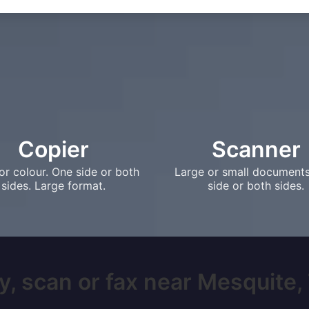
Copier
Scanner
or colour. One side or both
Large or small document
sides. Large format.
side or both sides.
y, scan or fax near Mesquite, T