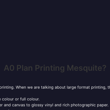
A0 Plan Printing Mesquite?
rinting. When we are talking about large format printing,
 colour or full colour.
r and canvas to glossy vinyl and rich photographic paper.