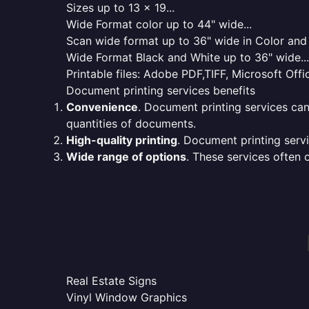
Sizes up to 13 x 19...
Wide Format color up to 44" wide...
Scan wide format up to 36" wide in Color and 
Wide Format Black and White up to 36" wide...
Printable files: Adobe PDF,TIFF, Microsoft Offic
Document printing services benefits
Convenience
. Document printing services can
quantities of documents.
High-quality printing
. Document printing servi
Wide range of options
. These services often o
Real Estate Signs
Vinyl Window Graphics