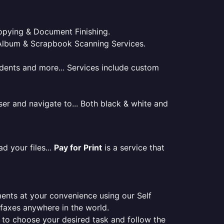
 Copying & Document Finishing.
l. Album & Scrapbook Scanning Services.
tudents and more... Services include custom
er and navigate to... Both black & white and
d your files...
Pay for Print
is a service that
ments at your convenience using our Self
e faxes anywhere in the world.
er to choose your desired task and follow the