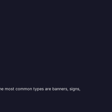
 the most common types are banners, signs,