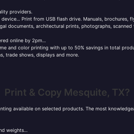
lity providers.
e device... Print from USB flash drive. Manuals, brochures, f
gal documents, architectural prints, photographs, scanned 
red online by 2pm...
 and color printing with up to 50% savings in total product
ns, trade shows, displays and more.
Print & Copy Mesquite, TX?
rinting available on selected products. The most knowledgeab
nd weights...