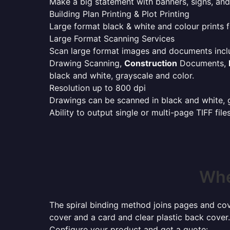
Make a big statement with banners, signs, and
Building Plan Printing & Plot Printing
Large format black & white and colour prints f
Large Format Scanning Services
Scan large format images and documents incl
Drawing Scanning,
Construction
Documents,
black and white, grayscale and color.
Resolution up to 800 dpi
Drawings can be scanned in black and white, gr
Ability to output single or multi-page TIFF file
Whe
The spiral binding method joins pages and cove
cover and a card and clear plastic back cover.
Configure your product and get a quote: