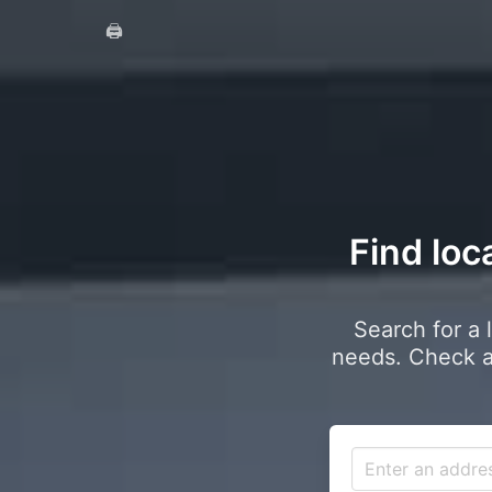
🖨️
Find loc
Search for a 
needs. Check a 