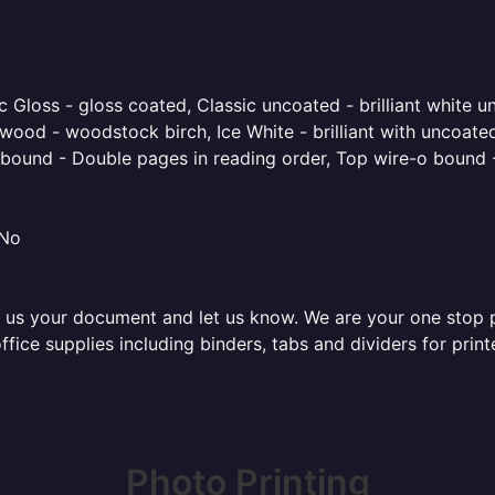
 Gloss - gloss coated, Classic uncoated - brilliant white un
ood - woodstock birch, Ice White - brilliant with uncoated 
o bound - Double pages in reading order, Top wire-o bound 
 No
 us your document and let us know. We are your one stop pri
 office supplies including binders, tabs and dividers for pr
Photo Printing