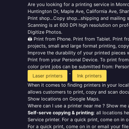
Are you looking for a printing service in Mon
Huntington Dr, Maple Ave, California Ave, Sh
Print shop...Copy shop...shipping and mailing 
Scanning is at 600 DPI high resolution on prof
Digitize Photos.
🖨️ Print from Phone. Print from Tablet. Print
projects, small and large format printing, copy
Improve the durability of your printed pieces w
Print from your Personal Device. To print fro
color print jobs can be submitted from: Pers
-
Laser printers
Ink printers
When it comes to finding printers in your local
allows customers to print, copy and scan docu
Show locations on Google Maps.
Where can I use a printer near me ? Show me a
Self-serve copying & printing
: all locations 
Service printer. For a quick print, come on in o
For a quick print, come on in or email your fil