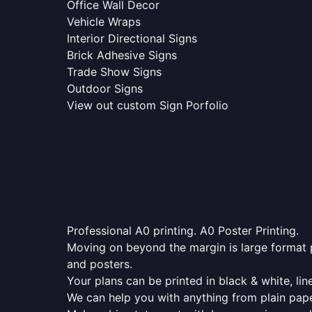
Office Wall Decor
Vehicle Wraps
Interior Directional Signs
Brick Adhesive Signs
Trade Show Signs
Outdoor Signs
View out custom Sign Porfolio
Professional A0 printing. A0 Poster Printing.
Moving on beyond the margin is large format p
and posters.
Your plans can be printed in black & white, line
We can help you with anything from plain pape