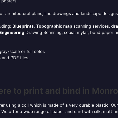
 posters.
or architectural plans, line drawings and landscape designs
uding:
Blueprints
,
Topographic map
scanning services,
dr
Engineering
Drawing Scanning; sepia, mylar, bond paper an
ay-scale or full color.
s and PDF files.
re to print and bind in Monro
r using a coil which is made of a very durable plastic. Our
 We offer a wide range of paper and card with silk, matt an