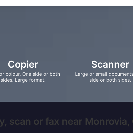
Copier
Scanner
or colour. One side or both
Large or small document
sides. Large format.
side or both sides.
y, scan or fax near Monrovia, C