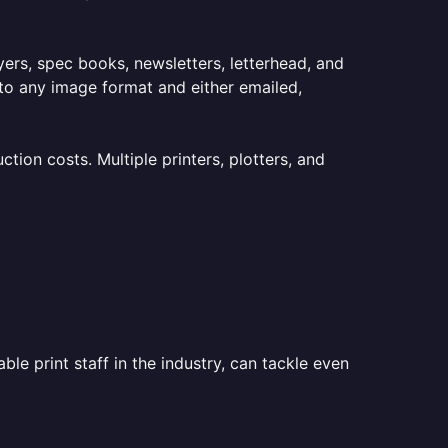
lyers, spec books, newsletters, letterhead, and
to any image format and either emailed,
ion costs. Multiple printers, plotters, and
le print staff in the industry, can tackle even