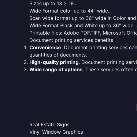
Sizes up to 13 x 19...
Wide Format color up to 44" wide...
Scan wide format up to 36" wide in Color and 
Wide Format Black and White up to 36" wide...
Printable files: Adobe PDF,TIFF, Microsoft Offic
Document printing services benefits
Convenience
. Document printing services can
quantities of documents.
High-quality printing
. Document printing servi
Wide range of options
. These services often o
Real Estate Signs
Vinyl Window Graphics