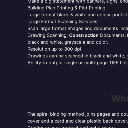
Make a big statement with banners, signs, and
Building Plan Printing & Plot Printing
Large format black & white and colour prints f
Large Format Scanning Services
Scan large format images and documents incl
Drawing Scanning,
Construction
Documents,
black and white, grayscale and color.
Resolution up to 800 dpi
Drawings can be scanned in black and white, gr
Ability to output single or multi-page TIFF file
Whe
The spiral binding method joins pages and cove
cover and a card and clear plastic back cover.
Configure your product and get a quote: