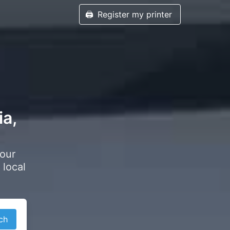
🖨️
Register my printer
ia,
your
 local
ch