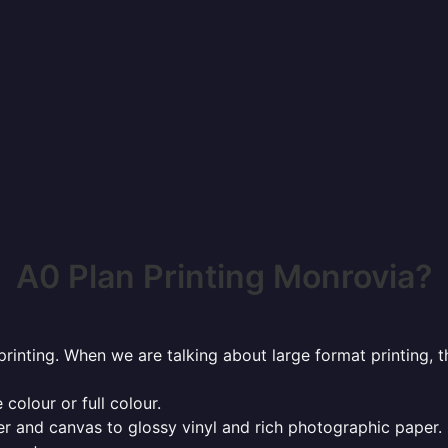
A0 Plan Printing Monrovia?
rinting. When we are talking about large format printing,
 colour or full colour.
r and canvas to glossy vinyl and rich photographic paper.