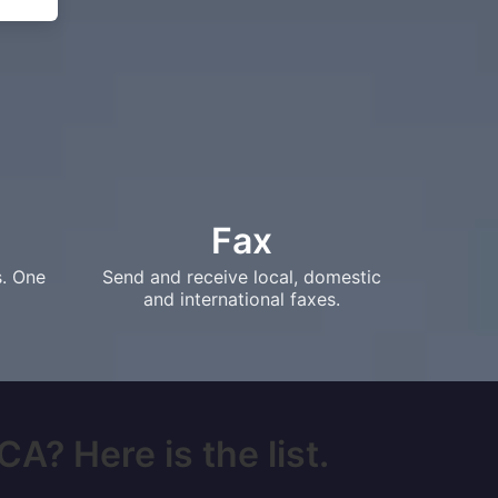
Fax
s. One
Send and receive local, domestic
and international faxes.
A? Here is the list.