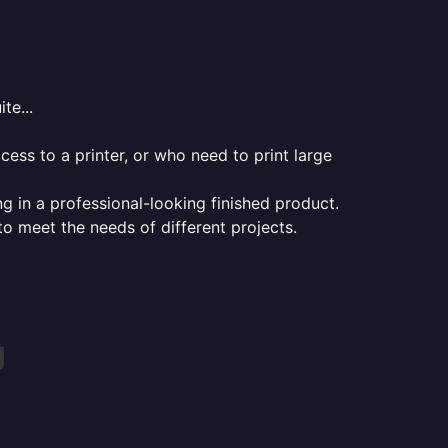
te...
ess to a printer, or who need to print large
ng in a professional-looking finished product.
 to meet the needs of different projects.
g