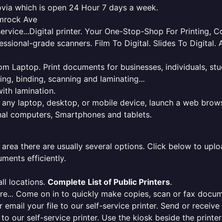
rovia which is open 24 Hour 7 days a week.
amrock Ave
service...Digital printer. Your One-Stop-Shop For Printing,
essional-grade scanners. Film To Digital. Slides To Digita
 from Laptop. Print documents for businesses, individuals, s
ing, binding, scanning and laminating...
ith lamination.
m any laptop, desktop, or mobile device, launch a web brows
onal computers, Smartphones and tablets.
 area there are usually several options. Click below to uploa
ments efficiently.
ll locations.
Complete List of Public Printers
.
here... Come on in to quickly make copies, scan or fax docu
r email your file to our self-service printer. Send or receiv
e to our self-service printer. Use the kiosk beside the print