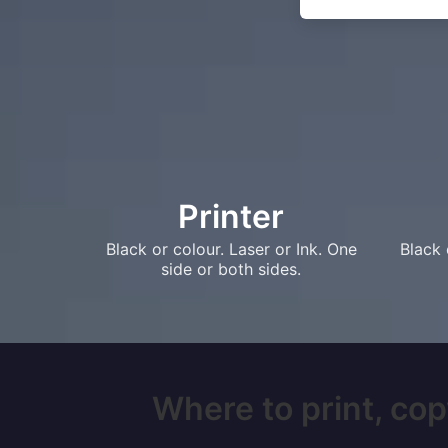
Printer
Black or colour. Laser or Ink. One
Black 
side or both sides.
Where to print, cop