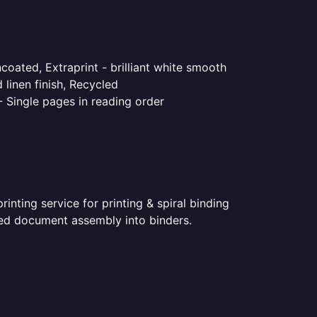
coated, Extraprint - brilliant white smooth
linen finish, Recycled
- Single pages in reading order
nting service for printing & spiral binding
inted document assembly into binders.