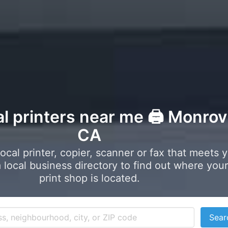
al printers near me 🖨️ Monrov
CA
local printer, copier, scanner or fax that meets 
local business directory to find out where your
print shop is located.
Sear