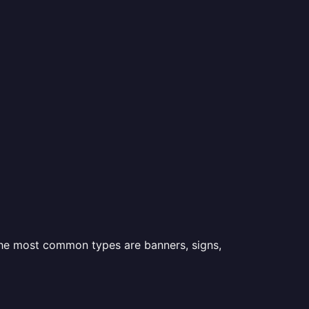
 the most common types are banners, signs,