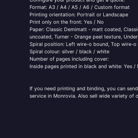
Format: A3 / A4 / A5 / A6 / Custom format
Printing orientation: Portrait or Landscape
Print only on the front: Yes / No
Paper: Classic Demimatt - matt coated, Classic
uncoated, Turner - Orange peel texture, Underw
Spiral position: Left wire-o bound, Top wire-
Spiral colour: silver / black / white
Number of pages including cover:
Inside pages printed in black and white: Yes /
If you need printing and binding, you can send
service in Monrovia. Also sell wide variety of