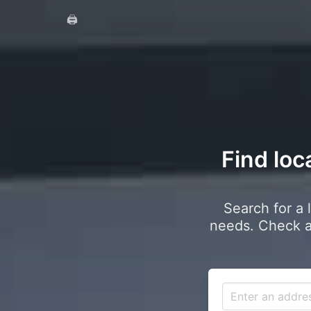
🖨️
Find loc
Search for a 
needs. Check a 