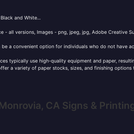
Black and White...
e - all versions, Images - png, jpeg, jpg, Adobe Creative Sui
 be a convenient option for individuals who do not have acc
ces typically use high-quality equipment and paper, resulti
ffer a variety of paper stocks, sizes, and finishing options
Monrovia, CA Signs & Printin