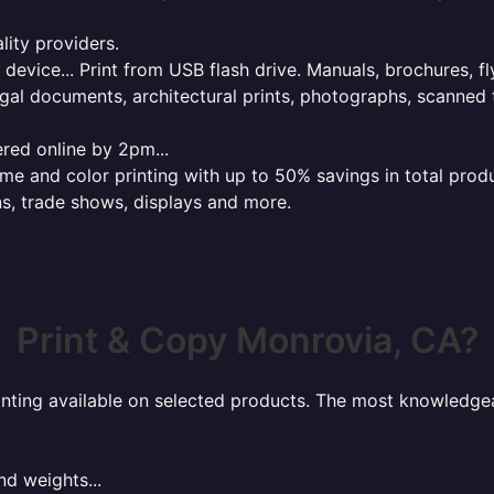
lity providers.
e device... Print from USB flash drive. Manuals, brochures, f
gal documents, architectural prints, photographs, scanned 
red online by 2pm...
 and color printing with up to 50% savings in total product
ns, trade shows, displays and more.
Print & Copy Monrovia, CA?
rinting available on selected products. The most knowledgeab
nd weights...