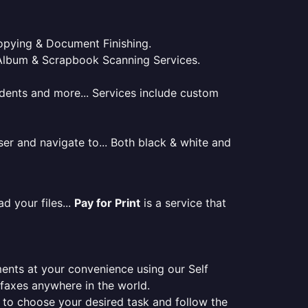
 Copying & Document Finishing.
l. Album & Scrapbook Scanning Services.
tudents and more... Services include custom
er and navigate to... Both black & white and
d your files...
Pay for Print
is a service that
ments at your convenience using our Self
e faxes anywhere in the world.
er to choose your desired task and follow the