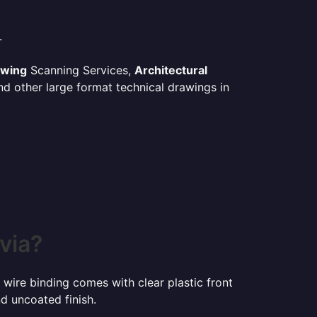
.
awing
Scanning Services,
Architectural
d other large format technical drawings in
via?
 wire binding comes with clear plastic front
d uncoated finish.