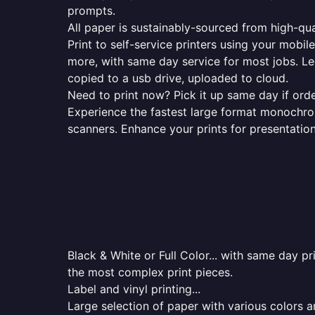
prompts.
All paper is sustainably-sourced from high-qua
Print to self-service printers using your mobil
more, with same day service for most jobs. Le
copied to a usb drive, uploaded to cloud.
Need to print now? Pick it up same day if orde
Experience the fastest large format monochrome
scanners. Enhance your prints for presentatio
Black & White or Full Color... with same day p
the most complex print pieces.
Label and vinyl printing...
Large selection of paper with various colors a