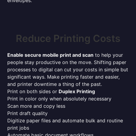
envelopes.
Reduce Printing Costs
Enable secure mobile print and scan
to help your
people stay productive on the move. Shifting paper
processes to digital can cut your costs in simple but
significant ways. Make printing faster and easier,
and printer downtime a thing of the past.
Print on both sides or
Duplex Printing
Print in color only when absolutely necessary
Scan more and copy less
Print draft quality
Digitize paper files and automate bulk and routine
print jobs
Automate basic document workflows