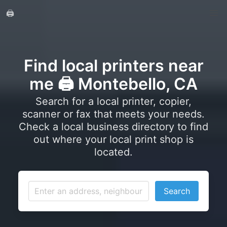
🖨️
Find local printers near
me 🖨️ Montebello, CA
Search for a local printer, copier,
scanner or fax that meets your needs.
Check a local business directory to find
out where your local print shop is
located.
Search