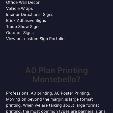
Office Wall Decor
Vehicle Wraps
Interior Directional Signs
Brick Adhesive Signs
Trade Show Signs
Outdoor Signs
View out custom Sign Porfolio
A0 Plan Printing
Montebello?
Professional A0 printing. A0 Poster Printing.
Moving on beyond the margin is large format
printing. When we are talking about large format
printing, the most common types are banners, signs,