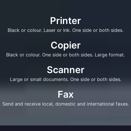
Printer
Black or colour. Laser or Ink. One side or both sides.
Copier
Black or colour. One side or both sides. Large format.
Scanner
Large or small documents. One side or both sides.
Fax
Send and receive local, domestic and international faxes.