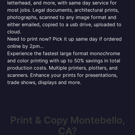
letterhead, and more, with same day service for
most jobs. Legal documents, architectural prints,
photographs, scanned to any image format and
either emailed, copied to a usb drive, uploaded to
cloud.
Need to print now? Pick it up same day if ordered
online by 2pm...
Experience the fastest large format monochrome
and color printing with up to 50% savings in total
production costs. Multiple printers, plotters, and
scanners. Enhance your prints for presentations,
trade shows, displays and more.
Print & Copy Montebello,
CA?