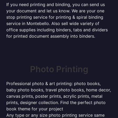
If you need printing and binding, you can send us
your document and let us know. We are your one
stop printing service for printing & spiral binding
service in Montebello. Also sell wide variety of
office supplies including binders, tabs and dividers
for printed document assembly into binders.
Photo Printing
Professional photo & art printing: photo books,
baby photo books, travel photo books, home decor,
canvas prints, poster prints, acrylic prints, metal
prints, designer collection. Find the perfect photo
book theme for your project
Any type or any size photo printing service same