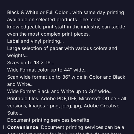
Black & White or Full Color... with same day printing
available on selected products. The most
knowledgeable print staff in the industry, can tackle
even the most complex print pieces.
Label and vinyl printing...
Large selection of paper with various colors and
weights...
Sizes up to 13 x 19...
Wide Format color up to 44" wide...
Scan wide format up to 36" wide in Color and Black
and White...
Wide Format Black and White up to 36" wide...
Printable files: Adobe PDF,TIFF, Microsoft Office - all
versions, Images - png, jpeg, jpg, Adobe Creative
Suite...
Document printing services benefits
Convenience
. Document printing services can be a