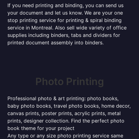
If you need printing and binding, you can send us
your document and let us know. We are your one
stop printing service for printing & spiral binding
service in Montreal. Also sell wide variety of office
supplies including binders, tabs and dividers for
printed document assembly into binders.
Photo Printing
Professional photo & art printing: photo books,
baby photo books, travel photo books, home decor,
canvas prints, poster prints, acrylic prints, metal
prints, designer collection. Find the perfect photo
book theme for your project
Any type or any size photo printing service same