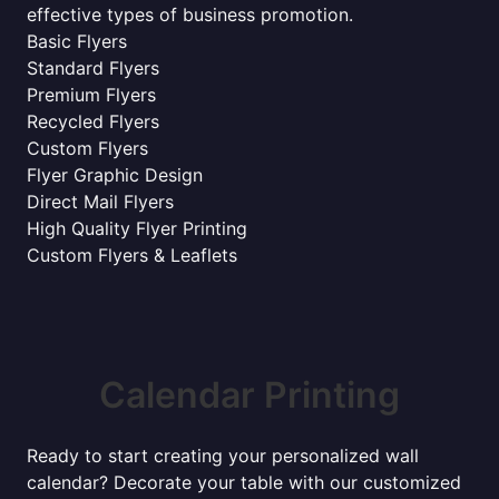
effective types of business promotion.
Basic Flyers
Standard Flyers
Premium Flyers
Recycled Flyers
Custom Flyers
Flyer Graphic Design
Direct Mail Flyers
High Quality Flyer Printing
Custom Flyers & Leaflets
Calendar Printing
Ready to start creating your personalized wall
calendar? Decorate your table with our customized