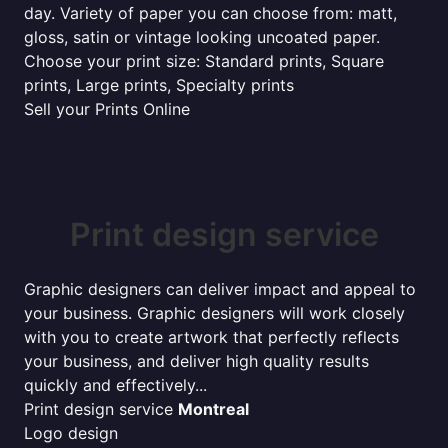
day. Variety of paper you can choose from: matt,
gloss, satin or vintage looking uncoated paper.
Choose your print size: Standard prints, Square
prints, Large prints, Specialty prints
Sell your Prints Online
Print design service
Graphic designers can deliver impact and appeal to
your business. Graphic designers will work closely
with you to create artwork that perfectly reflects
your business, and deliver high quality results
quickly and effectively...
Print design service
Montreal
Logo design