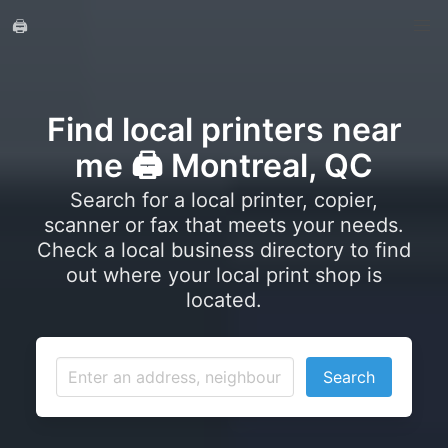
🖨️
Find local printers near
me 🖨️ Montreal, QC
Search for a local printer, copier,
scanner or fax that meets your needs.
Check a local business directory to find
out where your local print shop is
located.
Search