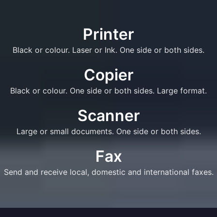
Printer
Black or colour. Laser or Ink. One side or both sides.
Copier
Black or colour. One side or both sides. Large format.
Scanner
Large or small documents. One side or both sides.
Fax
Send and receive local, domestic and international faxes.