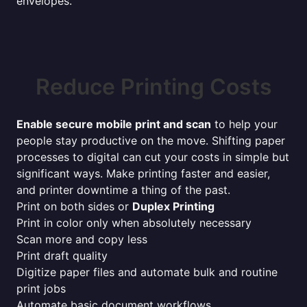
envelopes.
Reduce Printing Costs
Enable secure mobile print and scan
to help your
people stay productive on the move. Shifting paper
processes to digital can cut your costs in simple but
significant ways. Make printing faster and easier,
and printer downtime a thing of the past.
Print on both sides or
Duplex Printing
Print in color only when absolutely necessary
Scan more and copy less
Print draft quality
Digitize paper files and automate bulk and routine
print jobs
Automate basic document workflows