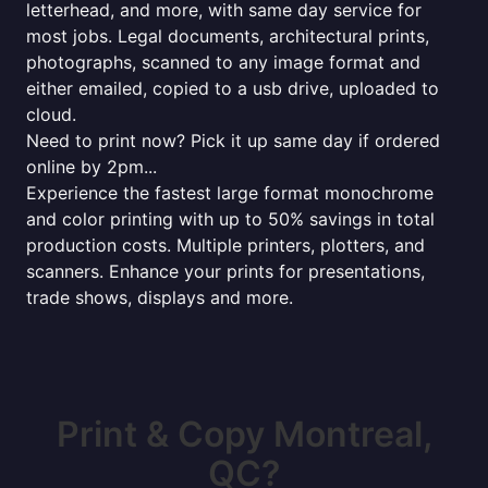
letterhead, and more, with same day service for
most jobs. Legal documents, architectural prints,
photographs, scanned to any image format and
either emailed, copied to a usb drive, uploaded to
cloud.
Need to print now? Pick it up same day if ordered
online by 2pm...
Experience the fastest large format monochrome
and color printing with up to 50% savings in total
production costs. Multiple printers, plotters, and
scanners. Enhance your prints for presentations,
trade shows, displays and more.
Print & Copy Montreal,
QC?