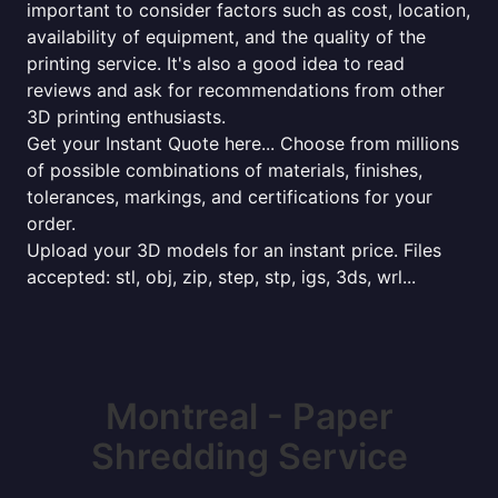
important to consider factors such as cost, location,
availability of equipment, and the quality of the
printing service. It's also a good idea to read
reviews and ask for recommendations from other
3D printing enthusiasts.
Get your Instant Quote here... Choose from millions
of possible combinations of materials, finishes,
tolerances, markings, and certifications for your
order.
Upload your 3D models for an instant price. Files
accepted: stl, obj, zip, step, stp, igs, 3ds, wrl...
Montreal - Paper
Shredding Service