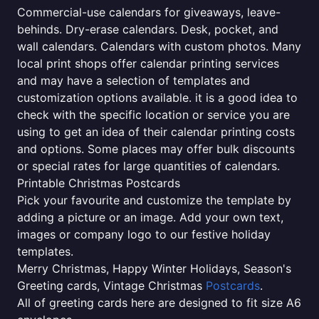
Commercial-use calendars for giveaways, leave-
behinds. Dry-erase calendars. Desk, pocket, and
wall calendars. Calendars with custom photos. Many
local print shops offer calendar printing services
and may have a selection of templates and
customization options available. it is a good idea to
check with the specific location or service you are
using to get an idea of their calendar printing costs
and options. Some places may offer bulk discounts
or special rates for large quantities of calendars.
Printable Christmas Postcards
Pick your favourite and customize the template by
adding a picture or an image. Add your own text,
images or company logo to our festive holiday
templates.
Merry Christmas, Happy Winter Holidays, Season's
Greeting cards, Vintage Christmas
Postcards
.
All of greeting cards here are designed to fit size A6