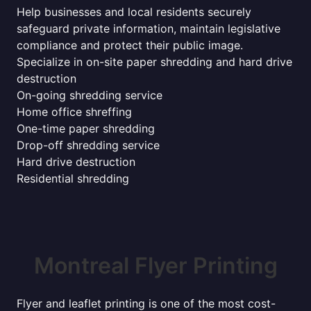
Help businesses and local residents securely
safeguard private information, maintain legislative
compliance and protect their public image.
Specialize in on-site paper shredding and hard drive
destruction
On-going shredding service
Home office shreffing
One-time paper shredding
Drop-off shredding service
Hard drive destruction
Residential shredding
Montreal Flyer Printing
Flyer and leaflet printing is one of the most cost-