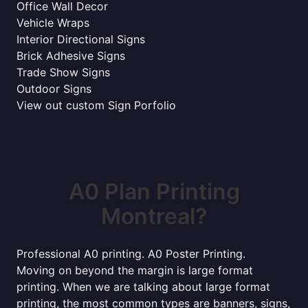
Office Wall Decor
Vehicle Wraps
Interior Directional Signs
Brick Adhesive Signs
Trade Show Signs
Outdoor Signs
View out custom Sign Porfolio
A0 Plan Printing
Montreal?
Professional A0 printing. A0 Poster Printing.
Moving on beyond the margin is large format
printing. When we are talking about large format
printing, the most common types are banners, signs,