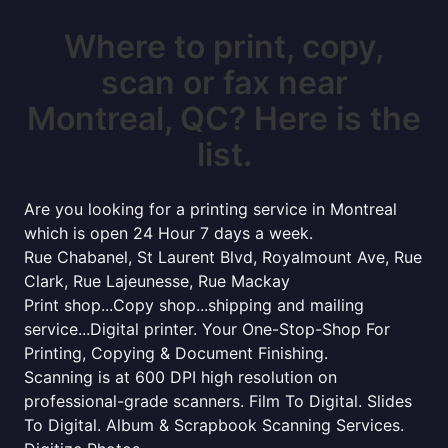
Where to print, copy,
scan or fax near
Montreal, QC? Here is the
list.
Are you looking for a printing service in Montreal
which is open 24 Hour 7 days a week.
Rue Chabanel, St Laurent Blvd, Royalmount Ave, Rue
Clark, Rue Lajeunesse, Rue Mackay
Print shop...Copy shop...shipping and mailing
service...Digital printer. Your One-Stop-Shop For
Printing, Copying & Document Finishing.
Scanning is at 600 DPI high resolution on
professional-grade scanners. Film To Digital. Slides
To Digital. Album & Scrapbook Scanning Services.