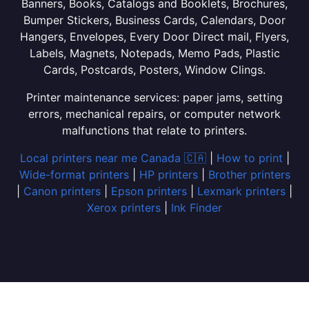
Banners, Books, Catalogs and Booklets, Brochures,
Bumper Stickers, Business Cards, Calendars, Door
Hangers, Envelopes, Every Door Direct mail, Flyers,
Labels, Magnets, Notepads, Memo Pads, Plastic
Cards, Postcards, Posters, Window Clings.
Printer maintenance services: paper jams, setting
errors, mechanical repairs, or computer network
malfunctions that relate to printers.
Local printers near me Canada 🇨🇦
|
How to print
|
Wide-format printers
|
HP printers
|
Brother printers
|
Canon printers
|
Epson printers
|
Lexmark printers
|
Xerox printers
|
Ink Finder