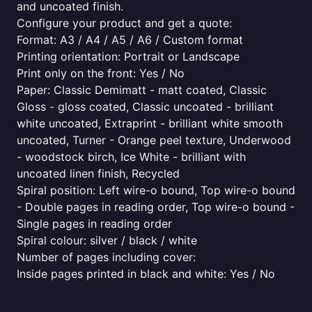
and uncoated finish.
Configure your product and get a quote:
Format: A3 / A4 / A5 / A6 / Custom format
Printing orientation: Portrait or Landscape
Print only on the front: Yes / No
Paper: Classic Demimatt - matt coated, Classic
Gloss - gloss coated, Classic uncoated - brilliant
white uncoated, Extraprint - brilliant white smooth
uncoated, Turner - Orange peel texture, Underwood
- woodstock birch, Ice White - brilliant with
uncoated linen finish, Recycled
Spiral position: Left wire-o bound, Top wire-o bound
- Double pages in reading order, Top wire-o bound -
Single pages in reading order
Spiral colour: silver / black / white
Number of pages including cover:
Inside pages printed in black and white: Yes / No