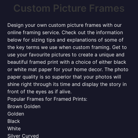
Custom Picture Frames
Design your own custom picture frames with our
online framing service. Check out the information
below for sizing tips and explanations of some of
the key terms we use when custom framing. Get to
use your favourite pictures to create a unique and
beautiful framed print with a choice of either black
or white mat paper for your home decor. The photo
paper quality is so superior that your photos will
shine right through its time and display the story in
front of the eyes as if alive.
Popular Frames for Framed Prints:
Brown Golden
Golden
Black
White
Silver Curved