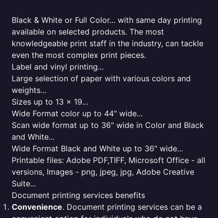
Black & White or Full Color... with same day printing
available on selected products. The most
knowledgeable print staff in the industry, can tackle
even the most complex print pieces.
Label and vinyl printing...
Large selection of paper with various colors and
weights...
Sizes up to 13 x 19...
Wide Format color up to 44" wide...
Scan wide format up to 36" wide in Color and Black
and White...
Wide Format Black and White up to 36" wide...
Printable files: Adobe PDF,TIFF, Microsoft Office - all
versions, Images - png, jpeg, jpg, Adobe Creative
Suite...
Document printing services benefits
Convenience
. Document printing services can be a