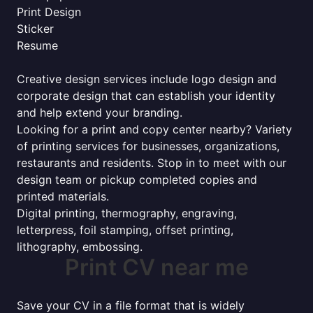
Print Design
Sticker
Resume
Creative design services include logo design and
corporate design that can establish your identity
and help extend your branding.
Looking for a print and copy center nearby? Variety
of printing services for businesses, organizations,
restaurants and residents. Stop in to meet with our
design team or pickup completed copies and
printed materials.
Digital printing, thermography, engraving,
letterpress, foil stamping, offset printing,
lithography, embossing.
Print CV near me
Save your CV in a file format that is widely