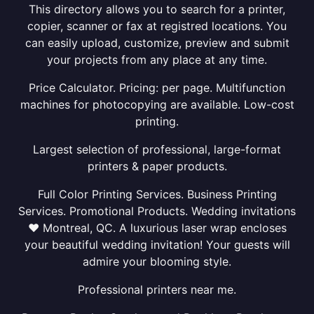
This directory allows you to search for a printer,
copier, scanner or fax at registred locations. You
can easily upload, customize, preview and submit
your projects from any place at any time.
Price Calculator. Pricing: per page. Multifunction
machines for photocopying are available. Low-cost
printing.
Largest selection of professional, large-format
printers & paper products.
Full Color Printing Services. Business Printing
Services. Promotional Products. Wedding invitations
❤ Montreal, QC. A luxurious laser wrap encloses
your beautiful wedding invitation! Your guests will
admire your blooming style.
Professional printers near me.