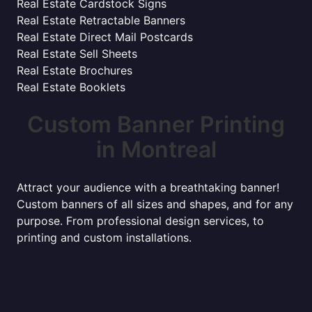
Real Estate Cardstock Signs
Real Estate Retractable Banners
Real Estate Direct Mail Postcards
Real Estate Sell Sheets
Real Estate Brochures
Real Estate Booklets
Custom Banner Printing
in Montreal
Attract your audience with a breathtaking banner!
Custom banners of all sizes and shapes, and for any
purpose. From professional design services, to
printing and custom installations.