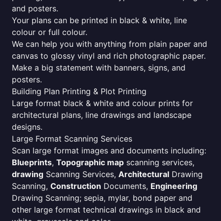
and posters.
Your plans can be printed in black & white, line
colour or full colour.
We can help you with anything from plain paper and
canvas to glossy vinyl and rich photographic paper.
Make a big statement with banners, signs, and
posters.
Building Plan Printing & Plot Printing
Large format black & white and colour prints for
architectural plans, line drawings and landscape
designs.
Large Format Scanning Services
Scan large format images and documents including:
Blueprints
,
Topographic map
scanning services,
drawing
Scanning Services,
Architectural
Drawing
Scanning,
Construction
Documents,
Engineering
Drawing Scanning; sepia, mylar, bond paper and
other large format technical drawings in black and