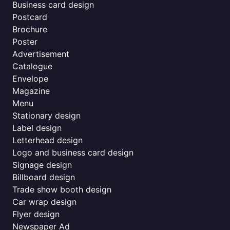
Business card design
Postcard
Brochure
Poster
Advertisement
Catalogue
Envelope
Magazine
Menu
Stationary design
Label design
Letterhead design
Logo and business card design
Signage design
Billboard design
Trade show booth design
Car wrap design
Flyer design
Newspaper Ad