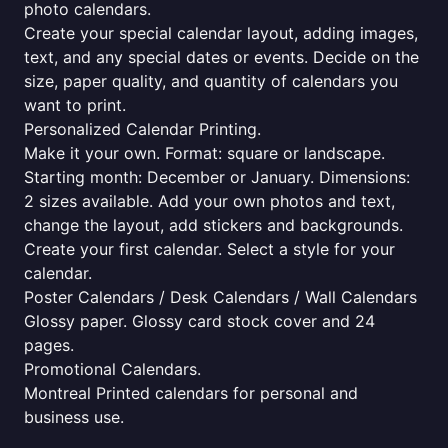
photo calendars.
Create your special calendar layout, adding images,
text, and any special dates or events. Decide on the
size, paper quality, and quantity of calendars you
want to print.
Personalized Calendar Printing.
Make it your own. Format: square or landscape.
Starting month: December or January. Dimensions:
2 sizes available. Add your own photos and text,
change the layout, add stickers and backgrounds.
Create your first calendar. Select a style for your
calendar.
Poster Calendars / Desk Calendars / Wall Calendars
Glossy paper. Glossy card stock cover and 24
pages.
Promotional Calendars.
Montreal Printed calendars for personal and
business use.