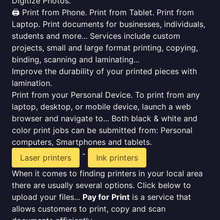
Digitize Photos.
🖨️ Print from Phone. Print from Tablet. Print from
Laptop. Print documents for businesses, individuals,
students and more... Services include custom
projects, small and large format printing, copying,
binding, scanning and laminating...
Improve the durability of your printed pieces with
lamination.
Print from your Personal Device. To print from any
laptop, desktop, or mobile device, launch a web
browser and navigate to... Both black & white and
color print jobs can be submitted from: Personal
computers, Smartphones and tablets.
-
Laser printers
Ink printers
When it comes to finding printers in your local area
there are usually several options. Click below to
upload your files...
Pay for Print
is a service that
allows customers to print, copy and scan