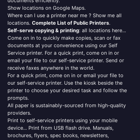
documents efficiently.
Show locations on Google Maps.
Where can I use a printer near me ? Show me all
locations.
Complete List of Public Printers
.
Self-serve copying & printing
: all locations here...
Come on in to quickly make copies, scan or fax
documents at your convenience using our Self
Service printer. For a quick print, come on in or
email your file to our self-service printer. Send or
receive faxes anywhere in the world.
For a quick print, come on in or email your file to
our self-service printer. Use the kiosk beside the
printer to choose your desired task and follow the
prompts.
All paper is sustainably-sourced from high-quality
providers.
Print to self-service printers using your mobile
device... Print from USB flash drive. Manuals,
brochures, flyers, spec books, newsletters,