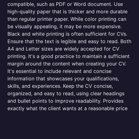
compatible, such as PDF or Word document. Use
high-quality paper that is thicker and more durable
than regular printer paper. While color printing can
be visually appealing, it may be more expensive.
Black and white printing is often sufficient for CVs.
Ensure that the text is legible and easy to read. Both
A4 and Letter sizes are widely accepted for CV
printing. It's a good practice to maintain a sufficient
margin around the content when creating your CV.
It's essential to include relevant and concise
information that showcases your qualifications,
skills, and experiences. Keep the CV concise,
organized, and easy to read, using clear headings
and bullet points to improve readability. Provides
exactly what the client wants at a reasonable price