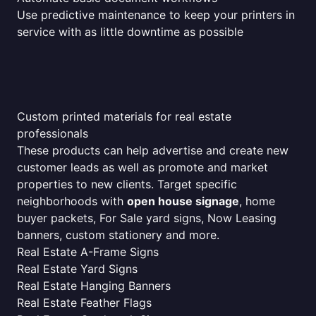
Use predictive maintenance to keep your printers in
service with as little downtime as possible
Custom printed materials for real estate
professionals
These products can help advertise and create new
customer leads as well as promote and market
properties to new clients. Target specific
neighborhoods with
open house signage
, home
buyer packets, For Sale yard signs, Now Leasing
banners, custom stationery and more.
Real Estate A-Frame Signs
Real Estate Yard Signs
Real Estate Hanging Banners
Real Estate Feather Flags