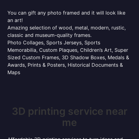
You can gift any photo framed and it will look like
an art!
Amazing selection of wood, metal, modern, rustic,
classic and museum-quality frames.
Photo Collages, Sports Jerseys, Sports
Memorabilia, Custom Plaques, Children’s Art, Super
Sized Custom Frames, 3D Shadow Boxes, Medals &
Awards, Prints & Posters, Historical Documents &
Maps
3D printing service near
me