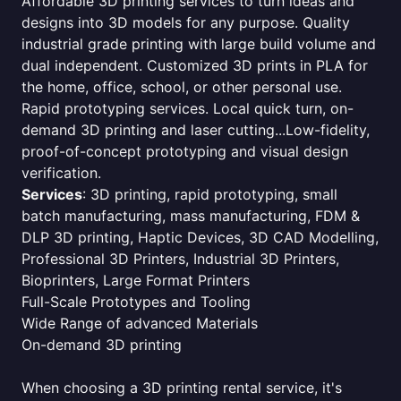
Affordable 3D printing services to turn ideas and
designs into 3D models for any purpose. Quality
industrial grade printing with large build volume and
dual independent. Customized 3D prints in PLA for
the home, office, school, or other personal use.
Rapid prototyping services. Local quick turn, on-
demand 3D printing and laser cutting...Low-fidelity,
proof-of-concept prototyping and visual design
verification.
Services
: 3D printing, rapid prototyping, small
batch manufacturing, mass manufacturing, FDM &
DLP 3D printing, Haptic Devices, 3D CAD Modelling,
Professional 3D Printers, Industrial 3D Printers,
Bioprinters, Large Format Printers
Full-Scale Prototypes and Tooling
Wide Range of advanced Materials
On-demand 3D printing
When choosing a 3D printing rental service, it's