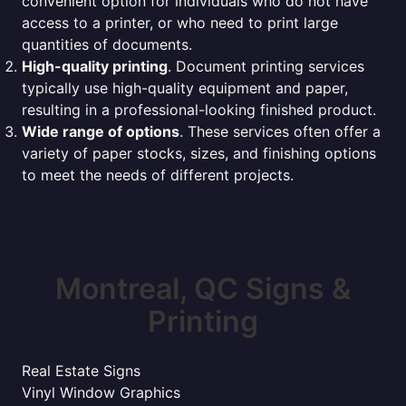
convenient option for individuals who do not have
access to a printer, or who need to print large
quantities of documents.
High-quality printing
. Document printing services
typically use high-quality equipment and paper,
resulting in a professional-looking finished product.
Wide range of options
. These services often offer a
variety of paper stocks, sizes, and finishing options
to meet the needs of different projects.
Montreal, QC Signs &
Printing
Real Estate Signs
Vinyl Window Graphics