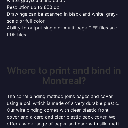
white, grayscale and color.
Resolution up to 800 dpi
Drawings can be scanned in black and white, gray-
scale or full color.
Ability to output single or multi-page TIFF files and
PDF files.
Where to print and bind in
Montreal?
The spiral binding method joins pages and cover
using a coil which is made of a very durable plastic.
Our wire binding comes with clear plastic front
cover and a card and clear plastic back cover. We
offer a wide range of paper and card with silk, matt