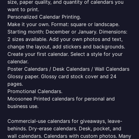
size, paper quality, and quantity of calendars you
want to print.
Personalized Calendar Printing.
Make it your own. Format: square or landscape.
Starting month: December or January. Dimensions:
2 sizes available. Add your own photos and text,
change the layout, add stickers and backgrounds.
Create your first calendar. Select a style for your
calendar.
Poster Calendars / Desk Calendars / Wall Calendars
Glossy paper. Glossy card stock cover and 24
pages.
Promotional Calendars.
Moosonee Printed calendars for personal and
business use.
Commercial-use calendars for giveaways, leave-
behinds. Dry-erase calendars. Desk, pocket, and
wall calendars. Calendars with custom photos. Many