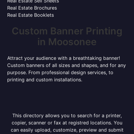
Real Estate Sell Sheets
Real Estate Brochures
Real Estate Booklets
Custom Banner Printing
in Moosonee
Attract your audience with a breathtaking banner!
Custom banners of all sizes and shapes, and for any
purpose. From professional design services, to
printing and custom installations.
This directory allows you to search for a printer,
copier, scanner or fax at registred locations. You
can easily upload, customize, preview and submit