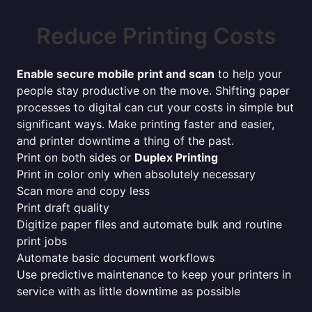
Reduce Printing Costs
Enable secure mobile print and scan
to help your
people stay productive on the move. Shifting paper
processes to digital can cut your costs in simple but
significant ways. Make printing faster and easier,
and printer downtime a thing of the past.
Print on both sides or
Duplex Printing
Print in color only when absolutely necessary
Scan more and copy less
Print draft quality
Digitize paper files and automate bulk and routine
print jobs
Automate basic document workflows
Use predictive maintenance to keep your printers in
service with as little downtime as possible