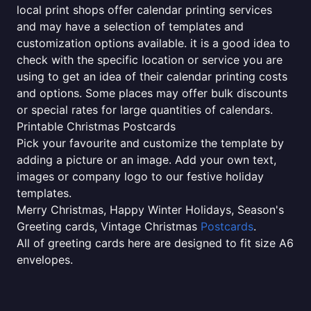
local print shops offer calendar printing services
and may have a selection of templates and
customization options available. it is a good idea to
check with the specific location or service you are
using to get an idea of their calendar printing costs
and options. Some places may offer bulk discounts
or special rates for large quantities of calendars.
Printable Christmas Postcards
Pick your favourite and customize the template by
adding a picture or an image. Add your own text,
images or company logo to our festive holiday
templates.
Merry Christmas, Happy Winter Holidays, Season's
Greeting cards, Vintage Christmas
Postcards
.
All of greeting cards here are designed to fit size A6
envelopes.