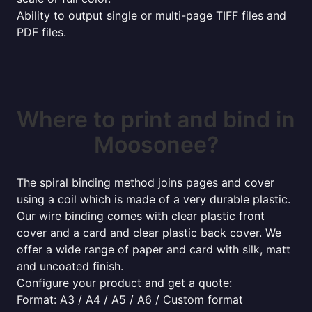
Ability to output single or multi-page TIFF files and
PDF files.
Where to print and bind in
Moosonee?
The spiral binding method joins pages and cover
using a coil which is made of a very durable plastic.
Our wire binding comes with clear plastic front
cover and a card and clear plastic back cover. We
offer a wide range of paper and card with silk, matt
and uncoated finish.
Configure your product and get a quote:
Format: A3 / A4 / A5 / A6 / Custom format