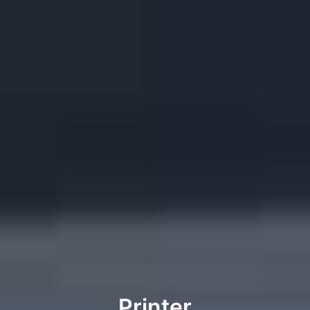
Printer