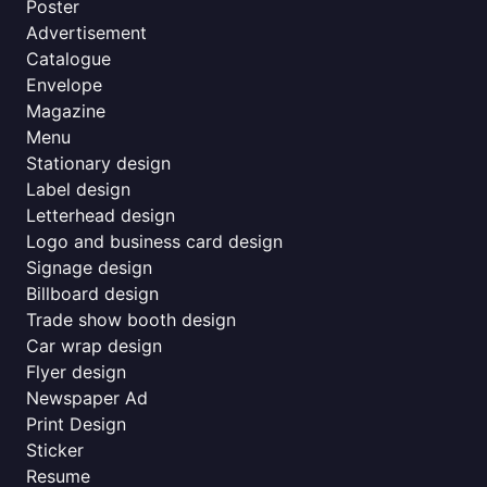
Poster
Advertisement
Catalogue
Envelope
Magazine
Menu
Stationary design
Label design
Letterhead design
Logo and business card design
Signage design
Billboard design
Trade show booth design
Car wrap design
Flyer design
Newspaper Ad
Print Design
Sticker
Resume