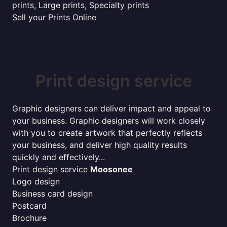
prints, Large prints, Specialty prints
Sell your Prints Online
Print design service
Graphic designers can deliver impact and appeal to
your business. Graphic designers will work closely
with you to create artwork that perfectly reflects
your business, and deliver high quality results
quickly and effectively...
Print design service
Moosonee
Logo design
Business card design
Postcard
Brochure