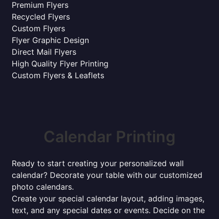
Premium Flyers
Recycled Flyers
Custom Flyers
Flyer Graphic Design
Direct Mail Flyers
High Quality Flyer Printing
Custom Flyers & Leaflets
Calendar Printing
Ready to start creating your personalized wall
calendar? Decorate your table with our customized
photo calendars.
Create your special calendar layout, adding images,
text, and any special dates or events. Decide on the