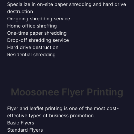
Specialize in on-site paper shredding and hard drive
destruction
On-going shredding service
Home office shreffing
One-time paper shredding
Drop-off shredding service
Hard drive destruction
Residential shredding
Moosonee Flyer Printing
Flyer and leaflet printing is one of the most cost-
effective types of business promotion.
Basic Flyers
Standard Flyers