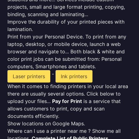
projects, small and large format printing, copying,
binding, scanning and laminating...
Improve the durability of your printed pieces with
lamination.
Print from your Personal Device. To print from any
laptop, desktop, or mobile device, launch a web
browser and navigate to... Both black & white and
color print jobs can be submitted from: Personal
computers, Smartphones and tablets.
-
Laser printers
Ink printers
When it comes to finding printers in your local area
there are usually several options. Click below to
upload your files...
Pay for Print
is a service that
allows customers to print, copy and scan
documents efficiently.
Show locations on Google Maps.
Where can I use a printer near me ? Show me all
locations.
Complete List of Public Printers
.