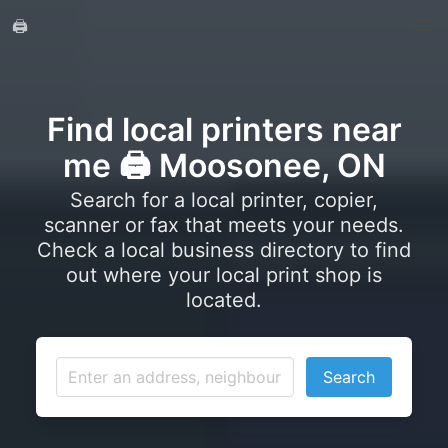
🖨️
Find local printers near
me 🖨️ Moosonee, ON
Search for a local printer, copier,
scanner or fax that meets your needs.
Check a local business directory to find
out where your local print shop is
located.
Search