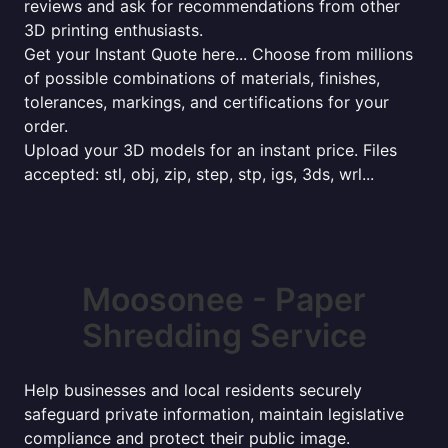
reviews and ask for recommendations from other
3D printing enthusiasts.
Get your Instant Quote here... Choose from millions
of possible combinations of materials, finishes,
tolerances, markings, and certifications for your
order.
Upload your 3D models for an instant price. Files
accepted: stl, obj, zip, step, stp, igs, 3ds, wrl...
Moosonee - Paper
Shredding Service
Help businesses and local residents securely
safeguard private information, maintain legislative
compliance and protect their public image.