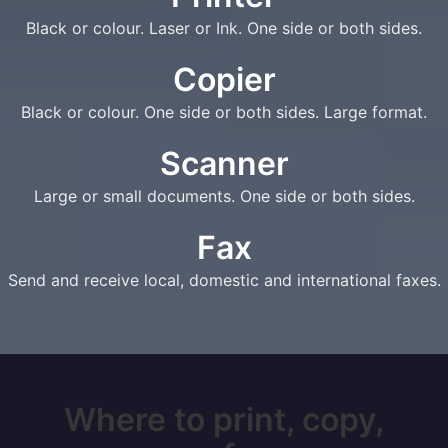
Black or colour. Laser or Ink. One side or both sides.
Copier
Black or colour. One side or both sides. Large format.
Scanner
Large or small documents. One side or both sides.
Fax
Send and receive local, domestic and international faxes.
Where to print, copy,