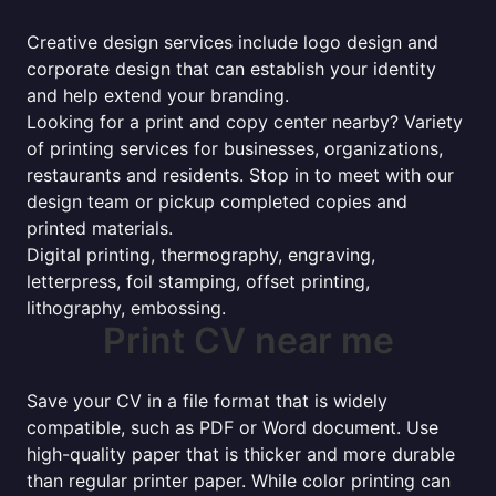
Creative design services include logo design and
corporate design that can establish your identity
and help extend your branding.
Looking for a print and copy center nearby? Variety
of printing services for businesses, organizations,
restaurants and residents. Stop in to meet with our
design team or pickup completed copies and
printed materials.
Digital printing, thermography, engraving,
letterpress, foil stamping, offset printing,
lithography, embossing.
Print CV near me
Save your CV in a file format that is widely
compatible, such as PDF or Word document. Use
high-quality paper that is thicker and more durable
than regular printer paper. While color printing can