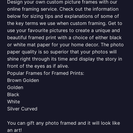
Design your own custom picture frames with our
online framing service. Check out the information
below for sizing tips and explanations of some of
the key terms we use when custom framing. Get to
use your favourite pictures to create a unique and
beautiful framed print with a choice of either black
or white mat paper for your home decor. The photo
paper quality is so superior that your photos will
shine right through its time and display the story in
front of the eyes as if alive.
Popular Frames for Framed Prints:
Brown Golden
Golden
Black
White
Silver Curved
You can gift any photo framed and it will look like
an art!