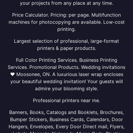
your projects from any place at any time.
Price Calculator. Pricing: per page. Multifunction
machines for photocopying are available. Low-cost
printing.
Largest selection of professional, large-format
printers & paper products.
Full Color Printing Services. Business Printing
Services. Promotional Products. Wedding invitations
❤ Moosonee, ON. A luxurious laser wrap encloses
your beautiful wedding invitation! Your guests will
admire your blooming style.
Professional printers near me.
Banners, Books, Catalogs and Booklets, Brochures,
Bumper Stickers, Business Cards, Calendars, Door
Hangers, Envelopes, Every Door Direct mail, Flyers,