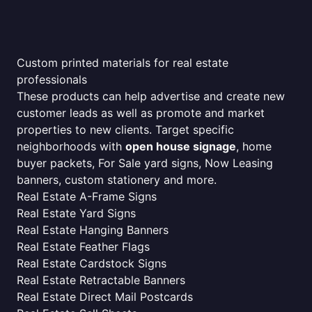
Custom printed materials for real estate
professionals
These products can help advertise and create new
customer leads as well as promote and market
properties to new clients. Target specific
neighborhoods with
open house signage
, home
buyer packets, For Sale yard signs, Now Leasing
banners, custom stationery and more.
Real Estate A-Frame Signs
Real Estate Yard Signs
Real Estate Hanging Banners
Real Estate Feather Flags
Real Estate Cardstock Signs
Real Estate Retractable Banners
Real Estate Direct Mail Postcards