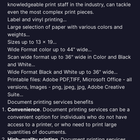
knowledgeable print staff in the industry, can tackle
even the most complex print pieces.
Label and vinyl printing...
Large selection of paper with various colors and
weights...
Sizes up to 13 x 19...
Wide Format color up to 44" wide...
Scan wide format up to 36" wide in Color and Black
and White...
Wide Format Black and White up to 36" wide...
Printable files: Adobe PDF,TIFF, Microsoft Office - all
versions, Images - png, jpeg, jpg, Adobe Creative
Suite...
Document printing services benefits
Convenience
. Document printing services can be a
convenient option for individuals who do not have
access to a printer, or who need to print large
quantities of documents.
High-quality printing
. Document printing services