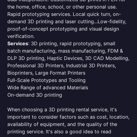
the home, office, school, or other personal use.
Rapid prototyping services. Local quick turn, on-
demand 3D printing and laser cutting...Low-fidelity,
proof-of-concept prototyping and visual design
verification.
Services
: 3D printing, rapid prototyping, small
batch manufacturing, mass manufacturing, FDM &
DLP 3D printing, Haptic Devices, 3D CAD Modelling,
Professional 3D Printers, Industrial 3D Printers,
Bioprinters, Large Format Printers
Full-Scale Prototypes and Tooling
Wide Range of advanced Materials
On-demand 3D printing
When choosing a 3D printing rental service, it's
important to consider factors such as cost, location,
availability of equipment, and the quality of the
printing service. It's also a good idea to read