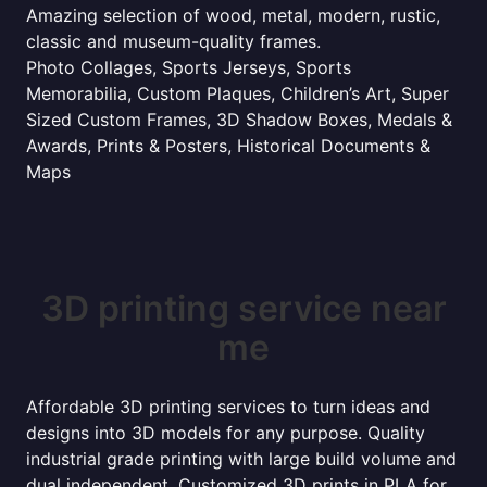
Amazing selection of wood, metal, modern, rustic,
classic and museum-quality frames.
Photo Collages, Sports Jerseys, Sports
Memorabilia, Custom Plaques, Children’s Art, Super
Sized Custom Frames, 3D Shadow Boxes, Medals &
Awards, Prints & Posters, Historical Documents &
Maps
3D printing service near
me
Affordable 3D printing services to turn ideas and
designs into 3D models for any purpose. Quality
industrial grade printing with large build volume and
dual independent. Customized 3D prints in PLA for