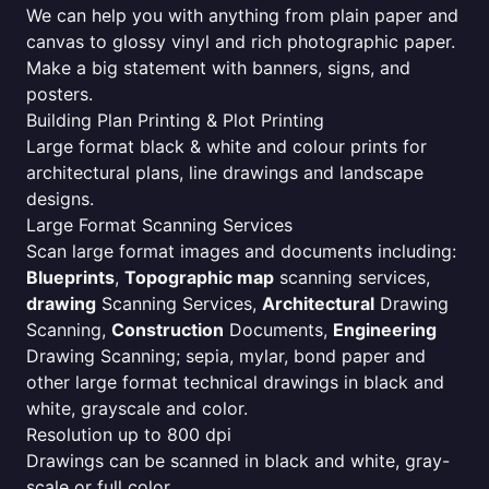
We can help you with anything from plain paper and
canvas to glossy vinyl and rich photographic paper.
Make a big statement with banners, signs, and
posters.
Building Plan Printing & Plot Printing
Large format black & white and colour prints for
architectural plans, line drawings and landscape
designs.
Large Format Scanning Services
Scan large format images and documents including:
Blueprints
,
Topographic map
scanning services,
drawing
Scanning Services,
Architectural
Drawing
Scanning,
Construction
Documents,
Engineering
Drawing Scanning; sepia, mylar, bond paper and
other large format technical drawings in black and
white, grayscale and color.
Resolution up to 800 dpi
Drawings can be scanned in black and white, gray-
scale or full color.