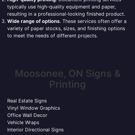
typically use high-quality equipment and paper,
resulting in a professional-looking finished product.
Wide range of options
. These services often offer a
variety of paper stocks, sizes, and finishing options
to meet the needs of different projects.
Moosonee, ON Signs &
Printing
Real Estate Signs
Vinyl Window Graphics
Office Wall Decor
Vehicle Wraps
Interior Directional Signs