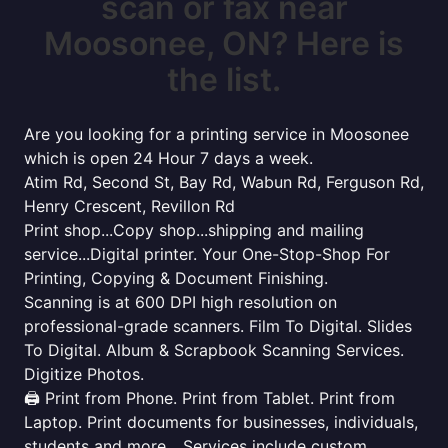
scan or fax near
Moosonee, ON? Here is
the list.
Are you looking for a printing service in Moosonee
which is open 24 Hour 7 days a week.
Atim Rd, Second St, Bay Rd, Wabun Rd, Ferguson Rd,
Henry Crescent, Revillon Rd
Print shop...Copy shop...shipping and mailing
service...Digital printer. Your One-Stop-Shop For
Printing, Copying & Document Finishing.
Scanning is at 600 DPI high resolution on
professional-grade scanners. Film To Digital. Slides
To Digital. Album & Scrapbook Scanning Services.
Digitize Photos.
🖨️ Print from Phone. Print from Tablet. Print from
Laptop. Print documents for businesses, individuals,
students and more... Services include custom