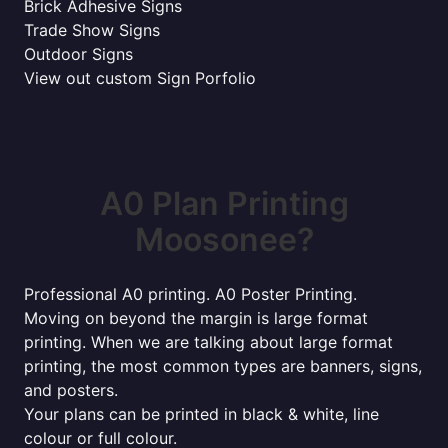
Brick Adhesive Signs
Trade Show Signs
Outdoor Signs
View out custom Sign Porfolio
A0 Plan Printing
Moosonee?
Professional A0 printing. A0 Poster Printing.
Moving on beyond the margin is large format
printing. When we are talking about large format
printing, the most common types are banners, signs,
and posters.
Your plans can be printed in black & white, line
colour or full colour.