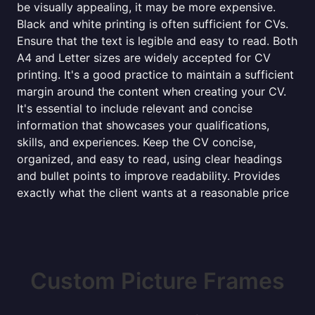
be visually appealing, it may be more expensive.
Black and white printing is often sufficient for CVs.
Ensure that the text is legible and easy to read. Both
A4 and Letter sizes are widely accepted for CV
printing. It's a good practice to maintain a sufficient
margin around the content when creating your CV.
It's essential to include relevant and concise
information that showcases your qualifications,
skills, and experiences. Keep the CV concise,
organized, and easy to read, using clear headings
and bullet points to improve readability. Provides
exactly what the client wants at a reasonable price
Custom Picture Frames