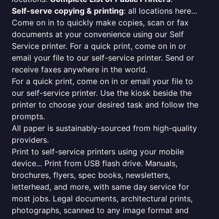
Self-serve copying & printing
: all locations here...
Come on in to quickly make copies, scan or fax
documents at your convenience using our Self
Service printer. For a quick print, come on in or
email your file to our self-service printer. Send or
receive faxes anywhere in the world.
For a quick print, come on in or email your file to
our self-service printer. Use the kiosk beside the
printer to choose your desired task and follow the
prompts.
All paper is sustainably-sourced from high-quality
providers.
Print to self-service printers using your mobile
device... Print from USB flash drive. Manuals,
brochures, flyers, spec books, newsletters,
letterhead, and more, with same day service for
most jobs. Legal documents, architectural prints,
photographs, scanned to any image format and