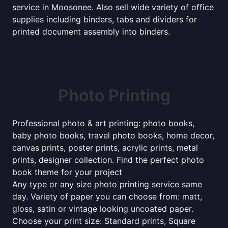
service in Moosonee. Also sell wide variety of office
supplies including binders, tabs and dividers for
printed document assembly into binders.
Photo Printing
Professional photo & art printing: photo books,
baby photo books, travel photo books, home decor,
canvas prints, poster prints, acrylic prints, metal
prints, designer collection. Find the perfect photo
book theme for your project
Any type or any size photo printing service same
day. Variety of paper you can choose from: matt,
gloss, satin or vintage looking uncoated paper.
Choose your print size: Standard prints, Square