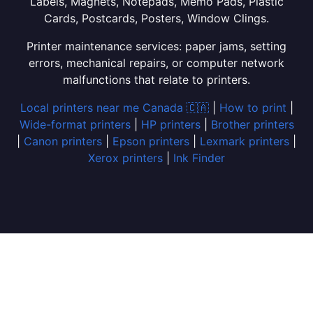
Labels, Magnets, Notepads, Memo Pads, Plastic
Cards, Postcards, Posters, Window Clings.
Printer maintenance services: paper jams, setting
errors, mechanical repairs, or computer network
malfunctions that relate to printers.
Local printers near me Canada 🇨🇦
|
How to print
|
Wide-format printers
|
HP printers
|
Brother printers
|
Canon printers
|
Epson printers
|
Lexmark printers
|
Xerox printers
|
Ink Finder