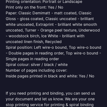
Printing orientation: Portrait or Landscape
Print only on the front: Yes / No
Paper: Classic Demimatt - matt coated, Classic
Gloss - gloss coated, Classic uncoated - brilliant
white uncoated, Extraprint - brilliant white smooth
uncoated, Turner - Orange peel texture, Underwood
- woodstock birch, Ice White - brilliant with
uncoated linen finish, Recycled
Spiral position: Left wire-o bound, Top wire-o bound
- Double pages in reading order, Top wire-o bound -
Single pages in reading order
Spiral colour: silver / black / white
Number of pages including cover:
Inside pages printed in black and white: Yes / No
If you need printing and binding, you can send us
your document and let us know. We are your one
stop printing service for printing & spiral binding