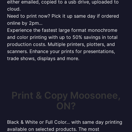
either emailed, copied to a usb drive, uploaded to
cloud.
Need to print now? Pick it up same day if ordered
online by 2pm...
Experience the fastest large format monochrome
and color printing with up to 50% savings in total
production costs. Multiple printers, plotters, and
scanners. Enhance your prints for presentations,
trade shows, displays and more.
Print & Copy Moosonee,
ON?
Black & White or Full Color... with same day printing
available on selected products. The most