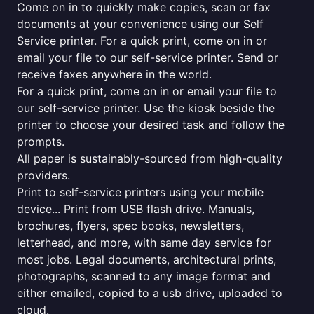
Come on in to quickly make copies, scan or fax
documents at your convenience using our Self
Service printer. For a quick print, come on in or
email your file to our self-service printer. Send or
receive faxes anywhere in the world.
For a quick print, come on in or email your file to
our self-service printer. Use the kiosk beside the
printer to choose your desired task and follow the
prompts.
All paper is sustainably-sourced from high-quality
providers.
Print to self-service printers using your mobile
device... Print from USB flash drive. Manuals,
brochures, flyers, spec books, newsletters,
letterhead, and more, with same day service for
most jobs. Legal documents, architectural prints,
photographs, scanned to any image format and
either emailed, copied to a usb drive, uploaded to
cloud.