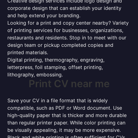
Creative design services include logo design and
corporate design that can establish your identity
and help extend your branding.
Looking for a print and copy center nearby? Variety
of printing services for businesses, organizations,
restaurants and residents. Stop in to meet with our
design team or pickup completed copies and
printed materials.
Digital printing, thermography, engraving,
letterpress, foil stamping, offset printing,
lithography, embossing.
Print CV near me
Save your CV in a file format that is widely
compatible, such as PDF or Word document. Use
high-quality paper that is thicker and more durable
than regular printer paper. While color printing can
be visually appealing, it may be more expensive.
Black and white printing is often sufficient for CVs.