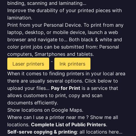
binding, scanning and laminating...
Improve the durability of your printed pieces with
lamination.
Print from your Personal Device. To print from any
laptop, desktop, or mobile device, launch a web
browser and navigate to... Both black & white and
color print jobs can be submitted from: Personal
computers, Smartphones and tablets.
-
Laser printers
Ink printers
When it comes to finding printers in your local area
there are usually several options. Click below to
upload your files...
Pay for Print
is a service that
allows customers to print, copy and scan
documents efficiently.
Show locations on Google Maps.
Where can I use a printer near me ? Show me all
locations.
Complete List of Public Printers
.
Self-serve copying & printing
: all locations here...