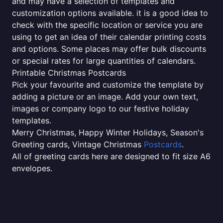
and may have a selection of templates and
customization options available. it is a good idea to
check with the specific location or service you are
using to get an idea of their calendar printing costs
and options. Some places may offer bulk discounts
or special rates for large quantities of calendars.
Printable Christmas Postcards
Pick your favourite and customize the template by
adding a picture or an image. Add your own text,
images or company logo to our festive holiday
templates.
Merry Christmas, Happy Winter Holidays, Season's
Greeting cards, Vintage Christmas
Postcards
.
All of greeting cards here are designed to fit size A6
envelopes.