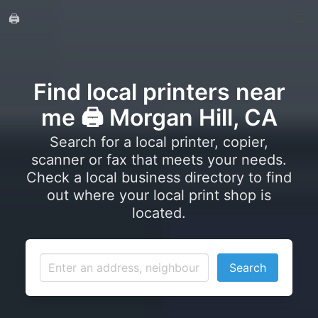
🖨️
Find local printers near
me 🖨️ Morgan Hill, CA
Search for a local printer, copier,
scanner or fax that meets your needs.
Check a local business directory to find
out where your local print shop is
located.
Search