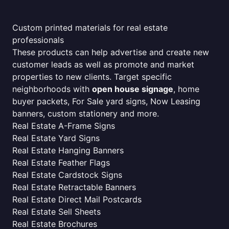
Custom printed materials for real estate
professionals
These products can help advertise and create new
customer leads as well as promote and market
properties to new clients. Target specific
neighborhoods with
open house signage
, home
buyer packets, For Sale yard signs, Now Leasing
banners, custom stationery and more.
Real Estate A-Frame Signs
Real Estate Yard Signs
Real Estate Hanging Banners
Real Estate Feather Flags
Real Estate Cardstock Signs
Real Estate Retractable Banners
Real Estate Direct Mail Postcards
Real Estate Sell Sheets
Real Estate Brochures