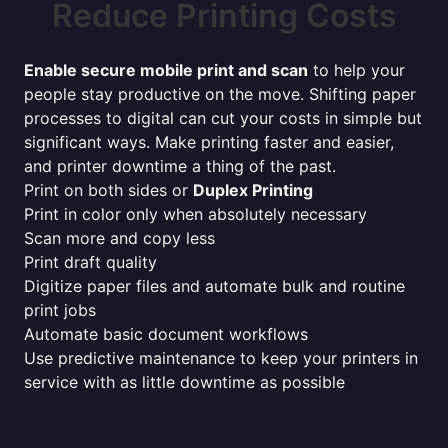
Reduce Printing Costs
Enable secure mobile print and scan
to help your
people stay productive on the move. Shifting paper
processes to digital can cut your costs in simple but
significant ways. Make printing faster and easier,
and printer downtime a thing of the past.
Print on both sides or
Duplex Printing
Print in color only when absolutely necessary
Scan more and copy less
Print draft quality
Digitize paper files and automate bulk and routine
print jobs
Automate basic document workflows
Use predictive maintenance to keep your printers in
service with as little downtime as possible