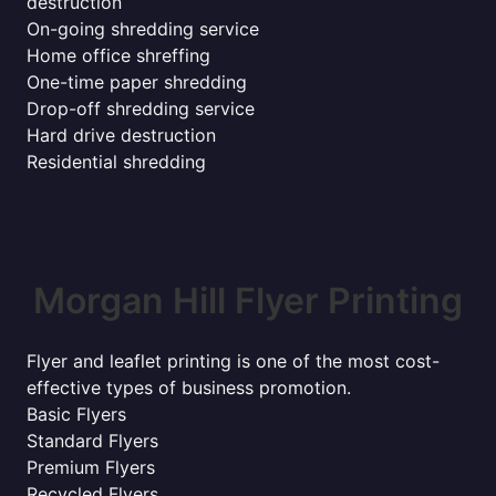
destruction
On-going shredding service
Home office shreffing
One-time paper shredding
Drop-off shredding service
Hard drive destruction
Residential shredding
Morgan Hill Flyer Printing
Flyer and leaflet printing is one of the most cost-
effective types of business promotion.
Basic Flyers
Standard Flyers
Premium Flyers
Recycled Flyers