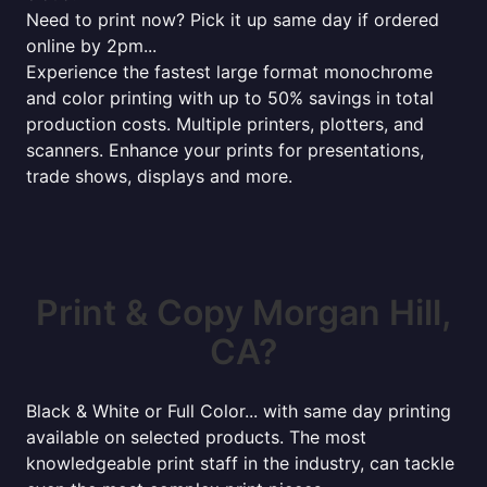
Need to print now? Pick it up same day if ordered
online by 2pm...
Experience the fastest large format monochrome
and color printing with up to 50% savings in total
production costs. Multiple printers, plotters, and
scanners. Enhance your prints for presentations,
trade shows, displays and more.
Print & Copy Morgan Hill,
CA?
Black & White or Full Color... with same day printing
available on selected products. The most
knowledgeable print staff in the industry, can tackle