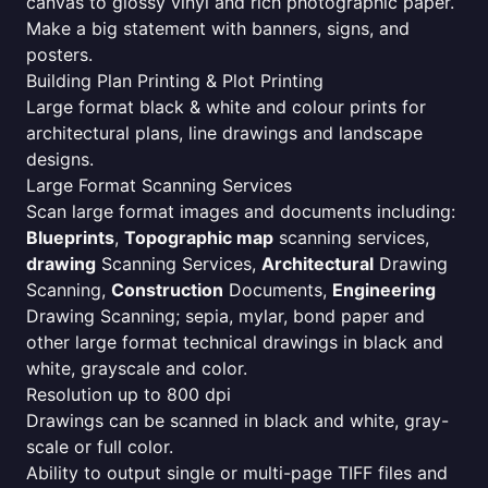
canvas to glossy vinyl and rich photographic paper.
Make a big statement with banners, signs, and
posters.
Building Plan Printing & Plot Printing
Large format black & white and colour prints for
architectural plans, line drawings and landscape
designs.
Large Format Scanning Services
Scan large format images and documents including:
Blueprints
,
Topographic map
scanning services,
drawing
Scanning Services,
Architectural
Drawing
Scanning,
Construction
Documents,
Engineering
Drawing Scanning; sepia, mylar, bond paper and
other large format technical drawings in black and
white, grayscale and color.
Resolution up to 800 dpi
Drawings can be scanned in black and white, gray-
scale or full color.
Ability to output single or multi-page TIFF files and