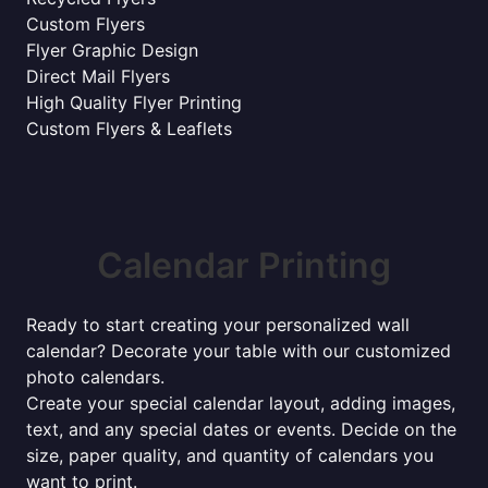
Custom Flyers
Flyer Graphic Design
Direct Mail Flyers
High Quality Flyer Printing
Custom Flyers & Leaflets
Calendar Printing
Ready to start creating your personalized wall
calendar? Decorate your table with our customized
photo calendars.
Create your special calendar layout, adding images,
text, and any special dates or events. Decide on the
size, paper quality, and quantity of calendars you
want to print.