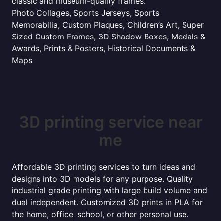
classic and museum-quality frames.
Photo Collages, Sports Jerseys, Sports
Memorabilia, Custom Plaques, Children’s Art, Super
Sized Custom Frames, 3D Shadow Boxes, Medals &
Awards, Prints & Posters, Historical Documents &
Maps
3D printing service near
me
Affordable 3D printing services to turn ideas and
designs into 3D models for any purpose. Quality
industrial grade printing with large build volume and
dual independent. Customized 3D prints in PLA for
the home, office, school, or other personal use.