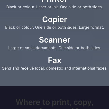
Black or colour. Laser or Ink. One side or both sides.
Copier
Black or colour. One side or both sides. Large format.
Scanner
Large or small documents. One side or both sides.
Fax
Send and receive local, domestic and international faxes.
Where to print, copy,