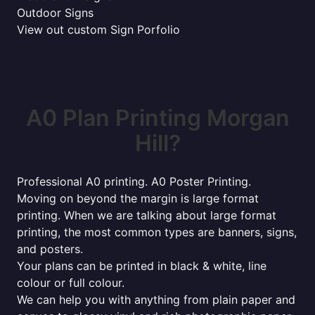
Outdoor Signs
View out custom Sign Porfolio
A0 Plan Printing Morgan
Hill?
Professional A0 printing. A0 Poster Printing.
Moving on beyond the margin is large format
printing. When we are talking about large format
printing, the most common types are banners, signs,
and posters.
Your plans can be printed in black & white, line
colour or full colour.
We can help you with anything from plain paper and