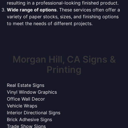
resulting in a professional-looking finished product.
Wide range of options
. These services often offer a
variety of paper stocks, sizes, and finishing options
to meet the needs of different projects.
Morgan Hill, CA Signs &
Printing
Real Estate Signs
Vinyl Window Graphics
Office Wall Decor
Vehicle Wraps
Interior Directional Signs
Brick Adhesive Signs
Trade Show Signs