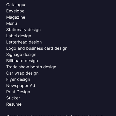
Catalogue
Envelope
Magazine
Menu
Stationary design
Label design
Letterhead design
Logo and business card design
Signage design
Billboard design
Trade show booth design
Car wrap design
Flyer design
Newspaper Ad
Print Design
Sticker
Resume