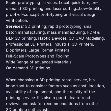
Rapid prototyping services. Local quick turn, on-
demand 3D printing and laser cutting...Low-fidelity,
proof-of-concept prototyping and visual design
verification.
Services
: 3D printing, rapid prototyping, small
batch manufacturing, mass manufacturing, FDM &
DLP 3D printing, Haptic Devices, 3D CAD Modelling,
Professional 3D Printers, Industrial 3D Printers,
Bioprinters, Large Format Printers
Full-Scale Prototypes and Tooling
Wide Range of advanced Materials
On-demand 3D printing
When choosing a 3D printing rental service, it's
important to consider factors such as cost, location,
availability of equipment, and the quality of the
printing service. It's also a good idea to read
reviews and ask for recommendations from other
3D printing enthusiasts.