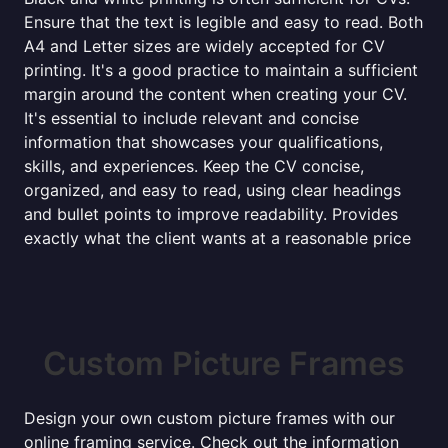
Ensure that the text is legible and easy to read. Both
A4 and Letter sizes are widely accepted for CV
printing. It's a good practice to maintain a sufficient
margin around the content when creating your CV.
It's essential to include relevant and concise
information that showcases your qualifications,
skills, and experiences. Keep the CV concise,
organized, and easy to read, using clear headings
and bullet points to improve readability. Provides
exactly what the client wants at a reasonable price
Custom Picture Frames
Design your own custom picture frames with our
online framing service. Check out the information