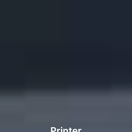
Printer