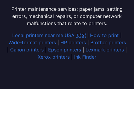
Printer maintenance services: paper jams, setting
errors, mechanical repairs, or computer network
malfunctions that relate to printers.
Local printers near me USA 🇺🇸
|
How to print
|
Wide-format printers
|
HP printers
|
Brother printers
|
Canon printers
|
Epson printers
|
Lexmark printers
|
Xerox printers
|
Ink Finder