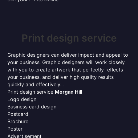
Print design service
Graphic designers can deliver impact and appeal to
your business. Graphic designers will work closely
with you to create artwork that perfectly reflects
your business, and deliver high quality results
quickly and effectively...
Print design service
Morgan Hill
Logo design
Business card design
Postcard
Brochure
Poster
Advertisement