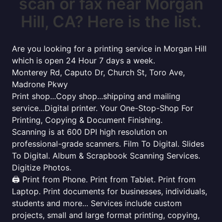
scan or fax near Morgan
Hill, CA? Here is the list.
Are you looking for a printing service in Morgan Hill
which is open 24 Hour 7 days a week.
Monterey Rd, Caputo Dr, Church St, Toro Ave,
Madrone Pkwy
Print shop...Copy shop...shipping and mailing
service...Digital printer. Your One-Stop-Shop For
Printing, Copying & Document Finishing.
Scanning is at 600 DPI high resolution on
professional-grade scanners. Film To Digital. Slides
To Digital. Album & Scrapbook Scanning Services.
Digitize Photos.
🖨️ Print from Phone. Print from Tablet. Print from
Laptop. Print documents for businesses, individuals,
students and more... Services include custom
projects, small and large format printing, copying,