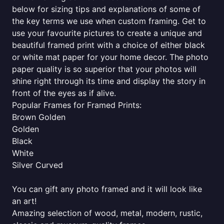
below for sizing tips and explanations of some of
the key terms we use when custom framing. Get to
use your favourite pictures to create a unique and
beautiful framed print with a choice of either black
or white mat paper for your home decor. The photo
paper quality is so superior that your photos will
shine right through its time and display the story in
front of the eyes as if alive.
Popular Frames for Framed Prints:
Brown Golden
Golden
Black
White
Silver Curved
You can gift any photo framed and it will look like
an art!
Amazing selection of wood, metal, modern, rustic,