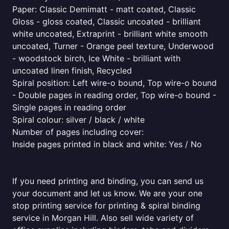
Paper: Classic Demimatt - matt coated, Classic
Gloss - gloss coated, Classic uncoated - brilliant
white uncoated, Extraprint - brilliant white smooth
uncoated, Turner - Orange peel texture, Underwood
- woodstock birch, Ice White - brilliant with
uncoated linen finish, Recycled
Spiral position: Left wire-o bound, Top wire-o bound
- Double pages in reading order, Top wire-o bound -
Single pages in reading order
Spiral colour: silver / black / white
Number of pages including cover:
Inside pages printed in black and white: Yes / No
If you need printing and binding, you can send us
your document and let us know. We are your one
stop printing service for printing & spiral binding
service in Morgan Hill. Also sell wide variety of