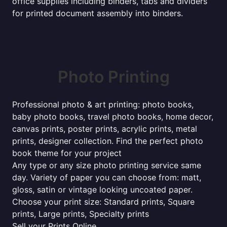
office supplies including binders, tabs and dividers
for printed document assembly into binders.
Photo Printing
Professional photo & art printing: photo books,
baby photo books, travel photo books, home decor,
canvas prints, poster prints, acrylic prints, metal
prints, designer collection. Find the perfect photo
book theme for your project
Any type or any size photo printing service same
day. Variety of paper you can choose from: matt,
gloss, satin or vintage looking uncoated paper.
Choose your print size: Standard prints, Square
prints, Large prints, Specialty prints
Sell your Prints Online