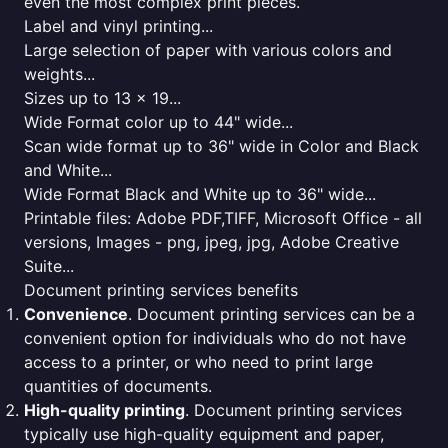
even the most complex print pieces.
Label and vinyl printing...
Large selection of paper with various colors and
weights...
Sizes up to 13 x 19...
Wide Format color up to 44" wide...
Scan wide format up to 36" wide in Color and Black
and White...
Wide Format Black and White up to 36" wide...
Printable files: Adobe PDF,TIFF, Microsoft Office - all
versions, Images - png, jpeg, jpg, Adobe Creative
Suite...
Document printing services benefits
Convenience
. Document printing services can be a
convenient option for individuals who do not have
access to a printer, or who need to print large
quantities of documents.
High-quality printing
. Document printing services
typically use high-quality equipment and paper,