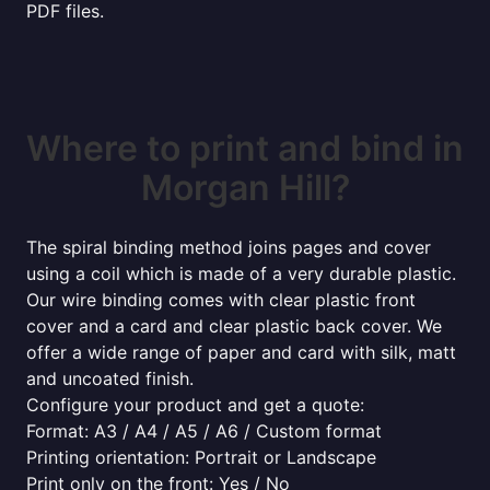
PDF files.
Where to print and bind in
Morgan Hill?
The spiral binding method joins pages and cover
using a coil which is made of a very durable plastic.
Our wire binding comes with clear plastic front
cover and a card and clear plastic back cover. We
offer a wide range of paper and card with silk, matt
and uncoated finish.
Configure your product and get a quote:
Format: A3 / A4 / A5 / A6 / Custom format
Printing orientation: Portrait or Landscape
Print only on the front: Yes / No