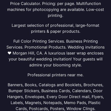
Price Calculator. Pricing: per page. Multifunction
machines for photocopying are available. Low-cost
printing.
Largest selection of professional, large-format
printers & paper products.
Full Color Printing Services. Business Printing
Services. Promotional Products. Wedding invitations
❤ Morgan Hill, CA. A luxurious laser wrap encloses
your beautiful wedding invitation! Your guests will
admire your blooming style.
Professional printers near me.
Banners, Books, Catalogs and Booklets, Brochures,
Bumper Stickers, Business Cards, Calendars, Door
Hangers, Envelopes, Every Door Direct mail, Flyers,
Labels, Magnets, Notepads, Memo Pads, Plastic
Cards, Postcards, Posters, Window Clings.