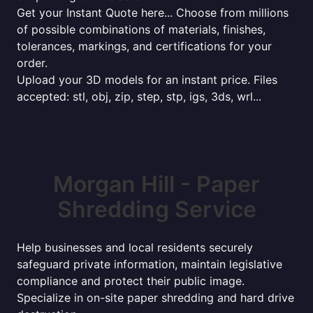
Get your Instant Quote here... Choose from millions
of possible combinations of materials, finishes,
tolerances, markings, and certifications for your
order.
Upload your 3D models for an instant price. Files
accepted: stl, obj, zip, step, stp, igs, 3ds, wrl...
Morgan Hill - Paper
Shredding Service
Help businesses and local residents securely
safeguard private information, maintain legislative
compliance and protect their public image.
Specialize in on-site paper shredding and hard drive