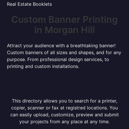
Real Estate Booklets
Custom Banner Printing
in Morgan Hill
Attract your audience with a breathtaking banner!
Custom banners of all sizes and shapes, and for any
purpose. From professional design services, to
printing and custom installations.
This directory allows you to search for a printer,
copier, scanner or fax at registred locations. You
can easily upload, customize, preview and submit
your projects from any place at any time.