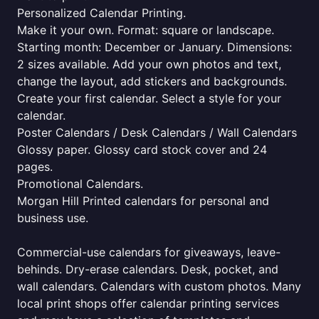
Personalized Calendar Printing.
Make it your own. Format: square or landscape.
Starting month: December or January. Dimensions:
2 sizes available. Add your own photos and text,
change the layout, add stickers and backgrounds.
Create your first calendar. Select a style for your
calendar.
Poster Calendars / Desk Calendars / Wall Calendars
Glossy paper. Glossy card stock cover and 24
pages.
Promotional Calendars.
Morgan Hill Printed calendars for personal and
business use.
Commercial-use calendars for giveaways, leave-
behinds. Dry-erase calendars. Desk, pocket, and
wall calendars. Calendars with custom photos. Many
local print shops offer calendar printing services