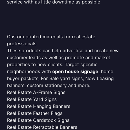
service with as little downtime as possible
Custom printed materials for real estate
professionals
These products can help advertise and create new
customer leads as well as promote and market
properties to new clients. Target specific
neighborhoods with
open house signage
, home
buyer packets, For Sale yard signs, Now Leasing
banners, custom stationery and more.
Real Estate A-Frame Signs
Real Estate Yard Signs
Real Estate Hanging Banners
Real Estate Feather Flags
Real Estate Cardstock Signs
Real Estate Retractable Banners