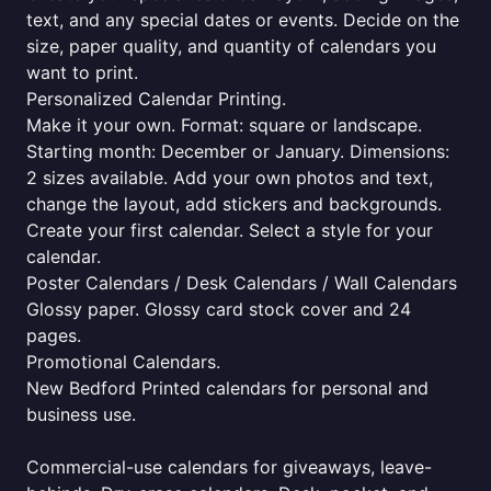
text, and any special dates or events. Decide on the
size, paper quality, and quantity of calendars you
want to print.
Personalized Calendar Printing.
Make it your own. Format: square or landscape.
Starting month: December or January. Dimensions:
2 sizes available. Add your own photos and text,
change the layout, add stickers and backgrounds.
Create your first calendar. Select a style for your
calendar.
Poster Calendars / Desk Calendars / Wall Calendars
Glossy paper. Glossy card stock cover and 24
pages.
Promotional Calendars.
New Bedford Printed calendars for personal and
business use.
Commercial-use calendars for giveaways, leave-