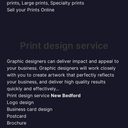
prints, Large prints, Specialty prints
Sell your Prints Online
Print design service
Graphic designers can deliver impact and appeal to
your business. Graphic designers will work closely
with you to create artwork that perfectly reflects
your business, and deliver high quality results
quickly and effectively...
Print design service
New Bedford
Logo design
Business card design
Postcard
Brochure