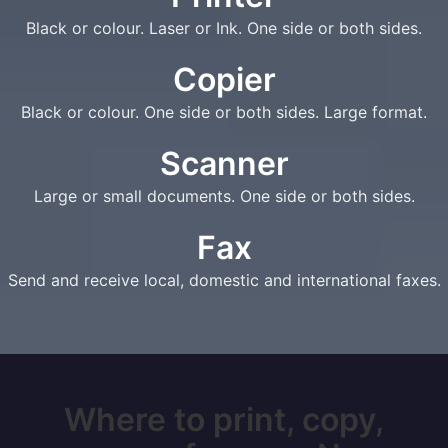
Black or colour. Laser or Ink. One side or both sides.
Copier
Black or colour. One side or both sides. Large format.
Scanner
Large or small documents. One side or both sides.
Fax
Send and receive local, domestic and international faxes.
Where to print, copy,