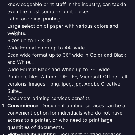
knowledgeable print staff in the industry, can tackle
even the most complex print pieces.
Label and vinyl printing...
Large selection of paper with various colors and
weights...
Sizes up to 13 x 19...
Wide Format color up to 44" wide...
Scan wide format up to 36" wide in Color and Black
and White...
Wide Format Black and White up to 36" wide...
Printable files: Adobe PDF,TIFF, Microsoft Office - all
versions, Images - png, jpeg, jpg, Adobe Creative
Suite...
Document printing services benefits
Convenience
. Document printing services can be a
convenient option for individuals who do not have
access to a printer, or who need to print large
quantities of documents.
High-quality printing
. Document printing services