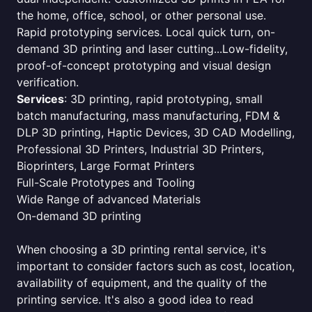
the home, office, school, or other personal use.
Rapid prototyping services. Local quick turn, on-
demand 3D printing and laser cutting...Low-fidelity,
proof-of-concept prototyping and visual design
verification.
Services
: 3D printing, rapid prototyping, small
batch manufacturing, mass manufacturing, FDM &
DLP 3D printing, Haptic Devices, 3D CAD Modelling,
Professional 3D Printers, Industrial 3D Printers,
Bioprinters, Large Format Printers
Full-Scale Prototypes and Tooling
Wide Range of advanced Materials
On-demand 3D printing
When choosing a 3D printing rental service, it's
important to consider factors such as cost, location,
availability of equipment, and the quality of the
printing service. It's also a good idea to read