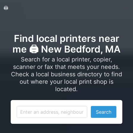
🖨️
Find local printers near
me 🖨️ New Bedford, MA
Search for a local printer, copier,
scanner or fax that meets your needs.
Check a local business directory to find
out where your local print shop is
located.
Search