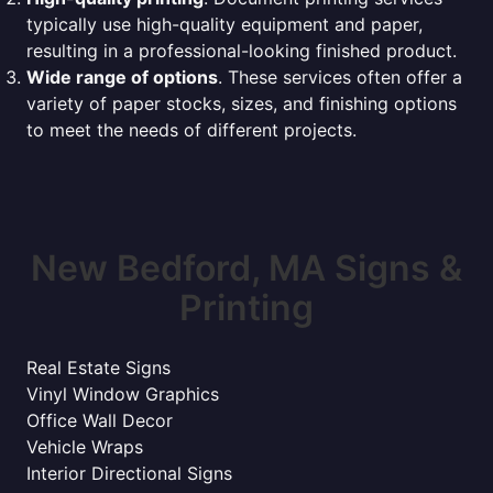
typically use high-quality equipment and paper,
resulting in a professional-looking finished product.
Wide range of options
. These services often offer a
variety of paper stocks, sizes, and finishing options
to meet the needs of different projects.
New Bedford, MA Signs &
Printing
Real Estate Signs
Vinyl Window Graphics
Office Wall Decor
Vehicle Wraps
Interior Directional Signs