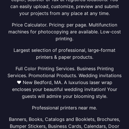
can easily upload, customize, preview and submit
your projects from any place at any time.
Price Calculator. Pricing: per page. Multifunction
machines for photocopying are available. Low-cost
printing.
Largest selection of professional, large-format
printers & paper products.
Full Color Printing Services. Business Printing
Services. Promotional Products. Wedding invitations
❤ New Bedford, MA. A luxurious laser wrap
encloses your beautiful wedding invitation! Your
guests will admire your blooming style.
Professional printers near me.
Banners, Books, Catalogs and Booklets, Brochures,
Bumper Stickers, Business Cards, Calendars, Door