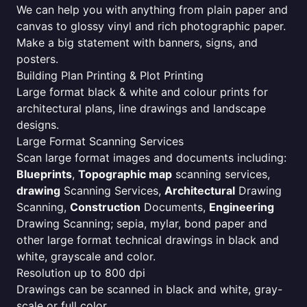
We can help you with anything from plain paper and
canvas to glossy vinyl and rich photographic paper.
Make a big statement with banners, signs, and
posters.
Building Plan Printing & Plot Printing
Large format black & white and colour prints for
architectural plans, line drawings and landscape
designs.
Large Format Scanning Services
Scan large format images and documents including:
Blueprints
,
Topographic map
scanning services,
drawing
Scanning Services,
Architectural
Drawing
Scanning,
Construction
Documents,
Engineering
Drawing Scanning; sepia, mylar, bond paper and
other large format technical drawings in black and
white, grayscale and color.
Resolution up to 800 dpi
Drawings can be scanned in black and white, gray-
scale or full color.