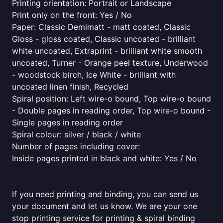
Printing orientation: Portrait or Landscape
Print only on the front: Yes / No
Paper: Classic Demimatt - matt coated, Classic
Gloss - gloss coated, Classic uncoated - brilliant
white uncoated, Extraprint - brilliant white smooth
uncoated, Turner - Orange peel texture, Underwood
- woodstock birch, Ice White - brilliant with
uncoated linen finish, Recycled
Spiral position: Left wire-o bound, Top wire-o bound
- Double pages in reading order, Top wire-o bound -
Single pages in reading order
Spiral colour: silver / black / white
Number of pages including cover:
Inside pages printed in black and white: Yes / No
If you need printing and binding, you can send us
your document and let us know. We are your one
stop printing service for printing & spiral binding