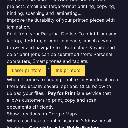
projects, small and large format printing, copying,
binding, scanning and laminating...
Improve the durability of your printed pieces with
lamination.
Print from your Personal Device. To print from any
laptop, desktop, or mobile device, launch a web
browser and navigate to... Both black & white and
color print jobs can be submitted from: Personal
computers, Smartphones and tablets.
-
Laser printers
Ink printers
When it comes to finding printers in your local area
there are usually several options. Click below to
upload your files...
Pay for Print
is a service that
allows customers to print, copy and scan
documents efficiently.
Show locations on Google Maps.
Where can I use a printer near me ? Show me all
locations.
Complete List of Public Printers
.