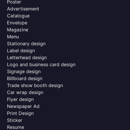
Poster
Advertisement
Catalogue
Envelope
Magazine
Menu
Stationary design
Label design
Letterhead design
Logo and business card design
Signage design
Billboard design
Trade show booth design
Car wrap design
Flyer design
Newspaper Ad
Print Design
Sticker
Resume