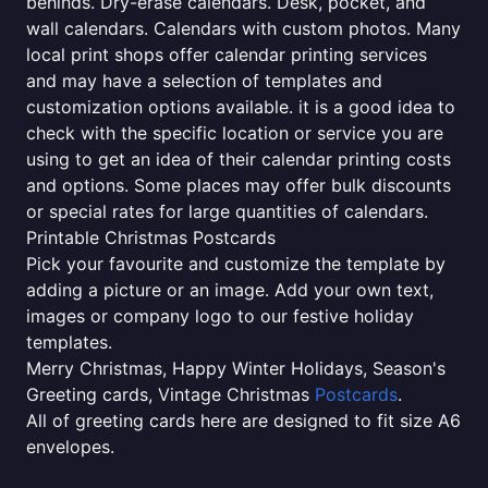
behinds. Dry-erase calendars. Desk, pocket, and
wall calendars. Calendars with custom photos. Many
local print shops offer calendar printing services
and may have a selection of templates and
customization options available. it is a good idea to
check with the specific location or service you are
using to get an idea of their calendar printing costs
and options. Some places may offer bulk discounts
or special rates for large quantities of calendars.
Printable Christmas Postcards
Pick your favourite and customize the template by
adding a picture or an image. Add your own text,
images or company logo to our festive holiday
templates.
Merry Christmas, Happy Winter Holidays, Season's
Greeting cards, Vintage Christmas
Postcards
.
All of greeting cards here are designed to fit size A6
envelopes.