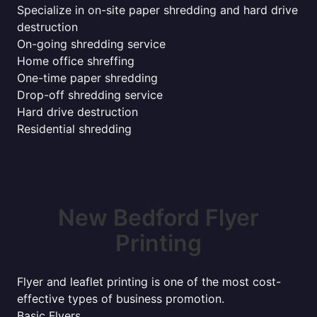
Specialize in on-site paper shredding and hard drive
destruction
On-going shredding service
Home office shreffing
One-time paper shredding
Drop-off shredding service
Hard drive destruction
Residential shredding
New Bedford Flyer
Printing
Flyer and leaflet printing is one of the most cost-
effective types of business promotion.
Basic Flyers