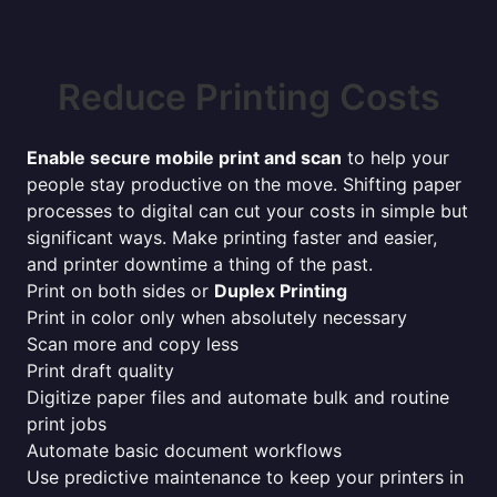
Reduce Printing Costs
Enable secure mobile print and scan
to help your
people stay productive on the move. Shifting paper
processes to digital can cut your costs in simple but
significant ways. Make printing faster and easier,
and printer downtime a thing of the past.
Print on both sides or
Duplex Printing
Print in color only when absolutely necessary
Scan more and copy less
Print draft quality
Digitize paper files and automate bulk and routine
print jobs
Automate basic document workflows
Use predictive maintenance to keep your printers in