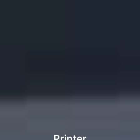
Printer