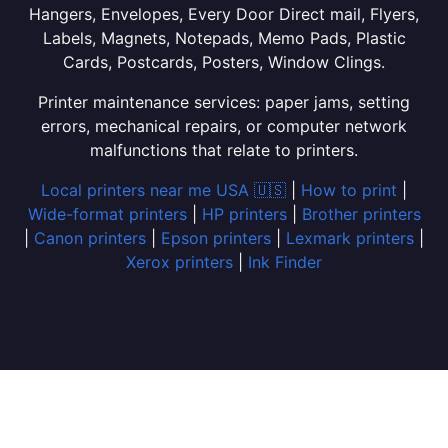
Hangers, Envelopes, Every Door Direct mail, Flyers,
Labels, Magnets, Notepads, Memo Pads, Plastic
Cards, Postcards, Posters, Window Clings.
Printer maintenance services: paper jams, setting
errors, mechanical repairs, or computer network
malfunctions that relate to printers.
Local printers near me USA 🇺🇸
|
How to print
|
Wide-format printers
|
HP printers
|
Brother printers
|
Canon printers
|
Epson printers
|
Lexmark printers
|
Xerox printers
|
Ink Finder