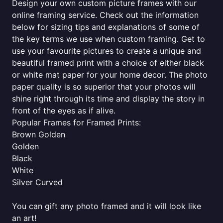
Design your own custom picture frames with our
online framing service. Check out the information
below for sizing tips and explanations of some of
the key terms we use when custom framing. Get to
use your favourite pictures to create a unique and
beautiful framed print with a choice of either black
or white mat paper for your home decor. The photo
paper quality is so superior that your photos will
shine right through its time and display the story in
front of the eyes as if alive.
Popular Frames for Framed Prints:
Brown Golden
Golden
Black
White
Silver Curved
You can gift any photo framed and it will look like
an art!