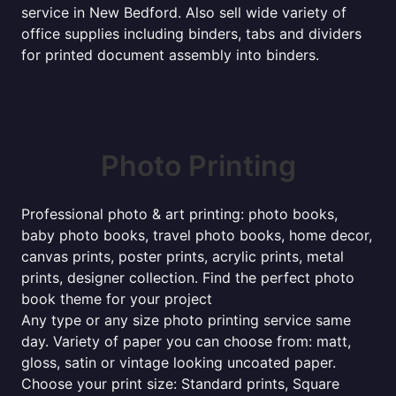
service in New Bedford. Also sell wide variety of
office supplies including binders, tabs and dividers
for printed document assembly into binders.
Photo Printing
Professional photo & art printing: photo books,
baby photo books, travel photo books, home decor,
canvas prints, poster prints, acrylic prints, metal
prints, designer collection. Find the perfect photo
book theme for your project
Any type or any size photo printing service same
day. Variety of paper you can choose from: matt,
gloss, satin or vintage looking uncoated paper.
Choose your print size: Standard prints, Square