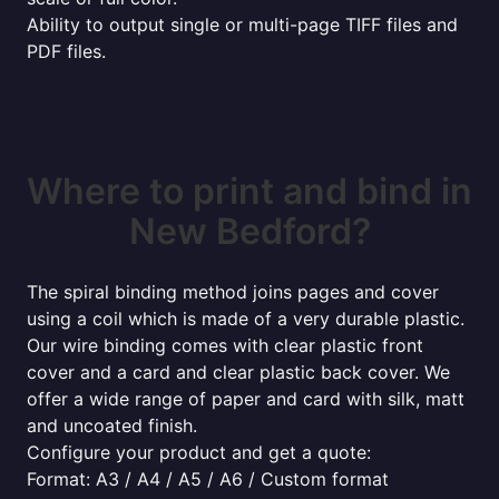
Ability to output single or multi-page TIFF files and
PDF files.
Where to print and bind in
New Bedford?
The spiral binding method joins pages and cover
using a coil which is made of a very durable plastic.
Our wire binding comes with clear plastic front
cover and a card and clear plastic back cover. We
offer a wide range of paper and card with silk, matt
and uncoated finish.
Configure your product and get a quote:
Format: A3 / A4 / A5 / A6 / Custom format