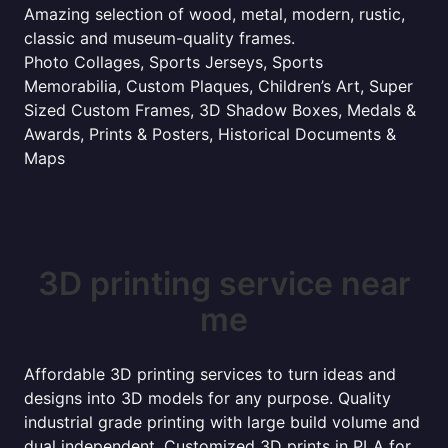
Amazing selection of wood, metal, modern, rustic,
classic and museum-quality frames.
Photo Collages, Sports Jerseys, Sports
Memorabilia, Custom Plaques, Children’s Art, Super
Sized Custom Frames, 3D Shadow Boxes, Medals &
Awards, Prints & Posters, Historical Documents &
Maps
3D printing service near
me
Affordable 3D printing services to turn ideas and
designs into 3D models for any purpose. Quality
industrial grade printing with large build volume and
dual independent. Customized 3D prints in PLA for