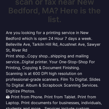
scan or fax near New
Bedford, MA? Here is the
list.
Are you looking for a printing service in New
Bedford which is open 24 Hour 7 days a week.
Belleville Ave, Tarkiln Hill Rd, Acushnet Ave, Sawyer
St, River Rd
Print shop...Copy shop...shipping and mailing
service...Digital printer. Your One-Stop-Shop For
Printing, Copying & Document Finishing.
Scanning is at 600 DPI high resolution on
professional-grade scanners. Film To Digital. Slides
To Digital. Album & Scrapbook Scanning Services.
Digitize Photos.
🖨️ Print from Phone. Print from Tablet. Print from
Laptop. Print documents for businesses, individuals,
students and more... Services include custom