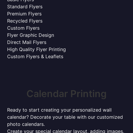
Standard Flyers
Premium Flyers
Recycled Flyers
Custom Flyers
Flyer Graphic Design
Direct Mail Flyers
High Quality Flyer Printing
Custom Flyers & Leaflets
Calendar Printing
Ready to start creating your personalized wall
calendar? Decorate your table with our customized
photo calendars.
Create your special calendar layout, adding images,