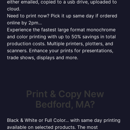
either emailed, copied to a usb drive, uploaded to
cloud.
Need to print now? Pick it up same day if ordered
online by 2pm...
Experience the fastest large format monochrome
and color printing with up to 50% savings in total
production costs. Multiple printers, plotters, and
scanners. Enhance your prints for presentations,
trade shows, displays and more.
Print & Copy New
Bedford, MA?
Black & White or Full Color... with same day printing
available on selected products. The most