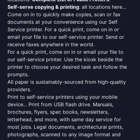
Self-serve copying & printing
: all locations here...
Come on in to quickly make copies, scan or fax
documents at your convenience using our Self
Service printer. For a quick print, come on in or
email your file to our self-service printer. Send or
receive faxes anywhere in the world.
For a quick print, come on in or email your file to
our self-service printer. Use the kiosk beside the
printer to choose your desired task and follow the
prompts.
All paper is sustainably-sourced from high-quality
providers.
Print to self-service printers using your mobile
device... Print from USB flash drive. Manuals,
brochures, flyers, spec books, newsletters,
letterhead, and more, with same day service for
most jobs. Legal documents, architectural prints,
photographs, scanned to any image format and