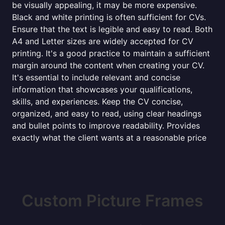
be visually appealing, it may be more expensive.
Black and white printing is often sufficient for CVs.
Ensure that the text is legible and easy to read. Both
A4 and Letter sizes are widely accepted for CV
printing. It's a good practice to maintain a sufficient
margin around the content when creating your CV.
It's essential to include relevant and concise
information that showcases your qualifications,
skills, and experiences. Keep the CV concise,
organized, and easy to read, using clear headings
and bullet points to improve readability. Provides
exactly what the client wants at a reasonable price
Custom Picture Frames