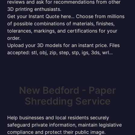
reviews and ask for recommendations from other
3D printing enthusiasts.
Get your Instant Quote here... Choose from millions
of possible combinations of materials, finishes,
tolerances, markings, and certifications for your
order.
Upload your 3D models for an instant price. Files
accepted: stl, obj, zip, step, stp, igs, 3ds, wrl...
New Bedford - Paper
Shredding Service
Help businesses and local residents securely
safeguard private information, maintain legislative
compliance and protect their public image.