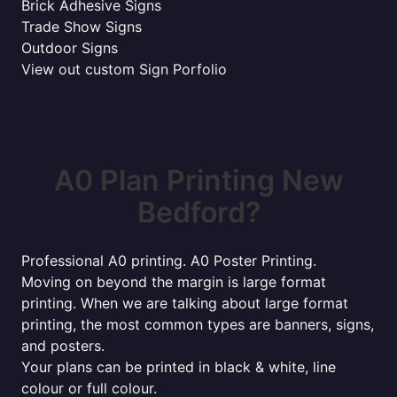
Brick Adhesive Signs
Trade Show Signs
Outdoor Signs
View out custom Sign Porfolio
A0 Plan Printing New
Bedford?
Professional A0 printing. A0 Poster Printing.
Moving on beyond the margin is large format
printing. When we are talking about large format
printing, the most common types are banners, signs,
and posters.
Your plans can be printed in black & white, line
colour or full colour.