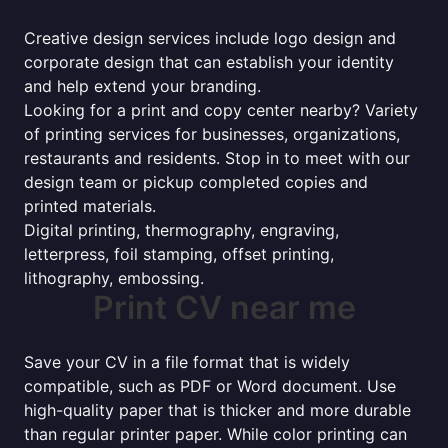
Creative design services include logo design and
corporate design that can establish your identity
and help extend your branding.
Looking for a print and copy center nearby? Variety
of printing services for businesses, organizations,
restaurants and residents. Stop in to meet with our
design team or pickup completed copies and
printed materials.
Digital printing, thermography, engraving,
letterpress, foil stamping, offset printing,
lithography, embossing.
Print CV near me
Save your CV in a file format that is widely
compatible, such as PDF or Word document. Use
high-quality paper that is thicker and more durable
than regular printer paper. While color printing can