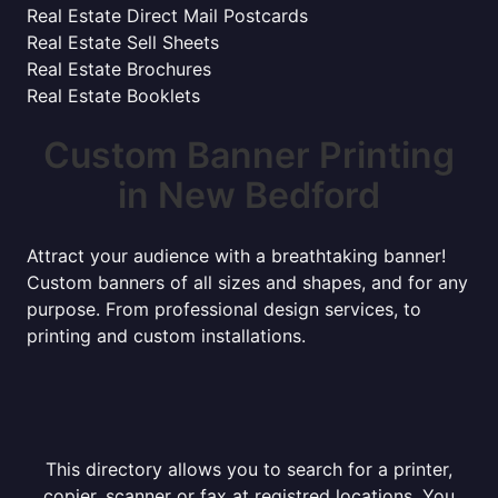
Real Estate Direct Mail Postcards
Real Estate Sell Sheets
Real Estate Brochures
Real Estate Booklets
Custom Banner Printing
in New Bedford
Attract your audience with a breathtaking banner!
Custom banners of all sizes and shapes, and for any
purpose. From professional design services, to
printing and custom installations.
This directory allows you to search for a printer,
copier, scanner or fax at registred locations. You