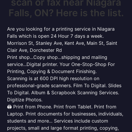
scan or fax near Niagara
Falls, ON? Here is the list.
Are you looking for a printing service in Niagara
Falls which is open 24 Hour 7 days a week.
Morrison St, Stanley Ave, Kent Ave, Main St, Saint
Clair Ave, Dorchester Rd
Print shop...Copy shop...shipping and mailing
service...Digital printer. Your One-Stop-Shop For
Printing, Copying & Document Finishing.
Scanning is at 600 DPI high resolution on
professional-grade scanners. Film To Digital. Slides
To Digital. Album & Scrapbook Scanning Services.
Digitize Photos.
🖨️ Print from Phone. Print from Tablet. Print from
Laptop. Print documents for businesses, individuals,
students and more... Services include custom
projects, small and large format printing, copying,