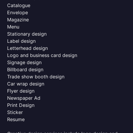
Catalogue
Envelope
Magazine
Menu
Stationary design
Label design
Letterhead design
Logo and business card design
Signage design
Billboard design
Trade show booth design
Car wrap design
Flyer design
Newspaper Ad
Print Design
Sticker
Resume