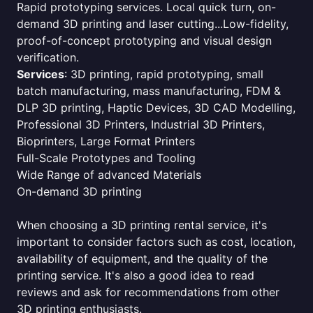
Rapid prototyping services. Local quick turn, on-
demand 3D printing and laser cutting...Low-fidelity,
proof-of-concept prototyping and visual design
verification.
Services
: 3D printing, rapid prototyping, small
batch manufacturing, mass manufacturing, FDM &
DLP 3D printing, Haptic Devices, 3D CAD Modelling,
Professional 3D Printers, Industrial 3D Printers,
Bioprinters, Large Format Printers
Full-Scale Prototypes and Tooling
Wide Range of advanced Materials
On-demand 3D printing
When choosing a 3D printing rental service, it's
important to consider factors such as cost, location,
availability of equipment, and the quality of the
printing service. It's also a good idea to read
reviews and ask for recommendations from other
3D printing enthusiasts.