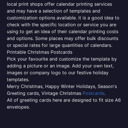
local print shops offer calendar printing services
and may have a selection of templates and
customization options available. it is a good idea to
check with the specific location or service you are
using to get an idea of their calendar printing costs
and options. Some places may offer bulk discounts
or special rates for large quantities of calendars.
Printable Christmas Postcards
Pick your favourite and customize the template by
adding a picture or an image. Add your own text,
images or company logo to our festive holiday
templates.
Merry Christmas, Happy Winter Holidays, Season's
Greeting cards, Vintage Christmas
Postcards
.
All of greeting cards here are designed to fit size A6
envelopes.