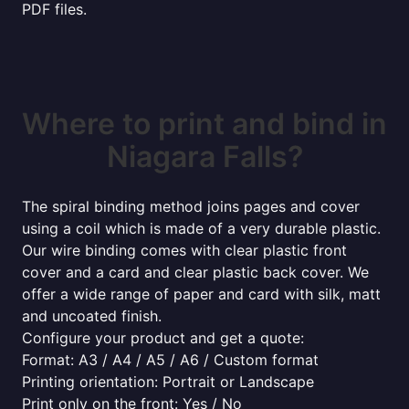
PDF files.
Where to print and bind in
Niagara Falls?
The spiral binding method joins pages and cover
using a coil which is made of a very durable plastic.
Our wire binding comes with clear plastic front
cover and a card and clear plastic back cover. We
offer a wide range of paper and card with silk, matt
and uncoated finish.
Configure your product and get a quote:
Format: A3 / A4 / A5 / A6 / Custom format
Printing orientation: Portrait or Landscape
Print only on the front: Yes / No