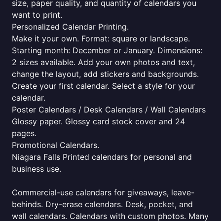
size, paper quality, and quantity of calendars you
want to print.
Personalized Calendar Printing.
Make it your own. Format: square or landscape.
Starting month: December or January. Dimensions:
2 sizes available. Add your own photos and text,
change the layout, add stickers and backgrounds.
Create your first calendar. Select a style for your
calendar.
Poster Calendars / Desk Calendars / Wall Calendars
Glossy paper. Glossy card stock cover and 24
pages.
Promotional Calendars.
Niagara Falls Printed calendars for personal and
business use.
Commercial-use calendars for giveaways, leave-
behinds. Dry-erase calendars. Desk, pocket, and
wall calendars. Calendars with custom photos. Many