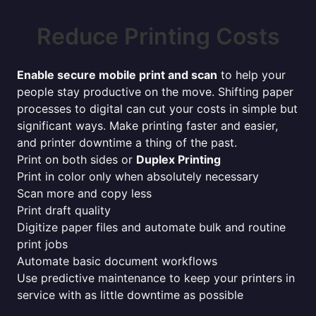
Reduce Printing Costs
Enable secure mobile print and scan
to help your
people stay productive on the move. Shifting paper
processes to digital can cut your costs in simple but
significant ways. Make printing faster and easier,
and printer downtime a thing of the past.
Print on both sides or
Duplex Printing
Print in color only when absolutely necessary
Scan more and copy less
Print draft quality
Digitize paper files and automate bulk and routine
print jobs
Automate basic document workflows
Use predictive maintenance to keep your printers in
service with as little downtime as possible