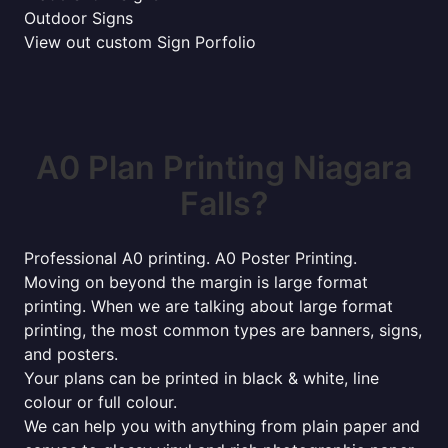
Outdoor Signs
View out custom Sign Porfolio
A0 Plan Printing Niagara
Falls?
Professional A0 printing. A0 Poster Printing.
Moving on beyond the margin is large format
printing. When we are talking about large format
printing, the most common types are banners, signs,
and posters.
Your plans can be printed in black & white, line
colour or full colour.
We can help you with anything from plain paper and