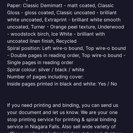
Paper: Classic Demimatt - matt coated, Classic
Gloss - gloss coated, Classic uncoated - brilliant
white uncoated, Extraprint - brilliant white smooth
uncoated, Turner - Orange peel texture, Underwood
- woodstock birch, Ice White - brilliant with
uncoated linen finish, Recycled
Spiral position: Left wire-o bound, Top wire-o bound
- Double pages in reading order, Top wire-o bound -
Single pages in reading order
Spiral colour: silver / black / white
Number of pages including cover:
Inside pages printed in black and white: Yes / No
If you need printing and binding, you can send us
your document and let us know. We are your one
stop printing service for printing & spiral binding
service in Niagara Falls. Also sell wide variety of