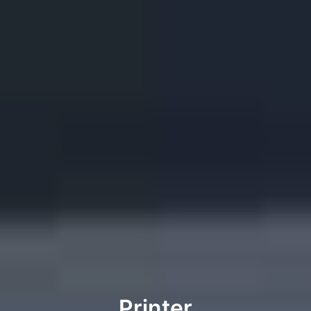
Printer