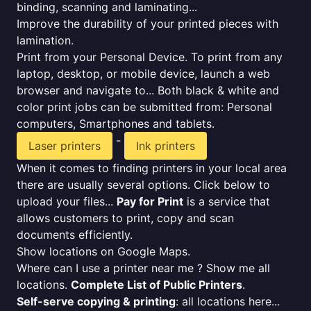
binding, scanning and laminating...
Improve the durability of your printed pieces with
lamination.
Print from your Personal Device. To print from any
laptop, desktop, or mobile device, launch a web
browser and navigate to... Both black & white and
color print jobs can be submitted from: Personal
computers, Smartphones and tablets.
-
Laser printers
Ink printers
When it comes to finding printers in your local area
there are usually several options. Click below to
upload your files...
Pay for Print
is a service that
allows customers to print, copy and scan
documents efficiently.
Show locations on Google Maps.
Where can I use a printer near me ? Show me all
locations.
Complete List of Public Printers
.
Self-serve copying & printing
: all locations here...