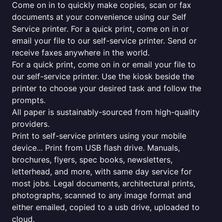
Come on in to quickly make copies, scan or fax
documents at your convenience using our Self
Service printer. For a quick print, come on in or
email your file to our self-service printer. Send or
receive faxes anywhere in the world.
For a quick print, come on in or email your file to
our self-service printer. Use the kiosk beside the
printer to choose your desired task and follow the
prompts.
All paper is sustainably-sourced from high-quality
providers.
Print to self-service printers using your mobile
device... Print from USB flash drive. Manuals,
brochures, flyers, spec books, newsletters,
letterhead, and more, with same day service for
most jobs. Legal documents, architectural prints,
photographs, scanned to any image format and
either emailed, copied to a usb drive, uploaded to
cloud.