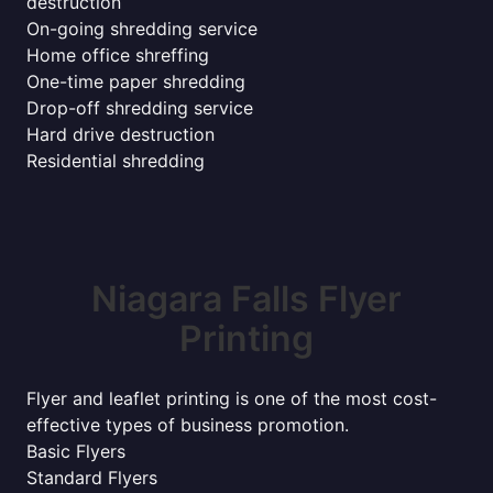
destruction
On-going shredding service
Home office shreffing
One-time paper shredding
Drop-off shredding service
Hard drive destruction
Residential shredding
Niagara Falls Flyer
Printing
Flyer and leaflet printing is one of the most cost-
effective types of business promotion.
Basic Flyers
Standard Flyers