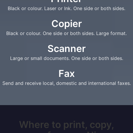
Black or colour. Laser or Ink. One side or both sides.
Copier
Black or colour. One side or both sides. Large format.
Scanner
Large or small documents. One side or both sides.
Fax
Send and receive local, domestic and international faxes.
Where to print, copy,