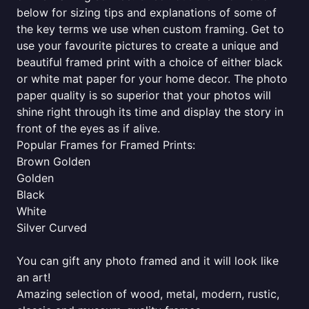
below for sizing tips and explanations of some of
the key terms we use when custom framing. Get to
use your favourite pictures to create a unique and
beautiful framed print with a choice of either black
or white mat paper for your home decor. The photo
paper quality is so superior that your photos will
shine right through its time and display the story in
front of the eyes as if alive.
Popular Frames for Framed Prints:
Brown Golden
Golden
Black
White
Silver Curved
You can gift any photo framed and it will look like
an art!
Amazing selection of wood, metal, modern, rustic,