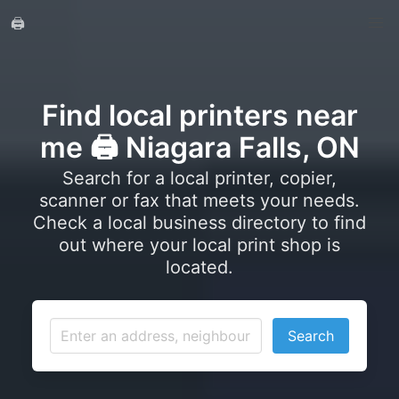
🖨️
Find local printers near
me 🖨️ Niagara Falls, ON
Search for a local printer, copier,
scanner or fax that meets your needs.
Check a local business directory to find
out where your local print shop is
located.
Search