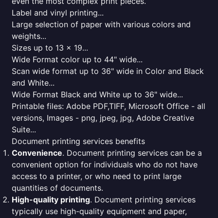
even the most complex print pieces.
Label and vinyl printing...
Large selection of paper with various colors and
weights...
Sizes up to 13 x 19...
Wide Format color up to 44" wide...
Scan wide format up to 36" wide in Color and Black
and White...
Wide Format Black and White up to 36" wide...
Printable files: Adobe PDF,TIFF, Microsoft Office - all
versions, Images - png, jpeg, jpg, Adobe Creative
Suite...
Document printing services benefits
Convenience
. Document printing services can be a
convenient option for individuals who do not have
access to a printer, or who need to print large
quantities of documents.
High-quality printing
. Document printing services
typically use high-quality equipment and paper,