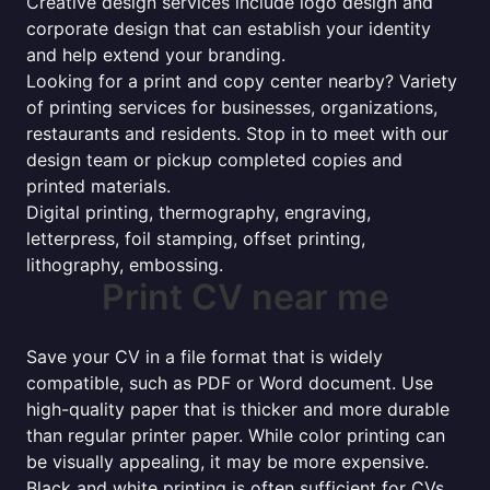
Creative design services include logo design and
corporate design that can establish your identity
and help extend your branding.
Looking for a print and copy center nearby? Variety
of printing services for businesses, organizations,
restaurants and residents. Stop in to meet with our
design team or pickup completed copies and
printed materials.
Digital printing, thermography, engraving,
letterpress, foil stamping, offset printing,
lithography, embossing.
Print CV near me
Save your CV in a file format that is widely
compatible, such as PDF or Word document. Use
high-quality paper that is thicker and more durable
than regular printer paper. While color printing can
be visually appealing, it may be more expensive.
Black and white printing is often sufficient for CVs.