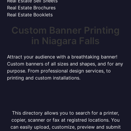
Real Estate Sell Sheets
Real Estate Brochures
Real Estate Booklets
Custom Banner Printing
in Niagara Falls
Attract your audience with a breathtaking banner!
Custom banners of all sizes and shapes, and for any
purpose. From professional design services, to
printing and custom installations.
This directory allows you to search for a printer,
copier, scanner or fax at registred locations. You
can easily upload, customize, preview and submit