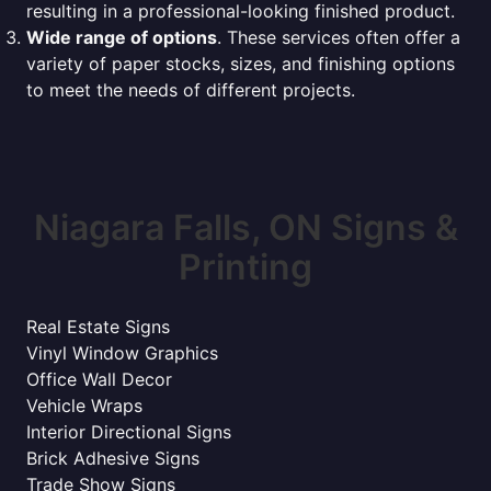
resulting in a professional-looking finished product.
Wide range of options
. These services often offer a
variety of paper stocks, sizes, and finishing options
to meet the needs of different projects.
Niagara Falls, ON Signs &
Printing
Real Estate Signs
Vinyl Window Graphics
Office Wall Decor
Vehicle Wraps
Interior Directional Signs
Brick Adhesive Signs
Trade Show Signs