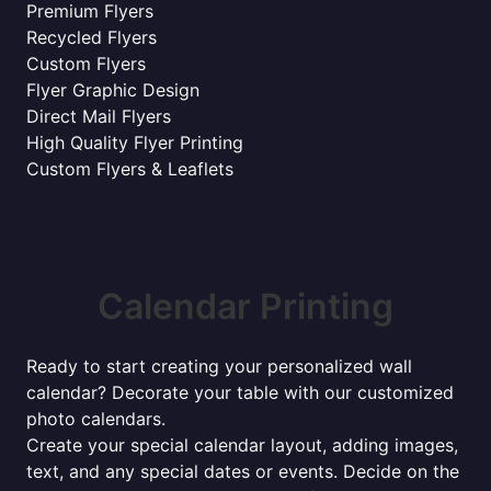
Premium Flyers
Recycled Flyers
Custom Flyers
Flyer Graphic Design
Direct Mail Flyers
High Quality Flyer Printing
Custom Flyers & Leaflets
Calendar Printing
Ready to start creating your personalized wall
calendar? Decorate your table with our customized
photo calendars.
Create your special calendar layout, adding images,
text, and any special dates or events. Decide on the