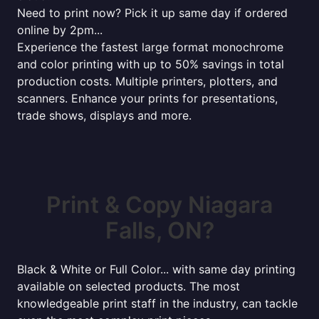
Need to print now? Pick it up same day if ordered
online by 2pm...
Experience the fastest large format monochrome
and color printing with up to 50% savings in total
production costs. Multiple printers, plotters, and
scanners. Enhance your prints for presentations,
trade shows, displays and more.
Print & Copy Niagara
Falls, ON?
Black & White or Full Color... with same day printing
available on selected products. The most
knowledgeable print staff in the industry, can tackle