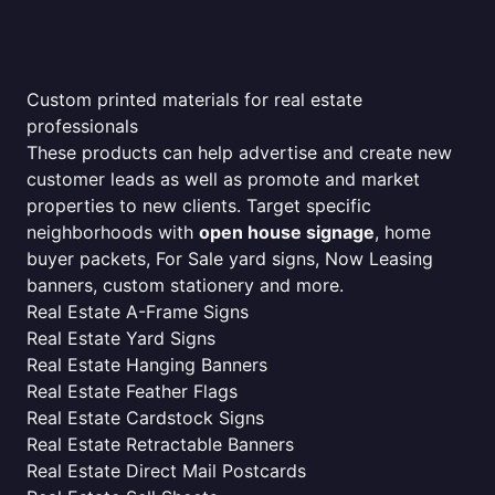
Custom printed materials for real estate
professionals
These products can help advertise and create new
customer leads as well as promote and market
properties to new clients. Target specific
neighborhoods with
open house signage
, home
buyer packets, For Sale yard signs, Now Leasing
banners, custom stationery and more.
Real Estate A-Frame Signs
Real Estate Yard Signs
Real Estate Hanging Banners
Real Estate Feather Flags
Real Estate Cardstock Signs
Real Estate Retractable Banners
Real Estate Direct Mail Postcards