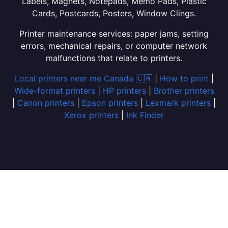
Labels, Magnets, Notepads, Memo Pads, Plastic
Cards, Postcards, Posters, Window Clings.
Printer maintenance services: paper jams, setting
errors, mechanical repairs, or computer network
malfunctions that relate to printers.
Local printers near me Canada 🇨🇦
|
How to print
|
Wide-format printers
|
HP printers
|
Brother printers
|
Canon printers
|
Epson printers
|
Lexmark printers
|
Xerox printers
|
Ink Finder