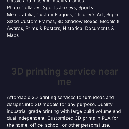
classic and museum-quality frames.
Photo Collages, Sports Jerseys, Sports
Memorabilia, Custom Plaques, Children’s Art, Super
Sized Custom Frames, 3D Shadow Boxes, Medals &
Awards, Prints & Posters, Historical Documents &
Maps
3D printing service near
me
Affordable 3D printing services to turn ideas and
designs into 3D models for any purpose. Quality
industrial grade printing with large build volume and
dual independent. Customized 3D prints in PLA for
the home, office, school, or other personal use.