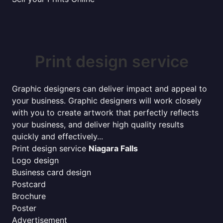
Print design service
Graphic designers can deliver impact and appeal to
your business. Graphic designers will work closely
with you to create artwork that perfectly reflects
your business, and deliver high quality results
quickly and effectively...
Print design service
Niagara Falls
Logo design
Business card design
Postcard
Brochure
Poster
Advertisement