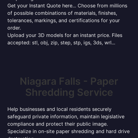
Get your Instant Quote here... Choose from millions
of possible combinations of materials, finishes,
tolerances, markings, and certifications for your
order.
Upload your 3D models for an instant price. Files
accepted: stl, obj, zip, step, stp, igs, 3ds, wrl...
Niagara Falls - Paper
Shredding Service
Help businesses and local residents securely
safeguard private information, maintain legislative
compliance and protect their public image.
Specialize in on-site paper shredding and hard drive