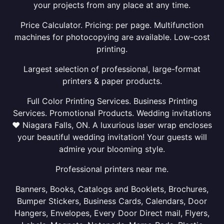
your projects from any place at any time.
Price Calculator. Pricing: per page. Multifunction
machines for photocopying are available. Low-cost
printing.
Largest selection of professional, large-format
printers & paper products.
Full Color Printing Services. Business Printing
Services. Promotional Products. Wedding invitations
❤ Niagara Falls, ON. A luxurious laser wrap encloses
your beautiful wedding invitation! Your guests will
admire your blooming style.
Professional printers near me.
Banners, Books, Catalogs and Booklets, Brochures,
Bumper Stickers, Business Cards, Calendars, Door
Hangers, Envelopes, Every Door Direct mail, Flyers,