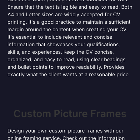
Ensure that the text is legible and easy to read. Both
A4 and Letter sizes are widely accepted for CV
printing. It's a good practice to maintain a sufficient
margin around the content when creating your CV.
It's essential to include relevant and concise
information that showcases your qualifications,
skills, and experiences. Keep the CV concise,
organized, and easy to read, using clear headings
and bullet points to improve readability. Provides
exactly what the client wants at a reasonable price
Custom Picture Frames
Design your own custom picture frames with our
online framing service. Check out the information