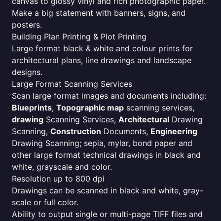
canvas to glossy vinyl and rich photographic paper.
Make a big statement with banners, signs, and
posters.
Building Plan Printing & Plot Printing
Large format black & white and colour prints for
architectural plans, line drawings and landscape
designs.
Large Format Scanning Services
Scan large format images and documents including:
Blueprints
,
Topographic map
scanning services,
drawing
Scanning Services,
Architectural
Drawing
Scanning,
Construction
Documents,
Engineering
Drawing Scanning; sepia, mylar, bond paper and
other large format technical drawings in black and
white, grayscale and color.
Resolution up to 800 dpi
Drawings can be scanned in black and white, gray-
scale or full color.
Ability to output single or multi-page TIFF files and