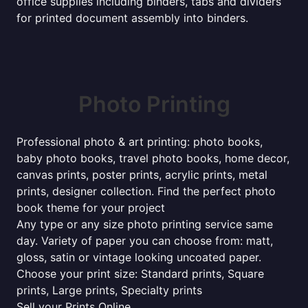
office supplies including binders, tabs and dividers
for printed document assembly into binders.
Photo Printing
Professional photo & art printing: photo books,
baby photo books, travel photo books, home decor,
canvas prints, poster prints, acrylic prints, metal
prints, designer collection. Find the perfect photo
book theme for your project
Any type or any size photo printing service same
day. Variety of paper you can choose from: matt,
gloss, satin or vintage looking uncoated paper.
Choose your print size: Standard prints, Square
prints, Large prints, Specialty prints
Sell your Prints Online