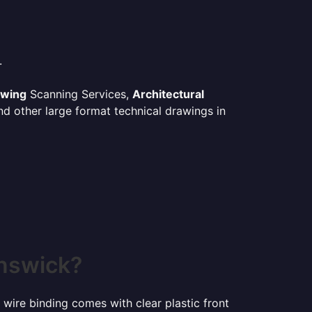
.
awing
Scanning Services,
Architectural
d other large format technical drawings in
unswick?
 wire binding comes with clear plastic front