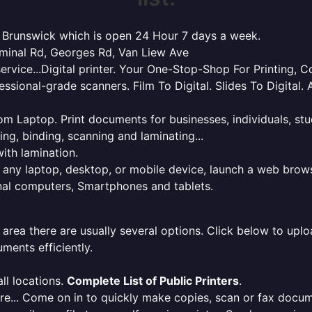
th Brunswick which is open 24 Hour 7 days a week.
rminal Rd, Georges Rd, Van Liew Ave
service...Digital printer. Your One-Stop-Shop For Printing,
essional-grade scanners. Film To Digital. Slides To Digita
 from Laptop. Print documents for businesses, individuals, s
ing, binding, scanning and laminating...
ith lamination.
m any laptop, desktop, or mobile device, launch a web brows
onal computers, Smartphones and tablets.
 area there are usually several options. Click below to uploa
ments efficiently.
ll locations.
Complete List of Public Printers
.
here... Come on in to quickly make copies, scan or fax docu