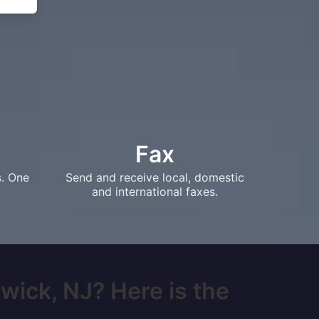
Fax
s. One
Send and receive local, domestic
and international faxes.
wick, NJ? Here is the