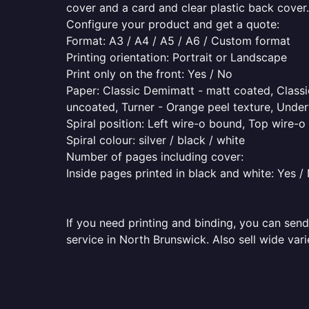
cover and a card and clear plastic back cover.
Configure your product and get a quote:
Format: A3 / A4 / A5 / A6 / Custom format
Printing orientation: Portrait or Landscape
Print only on the front: Yes / No
Paper: Classic Demimatt - matt coated, Classic
uncoated, Turner - Orange peel texture, Underw
Spiral position: Left wire-o bound, Top wire-
Spiral colour: silver / black / white
Number of pages including cover:
Inside pages printed in black and white: Yes /
If you need printing and binding, you can send
service in North Brunswick. Also sell wide var