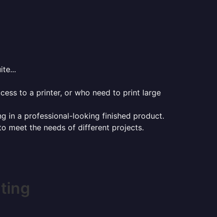
te...
ess to a printer, or who need to print large
ng in a professional-looking finished product.
 to meet the needs of different projects.
ting