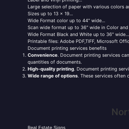
Large selection of paper with various colors a
Sizes up to 13 x 19...
Wide Format color up to 44" wide...
Scan wide format up to 36" wide in Color and 
Wide Format Black and White up to 36" wide...
Printable files: Adobe PDF,TIFF, Microsoft Offic
Document printing services benefits
Convenience
. Document printing services can
quantities of documents.
High-quality printing
. Document printing servi
Wide range of options
. These services often o
Nor
Real Estate Signs