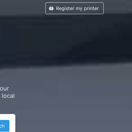
🖨️
Register my printer
h
your
 local
ch