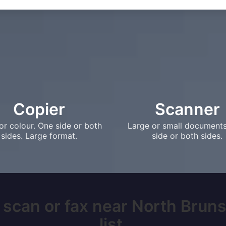
Copier
Scanner
or colour. One side or both
Large or small document
sides. Large format.
side or both sides.
, scan or fax near North Bruns
list.