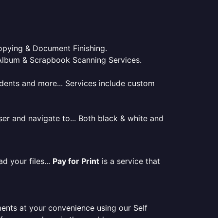
 Copying & Document Finishing.
l. Album & Scrapbook Scanning Services.
tudents and more... Services include custom
er and navigate to... Both black & white and
d your files...
Pay for Print
is a service that
ments at your convenience using our Self