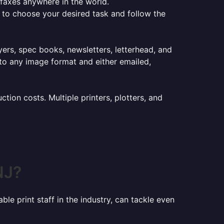
e faxes anywhere in the world.
er to choose your desired task and follow the
lyers, spec books, newsletters, letterhead, and
to any image format and either emailed,
ion costs. Multiple printers, plotters, and
NJ?
le print staff in the industry, can tackle even