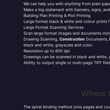
We can help you with anything from plain pape
Make a big statement with banners, signs, and
Building Plan Printing & Plot Printing
Large format black & white and colour prints f
Large Format Scanning Services
Scan large format images and documents incl
Drawing Scanning,
Construction
Documents,
black and white, grayscale and color.
Resolution up to 800 dpi
Drawings can be scanned in black and white, gr
Ability to output single or multi-page TIFF file
Where t
The spiral binding method joins pages and cove