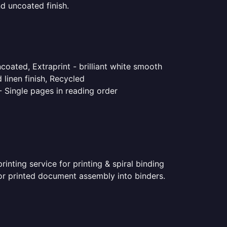
d uncoated finish.
coated, Extraprint - brilliant white smooth
linen finish, Recycled
- Single pages in reading order
nting service for printing & spiral binding
 for printed document assembly into binders.