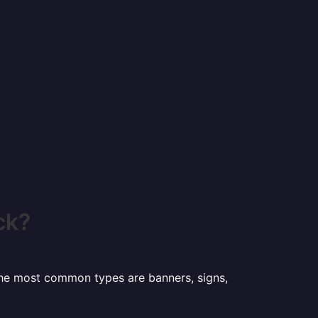
ck?
 the most common types are banners, signs,