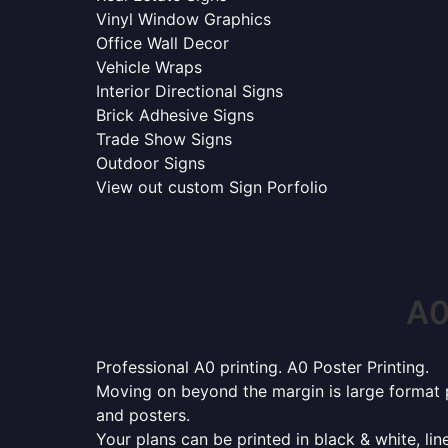
Vinyl Window Graphics
Office Wall Decor
Vehicle Wraps
Interior Directional Signs
Brick Adhesive Signs
Trade Show Signs
Outdoor Signs
View out custom Sign Porfolio
A0
Professional A0 printing. A0 Poster Printing.
Moving on beyond the margin is large format p
and posters.
Your plans can be printed in black & white, line