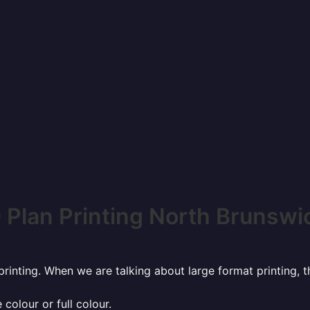
 Plan Printing North Brunswi
rinting. When we are talking about large format printing,
 colour or full colour.