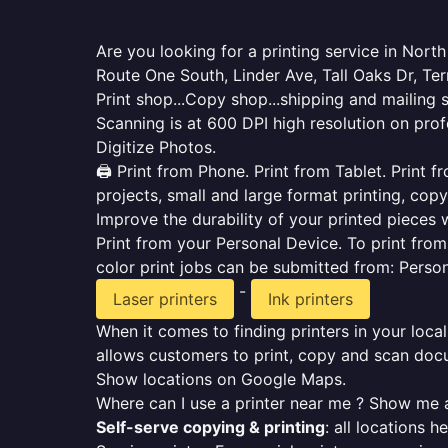
Are you looking for a printing service in Nor
Route One South, Linder Ave, Tall Oaks Dr, Te
Print shop...Copy shop...shipping and mailing 
Scanning is at 600 DPI high resolution on prof
Digitize Photos.
🖨️ Print from Phone. Print from Tablet. Print
projects, small and large format printing, copy
Improve the durability of your printed pieces w
Print from your Personal Device. To print fro
color print jobs can be submitted from: Pers
-
Laser printers
Ink printers
When it comes to finding printers in your local
allows customers to print, copy and scan docu
Show locations on Google Maps.
Where can I use a printer near me ? Show me a
Self-serve copying & printing
: all locations 