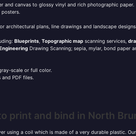
r and canvas to glossy vinyl and rich photographic paper.
 posters.
or architectural plans, line drawings and landscape designs
uding:
Blueprints
,
Topographic map
scanning services,
dr
Engineering
Drawing Scanning; sepia, mylar, bond paper an
ay-scale or full color.
s and PDF files.
o print and bind in North Br
r using a coil which is made of a very durable plastic. Our