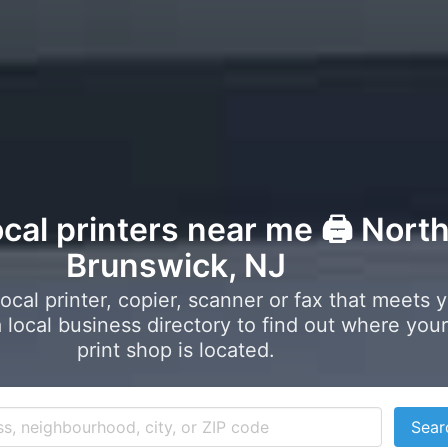
ocal printers near me 🖨️ Nort
Brunswick, NJ
local printer, copier, scanner or fax that meets 
local business directory to find out where your
print shop is located.
Sear