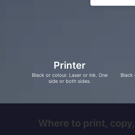
Printer
Black or colour. Laser or Ink. One
Black 
side or both sides.
Where to print, copy