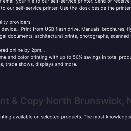
r email your file to our self-service printer. Send or receiv
e to our self-service printer. Use the kiosk beside the print
lity providers.
e device... Print from USB flash drive. Manuals, brochures, f
gal documents, architectural prints, photographs, scanned 
red online by 2pm...
 and color printing with up to 50% savings in total product
ns, trade shows, displays and more.
int & Copy North Brunswick, 
rinting available on selected products. The most knowledgeab