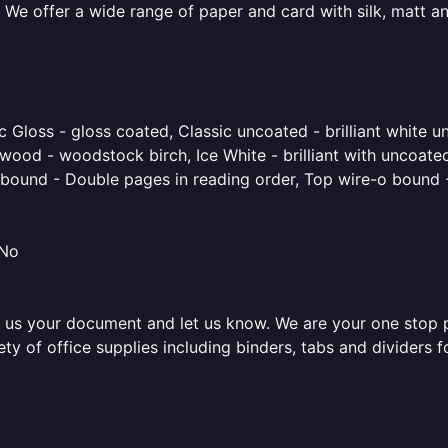
 We offer a wide range of paper and card with silk, matt an
 Gloss - gloss coated, Classic uncoated - brilliant white un
ood - woodstock birch, Ice White - brilliant with uncoated 
o bound - Double pages in reading order, Top wire-o bound 
 No
 us your document and let us know. We are your one stop pri
iety of office supplies including binders, tabs and dividers