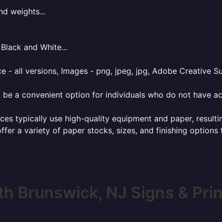
nd weights...
Black and White...
e - all versions, Images - png, jpeg, jpg, Adobe Creative Sui
 be a convenient option for individuals who do not have acc
ces typically use high-quality equipment and paper, resulti
ffer a variety of paper stocks, sizes, and finishing options
th Brunswick, NJ Signs & Prin