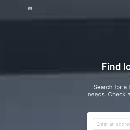
🖨️
Find l
Search for a 
needs. Check a 