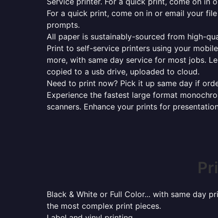
Service printer. For a quick print, come on in o
For a quick print, come on in or email your fil
prompts.
All paper is sustainably-sourced from high-qua
Print to self-service printers using your mobil
more, with same day service for most jobs. Le
copied to a usb drive, uploaded to cloud.
Need to print now? Pick it up same day if orde
Experience the fastest large format monochrome
scanners. Enhance your prints for presentatio
Pr
Black & White or Full Color... with same day p
the most complex print pieces.
Label and vinyl printing...