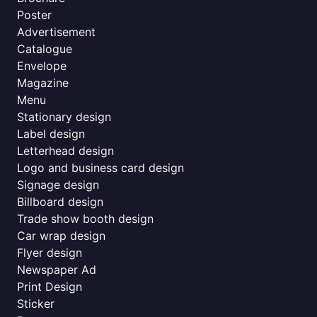
Poster
Advertisement
Catalogue
Envelope
Magazine
Menu
Stationary design
Label design
Letterhead design
Logo and business card design
Signage design
Billboard design
Trade show booth design
Car wrap design
Flyer design
Newspaper Ad
Print Design
Sticker