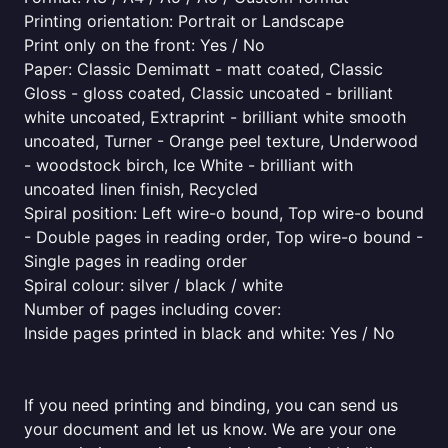
Printing orientation: Portrait or Landscape
Print only on the front: Yes / No
Paper: Classic Demimatt - matt coated, Classic
Gloss - gloss coated, Classic uncoated - brilliant
white uncoated, Extraprint - brilliant white smooth
uncoated, Turner - Orange peel texture, Underwood
- woodstock birch, Ice White - brilliant with
uncoated linen finish, Recycled
Spiral position: Left wire-o bound, Top wire-o bound
- Double pages in reading order, Top wire-o bound -
Single pages in reading order
Spiral colour: silver / black / white
Number of pages including cover:
Inside pages printed in black and white: Yes / No
If you need printing and binding, you can send us
your document and let us know. We are your one