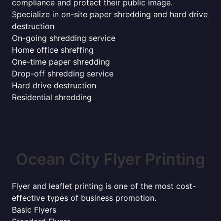
compliance and protect their public image.
Specialize in on-site paper shredding and hard drive
destruction
On-going shredding service
Home office shreffing
One-time paper shredding
Drop-off shredding service
Hard drive destruction
Residential shredding
Ocean City Flyer Printing
Flyer and leaflet printing is one of the most cost-
effective types of business promotion.
Basic Flyers