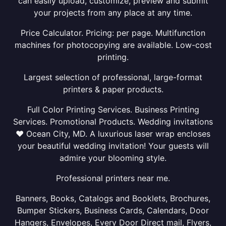
can easily upload, customize, preview and submit
your projects from any place at any time.
Price Calculator. Pricing: per page. Multifunction
machines for photocopying are available. Low-cost
printing.
Largest selection of professional, large-format
printers & paper products.
Full Color Printing Services. Business Printing
Services. Promotional Products. Wedding invitations
❤ Ocean City, MD. A luxurious laser wrap encloses
your beautiful wedding invitation! Your guests will
admire your blooming style.
Professional printers near me.
Banners, Books, Catalogs and Booklets, Brochures,
Bumper Stickers, Business Cards, Calendars, Door
Hangers, Envelopes, Every Door Direct mail, Flyers,