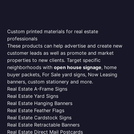
Custom printed materials for real estate
professionals
These products can help advertise and create new
customer leads as well as promote and market
properties to new clients. Target specific
neighborhoods with
open house signage
, home
buyer packets, For Sale yard signs, Now Leasing
banners, custom stationery and more.
Real Estate A-Frame Signs
Real Estate Yard Signs
Real Estate Hanging Banners
Real Estate Feather Flags
Real Estate Cardstock Signs
Real Estate Retractable Banners
Real Estate Direct Mail Postcards