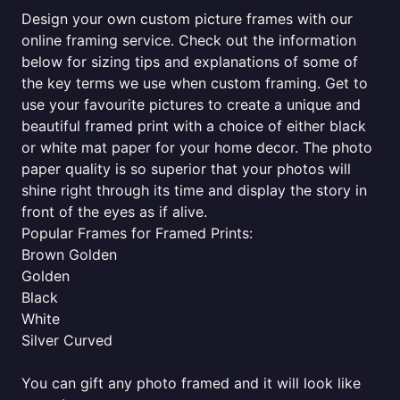
Design your own custom picture frames with our
online framing service. Check out the information
below for sizing tips and explanations of some of
the key terms we use when custom framing. Get to
use your favourite pictures to create a unique and
beautiful framed print with a choice of either black
or white mat paper for your home decor. The photo
paper quality is so superior that your photos will
shine right through its time and display the story in
front of the eyes as if alive.
Popular Frames for Framed Prints:
Brown Golden
Golden
Black
White
Silver Curved
You can gift any photo framed and it will look like