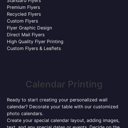
Standard Flyers
Premium Flyers
Recycled Flyers
Custom Flyers
Flyer Graphic Design
Direct Mail Flyers
High Quality Flyer Printing
Custom Flyers & Leaflets
Calendar Printing
Ready to start creating your personalized wall
calendar? Decorate your table with our customized
photo calendars.
Create your special calendar layout, adding images,
text, and any special dates or events. Decide on the