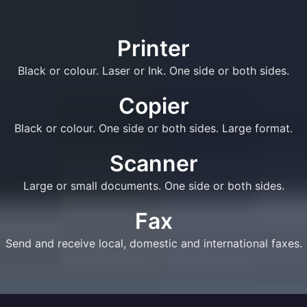
Printer
Black or colour. Laser or Ink. One side or both sides.
Copier
Black or colour. One side or both sides. Large format.
Scanner
Large or small documents. One side or both sides.
Fax
Send and receive local, domestic and international faxes.