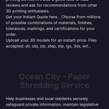
reviews and ask for recommendations from other
3D printing enthusiasts.
Get your Instant Quote here... Choose from millions
of possible combinations of materials, finishes,
tolerances, markings, and certifications for your
order.
Upload your 3D models for an instant price. Files
accepted: stl, obj, zip, step, stp, igs, 3ds, wrl...
Ocean City - Paper
Shredding Service
Help businesses and local residents securely
safeguard private information, maintain legislative