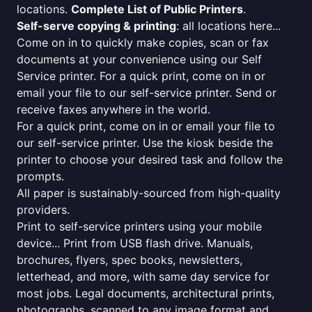
locations.
Complete List of Public Printers
.
Self-serve copying & printing
: all locations here...
Come on in to quickly make copies, scan or fax
documents at your convenience using our Self
Service printer. For a quick print, come on in or
email your file to our self-service printer. Send or
receive faxes anywhere in the world.
For a quick print, come on in or email your file to
our self-service printer. Use the kiosk beside the
printer to choose your desired task and follow the
prompts.
All paper is sustainably-sourced from high-quality
providers.
Print to self-service printers using your mobile
device... Print from USB flash drive. Manuals,
brochures, flyers, spec books, newsletters,
letterhead, and more, with same day service for
most jobs. Legal documents, architectural prints,
photographs, scanned to any image format and