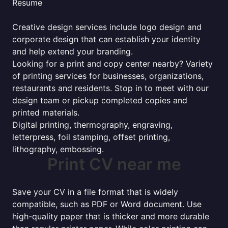
Resume
Creative design services include logo design and
corporate design that can establish your identity
and help extend your branding.
Looking for a print and copy center nearby? Variety
of printing services for businesses, organizations,
restaurants and residents. Stop in to meet with our
design team or pickup completed copies and
printed materials.
Digital printing, thermography, engraving,
letterpress, foil stamping, offset printing,
lithography, embossing.
Print CV near me
Save your CV in a file format that is widely
compatible, such as PDF or Word document. Use
high-quality paper that is thicker and more durable