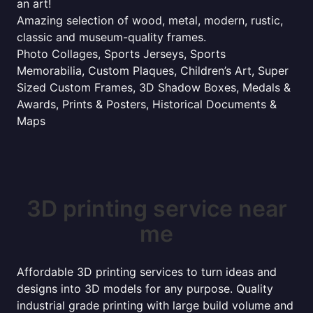
an art!
Amazing selection of wood, metal, modern, rustic,
classic and museum-quality frames.
Photo Collages, Sports Jerseys, Sports
Memorabilia, Custom Plaques, Children’s Art, Super
Sized Custom Frames, 3D Shadow Boxes, Medals &
Awards, Prints & Posters, Historical Documents &
Maps
3D printing service near
me
Affordable 3D printing services to turn ideas and
designs into 3D models for any purpose. Quality
industrial grade printing with large build volume and