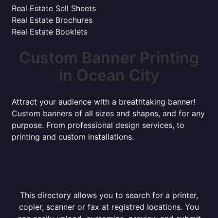
Real Estate Sell Sheets
Real Estate Brochures
Real Estate Booklets
Custom Banner Printing
in Ocean City
Attract your audience with a breathtaking banner!
Custom banners of all sizes and shapes, and for any
purpose. From professional design services, to
printing and custom installations.
This directory allows you to search for a printer,
copier, scanner or fax at registred locations. You