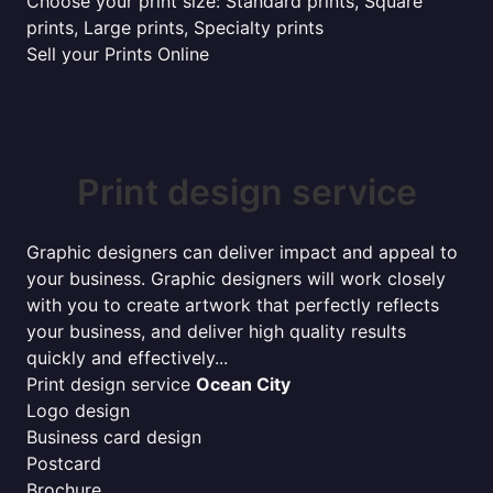
Choose your print size: Standard prints, Square
prints, Large prints, Specialty prints
Sell your Prints Online
Print design service
Graphic designers can deliver impact and appeal to
your business. Graphic designers will work closely
with you to create artwork that perfectly reflects
your business, and deliver high quality results
quickly and effectively...
Print design service
Ocean City
Logo design
Business card design
Postcard
Brochure