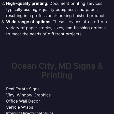
High-quality printing
. Document printing services
typically use high-quality equipment and paper,
resulting in a professional-looking finished product.
Wide range of options
. These services often offer a
variety of paper stocks, sizes, and finishing options
to meet the needs of different projects.
Ocean City, MD Signs &
Printing
Real Estate Signs
Vinyl Window Graphics
Office Wall Decor
Vehicle Wraps
Interior Directional Signs