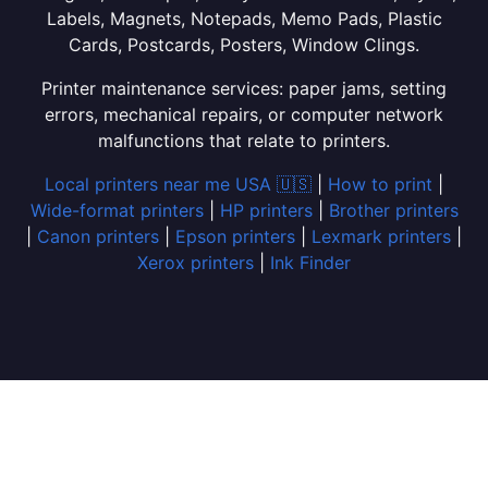
Labels, Magnets, Notepads, Memo Pads, Plastic
Cards, Postcards, Posters, Window Clings.
Printer maintenance services: paper jams, setting
errors, mechanical repairs, or computer network
malfunctions that relate to printers.
Local printers near me USA 🇺🇸
|
How to print
|
Wide-format printers
|
HP printers
|
Brother printers
|
Canon printers
|
Epson printers
|
Lexmark printers
|
Xerox printers
|
Ink Finder