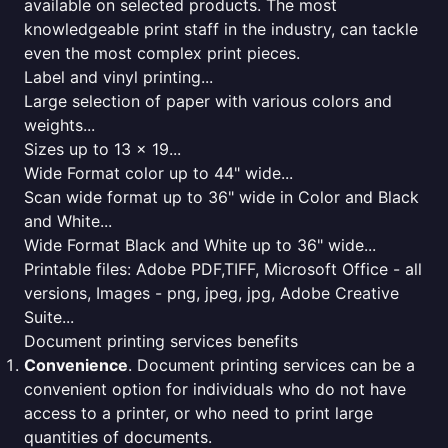
available on selected products. The most
knowledgeable print staff in the industry, can tackle
even the most complex print pieces.
Label and vinyl printing...
Large selection of paper with various colors and
weights...
Sizes up to 13 x 19...
Wide Format color up to 44" wide...
Scan wide format up to 36" wide in Color and Black
and White...
Wide Format Black and White up to 36" wide...
Printable files: Adobe PDF,TIFF, Microsoft Office - all
versions, Images - png, jpeg, jpg, Adobe Creative
Suite...
Document printing services benefits
Convenience
. Document printing services can be a
convenient option for individuals who do not have
access to a printer, or who need to print large
quantities of documents.