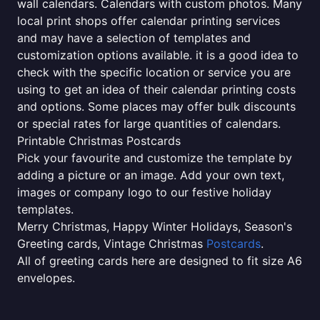
wall calendars. Calendars with custom photos. Many
local print shops offer calendar printing services
and may have a selection of templates and
customization options available. it is a good idea to
check with the specific location or service you are
using to get an idea of their calendar printing costs
and options. Some places may offer bulk discounts
or special rates for large quantities of calendars.
Printable Christmas Postcards
Pick your favourite and customize the template by
adding a picture or an image. Add your own text,
images or company logo to our festive holiday
templates.
Merry Christmas, Happy Winter Holidays, Season's
Greeting cards, Vintage Christmas
Postcards
.
All of greeting cards here are designed to fit size A6
envelopes.