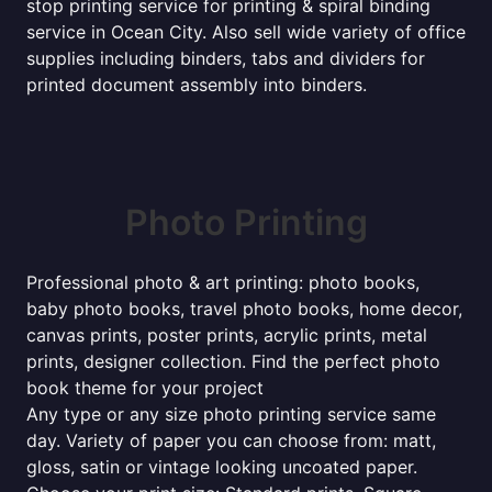
stop printing service for printing & spiral binding
service in Ocean City. Also sell wide variety of office
supplies including binders, tabs and dividers for
printed document assembly into binders.
Photo Printing
Professional photo & art printing: photo books,
baby photo books, travel photo books, home decor,
canvas prints, poster prints, acrylic prints, metal
prints, designer collection. Find the perfect photo
book theme for your project
Any type or any size photo printing service same
day. Variety of paper you can choose from: matt,
gloss, satin or vintage looking uncoated paper.