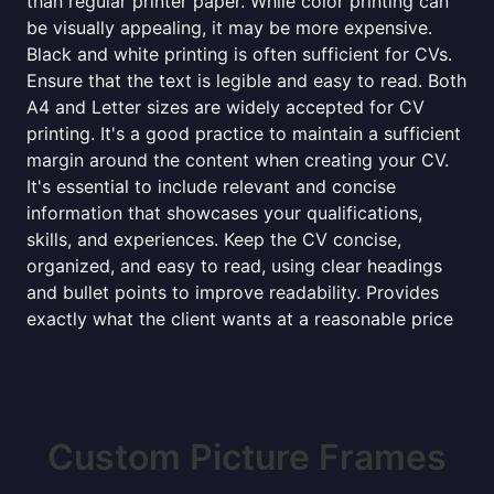
than regular printer paper. While color printing can
be visually appealing, it may be more expensive.
Black and white printing is often sufficient for CVs.
Ensure that the text is legible and easy to read. Both
A4 and Letter sizes are widely accepted for CV
printing. It's a good practice to maintain a sufficient
margin around the content when creating your CV.
It's essential to include relevant and concise
information that showcases your qualifications,
skills, and experiences. Keep the CV concise,
organized, and easy to read, using clear headings
and bullet points to improve readability. Provides
exactly what the client wants at a reasonable price
Custom Picture Frames