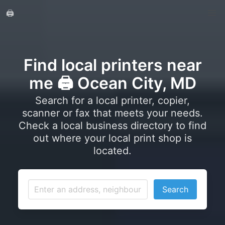
🖨️
Find local printers near
me 🖨️ Ocean City, MD
Search for a local printer, copier,
scanner or fax that meets your needs.
Check a local business directory to find
out where your local print shop is
located.
Search