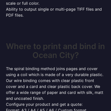
scale or full color.
Ability to output single or multi-page TIFF files and
PDF files.
Where to print and bind in
Ocean City?
The spiral binding method joins pages and cover
using a coil which is made of a very durable plastic.
Our wire binding comes with clear plastic front
cover and a card and clear plastic back cover. We
offer a wide range of paper and card with silk, matt
and uncoated finish.
Configure your product and get a quote:
Format: A3 / A4 / A5 / A6 / Custom format