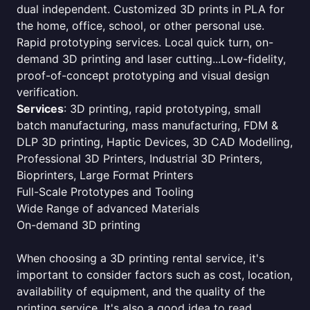
dual independent. Customized 3D prints in PLA for
the home, office, school, or other personal use.
Rapid prototyping services. Local quick turn, on-
demand 3D printing and laser cutting...Low-fidelity,
proof-of-concept prototyping and visual design
verification.
Services
: 3D printing, rapid prototyping, small
batch manufacturing, mass manufacturing, FDM &
DLP 3D printing, Haptic Devices, 3D CAD Modelling,
Professional 3D Printers, Industrial 3D Printers,
Bioprinters, Large Format Printers
Full-Scale Prototypes and Tooling
Wide Range of advanced Materials
On-demand 3D printing
When choosing a 3D printing rental service, it's
important to consider factors such as cost, location,
availability of equipment, and the quality of the
printing service. It's also a good idea to read