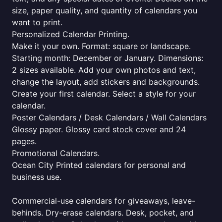
size, paper quality, and quantity of calendars you
want to print.
Personalized Calendar Printing.
Make it your own. Format: square or landscape.
Starting month: December or January. Dimensions:
2 sizes available. Add your own photos and text,
change the layout, add stickers and backgrounds.
Create your first calendar. Select a style for your
calendar.
Poster Calendars / Desk Calendars / Wall Calendars
Glossy paper. Glossy card stock cover and 24
pages.
Promotional Calendars.
Ocean City Printed calendars for personal and
business use.
Commercial-use calendars for giveaways, leave-
behinds. Dry-erase calendars. Desk, pocket, and