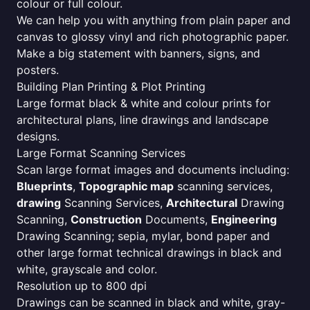
colour or full colour.
We can help you with anything from plain paper and
canvas to glossy vinyl and rich photographic paper.
Make a big statement with banners, signs, and
posters.
Building Plan Printing & Plot Printing
Large format black & white and colour prints for
architectural plans, line drawings and landscape
designs.
Large Format Scanning Services
Scan large format images and documents including:
Blueprints
,
Topographic map
scanning services,
drawing
Scanning Services,
Architectural
Drawing
Scanning,
Construction
Documents,
Engineering
Drawing Scanning; sepia, mylar, bond paper and
other large format technical drawings in black and
white, grayscale and color.
Resolution up to 800 dpi
Drawings can be scanned in black and white, gray-