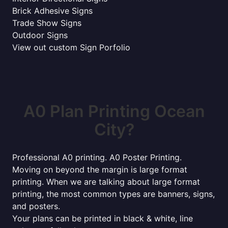
Brick Adhesive Signs
Trade Show Signs
Outdoor Signs
View out custom Sign Porfolio
A0 Plan Printing Ocean
City?
Professional A0 printing. A0 Poster Printing.
Moving on beyond the margin is large format
printing. When we are talking about large format
printing, the most common types are banners, signs,
and posters.
Your plans can be printed in black & white, line