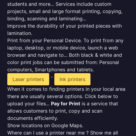
students and more... Services include custom
projects, small and large format printing, copying,
binding, scanning and laminating...
Improve the durability of your printed pieces with
lamination.
Print from your Personal Device. To print from any
laptop, desktop, or mobile device, launch a web
browser and navigate to... Both black & white and
color print jobs can be submitted from: Personal
computers, Smartphones and tablets.
-
Laser printers
Ink printers
When it comes to finding printers in your local area
there are usually several options. Click below to
upload your files...
Pay for Print
is a service that
allows customers to print, copy and scan
documents efficiently.
Show locations on Google Maps.
Where can I use a printer near me ? Show me all