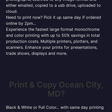
either emailed, copied to a usb drive, uploaded to
cloud.
Need to print now? Pick it up same day if ordered
online by 2pm...
Experience the fastest large format monochrome
and color printing with up to 50% savings in total
production costs. Multiple printers, plotters, and
scanners. Enhance your prints for presentations,
trade shows, displays and more.
Print & Copy Ocean City,
MD?
Black & White or Full Color... with same day printing