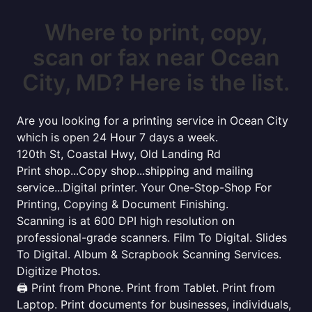
Where to print, copy,
scan or fax near Ocean
City, MD? Here is the list.
Are you looking for a printing service in Ocean City
which is open 24 Hour 7 days a week.
120th St, Coastal Hwy, Old Landing Rd
Print shop...Copy shop...shipping and mailing
service...Digital printer. Your One-Stop-Shop For
Printing, Copying & Document Finishing.
Scanning is at 600 DPI high resolution on
professional-grade scanners. Film To Digital. Slides
To Digital. Album & Scrapbook Scanning Services.
Digitize Photos.
🖨️ Print from Phone. Print from Tablet. Print from
Laptop. Print documents for businesses, individuals,