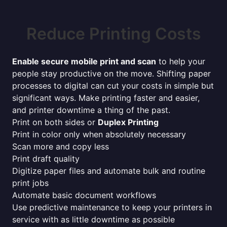
Reduce Printing Costs
Enable secure mobile print and scan
to help your
people stay productive on the move. Shifting paper
processes to digital can cut your costs in simple but
significant ways. Make printing faster and easier,
and printer downtime a thing of the past.
Print on both sides or
Duplex Printing
Print in color only when absolutely necessary
Scan more and copy less
Print draft quality
Digitize paper files and automate bulk and routine
print jobs
Automate basic document workflows
Use predictive maintenance to keep your printers in
service with as little downtime as possible