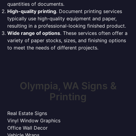
quantities of documents.
High-quality printing
. Document printing services
typically use high-quality equipment and paper,
resulting in a professional-looking finished product.
Wide range of options
. These services often offer a
variety of paper stocks, sizes, and finishing options
to meet the needs of different projects.
Olympia, WA Signs &
Printing
Real Estate Signs
Vinyl Window Graphics
Office Wall Decor
Vehicle Wraps