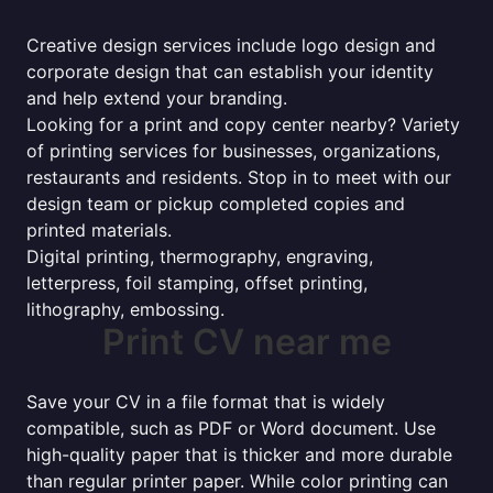
Creative design services include logo design and
corporate design that can establish your identity
and help extend your branding.
Looking for a print and copy center nearby? Variety
of printing services for businesses, organizations,
restaurants and residents. Stop in to meet with our
design team or pickup completed copies and
printed materials.
Digital printing, thermography, engraving,
letterpress, foil stamping, offset printing,
lithography, embossing.
Print CV near me
Save your CV in a file format that is widely
compatible, such as PDF or Word document. Use
high-quality paper that is thicker and more durable
than regular printer paper. While color printing can