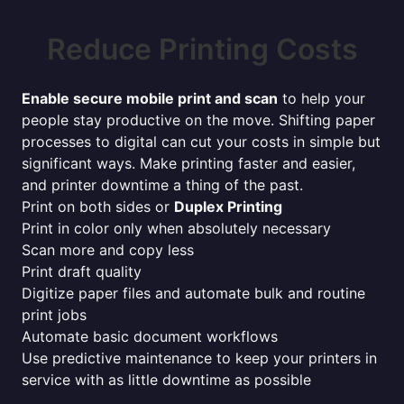
Reduce Printing Costs
Enable secure mobile print and scan
to help your
people stay productive on the move. Shifting paper
processes to digital can cut your costs in simple but
significant ways. Make printing faster and easier,
and printer downtime a thing of the past.
Print on both sides or
Duplex Printing
Print in color only when absolutely necessary
Scan more and copy less
Print draft quality
Digitize paper files and automate bulk and routine
print jobs
Automate basic document workflows
Use predictive maintenance to keep your printers in
service with as little downtime as possible