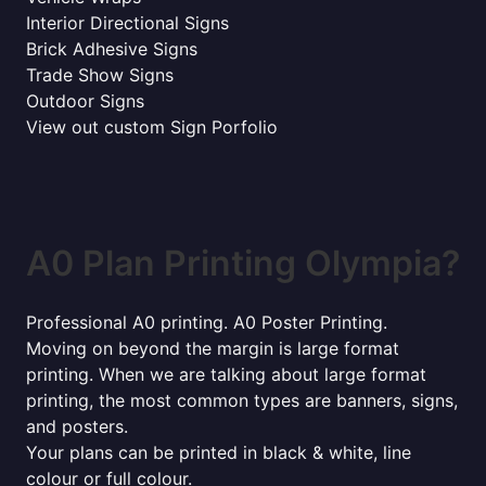
Interior Directional Signs
Brick Adhesive Signs
Trade Show Signs
Outdoor Signs
View out custom Sign Porfolio
A0 Plan Printing Olympia?
Professional A0 printing. A0 Poster Printing.
Moving on beyond the margin is large format
printing. When we are talking about large format
printing, the most common types are banners, signs,
and posters.
Your plans can be printed in black & white, line
colour or full colour.