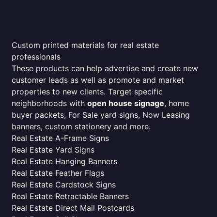
Custom printed materials for real estate
professionals
These products can help advertise and create new
customer leads as well as promote and market
properties to new clients. Target specific
neighborhoods with
open house signage
, home
buyer packets, For Sale yard signs, Now Leasing
banners, custom stationery and more.
Real Estate A-Frame Signs
Real Estate Yard Signs
Real Estate Hanging Banners
Real Estate Feather Flags
Real Estate Cardstock Signs
Real Estate Retractable Banners
Real Estate Direct Mail Postcards