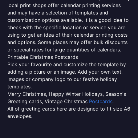
local print shops offer calendar printing services
and may have a selection of templates and
customization options available. it is a good idea to
check with the specific location or service you are
using to get an idea of their calendar printing costs
and options. Some places may offer bulk discounts
or special rates for large quantities of calendars.
Printable Christmas Postcards
Pick your favourite and customize the template by
adding a picture or an image. Add your own text,
images or company logo to our festive holiday
templates.
Merry Christmas, Happy Winter Holidays, Season's
Greeting cards, Vintage Christmas
Postcards
.
All of greeting cards here are designed to fit size A6
envelopes.