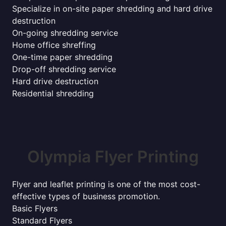
Specialize in on-site paper shredding and hard drive
destruction
On-going shredding service
Home office shreffing
One-time paper shredding
Drop-off shredding service
Hard drive destruction
Residential shredding
Olympia Flyer Printing
Flyer and leaflet printing is one of the most cost-
effective types of business promotion.
Basic Flyers
Standard Flyers