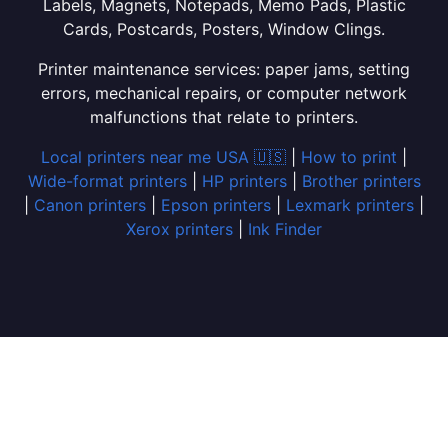
Labels, Magnets, Notepads, Memo Pads, Plastic
Cards, Postcards, Posters, Window Clings.
Printer maintenance services: paper jams, setting
errors, mechanical repairs, or computer network
malfunctions that relate to printers.
Local printers near me USA 🇺🇸
|
How to print
|
Wide-format printers
|
HP printers
|
Brother printers
|
Canon printers
|
Epson printers
|
Lexmark printers
|
Xerox printers
|
Ink Finder