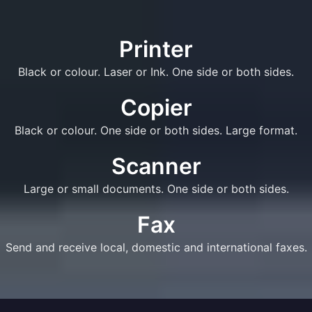
Printer
Black or colour. Laser or Ink. One side or both sides.
Copier
Black or colour. One side or both sides. Large format.
Scanner
Large or small documents. One side or both sides.
Fax
Send and receive local, domestic and international faxes.