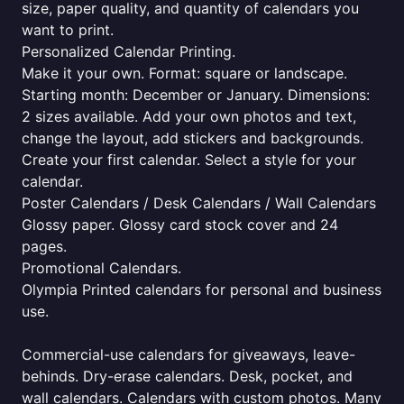
size, paper quality, and quantity of calendars you
want to print.
Personalized Calendar Printing.
Make it your own. Format: square or landscape.
Starting month: December or January. Dimensions:
2 sizes available. Add your own photos and text,
change the layout, add stickers and backgrounds.
Create your first calendar. Select a style for your
calendar.
Poster Calendars / Desk Calendars / Wall Calendars
Glossy paper. Glossy card stock cover and 24
pages.
Promotional Calendars.
Olympia Printed calendars for personal and business
use.
Commercial-use calendars for giveaways, leave-
behinds. Dry-erase calendars. Desk, pocket, and
wall calendars. Calendars with custom photos. Many