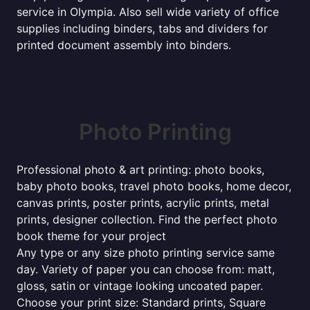
service in Olympia. Also sell wide variety of office
supplies including binders, tabs and dividers for
printed document assembly into binders.
Photo Printing
Professional photo & art printing: photo books,
baby photo books, travel photo books, home decor,
canvas prints, poster prints, acrylic prints, metal
prints, designer collection. Find the perfect photo
book theme for your project
Any type or any size photo printing service same
day. Variety of paper you can choose from: matt,
gloss, satin or vintage looking uncoated paper.
Choose your print size: Standard prints, Square