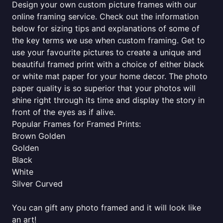
Design your own custom picture frames with our
online framing service. Check out the information
below for sizing tips and explanations of some of
the key terms we use when custom framing. Get to
use your favourite pictures to create a unique and
beautiful framed print with a choice of either black
or white mat paper for your home decor. The photo
paper quality is so superior that your photos will
shine right through its time and display the story in
front of the eyes as if alive.
Popular Frames for Framed Prints:
Brown Golden
Golden
Black
White
Silver Curved
You can gift any photo framed and it will look like
an art!