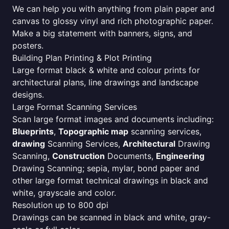
We can help you with anything from plain paper and
canvas to glossy vinyl and rich photographic paper.
Make a big statement with banners, signs, and
posters.
Building Plan Printing & Plot Printing
Large format black & white and colour prints for
architectural plans, line drawings and landscape
designs.
Large Format Scanning Services
Scan large format images and documents including:
Blueprints
,
Topographic map
scanning services,
drawing
Scanning Services,
Architectural
Drawing
Scanning,
Construction
Documents,
Engineering
Drawing Scanning; sepia, mylar, bond paper and
other large format technical drawings in black and
white, grayscale and color.
Resolution up to 800 dpi
Drawings can be scanned in black and white, gray-