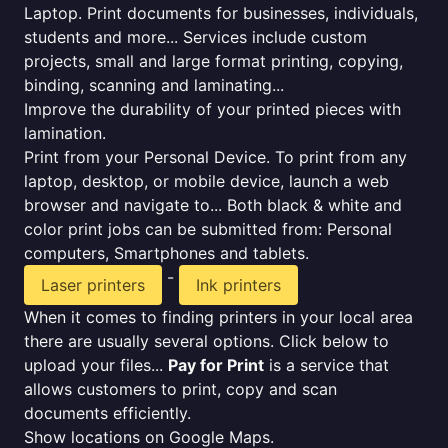
Laptop. Print documents for businesses, individuals,
students and more... Services include custom
projects, small and large format printing, copying,
binding, scanning and laminating...
Improve the durability of your printed pieces with
lamination.
Print from your Personal Device. To print from any
laptop, desktop, or mobile device, launch a web
browser and navigate to... Both black & white and
color print jobs can be submitted from: Personal
computers, Smartphones and tablets.
-
Laser printers
Ink printers
When it comes to finding printers in your local area
there are usually several options. Click below to
upload your files...
Pay for Print
is a service that
allows customers to print, copy and scan
documents efficiently.
Show locations on Google Maps.