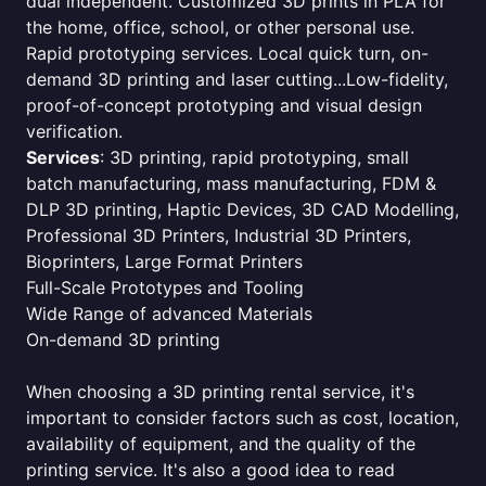
dual independent. Customized 3D prints in PLA for
the home, office, school, or other personal use.
Rapid prototyping services. Local quick turn, on-
demand 3D printing and laser cutting...Low-fidelity,
proof-of-concept prototyping and visual design
verification.
Services
: 3D printing, rapid prototyping, small
batch manufacturing, mass manufacturing, FDM &
DLP 3D printing, Haptic Devices, 3D CAD Modelling,
Professional 3D Printers, Industrial 3D Printers,
Bioprinters, Large Format Printers
Full-Scale Prototypes and Tooling
Wide Range of advanced Materials
On-demand 3D printing
When choosing a 3D printing rental service, it's
important to consider factors such as cost, location,
availability of equipment, and the quality of the
printing service. It's also a good idea to read