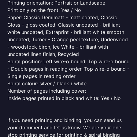
Printing orientation: Portrait or Landscape
Print only on the front: Yes / No
Paper: Classic Demimatt - matt coated, Classic
Gloss - gloss coated, Classic uncoated - brilliant
white uncoated, Extraprint - brilliant white smooth
uncoated, Turner - Orange peel texture, Underwood
- woodstock birch, Ice White - brilliant with
uncoated linen finish, Recycled
Spiral position: Left wire-o bound, Top wire-o bound
- Double pages in reading order, Top wire-o bound -
Single pages in reading order
Spiral colour: silver / black / white
Number of pages including cover:
Inside pages printed in black and white: Yes / No
If you need printing and binding, you can send us
your document and let us know. We are your one
stop printing service for printing & spiral binding