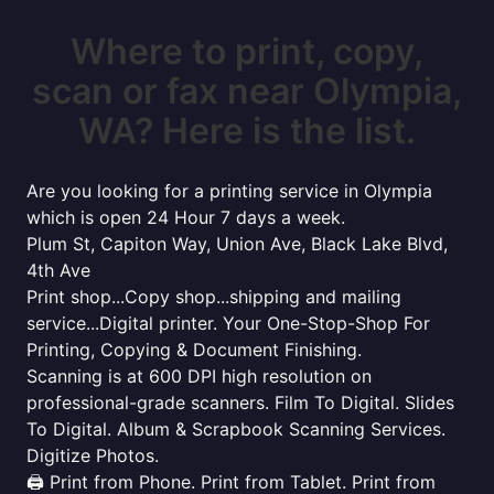
Where to print, copy,
scan or fax near Olympia,
WA? Here is the list.
Are you looking for a printing service in Olympia
which is open 24 Hour 7 days a week.
Plum St, Capiton Way, Union Ave, Black Lake Blvd,
4th Ave
Print shop...Copy shop...shipping and mailing
service...Digital printer. Your One-Stop-Shop For
Printing, Copying & Document Finishing.
Scanning is at 600 DPI high resolution on
professional-grade scanners. Film To Digital. Slides
To Digital. Album & Scrapbook Scanning Services.
Digitize Photos.
🖨️ Print from Phone. Print from Tablet. Print from