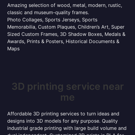
Amazing selection of wood, metal, modern, rustic,
classic and museum-quality frames.
Photo Collages, Sports Jerseys, Sports
Memorabilia, Custom Plaques, Children’s Art, Super
Sized Custom Frames, 3D Shadow Boxes, Medals &
Awards, Prints & Posters, Historical Documents &
Maps
3D printing service near
me
Affordable 3D printing services to turn ideas and
designs into 3D models for any purpose. Quality
industrial grade printing with large build volume and