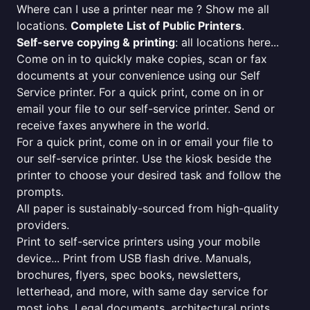
Where can I use a printer near me ? Show me all
locations.
Complete List of Public Printers
.
Self-serve copying & printing
: all locations here...
Come on in to quickly make copies, scan or fax
documents at your convenience using our Self
Service printer. For a quick print, come on in or
email your file to our self-service printer. Send or
receive faxes anywhere in the world.
For a quick print, come on in or email your file to
our self-service printer. Use the kiosk beside the
printer to choose your desired task and follow the
prompts.
All paper is sustainably-sourced from high-quality
providers.
Print to self-service printers using your mobile
device... Print from USB flash drive. Manuals,
brochures, flyers, spec books, newsletters,
letterhead, and more, with same day service for
most jobs. Legal documents, architectural prints,