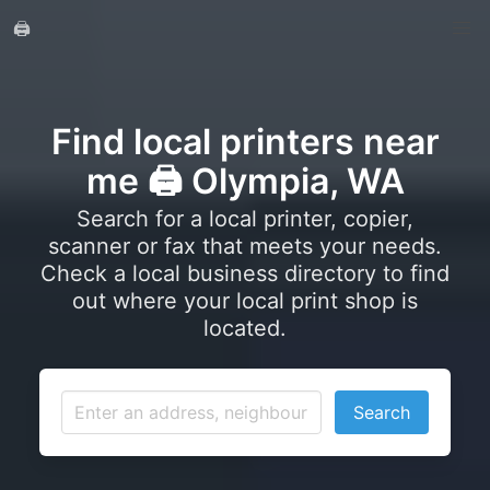
🖨️
Find local printers near
me 🖨️ Olympia, WA
Search for a local printer, copier,
scanner or fax that meets your needs.
Check a local business directory to find
out where your local print shop is
located.
Search