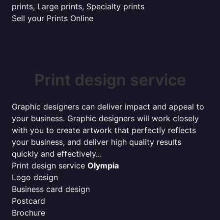
prints, Large prints, Specialty prints
Sell your Prints Online
Print design service
Graphic designers can deliver impact and appeal to
your business. Graphic designers will work closely
with you to create artwork that perfectly reflects
your business, and deliver high quality results
quickly and effectively...
Print design service
Olympia
Logo design
Business card design
Postcard
Brochure