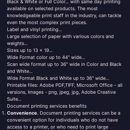
Black & White or Full Color... with same day printing
available on selected products. The most
knowledgeable print staff in the industry, can tackle
even the most complex print pieces.
Label and vinyl printing...
Large selection of paper with various colors and
weights...
Sizes up to 13 x 19...
Wide Format color up to 44" wide...
Scan wide format up to 36" wide in Color and Black
and White...
Wide Format Black and White up to 36" wide...
Printable files: Adobe PDF,TIFF, Microsoft Office - all
versions, Images - png, jpeg, jpg, Adobe Creative
Suite...
Document printing services benefits
Convenience
. Document printing services can be a
convenient option for individuals who do not have
access to a printer, or who need to print large