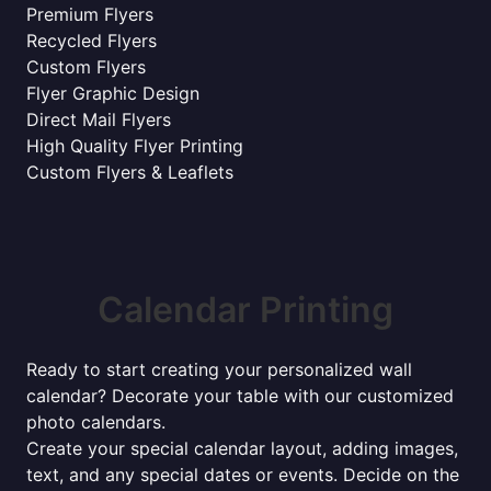
Premium Flyers
Recycled Flyers
Custom Flyers
Flyer Graphic Design
Direct Mail Flyers
High Quality Flyer Printing
Custom Flyers & Leaflets
Calendar Printing
Ready to start creating your personalized wall
calendar? Decorate your table with our customized
photo calendars.
Create your special calendar layout, adding images,
text, and any special dates or events. Decide on the