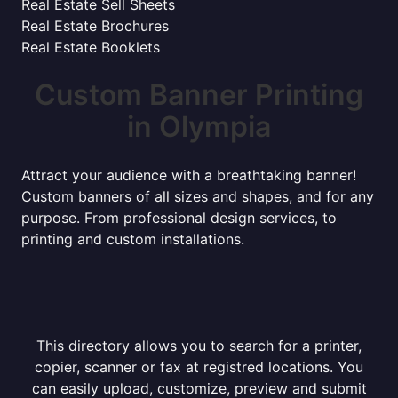
Real Estate Sell Sheets
Real Estate Brochures
Real Estate Booklets
Custom Banner Printing
in Olympia
Attract your audience with a breathtaking banner!
Custom banners of all sizes and shapes, and for any
purpose. From professional design services, to
printing and custom installations.
This directory allows you to search for a printer,
copier, scanner or fax at registred locations. You
can easily upload, customize, preview and submit