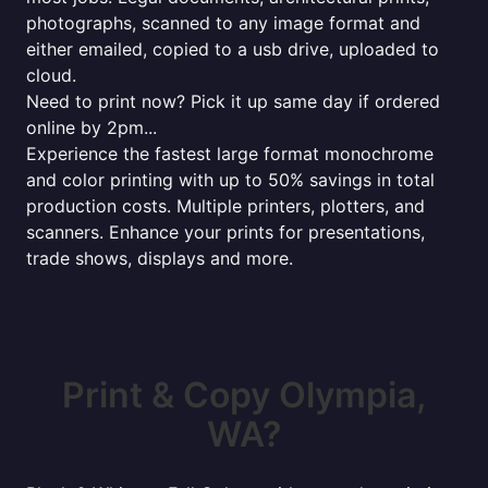
photographs, scanned to any image format and
either emailed, copied to a usb drive, uploaded to
cloud.
Need to print now? Pick it up same day if ordered
online by 2pm...
Experience the fastest large format monochrome
and color printing with up to 50% savings in total
production costs. Multiple printers, plotters, and
scanners. Enhance your prints for presentations,
trade shows, displays and more.
Print & Copy Olympia,
WA?