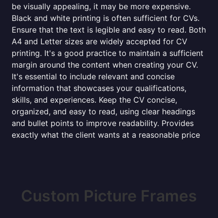
be visually appealing, it may be more expensive.
Black and white printing is often sufficient for CVs.
Ensure that the text is legible and easy to read. Both
A4 and Letter sizes are widely accepted for CV
printing. It's a good practice to maintain a sufficient
margin around the content when creating your CV.
It's essential to include relevant and concise
information that showcases your qualifications,
skills, and experiences. Keep the CV concise,
organized, and easy to read, using clear headings
and bullet points to improve readability. Provides
exactly what the client wants at a reasonable price
Custom Picture Frames