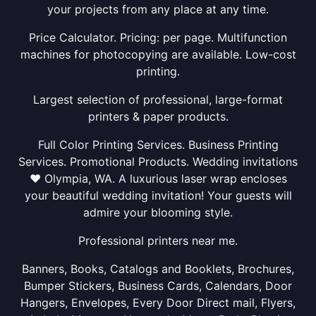
your projects from any place at any time.
Price Calculator. Pricing: per page. Multifunction
machines for photocopying are available. Low-cost
printing.
Largest selection of professional, large-format
printers & paper products.
Full Color Printing Services. Business Printing
Services. Promotional Products. Wedding invitations
❤ Olympia, WA. A luxurious laser wrap encloses
your beautiful wedding invitation! Your guests will
admire your blooming style.
Professional printers near me.
Banners, Books, Catalogs and Booklets, Brochures,
Bumper Stickers, Business Cards, Calendars, Door
Hangers, Envelopes, Every Door Direct mail, Flyers,