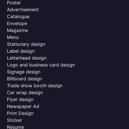
Poster
Advertisement
Catalogue
Envelope
Magazine
Menu
Stationary design
Label design
Letterhead design
Logo and business card design
Signage design
Billboard design
Trade show booth design
Car wrap design
Flyer design
Newspaper Ad
Print Design
Sticker
Resume