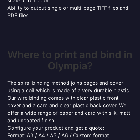
scale or full color.
Ability to output single or multi-page TIFF files and
PDF files.
Where to print and bind in
Olympia?
The spiral binding method joins pages and cover
using a coil which is made of a very durable plastic.
Our wire binding comes with clear plastic front
cover and a card and clear plastic back cover. We
offer a wide range of paper and card with silk, matt
and uncoated finish.
Configure your product and get a quote:
Format: A3 / A4 / A5 / A6 / Custom format