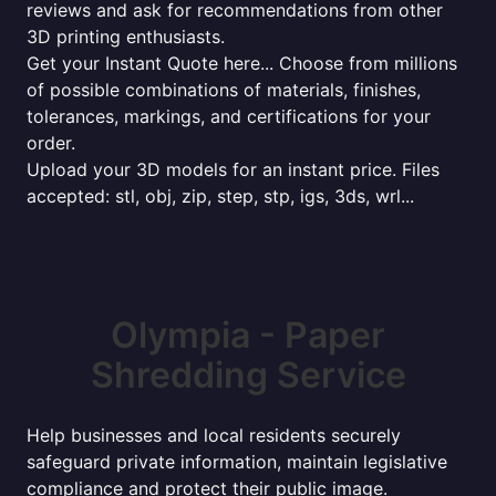
reviews and ask for recommendations from other
3D printing enthusiasts.
Get your Instant Quote here... Choose from millions
of possible combinations of materials, finishes,
tolerances, markings, and certifications for your
order.
Upload your 3D models for an instant price. Files
accepted: stl, obj, zip, step, stp, igs, 3ds, wrl...
Olympia - Paper
Shredding Service
Help businesses and local residents securely
safeguard private information, maintain legislative
compliance and protect their public image.