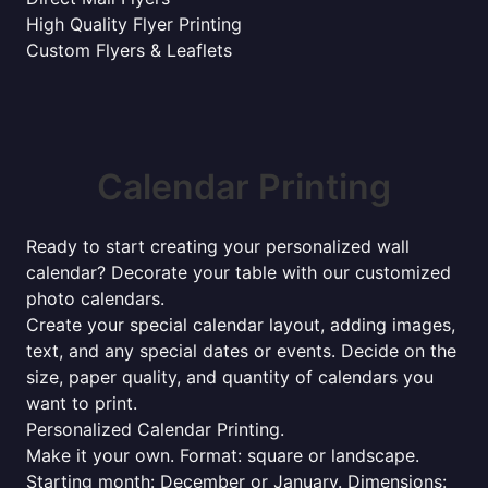
High Quality Flyer Printing
Custom Flyers & Leaflets
Calendar Printing
Ready to start creating your personalized wall
calendar? Decorate your table with our customized
photo calendars.
Create your special calendar layout, adding images,
text, and any special dates or events. Decide on the
size, paper quality, and quantity of calendars you
want to print.
Personalized Calendar Printing.
Make it your own. Format: square or landscape.
Starting month: December or January. Dimensions: