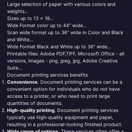
Large selection of paper with various colors and
weights...
Sizes up to 13 x 19...
Wide Format color up to 44" wide...
Scan wide format up to 36" wide in Color and Black
and White...
Wide Format Black and White up to 36" wide...
Printable files: Adobe PDF,TIFF, Microsoft Office - all
versions, Images - png, jpeg, jpg, Adobe Creative
Suite...
Document printing services benefits
Convenience
. Document printing services can be a
convenient option for individuals who do not have
access to a printer, or who need to print large
quantities of documents.
High-quality printing
. Document printing services
typically use high-quality equipment and paper,
resulting in a professional-looking finished product.
Wide range of options
. These services often offer a