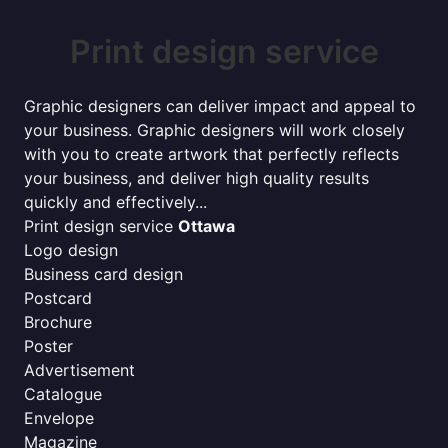
Print design service
Graphic designers can deliver impact and appeal to
your business. Graphic designers will work closely
with you to create artwork that perfectly reflects
your business, and deliver high quality results
quickly and effectively...
Print design service
Ottawa
Logo design
Business card design
Postcard
Brochure
Poster
Advertisement
Catalogue
Envelope
Magazine