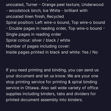
uncoated, Turner - Orange peel texture, Underwood
- woodstock birch, Ice White - brilliant with
uncoated linen finish, Recycled
Spiral position: Left wire-o bound, Top wire-o bound
- Double pages in reading order, Top wire-o bound -
Single pages in reading order
Spiral colour: silver / black / white
Number of pages including cover:
Inside pages printed in black and white: Yes / No
If you need printing and binding, you can send us
your document and let us know. We are your one
stop printing service for printing & spiral binding
service in Ottawa. Also sell wide variety of office
supplies including binders, tabs and dividers for
printed document assembly into binders.