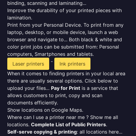
binding, scanning and laminating...
Improve the durability of your printed pieces with
lamination.
Print from your Personal Device. To print from any
laptop, desktop, or mobile device, launch a web
browser and navigate to... Both black & white and
color print jobs can be submitted from: Personal
computers, Smartphones and tablets.
-
Laser printers
Ink printers
When it comes to finding printers in your local area
there are usually several options. Click below to
upload your files...
Pay for Print
is a service that
allows customers to print, copy and scan
documents efficiently.
Show locations on Google Maps.
Where can I use a printer near me ? Show me all
locations.
Complete List of Public Printers
.
Self-serve copying & printing
: all locations here...