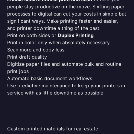
people stay productive on the move. Shifting paper
processes to digital can cut your costs in simple but
significant ways. Make printing faster and easier,
and printer downtime a thing of the past.
Print on both sides or
Duplex Printing
Print in color only when absolutely necessary
Scan more and copy less
Print draft quality
Digitize paper files and automate bulk and routine
print jobs
Automate basic document workflows
Use predictive maintenance to keep your printers in
service with as little downtime as possible
Custom printed materials for real estate