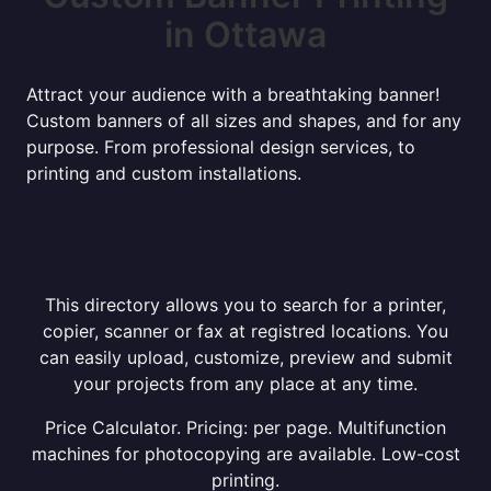
in Ottawa
Attract your audience with a breathtaking banner!
Custom banners of all sizes and shapes, and for any
purpose. From professional design services, to
printing and custom installations.
This directory allows you to search for a printer,
copier, scanner or fax at registred locations. You
can easily upload, customize, preview and submit
your projects from any place at any time.
Price Calculator. Pricing: per page. Multifunction
machines for photocopying are available. Low-cost
printing.