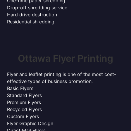
One-time paper shredding
Drop-off shredding service
Hard drive destruction
Residential shredding
Ottawa Flyer Printing
Flyer and leaflet printing is one of the most cost-
effective types of business promotion.
Basic Flyers
Standard Flyers
Premium Flyers
Recycled Flyers
Custom Flyers
Flyer Graphic Design
Direct Mail Flyers