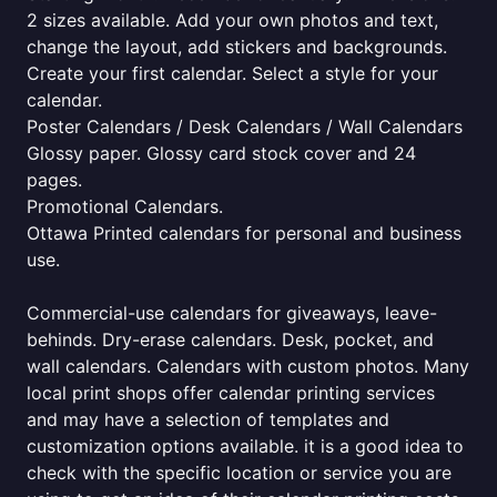
2 sizes available. Add your own photos and text,
change the layout, add stickers and backgrounds.
Create your first calendar. Select a style for your
calendar.
Poster Calendars / Desk Calendars / Wall Calendars
Glossy paper. Glossy card stock cover and 24
pages.
Promotional Calendars.
Ottawa Printed calendars for personal and business
use.
Commercial-use calendars for giveaways, leave-
behinds. Dry-erase calendars. Desk, pocket, and
wall calendars. Calendars with custom photos. Many
local print shops offer calendar printing services
and may have a selection of templates and
customization options available. it is a good idea to
check with the specific location or service you are