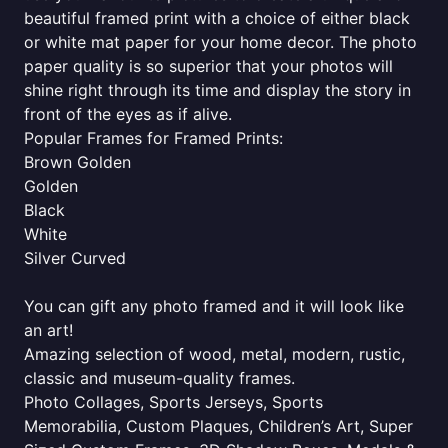
beautiful framed print with a choice of either black
or white mat paper for your home decor. The photo
paper quality is so superior that your photos will
shine right through its time and display the story in
front of the eyes as if alive.
Popular Frames for Framed Prints:
Brown Golden
Golden
Black
White
Silver Curved
You can gift any photo framed and it will look like
an art!
Amazing selection of wood, metal, modern, rustic,
classic and museum-quality frames.
Photo Collages, Sports Jerseys, Sports
Memorabilia, Custom Plaques, Children’s Art, Super