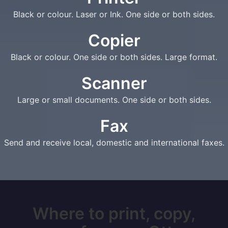
Black or colour. Laser or Ink. One side or both sides.
Copier
Black or colour. One side or both sides. Large format.
Scanner
Large or small documents. One side or both sides.
Fax
Send and receive local, domestic and international faxes.
Where to print, copy,