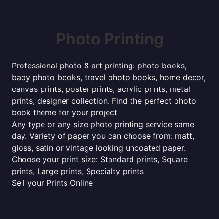
Photo Printing
Professional photo & art printing: photo books,
baby photo books, travel photo books, home decor,
canvas prints, poster prints, acrylic prints, metal
prints, designer collection. Find the perfect photo
book theme for your project
Any type or any size photo printing service same
day. Variety of paper you can choose from: matt,
gloss, satin or vintage looking uncoated paper.
Choose your print size: Standard prints, Square
prints, Large prints, Specialty prints
Sell your Prints Online