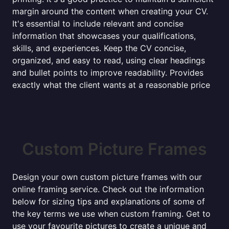
margin around the content when creating your CV.
It's essential to include relevant and concise
information that showcases your qualifications,
skills, and experiences. Keep the CV concise,
organized, and easy to read, using clear headings
and bullet points to improve readability. Provides
exactly what the client wants at a reasonable price
Custom Picture Frames
Design your own custom picture frames with our
online framing service. Check out the information
below for sizing tips and explanations of some of
the key terms we use when custom framing. Get to
use your favourite pictures to create a unique and