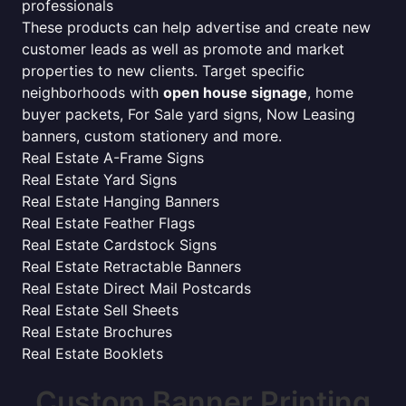
professionals
These products can help advertise and create new
customer leads as well as promote and market
properties to new clients. Target specific
neighborhoods with
open house signage
, home
buyer packets, For Sale yard signs, Now Leasing
banners, custom stationery and more.
Real Estate A-Frame Signs
Real Estate Yard Signs
Real Estate Hanging Banners
Real Estate Feather Flags
Real Estate Cardstock Signs
Real Estate Retractable Banners
Real Estate Direct Mail Postcards
Real Estate Sell Sheets
Real Estate Brochures
Real Estate Booklets
Custom Banner Printing