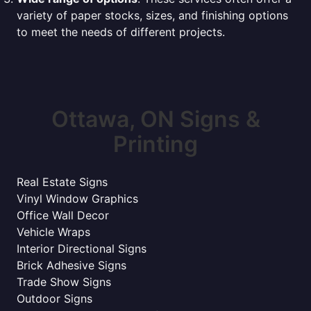
variety of paper stocks, sizes, and finishing options
to meet the needs of different projects.
Ottawa, ON Signs &
Printing
Real Estate Signs
Vinyl Window Graphics
Office Wall Decor
Vehicle Wraps
Interior Directional Signs
Brick Adhesive Signs
Trade Show Signs
Outdoor Signs