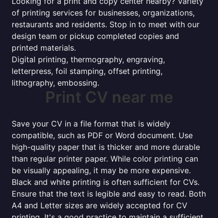
Looking for a print and copy center nearby? Variety
of printing services for businesses, organizations,
restaurants and residents. Stop in to meet with our
design team or pickup completed copies and
printed materials.
Digital printing, thermography, engraving,
letterpress, foil stamping, offset printing,
lithography, embossing.
Print CV near me
Save your CV in a file format that is widely
compatible, such as PDF or Word document. Use
high-quality paper that is thicker and more durable
than regular printer paper. While color printing can
be visually appealing, it may be more expensive.
Black and white printing is often sufficient for CVs.
Ensure that the text is legible and easy to read. Both
A4 and Letter sizes are widely accepted for CV
printing. It's a good practice to maintain a sufficient