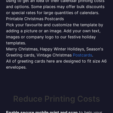
using to get an idea of their calendar printing costs
and options. Some places may offer bulk discounts
or special rates for large quantities of calendars.
Printable Christmas Postcards
Pick your favourite and customize the template by
adding a picture or an image. Add your own text,
images or company logo to our festive holiday
templates.
Merry Christmas, Happy Winter Holidays, Season's
Greeting cards, Vintage Christmas
Postcards
.
All of greeting cards here are designed to fit size A6
envelopes.
Reduce Printing Costs
Enable secure mobile print and scan
to help your