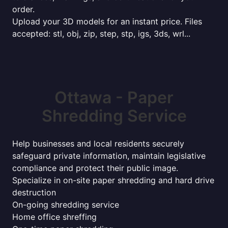
order.
Upload your 3D models for an instant price. Files
accepted: stl, obj, zip, step, stp, igs, 3ds, wrl...
Ottawa - Paper
Shredding Service
Help businesses and local residents securely
safeguard private information, maintain legislative
compliance and protect their public image.
Specialize in on-site paper shredding and hard drive
destruction
On-going shredding service
Home office shreffing