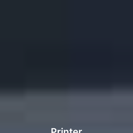
Printer