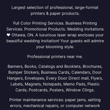
Largest selection of professional, large-format
printers & paper products.
Full Color Printing Services. Business Printing
Services. Promotional Products. Wedding invitations
❤ Ottawa, ON. A luxurious laser wrap encloses your
beautiful wedding invitation! Your guests will admire
your blooming style.
Professional printers near me.
Banners, Books, Catalogs and Booklets, Brochures,
Bumper Stickers, Business Cards, Calendars, Door
Hangers, Envelopes, Every Door Direct mail, Flyers,
Labels, Magnets, Notepads, Memo Pads, Plastic
Cards, Postcards, Posters, Window Clings.
Printer maintenance services: paper jams, setting
errors, mechanical repairs, or computer network