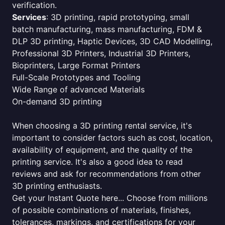
verification.
Services
: 3D printing, rapid prototyping, small
batch manufacturing, mass manufacturing, FDM &
DLP 3D printing, Haptic Devices, 3D CAD Modelling,
Professional 3D Printers, Industrial 3D Printers,
Bioprinters, Large Format Printers
Full-Scale Prototypes and Tooling
Wide Range of advanced Materials
On-demand 3D printing
When choosing a 3D printing rental service, it's
important to consider factors such as cost, location,
availability of equipment, and the quality of the
printing service. It's also a good idea to read
reviews and ask for recommendations from other
3D printing enthusiasts.
Get your Instant Quote here... Choose from millions
of possible combinations of materials, finishes,
tolerances, markings, and certifications for your