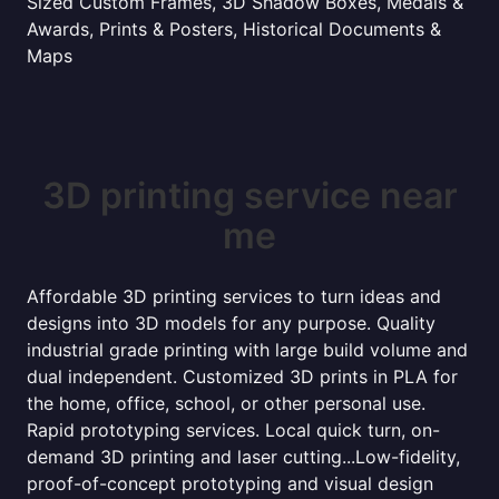
Sized Custom Frames, 3D Shadow Boxes, Medals &
Awards, Prints & Posters, Historical Documents &
Maps
3D printing service near
me
Affordable 3D printing services to turn ideas and
designs into 3D models for any purpose. Quality
industrial grade printing with large build volume and
dual independent. Customized 3D prints in PLA for
the home, office, school, or other personal use.
Rapid prototyping services. Local quick turn, on-
demand 3D printing and laser cutting...Low-fidelity,
proof-of-concept prototyping and visual design