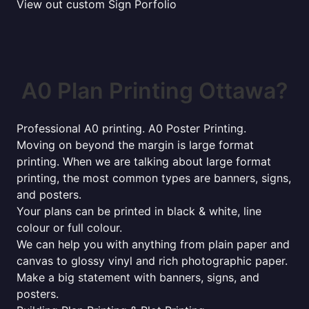
View out custom Sign Porfolio
A0 Plan Printing Ottawa?
Professional A0 printing. A0 Poster Printing.
Moving on beyond the margin is large format
printing. When we are talking about large format
printing, the most common types are banners, signs,
and posters.
Your plans can be printed in black & white, line
colour or full colour.
We can help you with anything from plain paper and
canvas to glossy vinyl and rich photographic paper.
Make a big statement with banners, signs, and
posters.