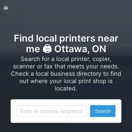
🖨️
Find local printers near
me 🖨️ Ottawa, ON
Search for a local printer, copier,
scanner or fax that meets your needs.
Check a local business directory to find
out where your local print shop is
located.
Search