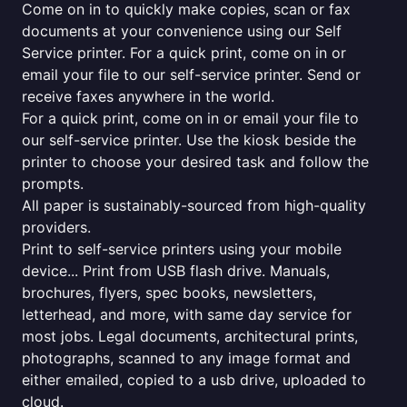
Come on in to quickly make copies, scan or fax
documents at your convenience using our Self
Service printer. For a quick print, come on in or
email your file to our self-service printer. Send or
receive faxes anywhere in the world.
For a quick print, come on in or email your file to
our self-service printer. Use the kiosk beside the
printer to choose your desired task and follow the
prompts.
All paper is sustainably-sourced from high-quality
providers.
Print to self-service printers using your mobile
device... Print from USB flash drive. Manuals,
brochures, flyers, spec books, newsletters,
letterhead, and more, with same day service for
most jobs. Legal documents, architectural prints,
photographs, scanned to any image format and
either emailed, copied to a usb drive, uploaded to
cloud.