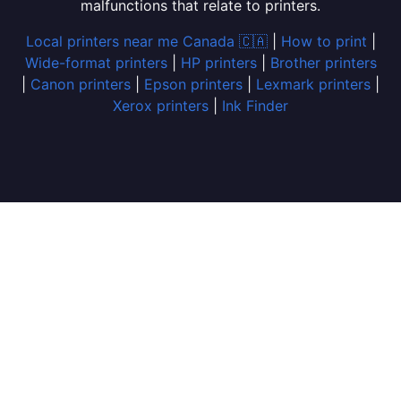
malfunctions that relate to printers.
Local printers near me Canada 🇨🇦
|
How to print
|
Wide-format printers
|
HP printers
|
Brother printers
|
Canon printers
|
Epson printers
|
Lexmark printers
|
Xerox printers
|
Ink Finder