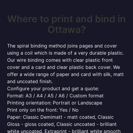
Where to print and bind in
Ottawa?
The spiral binding method joins pages and cover
using a coil which is made of a very durable plastic.
Our wire binding comes with clear plastic front
cover and a card and clear plastic back cover. We
offer a wide range of paper and card with silk, matt
and uncoated finish.
Configure your product and get a quote:
Format: A3 / A4 / A5 / A6 / Custom format
Printing orientation: Portrait or Landscape
Print only on the front: Yes / No
Paper: Classic Demimatt - matt coated, Classic
Gloss - gloss coated, Classic uncoated - brilliant
white uncoated, Extraprint - brilliant white smooth