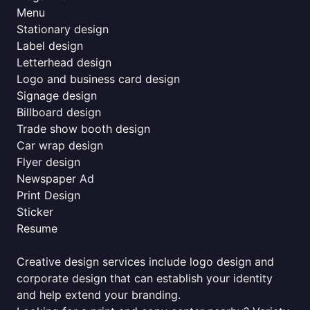
Menu
Stationary design
Label design
Letterhead design
Logo and business card design
Signage design
Billboard design
Trade show booth design
Car wrap design
Flyer design
Newspaper Ad
Print Design
Sticker
Resume
Creative design services include logo design and
corporate design that can establish your identity
and help extend your branding.