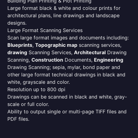
Building Plan Printing & Plot Printing
Large format black & white and colour prints for
architectural plans, line drawings and landscape
designs.
Large Format Scanning Services
Scan large format images and documents including:
Blueprints
,
Topographic map
scanning services,
drawing
Scanning Services,
Architectural
Drawing
Scanning,
Construction
Documents,
Engineering
Drawing Scanning; sepia, mylar, bond paper and
other large format technical drawings in black and
white, grayscale and color.
Resolution up to 800 dpi
Drawings can be scanned in black and white, gray-
scale or full color.
Ability to output single or multi-page TIFF files and
PDF files.