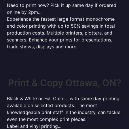
Need to print now? Pick it up same day if ordered
online by 2pm...
Experience the fastest large format monochrome
and color printing with up to 50% savings in total
production costs. Multiple printers, plotters, and
scanners. Enhance your prints for presentations,
trade shows, displays and more.
Print & Copy Ottawa, ON?
Black & White or Full Color... with same day printing
available on selected products. The most
knowledgeable print staff in the industry, can tackle
even the most complex print pieces.
Label and vinyl printing...