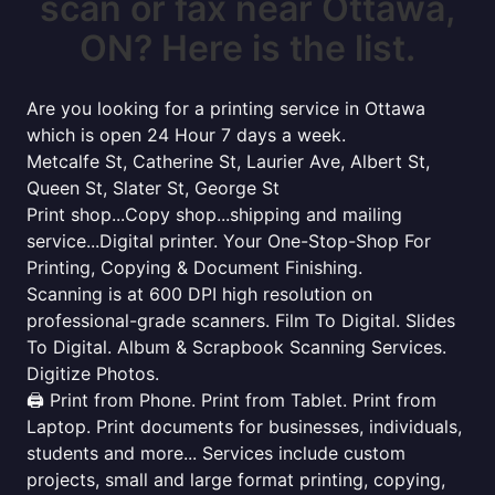
scan or fax near Ottawa,
ON? Here is the list.
Are you looking for a printing service in Ottawa
which is open 24 Hour 7 days a week.
Metcalfe St, Catherine St, Laurier Ave, Albert St,
Queen St, Slater St, George St
Print shop...Copy shop...shipping and mailing
service...Digital printer. Your One-Stop-Shop For
Printing, Copying & Document Finishing.
Scanning is at 600 DPI high resolution on
professional-grade scanners. Film To Digital. Slides
To Digital. Album & Scrapbook Scanning Services.
Digitize Photos.
🖨️ Print from Phone. Print from Tablet. Print from
Laptop. Print documents for businesses, individuals,
students and more... Services include custom
projects, small and large format printing, copying,