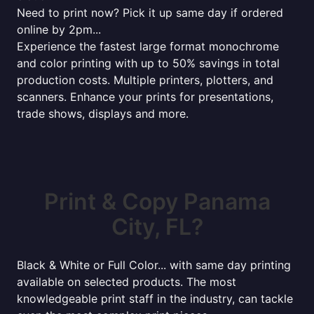
Need to print now? Pick it up same day if ordered
online by 2pm...
Experience the fastest large format monochrome
and color printing with up to 50% savings in total
production costs. Multiple printers, plotters, and
scanners. Enhance your prints for presentations,
trade shows, displays and more.
Print & Copy Panama
City, FL?
Black & White or Full Color... with same day printing
available on selected products. The most
knowledgeable print staff in the industry, can tackle