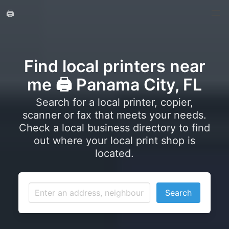
🖨️
Find local printers near
me 🖨️ Panama City, FL
Search for a local printer, copier,
scanner or fax that meets your needs.
Check a local business directory to find
out where your local print shop is
located.
Search