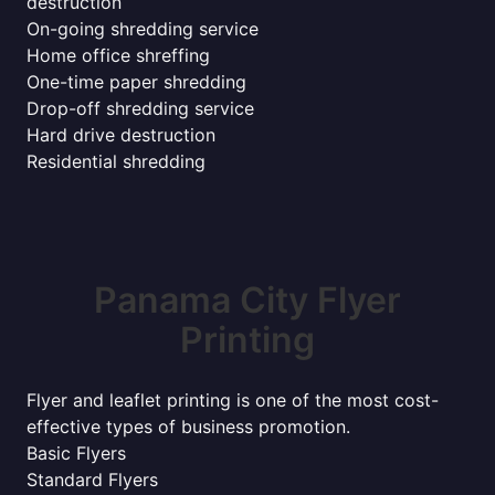
destruction
On-going shredding service
Home office shreffing
One-time paper shredding
Drop-off shredding service
Hard drive destruction
Residential shredding
Panama City Flyer
Printing
Flyer and leaflet printing is one of the most cost-
effective types of business promotion.
Basic Flyers
Standard Flyers