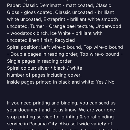
Paper: Classic Demimatt - matt coated, Classic
Gloss - gloss coated, Classic uncoated - brilliant
white uncoated, Extraprint - brilliant white smooth
uncoated, Turner - Orange peel texture, Underwood
- woodstock birch, Ice White - brilliant with
uncoated linen finish, Recycled
Spiral position: Left wire-o bound, Top wire-o bound
- Double pages in reading order, Top wire-o bound -
Single pages in reading order
Spiral colour: silver / black / white
Number of pages including cover:
Inside pages printed in black and white: Yes / No
If you need printing and binding, you can send us
your document and let us know. We are your one
stop printing service for printing & spiral binding
service in Panama City. Also sell wide variety of