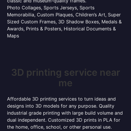
classic and museum-quality frames.
Photo Collages, Sports Jerseys, Sports
Memorabilia, Custom Plaques, Children’s Art, Super
Sized Custom Frames, 3D Shadow Boxes, Medals &
Awards, Prints & Posters, Historical Documents &
Maps
3D printing service near
me
Affordable 3D printing services to turn ideas and
designs into 3D models for any purpose. Quality
industrial grade printing with large build volume and
dual independent. Customized 3D prints in PLA for
the home, office, school, or other personal use.