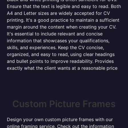
Ensure that the text is legible and easy to read. Both
A4 and Letter sizes are widely accepted for CV
printing. It's a good practice to maintain a sufficient
margin around the content when creating your CV.
It's essential to include relevant and concise
information that showcases your qualifications,
skills, and experiences. Keep the CV concise,
organized, and easy to read, using clear headings
and bullet points to improve readability. Provides
exactly what the client wants at a reasonable price
Custom Picture Frames
Design your own custom picture frames with our
online framing service. Check out the information