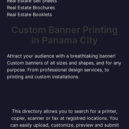
Real Estate Sell Sheets
Real Estate Brochures
Real Estate Booklets
Custom Banner Printing
in Panama City
Attract your audience with a breathtaking banner!
Custom banners of all sizes and shapes, and for any
purpose. From professional design services, to
printing and custom installations.
This directory allows you to search for a printer,
copier, scanner or fax at registred locations. You
can easily upload, customize, preview and submit