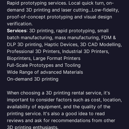
Rapid prototyping services. Local quick turn, on-
demand 3D printing and laser cutting...Low-fidelity,
proof-of-concept prototyping and visual design
verification.
Services
: 3D printing, rapid prototyping, small
batch manufacturing, mass manufacturing, FDM &
DLP 3D printing, Haptic Devices, 3D CAD Modelling,
Professional 3D Printers, Industrial 3D Printers,
Bioprinters, Large Format Printers
Full-Scale Prototypes and Tooling
Wide Range of advanced Materials
On-demand 3D printing
When choosing a 3D printing rental service, it's
important to consider factors such as cost, location,
availability of equipment, and the quality of the
printing service. It's also a good idea to read
reviews and ask for recommendations from other
3D printing enthusiasts.