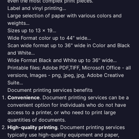
even the most complex print pieces.
Label and vinyl printing...
Large selection of paper with various colors and
weights...
Sizes up to 13 x 19...
Wide Format color up to 44" wide...
Scan wide format up to 36" wide in Color and Black
and White...
Wide Format Black and White up to 36" wide...
Printable files: Adobe PDF,TIFF, Microsoft Office - all
versions, Images - png, jpeg, jpg, Adobe Creative
Suite...
Document printing services benefits
Convenience
. Document printing services can be a
convenient option for individuals who do not have
access to a printer, or who need to print large
quantities of documents.
High-quality printing
. Document printing services
typically use high-quality equipment and paper,