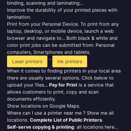
binding, scanning and laminating...
Improve the durability of your printed pieces with
lamination.
Print from your Personal Device. To print from any
laptop, desktop, or mobile device, launch a web
browser and navigate to... Both black & white and
color print jobs can be submitted from: Personal
computers, Smartphones and tablets.
-
Laser printers
Ink printers
When it comes to finding printers in your local area
there are usually several options. Click below to
upload your files...
Pay for Print
is a service that
allows customers to print, copy and scan
documents efficiently.
Show locations on Google Maps.
Where can I use a printer near me ? Show me all
locations.
Complete List of Public Printers
.
Self-serve copying & printing
: all locations here...