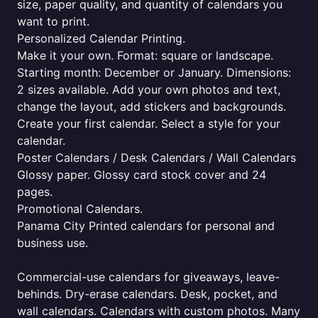
size, paper quality, and quantity of calendars you
want to print.
Personalized Calendar Printing.
Make it your own. Format: square or landscape.
Starting month: December or January. Dimensions:
2 sizes available. Add your own photos and text,
change the layout, add stickers and backgrounds.
Create your first calendar. Select a style for your
calendar.
Poster Calendars / Desk Calendars / Wall Calendars
Glossy paper. Glossy card stock cover and 24
pages.
Promotional Calendars.
Panama City Printed calendars for personal and
business use.
Commercial-use calendars for giveaways, leave-
behinds. Dry-erase calendars. Desk, pocket, and
wall calendars. Calendars with custom photos. Many