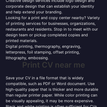
Creative design services include logo design and
corporate design that can establish your identity
and help extend your branding.
Looking for a print and copy center nearby? Variety
of printing services for businesses, organizations,
restaurants and residents. Stop in to meet with our
design team or pickup completed copies and
printed materials.
Digital printing, thermography, engraving,
letterpress, foil stamping, offset printing,
lithography, embossing.
Print CV near me
Save your CV in a file format that is widely
compatible, such as PDF or Word document. Use
high-quality paper that is thicker and more durable
than regular printer paper. While color printing can
be visually appealing, it may be more expensive.
Black and white printing is often sufficient for CVs.