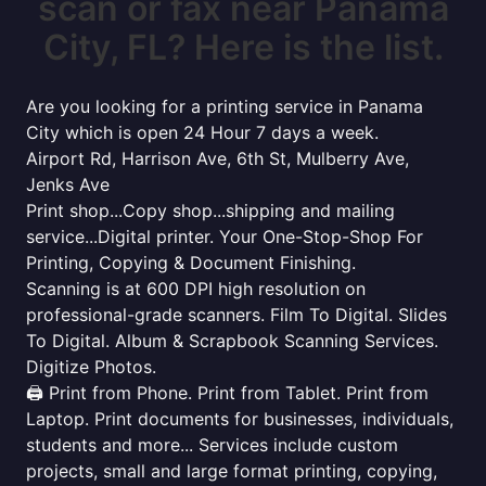
scan or fax near Panama
City, FL? Here is the list.
Are you looking for a printing service in Panama
City which is open 24 Hour 7 days a week.
Airport Rd, Harrison Ave, 6th St, Mulberry Ave,
Jenks Ave
Print shop...Copy shop...shipping and mailing
service...Digital printer. Your One-Stop-Shop For
Printing, Copying & Document Finishing.
Scanning is at 600 DPI high resolution on
professional-grade scanners. Film To Digital. Slides
To Digital. Album & Scrapbook Scanning Services.
Digitize Photos.
🖨️ Print from Phone. Print from Tablet. Print from
Laptop. Print documents for businesses, individuals,
students and more... Services include custom
projects, small and large format printing, copying,