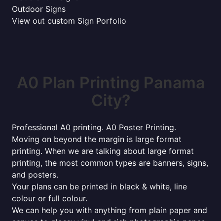
Outdoor Signs
View out custom Sign Porfolio
A0 Plan Printing Panama
City?
Professional A0 printing. A0 Poster Printing.
Moving on beyond the margin is large format
printing. When we are talking about large format
printing, the most common types are banners, signs,
and posters.
Your plans can be printed in black & white, line
colour or full colour.
We can help you with anything from plain paper and