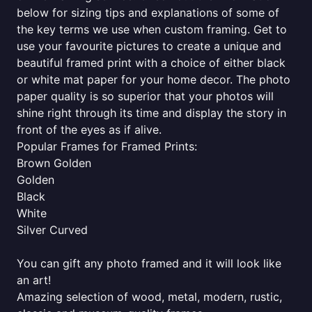
below for sizing tips and explanations of some of
the key terms we use when custom framing. Get to
use your favourite pictures to create a unique and
beautiful framed print with a choice of either black
or white mat paper for your home decor. The photo
paper quality is so superior that your photos will
shine right through its time and display the story in
front of the eyes as if alive.
Popular Frames for Framed Prints:
Brown Golden
Golden
Black
White
Silver Curved
You can gift any photo framed and it will look like
an art!
Amazing selection of wood, metal, modern, rustic,