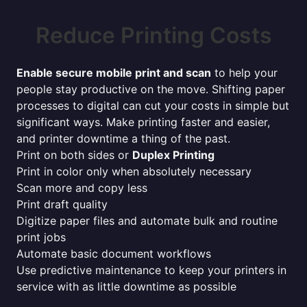
Reduce Printing Costs
Enable secure mobile print and scan
to help your
people stay productive on the move. Shifting paper
processes to digital can cut your costs in simple but
significant ways. Make printing faster and easier,
and printer downtime a thing of the past.
Print on both sides or
Duplex Printing
Print in color only when absolutely necessary
Scan more and copy less
Print draft quality
Digitize paper files and automate bulk and routine
print jobs
Automate basic document workflows
Use predictive maintenance to keep your printers in
service with as little downtime as possible