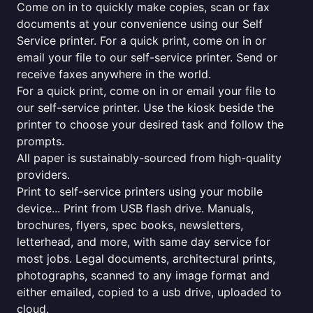
Come on in to quickly make copies, scan or fax
documents at your convenience using our Self
Service printer. For a quick print, come on in or
email your file to our self-service printer. Send or
receive faxes anywhere in the world.
For a quick print, come on in or email your file to
our self-service printer. Use the kiosk beside the
printer to choose your desired task and follow the
prompts.
All paper is sustainably-sourced from high-quality
providers.
Print to self-service printers using your mobile
device... Print from USB flash drive. Manuals,
brochures, flyers, spec books, newsletters,
letterhead, and more, with same day service for
most jobs. Legal documents, architectural prints,
photographs, scanned to any image format and
either emailed, copied to a usb drive, uploaded to
cloud.