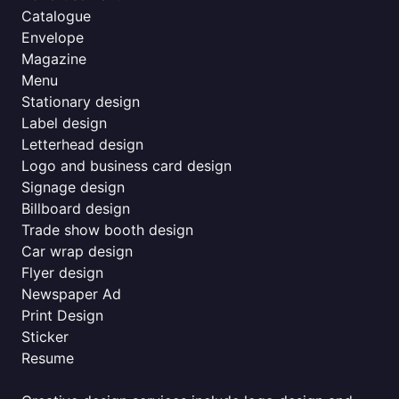
Catalogue
Envelope
Magazine
Menu
Stationary design
Label design
Letterhead design
Logo and business card design
Signage design
Billboard design
Trade show booth design
Car wrap design
Flyer design
Newspaper Ad
Print Design
Sticker
Resume