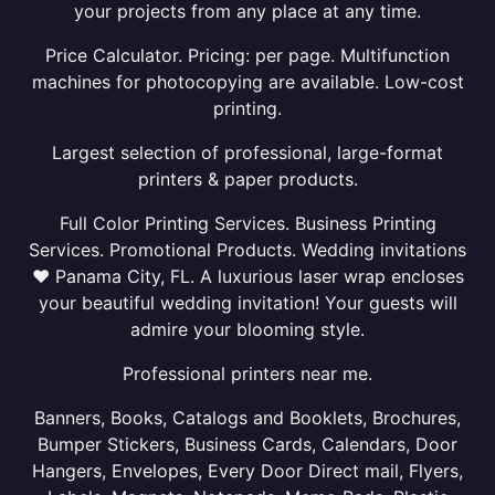
your projects from any place at any time.
Price Calculator. Pricing: per page. Multifunction
machines for photocopying are available. Low-cost
printing.
Largest selection of professional, large-format
printers & paper products.
Full Color Printing Services. Business Printing
Services. Promotional Products. Wedding invitations
❤ Panama City, FL. A luxurious laser wrap encloses
your beautiful wedding invitation! Your guests will
admire your blooming style.
Professional printers near me.
Banners, Books, Catalogs and Booklets, Brochures,
Bumper Stickers, Business Cards, Calendars, Door
Hangers, Envelopes, Every Door Direct mail, Flyers,