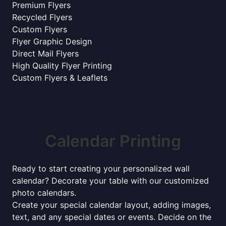
Premium Flyers
Recycled Flyers
Custom Flyers
Flyer Graphic Design
Direct Mail Flyers
High Quality Flyer Printing
Custom Flyers & Leaflets
Calendar Printing
Ready to start creating your personalized wall
calendar? Decorate your table with our customized
photo calendars.
Create your special calendar layout, adding images,
text, and any special dates or events. Decide on the