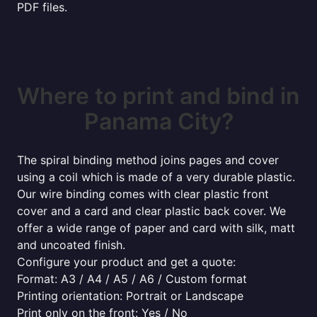
PDF files.
Where to print and bind in
Panama City?
The spiral binding method joins pages and cover
using a coil which is made of a very durable plastic.
Our wire binding comes with clear plastic front
cover and a card and clear plastic back cover. We
offer a wide range of paper and card with silk, matt
and uncoated finish.
Configure your product and get a quote:
Format: A3 / A4 / A5 / A6 / Custom format
Printing orientation: Portrait or Landscape
Print only on the front: Yes / No