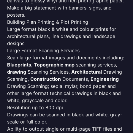
canvas to glossy vinyl and rich photographic paper.
Make a big statement with banners, signs, and
posters.
Building Plan Printing & Plot Printing
Large format black & white and colour prints for
architectural plans, line drawings and landscape
designs.
Large Format Scanning Services
Scan large format images and documents including:
Blueprints
,
Topographic map
scanning services,
drawing
Scanning Services,
Architectural
Drawing
Scanning,
Construction
Documents,
Engineering
Drawing Scanning; sepia, mylar, bond paper and
other large format technical drawings in black and
white, grayscale and color.
Resolution up to 800 dpi
Drawings can be scanned in black and white, gray-
scale or full color.
Ability to output single or multi-page TIFF files and