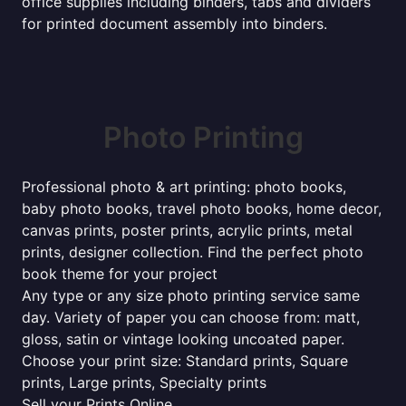
office supplies including binders, tabs and dividers
for printed document assembly into binders.
Photo Printing
Professional photo & art printing: photo books,
baby photo books, travel photo books, home decor,
canvas prints, poster prints, acrylic prints, metal
prints, designer collection. Find the perfect photo
book theme for your project
Any type or any size photo printing service same
day. Variety of paper you can choose from: matt,
gloss, satin or vintage looking uncoated paper.
Choose your print size: Standard prints, Square
prints, Large prints, Specialty prints
Sell your Prints Online