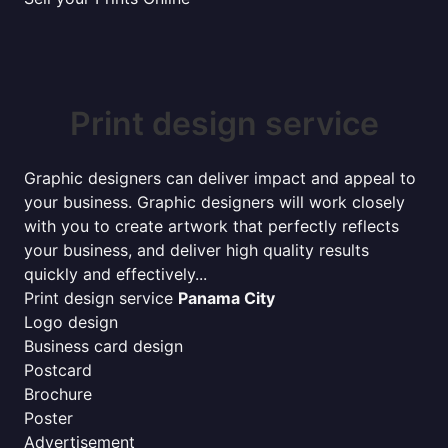
Print design service
Graphic designers can deliver impact and appeal to
your business. Graphic designers will work closely
with you to create artwork that perfectly reflects
your business, and deliver high quality results
quickly and effectively...
Print design service
Panama City
Logo design
Business card design
Postcard
Brochure
Poster
Advertisement