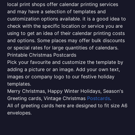
local print shops offer calendar printing services
and may have a selection of templates and
customization options available. it is a good idea to
check with the specific location or service you are
using to get an idea of their calendar printing costs
and options. Some places may offer bulk discounts
or special rates for large quantities of calendars.
Printable Christmas Postcards
Pick your favourite and customize the template by
adding a picture or an image. Add your own text,
images or company logo to our festive holiday
templates.
Merry Christmas, Happy Winter Holidays, Season's
Greeting cards, Vintage Christmas
Postcards
.
All of greeting cards here are designed to fit size A6
envelopes.