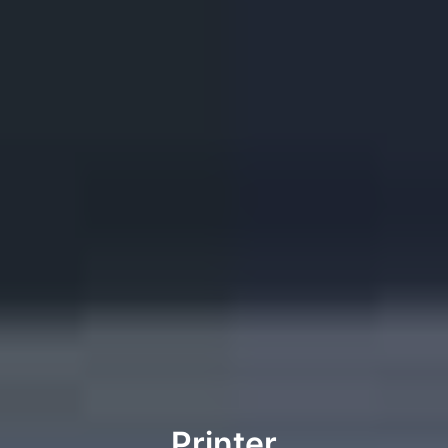
Printer