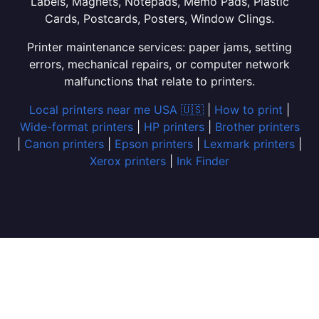
Labels, Magnets, Notepads, Memo Pads, Plastic
Cards, Postcards, Posters, Window Clings.
Printer maintenance services: paper jams, setting
errors, mechanical repairs, or computer network
malfunctions that relate to printers.
Local printers near me USA 🇺🇸
|
How to print
|
Wide-format printers
|
HP printers
|
Brother printers
|
Canon printers
|
Epson printers
|
Lexmark printers
|
Xerox printers
|
Ink Finder