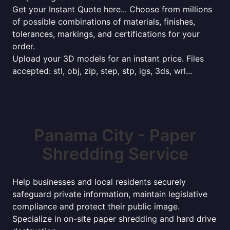
Get your Instant Quote here... Choose from millions
of possible combinations of materials, finishes,
tolerances, markings, and certifications for your
order.
Upload your 3D models for an instant price. Files
accepted: stl, obj, zip, step, stp, igs, 3ds, wrl...
Panama City - Paper
Shredding Service
Help businesses and local residents securely
safeguard private information, maintain legislative
compliance and protect their public image.
Specialize in on-site paper shredding and hard drive