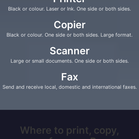
Black or colour. Laser or Ink. One side or both sides.
Copier
Black or colour. One side or both sides. Large format.
Scanner
Large or small documents. One side or both sides.
Fax
Send and receive local, domestic and international faxes.
Where to print, copy,