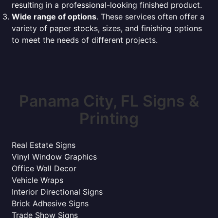
resulting in a professional-looking finished product.
Wide range of options
. These services often offer a
variety of paper stocks, sizes, and finishing options
to meet the needs of different projects.
Panama City, FL Signs &
Printing
Real Estate Signs
Vinyl Window Graphics
Office Wall Decor
Vehicle Wraps
Interior Directional Signs
Brick Adhesive Signs
Trade Show Signs