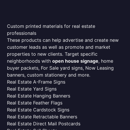
Custom printed materials for real estate
professionals
These products can help advertise and create new
customer leads as well as promote and market
properties to new clients. Target specific
neighborhoods with
open house signage
, home
buyer packets, For Sale yard signs, Now Leasing
banners, custom stationery and more.
Real Estate A-Frame Signs
Real Estate Yard Signs
Real Estate Hanging Banners
Real Estate Feather Flags
Real Estate Cardstock Signs
Real Estate Retractable Banners
Real Estate Direct Mail Postcards