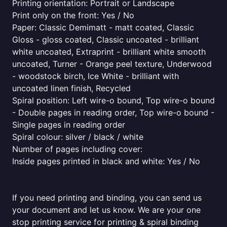
Printing orientation: Portrait or Landscape
Print only on the front: Yes / No
Paper: Classic Demimatt - matt coated, Classic
Gloss - gloss coated, Classic uncoated - brilliant
white uncoated, Extraprint - brilliant white smooth
uncoated, Turner - Orange peel texture, Underwood
- woodstock birch, Ice White - brilliant with
uncoated linen finish, Recycled
Spiral position: Left wire-o bound, Top wire-o bound
- Double pages in reading order, Top wire-o bound -
Single pages in reading order
Spiral colour: silver / black / white
Number of pages including cover:
Inside pages printed in black and white: Yes / No
If you need printing and binding, you can send us
your document and let us know. We are your one
stop printing service for printing & spiral binding