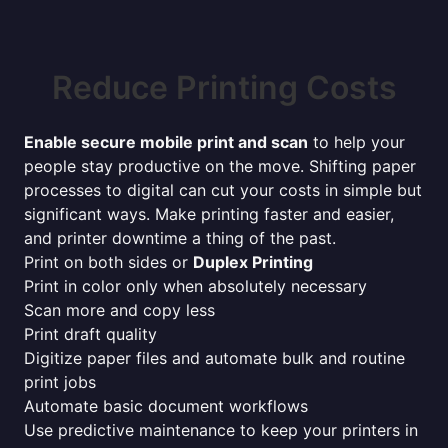
Reduce Printing Costs
Enable secure mobile print and scan
to help your
people stay productive on the move. Shifting paper
processes to digital can cut your costs in simple but
significant ways. Make printing faster and easier,
and printer downtime a thing of the past.
Print on both sides or
Duplex Printing
Print in color only when absolutely necessary
Scan more and copy less
Print draft quality
Digitize paper files and automate bulk and routine
print jobs
Automate basic document workflows
Use predictive maintenance to keep your printers in