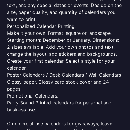
text, and any special dates or events. Decide on the
size, paper quality, and quantity of calendars you
want to print.
Personalized Calendar Printing.
Make it your own. Format: square or landscape.
Starting month: December or January. Dimensions:
2 sizes available. Add your own photos and text,
change the layout, add stickers and backgrounds.
Create your first calendar. Select a style for your
calendar.
Poster Calendars / Desk Calendars / Wall Calendars
Glossy paper. Glossy card stock cover and 24
pages.
Promotional Calendars.
Parry Sound Printed calendars for personal and
business use.
Commercial-use calendars for giveaways, leave-