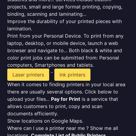
projects, small and large format printing, copying,
binding, scanning and laminating...
Improve the durability of your printed pieces with
lamination.
Print from your Personal Device. To print from any
laptop, desktop, or mobile device, launch a web
browser and navigate to... Both black & white and
color print jobs can be submitted from: Personal
computers, Smartphones and tablets.
-
Laser printers
Ink printers
When it comes to finding printers in your local area
there are usually several options. Click below to
upload your files...
Pay for Print
is a service that
allows customers to print, copy and scan
documents efficiently.
Show locations on Google Maps.
Where can I use a printer near me ? Show me all
locations.
Complete List of Public Printers
.