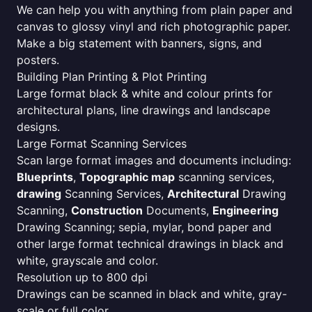
We can help you with anything from plain paper and
canvas to glossy vinyl and rich photographic paper.
Make a big statement with banners, signs, and
posters.
Building Plan Printing & Plot Printing
Large format black & white and colour prints for
architectural plans, line drawings and landscape
designs.
Large Format Scanning Services
Scan large format images and documents including:
Blueprints
,
Topographic map
scanning services,
drawing
Scanning Services,
Architectural
Drawing
Scanning,
Construction
Documents,
Engineering
Drawing Scanning; sepia, mylar, bond paper and
other large format technical drawings in black and
white, grayscale and color.
Resolution up to 800 dpi
Drawings can be scanned in black and white, gray-
scale or full color.