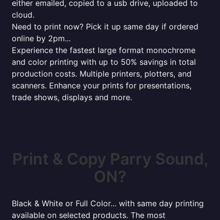
either emailed, copied to a usb drive, uploaded to
cloud.
Need to print now? Pick it up same day if ordered
online by 2pm...
Experience the fastest large format monochrome
and color printing with up to 50% savings in total
production costs. Multiple printers, plotters, and
scanners. Enhance your prints for presentations,
trade shows, displays and more.
Print & Copy Parry Sound,
ON?
Black & White or Full Color... with same day printing
available on selected products. The most