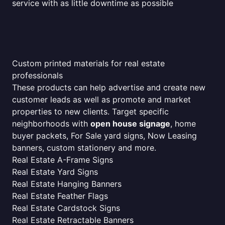
service with as little downtime as possible
Custom printed materials for real estate
professionals
These products can help advertise and create new
customer leads as well as promote and market
properties to new clients. Target specific
neighborhoods with
open house signage
, home
buyer packets, For Sale yard signs, Now Leasing
banners, custom stationery and more.
Real Estate A-Frame Signs
Real Estate Yard Signs
Real Estate Hanging Banners
Real Estate Feather Flags
Real Estate Cardstock Signs
Real Estate Retractable Banners