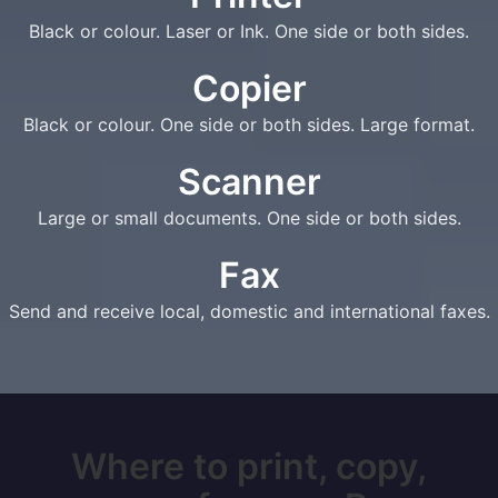
Black or colour. Laser or Ink. One side or both sides.
Copier
Black or colour. One side or both sides. Large format.
Scanner
Large or small documents. One side or both sides.
Fax
Send and receive local, domestic and international faxes.
Where to print, copy,