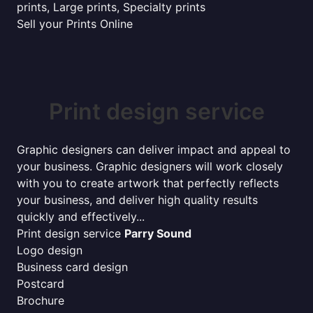
prints, Large prints, Specialty prints
Sell your Prints Online
Print design service
Graphic designers can deliver impact and appeal to
your business. Graphic designers will work closely
with you to create artwork that perfectly reflects
your business, and deliver high quality results
quickly and effectively...
Print design service
Parry Sound
Logo design
Business card design
Postcard
Brochure