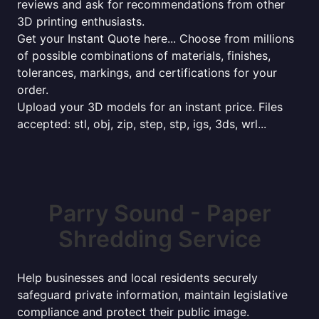
reviews and ask for recommendations from other
3D printing enthusiasts.
Get your Instant Quote here... Choose from millions
of possible combinations of materials, finishes,
tolerances, markings, and certifications for your
order.
Upload your 3D models for an instant price. Files
accepted: stl, obj, zip, step, stp, igs, 3ds, wrl...
Parry Sound - Paper
Shredding Service
Help businesses and local residents securely
safeguard private information, maintain legislative
compliance and protect their public image.