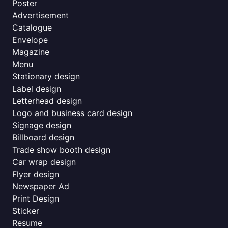
Poster
Advertisement
Catalogue
Envelope
Magazine
Menu
Stationary design
Label design
Letterhead design
Logo and business card design
Signage design
Billboard design
Trade show booth design
Car wrap design
Flyer design
Newspaper Ad
Print Design
Sticker
Resume