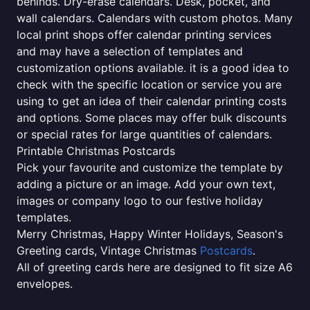
behinds. Dry-erase calendars. Desk, pocket, and
wall calendars. Calendars with custom photos. Many
local print shops offer calendar printing services
and may have a selection of templates and
customization options available. it is a good idea to
check with the specific location or service you are
using to get an idea of their calendar printing costs
and options. Some places may offer bulk discounts
or special rates for large quantities of calendars.
Printable Christmas Postcards
Pick your favourite and customize the template by
adding a picture or an image. Add your own text,
images or company logo to our festive holiday
templates.
Merry Christmas, Happy Winter Holidays, Season's
Greeting cards, Vintage Christmas
Postcards
.
All of greeting cards here are designed to fit size A6
envelopes.