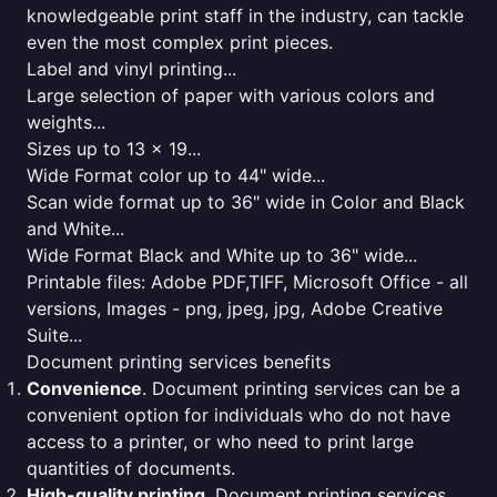
knowledgeable print staff in the industry, can tackle
even the most complex print pieces.
Label and vinyl printing...
Large selection of paper with various colors and
weights...
Sizes up to 13 x 19...
Wide Format color up to 44" wide...
Scan wide format up to 36" wide in Color and Black
and White...
Wide Format Black and White up to 36" wide...
Printable files: Adobe PDF,TIFF, Microsoft Office - all
versions, Images - png, jpeg, jpg, Adobe Creative
Suite...
Document printing services benefits
Convenience
. Document printing services can be a
convenient option for individuals who do not have
access to a printer, or who need to print large
quantities of documents.
High-quality printing
. Document printing services