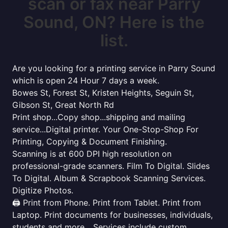
scan or fax near Parry
Sound, ON? Here is the
list.
Are you looking for a printing service in Parry Sound
which is open 24 Hour 7 days a week.
Bowes St, Forest St, Kristen Heights, Seguin St,
Gibson St, Great North Rd
Print shop...Copy shop...shipping and mailing
service...Digital printer. Your One-Stop-Shop For
Printing, Copying & Document Finishing.
Scanning is at 600 DPI high resolution on
professional-grade scanners. Film To Digital. Slides
To Digital. Album & Scrapbook Scanning Services.
Digitize Photos.
🖨️ Print from Phone. Print from Tablet. Print from
Laptop. Print documents for businesses, individuals,
students and more... Services include custom