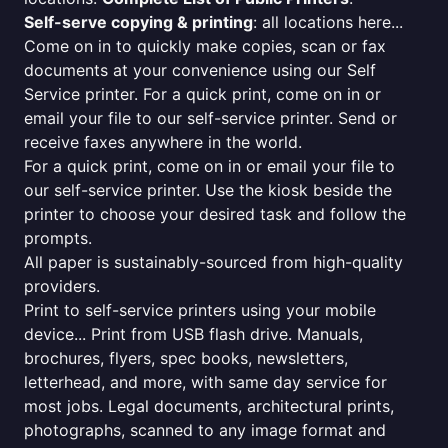
Self-serve copying & printing
: all locations here...
Come on in to quickly make copies, scan or fax
documents at your convenience using our Self
Service printer. For a quick print, come on in or
email your file to our self-service printer. Send or
receive faxes anywhere in the world.
For a quick print, come on in or email your file to
our self-service printer. Use the kiosk beside the
printer to choose your desired task and follow the
prompts.
All paper is sustainably-sourced from high-quality
providers.
Print to self-service printers using your mobile
device... Print from USB flash drive. Manuals,
brochures, flyers, spec books, newsletters,
letterhead, and more, with same day service for
most jobs. Legal documents, architectural prints,
photographs, scanned to any image format and