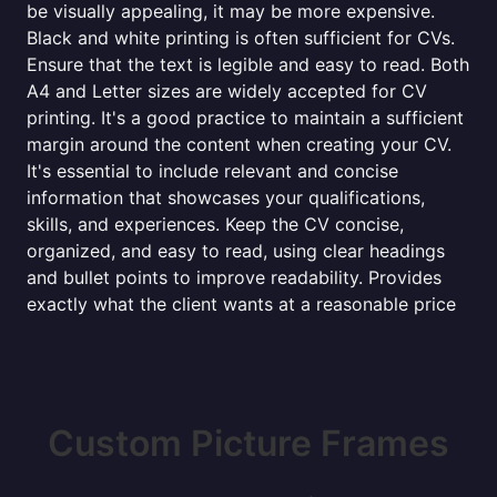
be visually appealing, it may be more expensive.
Black and white printing is often sufficient for CVs.
Ensure that the text is legible and easy to read. Both
A4 and Letter sizes are widely accepted for CV
printing. It's a good practice to maintain a sufficient
margin around the content when creating your CV.
It's essential to include relevant and concise
information that showcases your qualifications,
skills, and experiences. Keep the CV concise,
organized, and easy to read, using clear headings
and bullet points to improve readability. Provides
exactly what the client wants at a reasonable price
Custom Picture Frames