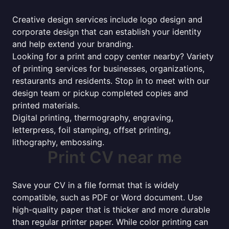
Creative design services include logo design and
corporate design that can establish your identity
and help extend your branding.
Looking for a print and copy center nearby? Variety
of printing services for businesses, organizations,
restaurants and residents. Stop in to meet with our
design team or pickup completed copies and
printed materials.
Digital printing, thermography, engraving,
letterpress, foil stamping, offset printing,
lithography, embossing.
Print CV near me
Save your CV in a file format that is widely
compatible, such as PDF or Word document. Use
high-quality paper that is thicker and more durable
than regular printer paper. While color printing can