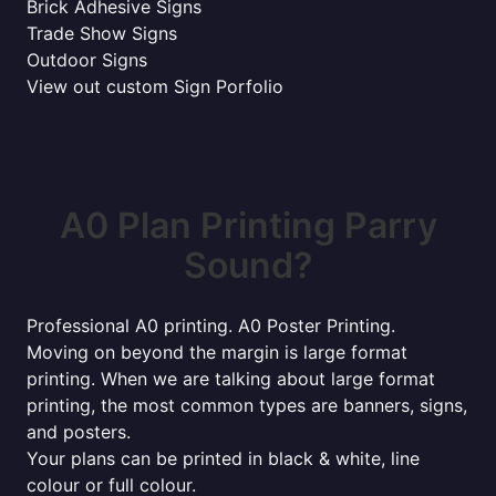
Brick Adhesive Signs
Trade Show Signs
Outdoor Signs
View out custom Sign Porfolio
A0 Plan Printing Parry
Sound?
Professional A0 printing. A0 Poster Printing.
Moving on beyond the margin is large format
printing. When we are talking about large format
printing, the most common types are banners, signs,
and posters.
Your plans can be printed in black & white, line
colour or full colour.