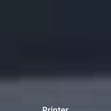
Printer