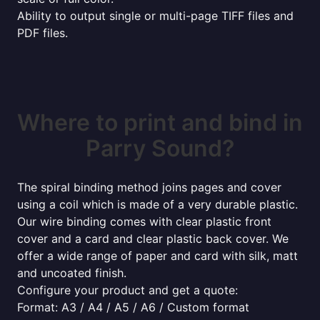
Ability to output single or multi-page TIFF files and
PDF files.
Where to print and bind in
Parry Sound?
The spiral binding method joins pages and cover
using a coil which is made of a very durable plastic.
Our wire binding comes with clear plastic front
cover and a card and clear plastic back cover. We
offer a wide range of paper and card with silk, matt
and uncoated finish.
Configure your product and get a quote:
Format: A3 / A4 / A5 / A6 / Custom format