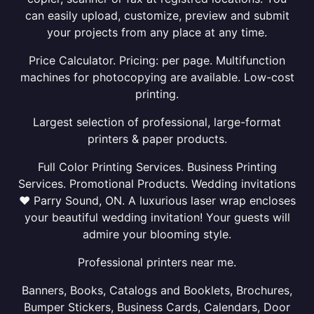
can easily upload, customize, preview and submit
your projects from any place at any time.
Price Calculator. Pricing: per page. Multifunction
machines for photocopying are available. Low-cost
printing.
Largest selection of professional, large-format
printers & paper products.
Full Color Printing Services. Business Printing
Services. Promotional Products. Wedding invitations
❤ Parry Sound, ON. A luxurious laser wrap encloses
your beautiful wedding invitation! Your guests will
admire your blooming style.
Professional printers near me.
Banners, Books, Catalogs and Booklets, Brochures,
Bumper Stickers, Business Cards, Calendars, Door