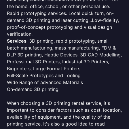
the home, office, school, or other personal use.
Rapid prototyping services. Local quick turn, on-
demand 3D printing and laser cutting...Low-fidelity,
proof-of-concept prototyping and visual design
verification.
Services
: 3D printing, rapid prototyping, small
batch manufacturing, mass manufacturing, FDM &
DLP 3D printing, Haptic Devices, 3D CAD Modelling,
Professional 3D Printers, Industrial 3D Printers,
Bioprinters, Large Format Printers
Full-Scale Prototypes and Tooling
Wide Range of advanced Materials
On-demand 3D printing
When choosing a 3D printing rental service, it's
important to consider factors such as cost, location,
availability of equipment, and the quality of the
printing service. It's also a good idea to read