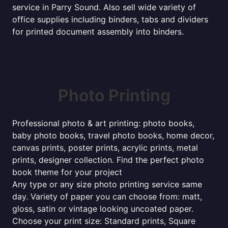
service in Parry Sound. Also sell wide variety of
office supplies including binders, tabs and dividers
for printed document assembly into binders.
Photo Printing
Professional photo & art printing: photo books,
baby photo books, travel photo books, home decor,
canvas prints, poster prints, acrylic prints, metal
prints, designer collection. Find the perfect photo
book theme for your project
Any type or any size photo printing service same
day. Variety of paper you can choose from: matt,
gloss, satin or vintage looking uncoated paper.
Choose your print size: Standard prints, Square