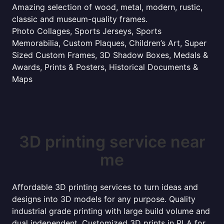
Amazing selection of wood, metal, modern, rustic,
classic and museum-quality frames.
Photo Collages, Sports Jerseys, Sports
Memorabilia, Custom Plaques, Children’s Art, Super
Sized Custom Frames, 3D Shadow Boxes, Medals &
Awards, Prints & Posters, Historical Documents &
Maps
3D printing service near
me
Affordable 3D printing services to turn ideas and
designs into 3D models for any purpose. Quality
industrial grade printing with large build volume and
dual independent. Customized 3D prints in PLA for