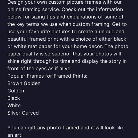
Design your own custom picture frames with our
online framing service. Check out the information
below for sizing tips and explanations of some of
the key terms we use when custom framing. Get to
use your favourite pictures to create a unique and
beautiful framed print with a choice of either black
or white mat paper for your home decor. The photo
paper quality is so superior that your photos will
shine right through its time and display the story in
front of the eyes as if alive.
Popular Frames for Framed Prints:
Brown Golden
Golden
Black
White
Silver Curved
You can gift any photo framed and it will look like
an art!