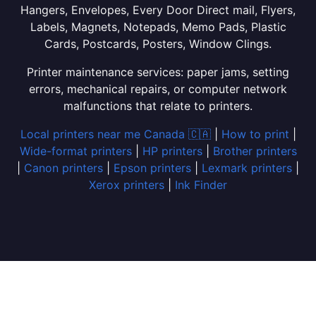
Hangers, Envelopes, Every Door Direct mail, Flyers,
Labels, Magnets, Notepads, Memo Pads, Plastic
Cards, Postcards, Posters, Window Clings.
Printer maintenance services: paper jams, setting
errors, mechanical repairs, or computer network
malfunctions that relate to printers.
Local printers near me Canada 🇨🇦
|
How to print
|
Wide-format printers
|
HP printers
|
Brother printers
|
Canon printers
|
Epson printers
|
Lexmark printers
|
Xerox printers
|
Ink Finder