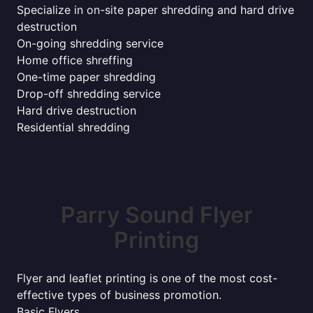
Specialize in on-site paper shredding and hard drive
destruction
On-going shredding service
Home office shreffing
One-time paper shredding
Drop-off shredding service
Hard drive destruction
Residential shredding
Parry Sound Flyer
Printing
Flyer and leaflet printing is one of the most cost-
effective types of business promotion.
Basic Flyers