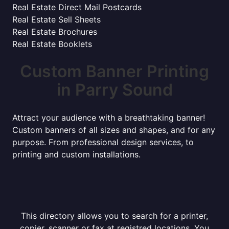
Real Estate Direct Mail Postcards
Real Estate Sell Sheets
Real Estate Brochures
Real Estate Booklets
Custom Banner Printing
in Parry Sound
Attract your audience with a breathtaking banner!
Custom banners of all sizes and shapes, and for any
purpose. From professional design services, to
printing and custom installations.
This directory allows you to search for a printer,
copier, scanner or fax at registred locations. You