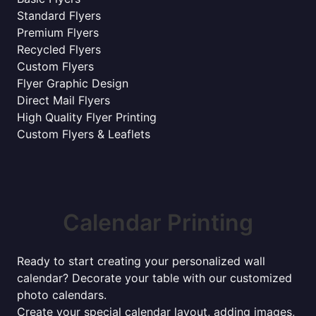
Standard Flyers
Premium Flyers
Recycled Flyers
Custom Flyers
Flyer Graphic Design
Direct Mail Flyers
High Quality Flyer Printing
Custom Flyers & Leaflets
Calendar Printing
Ready to start creating your personalized wall
calendar? Decorate your table with our customized
photo calendars.
Create your special calendar layout, adding images,