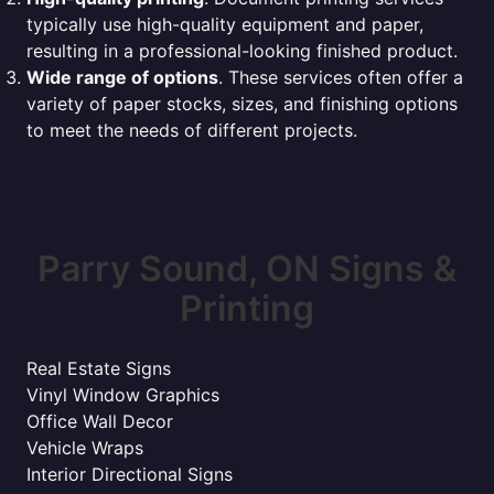
typically use high-quality equipment and paper,
resulting in a professional-looking finished product.
Wide range of options
. These services often offer a
variety of paper stocks, sizes, and finishing options
to meet the needs of different projects.
Parry Sound, ON Signs &
Printing
Real Estate Signs
Vinyl Window Graphics
Office Wall Decor
Vehicle Wraps
Interior Directional Signs