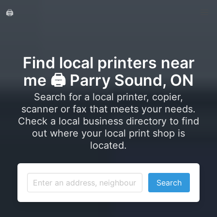
🖨️
Find local printers near
me 🖨️ Parry Sound, ON
Search for a local printer, copier,
scanner or fax that meets your needs.
Check a local business directory to find
out where your local print shop is
located.
Search