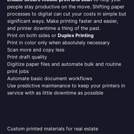
people stay productive on the move. Shifting paper
processes to digital can cut your costs in simple but
significant ways. Make printing faster and easier,
and printer downtime a thing of the past.
Print on both sides or
Duplex Printing
Print in color only when absolutely necessary
Scan more and copy less
Print draft quality
Digitize paper files and automate bulk and routine
print jobs
Automate basic document workflows
Use predictive maintenance to keep your printers in
service with as little downtime as possible
Custom printed materials for real estate