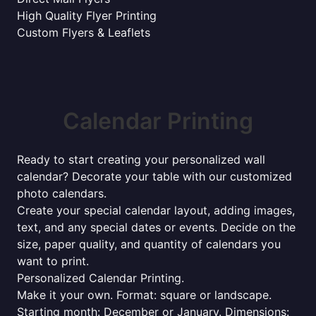
High Quality Flyer Printing
Custom Flyers & Leaflets
Calendar Printing
Ready to start creating your personalized wall
calendar? Decorate your table with our customized
photo calendars.
Create your special calendar layout, adding images,
text, and any special dates or events. Decide on the
size, paper quality, and quantity of calendars you
want to print.
Personalized Calendar Printing.
Make it your own. Format: square or landscape.
Starting month: December or January. Dimensions: