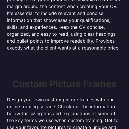
margin around the content when creating your CV.
It's essential to include relevant and concise
information that showcases your qualifications,
skills, and experiences. Keep the CV concise,
organized, and easy to read, using clear headings
and bullet points to improve readability. Provides
exactly what the client wants at a reasonable price
Custom Picture Frames
Design your own custom picture frames with our
online framing service. Check out the information
below for sizing tips and explanations of some of
the key terms we use when custom framing. Get to
use your favourite pictures to create a unique and