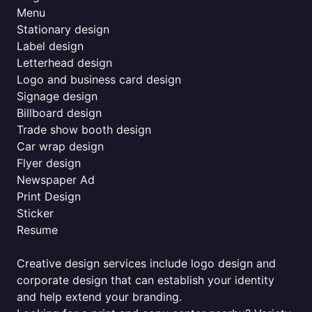
Menu
Stationary design
Label design
Letterhead design
Logo and business card design
Signage design
Billboard design
Trade show booth design
Car wrap design
Flyer design
Newspaper Ad
Print Design
Sticker
Resume
Creative design services include logo design and
corporate design that can establish your identity
and help extend your branding.