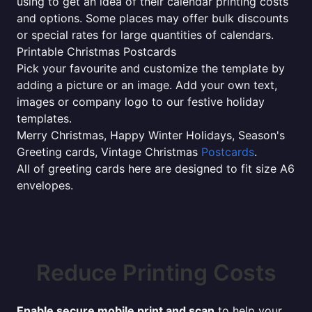
using to get an idea of their calendar printing costs
and options. Some places may offer bulk discounts
or special rates for large quantities of calendars.
Printable Christmas Postcards
Pick your favourite and customize the template by
adding a picture or an image. Add your own text,
images or company logo to our festive holiday
templates.
Merry Christmas, Happy Winter Holidays, Season's
Greeting cards, Vintage Christmas
Postcards
.
All of greeting cards here are designed to fit size A6
envelopes.
Reduce Printing Costs
Enable secure mobile print and scan
to help your