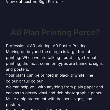
View out custom Sign Porfolio
A0 Plan Printing Percé?
Professional A0 printing. A0 Poster Printing.
Moving on beyond the margin is large format
printing. When we are talking about large format
printing, the most common types are banners, signs,
and posters.
Your plans can be printed in black & white, line
colour or full colour.
We can help you with anything from plain paper and
canvas to glossy vinyl and rich photographic paper.
Make a big statement with banners, signs, and
posters.