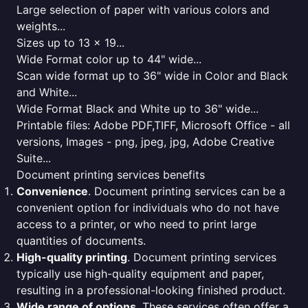
Large selection of paper with various colors and
weights...
Sizes up to 13 x 19...
Wide Format color up to 44" wide...
Scan wide format up to 36" wide in Color and Black
and White...
Wide Format Black and White up to 36" wide...
Printable files: Adobe PDF,TIFF, Microsoft Office - all
versions, Images - png, jpeg, jpg, Adobe Creative
Suite...
Document printing services benefits
Convenience
. Document printing services can be a
convenient option for individuals who do not have
access to a printer, or who need to print large
quantities of documents.
High-quality printing
. Document printing services
typically use high-quality equipment and paper,
resulting in a professional-looking finished product.
Wide range of options
. These services often offer a