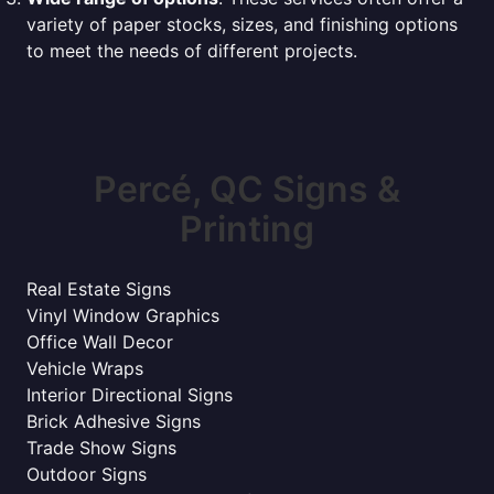
variety of paper stocks, sizes, and finishing options
to meet the needs of different projects.
Percé, QC Signs &
Printing
Real Estate Signs
Vinyl Window Graphics
Office Wall Decor
Vehicle Wraps
Interior Directional Signs
Brick Adhesive Signs
Trade Show Signs
Outdoor Signs