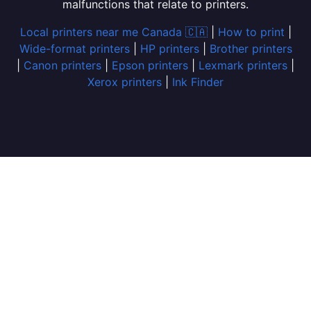
malfunctions that relate to printers.
Local printers near me Canada 🇨🇦
|
How to print
|
Wide-format printers
|
HP printers
|
Brother printers
|
Canon printers
|
Epson printers
|
Lexmark printers
|
Xerox printers
|
Ink Finder