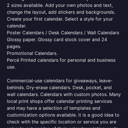
2 sizes available. Add your own photos and text,
change the layout, add stickers and backgrounds.
Create your first calendar. Select a style for your
calendar.
Poster Calendars / Desk Calendars / Wall Calendars
Glossy paper. Glossy card stock cover and 24
pages.
Promotional Calendars.
Percé Printed calendars for personal and business
use.
Commercial-use calendars for giveaways, leave-
behinds. Dry-erase calendars. Desk, pocket, and
wall calendars. Calendars with custom photos. Many
local print shops offer calendar printing services
and may have a selection of templates and
customization options available. it is a good idea to
check with the specific location or service you are