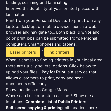
binding, scanning and laminating...
Improve the durability of your printed pieces with
lamination.
Print from your Personal Device. To print from any
laptop, desktop, or mobile device, launch a web
browser and navigate to... Both black & white and
color print jobs can be submitted from: Personal
computers, Smartphones and tablets.
-
Laser printers
Ink printers
When it comes to finding printers in your local area
there are usually several options. Click below to
upload your files...
Pay for Print
is a service that
allows customers to print, copy and scan
documents efficiently.
Show locations on Google Maps.
Where can I use a printer near me ? Show me all
locations.
Complete List of Public Printers
.
Self-serve copying & printing
: all locations here...