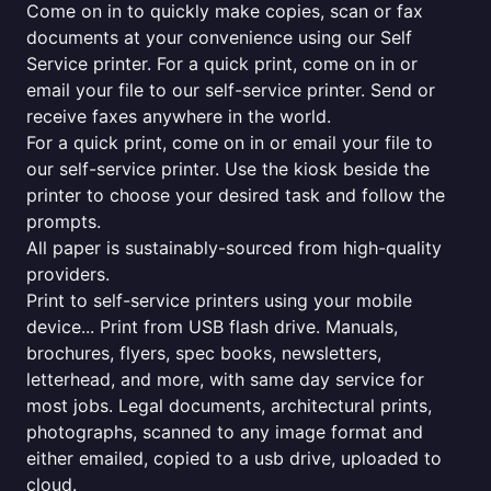
Come on in to quickly make copies, scan or fax
documents at your convenience using our Self
Service printer. For a quick print, come on in or
email your file to our self-service printer. Send or
receive faxes anywhere in the world.
For a quick print, come on in or email your file to
our self-service printer. Use the kiosk beside the
printer to choose your desired task and follow the
prompts.
All paper is sustainably-sourced from high-quality
providers.
Print to self-service printers using your mobile
device... Print from USB flash drive. Manuals,
brochures, flyers, spec books, newsletters,
letterhead, and more, with same day service for
most jobs. Legal documents, architectural prints,
photographs, scanned to any image format and
either emailed, copied to a usb drive, uploaded to
cloud.