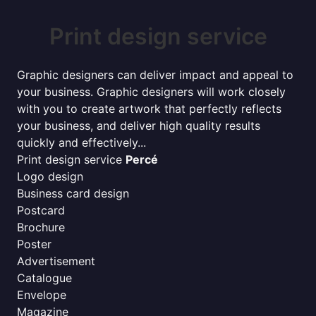
Print design service
Graphic designers can deliver impact and appeal to
your business. Graphic designers will work closely
with you to create artwork that perfectly reflects
your business, and deliver high quality results
quickly and effectively...
Print design service
Percé
Logo design
Business card design
Postcard
Brochure
Poster
Advertisement
Catalogue
Envelope
Magazine