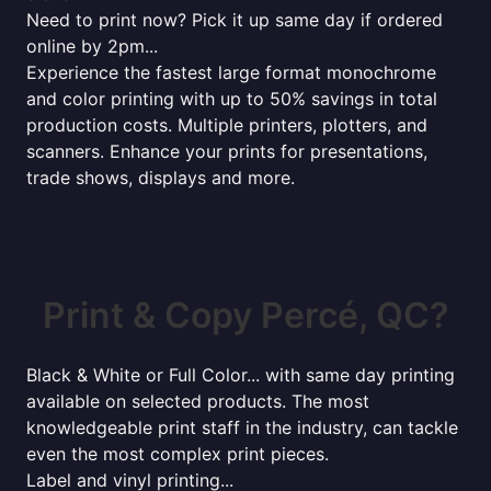
Need to print now? Pick it up same day if ordered
online by 2pm...
Experience the fastest large format monochrome
and color printing with up to 50% savings in total
production costs. Multiple printers, plotters, and
scanners. Enhance your prints for presentations,
trade shows, displays and more.
Print & Copy Percé, QC?
Black & White or Full Color... with same day printing
available on selected products. The most
knowledgeable print staff in the industry, can tackle
even the most complex print pieces.
Label and vinyl printing...