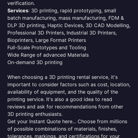
verification.
Services
: 3D printing, rapid prototyping, small
batch manufacturing, mass manufacturing, FDM &
DLP 3D printing, Haptic Devices, 3D CAD Modelling,
Professional 3D Printers, Industrial 3D Printers,
Bioprinters, Large Format Printers
Full-Scale Prototypes and Tooling
Wide Range of advanced Materials
On-demand 3D printing
When choosing a 3D printing rental service, it's
important to consider factors such as cost, location,
availability of equipment, and the quality of the
printing service. It's also a good idea to read
reviews and ask for recommendations from other
3D printing enthusiasts.
Get your Instant Quote here... Choose from millions
of possible combinations of materials, finishes,
tolerances, markings, and certifications for your