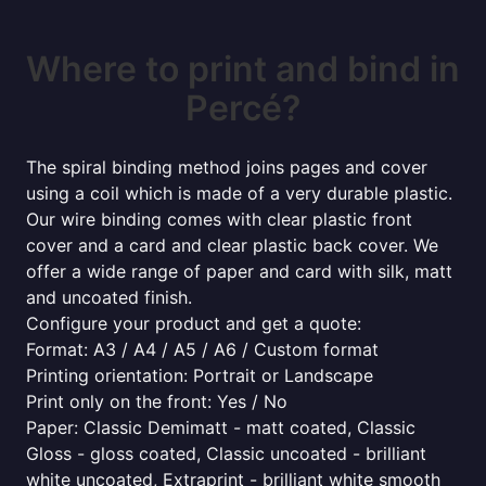
Where to print and bind in
Percé?
The spiral binding method joins pages and cover
using a coil which is made of a very durable plastic.
Our wire binding comes with clear plastic front
cover and a card and clear plastic back cover. We
offer a wide range of paper and card with silk, matt
and uncoated finish.
Configure your product and get a quote:
Format: A3 / A4 / A5 / A6 / Custom format
Printing orientation: Portrait or Landscape
Print only on the front: Yes / No
Paper: Classic Demimatt - matt coated, Classic
Gloss - gloss coated, Classic uncoated - brilliant
white uncoated, Extraprint - brilliant white smooth