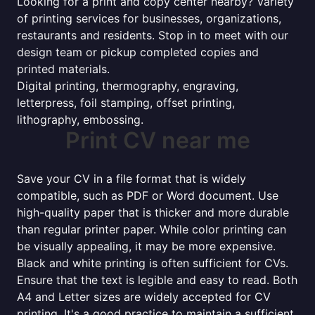
Looking for a print and copy center nearby? Variety
of printing services for businesses, organizations,
restaurants and residents. Stop in to meet with our
design team or pickup completed copies and
printed materials.
Digital printing, thermography, engraving,
letterpress, foil stamping, offset printing,
lithography, embossing.
Print CV near me
Save your CV in a file format that is widely
compatible, such as PDF or Word document. Use
high-quality paper that is thicker and more durable
than regular printer paper. While color printing can
be visually appealing, it may be more expensive.
Black and white printing is often sufficient for CVs.
Ensure that the text is legible and easy to read. Both
A4 and Letter sizes are widely accepted for CV
printing. It's a good practice to maintain a sufficient