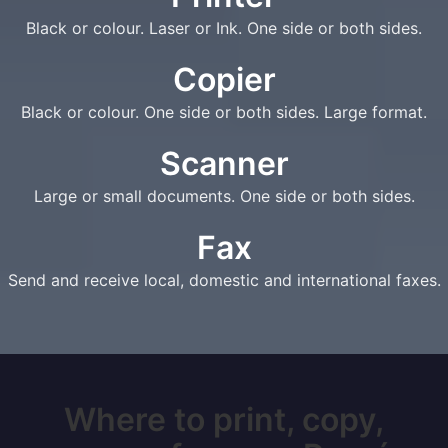
Black or colour. Laser or Ink. One side or both sides.
Copier
Black or colour. One side or both sides. Large format.
Scanner
Large or small documents. One side or both sides.
Fax
Send and receive local, domestic and international faxes.
Where to print, copy,