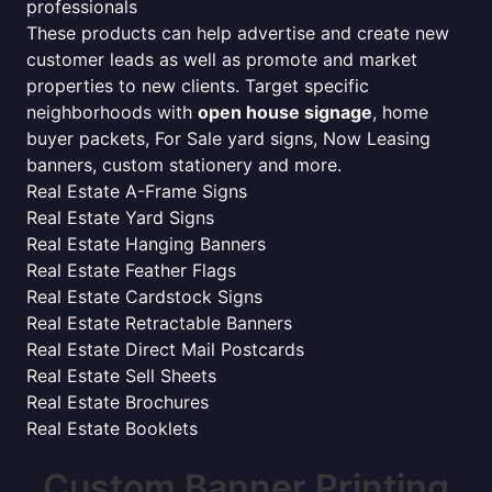
professionals
These products can help advertise and create new
customer leads as well as promote and market
properties to new clients. Target specific
neighborhoods with
open house signage
, home
buyer packets, For Sale yard signs, Now Leasing
banners, custom stationery and more.
Real Estate A-Frame Signs
Real Estate Yard Signs
Real Estate Hanging Banners
Real Estate Feather Flags
Real Estate Cardstock Signs
Real Estate Retractable Banners
Real Estate Direct Mail Postcards
Real Estate Sell Sheets
Real Estate Brochures
Real Estate Booklets
Custom Banner Printing