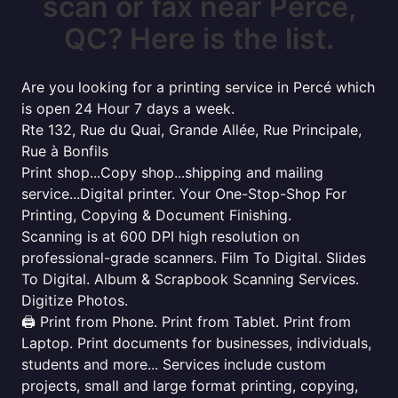
scan or fax near Percé,
QC? Here is the list.
Are you looking for a printing service in Percé which
is open 24 Hour 7 days a week.
Rte 132, Rue du Quai, Grande Allée, Rue Principale,
Rue à Bonfils
Print shop...Copy shop...shipping and mailing
service...Digital printer. Your One-Stop-Shop For
Printing, Copying & Document Finishing.
Scanning is at 600 DPI high resolution on
professional-grade scanners. Film To Digital. Slides
To Digital. Album & Scrapbook Scanning Services.
Digitize Photos.
🖨️ Print from Phone. Print from Tablet. Print from
Laptop. Print documents for businesses, individuals,
students and more... Services include custom
projects, small and large format printing, copying,