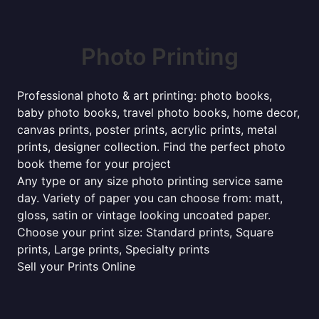
Photo Printing
Professional photo & art printing: photo books,
baby photo books, travel photo books, home decor,
canvas prints, poster prints, acrylic prints, metal
prints, designer collection. Find the perfect photo
book theme for your project
Any type or any size photo printing service same
day. Variety of paper you can choose from: matt,
gloss, satin or vintage looking uncoated paper.
Choose your print size: Standard prints, Square
prints, Large prints, Specialty prints
Sell your Prints Online