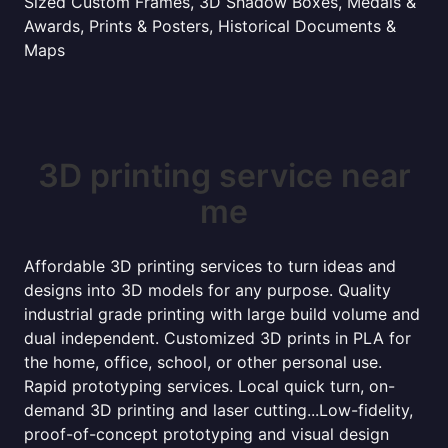
Sized Custom Frames, 3D Shadow Boxes, Medals &
Awards, Prints & Posters, Historical Documents &
Maps
3D printing service near
me
Affordable 3D printing services to turn ideas and
designs into 3D models for any purpose. Quality
industrial grade printing with large build volume and
dual independent. Customized 3D prints in PLA for
the home, office, school, or other personal use.
Rapid prototyping services. Local quick turn, on-
demand 3D printing and laser cutting...Low-fidelity,
proof-of-concept prototyping and visual design