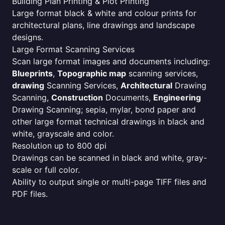
Building Plan Printing & Plot Printing
Large format black & white and colour prints for
architectural plans, line drawings and landscape
designs.
Large Format Scanning Services
Scan large format images and documents including:
Blueprints
,
Topographic map
scanning services,
drawing
Scanning Services,
Architectural
Drawing
Scanning,
Construction
Documents,
Engineering
Drawing Scanning; sepia, mylar, bond paper and
other large format technical drawings in black and
white, grayscale and color.
Resolution up to 800 dpi
Drawings can be scanned in black and white, gray-
scale or full color.
Ability to output single or multi-page TIFF files and
PDF files.