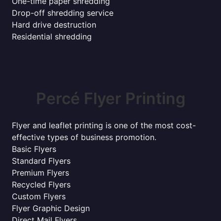
One-time paper shredding
Drop-off shredding service
Hard drive destruction
Residential shredding
Percé Flyer Printing
Flyer and leaflet printing is one of the most cost-
effective types of business promotion.
Basic Flyers
Standard Flyers
Premium Flyers
Recycled Flyers
Custom Flyers
Flyer Graphic Design
Direct Mail Flyers