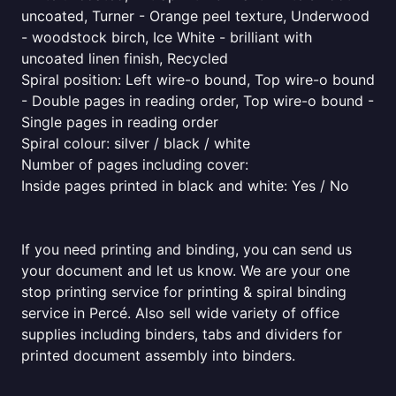
uncoated, Turner - Orange peel texture, Underwood
- woodstock birch, Ice White - brilliant with
uncoated linen finish, Recycled
Spiral position: Left wire-o bound, Top wire-o bound
- Double pages in reading order, Top wire-o bound -
Single pages in reading order
Spiral colour: silver / black / white
Number of pages including cover:
Inside pages printed in black and white: Yes / No
If you need printing and binding, you can send us
your document and let us know. We are your one
stop printing service for printing & spiral binding
service in Percé. Also sell wide variety of office
supplies including binders, tabs and dividers for
printed document assembly into binders.