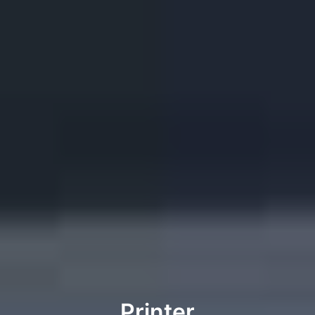
Printer