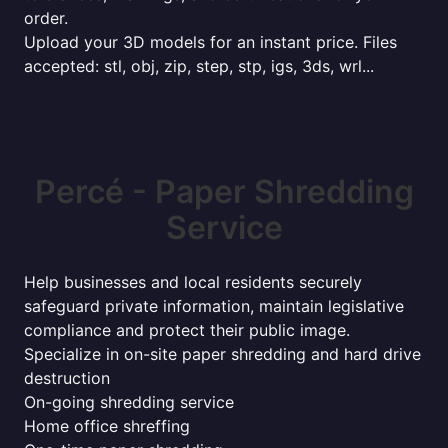
order.
Upload your 3D models for an instant price. Files
accepted: stl, obj, zip, step, stp, igs, 3ds, wrl...
Percé - Paper Shredding
Service
Help businesses and local residents securely
safeguard private information, maintain legislative
compliance and protect their public image.
Specialize in on-site paper shredding and hard drive
destruction
On-going shredding service
Home office shreffing