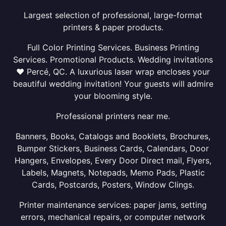
Largest selection of professional, large-format
printers & paper products.
Full Color Printing Services. Business Printing
Services. Promotional Products. Wedding invitations
❤ Percé, QC. A luxurious laser wrap encloses your
beautiful wedding invitation! Your guests will admire
your blooming style.
Professional printers near me.
Banners, Books, Catalogs and Booklets, Brochures,
Bumper Stickers, Business Cards, Calendars, Door
Hangers, Envelopes, Every Door Direct mail, Flyers,
Labels, Magnets, Notepads, Memo Pads, Plastic
Cards, Postcards, Posters, Window Clings.
Printer maintenance services: paper jams, setting
errors, mechanical repairs, or computer network