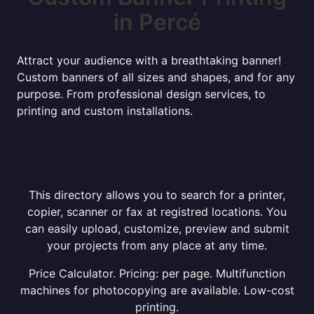
in Percé
Attract your audience with a breathtaking banner!
Custom banners of all sizes and shapes, and for any
purpose. From professional design services, to
printing and custom installations.
This directory allows you to search for a printer,
copier, scanner or fax at registred locations. You
can easily upload, customize, preview and submit
your projects from any place at any time.
Price Calculator. Pricing: per page. Multifunction
machines for photocopying are available. Low-cost
printing.