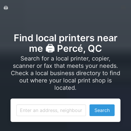
🖨️
Find local printers near
me 🖨️ Percé, QC
Search for a local printer, copier,
scanner or fax that meets your needs.
Check a local business directory to find
out where your local print shop is
located.
Search