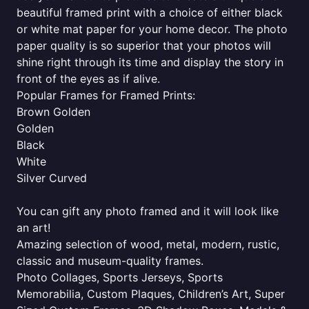
beautiful framed print with a choice of either black
or white mat paper for your home decor. The photo
paper quality is so superior that your photos will
shine right through its time and display the story in
front of the eyes as if alive.
Popular Frames for Framed Prints:
Brown Golden
Golden
Black
White
Silver Curved
You can gift any photo framed and it will look like
an art!
Amazing selection of wood, metal, modern, rustic,
classic and museum-quality frames.
Photo Collages, Sports Jerseys, Sports
Memorabilia, Custom Plaques, Children’s Art, Super