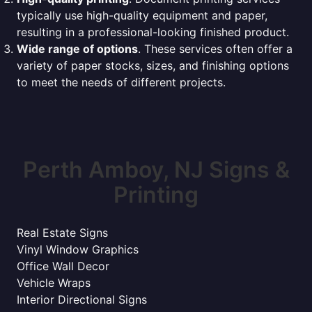
typically use high-quality equipment and paper,
resulting in a professional-looking finished product.
Wide range of options
. These services often offer a
variety of paper stocks, sizes, and finishing options
to meet the needs of different projects.
Perth Amboy, NJ Signs &
Printing
Real Estate Signs
Vinyl Window Graphics
Office Wall Decor
Vehicle Wraps
Interior Directional Signs