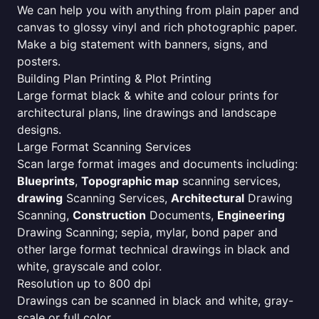
We can help you with anything from plain paper and
canvas to glossy vinyl and rich photographic paper.
Make a big statement with banners, signs, and
posters.
Building Plan Printing & Plot Printing
Large format black & white and colour prints for
architectural plans, line drawings and landscape
designs.
Large Format Scanning Services
Scan large format images and documents including:
Blueprints
,
Topographic map
scanning services,
drawing
Scanning Services,
Architectural
Drawing
Scanning,
Construction
Documents,
Engineering
Drawing Scanning; sepia, mylar, bond paper and
other large format technical drawings in black and
white, grayscale and color.
Resolution up to 800 dpi
Drawings can be scanned in black and white, gray-
scale or full color.