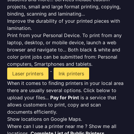
projects, small and large format printing, copying,
binding, scanning and laminating...
Improve the durability of your printed pieces with
lamination.
Print from your Personal Device. To print from any
laptop, desktop, or mobile device, launch a web
browser and navigate to... Both black & white and
color print jobs can be submitted from: Personal
computers, Smartphones and tablets.
-
Laser printers
Ink printers
When it comes to finding printers in your local area
there are usually several options. Click below to
upload your files...
Pay for Print
is a service that
allows customers to print, copy and scan
documents efficiently.
Show locations on Google Maps.
Where can I use a printer near me ? Show me all
locations.
Complete List of Public Printers
.