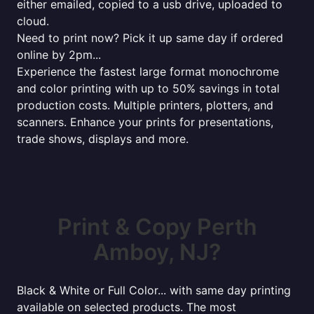
either emailed, copied to a usb drive, uploaded to
cloud.
Need to print now? Pick it up same day if ordered
online by 2pm...
Experience the fastest large format monochrome
and color printing with up to 50% savings in total
production costs. Multiple printers, plotters, and
scanners. Enhance your prints for presentations,
trade shows, displays and more.
Print & Copy Perth
Amboy, NJ?
Black & White or Full Color... with same day printing
available on selected products. The most