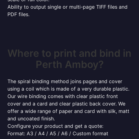
Ability to output single or multi-page TIFF files and
PDF files.
Where to print and bind in
Perth Amboy?
The spiral binding method joins pages and cover
using a coil which is made of a very durable plastic.
Our wire binding comes with clear plastic front
cover and a card and clear plastic back cover. We
offer a wide range of paper and card with silk, matt
and uncoated finish.
Configure your product and get a quote:
Format: A3 / A4 / A5 / A6 / Custom format