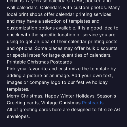
behinds. Dry-erase calendars. Desk, pocket, and
wall calendars. Calendars with custom photos. Many
local print shops offer calendar printing services
and may have a selection of templates and
customization options available. it is a good idea to
check with the specific location or service you are
using to get an idea of their calendar printing costs
and options. Some places may offer bulk discounts
or special rates for large quantities of calendars.
Printable Christmas Postcards
Pick your favourite and customize the template by
adding a picture or an image. Add your own text,
images or company logo to our festive holiday
templates.
Merry Christmas, Happy Winter Holidays, Season's
Greeting cards, Vintage Christmas
Postcards
.
All of greeting cards here are designed to fit size A6
envelopes.