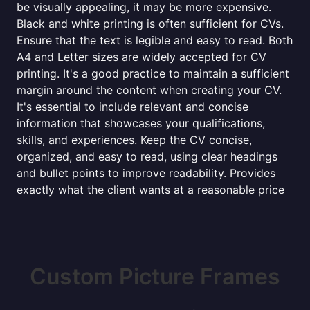
be visually appealing, it may be more expensive.
Black and white printing is often sufficient for CVs.
Ensure that the text is legible and easy to read. Both
A4 and Letter sizes are widely accepted for CV
printing. It's a good practice to maintain a sufficient
margin around the content when creating your CV.
It's essential to include relevant and concise
information that showcases your qualifications,
skills, and experiences. Keep the CV concise,
organized, and easy to read, using clear headings
and bullet points to improve readability. Provides
exactly what the client wants at a reasonable price
Custom Picture Frames