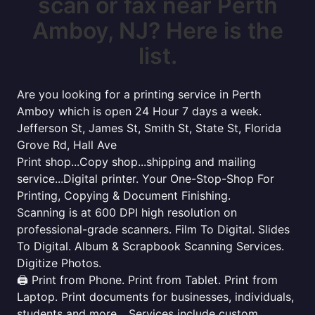
scan or fax near Perth
Amboy, NJ? Here is the
list.
Are you looking for a printing service in Perth
Amboy which is open 24 Hour 7 days a week.
Jefferson St, James St, Smith St, State St, Florida
Grove Rd, Hall Ave
Print shop...Copy shop...shipping and mailing
service...Digital printer. Your One-Stop-Shop For
Printing, Copying & Document Finishing.
Scanning is at 600 DPI high resolution on
professional-grade scanners. Film To Digital. Slides
To Digital. Album & Scrapbook Scanning Services.
Digitize Photos.
🖨️ Print from Phone. Print from Tablet. Print from
Laptop. Print documents for businesses, individuals,
students and more... Services include custom