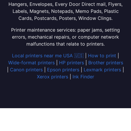
Hangers, Envelopes, Every Door Direct mail, Flyers,
Labels, Magnets, Notepads, Memo Pads, Plastic
Cards, Postcards, Posters, Window Clings.
Printer maintenance services: paper jams, setting
errors, mechanical repairs, or computer network
malfunctions that relate to printers.
Local printers near me USA 🇺🇸
|
How to print
|
Wide-format printers
|
HP printers
|
Brother printers
|
Canon printers
|
Epson printers
|
Lexmark printers
|
Xerox printers
|
Ink Finder