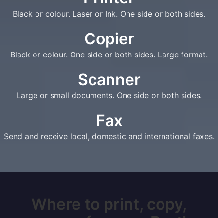
Black or colour. Laser or Ink. One side or both sides.
Copier
Black or colour. One side or both sides. Large format.
Scanner
Large or small documents. One side or both sides.
Fax
Send and receive local, domestic and international faxes.
Where to print, copy,