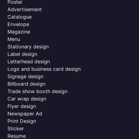
Poster
Advertisement
Catalogue
Envelope
Magazine
Menu
Stationary design
Label design
Letterhead design
Logo and business card design
Signage design
Billboard design
Trade show booth design
Car wrap design
Flyer design
Newspaper Ad
Print Design
Sticker
Resume