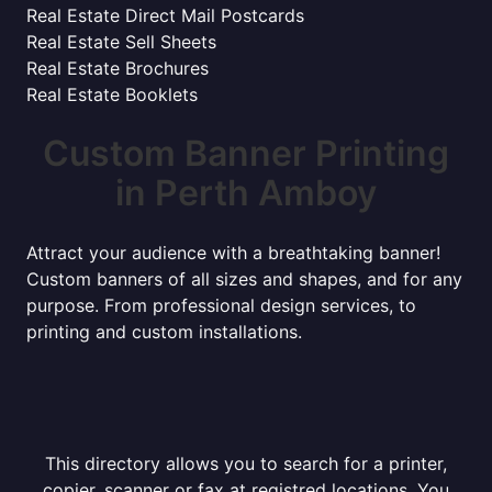
Real Estate Direct Mail Postcards
Real Estate Sell Sheets
Real Estate Brochures
Real Estate Booklets
Custom Banner Printing
in Perth Amboy
Attract your audience with a breathtaking banner!
Custom banners of all sizes and shapes, and for any
purpose. From professional design services, to
printing and custom installations.
This directory allows you to search for a printer,
copier, scanner or fax at registred locations. You