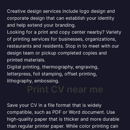
Creative design services include logo design and
corporate design that can establish your identity
and help extend your branding.
Looking for a print and copy center nearby? Variety
of printing services for businesses, organizations,
restaurants and residents. Stop in to meet with our
design team or pickup completed copies and
printed materials.
Digital printing, thermography, engraving,
letterpress, foil stamping, offset printing,
lithography, embossing.
Print CV near me
Save your CV in a file format that is widely
compatible, such as PDF or Word document. Use
high-quality paper that is thicker and more durable
than regular printer paper. While color printing can