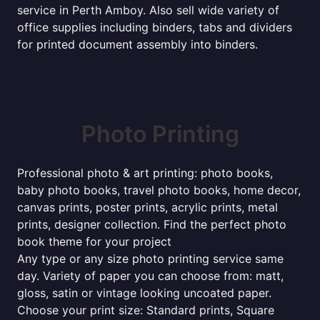
service in Perth Amboy. Also sell wide variety of
office supplies including binders, tabs and dividers
for printed document assembly into binders.
Photo Printing
Professional photo & art printing: photo books,
baby photo books, travel photo books, home decor,
canvas prints, poster prints, acrylic prints, metal
prints, designer collection. Find the perfect photo
book theme for your project
Any type or any size photo printing service same
day. Variety of paper you can choose from: matt,
gloss, satin or vintage looking uncoated paper.
Choose your print size: Standard prints, Square