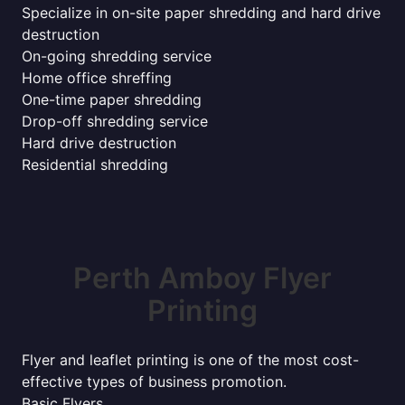
Specialize in on-site paper shredding and hard drive
destruction
On-going shredding service
Home office shreffing
One-time paper shredding
Drop-off shredding service
Hard drive destruction
Residential shredding
Perth Amboy Flyer
Printing
Flyer and leaflet printing is one of the most cost-
effective types of business promotion.
Basic Flyers