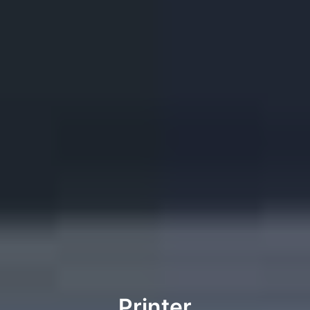
Printer