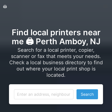
🖨️
Find local printers near
me 🖨️ Perth Amboy, NJ
Search for a local printer, copier,
scanner or fax that meets your needs.
Check a local business directory to find
out where your local print shop is
located.
Search