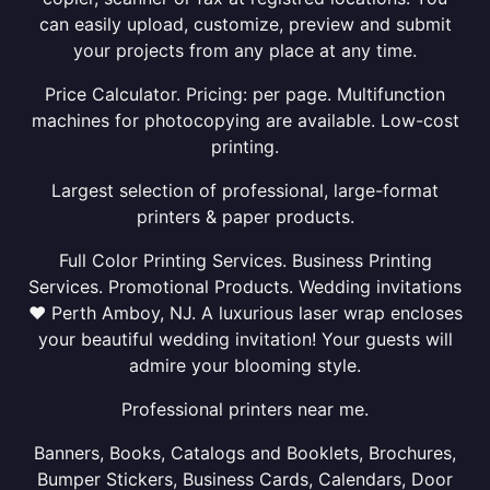
can easily upload, customize, preview and submit
your projects from any place at any time.
Price Calculator. Pricing: per page. Multifunction
machines for photocopying are available. Low-cost
printing.
Largest selection of professional, large-format
printers & paper products.
Full Color Printing Services. Business Printing
Services. Promotional Products. Wedding invitations
❤ Perth Amboy, NJ. A luxurious laser wrap encloses
your beautiful wedding invitation! Your guests will
admire your blooming style.
Professional printers near me.
Banners, Books, Catalogs and Booklets, Brochures,
Bumper Stickers, Business Cards, Calendars, Door