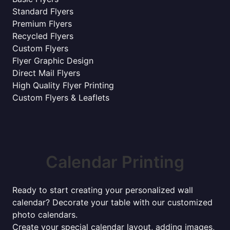
Standard Flyers
Premium Flyers
Recycled Flyers
Custom Flyers
Flyer Graphic Design
Direct Mail Flyers
High Quality Flyer Printing
Custom Flyers & Leaflets
Calendar Printing
Ready to start creating your personalized wall
calendar? Decorate your table with our customized
photo calendars.
Create your special calendar layout, adding images,