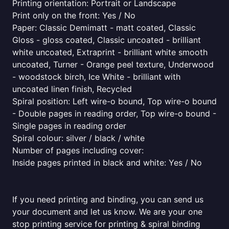
Printing orientation: Portrait or Landscape
Print only on the front: Yes / No
Paper: Classic Demimatt - matt coated, Classic
Gloss - gloss coated, Classic uncoated - brilliant
white uncoated, Extraprint - brilliant white smooth
uncoated, Turner - Orange peel texture, Underwood
- woodstock birch, Ice White - brilliant with
uncoated linen finish, Recycled
Spiral position: Left wire-o bound, Top wire-o bound
- Double pages in reading order, Top wire-o bound -
Single pages in reading order
Spiral colour: silver / black / white
Number of pages including cover:
Inside pages printed in black and white: Yes / No
If you need printing and binding, you can send us
your document and let us know. We are your one
stop printing service for printing & spiral binding