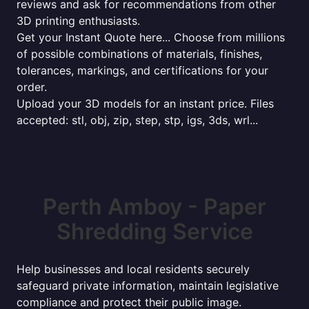
reviews and ask for recommendations from other
3D printing enthusiasts.
Get your Instant Quote here... Choose from millions
of possible combinations of materials, finishes,
tolerances, markings, and certifications for your
order.
Upload your 3D models for an instant price. Files
accepted: stl, obj, zip, step, stp, igs, 3ds, wrl...
Perth Amboy - Paper
Shredding Service
Help businesses and local residents securely
safeguard private information, maintain legislative
compliance and protect their public image.