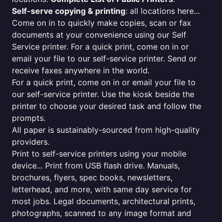
Self-serve copying & printing
: all locations here...
Come on in to quickly make copies, scan or fax
documents at your convenience using our Self
Service printer. For a quick print, come on in or
email your file to our self-service printer. Send or
receive faxes anywhere in the world.
For a quick print, come on in or email your file to
our self-service printer. Use the kiosk beside the
printer to choose your desired task and follow the
prompts.
All paper is sustainably-sourced from high-quality
providers.
Print to self-service printers using your mobile
device... Print from USB flash drive. Manuals,
brochures, flyers, spec books, newsletters,
letterhead, and more, with same day service for
most jobs. Legal documents, architectural prints,
photographs, scanned to any image format and