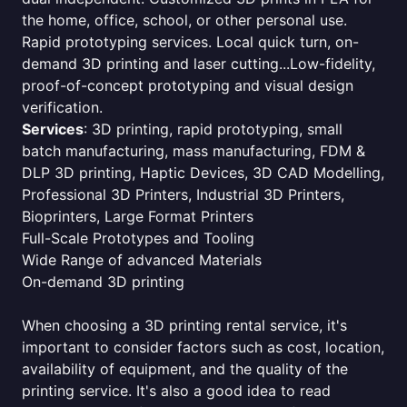
the home, office, school, or other personal use.
Rapid prototyping services. Local quick turn, on-
demand 3D printing and laser cutting...Low-fidelity,
proof-of-concept prototyping and visual design
verification.
Services
: 3D printing, rapid prototyping, small
batch manufacturing, mass manufacturing, FDM &
DLP 3D printing, Haptic Devices, 3D CAD Modelling,
Professional 3D Printers, Industrial 3D Printers,
Bioprinters, Large Format Printers
Full-Scale Prototypes and Tooling
Wide Range of advanced Materials
On-demand 3D printing
When choosing a 3D printing rental service, it's
important to consider factors such as cost, location,
availability of equipment, and the quality of the
printing service. It's also a good idea to read