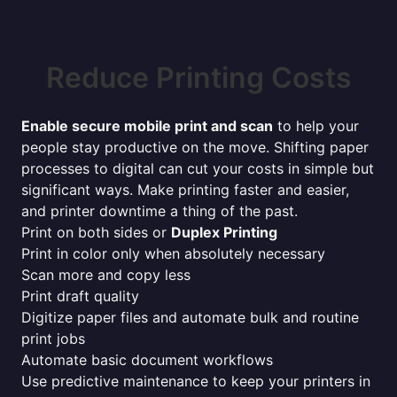
Reduce Printing Costs
Enable secure mobile print and scan
to help your
people stay productive on the move. Shifting paper
processes to digital can cut your costs in simple but
significant ways. Make printing faster and easier,
and printer downtime a thing of the past.
Print on both sides or
Duplex Printing
Print in color only when absolutely necessary
Scan more and copy less
Print draft quality
Digitize paper files and automate bulk and routine
print jobs
Automate basic document workflows
Use predictive maintenance to keep your printers in