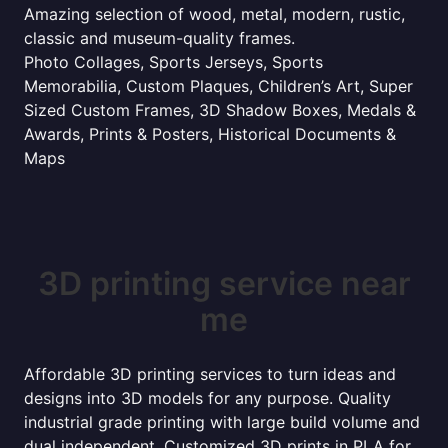
Amazing selection of wood, metal, modern, rustic,
classic and museum-quality frames.
Photo Collages, Sports Jerseys, Sports
Memorabilia, Custom Plaques, Children’s Art, Super
Sized Custom Frames, 3D Shadow Boxes, Medals &
Awards, Prints & Posters, Historical Documents &
Maps
3D printing service near
me
Affordable 3D printing services to turn ideas and
designs into 3D models for any purpose. Quality
industrial grade printing with large build volume and
dual independent. Customized 3D prints in PLA for