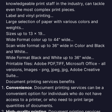
knowledgeable print staff in the industry, can tackle
even the most complex print pieces.
Label and vinyl printing...
Large selection of paper with various colors and
weights...
Sizes up to 13 x 19...
Wide Format color up to 44" wide...
Scan wide format up to 36" wide in Color and Black
and White...
Wide Format Black and White up to 36" wide...
Printable files: Adobe PDF,TIFF, Microsoft Office - all
versions, Images - png, jpeg, jpg, Adobe Creative
Suite...
Document printing services benefits
Convenience
. Document printing services can be a
convenient option for individuals who do not have
access to a printer, or who need to print large
quantities of documents.
High-quality printing
. Document printing services