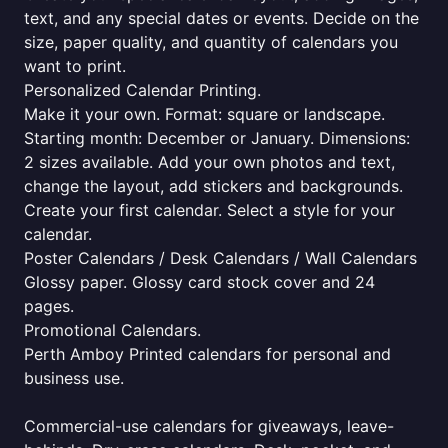
text, and any special dates or events. Decide on the
size, paper quality, and quantity of calendars you
want to print.
Personalized Calendar Printing.
Make it your own. Format: square or landscape.
Starting month: December or January. Dimensions:
2 sizes available. Add your own photos and text,
change the layout, add stickers and backgrounds.
Create your first calendar. Select a style for your
calendar.
Poster Calendars / Desk Calendars / Wall Calendars
Glossy paper. Glossy card stock cover and 24
pages.
Promotional Calendars.
Perth Amboy Printed calendars for personal and
business use.
Commercial-use calendars for giveaways, leave-