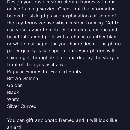
Design your own custom picture frames with our
online framing service. Check out the information
below for sizing tips and explanations of some of
the key terms we use when custom framing. Get to
use your favourite pictures to create a unique and
beautiful framed print with a choice of either black
or white mat paper for your home decor. The photo
paper quality is so superior that your photos will
shine right through its time and display the story in
front of the eyes as if alive.
Popular Frames for Framed Prints:
Brown Golden
Golden
Black
White
Silver Curved
You can gift any photo framed and it will look like
an art!