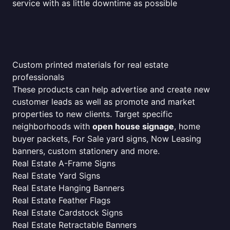
service with as little downtime as possible
Custom printed materials for real estate
professionals
These products can help advertise and create new
customer leads as well as promote and market
properties to new clients. Target specific
neighborhoods with
open house signage
, home
buyer packets, For Sale yard signs, Now Leasing
banners, custom stationery and more.
Real Estate A-Frame Signs
Real Estate Yard Signs
Real Estate Hanging Banners
Real Estate Feather Flags
Real Estate Cardstock Signs
Real Estate Retractable Banners