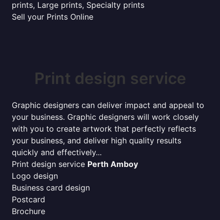
prints, Large prints, Specialty prints
Sell your Prints Online
Print design service
Graphic designers can deliver impact and appeal to
your business. Graphic designers will work closely
with you to create artwork that perfectly reflects
your business, and deliver high quality results
quickly and effectively...
Print design service
Perth Amboy
Logo design
Business card design
Postcard
Brochure