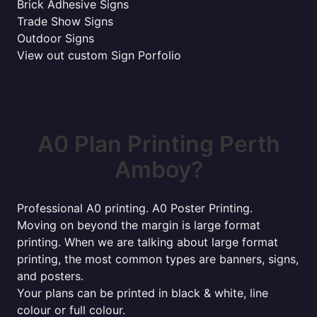
Brick Adhesive Signs
Trade Show Signs
Outdoor Signs
View out custom Sign Porfolio
A0 Plan Printing Perth
Amboy?
Professional A0 printing. A0 Poster Printing.
Moving on beyond the margin is large format
printing. When we are talking about large format
printing, the most common types are banners, signs,
and posters.
Your plans can be printed in black & white, line
colour or full colour.