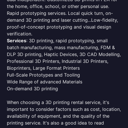
the home, office, school, or other personal use.
Rapid prototyping services. Local quick turn, on-
demand 3D printing and laser cutting...Low-fidelity,
proof-of-concept prototyping and visual design
verification.
Services
: 3D printing, rapid prototyping, small
batch manufacturing, mass manufacturing, FDM &
DLP 3D printing, Haptic Devices, 3D CAD Modelling,
Professional 3D Printers, Industrial 3D Printers,
Bioprinters, Large Format Printers
Full-Scale Prototypes and Tooling
Wide Range of advanced Materials
On-demand 3D printing
When choosing a 3D printing rental service, it's
important to consider factors such as cost, location,
availability of equipment, and the quality of the
printing service. It's also a good idea to read