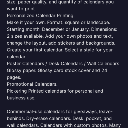
size, paper quality, and quantity of calendars you
want to print.
Personalized Calendar Printing.
Make it your own. Format: square or landscape.
Starting month: December or January. Dimensions:
2 sizes available. Add your own photos and text,
change the layout, add stickers and backgrounds.
Create your first calendar. Select a style for your
calendar.
Poster Calendars / Desk Calendars / Wall Calendars
Glossy paper. Glossy card stock cover and 24
pages.
Promotional Calendars.
Pickering Printed calendars for personal and
business use.
Commercial-use calendars for giveaways, leave-
behinds. Dry-erase calendars. Desk, pocket, and
wall calendars. Calendars with custom photos. Many