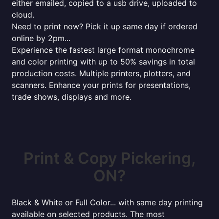
either emailed, copied to a usb drive, uploaded to
cloud.
Need to print now? Pick it up same day if ordered
online by 2pm...
Experience the fastest large format monochrome
and color printing with up to 50% savings in total
production costs. Multiple printers, plotters, and
scanners. Enhance your prints for presentations,
trade shows, displays and more.
Print & Copy Pickering,
ON?
Black & White or Full Color... with same day printing
available on selected products. The most