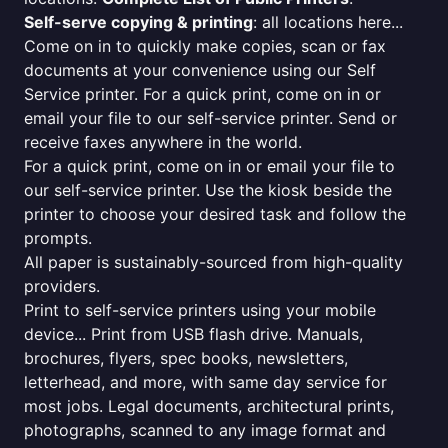
Self-serve copying & printing
: all locations here...
Come on in to quickly make copies, scan or fax
documents at your convenience using our Self
Service printer. For a quick print, come on in or
email your file to our self-service printer. Send or
receive faxes anywhere in the world.
For a quick print, come on in or email your file to
our self-service printer. Use the kiosk beside the
printer to choose your desired task and follow the
prompts.
All paper is sustainably-sourced from high-quality
providers.
Print to self-service printers using your mobile
device... Print from USB flash drive. Manuals,
brochures, flyers, spec books, newsletters,
letterhead, and more, with same day service for
most jobs. Legal documents, architectural prints,
photographs, scanned to any image format and