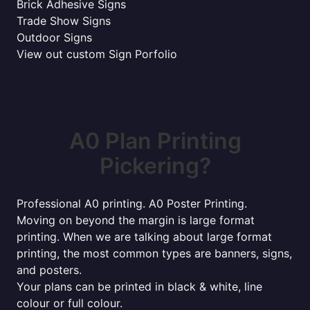
Brick Adhesive Signs
Trade Show Signs
Outdoor Signs
View out custom Sign Porfolio
A0 Plan Printing
Pickering?
Professional A0 printing. A0 Poster Printing.
Moving on beyond the margin is large format
printing. When we are talking about large format
printing, the most common types are banners, signs,
and posters.
Your plans can be printed in black & white, line
colour or full colour.