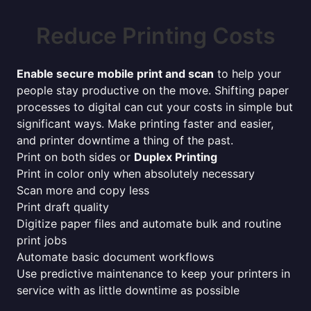
Reduce Printing Costs
Enable secure mobile print and scan
to help your
people stay productive on the move. Shifting paper
processes to digital can cut your costs in simple but
significant ways. Make printing faster and easier,
and printer downtime a thing of the past.
Print on both sides or
Duplex Printing
Print in color only when absolutely necessary
Scan more and copy less
Print draft quality
Digitize paper files and automate bulk and routine
print jobs
Automate basic document workflows
Use predictive maintenance to keep your printers in
service with as little downtime as possible