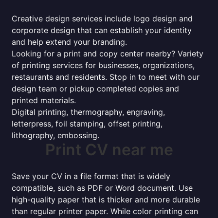
Creative design services include logo design and
corporate design that can establish your identity
and help extend your branding.
Looking for a print and copy center nearby? Variety
of printing services for businesses, organizations,
restaurants and residents. Stop in to meet with our
design team or pickup completed copies and
printed materials.
Digital printing, thermography, engraving,
letterpress, foil stamping, offset printing,
lithography, embossing.
Print CV near me
Save your CV in a file format that is widely
compatible, such as PDF or Word document. Use
high-quality paper that is thicker and more durable
than regular printer paper. While color printing can