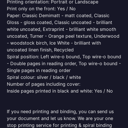
Printing orientation: Portrait or Landscape
Print only on the front: Yes / No
Paper: Classic Demimatt - matt coated, Classic
Gloss - gloss coated, Classic uncoated - brilliant
white uncoated, Extraprint - brilliant white smooth
uncoated, Turner - Orange peel texture, Underwood
- woodstock birch, Ice White - brilliant with
uncoated linen finish, Recycled
Spiral position: Left wire-o bound, Top wire-o bound
- Double pages in reading order, Top wire-o bound -
Single pages in reading order
Spiral colour: silver / black / white
Number of pages including cover:
Inside pages printed in black and white: Yes / No
If you need printing and binding, you can send us
your document and let us know. We are your one
stop printing service for printing & spiral binding