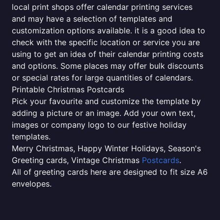
local print shops offer calendar printing services
and may have a selection of templates and
customization options available. it is a good idea to
check with the specific location or service you are
using to get an idea of their calendar printing costs
and options. Some places may offer bulk discounts
or special rates for large quantities of calendars.
Printable Christmas Postcards
Pick your favourite and customize the template by
adding a picture or an image. Add your own text,
images or company logo to our festive holiday
templates.
Merry Christmas, Happy Winter Holidays, Season's
Greeting cards, Vintage Christmas
Postcards
.
All of greeting cards here are designed to fit size A6
envelopes.