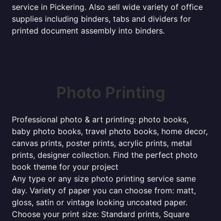
service in Pickering. Also sell wide variety of office
supplies including binders, tabs and dividers for
printed document assembly into binders.
Photo Printing
Professional photo & art printing: photo books,
baby photo books, travel photo books, home decor,
canvas prints, poster prints, acrylic prints, metal
prints, designer collection. Find the perfect photo
book theme for your project
Any type or any size photo printing service same
day. Variety of paper you can choose from: matt,
gloss, satin or vintage looking uncoated paper.
Choose your print size: Standard prints, Square