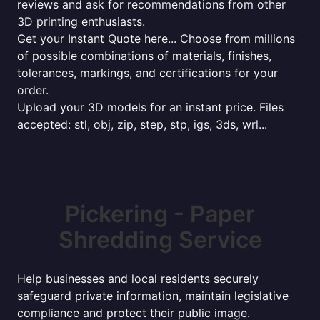
reviews and ask for recommendations from other
3D printing enthusiasts.
Get your Instant Quote here... Choose from millions
of possible combinations of materials, finishes,
tolerances, markings, and certifications for your
order.
Upload your 3D models for an instant price. Files
accepted: stl, obj, zip, step, stp, igs, 3ds, wrl...
Pickering - Paper
Shredding Service
Help businesses and local residents securely
safeguard private information, maintain legislative
compliance and protect their public image.