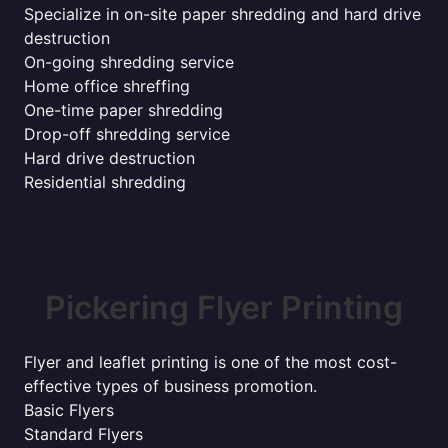
Specialize in on-site paper shredding and hard drive
destruction
On-going shredding service
Home office shreffing
One-time paper shredding
Drop-off shredding service
Hard drive destruction
Residential shredding
Pickering Flyer Printing
Flyer and leaflet printing is one of the most cost-
effective types of business promotion.
Basic Flyers
Standard Flyers