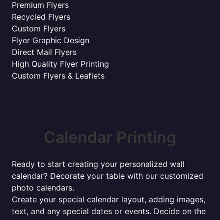
Premium Flyers
Recycled Flyers
Custom Flyers
Flyer Graphic Design
Direct Mail Flyers
High Quality Flyer Printing
Custom Flyers & Leaflets
Calendar Printing
Ready to start creating your personalized wall
calendar? Decorate your table with our customized
photo calendars.
Create your special calendar layout, adding images,
text, and any special dates or events. Decide on the