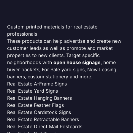
Custom printed materials for real estate
professionals
These products can help advertise and create new
customer leads as well as promote and market
properties to new clients. Target specific
neighborhoods with
open house signage
, home
buyer packets, For Sale yard signs, Now Leasing
banners, custom stationery and more.
Real Estate A-Frame Signs
Real Estate Yard Signs
Real Estate Hanging Banners
Real Estate Feather Flags
Real Estate Cardstock Signs
Real Estate Retractable Banners
Real Estate Direct Mail Postcards