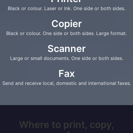
Black or colour. Laser or Ink. One side or both sides.
Copier
Black or colour. One side or both sides. Large format.
Scanner
Large or small documents. One side or both sides.
Fax
Send and receive local, domestic and international faxes.
Where to print, copy,