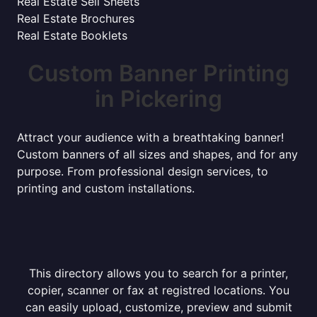
Real Estate Sell Sheets
Real Estate Brochures
Real Estate Booklets
Custom Banner Printing
in Pickering
Attract your audience with a breathtaking banner!
Custom banners of all sizes and shapes, and for any
purpose. From professional design services, to
printing and custom installations.
This directory allows you to search for a printer,
copier, scanner or fax at registred locations. You
can easily upload, customize, preview and submit