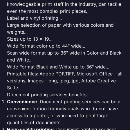
knowledgeable print staff in the industry, can tackle
even the most complex print pieces.
Label and vinyl printing...
Large selection of paper with various colors and
weights...
Sizes up to 13 x 19...
Wide Format color up to 44" wide...
Scan wide format up to 36" wide in Color and Black
and White...
Wide Format Black and White up to 36" wide...
Printable files: Adobe PDF,TIFF, Microsoft Office - all
versions, Images - png, jpeg, jpg, Adobe Creative
Suite...
Document printing services benefits
Convenience
. Document printing services can be a
convenient option for individuals who do not have
access to a printer, or who need to print large
quantities of documents.
High-quality printing
. Document printing services