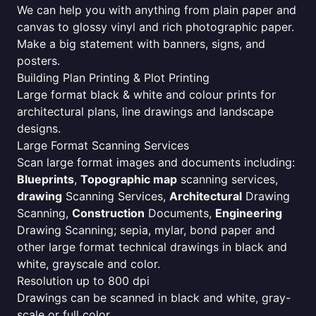
We can help you with anything from plain paper and
canvas to glossy vinyl and rich photographic paper.
Make a big statement with banners, signs, and
posters.
Building Plan Printing & Plot Printing
Large format black & white and colour prints for
architectural plans, line drawings and landscape
designs.
Large Format Scanning Services
Scan large format images and documents including:
Blueprints
,
Topographic map
scanning services,
drawing
Scanning Services,
Architectural
Drawing
Scanning,
Construction
Documents,
Engineering
Drawing Scanning; sepia, mylar, bond paper and
other large format technical drawings in black and
white, grayscale and color.
Resolution up to 800 dpi
Drawings can be scanned in black and white, gray-
scale or full color.