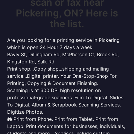
scan or fax near
Pickering, ON? Here is
the list.
Are you looking for a printing service in Pickering
which is open 24 Hour 7 days a week.
Bayly St, Dillingham Rd, McPherson Ct, Brock Rd,
Kingston Rd, Salk Rd
Print shop...Copy shop...shipping and mailing
service...Digital printer. Your One-Stop-Shop For
Printing, Copying & Document Finishing.
Scanning is at 600 DPI high resolution on
professional-grade scanners. Film To Digital. Slides
To Digital. Album & Scrapbook Scanning Services.
Digitize Photos.
🖨️ Print from Phone. Print from Tablet. Print from
Laptop. Print documents for businesses, individuals,
students and more... Services include custom