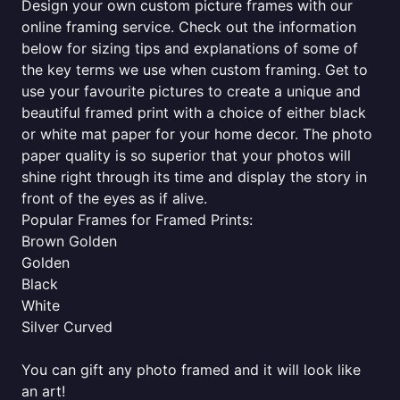
Design your own custom picture frames with our
online framing service. Check out the information
below for sizing tips and explanations of some of
the key terms we use when custom framing. Get to
use your favourite pictures to create a unique and
beautiful framed print with a choice of either black
or white mat paper for your home decor. The photo
paper quality is so superior that your photos will
shine right through its time and display the story in
front of the eyes as if alive.
Popular Frames for Framed Prints:
Brown Golden
Golden
Black
White
Silver Curved
You can gift any photo framed and it will look like
an art!