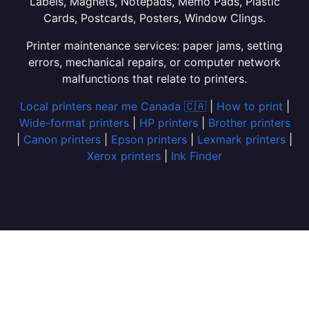
Labels, Magnets, Notepads, Memo Pads, Plastic
Cards, Postcards, Posters, Window Clings.
Printer maintenance services: paper jams, setting
errors, mechanical repairs, or computer network
malfunctions that relate to printers.
Local printers near me Canada 🇨🇦
|
How to print
|
Wide-format printers
|
HP printers
|
Brother printers
|
Canon printers
|
Epson printers
|
Lexmark printers
|
Xerox printers
|
Ink Finder