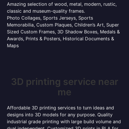
Amazing selection of wood, metal, modern, rustic,
classic and museum-quality frames.
Photo Collages, Sports Jerseys, Sports
Memorabilia, Custom Plaques, Children’s Art, Super
Sized Custom Frames, 3D Shadow Boxes, Medals &
Awards, Prints & Posters, Historical Documents &
Maps
3D printing service near
me
Affordable 3D printing services to turn ideas and
designs into 3D models for any purpose. Quality
industrial grade printing with large build volume and
dual independent. Customized 3D prints in PLA for