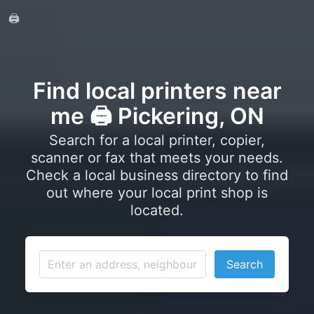
🖨️
Find local printers near
me 🖨️ Pickering, ON
Search for a local printer, copier,
scanner or fax that meets your needs.
Check a local business directory to find
out where your local print shop is
located.
Search