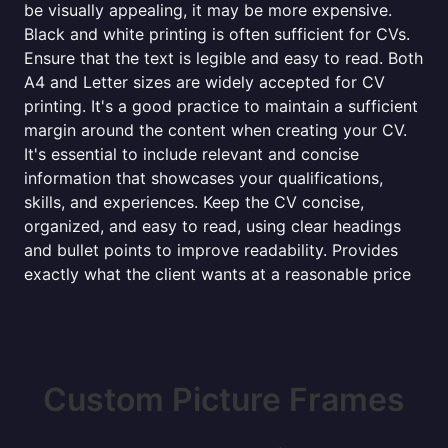
be visually appealing, it may be more expensive.
Black and white printing is often sufficient for CVs.
Ensure that the text is legible and easy to read. Both
A4 and Letter sizes are widely accepted for CV
printing. It's a good practice to maintain a sufficient
margin around the content when creating your CV.
It's essential to include relevant and concise
information that showcases your qualifications,
skills, and experiences. Keep the CV concise,
organized, and easy to read, using clear headings
and bullet points to improve readability. Provides
exactly what the client wants at a reasonable price
Custom Picture Frames