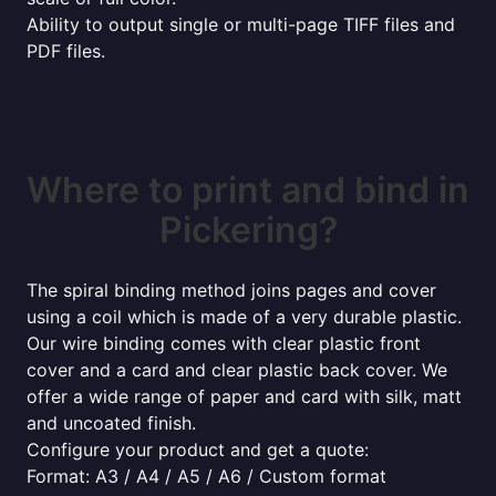
Ability to output single or multi-page TIFF files and
PDF files.
Where to print and bind in
Pickering?
The spiral binding method joins pages and cover
using a coil which is made of a very durable plastic.
Our wire binding comes with clear plastic front
cover and a card and clear plastic back cover. We
offer a wide range of paper and card with silk, matt
and uncoated finish.
Configure your product and get a quote:
Format: A3 / A4 / A5 / A6 / Custom format