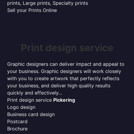
prints, Large prints, Specialty prints
Sell your Prints Online
Print design service
Graphic designers can deliver impact and appeal to
your business. Graphic designers will work closely
with you to create artwork that perfectly reflects
your business, and deliver high quality results
quickly and effectively...
Print design service
Pickering
Logo design
Business card design
Postcard
Brochure