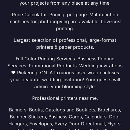
your projects from any place at any time.
Price Calculator. Pricing: per page. Multifunction
machines for photocopying are available. Low-cost
printing.
Largest selection of professional, large-format
printers & paper products.
Full Color Printing Services. Business Printing
Services. Promotional Products. Wedding invitations
❤ Pickering, ON. A luxurious laser wrap encloses
your beautiful wedding invitation! Your guests will
admire your blooming style.
Professional printers near me.
Banners, Books, Catalogs and Booklets, Brochures,
Bumper Stickers, Business Cards, Calendars, Door
Hangers, Envelopes, Every Door Direct mail, Flyers,