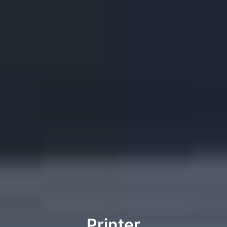
Printer