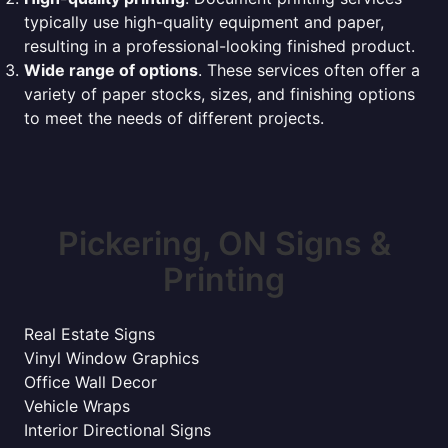
typically use high-quality equipment and paper,
resulting in a professional-looking finished product.
Wide range of options
. These services often offer a
variety of paper stocks, sizes, and finishing options
to meet the needs of different projects.
Pickering, ON Signs &
Printing
Real Estate Signs
Vinyl Window Graphics
Office Wall Decor
Vehicle Wraps
Interior Directional Signs