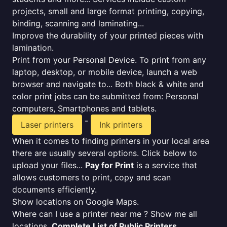
projects, small and large format printing, copying,
binding, scanning and laminating...
Improve the durability of your printed pieces with
lamination.
Print from your Personal Device. To print from any
laptop, desktop, or mobile device, launch a web
browser and navigate to... Both black & white and
color print jobs can be submitted from: Personal
computers, Smartphones and tablets.
-
Laser printers
Ink printers
When it comes to finding printers in your local area
there are usually several options. Click below to
upload your files...
Pay for Print
is a service that
allows customers to print, copy and scan
documents efficiently.
Show locations on Google Maps.
Where can I use a printer near me ? Show me all
locations.
Complete List of Public Printers
.