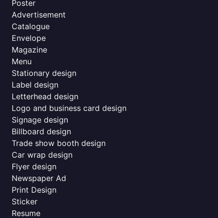
Poster
Advertisement
Catalogue
Envelope
Magazine
Menu
Stationary design
Label design
Letterhead design
Logo and business card design
Signage design
Billboard design
Trade show booth design
Car wrap design
Flyer design
Newspaper Ad
Print Design
Sticker
Resume