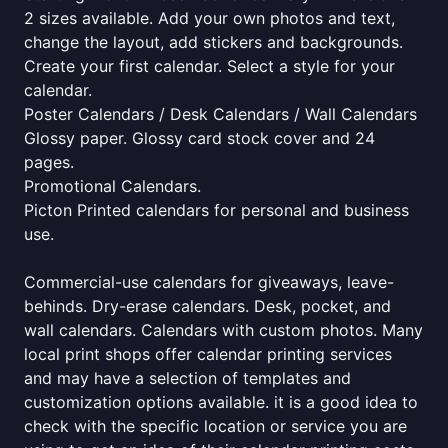
2 sizes available. Add your own photos and text,
change the layout, add stickers and backgrounds.
Create your first calendar. Select a style for your
calendar.
Poster Calendars / Desk Calendars / Wall Calendars
Glossy paper. Glossy card stock cover and 24
pages.
Promotional Calendars.
Picton Printed calendars for personal and business
use.
Commercial-use calendars for giveaways, leave-
behinds. Dry-erase calendars. Desk, pocket, and
wall calendars. Calendars with custom photos. Many
local print shops offer calendar printing services
and may have a selection of templates and
customization options available. it is a good idea to
check with the specific location or service you are