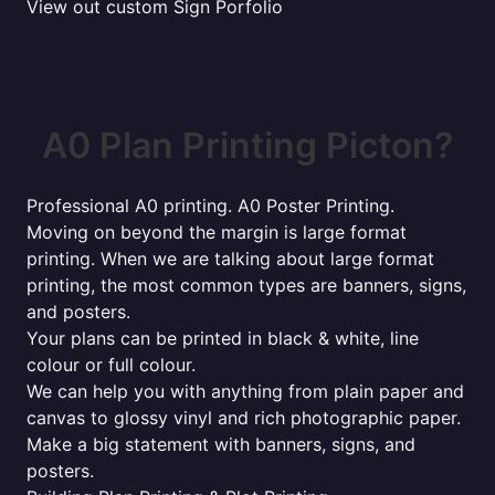
View out custom Sign Porfolio
A0 Plan Printing Picton?
Professional A0 printing. A0 Poster Printing.
Moving on beyond the margin is large format
printing. When we are talking about large format
printing, the most common types are banners, signs,
and posters.
Your plans can be printed in black & white, line
colour or full colour.
We can help you with anything from plain paper and
canvas to glossy vinyl and rich photographic paper.
Make a big statement with banners, signs, and
posters.