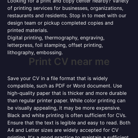
Looking for a print and copy center nearby? Variety
of printing services for businesses, organizations,
restaurants and residents. Stop in to meet with our
design team or pickup completed copies and
printed materials.
Digital printing, thermography, engraving,
letterpress, foil stamping, offset printing,
lithography, embossing.
Print CV near me
Save your CV in a file format that is widely
compatible, such as PDF or Word document. Use
high-quality paper that is thicker and more durable
than regular printer paper. While color printing can
be visually appealing, it may be more expensive.
Black and white printing is often sufficient for CVs.
Ensure that the text is legible and easy to read. Both
A4 and Letter sizes are widely accepted for CV
printing. It's a good practice to maintain a sufficient