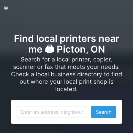
🖨️
Find local printers near
me 🖨️ Picton, ON
Search for a local printer, copier,
scanner or fax that meets your needs.
Check a local business directory to find
out where your local print shop is
located.
Search