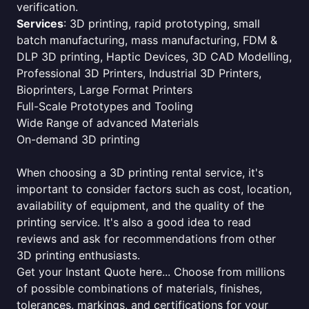
verification.
Services
: 3D printing, rapid prototyping, small
batch manufacturing, mass manufacturing, FDM &
DLP 3D printing, Haptic Devices, 3D CAD Modelling,
Professional 3D Printers, Industrial 3D Printers,
Bioprinters, Large Format Printers
Full-Scale Prototypes and Tooling
Wide Range of advanced Materials
On-demand 3D printing
When choosing a 3D printing rental service, it's
important to consider factors such as cost, location,
availability of equipment, and the quality of the
printing service. It's also a good idea to read
reviews and ask for recommendations from other
3D printing enthusiasts.
Get your Instant Quote here... Choose from millions
of possible combinations of materials, finishes,
tolerances, markings, and certifications for your