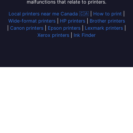
malfunctions that relate to printers.
Local printers near me Canada 🇨🇦
|
How to print
|
Wide-format printers
|
HP printers
|
Brother printers
|
Canon printers
|
Epson printers
|
Lexmark printers
|
Xerox printers
|
Ink Finder