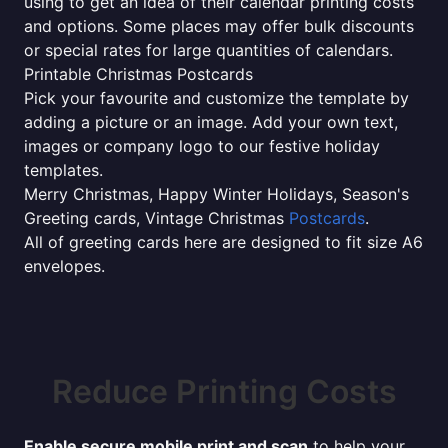
using to get an idea of their calendar printing costs
and options. Some places may offer bulk discounts
or special rates for large quantities of calendars.
Printable Christmas Postcards
Pick your favourite and customize the template by
adding a picture or an image. Add your own text,
images or company logo to our festive holiday
templates.
Merry Christmas, Happy Winter Holidays, Season's
Greeting cards, Vintage Christmas
Postcards
.
All of greeting cards here are designed to fit size A6
envelopes.
Reduce Printing Costs
Enable secure mobile print and scan
to help your