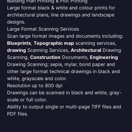
Building Plan Printing & Plot Printing
Large format black & white and colour prints for
architectural plans, line drawings and landscape
designs.
Large Format Scanning Services
Scan large format images and documents including:
Blueprints
,
Topographic map
scanning services,
drawing
Scanning Services,
Architectural
Drawing
Scanning,
Construction
Documents,
Engineering
Drawing Scanning; sepia, mylar, bond paper and
other large format technical drawings in black and
white, grayscale and color.
Resolution up to 800 dpi
Drawings can be scanned in black and white, gray-
scale or full color.
Ability to output single or multi-page TIFF files and
PDF files.