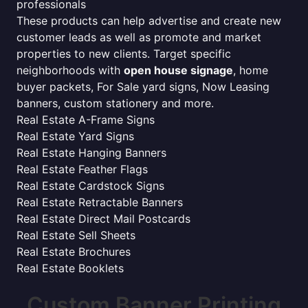
professionals
These products can help advertise and create new
customer leads as well as promote and market
properties to new clients. Target specific
neighborhoods with
open house signage
, home
buyer packets, For Sale yard signs, Now Leasing
banners, custom stationery and more.
Real Estate A-Frame Signs
Real Estate Yard Signs
Real Estate Hanging Banners
Real Estate Feather Flags
Real Estate Cardstock Signs
Real Estate Retractable Banners
Real Estate Direct Mail Postcards
Real Estate Sell Sheets
Real Estate Brochures
Real Estate Booklets
Custom Banner Printing