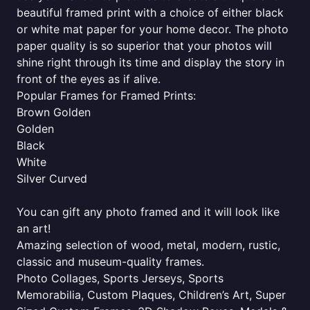
beautiful framed print with a choice of either black
or white mat paper for your home decor. The photo
paper quality is so superior that your photos will
shine right through its time and display the story in
front of the eyes as if alive.
Popular Frames for Framed Prints:
Brown Golden
Golden
Black
White
Silver Curved
You can gift any photo framed and it will look like
an art!
Amazing selection of wood, metal, modern, rustic,
classic and museum-quality frames.
Photo Collages, Sports Jerseys, Sports
Memorabilia, Custom Plaques, Children’s Art, Super