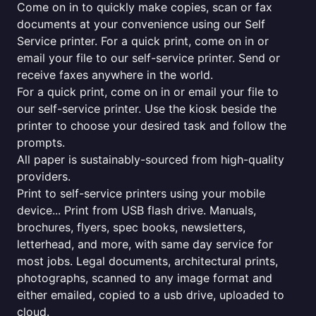
Come on in to quickly make copies, scan or fax
documents at your convenience using our Self
Service printer. For a quick print, come on in or
email your file to our self-service printer. Send or
receive faxes anywhere in the world.
For a quick print, come on in or email your file to
our self-service printer. Use the kiosk beside the
printer to choose your desired task and follow the
prompts.
All paper is sustainably-sourced from high-quality
providers.
Print to self-service printers using your mobile
device... Print from USB flash drive. Manuals,
brochures, flyers, spec books, newsletters,
letterhead, and more, with same day service for
most jobs. Legal documents, architectural prints,
photographs, scanned to any image format and
either emailed, copied to a usb drive, uploaded to
cloud.