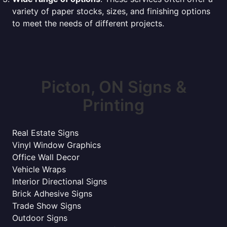
variety of paper stocks, sizes, and finishing options
to meet the needs of different projects.
Picton, ON Signs &
Printing
Real Estate Signs
Vinyl Window Graphics
Office Wall Decor
Vehicle Wraps
Interior Directional Signs
Brick Adhesive Signs
Trade Show Signs
Outdoor Signs