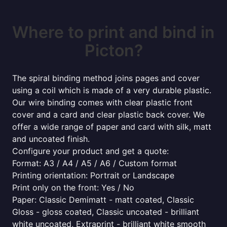
Where to print and bind in
Picton?
The spiral binding method joins pages and cover
using a coil which is made of a very durable plastic.
Our wire binding comes with clear plastic front
cover and a card and clear plastic back cover. We
offer a wide range of paper and card with silk, matt
and uncoated finish.
Configure your product and get a quote:
Format: A3 / A4 / A5 / A6 / Custom format
Printing orientation: Portrait or Landscape
Print only on the front: Yes / No
Paper: Classic Demimatt - matt coated, Classic
Gloss - gloss coated, Classic uncoated - brilliant
white uncoated, Extraprint - brilliant white smooth