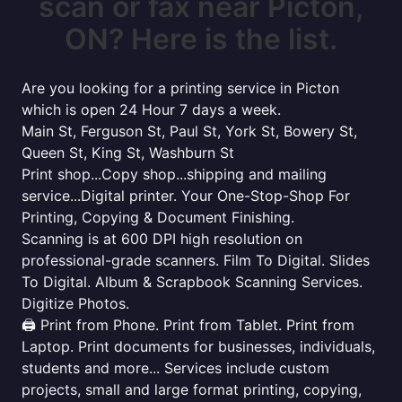
scan or fax near Picton,
ON? Here is the list.
Are you looking for a printing service in Picton
which is open 24 Hour 7 days a week.
Main St, Ferguson St, Paul St, York St, Bowery St,
Queen St, King St, Washburn St
Print shop...Copy shop...shipping and mailing
service...Digital printer. Your One-Stop-Shop For
Printing, Copying & Document Finishing.
Scanning is at 600 DPI high resolution on
professional-grade scanners. Film To Digital. Slides
To Digital. Album & Scrapbook Scanning Services.
Digitize Photos.
🖨️ Print from Phone. Print from Tablet. Print from
Laptop. Print documents for businesses, individuals,
students and more... Services include custom
projects, small and large format printing, copying,