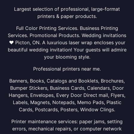
Largest selection of professional, large-format
printers & paper products.
Full Color Printing Services. Business Printing
Services. Promotional Products. Wedding invitations
❤ Picton, ON. A luxurious laser wrap encloses your
beautiful wedding invitation! Your guests will admire
your blooming style.
Professional printers near me.
Banners, Books, Catalogs and Booklets, Brochures,
Bumper Stickers, Business Cards, Calendars, Door
Hangers, Envelopes, Every Door Direct mail, Flyers,
Labels, Magnets, Notepads, Memo Pads, Plastic
Cards, Postcards, Posters, Window Clings.
Printer maintenance services: paper jams, setting
errors, mechanical repairs, or computer network