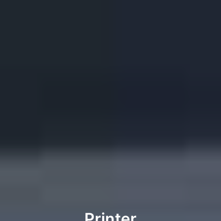
Printer