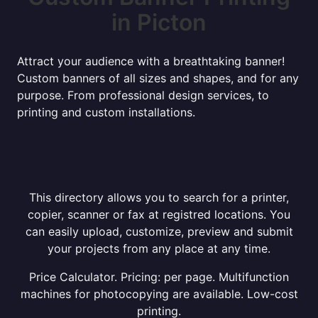
in Picton
Attract your audience with a breathtaking banner!
Custom banners of all sizes and shapes, and for any
purpose. From professional design services, to
printing and custom installations.
This directory allows you to search for a printer,
copier, scanner or fax at registred locations. You
can easily upload, customize, preview and submit
your projects from any place at any time.
Price Calculator. Pricing: per page. Multifunction
machines for photocopying are available. Low-cost
printing.