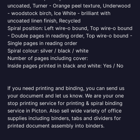
uncoated, Turner - Orange peel texture, Underwood
- woodstock birch, Ice White - brilliant with
uncoated linen finish, Recycled
Spiral position: Left wire-o bound, Top wire-o bound
- Double pages in reading order, Top wire-o bound -
Single pages in reading order
Spiral colour: silver / black / white
Number of pages including cover:
Inside pages printed in black and white: Yes / No
If you need printing and binding, you can send us
your document and let us know. We are your one
stop printing service for printing & spiral binding
service in Picton. Also sell wide variety of office
supplies including binders, tabs and dividers for
printed document assembly into binders.