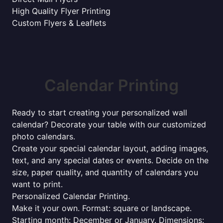
High Quality Flyer Printing
Custom Flyers & Leaflets
Calendar Printing
Ready to start creating your personalized wall
calendar? Decorate your table with our customized
photo calendars.
Create your special calendar layout, adding images,
text, and any special dates or events. Decide on the
size, paper quality, and quantity of calendars you
want to print.
Personalized Calendar Printing.
Make it your own. Format: square or landscape.
Starting month: December or January. Dimensions: