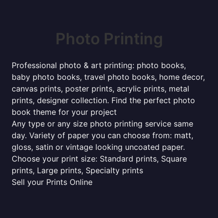
Photo Printing
Professional photo & art printing: photo books,
baby photo books, travel photo books, home decor,
canvas prints, poster prints, acrylic prints, metal
prints, designer collection. Find the perfect photo
book theme for your project
Any type or any size photo printing service same
day. Variety of paper you can choose from: matt,
gloss, satin or vintage looking uncoated paper.
Choose your print size: Standard prints, Square
prints, Large prints, Specialty prints
Sell your Prints Online