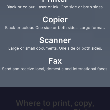
Black or colour. Laser or Ink. One side or both sides.
Copier
Black or colour. One side or both sides. Large format.
Scanner
Large or small documents. One side or both sides.
Fax
Send and receive local, domestic and international faxes.
Where to print, copy,