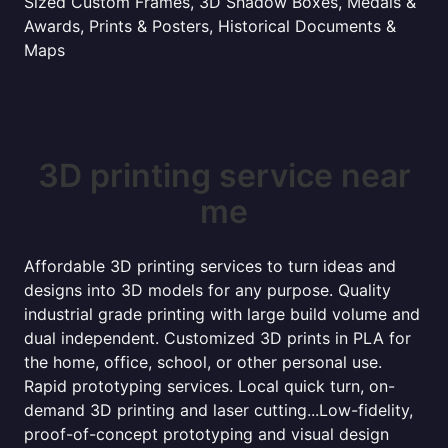
Sized Custom Frames, 3D Shadow Boxes, Medals &
Awards, Prints & Posters, Historical Documents &
Maps
3D printing service near
me
Affordable 3D printing services to turn ideas and
designs into 3D models for any purpose. Quality
industrial grade printing with large build volume and
dual independent. Customized 3D prints in PLA for
the home, office, school, or other personal use.
Rapid prototyping services. Local quick turn, on-
demand 3D printing and laser cutting...Low-fidelity,
proof-of-concept prototyping and visual design