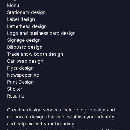
Menu
Stationary design
Label design
Letterhead design
Logo and business card design
Signage design
Billboard design
Trade show booth design
Car wrap design
Flyer design
Newspaper Ad
Print Design
Sticker
Resume
Creative design services include logo design and
corporate design that can establish your identity
and help extend your branding.