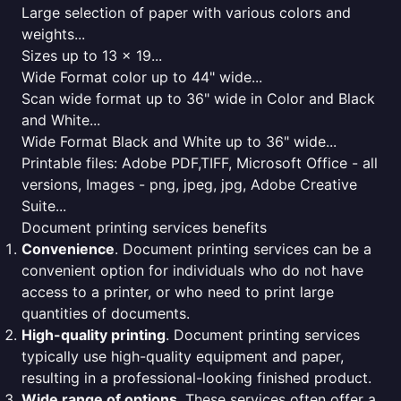
Large selection of paper with various colors and
weights...
Sizes up to 13 x 19...
Wide Format color up to 44" wide...
Scan wide format up to 36" wide in Color and Black
and White...
Wide Format Black and White up to 36" wide...
Printable files: Adobe PDF,TIFF, Microsoft Office - all
versions, Images - png, jpeg, jpg, Adobe Creative
Suite...
Document printing services benefits
Convenience
. Document printing services can be a
convenient option for individuals who do not have
access to a printer, or who need to print large
quantities of documents.
High-quality printing
. Document printing services
typically use high-quality equipment and paper,
resulting in a professional-looking finished product.
Wide range of options
. These services often offer a