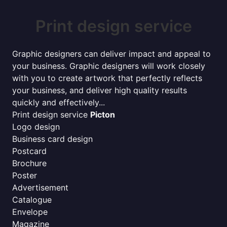
Print design service
Graphic designers can deliver impact and appeal to
your business. Graphic designers will work closely
with you to create artwork that perfectly reflects
your business, and deliver high quality results
quickly and effectively...
Print design service
Picton
Logo design
Business card design
Postcard
Brochure
Poster
Advertisement
Catalogue
Envelope
Magazine