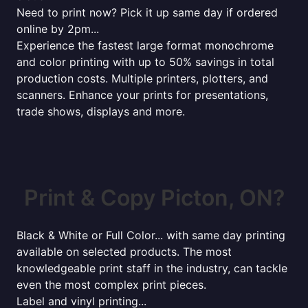
Need to print now? Pick it up same day if ordered
online by 2pm...
Experience the fastest large format monochrome
and color printing with up to 50% savings in total
production costs. Multiple printers, plotters, and
scanners. Enhance your prints for presentations,
trade shows, displays and more.
Print & Copy Picton, ON?
Black & White or Full Color... with same day printing
available on selected products. The most
knowledgeable print staff in the industry, can tackle
even the most complex print pieces.
Label and vinyl printing...