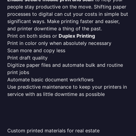
people stay productive on the move. Shifting paper
processes to digital can cut your costs in simple but
significant ways. Make printing faster and easier,
and printer downtime a thing of the past.
Print on both sides or
Duplex Printing
Print in color only when absolutely necessary
Scan more and copy less
Print draft quality
Digitize paper files and automate bulk and routine
print jobs
Automate basic document workflows
Use predictive maintenance to keep your printers in
service with as little downtime as possible
Custom printed materials for real estate