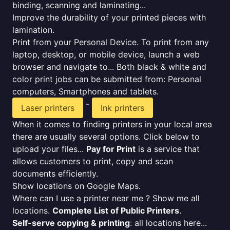
binding, scanning and laminating...
Improve the durability of your printed pieces with
lamination.
Print from your Personal Device. To print from any
laptop, desktop, or mobile device, launch a web
browser and navigate to... Both black & white and
color print jobs can be submitted from: Personal
computers, Smartphones and tablets.
-
Laser printers
Ink printers
When it comes to finding printers in your local area
there are usually several options. Click below to
upload your files...
Pay for Print
is a service that
allows customers to print, copy and scan
documents efficiently.
Show locations on Google Maps.
Where can I use a printer near me ? Show me all
locations.
Complete List of Public Printers
.
Self-serve copying & printing
: all locations here...