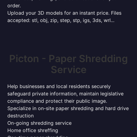
order.
Upload your 3D models for an instant price. Files
accepted: stl, obj, zip, step, stp, igs, 3ds, wrl...
Picton - Paper Shredding
Service
Help businesses and local residents securely
safeguard private information, maintain legislative
compliance and protect their public image.
Specialize in on-site paper shredding and hard drive
destruction
On-going shredding service
Home office shreffing