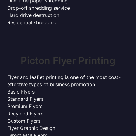
One-time paper shredding
Drop-off shredding service
Hard drive destruction
Residential shredding
Picton Flyer Printing
Flyer and leaflet printing is one of the most cost-
effective types of business promotion.
Basic Flyers
Standard Flyers
Premium Flyers
Recycled Flyers
Custom Flyers
Flyer Graphic Design
Direct Mail Flyers