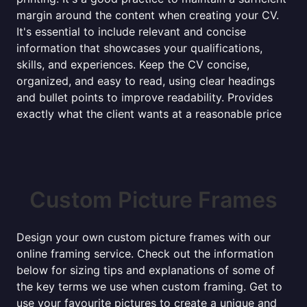
margin around the content when creating your CV.
It's essential to include relevant and concise
information that showcases your qualifications,
skills, and experiences. Keep the CV concise,
organized, and easy to read, using clear headings
and bullet points to improve readability. Provides
exactly what the client wants at a reasonable price
Custom Picture Frames
Design your own custom picture frames with our
online framing service. Check out the information
below for sizing tips and explanations of some of
the key terms we use when custom framing. Get to
use your favourite pictures to create a unique and