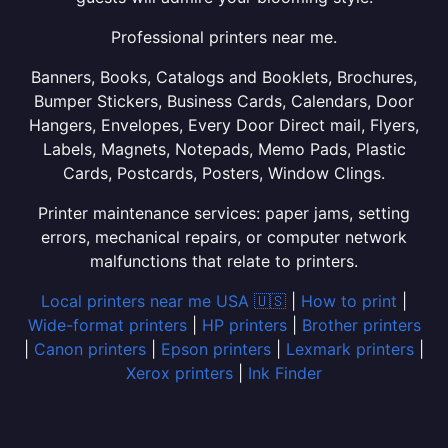
Professional printers near me.
Banners, Books, Catalogs and Booklets, Brochures,
Bumper Stickers, Business Cards, Calendars, Door
Hangers, Envelopes, Every Door Direct mail, Flyers,
Labels, Magnets, Notepads, Memo Pads, Plastic
Cards, Postcards, Posters, Window Clings.
Printer maintenance services: paper jams, setting
errors, mechanical repairs, or computer network
malfunctions that relate to printers.
Local printers near me USA 🇺🇸
|
How to print
|
Wide-format printers
|
HP printers
|
Brother printers
|
Canon printers
|
Epson printers
|
Lexmark printers
|
Xerox printers
|
Ink Finder