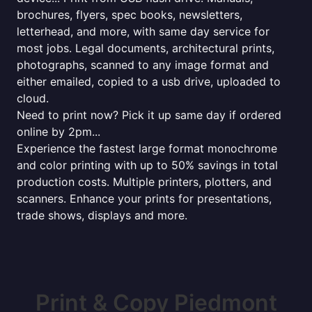
brochures, flyers, spec books, newsletters,
letterhead, and more, with same day service for
most jobs. Legal documents, architectural prints,
photographs, scanned to any image format and
either emailed, copied to a usb drive, uploaded to
cloud.
Need to print now? Pick it up same day if ordered
online by 2pm...
Experience the fastest large format monochrome
and color printing with up to 50% savings in total
production costs. Multiple printers, plotters, and
scanners. Enhance your prints for presentations,
trade shows, displays and more.
Print & Copy Piedmont