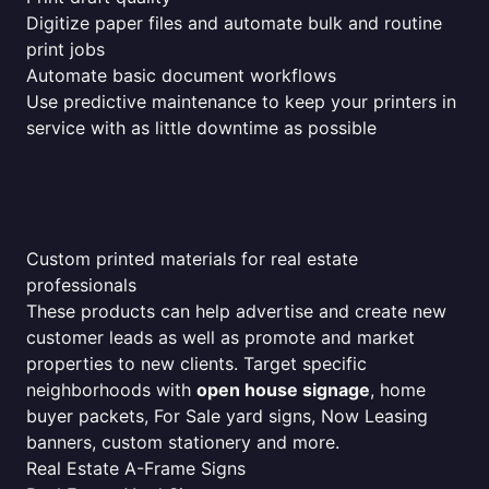
Digitize paper files and automate bulk and routine
print jobs
Automate basic document workflows
Use predictive maintenance to keep your printers in
service with as little downtime as possible
Custom printed materials for real estate
professionals
These products can help advertise and create new
customer leads as well as promote and market
properties to new clients. Target specific
neighborhoods with
open house signage
, home
buyer packets, For Sale yard signs, Now Leasing
banners, custom stationery and more.
Real Estate A-Frame Signs