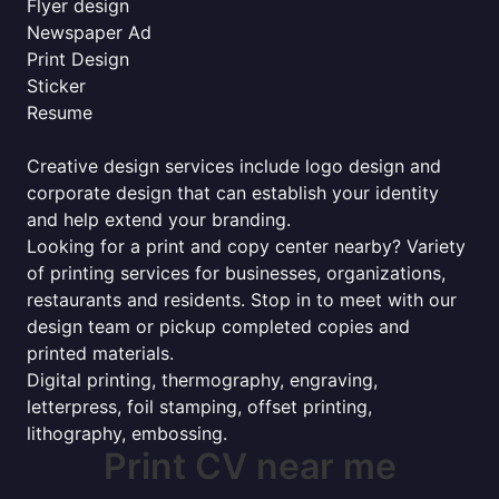
Flyer design
Newspaper Ad
Print Design
Sticker
Resume
Creative design services include logo design and
corporate design that can establish your identity
and help extend your branding.
Looking for a print and copy center nearby? Variety
of printing services for businesses, organizations,
restaurants and residents. Stop in to meet with our
design team or pickup completed copies and
printed materials.
Digital printing, thermography, engraving,
letterpress, foil stamping, offset printing,
lithography, embossing.
Print CV near me