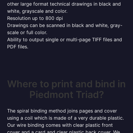
other large format technical drawings in black and
white, grayscale and color.
Resolution up to 800 dpi
Drawings can be scanned in black and white, gray-
scale or full color.
Ability to output single or multi-page TIFF files and
PDF files.
Where to print and bind in
Piedmont Triad?
The spiral binding method joins pages and cover
using a coil which is made of a very durable plastic.
Our wire binding comes with clear plastic front
cover and a card and clear plastic back cover. We