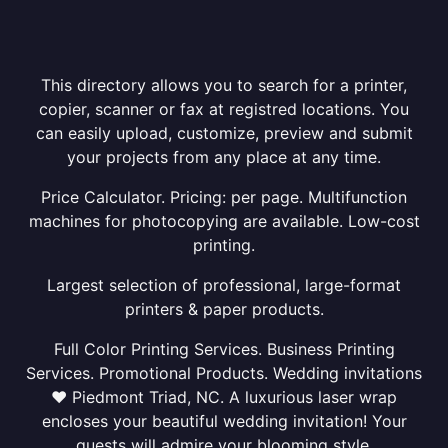
This directory allows you to search for a printer,
copier, scanner or fax at registred locations. You
can easily upload, customize, preview and submit
your projects from any place at any time.
Price Calculator. Pricing: per page. Multifunction
machines for photocopying are available. Low-cost
printing.
Largest selection of professional, large-format
printers & paper products.
Full Color Printing Services. Business Printing
Services. Promotional Products. Wedding invitations
❤ Piedmont Triad, NC. A luxurious laser wrap
encloses your beautiful wedding invitation! Your
guests will admire your blooming style.