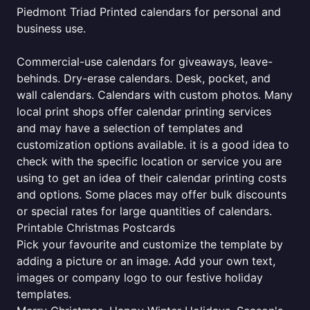
Piedmont Triad Printed calendars for personal and
business use.
Commercial-use calendars for giveaways, leave-
behinds. Dry-erase calendars. Desk, pocket, and
wall calendars. Calendars with custom photos. Many
local print shops offer calendar printing services
and may have a selection of templates and
customization options available. it is a good idea to
check with the specific location or service you are
using to get an idea of their calendar printing costs
and options. Some places may offer bulk discounts
or special rates for large quantities of calendars.
Printable Christmas Postcards
Pick your favourite and customize the template by
adding a picture or an image. Add your own text,
images or company logo to our festive holiday
templates.