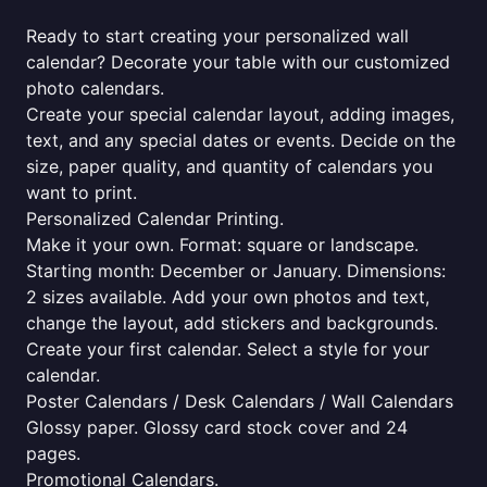
Ready to start creating your personalized wall
calendar? Decorate your table with our customized
photo calendars.
Create your special calendar layout, adding images,
text, and any special dates or events. Decide on the
size, paper quality, and quantity of calendars you
want to print.
Personalized Calendar Printing.
Make it your own. Format: square or landscape.
Starting month: December or January. Dimensions:
2 sizes available. Add your own photos and text,
change the layout, add stickers and backgrounds.
Create your first calendar. Select a style for your
calendar.
Poster Calendars / Desk Calendars / Wall Calendars
Glossy paper. Glossy card stock cover and 24
pages.
Promotional Calendars.