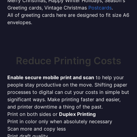
Merry Christmas, Happy Winter Holidays, Season's
Greeting cards, Vintage Christmas
Postcards
.
All of greeting cards here are designed to fit size A6
envelopes.
Reduce Printing Costs
Enable secure mobile print and scan
to help your
people stay productive on the move. Shifting paper
processes to digital can cut your costs in simple but
significant ways. Make printing faster and easier,
and printer downtime a thing of the past.
Print on both sides or
Duplex Printing
Print in color only when absolutely necessary
Scan more and copy less
Print draft quality