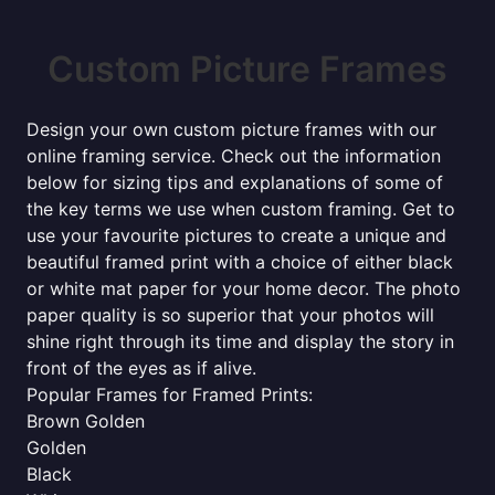
Custom Picture Frames
Design your own custom picture frames with our
online framing service. Check out the information
below for sizing tips and explanations of some of
the key terms we use when custom framing. Get to
use your favourite pictures to create a unique and
beautiful framed print with a choice of either black
or white mat paper for your home decor. The photo
paper quality is so superior that your photos will
shine right through its time and display the story in
front of the eyes as if alive.
Popular Frames for Framed Prints:
Brown Golden
Golden
Black