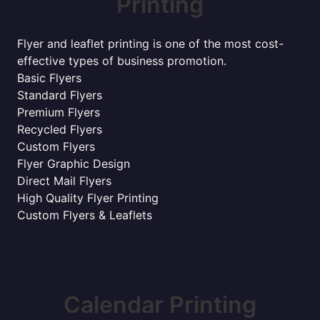
Printing
Flyer and leaflet printing is one of the most cost-
effective types of business promotion.
Basic Flyers
Standard Flyers
Premium Flyers
Recycled Flyers
Custom Flyers
Flyer Graphic Design
Direct Mail Flyers
High Quality Flyer Printing
Custom Flyers & Leaflets
Calendar Printing