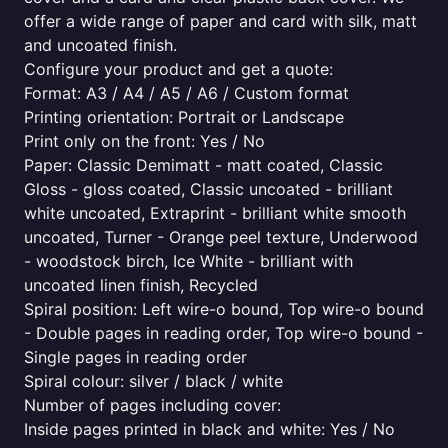
offer a wide range of paper and card with silk, matt
and uncoated finish.
Configure your product and get a quote:
Format: A3 / A4 / A5 / A6 / Custom format
Printing orientation: Portrait or Landscape
Print only on the front: Yes / No
Paper: Classic Demimatt - matt coated, Classic
Gloss - gloss coated, Classic uncoated - brilliant
white uncoated, Extraprint - brilliant white smooth
uncoated, Turner - Orange peel texture, Underwood
- woodstock birch, Ice White - brilliant with
uncoated linen finish, Recycled
Spiral position: Left wire-o bound, Top wire-o bound
- Double pages in reading order, Top wire-o bound -
Single pages in reading order
Spiral colour: silver / black / white
Number of pages including cover:
Inside pages printed in black and white: Yes / No