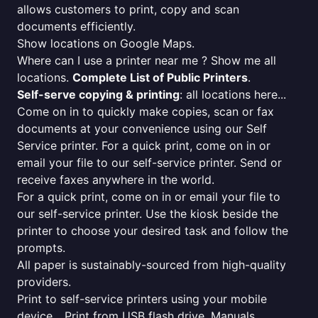
allows customers to print, copy and scan
documents efficiently.
Show locations on Google Maps.
Where can I use a printer near me ? Show me all
locations.
Complete List of Public Printers
.
Self-serve copying & printing
: all locations here...
Come on in to quickly make copies, scan or fax
documents at your convenience using our Self
Service printer. For a quick print, come on in or
email your file to our self-service printer. Send or
receive faxes anywhere in the world.
For a quick print, come on in or email your file to
our self-service printer. Use the kiosk beside the
printer to choose your desired task and follow the
prompts.
All paper is sustainably-sourced from high-quality
providers.
Print to self-service printers using your mobile
device... Print from USB flash drive. Manuals,