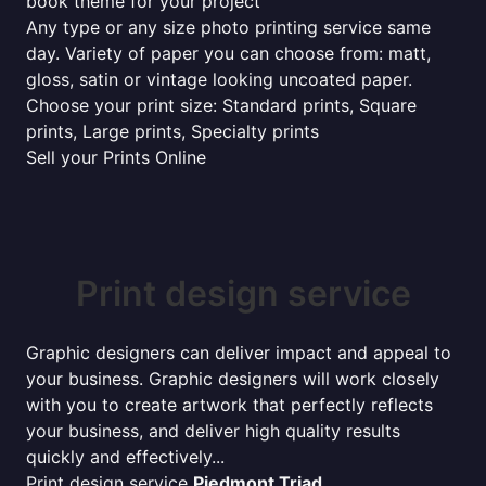
book theme for your project
Any type or any size photo printing service same
day. Variety of paper you can choose from: matt,
gloss, satin or vintage looking uncoated paper.
Choose your print size: Standard prints, Square
prints, Large prints, Specialty prints
Sell your Prints Online
Print design service
Graphic designers can deliver impact and appeal to
your business. Graphic designers will work closely
with you to create artwork that perfectly reflects
your business, and deliver high quality results
quickly and effectively...
Print design service
Piedmont Triad