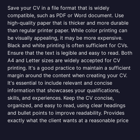
Save your CV in a file format that is widely
compatible, such as PDF or Word document. Use
high-quality paper that is thicker and more durable
than regular printer paper. While color printing can
be visually appealing, it may be more expensive.
Black and white printing is often sufficient for CVs.
Ensure that the text is legible and easy to read. Both
A4 and Letter sizes are widely accepted for CV
printing. It's a good practice to maintain a sufficient
margin around the content when creating your CV.
It's essential to include relevant and concise
information that showcases your qualifications,
skills, and experiences. Keep the CV concise,
organized, and easy to read, using clear headings
and bullet points to improve readability. Provides
exactly what the client wants at a reasonable price