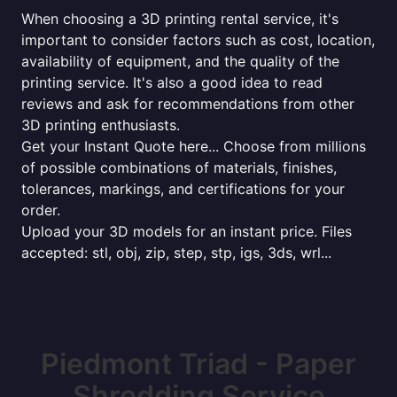
When choosing a 3D printing rental service, it's
important to consider factors such as cost, location,
availability of equipment, and the quality of the
printing service. It's also a good idea to read
reviews and ask for recommendations from other
3D printing enthusiasts.
Get your Instant Quote here... Choose from millions
of possible combinations of materials, finishes,
tolerances, markings, and certifications for your
order.
Upload your 3D models for an instant price. Files
accepted: stl, obj, zip, step, stp, igs, 3ds, wrl...
Piedmont Triad - Paper
Shredding Service