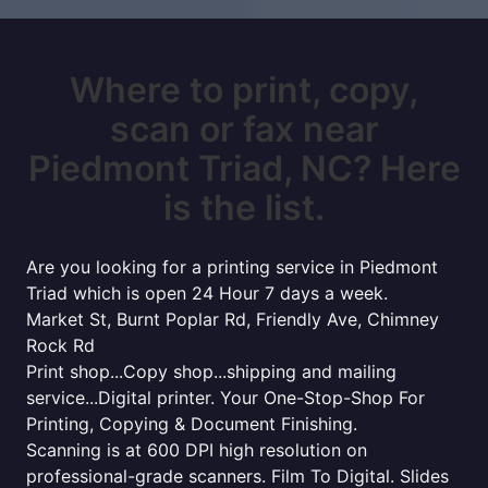
Where to print, copy,
scan or fax near
Piedmont Triad, NC? Here
is the list.
Are you looking for a printing service in Piedmont
Triad which is open 24 Hour 7 days a week.
Market St, Burnt Poplar Rd, Friendly Ave, Chimney
Rock Rd
Print shop...Copy shop...shipping and mailing
service...Digital printer. Your One-Stop-Shop For
Printing, Copying & Document Finishing.
Scanning is at 600 DPI high resolution on
professional-grade scanners. Film To Digital. Slides