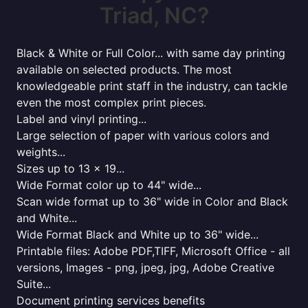
Triad, NC?
Black & White or Full Color... with same day printing
available on selected products. The most
knowledgeable print staff in the industry, can tackle
even the most complex print pieces.
Label and vinyl printing...
Large selection of paper with various colors and
weights...
Sizes up to 13 x 19...
Wide Format color up to 44" wide...
Scan wide format up to 36" wide in Color and Black
and White...
Wide Format Black and White up to 36" wide...
Printable files: Adobe PDF,TIFF, Microsoft Office - all
versions, Images - png, jpeg, jpg, Adobe Creative
Suite...
Document printing services benefits