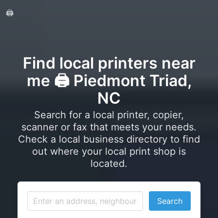
🖨️
Find local printers near
me 🖨️ Piedmont Triad,
NC
Search for a local printer, copier,
scanner or fax that meets your needs.
Check a local business directory to find
out where your local print shop is
located.
Search