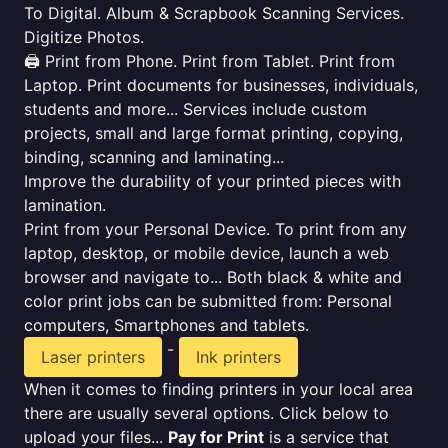
To Digital. Album & Scrapbook Scanning Services.
Digitize Photos.
🖨️ Print from Phone. Print from Tablet. Print from
Laptop. Print documents for businesses, individuals,
students and more... Services include custom
projects, small and large format printing, copying,
binding, scanning and laminating...
Improve the durability of your printed pieces with
lamination.
Print from your Personal Device. To print from any
laptop, desktop, or mobile device, launch a web
browser and navigate to... Both black & white and
color print jobs can be submitted from: Personal
computers, Smartphones and tablets.
-
Laser printers
Ink printers
When it comes to finding printers in your local area
there are usually several options. Click below to
upload your files...
Pay for Print
is a service that