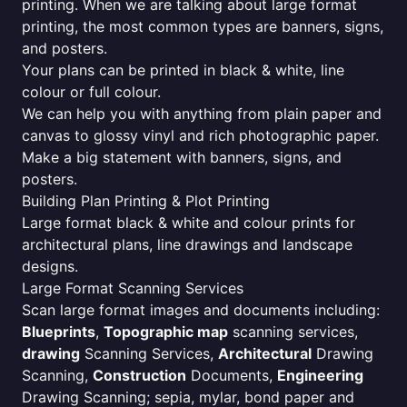
printing. When we are talking about large format
printing, the most common types are banners, signs,
and posters.
Your plans can be printed in black & white, line
colour or full colour.
We can help you with anything from plain paper and
canvas to glossy vinyl and rich photographic paper.
Make a big statement with banners, signs, and
posters.
Building Plan Printing & Plot Printing
Large format black & white and colour prints for
architectural plans, line drawings and landscape
designs.
Large Format Scanning Services
Scan large format images and documents including:
Blueprints
,
Topographic map
scanning services,
drawing
Scanning Services,
Architectural
Drawing
Scanning,
Construction
Documents,
Engineering
Drawing Scanning; sepia, mylar, bond paper and