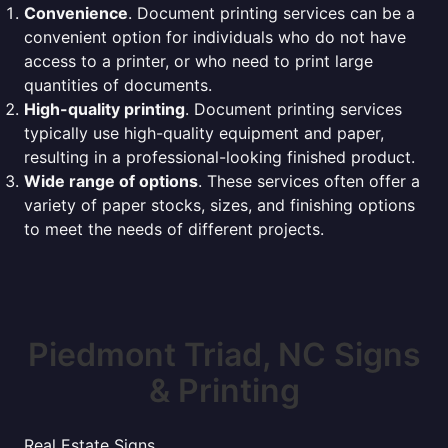
Convenience
. Document printing services can be a
convenient option for individuals who do not have
access to a printer, or who need to print large
quantities of documents.
High-quality printing
. Document printing services
typically use high-quality equipment and paper,
resulting in a professional-looking finished product.
Wide range of options
. These services often offer a
variety of paper stocks, sizes, and finishing options
to meet the needs of different projects.
Piedmont Triad, NC Signs
& Printing
Real Estate Signs