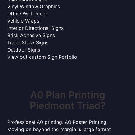
Vinyl Window Graphics
Office Wall Decor
Vehicle Wraps
Interior Directional Signs
Brick Adhesive Signs
Trade Show Signs
Outdoor Signs
View out custom Sign Porfolio
A0 Plan Printing
Piedmont Triad?
Professional A0 printing. A0 Poster Printing.
Moving on beyond the margin is large format