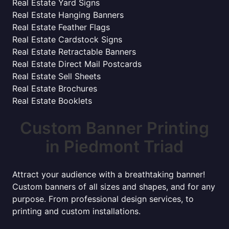
Real Estate Yard Signs
Real Estate Hanging Banners
Real Estate Feather Flags
Real Estate Cardstock Signs
Real Estate Retractable Banners
Real Estate Direct Mail Postcards
Real Estate Sell Sheets
Real Estate Brochures
Real Estate Booklets
Custom Banner Printing
in Piedmont Triad
Attract your audience with a breathtaking banner!
Custom banners of all sizes and shapes, and for any
purpose. From professional design services, to
printing and custom installations.