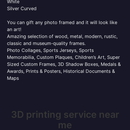
White
Silver Curved
You can gift any photo framed and it will look like
an art!
Amazing selection of wood, metal, modern, rustic,
classic and museum-quality frames.
Photo Collages, Sports Jerseys, Sports
Memorabilia, Custom Plaques, Children’s Art, Super
Sized Custom Frames, 3D Shadow Boxes, Medals &
Awards, Prints & Posters, Historical Documents &
Maps
3D printing service near
me