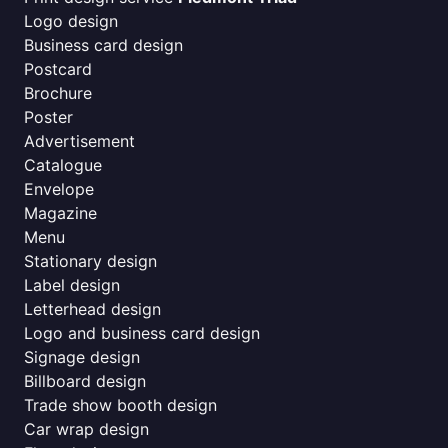
Logo design
Business card design
Postcard
Brochure
Poster
Advertisement
Catalogue
Envelope
Magazine
Menu
Stationary design
Label design
Letterhead design
Logo and business card design
Signage design
Billboard design
Trade show booth design
Car wrap design