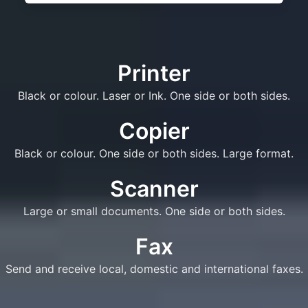
Printer
Black or colour. Laser or Ink. One side or both sides.
Copier
Black or colour. One side or both sides. Large format.
Scanner
Large or small documents. One side or both sides.
Fax
Send and receive local, domestic and international faxes.