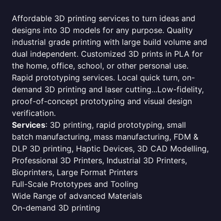
Affordable 3D printing services to turn ideas and
designs into 3D models for any purpose. Quality
industrial grade printing with large build volume and
dual independent. Customized 3D prints in PLA for
the home, office, school, or other personal use.
Rapid prototyping services. Local quick turn, on-
demand 3D printing and laser cutting...Low-fidelity,
proof-of-concept prototyping and visual design
verification.
Services
: 3D printing, rapid prototyping, small
batch manufacturing, mass manufacturing, FDM &
DLP 3D printing, Haptic Devices, 3D CAD Modelling,
Professional 3D Printers, Industrial 3D Printers,
Bioprinters, Large Format Printers
Full-Scale Prototypes and Tooling
Wide Range of advanced Materials
On-demand 3D printing