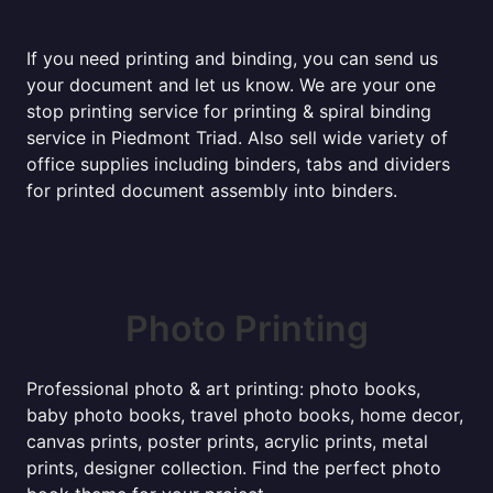
If you need printing and binding, you can send us
your document and let us know. We are your one
stop printing service for printing & spiral binding
service in Piedmont Triad. Also sell wide variety of
office supplies including binders, tabs and dividers
for printed document assembly into binders.
Photo Printing
Professional photo & art printing: photo books,
baby photo books, travel photo books, home decor,
canvas prints, poster prints, acrylic prints, metal
prints, designer collection. Find the perfect photo