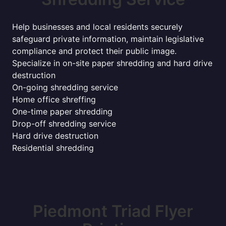
Help businesses and local residents securely
safeguard private information, maintain legislative
compliance and protect their public image.
Specialize in on-site paper shredding and hard drive
destruction
On-going shredding service
Home office shreffing
One-time paper shredding
Drop-off shredding service
Hard drive destruction
Residential shredding
Piedmont Triad Flyer