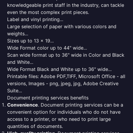
knowledgeable print staff in the industry, can tackle
even the most complex print pieces.
Label and vinyl printing...
Large selection of paper with various colors and
weights...
Sizes up to 13 x 19...
Wide Format color up to 44" wide...
Scan wide format up to 36" wide in Color and Black
and White...
Wide Format Black and White up to 36" wide...
Printable files: Adobe PDF,TIFF, Microsoft Office - all
versions, Images - png, jpeg, jpg, Adobe Creative
Suite...
Document printing services benefits
Convenience
. Document printing services can be a
convenient option for individuals who do not have
access to a printer, or who need to print large
quantities of documents.