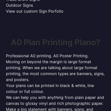
Outdoor Signs
View out custom Sign Porfolio
A0 Plan Printing Plano?
Professional A0 printing. A0 Poster Printing.
Moving on beyond the margin is large format
printing. When we are talking about large format
printing, the most common types are banners, signs,
and posters.
Your plans can be printed in black & white, line
colour or full colour.
We can help you with anything from plain paper and
canvas to glossy vinyl and rich photographic paper.
Make a big statement with banners, signs, and