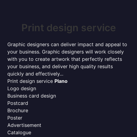
Print design service
Graphic designers can deliver impact and appeal to
your business. Graphic designers will work closely
with you to create artwork that perfectly reflects
your business, and deliver high quality results
quickly and effectively...
Print design service
Plano
Logo design
Business card design
Postcard
Brochure
Poster
Advertisement
Catalogue