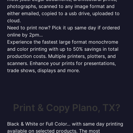
photographs, scanned to any image format and
either emailed, copied to a usb drive, uploaded to
cloud.
Need to print now? Pick it up same day if ordered
online by 2pm...
Experience the fastest large format monochrome
and color printing with up to 50% savings in total
production costs. Multiple printers, plotters, and
scanners. Enhance your prints for presentations,
trade shows, displays and more.
Print & Copy Plano, TX?
Black & White or Full Color... with same day printing
available on selected products. The most