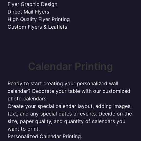
Flyer Graphic Design
Direct Mail Flyers
High Quality Flyer Printing
Custom Flyers & Leaflets
Calendar Printing
Ready to start creating your personalized wall
calendar? Decorate your table with our customized
photo calendars.
Create your special calendar layout, adding images,
text, and any special dates or events. Decide on the
size, paper quality, and quantity of calendars you
want to print.
Personalized Calendar Printing.