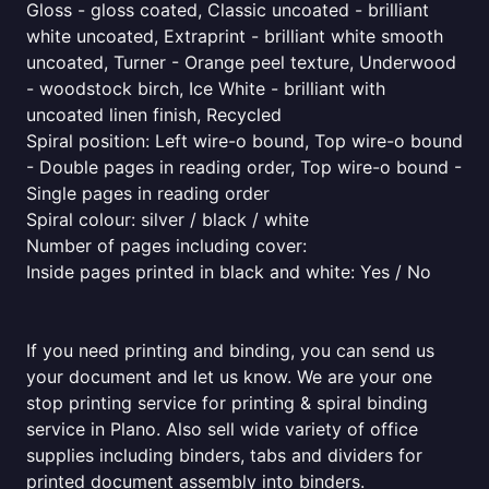
Gloss - gloss coated, Classic uncoated - brilliant
white uncoated, Extraprint - brilliant white smooth
uncoated, Turner - Orange peel texture, Underwood
- woodstock birch, Ice White - brilliant with
uncoated linen finish, Recycled
Spiral position: Left wire-o bound, Top wire-o bound
- Double pages in reading order, Top wire-o bound -
Single pages in reading order
Spiral colour: silver / black / white
Number of pages including cover:
Inside pages printed in black and white: Yes / No
If you need printing and binding, you can send us
your document and let us know. We are your one
stop printing service for printing & spiral binding
service in Plano. Also sell wide variety of office
supplies including binders, tabs and dividers for
printed document assembly into binders.