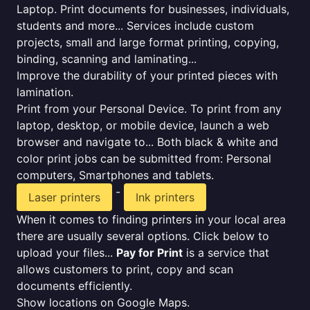
Laptop. Print documents for businesses, individuals,
students and more... Services include custom
projects, small and large format printing, copying,
binding, scanning and laminating...
Improve the durability of your printed pieces with
lamination.
Print from your Personal Device. To print from any
laptop, desktop, or mobile device, launch a web
browser and navigate to... Both black & white and
color print jobs can be submitted from: Personal
computers, Smartphones and tablets.
-
Laser printers
Ink printers
When it comes to finding printers in your local area
there are usually several options. Click below to
upload your files...
Pay for Print
is a service that
allows customers to print, copy and scan
documents efficiently.
Show locations on Google Maps.