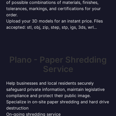
of possible combinations of materials, finishes,
tolerances, markings, and certifications for your
order.
Upload your 3D models for an instant price. Files
accepted: stl, obj, zip, step, stp, igs, 3ds, wrl...
Plano - Paper Shredding
Service
Help businesses and local residents securely
safeguard private information, maintain legislative
compliance and protect their public image.
Specialize in on-site paper shredding and hard drive
destruction
On-going shredding service