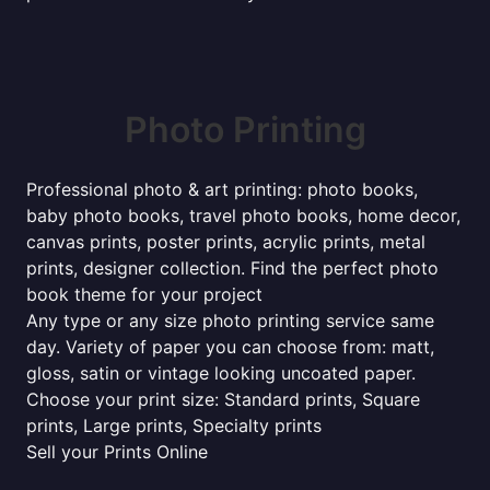
Photo Printing
Professional photo & art printing: photo books,
baby photo books, travel photo books, home decor,
canvas prints, poster prints, acrylic prints, metal
prints, designer collection. Find the perfect photo
book theme for your project
Any type or any size photo printing service same
day. Variety of paper you can choose from: matt,
gloss, satin or vintage looking uncoated paper.
Choose your print size: Standard prints, Square
prints, Large prints, Specialty prints
Sell your Prints Online