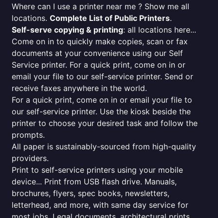
Where can I use a printer near me ? Show me all
locations.
Complete List of Public Printers
.
Self-serve copying & printing
: all locations here...
Come on in to quickly make copies, scan or fax
documents at your convenience using our Self
Service printer. For a quick print, come on in or
email your file to our self-service printer. Send or
receive faxes anywhere in the world.
For a quick print, come on in or email your file to
our self-service printer. Use the kiosk beside the
printer to choose your desired task and follow the
prompts.
All paper is sustainably-sourced from high-quality
providers.
Print to self-service printers using your mobile
device... Print from USB flash drive. Manuals,
brochures, flyers, spec books, newsletters,
letterhead, and more, with same day service for
most jobs. Legal documents, architectural prints,