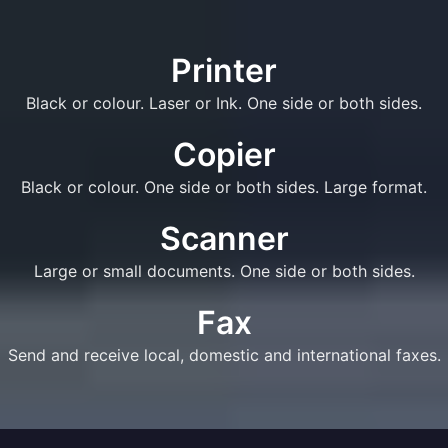
Printer
Black or colour. Laser or Ink. One side or both sides.
Copier
Black or colour. One side or both sides. Large format.
Scanner
Large or small documents. One side or both sides.
Fax
Send and receive local, domestic and international faxes.