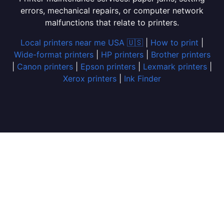
errors, mechanical repairs, or computer network
malfunctions that relate to printers.
Local printers near me USA 🇺🇸
|
How to print
|
Wide-format printers
|
HP printers
|
Brother printers
|
Canon printers
|
Epson printers
|
Lexmark printers
|
Xerox printers
|
Ink Finder