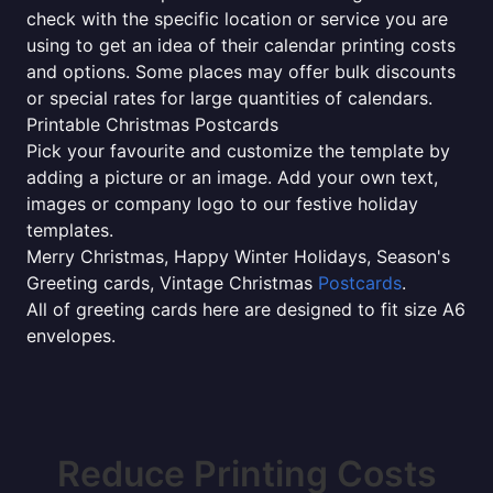
check with the specific location or service you are
using to get an idea of their calendar printing costs
and options. Some places may offer bulk discounts
or special rates for large quantities of calendars.
Printable Christmas Postcards
Pick your favourite and customize the template by
adding a picture or an image. Add your own text,
images or company logo to our festive holiday
templates.
Merry Christmas, Happy Winter Holidays, Season's
Greeting cards, Vintage Christmas
Postcards
.
All of greeting cards here are designed to fit size A6
envelopes.
Reduce Printing Costs