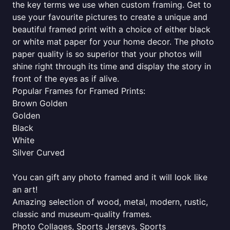
the key terms we use when custom framing. Get to
use your favourite pictures to create a unique and
beautiful framed print with a choice of either black
or white mat paper for your home decor. The photo
paper quality is so superior that your photos will
shine right through its time and display the story in
front of the eyes as if alive.
Popular Frames for Framed Prints:
Brown Golden
Golden
Black
White
Silver Curved
You can gift any photo framed and it will look like
an art!
Amazing selection of wood, metal, modern, rustic,
classic and museum-quality frames.
Photo Collages, Sports Jerseys, Sports