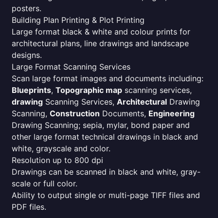
posters.
Building Plan Printing & Plot Printing
Large format black & white and colour prints for
architectural plans, line drawings and landscape
designs.
Large Format Scanning Services
Scan large format images and documents including:
Blueprints
,
Topographic map
scanning services,
drawing
Scanning Services,
Architectural
Drawing
Scanning,
Construction
Documents,
Engineering
Drawing Scanning; sepia, mylar, bond paper and
other large format technical drawings in black and
white, grayscale and color.
Resolution up to 800 dpi
Drawings can be scanned in black and white, gray-
scale or full color.
Ability to output single or multi-page TIFF files and
PDF files.