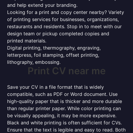
and help extend your branding.
Looking for a print and copy center nearby? Variety
of printing services for businesses, organizations,
restaurants and residents. Stop in to meet with our
design team or pickup completed copies and
printed materials.
Digital printing, thermography, engraving,
letterpress, foil stamping, offset printing,
lithography, embossing.
Print CV near me
Save your CV in a file format that is widely
compatible, such as PDF or Word document. Use
high-quality paper that is thicker and more durable
than regular printer paper. While color printing can
be visually appealing, it may be more expensive.
Black and white printing is often sufficient for CVs.
Ensure that the text is legible and easy to read. Both