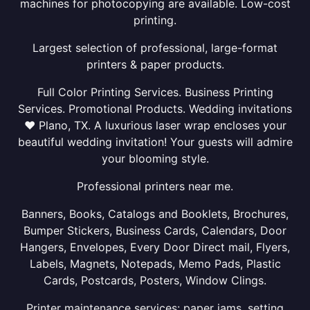
machines for photocopying are available. Low-cost
printing.
Largest selection of professional, large-format
printers & paper products.
Full Color Printing Services. Business Printing
Services. Promotional Products. Wedding invitations
❤ Plano, TX. A luxurious laser wrap encloses your
beautiful wedding invitation! Your guests will admire
your blooming style.
Professional printers near me.
Banners, Books, Catalogs and Booklets, Brochures,
Bumper Stickers, Business Cards, Calendars, Door
Hangers, Envelopes, Every Door Direct mail, Flyers,
Labels, Magnets, Notepads, Memo Pads, Plastic
Cards, Postcards, Posters, Window Clings.
Printer maintenance services: paper jams, setting