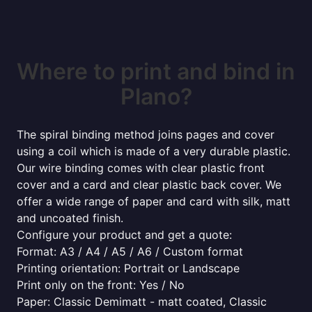
Where to print and bind in
Plano?
The spiral binding method joins pages and cover
using a coil which is made of a very durable plastic.
Our wire binding comes with clear plastic front
cover and a card and clear plastic back cover. We
offer a wide range of paper and card with silk, matt
and uncoated finish.
Configure your product and get a quote:
Format: A3 / A4 / A5 / A6 / Custom format
Printing orientation: Portrait or Landscape
Print only on the front: Yes / No
Paper: Classic Demimatt - matt coated, Classic