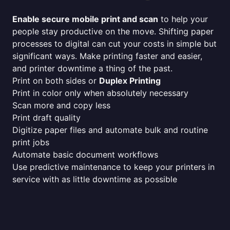
Enable secure mobile print and scan
to help your
people stay productive on the move. Shifting paper
processes to digital can cut your costs in simple but
significant ways. Make printing faster and easier,
and printer downtime a thing of the past.
Print on both sides or
Duplex Printing
Print in color only when absolutely necessary
Scan more and copy less
Print draft quality
Digitize paper files and automate bulk and routine
print jobs
Automate basic document workflows
Use predictive maintenance to keep your printers in
service with as little downtime as possible