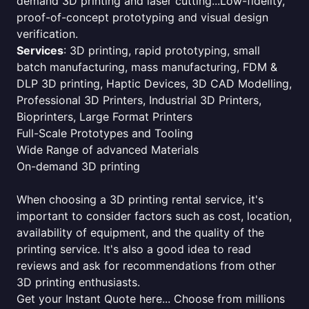
demand 3D printing and laser cutting...Low-fidelity,
proof-of-concept prototyping and visual design
verification.
Services
: 3D printing, rapid prototyping, small
batch manufacturing, mass manufacturing, FDM &
DLP 3D printing, Haptic Devices, 3D CAD Modelling,
Professional 3D Printers, Industrial 3D Printers,
Bioprinters, Large Format Printers
Full-Scale Prototypes and Tooling
Wide Range of advanced Materials
On-demand 3D printing
When choosing a 3D printing rental service, it's
important to consider factors such as cost, location,
availability of equipment, and the quality of the
printing service. It's also a good idea to read
reviews and ask for recommendations from other
3D printing enthusiasts.
Get your Instant Quote here... Choose from millions