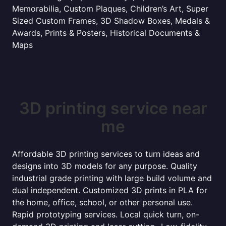
Memorabilia, Custom Plaques, Children’s Art, Super
Sized Custom Frames, 3D Shadow Boxes, Medals &
Awards, Prints & Posters, Historical Documents &
Maps
3D printing service near
me
Affordable 3D printing services to turn ideas and
designs into 3D models for any purpose. Quality
industrial grade printing with large build volume and
dual independent. Customized 3D prints in PLA for
the home, office, school, or other personal use.
Rapid prototyping services. Local quick turn, on-