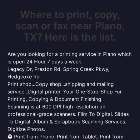
Where to print, copy,
scan or fax near Plano,
TX? Here is the list.
Are you looking for a printing service in Plano which
is open 24 Hour 7 days a week.
Legacy Dr, Preston Rd, Spring Creek Pkwy,
Hedgcoxe Rd
Print shop...Copy shop...shipping and mailing
service...Digital printer. Your One-Stop-Shop For
Printing, Copying & Document Finishing.
Scanning is at 600 DPI high resolution on
professional-grade scanners. Film To Digital. Slides
To Digital. Album & Scrapbook Scanning Services.
Digitize Photos.
🖨️ Print from Phone. Print from Tablet. Print from