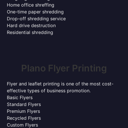
Home office shreffing
One-time paper shredding
Drop-off shredding service
Hard drive destruction
Residential shredding
Plano Flyer Printing
Flyer and leaflet printing is one of the most cost-
effective types of business promotion.
Basic Flyers
Standard Flyers
Premium Flyers
Recycled Flyers
Custom Flyers