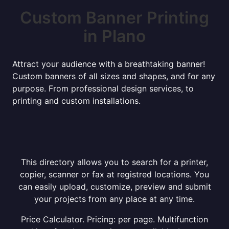
Custom Banner Printing
in Plano
Attract your audience with a breathtaking banner!
Custom banners of all sizes and shapes, and for any
purpose. From professional design services, to
printing and custom installations.
This directory allows you to search for a printer,
copier, scanner or fax at registred locations. You
can easily upload, customize, preview and submit
your projects from any place at any time.
Price Calculator. Pricing: per page. Multifunction