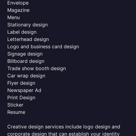
Envelope
Magazine
Menu
Stationary design
Label design
Letterhead design
Logo and business card design
Signage design
Billboard design
Trade show booth design
Car wrap design
Flyer design
Newspaper Ad
Print Design
Sticker
Resume
Creative design services include logo design and
corporate design that can establish your identity