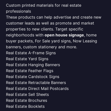
Custom printed materials for real estate
professionals
These products can help advertise and create new
customer leads as well as promote and market
properties to new clients. Target specific
neighborhoods with
open house signage
, home
buyer packets, For Sale yard signs, Now Leasing
banners, custom stationery and more.
Real Estate A-Frame Signs
Real Estate Yard Signs
Real Estate Hanging Banners
Real Estate Feather Flags
Real Estate Cardstock Signs
Real Estate Retractable Banners
Real Estate Direct Mail Postcards
Real Estate Sell Sheets
Real Estate Brochures
Real Estate Booklets