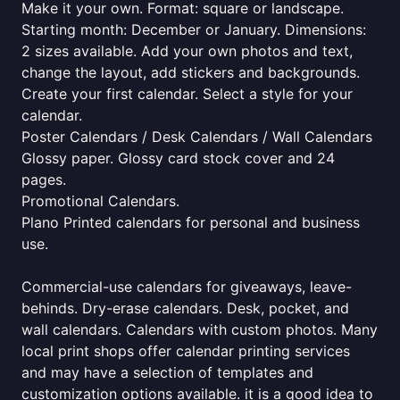
Make it your own. Format: square or landscape.
Starting month: December or January. Dimensions:
2 sizes available. Add your own photos and text,
change the layout, add stickers and backgrounds.
Create your first calendar. Select a style for your
calendar.
Poster Calendars / Desk Calendars / Wall Calendars
Glossy paper. Glossy card stock cover and 24
pages.
Promotional Calendars.
Plano Printed calendars for personal and business
use.
Commercial-use calendars for giveaways, leave-
behinds. Dry-erase calendars. Desk, pocket, and
wall calendars. Calendars with custom photos. Many
local print shops offer calendar printing services
and may have a selection of templates and
customization options available. it is a good idea to