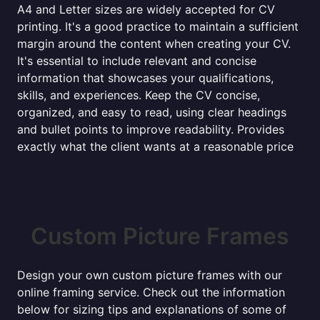
A4 and Letter sizes are widely accepted for CV
printing. It's a good practice to maintain a sufficient
margin around the content when creating your CV.
It's essential to include relevant and concise
information that showcases your qualifications,
skills, and experiences. Keep the CV concise,
organized, and easy to read, using clear headings
and bullet points to improve readability. Provides
exactly what the client wants at a reasonable price
Custom Picture Frames
Design your own custom picture frames with our
online framing service. Check out the information
below for sizing tips and explanations of some of