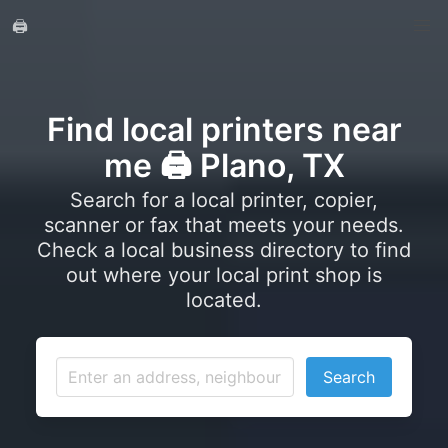
🖨️
Find local printers near
me 🖨️ Plano, TX
Search for a local printer, copier,
scanner or fax that meets your needs.
Check a local business directory to find
out where your local print shop is
located.
Search