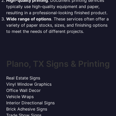
High-quality printing
. Document printing services
typically use high-quality equipment and paper,
resulting in a professional-looking finished product.
Wide range of options
. These services often offer a
variety of paper stocks, sizes, and finishing options
to meet the needs of different projects.
Plano, TX Signs & Printing
Real Estate Signs
Vinyl Window Graphics
Office Wall Decor
Vehicle Wraps
Interior Directional Signs
Brick Adhesive Signs
Trade Show Signs