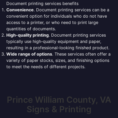
Document printing services benefits
Convenience
. Document printing services can be a
convenient option for individuals who do not have
access to a printer, or who need to print large
quantities of documents.
High-quality printing
. Document printing services
typically use high-quality equipment and paper,
resulting in a professional-looking finished product.
Wide range of options
. These services often offer a
variety of paper stocks, sizes, and finishing options
to meet the needs of different projects.
Prince William County, VA
Signs & Printing