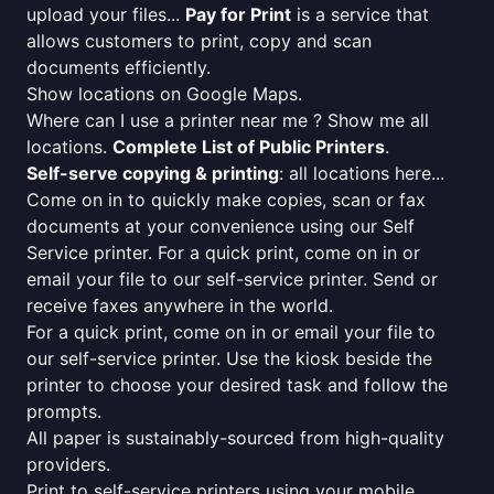
upload your files...
Pay for Print
is a service that
allows customers to print, copy and scan
documents efficiently.
Show locations on Google Maps.
Where can I use a printer near me ? Show me all
locations.
Complete List of Public Printers
.
Self-serve copying & printing
: all locations here...
Come on in to quickly make copies, scan or fax
documents at your convenience using our Self
Service printer. For a quick print, come on in or
email your file to our self-service printer. Send or
receive faxes anywhere in the world.
For a quick print, come on in or email your file to
our self-service printer. Use the kiosk beside the
printer to choose your desired task and follow the
prompts.
All paper is sustainably-sourced from high-quality
providers.
Print to self-service printers using your mobile