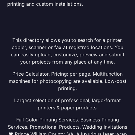
printing and custom installations.
This directory allows you to search for a printer,
copier, scanner or fax at registred locations. You
can easily upload, customize, preview and submit
your projects from any place at any time.
Price Calculator. Pricing: per page. Multifunction
machines for photocopying are available. Low-cost
printing.
Largest selection of professional, large-format
printers & paper products.
Full Color Printing Services. Business Printing
Services. Promotional Products. Wedding invitations
❤ Prince William County, VA. A luxurious laser wrap