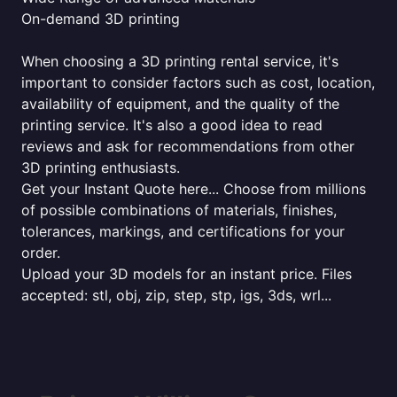
On-demand 3D printing
When choosing a 3D printing rental service, it's
important to consider factors such as cost, location,
availability of equipment, and the quality of the
printing service. It's also a good idea to read
reviews and ask for recommendations from other
3D printing enthusiasts.
Get your Instant Quote here... Choose from millions
of possible combinations of materials, finishes,
tolerances, markings, and certifications for your
order.
Upload your 3D models for an instant price. Files
accepted: stl, obj, zip, step, stp, igs, 3ds, wrl...