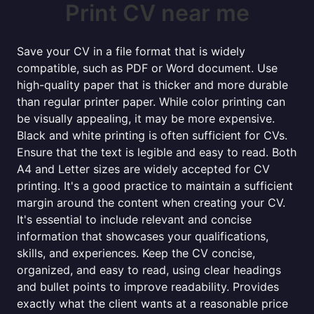
Print CV near me
Save your CV in a file format that is widely
compatible, such as PDF or Word document. Use
high-quality paper that is thicker and more durable
than regular printer paper. While color printing can
be visually appealing, it may be more expensive.
Black and white printing is often sufficient for CVs.
Ensure that the text is legible and easy to read. Both
A4 and Letter sizes are widely accepted for CV
printing. It's a good practice to maintain a sufficient
margin around the content when creating your CV.
It's essential to include relevant and concise
information that showcases your qualifications,
skills, and experiences. Keep the CV concise,
organized, and easy to read, using clear headings
and bullet points to improve readability. Provides
exactly what the client wants at a reasonable price