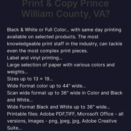
Print & Copy Prince
William County, VA?
Black & White or Full Color... with same day printing
available on selected products. The most
knowledgeable print staff in the industry, can tackle
even the most complex print pieces.
Label and vinyl printing...
Large selection of paper with various colors and
weights...
Sizes up to 13 x 19...
Wide Format color up to 44" wide...
Scan wide format up to 36" wide in Color and Black
and White...
Wide Format Black and White up to 36" wide...
Printable files: Adobe PDF,TIFF, Microsoft Office - all
versions, Images - png, jpeg, jpg, Adobe Creative
Suite...