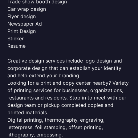
Trade show booth design
Car wrap design
Flyer design
Newspaper Ad
Print Design
Sticker
Resume
Creative design services include logo design and
corporate design that can establish your identity
and help extend your branding.
Looking for a print and copy center nearby? Variety
of printing services for businesses, organizations,
restaurants and residents. Stop in to meet with our
design team or pickup completed copies and
printed materials.
Digital printing, thermography, engraving,
letterpress, foil stamping, offset printing,
lithography, embossing.