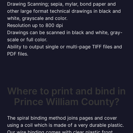
Drawing Scanning; sepia, mylar, bond paper and
other large format technical drawings in black and
white, grayscale and color.
Resolution up to 800 dpi
Drawings can be scanned in black and white, gray-
scale or full color.
Ability to output single or multi-page TIFF files and
PDF files.
Where to print and bind in
Prince William County?
The spiral binding method joins pages and cover
using a coil which is made of a very durable plastic.
Our wire binding comes with clear plastic front