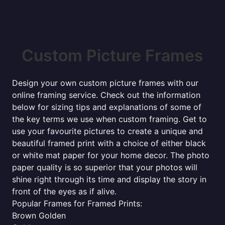
Custom Picture Frames
Design your own custom picture frames with our
online framing service. Check out the information
below for sizing tips and explanations of some of
the key terms we use when custom framing. Get to
use your favourite pictures to create a unique and
beautiful framed print with a choice of either black
or white mat paper for your home decor. The photo
paper quality is so superior that your photos will
shine right through its time and display the story in
front of the eyes as if alive.
Popular Frames for Framed Prints:
Brown Golden