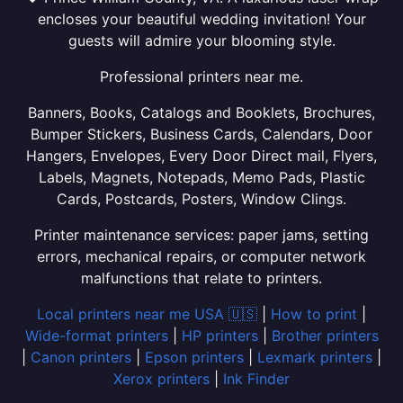
encloses your beautiful wedding invitation! Your
guests will admire your blooming style.
Professional printers near me.
Banners, Books, Catalogs and Booklets, Brochures,
Bumper Stickers, Business Cards, Calendars, Door
Hangers, Envelopes, Every Door Direct mail, Flyers,
Labels, Magnets, Notepads, Memo Pads, Plastic
Cards, Postcards, Posters, Window Clings.
Printer maintenance services: paper jams, setting
errors, mechanical repairs, or computer network
malfunctions that relate to printers.
Local printers near me USA 🇺🇸
|
How to print
|
Wide-format printers
|
HP printers
|
Brother printers
|
Canon printers
|
Epson printers
|
Lexmark printers
|
Xerox printers
|
Ink Finder