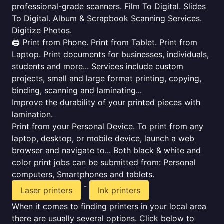
professional-grade scanners. Film To Digital. Slides
To Digital. Album & Scrapbook Scanning Services.
Digitize Photos.
🖨️ Print from Phone. Print from Tablet. Print from
Laptop. Print documents for businesses, individuals,
students and more... Services include custom
projects, small and large format printing, copying,
binding, scanning and laminating...
Improve the durability of your printed pieces with
lamination.
Print from your Personal Device. To print from any
laptop, desktop, or mobile device, launch a web
browser and navigate to... Both black & white and
color print jobs can be submitted from: Personal
computers, Smartphones and tablets.
-
Laser printers
Ink printers
When it comes to finding printers in your local area
there are usually several options. Click below to