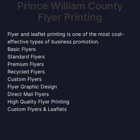
Prince William County
Flyer Printing
Flyer and leaflet printing is one of the most cost-
effective types of business promotion.
Basic Flyers
Standard Flyers
Premium Flyers
Recycled Flyers
Custom Flyers
Flyer Graphic Design
Direct Mail Flyers
High Quality Flyer Printing
Custom Flyers & Leaflets