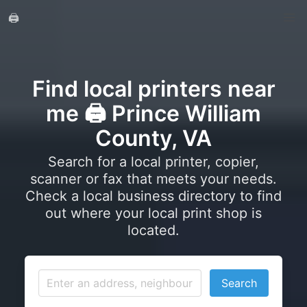
🖨️
Find local printers near
me 🖨️ Prince William
County, VA
Search for a local printer, copier,
scanner or fax that meets your needs.
Check a local business directory to find
out where your local print shop is
located.
Search