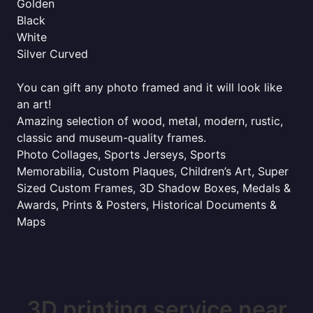
Golden
Black
White
Silver Curved
You can gift any photo framed and it will look like
an art!
Amazing selection of wood, metal, modern, rustic,
classic and museum-quality frames.
Photo Collages, Sports Jerseys, Sports
Memorabilia, Custom Plaques, Children’s Art, Super
Sized Custom Frames, 3D Shadow Boxes, Medals &
Awards, Prints & Posters, Historical Documents &
Maps
3D printing service near