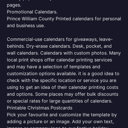
pages.
Promotional Calendars.
Prince William County Printed calendars for personal
and business use.
Commercial-use calendars for giveaways, leave-
behinds. Dry-erase calendars. Desk, pocket, and
wall calendars. Calendars with custom photos. Many
local print shops offer calendar printing services
and may have a selection of templates and
customization options available. it is a good idea to
check with the specific location or service you are
using to get an idea of their calendar printing costs
and options. Some places may offer bulk discounts
or special rates for large quantities of calendars.
Printable Christmas Postcards
Pick your favourite and customize the template by
adding a picture or an image. Add your own text,