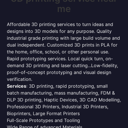
me
Affordable 3D printing services to turn ideas and
designs into 3D models for any purpose. Quality
industrial grade printing with large build volume and
dual independent. Customized 3D prints in PLA for
the home, office, school, or other personal use.
Rapid prototyping services. Local quick turn, on-
demand 3D printing and laser cutting...Low-fidelity,
proof-of-concept prototyping and visual design
verification.
Services
: 3D printing, rapid prototyping, small
batch manufacturing, mass manufacturing, FDM &
DLP 3D printing, Haptic Devices, 3D CAD Modelling,
Professional 3D Printers, Industrial 3D Printers,
Bioprinters, Large Format Printers
Full-Scale Prototypes and Tooling
Wide Range of advanced Materials