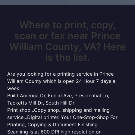
Where to print, copy,
scan or fax near Prince
William County, VA? Here
is the list.
Are you looking for a printing service in Prince
William County which is open 24 Hour 7 days a
week.
Build America Dr, Euclid Ave, Presidential Ln,
Tacketts Mill Dr, South Hill Dr
Print shop...Copy shop...shipping and mailing
service...Digital printer. Your One-Stop-Shop For
Printing, Copying & Document Finishing.
Scanning is at 600 DPI high resolution on