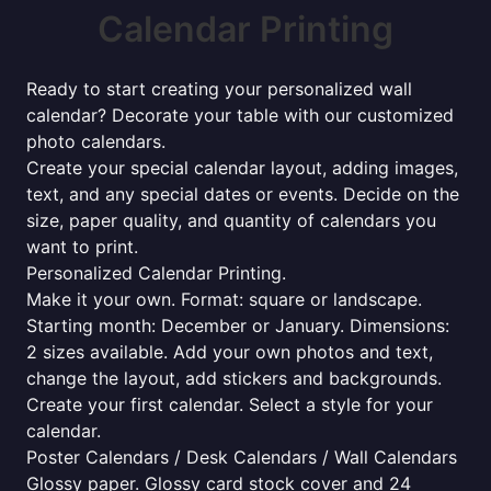
Calendar Printing
Ready to start creating your personalized wall
calendar? Decorate your table with our customized
photo calendars.
Create your special calendar layout, adding images,
text, and any special dates or events. Decide on the
size, paper quality, and quantity of calendars you
want to print.
Personalized Calendar Printing.
Make it your own. Format: square or landscape.
Starting month: December or January. Dimensions:
2 sizes available. Add your own photos and text,
change the layout, add stickers and backgrounds.
Create your first calendar. Select a style for your
calendar.
Poster Calendars / Desk Calendars / Wall Calendars
Glossy paper. Glossy card stock cover and 24