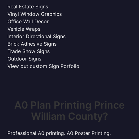
Real Estate Signs
Vinyl Window Graphics
Office Wall Decor
Vehicle Wraps
Interior Directional Signs
Brick Adhesive Signs
Trade Show Signs
Outdoor Signs
View out custom Sign Porfolio
A0 Plan Printing Prince
William County?
Professional A0 printing. A0 Poster Printing.