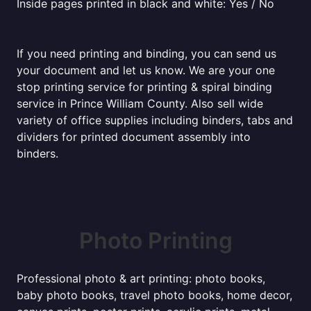
Inside pages printed in black and white: Yes / No
If you need printing and binding, you can send us
your document and let us know. We are your one
stop printing service for printing & spiral binding
service in Prince William County. Also sell wide
variety of office supplies including binders, tabs and
dividers for printed document assembly into
binders.
Photo Printing
Professional photo & art printing: photo books,
baby photo books, travel photo books, home decor,