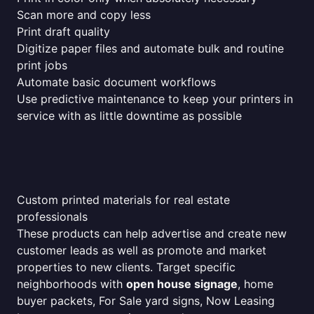
Scan more and copy less
Print draft quality
Digitize paper files and automate bulk and routine
print jobs
Automate basic document workflows
Use predictive maintenance to keep your printers in
service with as little downtime as possible
Custom printed materials for real estate
professionals
These products can help advertise and create new
customer leads as well as promote and market
properties to new clients. Target specific
neighborhoods with
open house signage
, home
buyer packets, For Sale yard signs, Now Leasing