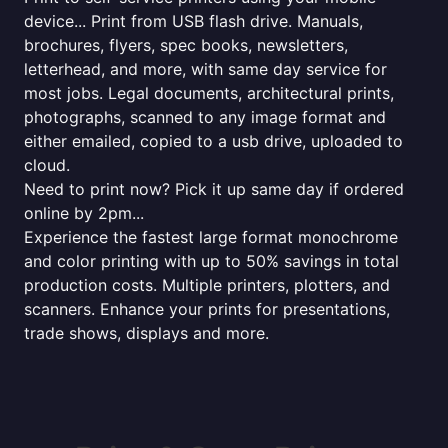
device... Print from USB flash drive. Manuals,
brochures, flyers, spec books, newsletters,
letterhead, and more, with same day service for
most jobs. Legal documents, architectural prints,
photographs, scanned to any image format and
either emailed, copied to a usb drive, uploaded to
cloud.
Need to print now? Pick it up same day if ordered
online by 2pm...
Experience the fastest large format monochrome
and color printing with up to 50% savings in total
production costs. Multiple printers, plotters, and
scanners. Enhance your prints for presentations,
trade shows, displays and more.