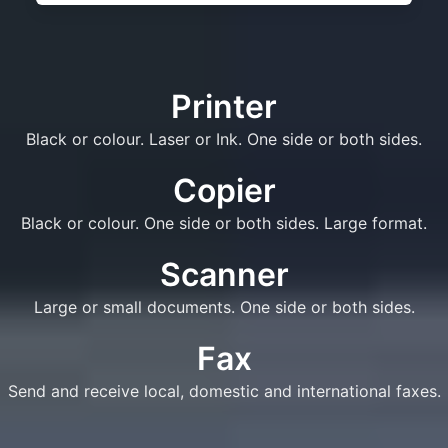
Printer
Black or colour. Laser or Ink. One side or both sides.
Copier
Black or colour. One side or both sides. Large format.
Scanner
Large or small documents. One side or both sides.
Fax
Send and receive local, domestic and international faxes.