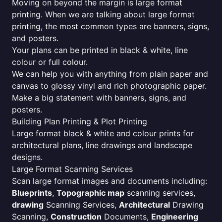
Moving on beyond the margin is large format
printing. When we are talking about large format
printing, the most common types are banners, signs,
and posters.
Your plans can be printed in black & white, line
colour or full colour.
We can help you with anything from plain paper and
canvas to glossy vinyl and rich photographic paper.
Make a big statement with banners, signs, and
posters.
Building Plan Printing & Plot Printing
Large format black & white and colour prints for
architectural plans, line drawings and landscape
designs.
Large Format Scanning Services
Scan large format images and documents including:
Blueprints
,
Topographic map
scanning services,
drawing
Scanning Services,
Architectural
Drawing
Scanning,
Construction
Documents,
Engineering