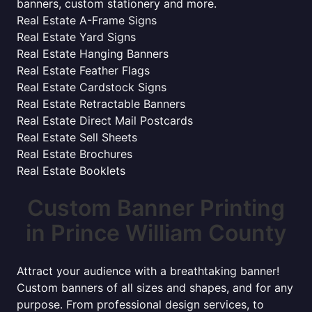
banners, custom stationery and more.
Real Estate A-Frame Signs
Real Estate Yard Signs
Real Estate Hanging Banners
Real Estate Feather Flags
Real Estate Cardstock Signs
Real Estate Retractable Banners
Real Estate Direct Mail Postcards
Real Estate Sell Sheets
Real Estate Brochures
Real Estate Booklets
Custom Banner Printing
in Prince William County
Attract your audience with a breathtaking banner!
Custom banners of all sizes and shapes, and for any
purpose. From professional design services, to