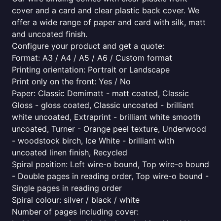
cover and a card and clear plastic back cover. We
offer a wide range of paper and card with silk, matt
and uncoated finish.
Configure your product and get a quote:
Format: A3 / A4 / A5 / A6 / Custom format
Printing orientation: Portrait or Landscape
Print only on the front: Yes / No
Paper: Classic Demimatt - matt coated, Classic
Gloss - gloss coated, Classic uncoated - brilliant
white uncoated, Extraprint - brilliant white smooth
uncoated, Turner - Orange peel texture, Underwood
- woodstock birch, Ice White - brilliant with
uncoated linen finish, Recycled
Spiral position: Left wire-o bound, Top wire-o bound
- Double pages in reading order, Top wire-o bound -
Single pages in reading order
Spiral colour: silver / black / white
Number of pages including cover: