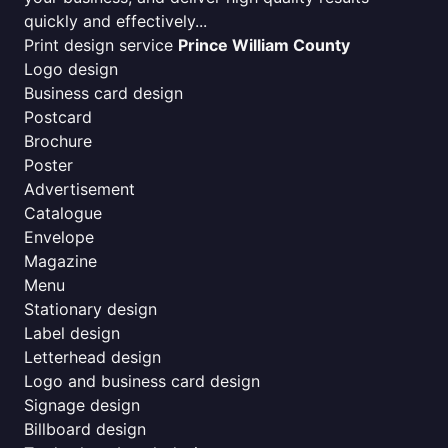
quickly and effectively...
Print design service
Prince William County
Logo design
Business card design
Postcard
Brochure
Poster
Advertisement
Catalogue
Envelope
Magazine
Menu
Stationary design
Label design
Letterhead design
Logo and business card design
Signage design
Billboard design