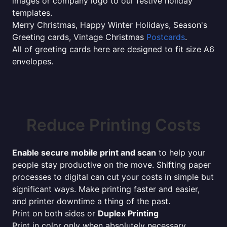
images or company logo to our festive holiday
templates.
Merry Christmas, Happy Winter Holidays, Season's
Greeting cards, Vintage Christmas
Postcards
.
All of greeting cards here are designed to fit size A6
envelopes.
Reduce Printing Costs
Enable secure mobile print and scan
to help your
people stay productive on the move. Shifting paper
processes to digital can cut your costs in simple but
significant ways. Make printing faster and easier,
and printer downtime a thing of the past.
Print on both sides or
Duplex Printing
Print in color only when absolutely necessary