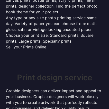
canvas prints, poster prints, acrylic prints, metal
prints, designer collection. Find the perfect photo
book theme for your project
Any type or any size photo printing service same
day. Variety of paper you can choose from: matt,
gloss, satin or vintage looking uncoated paper.
Choose your print size: Standard prints, Square
prints, Large prints, Specialty prints
Sell your Prints Online
Print design service
Graphic designers can deliver impact and appeal to
your business. Graphic designers will work closely
with you to create artwork that perfectly reflects
your business, and deliver high quality results