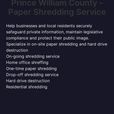
Prince William County -
Paper Shredding Service
Help businesses and local residents securely
safeguard private information, maintain legislative
compliance and protect their public image.
Specialize in on-site paper shredding and hard drive
destruction
On-going shredding service
Home office shreffing
One-time paper shredding
Drop-off shredding service
Hard drive destruction
Residential shredding