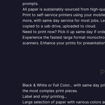
prompts.
All paper is sustainably-sourced from high-qua
Print to self-service printers using your mobil
more, with same day service for most jobs. Le
copied to a usb drive, uploaded to cloud.
Need to print now? Pick it up same day if orde
Experience the fastest large format monochrome
scanners. Enhance your prints for presentatio
P
Black & White or Full Color... with same day p
the most complex print pieces.
Label and vinyl printing...
Large selection of paper with various colors a