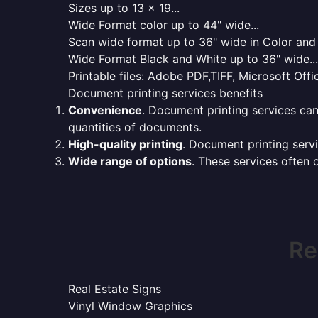
Sizes up to 13 x 19...
Wide Format color up to 44" wide...
Scan wide format up to 36" wide in Color and 
Wide Format Black and White up to 36" wide...
Printable files: Adobe PDF,TIFF, Microsoft Offic
Document printing services benefits
Convenience
. Document printing services can
quantities of documents.
High-quality printing
. Document printing servi
Wide range of options
. These services often o
Re
Real Estate Signs
Vinyl Window Graphics