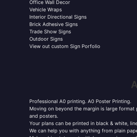
Office Wall Decor
Vehicle Wraps
Interior Directional Signs
Brick Adhesive Signs
Trade Show Signs
Outdoor Signs
View out custom Sign Porfolio
A
Professional A0 printing. A0 Poster Printing.
Moving on beyond the margin is large format p
and posters.
Your plans can be printed in black & white, line
We can help you with anything from plain pape