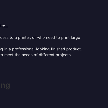
te...
ess to a printer, or who need to print large
ng in a professional-looking finished product.
 to meet the needs of different projects.
ing