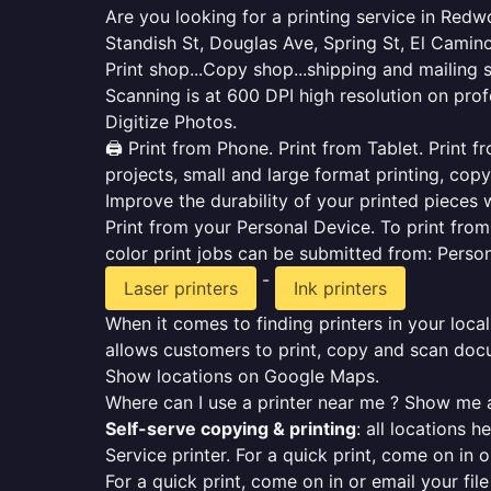
Are you looking for a printing service in Red
Standish St, Douglas Ave, Spring St, El Camino
Print shop...Copy shop...shipping and mailing 
Scanning is at 600 DPI high resolution on prof
Digitize Photos.
🖨️ Print from Phone. Print from Tablet. Print
projects, small and large format printing, copy
Improve the durability of your printed pieces w
Print from your Personal Device. To print fro
color print jobs can be submitted from: Pers
-
Laser printers
Ink printers
When it comes to finding printers in your local
allows customers to print, copy and scan docu
Show locations on Google Maps.
Where can I use a printer near me ? Show me a
Self-serve copying & printing
: all locations 
Service printer. For a quick print, come on in o
For a quick print, come on in or email your fil