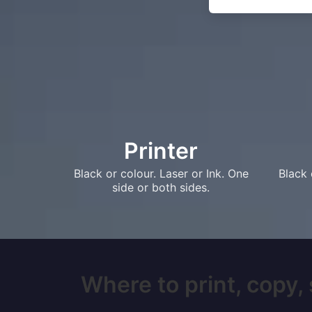
Printer
Black or colour. Laser or Ink. One
Black 
side or both sides.
Where to print, copy, 