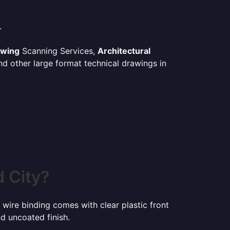
.
awing
Scanning Services,
Architectural
d other large format technical drawings in
 City?
 wire binding comes with clear plastic front
d uncoated finish.