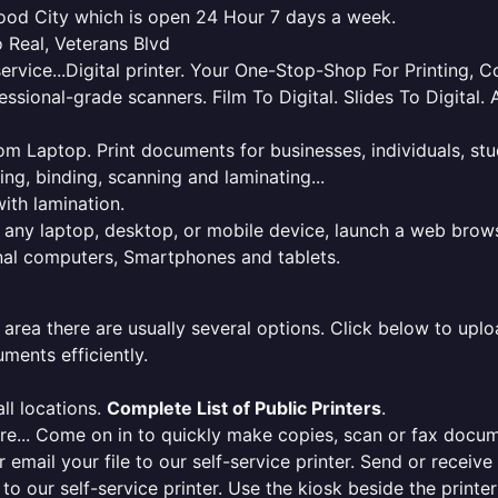
wood City which is open 24 Hour 7 days a week.
 Real, Veterans Blvd
service...Digital printer. Your One-Stop-Shop For Printing,
essional-grade scanners. Film To Digital. Slides To Digita
 from Laptop. Print documents for businesses, individuals, s
ing, binding, scanning and laminating...
ith lamination.
m any laptop, desktop, or mobile device, launch a web brows
onal computers, Smartphones and tablets.
 area there are usually several options. Click below to uploa
ments efficiently.
ll locations.
Complete List of Public Printers
.
here... Come on in to quickly make copies, scan or fax docu
r email your file to our self-service printer. Send or receiv
e to our self-service printer. Use the kiosk beside the print