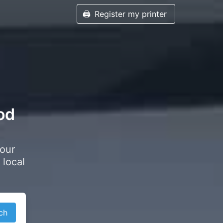
🖨️
Register my printer
od
your
 local
ch