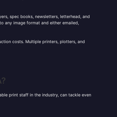
lyers, spec books, newsletters, letterhead, and
to any image format and either emailed,
ion costs. Multiple printers, plotters, and
A?
le print staff in the industry, can tackle even