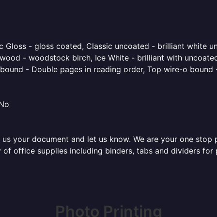
 Gloss - gloss coated, Classic uncoated - brilliant white un
ood - woodstock birch, Ice White - brilliant with uncoated 
o bound - Double pages in reading order, Top wire-o bound 
 No
 us your document and let us know. We are your one stop pri
y of office supplies including binders, tabs and dividers fo
Photo Printing