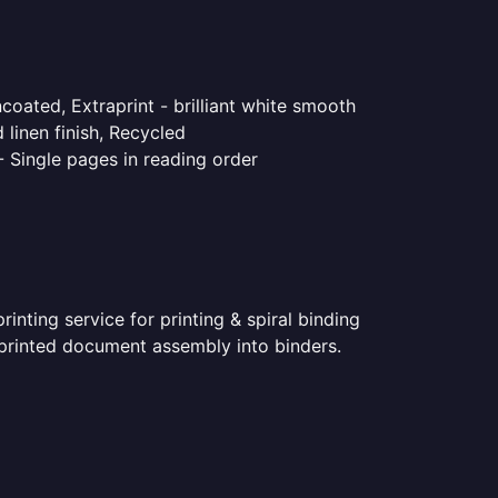
coated, Extraprint - brilliant white smooth
linen finish, Recycled
- Single pages in reading order
nting service for printing & spiral binding
r printed document assembly into binders.