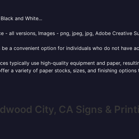
Black and White...
e - all versions, Images - png, jpeg, jpg, Adobe Creative Sui
 be a convenient option for individuals who do not have acc
ces typically use high-quality equipment and paper, resulti
ffer a variety of paper stocks, sizes, and finishing options
dwood City, CA Signs & Print