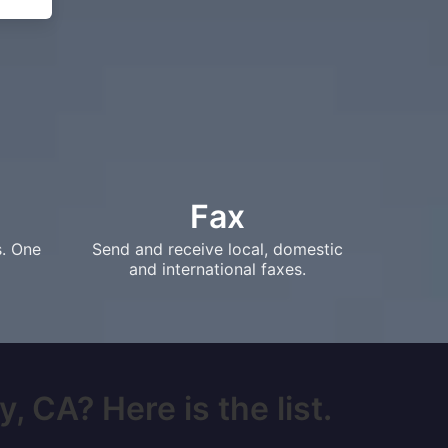
Fax
s. One
Send and receive local, domestic
and international faxes.
, CA? Here is the list.