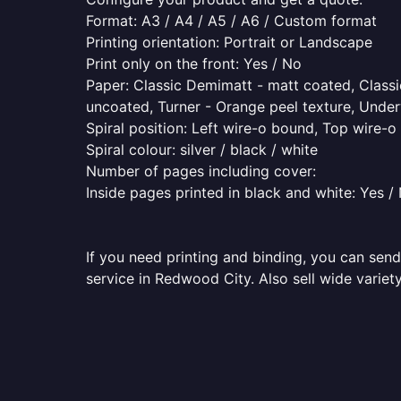
Format: A3 / A4 / A5 / A6 / Custom format
Printing orientation: Portrait or Landscape
Print only on the front: Yes / No
Paper: Classic Demimatt - matt coated, Classic
uncoated, Turner - Orange peel texture, Underw
Spiral position: Left wire-o bound, Top wire-
Spiral colour: silver / black / white
Number of pages including cover:
Inside pages printed in black and white: Yes /
If you need printing and binding, you can send
service in Redwood City. Also sell wide variet