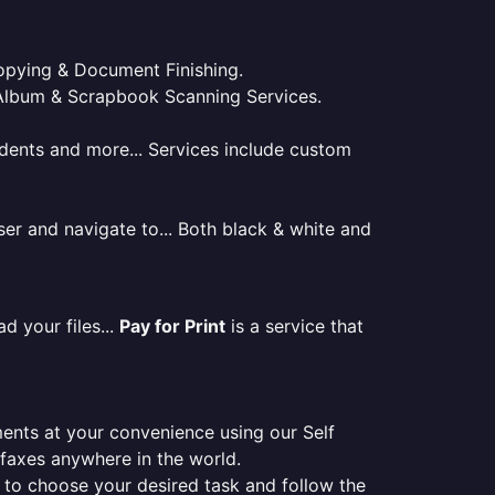
 Copying & Document Finishing.
l. Album & Scrapbook Scanning Services.
tudents and more... Services include custom
er and navigate to... Both black & white and
d your files...
Pay for Print
is a service that
ments at your convenience using our Self
e faxes anywhere in the world.
er to choose your desired task and follow the