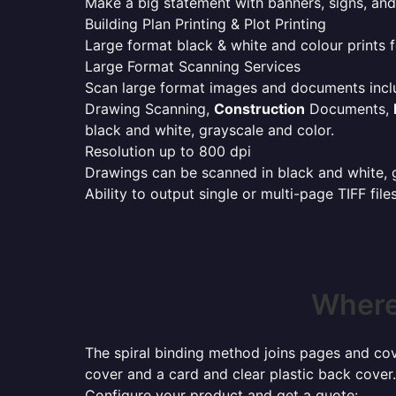
Make a big statement with banners, signs, and
Building Plan Printing & Plot Printing
Large format black & white and colour prints f
Large Format Scanning Services
Scan large format images and documents incl
Drawing Scanning,
Construction
Documents,
black and white, grayscale and color.
Resolution up to 800 dpi
Drawings can be scanned in black and white, gr
Ability to output single or multi-page TIFF file
Where 
The spiral binding method joins pages and cove
cover and a card and clear plastic back cover.
Configure your product and get a quote: