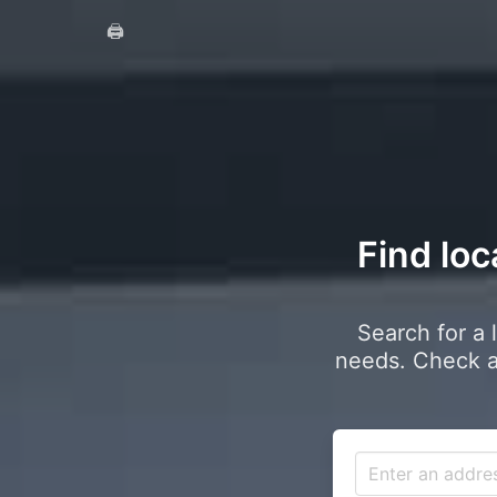
🖨️
Find loc
Search for a 
needs. Check a 