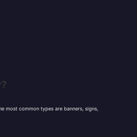
y?
 the most common types are banners, signs,