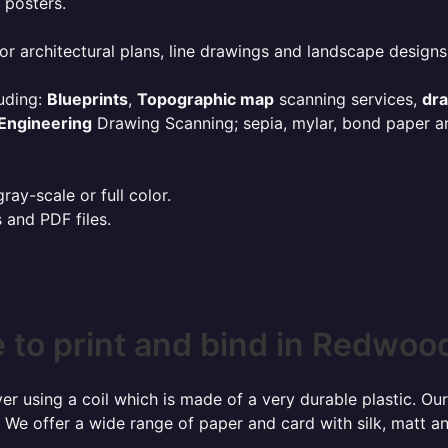
 posters.
or architectural plans, line drawings and landscape designs
uding:
Blueprints
,
Topographic map
scanning services,
dr
Engineering
Drawing Scanning; sepia, mylar, bond paper an
ay-scale or full color.
s and PDF files.
to print and bind in Redwood
r using a coil which is made of a very durable plastic. Our
 We offer a wide range of paper and card with silk, matt an