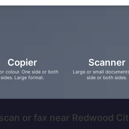
Copier
Scanner
or colour. One side or both
Large or small document
sides. Large format.
side or both sides.
scan or fax near Redwood City