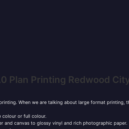
0 Plan Printing Redwood Cit
rinting. When we are talking about large format printing,
 colour or full colour.
r and canvas to glossy vinyl and rich photographic paper.