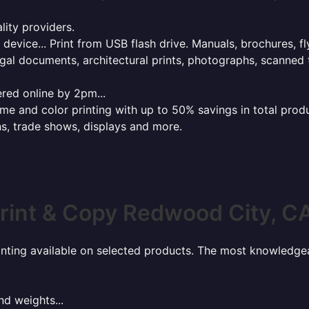
lity providers.
e device... Print from USB flash drive. Manuals, brochures, f
gal documents, architectural prints, photographs, scanned 
red online by 2pm...
 and color printing with up to 50% savings in total product
ns, trade shows, displays and more.
rint & Copy Redwood City, C
rinting available on selected products. The most knowledgeab
nd weights...