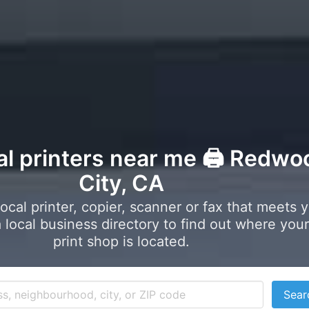
al printers near me 🖨️ Redwo
City, CA
local printer, copier, scanner or fax that meets 
local business directory to find out where your
print shop is located.
Sear