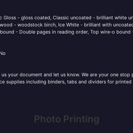
 Gloss - gloss coated, Classic uncoated - brilliant white un
ood - woodstock birch, Ice White - brilliant with uncoated 
o bound - Double pages in reading order, Top wire-o bound 
 No
 us your document and let us know. We are your one stop pri
fice supplies including binders, tabs and dividers for print
Photo Printing