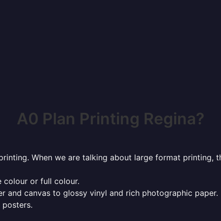
A0 Plan Printing Regina?
rinting. When we are talking about large format printing,
 colour or full colour.
r and canvas to glossy vinyl and rich photographic paper.
 posters.