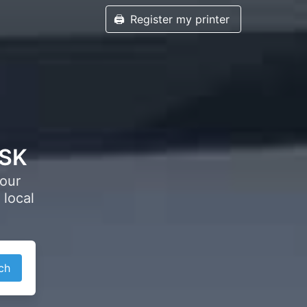
🖨️
Register my printer
 SK
your
 local
ch