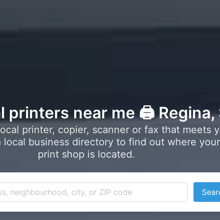
l printers near me 🖨️ Regina,
local printer, copier, scanner or fax that meets 
local business directory to find out where your
print shop is located.
Sear