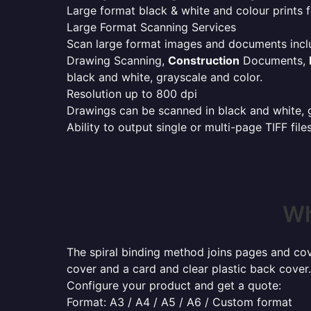
Large format black & white and colour prints f
Large Format Scanning Services
Scan large format images and documents incl
Drawing Scanning,
Construction
Documents,
black and white, grayscale and color.
Resolution up to 800 dpi
Drawings can be scanned in black and white, gr
Ability to output single or multi-page TIFF file
Wh
The spiral binding method joins pages and cove
cover and a card and clear plastic back cover.
Configure your product and get a quote:
Format: A3 / A4 / A5 / A6 / Custom format