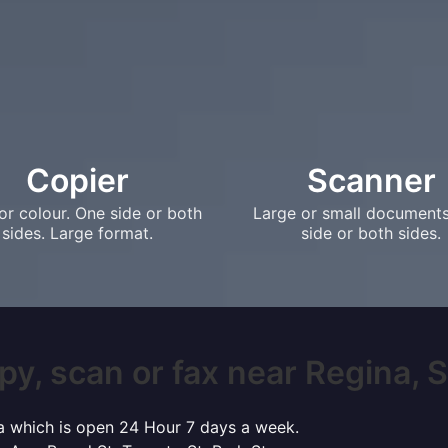
Copier
Scanner
or colour. One side or both
Large or small document
sides. Large format.
side or both sides.
py, scan or fax near Regina, SK
ina which is open 24 Hour 7 days a week.