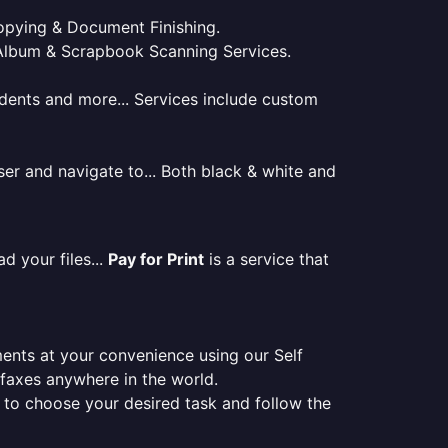
 Copying & Document Finishing.
l. Album & Scrapbook Scanning Services.
tudents and more... Services include custom
er and navigate to... Both black & white and
d your files...
Pay for Print
is a service that
ments at your convenience using our Self
e faxes anywhere in the world.
er to choose your desired task and follow the