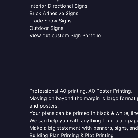
Interior Directional Signs
Brick Adhesive Signs
Trade Show Signs
Outdoor Signs
View out custom Sign Porfolio
Professional A0 printing. A0 Poster Printing.
Moving on beyond the margin is large format p
and posters.
Your plans can be printed in black & white, line
We can help you with anything from plain pape
Make a big statement with banners, signs, and
Building Plan Printing & Plot Printing