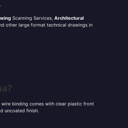
.
awing
Scanning Services,
Architectural
d other large format technical drawings in
na?
 wire binding comes with clear plastic front
d uncoated finish.