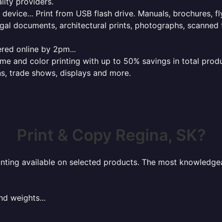
lity providers.
e device... Print from USB flash drive. Manuals, brochures, f
gal documents, architectural prints, photographs, scanned 
red online by 2pm...
 and color printing with up to 50% savings in total product
ns, trade shows, displays and more.
Print & Copy Regina, SK?
rinting available on selected products. The most knowledgeab
nd weights...