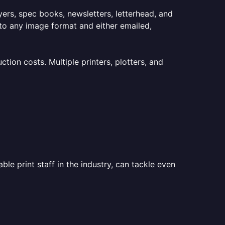
lyers, spec books, newsletters, letterhead, and
to any image format and either emailed,
ion costs. Multiple printers, plotters, and
le print staff in the industry, can tackle even