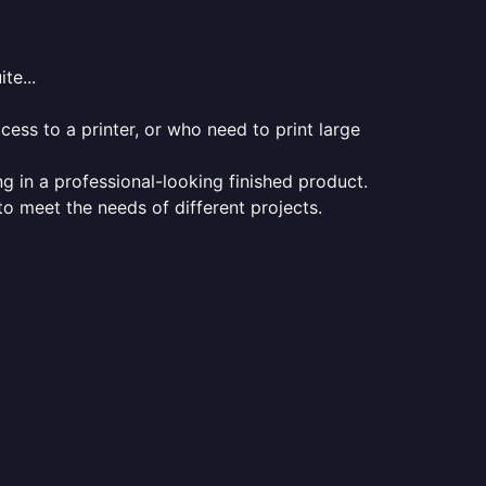
te...
ess to a printer, or who need to print large
ng in a professional-looking finished product.
 to meet the needs of different projects.