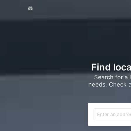
🖨️
Find loca
Search for a 
needs. Check a 