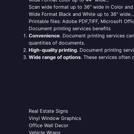
Scan wide format up to 36" wide in Color and 
Wide Format Black and White up to 36" wide...
Printable files: Adobe PDF,TIFF, Microsoft Offic
Document printing services benefits
Convenience
. Document printing services can
quantities of documents.
High-quality printing
. Document printing servi
Wide range of options
. These services often o
Real Estate Signs
Vinyl Window Graphics
Office Wall Decor
Vehicle Wraps