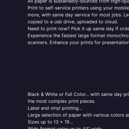
All paper is sustainably-sourced from high-qua
Print to self-service printers using your mobil
more, with same day service for most jobs. Le
copied to a usb drive, uploaded to cloud.
Need to print now? Pick it up same day if orde
Experience the fastest large format monochrome
scanners. Enhance your prints for presentatio
Black & White or Full Color... with same day p
the most complex print pieces.
Label and vinyl printing...
Large selection of paper with various colors a
Sizes up to 13 x 19...
Wide Format color up to 44" wide...