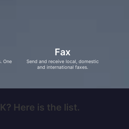
Fax
s. One
Send and receive local, domestic
and international faxes.
? Here is the list.