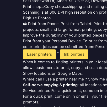
Saskatchewan Dr, Albert St, Osler St, Dewdney
Print shop...Copy shop...shipping and mailing 
Scanning is at 600 DPI high resolution on prof
Digitize Photos.
🖨️ Print from Phone. Print from Tablet. Print
projects, small and large format printing, copy
Improve the durability of your printed pieces w
Print from your Personal Device. To print fro
color print jobs can be submitted from: Pers
-
Laser printers
Ink printers
When it comes to finding printers in your local
allows customers to print, copy and scan docu
Show locations on Google Maps.
Where can I use a printer near me ? Show me a
Self-serve copying & printing
: all locations 
Service printer. For a quick print, come on in o
For a quick print, come on in or email your fil
prompts.