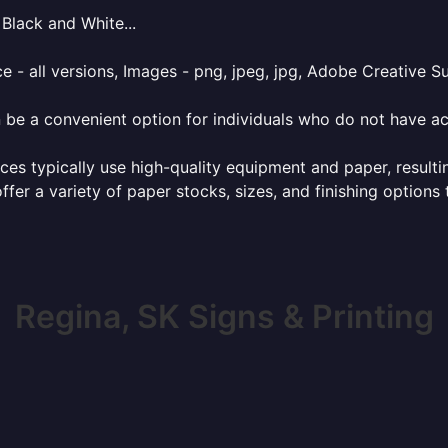
Black and White...
e - all versions, Images - png, jpeg, jpg, Adobe Creative Sui
 be a convenient option for individuals who do not have acc
ces typically use high-quality equipment and paper, resulti
ffer a variety of paper stocks, sizes, and finishing options
Regina, SK Signs & Printing