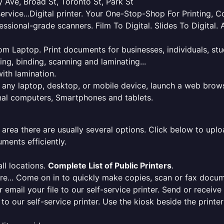
 Ave, Broad St, Toronto St, Park St
service...Digital printer. Your One-Stop-Shop For Printing,
essional-grade scanners. Film To Digital. Slides To Digita
 from Laptop. Print documents for businesses, individuals, s
ing, binding, scanning and laminating...
ith lamination.
m any laptop, desktop, or mobile device, launch a web brows
onal computers, Smartphones and tablets.
 area there are usually several options. Click below to uploa
ments efficiently.
ll locations.
Complete List of Public Printers
.
here... Come on in to quickly make copies, scan or fax docu
r email your file to our self-service printer. Send or receiv
e to our self-service printer. Use the kiosk beside the print