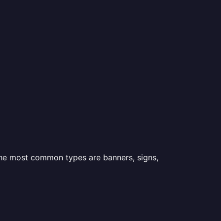
 the most common types are banners, signs,