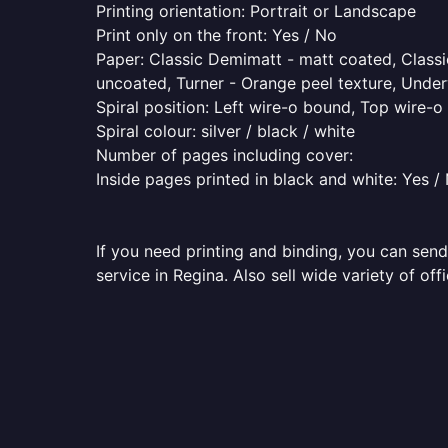
Printing orientation: Portrait or Landscape
Print only on the front: Yes / No
Paper: Classic Demimatt - matt coated, Classic
uncoated, Turner - Orange peel texture, Underw
Spiral position: Left wire-o bound, Top wire-
Spiral colour: silver / black / white
Number of pages including cover:
Inside pages printed in black and white: Yes /
If you need printing and binding, you can send
service in Regina. Also sell wide variety of of