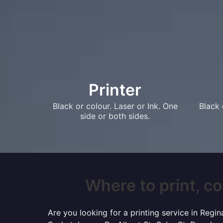
Printer
Black or colour. Laser or Ink. One
Black 
side or both sides.
Where to print, co
Are you looking for a printing service in Reg