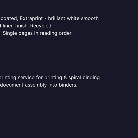
coated, Extraprint - brilliant white smooth
linen finish, Recycled
- Single pages in reading order
nting service for printing & spiral binding
ed document assembly into binders.