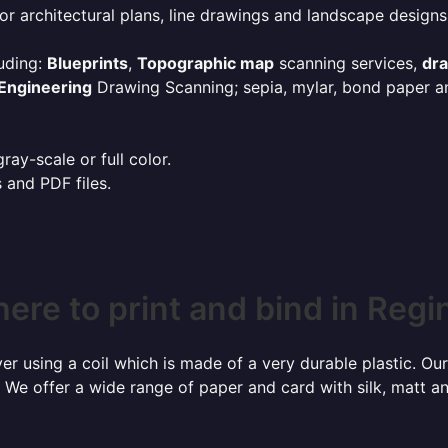
or architectural plans, line drawings and landscape designs
uding:
Blueprints
,
Topographic map
scanning services,
dr
Engineering
Drawing Scanning; sepia, mylar, bond paper an
ay-scale or full color.
s and PDF files.
ere to print and bind in Regi
r using a coil which is made of a very durable plastic. Our
 We offer a wide range of paper and card with silk, matt an