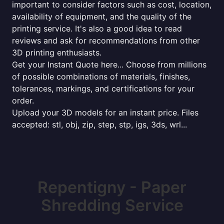
important to consider factors such as cost, location,
availability of equipment, and the quality of the
printing service. It's also a good idea to read
reviews and ask for recommendations from other
3D printing enthusiasts.
Get your Instant Quote here... Choose from millions
of possible combinations of materials, finishes,
tolerances, markings, and certifications for your
order.
Upload your 3D models for an instant price. Files
accepted: stl, obj, zip, step, stp, igs, 3ds, wrl...
Repentigny - Paper
Shredding Service