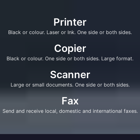
Printer
Black or colour. Laser or Ink. One side or both sides.
Copier
Black or colour. One side or both sides. Large format.
Scanner
Large or small documents. One side or both sides.
Fax
Send and receive local, domestic and international faxes.