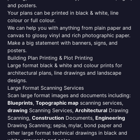
and posters.
Your plans can be printed in black & white, line
colour or full colour.
We can help you with anything from plain paper and
canvas to glossy vinyl and rich photographic paper.
Make a big statement with banners, signs, and
posters.
Building Plan Printing & Plot Printing
Large format black & white and colour prints for
architectural plans, line drawings and landscape
designs.
Large Format Scanning Services
Scan large format images and documents including:
Blueprints
,
Topographic map
scanning services,
drawing
Scanning Services,
Architectural
Drawing
Scanning,
Construction
Documents,
Engineering
Drawing Scanning; sepia, mylar, bond paper and
other large format technical drawings in black and