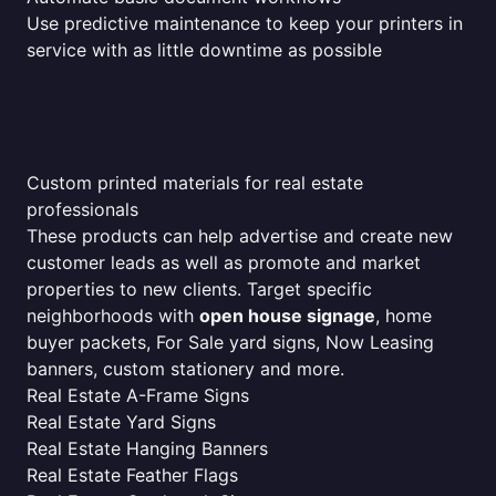
Use predictive maintenance to keep your printers in
service with as little downtime as possible
Custom printed materials for real estate
professionals
These products can help advertise and create new
customer leads as well as promote and market
properties to new clients. Target specific
neighborhoods with
open house signage
, home
buyer packets, For Sale yard signs, Now Leasing
banners, custom stationery and more.
Real Estate A-Frame Signs
Real Estate Yard Signs
Real Estate Hanging Banners
Real Estate Feather Flags