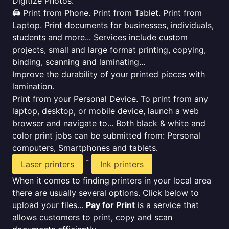
Digitize Photos.
🖨️ Print from Phone. Print from Tablet. Print from
Laptop. Print documents for businesses, individuals,
students and more... Services include custom
projects, small and large format printing, copying,
binding, scanning and laminating...
Improve the durability of your printed pieces with
lamination.
Print from your Personal Device. To print from any
laptop, desktop, or mobile device, launch a web
browser and navigate to... Both black & white and
color print jobs can be submitted from: Personal
computers, Smartphones and tablets.
-
Laser printers
Ink printers
When it comes to finding printers in your local area
there are usually several options. Click below to
upload your files...
Pay for Print
is a service that
allows customers to print, copy and scan