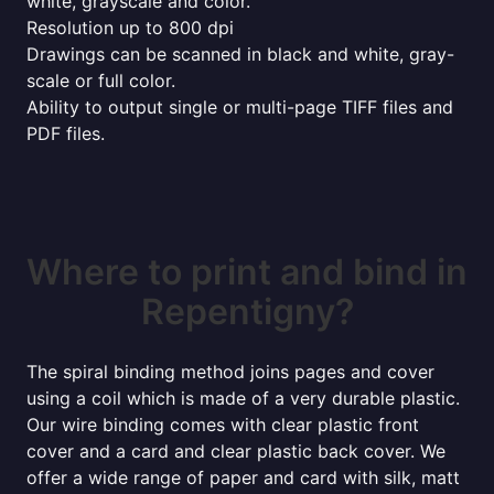
white, grayscale and color.
Resolution up to 800 dpi
Drawings can be scanned in black and white, gray-
scale or full color.
Ability to output single or multi-page TIFF files and
PDF files.
Where to print and bind in
Repentigny?
The spiral binding method joins pages and cover
using a coil which is made of a very durable plastic.
Our wire binding comes with clear plastic front
cover and a card and clear plastic back cover. We
offer a wide range of paper and card with silk, matt