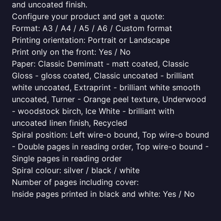
and uncoated finish.
Configure your product and get a quote:
Format: A3 / A4 / A5 / A6 / Custom format
Printing orientation: Portrait or Landscape
Print only on the front: Yes / No
Paper: Classic Demimatt - matt coated, Classic
Gloss - gloss coated, Classic uncoated - brilliant
white uncoated, Extraprint - brilliant white smooth
uncoated, Turner - Orange peel texture, Underwood
- woodstock birch, Ice White - brilliant with
uncoated linen finish, Recycled
Spiral position: Left wire-o bound, Top wire-o bound
- Double pages in reading order, Top wire-o bound -
Single pages in reading order
Spiral colour: silver / black / white
Number of pages including cover:
Inside pages printed in black and white: Yes / No