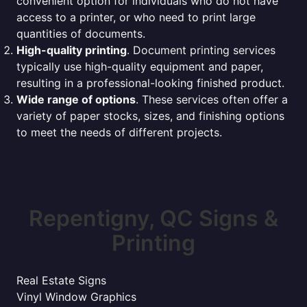
convenient option for individuals who do not have
access to a printer, or who need to print large
quantities of documents.
High-quality printing
. Document printing services
typically use high-quality equipment and paper,
resulting in a professional-looking finished product.
Wide range of options
. These services often offer a
variety of paper stocks, sizes, and finishing options
to meet the needs of different projects.
Repentigny, QC Signs &
Printing
Real Estate Signs
Vinyl Window Graphics