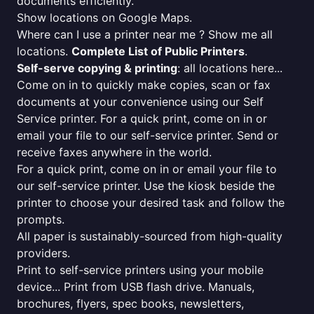
documents efficiently.
Show locations on Google Maps.
Where can I use a printer near me ? Show me all
locations.
Complete List of Public Printers
.
Self-serve copying & printing
: all locations here...
Come on in to quickly make copies, scan or fax
documents at your convenience using our Self
Service printer. For a quick print, come on in or
email your file to our self-service printer. Send or
receive faxes anywhere in the world.
For a quick print, come on in or email your file to
our self-service printer. Use the kiosk beside the
printer to choose your desired task and follow the
prompts.
All paper is sustainably-sourced from high-quality
providers.
Print to self-service printers using your mobile
device... Print from USB flash drive. Manuals,
brochures, flyers, spec books, newsletters,