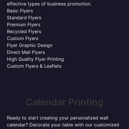
effective types of business promotion.
Basic Flyers
Standard Flyers
Premium Flyers
Recycled Flyers
Custom Flyers
Flyer Graphic Design
Direct Mail Flyers
High Quality Flyer Printing
Custom Flyers & Leaflets
Calendar Printing
Ready to start creating your personalized wall
calendar? Decorate your table with our customized