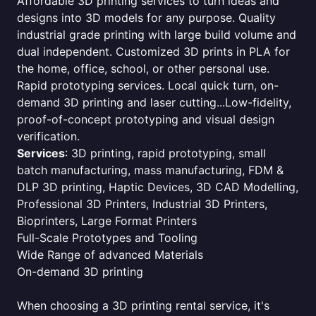
Affordable 3D printing services to turn ideas and
designs into 3D models for any purpose. Quality
industrial grade printing with large build volume and
dual independent. Customized 3D prints in PLA for
the home, office, school, or other personal use.
Rapid prototyping services. Local quick turn, on-
demand 3D printing and laser cutting...Low-fidelity,
proof-of-concept prototyping and visual design
verification.
Services
: 3D printing, rapid prototyping, small
batch manufacturing, mass manufacturing, FDM &
DLP 3D printing, Haptic Devices, 3D CAD Modelling,
Professional 3D Printers, Industrial 3D Printers,
Bioprinters, Large Format Printers
Full-Scale Prototypes and Tooling
Wide Range of advanced Materials
On-demand 3D printing
When choosing a 3D printing rental service, it's