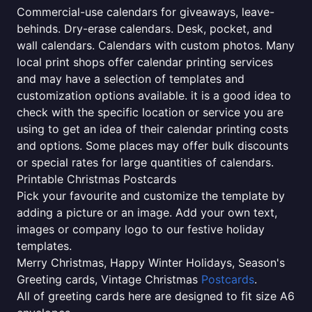
Commercial-use calendars for giveaways, leave-
behinds. Dry-erase calendars. Desk, pocket, and
wall calendars. Calendars with custom photos. Many
local print shops offer calendar printing services
and may have a selection of templates and
customization options available. it is a good idea to
check with the specific location or service you are
using to get an idea of their calendar printing costs
and options. Some places may offer bulk discounts
or special rates for large quantities of calendars.
Printable Christmas Postcards
Pick your favourite and customize the template by
adding a picture or an image. Add your own text,
images or company logo to our festive holiday
templates.
Merry Christmas, Happy Winter Holidays, Season's
Greeting cards, Vintage Christmas
Postcards
.
All of greeting cards here are designed to fit size A6