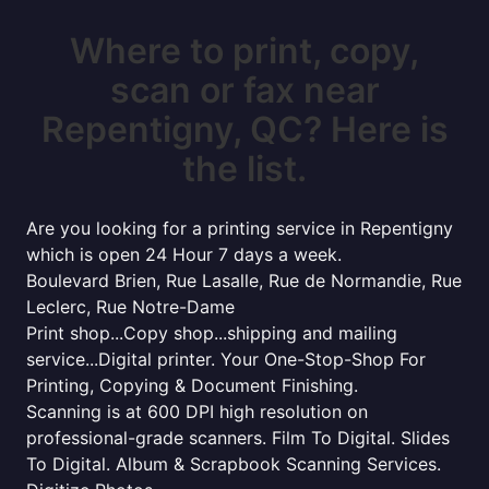
Where to print, copy,
scan or fax near
Repentigny, QC? Here is
the list.
Are you looking for a printing service in Repentigny
which is open 24 Hour 7 days a week.
Boulevard Brien, Rue Lasalle, Rue de Normandie, Rue
Leclerc, Rue Notre-Dame
Print shop...Copy shop...shipping and mailing
service...Digital printer. Your One-Stop-Shop For
Printing, Copying & Document Finishing.
Scanning is at 600 DPI high resolution on
professional-grade scanners. Film To Digital. Slides
To Digital. Album & Scrapbook Scanning Services.