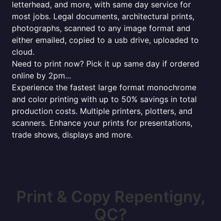
letterhead, and more, with same day service for
most jobs. Legal documents, architectural prints,
photographs, scanned to any image format and
either emailed, copied to a usb drive, uploaded to
cloud.
Need to print now? Pick it up same day if ordered
online by 2pm...
Experience the fastest large format monochrome
and color printing with up to 50% savings in total
production costs. Multiple printers, plotters, and
scanners. Enhance your prints for presentations,
trade shows, displays and more.
Print & Copy Repentigny,
QC?