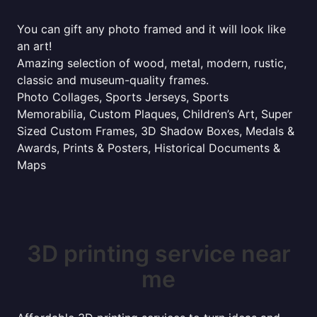
You can gift any photo framed and it will look like
an art!
Amazing selection of wood, metal, modern, rustic,
classic and museum-quality frames.
Photo Collages, Sports Jerseys, Sports
Memorabilia, Custom Plaques, Children’s Art, Super
Sized Custom Frames, 3D Shadow Boxes, Medals &
Awards, Prints & Posters, Historical Documents &
Maps
3D printing service near
me