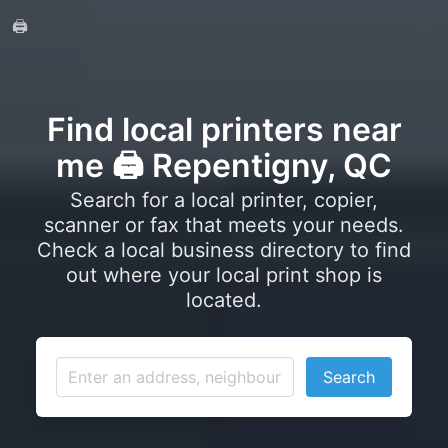
🖨️
Find local printers near
me 🖨️ Repentigny, QC
Search for a local printer, copier,
scanner or fax that meets your needs.
Check a local business directory to find
out where your local print shop is
located.
Search