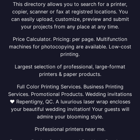
This directory allows you to search for a printer,
copier, scanner or fax at registred locations. You
can easily upload, customize, preview and submit
your projects from any place at any time.
Price Calculator. Pricing: per page. Multifunction
machines for photocopying are available. Low-cost
printing.
Largest selection of professional, large-format
printers & paper products.
Full Color Printing Services. Business Printing
Services. Promotional Products. Wedding invitations
❤ Repentigny, QC. A luxurious laser wrap encloses
your beautiful wedding invitation! Your guests will
admire your blooming style.
Professional printers near me.