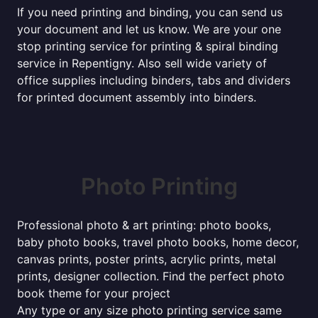
If you need printing and binding, you can send us
your document and let us know. We are your one
stop printing service for printing & spiral binding
service in Repentigny. Also sell wide variety of
office supplies including binders, tabs and dividers
for printed document assembly into binders.
Photo Printing
Professional photo & art printing: photo books,
baby photo books, travel photo books, home decor,
canvas prints, poster prints, acrylic prints, metal
prints, designer collection. Find the perfect photo
book theme for your project
Any type or any size photo printing service same