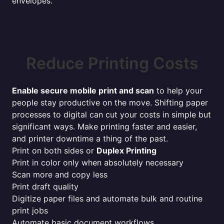
envelopes.
Reduce Printing Costs
Enable secure mobile print and scan
to help your
people stay productive on the move. Shifting paper
processes to digital can cut your costs in simple but
significant ways. Make printing faster and easier,
and printer downtime a thing of the past.
Print on both sides or
Duplex Printing
Print in color only when absolutely necessary
Scan more and copy less
Print draft quality
Digitize paper files and automate bulk and routine
print jobs
Automate basic document workflows