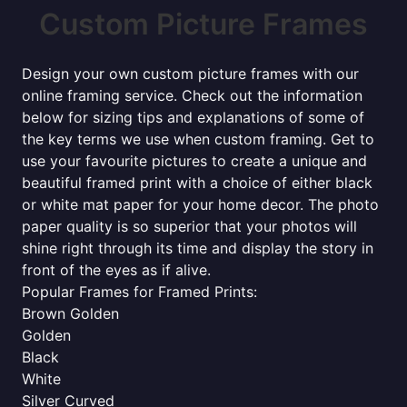
Custom Picture Frames
Design your own custom picture frames with our
online framing service. Check out the information
below for sizing tips and explanations of some of
the key terms we use when custom framing. Get to
use your favourite pictures to create a unique and
beautiful framed print with a choice of either black
or white mat paper for your home decor. The photo
paper quality is so superior that your photos will
shine right through its time and display the story in
front of the eyes as if alive.
Popular Frames for Framed Prints:
Brown Golden
Golden
Black
White
Silver Curved