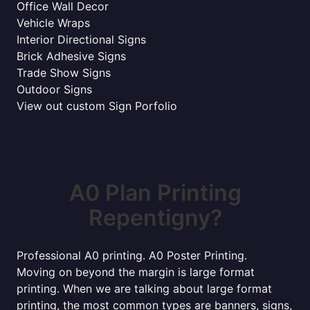
Office Wall Decor
Vehicle Wraps
Interior Directional Signs
Brick Adhesive Signs
Trade Show Signs
Outdoor Signs
View out custom Sign Porfolio
A0 Plan Printing
Repentigny?
Professional A0 printing. A0 Poster Printing.
Moving on beyond the margin is large format
printing. When we are talking about large format
printing, the most common types are banners, signs,