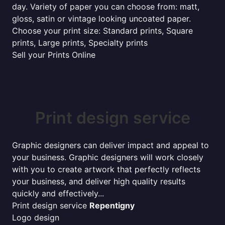
day. Variety of paper you can choose from: matt,
gloss, satin or vintage looking uncoated paper.
Choose your print size: Standard prints, Square
prints, Large prints, Specialty prints
Sell your Prints Online
Print design service
Graphic designers can deliver impact and appeal to
your business. Graphic designers will work closely
with you to create artwork that perfectly reflects
your business, and deliver high quality results
quickly and effectively...
Print design service
Repentigny
Logo design