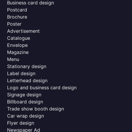
Business card design
Postcard
Brochure
Poster
Advertisement
Catalogue
Envelope
Magazine
Menu
Stationary design
Label design
Letterhead design
Logo and business card design
Signage design
Billboard design
Trade show booth design
Car wrap design
Flyer design
Newspaper Ad