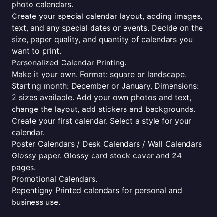
photo calendars.
Create your special calendar layout, adding images,
text, and any special dates or events. Decide on the
size, paper quality, and quantity of calendars you
want to print.
Personalized Calendar Printing.
Make it your own. Format: square or landscape.
Starting month: December or January. Dimensions:
2 sizes available. Add your own photos and text,
change the layout, add stickers and backgrounds.
Create your first calendar. Select a style for your
calendar.
Poster Calendars / Desk Calendars / Wall Calendars
Glossy paper. Glossy card stock cover and 24
pages.
Promotional Calendars.
Repentigny Printed calendars for personal and
business use.