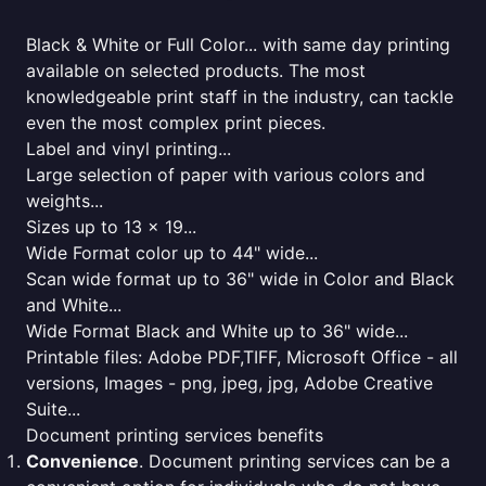
Black & White or Full Color... with same day printing
available on selected products. The most
knowledgeable print staff in the industry, can tackle
even the most complex print pieces.
Label and vinyl printing...
Large selection of paper with various colors and
weights...
Sizes up to 13 x 19...
Wide Format color up to 44" wide...
Scan wide format up to 36" wide in Color and Black
and White...
Wide Format Black and White up to 36" wide...
Printable files: Adobe PDF,TIFF, Microsoft Office - all
versions, Images - png, jpeg, jpg, Adobe Creative
Suite...
Document printing services benefits
Convenience
. Document printing services can be a