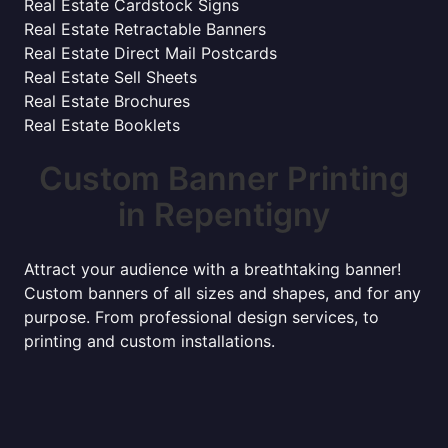
Real Estate Cardstock Signs
Real Estate Retractable Banners
Real Estate Direct Mail Postcards
Real Estate Sell Sheets
Real Estate Brochures
Real Estate Booklets
Custom Banner Printing
in Repentigny
Attract your audience with a breathtaking banner!
Custom banners of all sizes and shapes, and for any
purpose. From professional design services, to
printing and custom installations.