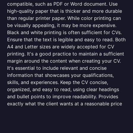
compatible, such as PDF or Word document. Use
high-quality paper that is thicker and more durable
than regular printer paper. While color printing can
be visually appealing, it may be more expensive.
Black and white printing is often sufficient for CVs.
Ensure that the text is legible and easy to read. Both
A4 and Letter sizes are widely accepted for CV
printing. It's a good practice to maintain a sufficient
margin around the content when creating your CV.
It's essential to include relevant and concise
information that showcases your qualifications,
skills, and experiences. Keep the CV concise,
organized, and easy to read, using clear headings
and bullet points to improve readability. Provides
exactly what the client wants at a reasonable price