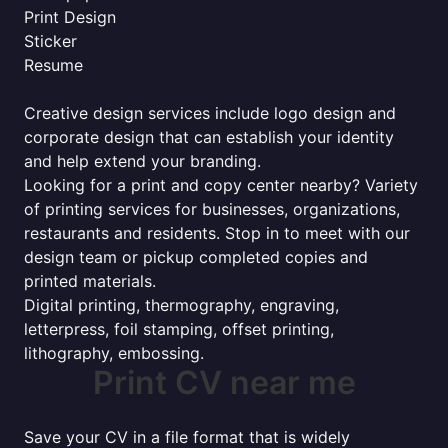
Print Design
Sticker
Resume
Creative design services include logo design and
corporate design that can establish your identity
and help extend your branding.
Looking for a print and copy center nearby? Variety
of printing services for businesses, organizations,
restaurants and residents. Stop in to meet with our
design team or pickup completed copies and
printed materials.
Digital printing, thermography, engraving,
letterpress, foil stamping, offset printing,
lithography, embossing.
Print CV near me
Save your CV in a file format that is widely