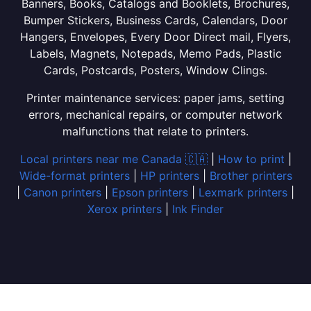
Banners, Books, Catalogs and Booklets, Brochures,
Bumper Stickers, Business Cards, Calendars, Door
Hangers, Envelopes, Every Door Direct mail, Flyers,
Labels, Magnets, Notepads, Memo Pads, Plastic
Cards, Postcards, Posters, Window Clings.
Printer maintenance services: paper jams, setting
errors, mechanical repairs, or computer network
malfunctions that relate to printers.
Local printers near me Canada 🇨🇦
|
How to print
|
Wide-format printers
|
HP printers
|
Brother printers
|
Canon printers
|
Epson printers
|
Lexmark printers
|
Xerox printers
|
Ink Finder