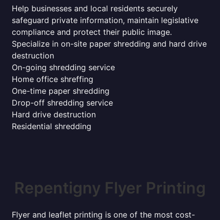
Help businesses and local residents securely
safeguard private information, maintain legislative
compliance and protect their public image.
Specialize in on-site paper shredding and hard drive
destruction
On-going shredding service
Home office shreffing
One-time paper shredding
Drop-off shredding service
Hard drive destruction
Residential shredding
Repentigny Flyer Printing
Flyer and leaflet printing is one of the most cost-