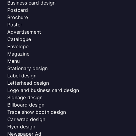
Business card design
Postcard
Brochure
Poster
Advertisement
Catalogue
Envelope
Magazine
Menu
Stationary design
Label design
Letterhead design
Logo and business card design
Signage design
Billboard design
Trade show booth design
Car wrap design
Flyer design
Newspaper Ad