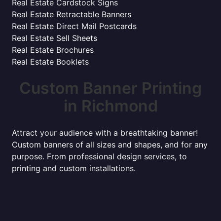
Real Estate Cardstock Signs
Real Estate Retractable Banners
Real Estate Direct Mail Postcards
Real Estate Sell Sheets
Real Estate Brochures
Real Estate Booklets
Custom Banner Printing
in Richmond
Attract your audience with a breathtaking banner!
Custom banners of all sizes and shapes, and for any
purpose. From professional design services, to
printing and custom installations.