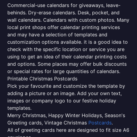
Commercial-use calendars for giveaways, leave-
behinds. Dry-erase calendars. Desk, pocket, and
wall calendars. Calendars with custom photos. Many
local print shops offer calendar printing services
and may have a selection of templates and
customization options available. it is a good idea to
check with the specific location or service you are
using to get an idea of their calendar printing costs
and options. Some places may offer bulk discounts
or special rates for large quantities of calendars.
Printable Christmas Postcards
Pick your favourite and customize the template by
adding a picture or an image. Add your own text,
images or company logo to our festive holiday
templates.
Merry Christmas, Happy Winter Holidays, Season's
Greeting cards, Vintage Christmas
Postcards
.
All of greeting cards here are designed to fit size A6