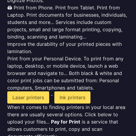
Digitize Photos.
🖨️ Print from Phone. Print from Tablet. Print from
Laptop. Print documents for businesses, individuals,
students and more... Services include custom
projects, small and large format printing, copying,
binding, scanning and laminating...
Improve the durability of your printed pieces with
lamination.
Print from your Personal Device. To print from any
laptop, desktop, or mobile device, launch a web
browser and navigate to... Both black & white and
color print jobs can be submitted from: Personal
computers, Smartphones and tablets.
-
Laser printers
Ink printers
When it comes to finding printers in your local area
there are usually several options. Click below to
upload your files...
Pay for Print
is a service that
allows customers to print, copy and scan