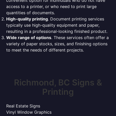
convenient option for individuals who do not have
access to a printer, or who need to print large
quantities of documents.
High-quality printing
. Document printing services
typically use high-quality equipment and paper,
resulting in a professional-looking finished product.
Wide range of options
. These services often offer a
variety of paper stocks, sizes, and finishing options
to meet the needs of different projects.
Richmond, BC Signs &
Printing
Real Estate Signs
Vinyl Window Graphics