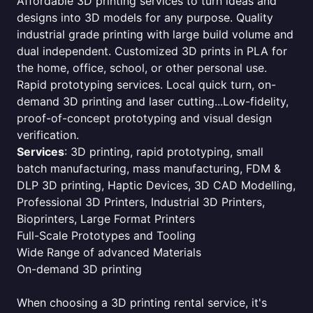
Affordable 3D printing services to turn ideas and
designs into 3D models for any purpose. Quality
industrial grade printing with large build volume and
dual independent. Customized 3D prints in PLA for
the home, office, school, or other personal use.
Rapid prototyping services. Local quick turn, on-
demand 3D printing and laser cutting...Low-fidelity,
proof-of-concept prototyping and visual design
verification.
Services
: 3D printing, rapid prototyping, small
batch manufacturing, mass manufacturing, FDM &
DLP 3D printing, Haptic Devices, 3D CAD Modelling,
Professional 3D Printers, Industrial 3D Printers,
Bioprinters, Large Format Printers
Full-Scale Prototypes and Tooling
Wide Range of advanced Materials
On-demand 3D printing
When choosing a 3D printing rental service, it's