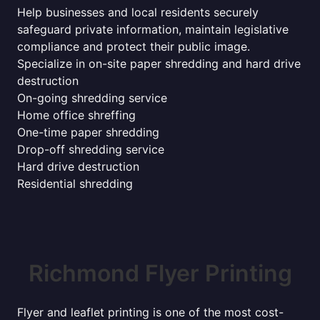
Help businesses and local residents securely
safeguard private information, maintain legislative
compliance and protect their public image.
Specialize in on-site paper shredding and hard drive
destruction
On-going shredding service
Home office shreffing
One-time paper shredding
Drop-off shredding service
Hard drive destruction
Residential shredding
Richmond Flyer Printing
Flyer and leaflet printing is one of the most cost-