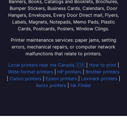
Banners, Books, Catalogs and Booklets, Brochures,
Bumper Stickers, Business Cards, Calendars, Door
Hangers, Envelopes, Every Door Direct mail, Flyers,
Labels, Magnets, Notepads, Memo Pads, Plastic
Cards, Postcards, Posters, Window Clings.
Printer maintenance services: paper jams, setting
errors, mechanical repairs, or computer network
malfunctions that relate to printers.
Local printers near me Canada 🇨🇦
|
How to print
|
Wide-format printers
|
HP printers
|
Brother printers
|
Canon printers
|
Epson printers
|
Lexmark printers
|
Xerox printers
|
Ink Finder