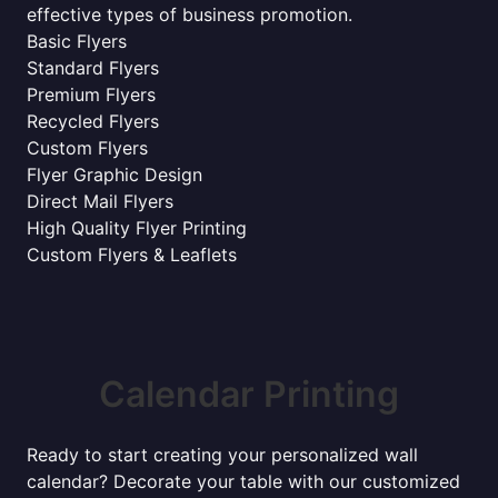
effective types of business promotion.
Basic Flyers
Standard Flyers
Premium Flyers
Recycled Flyers
Custom Flyers
Flyer Graphic Design
Direct Mail Flyers
High Quality Flyer Printing
Custom Flyers & Leaflets
Calendar Printing
Ready to start creating your personalized wall
calendar? Decorate your table with our customized