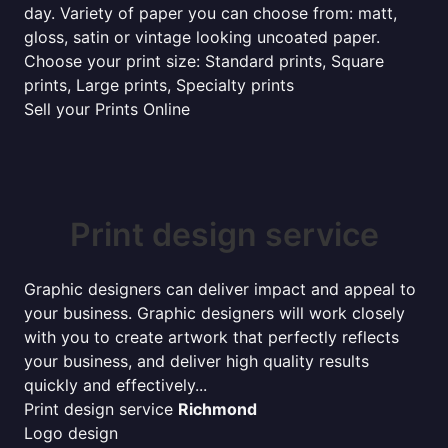
day. Variety of paper you can choose from: matt,
gloss, satin or vintage looking uncoated paper.
Choose your print size: Standard prints, Square
prints, Large prints, Specialty prints
Sell your Prints Online
Print design service
Graphic designers can deliver impact and appeal to
your business. Graphic designers will work closely
with you to create artwork that perfectly reflects
your business, and deliver high quality results
quickly and effectively...
Print design service
Richmond
Logo design