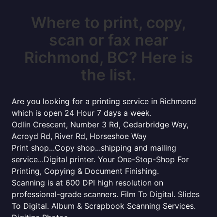
Where to print, copy,
scan or fax near
Richmond, BC? Here is
the list.
Are you looking for a printing service in Richmond
which is open 24 Hour 7 days a week.
Odlin Crescent, Number 3 Rd, Cedarbridge Way,
Acroyd Rd, River Rd, Horseshoe Way
Print shop...Copy shop...shipping and mailing
service...Digital printer. Your One-Stop-Shop For
Printing, Copying & Document Finishing.
Scanning is at 600 DPI high resolution on
professional-grade scanners. Film To Digital. Slides
To Digital. Album & Scrapbook Scanning Services.