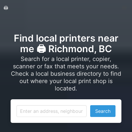
🖨️
Find local printers near
me 🖨️ Richmond, BC
Search for a local printer, copier,
scanner or fax that meets your needs.
Check a local business directory to find
out where your local print shop is
located.
Search