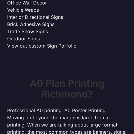
Office Wall Decor
Vehicle Wraps
Interior Directional Signs
Brick Adhesive Signs
Trade Show Signs
Outdoor Signs
View out custom Sign Porfolio
A0 Plan Printing
Richmond?
Professional A0 printing. A0 Poster Printing.
Moving on beyond the margin is large format
printing. When we are talking about large format
printing, the most common types are banners, signs,