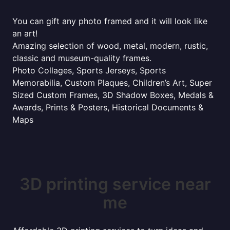
You can gift any photo framed and it will look like
an art!
Amazing selection of wood, metal, modern, rustic,
classic and museum-quality frames.
Photo Collages, Sports Jerseys, Sports
Memorabilia, Custom Plaques, Children’s Art, Super
Sized Custom Frames, 3D Shadow Boxes, Medals &
Awards, Prints & Posters, Historical Documents &
Maps
3D printing service near
me