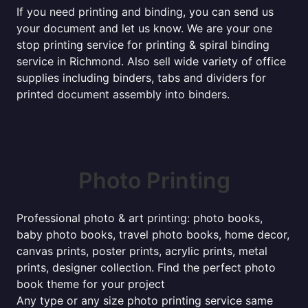
If you need printing and binding, you can send us
your document and let us know. We are your one
stop printing service for printing & spiral binding
service in Richmond. Also sell wide variety of office
supplies including binders, tabs and dividers for
printed document assembly into binders.
Photo Printing
Professional photo & art printing: photo books,
baby photo books, travel photo books, home decor,
canvas prints, poster prints, acrylic prints, metal
prints, designer collection. Find the perfect photo
book theme for your project
Any type or any size photo printing service same