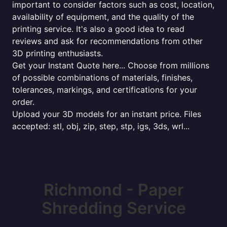
important to consider factors such as cost, location,
availability of equipment, and the quality of the
printing service. It's also a good idea to read
reviews and ask for recommendations from other
3D printing enthusiasts.
Get your Instant Quote here... Choose from millions
of possible combinations of materials, finishes,
tolerances, markings, and certifications for your
order.
Upload your 3D models for an instant price. Files
accepted: stl, obj, zip, step, stp, igs, 3ds, wrl...
Richmond - Paper
Shredding Service