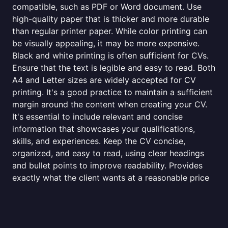
compatible, such as PDF or Word document. Use
high-quality paper that is thicker and more durable
than regular printer paper. While color printing can
be visually appealing, it may be more expensive.
Black and white printing is often sufficient for CVs.
Ensure that the text is legible and easy to read. Both
A4 and Letter sizes are widely accepted for CV
printing. It's a good practice to maintain a sufficient
margin around the content when creating your CV.
It's essential to include relevant and concise
information that showcases your qualifications,
skills, and experiences. Keep the CV concise,
organized, and easy to read, using clear headings
and bullet points to improve readability. Provides
exactly what the client wants at a reasonable price