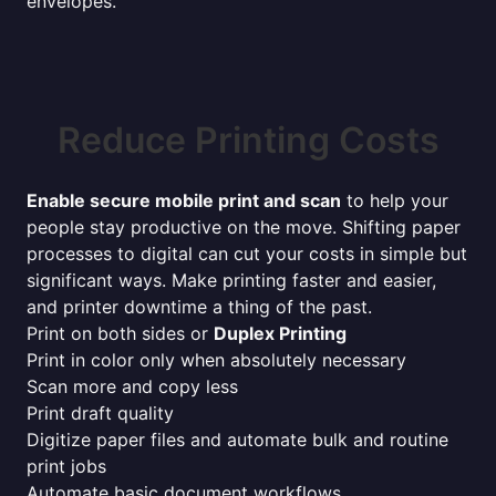
envelopes.
Reduce Printing Costs
Enable secure mobile print and scan
to help your
people stay productive on the move. Shifting paper
processes to digital can cut your costs in simple but
significant ways. Make printing faster and easier,
and printer downtime a thing of the past.
Print on both sides or
Duplex Printing
Print in color only when absolutely necessary
Scan more and copy less
Print draft quality
Digitize paper files and automate bulk and routine
print jobs
Automate basic document workflows