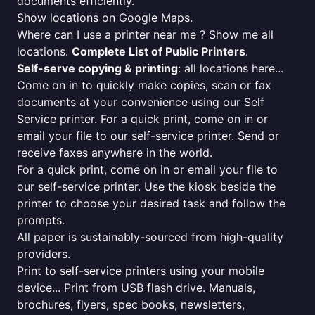
documents efficiently.
Show locations on Google Maps.
Where can I use a printer near me ? Show me all
locations.
Complete List of Public Printers
.
Self-serve copying & printing
: all locations here...
Come on in to quickly make copies, scan or fax
documents at your convenience using our Self
Service printer. For a quick print, come on in or
email your file to our self-service printer. Send or
receive faxes anywhere in the world.
For a quick print, come on in or email your file to
our self-service printer. Use the kiosk beside the
printer to choose your desired task and follow the
prompts.
All paper is sustainably-sourced from high-quality
providers.
Print to self-service printers using your mobile
device... Print from USB flash drive. Manuals,
brochures, flyers, spec books, newsletters,