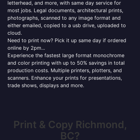
letterhead, and more, with same day service for
most jobs. Legal documents, architectural prints,
photographs, scanned to any image format and
either emailed, copied to a usb drive, uploaded to
cloud.
Need to print now? Pick it up same day if ordered
online by 2pm...
Experience the fastest large format monochrome
and color printing with up to 50% savings in total
production costs. Multiple printers, plotters, and
scanners. Enhance your prints for presentations,
trade shows, displays and more.
Print & Copy Richmond,
BC?