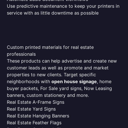
Use predictive maintenance to keep your printers in
service with as little downtime as possible
Custom printed materials for real estate
professionals
These products can help advertise and create new
customer leads as well as promote and market
properties to new clients. Target specific
neighborhoods with
open house signage
, home
buyer packets, For Sale yard signs, Now Leasing
banners, custom stationery and more.
Real Estate A-Frame Signs
Real Estate Yard Signs
Real Estate Hanging Banners
Real Estate Feather Flags