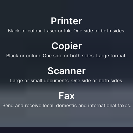
Printer
Black or colour. Laser or Ink. One side or both sides.
Copier
Black or colour. One side or both sides. Large format.
Scanner
Large or small documents. One side or both sides.
Fax
Send and receive local, domestic and international faxes.