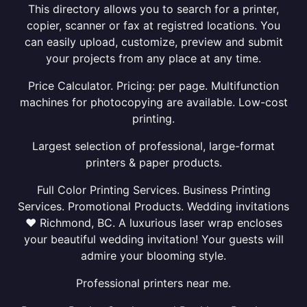
This directory allows you to search for a printer,
copier, scanner or fax at registred locations. You
can easily upload, customize, preview and submit
your projects from any place at any time.
Price Calculator. Pricing: per page. Multifunction
machines for photocopying are available. Low-cost
printing.
Largest selection of professional, large-format
printers & paper products.
Full Color Printing Services. Business Printing
Services. Promotional Products. Wedding invitations
❤ Richmond, BC. A luxurious laser wrap encloses
your beautiful wedding invitation! Your guests will
admire your blooming style.
Professional printers near me.