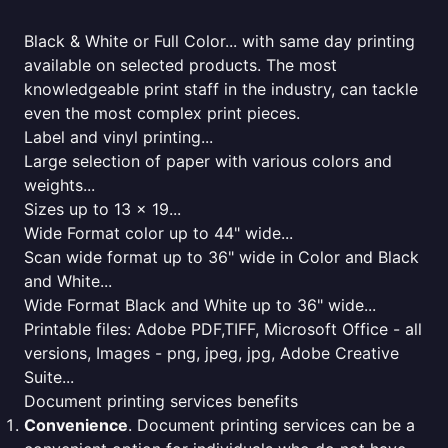
Black & White or Full Color... with same day printing
available on selected products. The most
knowledgeable print staff in the industry, can tackle
even the most complex print pieces.
Label and vinyl printing...
Large selection of paper with various colors and
weights...
Sizes up to 13 x 19...
Wide Format color up to 44" wide...
Scan wide format up to 36" wide in Color and Black
and White...
Wide Format Black and White up to 36" wide...
Printable files: Adobe PDF,TIFF, Microsoft Office - all
versions, Images - png, jpeg, jpg, Adobe Creative
Suite...
Document printing services benefits
Convenience
. Document printing services can be a