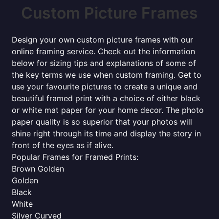
Custom Picture Frames
Design your own custom picture frames with our
online framing service. Check out the information
below for sizing tips and explanations of some of
the key terms we use when custom framing. Get to
use your favourite pictures to create a unique and
beautiful framed print with a choice of either black
or white mat paper for your home decor. The photo
paper quality is so superior that your photos will
shine right through its time and display the story in
front of the eyes as if alive.
Popular Frames for Framed Prints:
Brown Golden
Golden
Black
White
Silver Curved