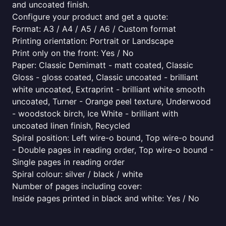
and uncoated finish.
Configure your product and get a quote:
Format: A3 / A4 / A5 / A6 / Custom format
Printing orientation: Portrait or Landscape
Print only on the front: Yes / No
Paper: Classic Demimatt - matt coated, Classic
Gloss - gloss coated, Classic uncoated - brilliant
white uncoated, Extraprint - brilliant white smooth
uncoated, Turner - Orange peel texture, Underwood
- woodstock birch, Ice White - brilliant with
uncoated linen finish, Recycled
Spiral position: Left wire-o bound, Top wire-o bound
- Double pages in reading order, Top wire-o bound -
Single pages in reading order
Spiral colour: silver / black / white
Number of pages including cover:
Inside pages printed in black and white: Yes / No