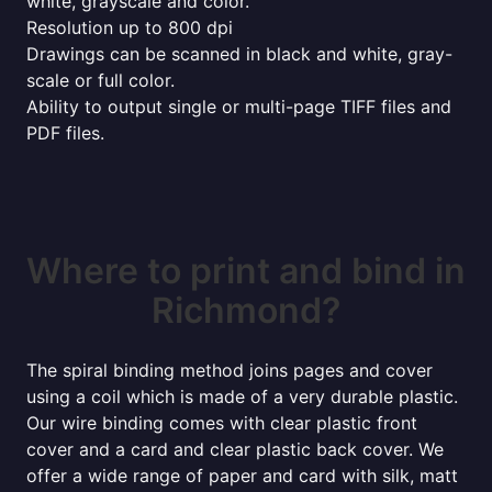
white, grayscale and color.
Resolution up to 800 dpi
Drawings can be scanned in black and white, gray-
scale or full color.
Ability to output single or multi-page TIFF files and
PDF files.
Where to print and bind in
Richmond?
The spiral binding method joins pages and cover
using a coil which is made of a very durable plastic.
Our wire binding comes with clear plastic front
cover and a card and clear plastic back cover. We
offer a wide range of paper and card with silk, matt