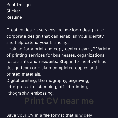
Print Design
Sticker
Resume
Creative design services include logo design and
corporate design that can establish your identity
and help extend your branding.
Looking for a print and copy center nearby? Variety
of printing services for businesses, organizations,
restaurants and residents. Stop in to meet with our
design team or pickup completed copies and
printed materials.
Digital printing, thermography, engraving,
letterpress, foil stamping, offset printing,
lithography, embossing.
Print CV near me
Save your CV in a file format that is widely