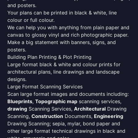
and posters.
Your plans can be printed in black & white, line
colour or full colour.
We can help you with anything from plain paper and
canvas to glossy vinyl and rich photographic paper.
Make a big statement with banners, signs, and
posters.
Building Plan Printing & Plot Printing
Large format black & white and colour prints for
architectural plans, line drawings and landscape
designs.
Large Format Scanning Services
Scan large format images and documents including:
Blueprints
,
Topographic map
scanning services,
drawing
Scanning Services,
Architectural
Drawing
Scanning,
Construction
Documents,
Engineering
Drawing Scanning; sepia, mylar, bond paper and
other large format technical drawings in black and