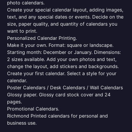
photo calendars.
Create your special calendar layout, adding images,
text, and any special dates or events. Decide on the
size, paper quality, and quantity of calendars you
want to print.
Personalized Calendar Printing.
Make it your own. Format: square or landscape.
Starting month: December or January. Dimensions:
2 sizes available. Add your own photos and text,
change the layout, add stickers and backgrounds.
Create your first calendar. Select a style for your
calendar.
Poster Calendars / Desk Calendars / Wall Calendars
Glossy paper. Glossy card stock cover and 24
pages.
Promotional Calendars.
Richmond Printed calendars for personal and
business use.