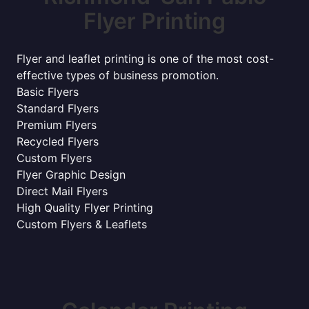
Flyer Printing
Flyer and leaflet printing is one of the most cost-
effective types of business promotion.
Basic Flyers
Standard Flyers
Premium Flyers
Recycled Flyers
Custom Flyers
Flyer Graphic Design
Direct Mail Flyers
High Quality Flyer Printing
Custom Flyers & Leaflets