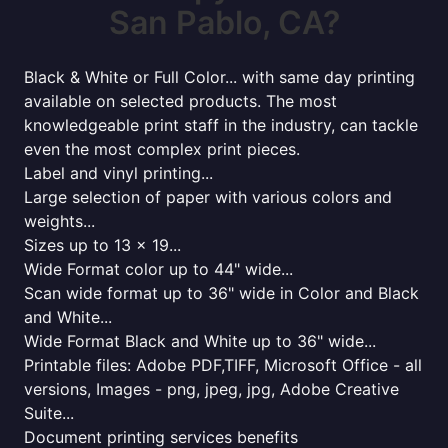
San Pablo, CA?
Black & White or Full Color... with same day printing
available on selected products. The most
knowledgeable print staff in the industry, can tackle
even the most complex print pieces.
Label and vinyl printing...
Large selection of paper with various colors and
weights...
Sizes up to 13 x 19...
Wide Format color up to 44" wide...
Scan wide format up to 36" wide in Color and Black
and White...
Wide Format Black and White up to 36" wide...
Printable files: Adobe PDF,TIFF, Microsoft Office - all
versions, Images - png, jpeg, jpg, Adobe Creative
Suite...
Document printing services benefits