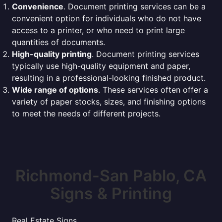
Convenience
. Document printing services can be a
convenient option for individuals who do not have
access to a printer, or who need to print large
quantities of documents.
High-quality printing
. Document printing services
typically use high-quality equipment and paper,
resulting in a professional-looking finished product.
Wide range of options
. These services often offer a
variety of paper stocks, sizes, and finishing options
to meet the needs of different projects.
Richmond-San Pablo, CA
Signs & Printing
Real Estate Signs