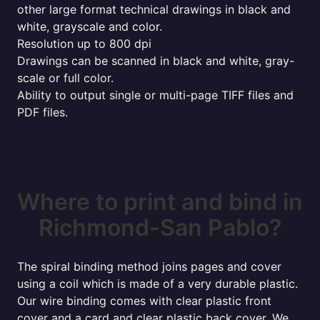
other large format technical drawings in black and
white, grayscale and color.
Resolution up to 800 dpi
Drawings can be scanned in black and white, gray-
scale or full color.
Ability to output single or multi-page TIFF files and
PDF files.
Where to print and bind in
Richmond-San Pablo?
The spiral binding method joins pages and cover
using a coil which is made of a very durable plastic.
Our wire binding comes with clear plastic front
cover and a card and clear plastic back cover. We