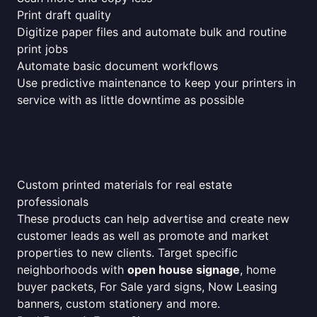
Print draft quality
Digitize paper files and automate bulk and routine
print jobs
Automate basic document workflows
Use predictive maintenance to keep your printers in
service with as little downtime as possible
Custom printed materials for real estate
professionals
These products can help advertise and create new
customer leads as well as promote and market
properties to new clients. Target specific
neighborhoods with
open house signage
, home
buyer packets, For Sale yard signs, Now Leasing
banners, custom stationery and more.