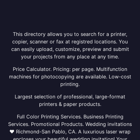
This directory allows you to search for a printer,
copier, scanner or fax at registred locations. You
can easily upload, customize, preview and submit
your projects from any place at any time.
Price Calculator. Pricing: per page. Multifunction
machines for photocopying are available. Low-cost
printing.
Largest selection of professional, large-format
printers & paper products.
Full Color Printing Services. Business Printing
Services. Promotional Products. Wedding invitations
❤ Richmond-San Pablo, CA. A luxurious laser wrap
encloses your beautiful wedding invitation! Your