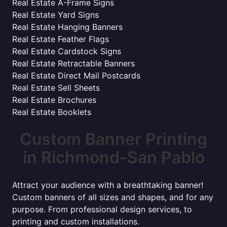
Real Estate A-Frame Signs
Real Estate Yard Signs
Real Estate Hanging Banners
Real Estate Feather Flags
Real Estate Cardstock Signs
Real Estate Retractable Banners
Real Estate Direct Mail Postcards
Real Estate Sell Sheets
Real Estate Brochures
Real Estate Booklets
Custom Banner Printing
in Richmond-San Pablo
Attract your audience with a breathtaking banner!
Custom banners of all sizes and shapes, and for any
purpose. From professional design services, to
printing and custom installations.