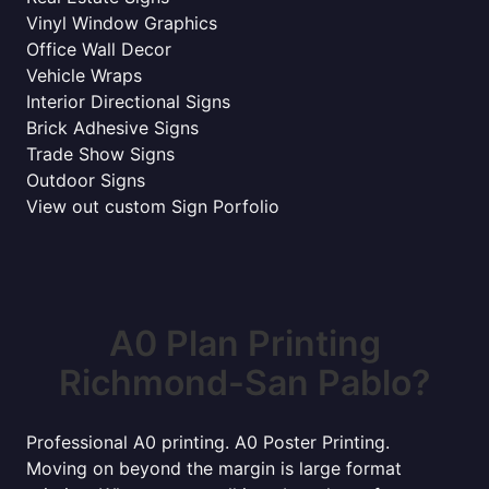
Vinyl Window Graphics
Office Wall Decor
Vehicle Wraps
Interior Directional Signs
Brick Adhesive Signs
Trade Show Signs
Outdoor Signs
View out custom Sign Porfolio
A0 Plan Printing
Richmond-San Pablo?
Professional A0 printing. A0 Poster Printing.
Moving on beyond the margin is large format