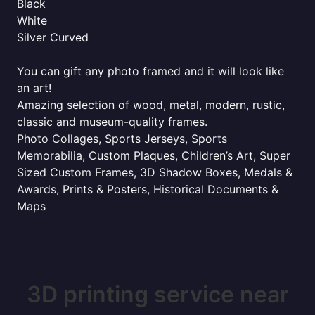
Black
White
Silver Curved
You can gift any photo framed and it will look like
an art!
Amazing selection of wood, metal, modern, rustic,
classic and museum-quality frames.
Photo Collages, Sports Jerseys, Sports
Memorabilia, Custom Plaques, Children’s Art, Super
Sized Custom Frames, 3D Shadow Boxes, Medals &
Awards, Prints & Posters, Historical Documents &
Maps
3D printing service near