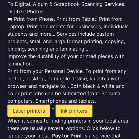
To Digital. Album & Scrapbook Scanning Services.
Digitize Photos.
🖨️ Print from Phone. Print from Tablet. Print from
Laptop. Print documents for businesses, individuals,
students and more... Services include custom
projects, small and large format printing, copying,
binding, scanning and laminating...
Improve the durability of your printed pieces with
lamination.
Print from your Personal Device. To print from any
laptop, desktop, or mobile device, launch a web
browser and navigate to... Both black & white and
color print jobs can be submitted from: Personal
computers, Smartphones and tablets.
-
Laser printers
Ink printers
When it comes to finding printers in your local area
there are usually several options. Click below to
upload your files...
Pay for Print
is a service that