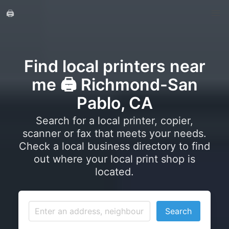
🖨️
Find local printers near
me 🖨️ Richmond-San
Pablo, CA
Search for a local printer, copier,
scanner or fax that meets your needs.
Check a local business directory to find
out where your local print shop is
located.
Search