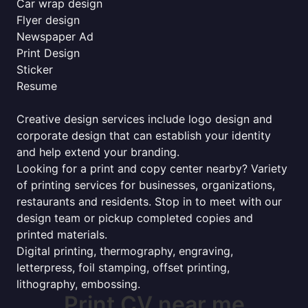
Car wrap design
Flyer design
Newspaper Ad
Print Design
Sticker
Resume
Creative design services include logo design and
corporate design that can establish your identity
and help extend your branding.
Looking for a print and copy center nearby? Variety
of printing services for businesses, organizations,
restaurants and residents. Stop in to meet with our
design team or pickup completed copies and
printed materials.
Digital printing, thermography, engraving,
letterpress, foil stamping, offset printing,
lithography, embossing.
Print CV near me