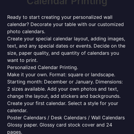
Calendar Printing
Ready to start creating your personalized wall
calendar? Decorate your table with our customized
photo calendars.
Create your special calendar layout, adding images,
text, and any special dates or events. Decide on the
size, paper quality, and quantity of calendars you
want to print.
Personalized Calendar Printing.
Make it your own. Format: square or landscape.
Starting month: December or January. Dimensions:
2 sizes available. Add your own photos and text,
change the layout, add stickers and backgrounds.
Create your first calendar. Select a style for your
calendar.
Poster Calendars / Desk Calendars / Wall Calendars
Glossy paper. Glossy card stock cover and 24
pages.