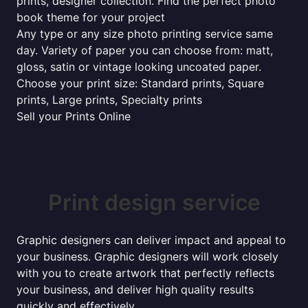
prints, designer collection. Find the perfect photo
book theme for your project
Any type or any size photo printing service same
day. Variety of paper you can choose from: matt,
gloss, satin or vintage looking uncoated paper.
Choose your print size: Standard prints, Square
prints, Large prints, Specialty prints
Sell your Prints Online
Print design service
Graphic designers can deliver impact and appeal to
your business. Graphic designers will work closely
with you to create artwork that perfectly reflects
your business, and deliver high quality results
quickly and effectively...