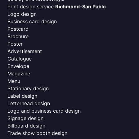
Print design service
Richmond-San Pablo
Logo design
Business card design
Postcard
Brochure
Poster
Advertisement
Catalogue
Envelope
Magazine
Menu
Stationary design
Label design
Letterhead design
Logo and business card design
Signage design
Billboard design
Trade show booth design