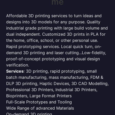
me
Affordable 3D printing services to turn ideas and
designs into 3D models for any purpose. Quality
industrial grade printing with large build volume and
dual independent. Customized 3D prints in PLA for
the home, office, school, or other personal use.
Rapid prototyping services. Local quick turn, on-
demand 3D printing and laser cutting...Low-fidelity,
proof-of-concept prototyping and visual design
verification.
Services
: 3D printing, rapid prototyping, small
batch manufacturing, mass manufacturing, FDM &
DLP 3D printing, Haptic Devices, 3D CAD Modelling,
Professional 3D Printers, Industrial 3D Printers,
Bioprinters, Large Format Printers
Full-Scale Prototypes and Tooling
Wide Range of advanced Materials
On-demand 3D printing