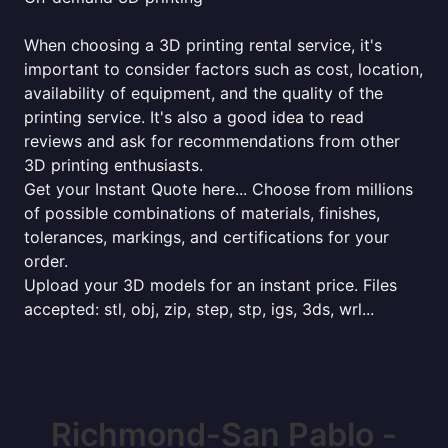
When choosing a 3D printing rental service, it's
important to consider factors such as cost, location,
availability of equipment, and the quality of the
printing service. It's also a good idea to read
reviews and ask for recommendations from other
3D printing enthusiasts.
Get your Instant Quote here... Choose from millions
of possible combinations of materials, finishes,
tolerances, markings, and certifications for your
order.
Upload your 3D models for an instant price. Files
accepted: stl, obj, zip, step, stp, igs, 3ds, wrl...
Richmond-San Pablo -