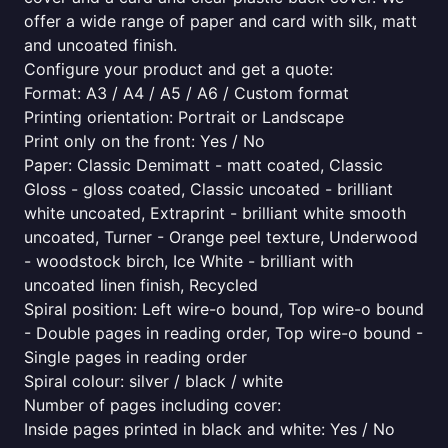
offer a wide range of paper and card with silk, matt
and uncoated finish.
Configure your product and get a quote:
Format: A3 / A4 / A5 / A6 / Custom format
Printing orientation: Portrait or Landscape
Print only on the front: Yes / No
Paper: Classic Demimatt - matt coated, Classic
Gloss - gloss coated, Classic uncoated - brilliant
white uncoated, Extraprint - brilliant white smooth
uncoated, Turner - Orange peel texture, Underwood
- woodstock birch, Ice White - brilliant with
uncoated linen finish, Recycled
Spiral position: Left wire-o bound, Top wire-o bound
- Double pages in reading order, Top wire-o bound -
Single pages in reading order
Spiral colour: silver / black / white
Number of pages including cover:
Inside pages printed in black and white: Yes / No