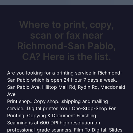
Where to print, copy,
scan or fax near
Richmond-San Pablo,
CA? Here is the list.
Are you looking for a printing service in Richmond-
San Pablo which is open 24 Hour 7 days a week.
San Pablo Ave, Hilltop Mall Rd, Rydin Rd, Macdonald
Ave
Print shop...Copy shop...shipping and mailing
service...Digital printer. Your One-Stop-Shop For
Printing, Copying & Document Finishing.
Scanning is at 600 DPI high resolution on
professional-grade scanners. Film To Digital. Slides