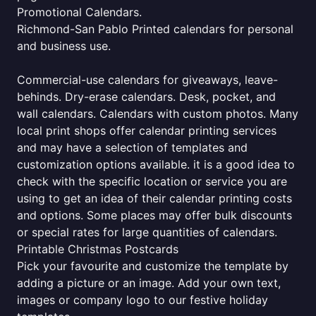
Promotional Calendars.
Richmond-San Pablo Printed calendars for personal
and business use.
Commercial-use calendars for giveaways, leave-
behinds. Dry-erase calendars. Desk, pocket, and
wall calendars. Calendars with custom photos. Many
local print shops offer calendar printing services
and may have a selection of templates and
customization options available. it is a good idea to
check with the specific location or service you are
using to get an idea of their calendar printing costs
and options. Some places may offer bulk discounts
or special rates for large quantities of calendars.
Printable Christmas Postcards
Pick your favourite and customize the template by
adding a picture or an image. Add your own text,
images or company logo to our festive holiday