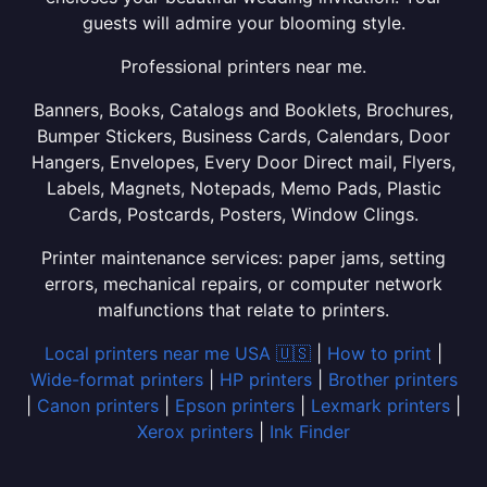
guests will admire your blooming style.
Professional printers near me.
Banners, Books, Catalogs and Booklets, Brochures,
Bumper Stickers, Business Cards, Calendars, Door
Hangers, Envelopes, Every Door Direct mail, Flyers,
Labels, Magnets, Notepads, Memo Pads, Plastic
Cards, Postcards, Posters, Window Clings.
Printer maintenance services: paper jams, setting
errors, mechanical repairs, or computer network
malfunctions that relate to printers.
Local printers near me USA 🇺🇸
|
How to print
|
Wide-format printers
|
HP printers
|
Brother printers
|
Canon printers
|
Epson printers
|
Lexmark printers
|
Xerox printers
|
Ink Finder