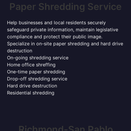
Paper Shredding Service
Help businesses and local residents securely
safeguard private information, maintain legislative
compliance and protect their public image.
Specialize in on-site paper shredding and hard drive
destruction
On-going shredding service
Home office shreffing
One-time paper shredding
Drop-off shredding service
Hard drive destruction
Residential shredding
Richmond-San Pablo