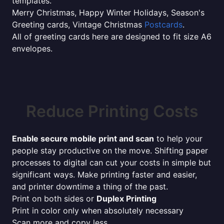
templates.
Merry Christmas, Happy Winter Holidays, Season's
Greeting cards, Vintage Christmas
Postcards
.
All of greeting cards here are designed to fit size A6
envelopes.
Reduce Printing Costs
Enable secure mobile print and scan
to help your
people stay productive on the move. Shifting paper
processes to digital can cut your costs in simple but
significant ways. Make printing faster and easier,
and printer downtime a thing of the past.
Print on both sides or
Duplex Printing
Print in color only when absolutely necessary
Scan more and copy less