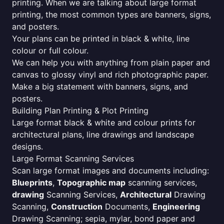
printing. When we are talking about large format
printing, the most common types are banners, signs,
and posters.
Your plans can be printed in black & white, line
colour or full colour.
We can help you with anything from plain paper and
canvas to glossy vinyl and rich photographic paper.
Make a big statement with banners, signs, and
posters.
Building Plan Printing & Plot Printing
Large format black & white and colour prints for
architectural plans, line drawings and landscape
designs.
Large Format Scanning Services
Scan large format images and documents including:
Blueprints
,
Topographic map
scanning services,
drawing
Scanning Services,
Architectural
Drawing
Scanning,
Construction
Documents,
Engineering
Drawing Scanning; sepia, mylar, bond paper and