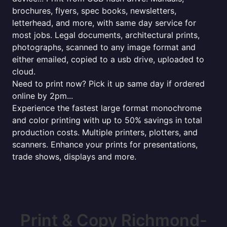
brochures, flyers, spec books, newsletters,
letterhead, and more, with same day service for
most jobs. Legal documents, architectural prints,
photographs, scanned to any image format and
either emailed, copied to a usb drive, uploaded to
cloud.
Need to print now? Pick it up same day if ordered
online by 2pm...
Experience the fastest large format monochrome
and color printing with up to 50% savings in total
production costs. Multiple printers, plotters, and
scanners. Enhance your prints for presentations,
trade shows, displays and more.
Print & Copy Richmond-