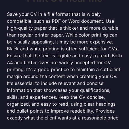
Save your CV in a file format that is widely
compatible, such as PDF or Word document. Use
high-quality paper that is thicker and more durable
than regular printer paper. While color printing can
be visually appealing, it may be more expensive.
Black and white printing is often sufficient for CVs.
Ensure that the text is legible and easy to read. Both
A4 and Letter sizes are widely accepted for CV
printing. It's a good practice to maintain a sufficient
margin around the content when creating your CV.
It's essential to include relevant and concise
information that showcases your qualifications,
skills, and experiences. Keep the CV concise,
organized, and easy to read, using clear headings
and bullet points to improve readability. Provides
exactly what the client wants at a reasonable price