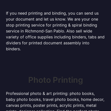
If you need printing and binding, you can send us
your document and let us know. We are your one
stop printing service for printing & spiral binding
service in Richmond-San Pablo. Also sell wide
variety of office supplies including binders, tabs and
dividers for printed document assembly into
binders.
Photo Printing
Professional photo & art printing: photo books,
baby photo books, travel photo books, home decor,
canvas prints, poster prints, acrylic prints, metal