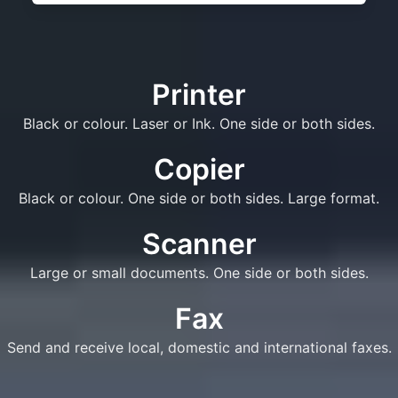
Printer
Black or colour. Laser or Ink. One side or both sides.
Copier
Black or colour. One side or both sides. Large format.
Scanner
Large or small documents. One side or both sides.
Fax
Send and receive local, domestic and international faxes.