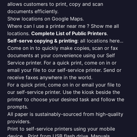
allows customers to print, copy and scan
documents efficiently.
Show locations on Google Maps.
Where can I use a printer near me ? Show me all
locations.
Complete List of Public Printers
.
Self-serve copying & printing
: all locations here...
Come on in to quickly make copies, scan or fax
documents at your convenience using our Self
Service printer. For a quick print, come on in or
email your file to our self-service printer. Send or
receive faxes anywhere in the world.
For a quick print, come on in or email your file to
our self-service printer. Use the kiosk beside the
printer to choose your desired task and follow the
prompts.
All paper is sustainably-sourced from high-quality
providers.
Print to self-service printers using your mobile
device... Print from USB flash drive. Manuals,