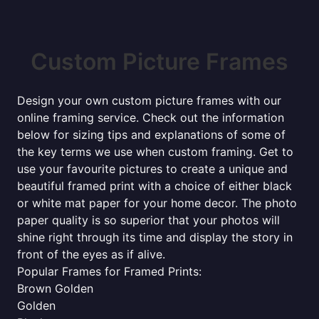
Custom Picture Frames
Design your own custom picture frames with our
online framing service. Check out the information
below for sizing tips and explanations of some of
the key terms we use when custom framing. Get to
use your favourite pictures to create a unique and
beautiful framed print with a choice of either black
or white mat paper for your home decor. The photo
paper quality is so superior that your photos will
shine right through its time and display the story in
front of the eyes as if alive.
Popular Frames for Framed Prints:
Brown Golden
Golden