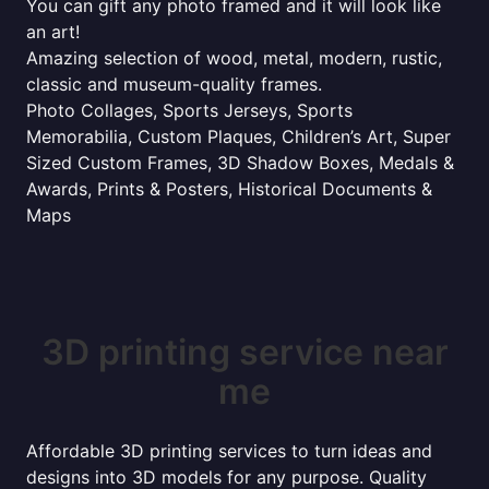
You can gift any photo framed and it will look like
an art!
Amazing selection of wood, metal, modern, rustic,
classic and museum-quality frames.
Photo Collages, Sports Jerseys, Sports
Memorabilia, Custom Plaques, Children’s Art, Super
Sized Custom Frames, 3D Shadow Boxes, Medals &
Awards, Prints & Posters, Historical Documents &
Maps
3D printing service near
me
Affordable 3D printing services to turn ideas and
designs into 3D models for any purpose. Quality