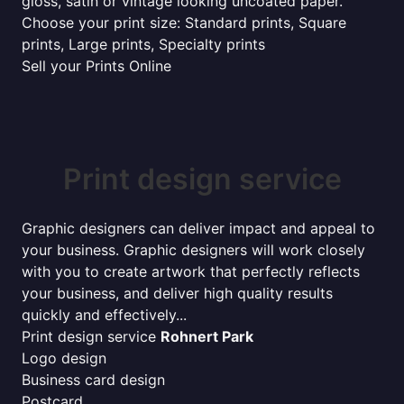
gloss, satin or vintage looking uncoated paper.
Choose your print size: Standard prints, Square
prints, Large prints, Specialty prints
Sell your Prints Online
Print design service
Graphic designers can deliver impact and appeal to
your business. Graphic designers will work closely
with you to create artwork that perfectly reflects
your business, and deliver high quality results
quickly and effectively...
Print design service
Rohnert Park
Logo design
Business card design
Postcard