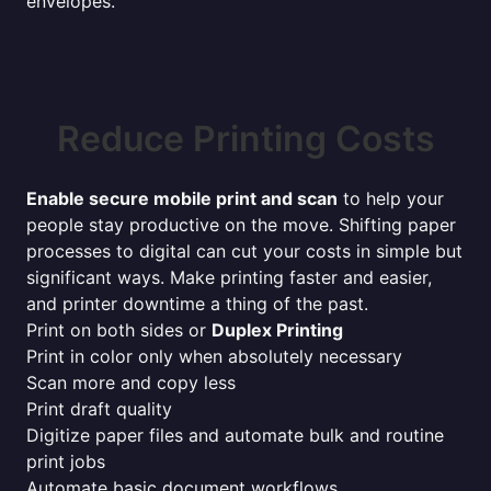
envelopes.
Reduce Printing Costs
Enable secure mobile print and scan
to help your
people stay productive on the move. Shifting paper
processes to digital can cut your costs in simple but
significant ways. Make printing faster and easier,
and printer downtime a thing of the past.
Print on both sides or
Duplex Printing
Print in color only when absolutely necessary
Scan more and copy less
Print draft quality
Digitize paper files and automate bulk and routine
print jobs
Automate basic document workflows