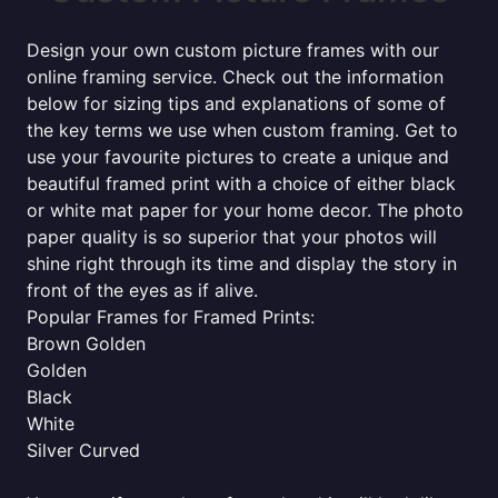
Design your own custom picture frames with our
online framing service. Check out the information
below for sizing tips and explanations of some of
the key terms we use when custom framing. Get to
use your favourite pictures to create a unique and
beautiful framed print with a choice of either black
or white mat paper for your home decor. The photo
paper quality is so superior that your photos will
shine right through its time and display the story in
front of the eyes as if alive.
Popular Frames for Framed Prints:
Brown Golden
Golden
Black
White
Silver Curved