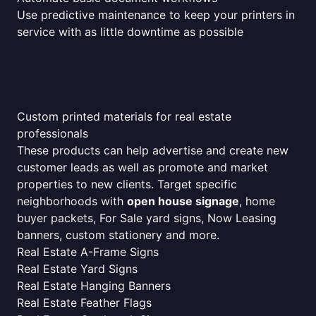
Use predictive maintenance to keep your printers in
service with as little downtime as possible
Custom printed materials for real estate
professionals
These products can help advertise and create new
customer leads as well as promote and market
properties to new clients. Target specific
neighborhoods with
open house signage
, home
buyer packets, For Sale yard signs, Now Leasing
banners, custom stationery and more.
Real Estate A-Frame Signs
Real Estate Yard Signs
Real Estate Hanging Banners
Real Estate Feather Flags