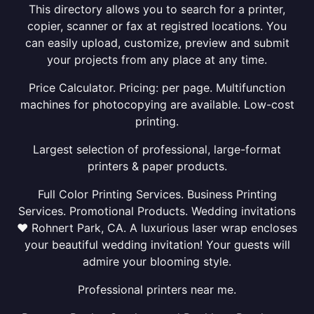
This directory allows you to search for a printer,
copier, scanner or fax at registred locations. You
can easily upload, customize, preview and submit
your projects from any place at any time.
Price Calculator. Pricing: per page. Multifunction
machines for photocopying are available. Low-cost
printing.
Largest selection of professional, large-format
printers & paper products.
Full Color Printing Services. Business Printing
Services. Promotional Products. Wedding invitations
❤ Rohnert Park, CA. A luxurious laser wrap encloses
your beautiful wedding invitation! Your guests will
admire your blooming style.
Professional printers near me.