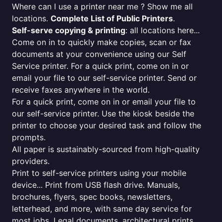
Where can I use a printer near me ? Show me all
locations.
Complete List of Public Printers
.
Self-serve copying & printing
: all locations here...
Come on in to quickly make copies, scan or fax
documents at your convenience using our Self
Service printer. For a quick print, come on in or
email your file to our self-service printer. Send or
receive faxes anywhere in the world.
For a quick print, come on in or email your file to
our self-service printer. Use the kiosk beside the
printer to choose your desired task and follow the
prompts.
All paper is sustainably-sourced from high-quality
providers.
Print to self-service printers using your mobile
device... Print from USB flash drive. Manuals,
brochures, flyers, spec books, newsletters,
letterhead, and more, with same day service for
most jobs. Legal documents, architectural prints,