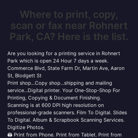
Where to print, copy,
scan or fax near Rohnert
Park, CA? Here is the list.
Are you looking for a printing service in Rohnert
Park which is open 24 Hour 7 days a week.
Commerce Blvd, State Farm Dr, Martin Ave, Aaron
St, Blodgett St
Print shop...Copy shop...shipping and mailing
service...Digital printer. Your One-Stop-Shop For
Printing, Copying & Document Finishing.
Scanning is at 600 DPI high resolution on
professional-grade scanners. Film To Digital. Slides
To Digital. Album & Scrapbook Scanning Services.
Digitize Photos.
🖨️ Print from Phone. Print from Tablet. Print from