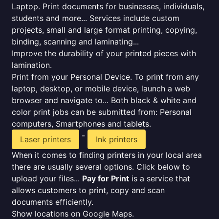
Laptop. Print documents for businesses, individuals,
students and more... Services include custom
projects, small and large format printing, copying,
binding, scanning and laminating...
Improve the durability of your printed pieces with
lamination.
Print from your Personal Device. To print from any
laptop, desktop, or mobile device, launch a web
browser and navigate to... Both black & white and
color print jobs can be submitted from: Personal
computers, Smartphones and tablets.
-
Laser printers
Ink printers
When it comes to finding printers in your local area
there are usually several options. Click below to
upload your files...
Pay for Print
is a service that
allows customers to print, copy and scan
documents efficiently.
Show locations on Google Maps.