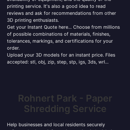
printing service. It's also a good idea to read
reviews and ask for recommendations from other
3D printing enthusiasts.
Get your Instant Quote here... Choose from millions
of possible combinations of materials, finishes,
tolerances, markings, and certifications for your
order.
Upload your 3D models for an instant price. Files
accepted: stl, obj, zip, step, stp, igs, 3ds, wrl...
Rohnert Park - Paper
Shredding Service
Help businesses and local residents securely