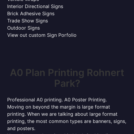
Interior Directional Signs
Brick Adhesive Signs
Trade Show Signs
Outdoor Signs
View out custom Sign Porfolio
A0 Plan Printing Rohnert
Park?
Professional A0 printing. A0 Poster Printing.
Moving on beyond the margin is large format
printing. When we are talking about large format
printing, the most common types are banners, signs,
and posters.