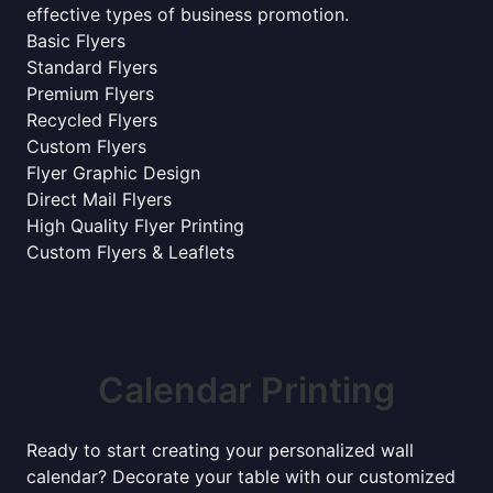
effective types of business promotion.
Basic Flyers
Standard Flyers
Premium Flyers
Recycled Flyers
Custom Flyers
Flyer Graphic Design
Direct Mail Flyers
High Quality Flyer Printing
Custom Flyers & Leaflets
Calendar Printing
Ready to start creating your personalized wall
calendar? Decorate your table with our customized