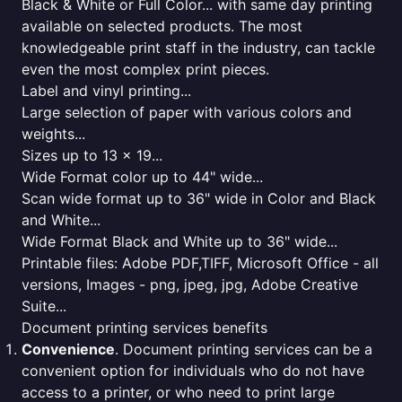
Black & White or Full Color... with same day printing
available on selected products. The most
knowledgeable print staff in the industry, can tackle
even the most complex print pieces.
Label and vinyl printing...
Large selection of paper with various colors and
weights...
Sizes up to 13 x 19...
Wide Format color up to 44" wide...
Scan wide format up to 36" wide in Color and Black
and White...
Wide Format Black and White up to 36" wide...
Printable files: Adobe PDF,TIFF, Microsoft Office - all
versions, Images - png, jpeg, jpg, Adobe Creative
Suite...
Document printing services benefits
Convenience
. Document printing services can be a
convenient option for individuals who do not have
access to a printer, or who need to print large