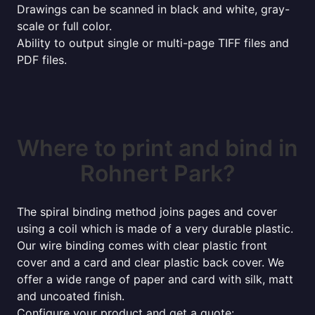
Drawings can be scanned in black and white, gray-
scale or full color.
Ability to output single or multi-page TIFF files and
PDF files.
Where to print and bind in
Rohnert Park?
The spiral binding method joins pages and cover
using a coil which is made of a very durable plastic.
Our wire binding comes with clear plastic front
cover and a card and clear plastic back cover. We
offer a wide range of paper and card with silk, matt
and uncoated finish.
Configure your product and get a quote: