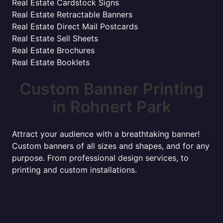
Real Estate Cardstock Signs
Real Estate Retractable Banners
Real Estate Direct Mail Postcards
Real Estate Sell Sheets
Real Estate Brochures
Real Estate Booklets
Custom Banner Printing
in Rohnert Park
Attract your audience with a breathtaking banner!
Custom banners of all sizes and shapes, and for any
purpose. From professional design services, to
printing and custom installations.