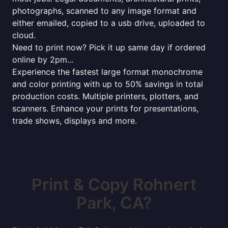
photographs, scanned to any image format and
either emailed, copied to a usb drive, uploaded to
cloud.
Need to print now? Pick it up same day if ordered
online by 2pm...
Experience the fastest large format monochrome
and color printing with up to 50% savings in total
production costs. Multiple printers, plotters, and
scanners. Enhance your prints for presentations,
trade shows, displays and more.
Print & Copy Rohnert
Park, CA?