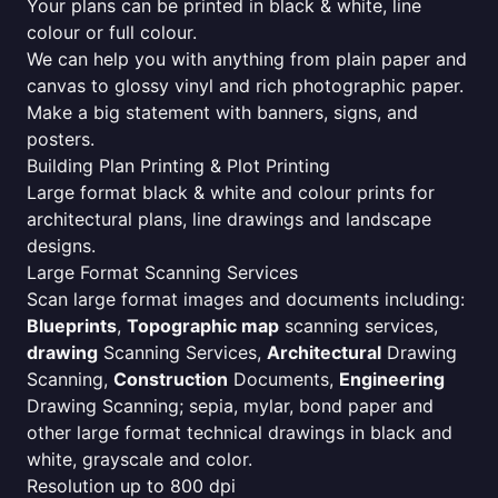
Your plans can be printed in black & white, line
colour or full colour.
We can help you with anything from plain paper and
canvas to glossy vinyl and rich photographic paper.
Make a big statement with banners, signs, and
posters.
Building Plan Printing & Plot Printing
Large format black & white and colour prints for
architectural plans, line drawings and landscape
designs.
Large Format Scanning Services
Scan large format images and documents including:
Blueprints
,
Topographic map
scanning services,
drawing
Scanning Services,
Architectural
Drawing
Scanning,
Construction
Documents,
Engineering
Drawing Scanning; sepia, mylar, bond paper and
other large format technical drawings in black and
white, grayscale and color.
Resolution up to 800 dpi