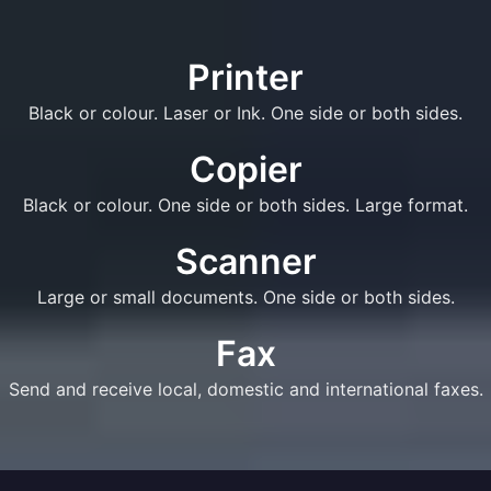
Printer
Black or colour. Laser or Ink. One side or both sides.
Copier
Black or colour. One side or both sides. Large format.
Scanner
Large or small documents. One side or both sides.
Fax
Send and receive local, domestic and international faxes.