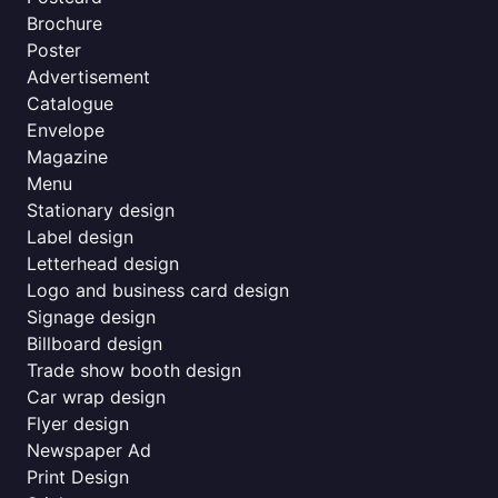
Brochure
Poster
Advertisement
Catalogue
Envelope
Magazine
Menu
Stationary design
Label design
Letterhead design
Logo and business card design
Signage design
Billboard design
Trade show booth design
Car wrap design
Flyer design
Newspaper Ad
Print Design