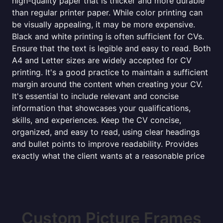
high-quality paper that is thicker and more durable
than regular printer paper. While color printing can
be visually appealing, it may be more expensive.
Black and white printing is often sufficient for CVs.
Ensure that the text is legible and easy to read. Both
A4 and Letter sizes are widely accepted for CV
printing. It's a good practice to maintain a sufficient
margin around the content when creating your CV.
It's essential to include relevant and concise
information that showcases your qualifications,
skills, and experiences. Keep the CV concise,
organized, and easy to read, using clear headings
and bullet points to improve readability. Provides
exactly what the client wants at a reasonable price
Custom Picture Frames