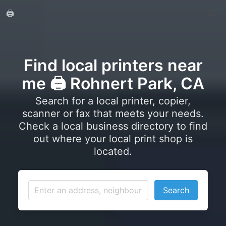
🖨️
Find local printers near
me 🖨️ Rohnert Park, CA
Search for a local printer, copier,
scanner or fax that meets your needs.
Check a local business directory to find
out where your local print shop is
located.
Search