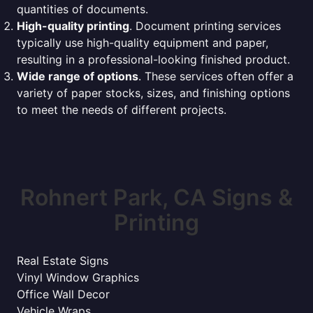
quantities of documents.
High-quality printing
. Document printing services
typically use high-quality equipment and paper,
resulting in a professional-looking finished product.
Wide range of options
. These services often offer a
variety of paper stocks, sizes, and finishing options
to meet the needs of different projects.
Rohnert Park, CA Signs &
Printing
Real Estate Signs
Vinyl Window Graphics
Office Wall Decor
Vehicle Wraps