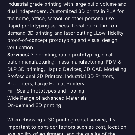
industrial grade printing with large build volume and
dual independent. Customized 3D prints in PLA for
the home, office, school, or other personal use.
Rapid prototyping services. Local quick turn, on-
demand 3D printing and laser cutting...Low-fidelity,
proof-of-concept prototyping and visual design
verification.
Services
: 3D printing, rapid prototyping, small
batch manufacturing, mass manufacturing, FDM &
DLP 3D printing, Haptic Devices, 3D CAD Modelling,
Professional 3D Printers, Industrial 3D Printers,
Bioprinters, Large Format Printers
Full-Scale Prototypes and Tooling
Wide Range of advanced Materials
On-demand 3D printing
When choosing a 3D printing rental service, it's
important to consider factors such as cost, location,
availability of equipment, and the quality of the