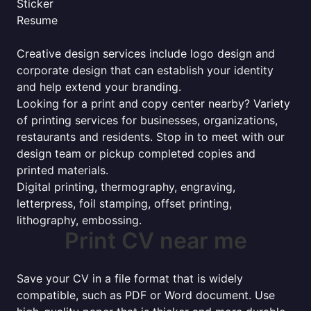
Sticker
Resume
Creative design services include logo design and
corporate design that can establish your identity
and help extend your branding.
Looking for a print and copy center nearby? Variety
of printing services for businesses, organizations,
restaurants and residents. Stop in to meet with our
design team or pickup completed copies and
printed materials.
Digital printing, thermography, engraving,
letterpress, foil stamping, offset printing,
lithography, embossing.
Print CV near me
Save your CV in a file format that is widely
compatible, such as PDF or Word document. Use