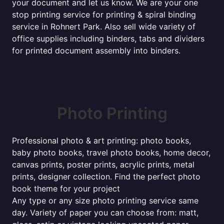
your document and let us know. We are your one
stop printing service for printing & spiral binding
service in Rohnert Park. Also sell wide variety of
office supplies including binders, tabs and dividers
for printed document assembly into binders.
Photo Printing
Professional photo & art printing: photo books,
baby photo books, travel photo books, home decor,
canvas prints, poster prints, acrylic prints, metal
prints, designer collection. Find the perfect photo
book theme for your project
Any type or any size photo printing service same
day. Variety of paper you can choose from: matt,