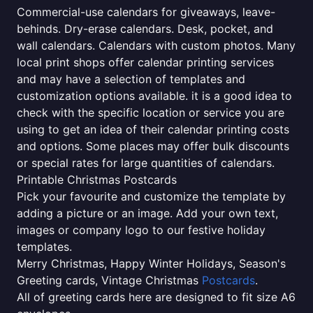
Commercial-use calendars for giveaways, leave-
behinds. Dry-erase calendars. Desk, pocket, and
wall calendars. Calendars with custom photos. Many
local print shops offer calendar printing services
and may have a selection of templates and
customization options available. it is a good idea to
check with the specific location or service you are
using to get an idea of their calendar printing costs
and options. Some places may offer bulk discounts
or special rates for large quantities of calendars.
Printable Christmas Postcards
Pick your favourite and customize the template by
adding a picture or an image. Add your own text,
images or company logo to our festive holiday
templates.
Merry Christmas, Happy Winter Holidays, Season's
Greeting cards, Vintage Christmas
Postcards
.
All of greeting cards here are designed to fit size A6