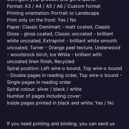
Format: A3 / A4 / A5 / A6 / Custom format
Printing orientation: Portrait or Landscape
Print only on the front: Yes / No
Paper: Classic Demimatt - matt coated, Classic
Gloss - gloss coated, Classic uncoated - brilliant
white uncoated, Extraprint - brilliant white smooth
uncoated, Turner - Orange peel texture, Underwood
- woodstock birch, Ice White - brilliant with
uncoated linen finish, Recycled
Spiral position: Left wire-o bound, Top wire-o bound
- Double pages in reading order, Top wire-o bound -
Single pages in reading order
Spiral colour: silver / black / white
Number of pages including cover:
Inside pages printed in black and white: Yes / No
If you need printing and binding, you can send us