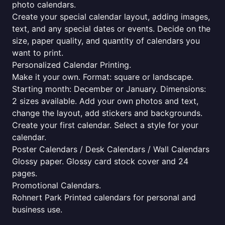
photo calendars.
Create your special calendar layout, adding images,
text, and any special dates or events. Decide on the
size, paper quality, and quantity of calendars you
want to print.
Personalized Calendar Printing.
Make it your own. Format: square or landscape.
Starting month: December or January. Dimensions:
2 sizes available. Add your own photos and text,
change the layout, add stickers and backgrounds.
Create your first calendar. Select a style for your
calendar.
Poster Calendars / Desk Calendars / Wall Calendars
Glossy paper. Glossy card stock cover and 24
pages.
Promotional Calendars.
Rohnert Park Printed calendars for personal and
business use.