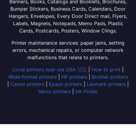
Banners, Books, Catalogs and Booklets, Brochures,
Bumper Stickers, Business Cards, Calendars, Door
Hangers, Envelopes, Every Door Direct mail, Flyers,
Labels, Magnets, Notepads, Memo Pads, Plastic
Cards, Postcards, Posters, Window Clings.
Printer maintenance services: paper jams, setting
errors, mechanical repairs, or computer network
malfunctions that relate to printers.
Local printers near me USA 🇺🇸
|
How to print
|
Wide-format printers
|
HP printers
|
Brother printers
|
Canon printers
|
Epson printers
|
Lexmark printers
|
Xerox printers
|
Ink Finder