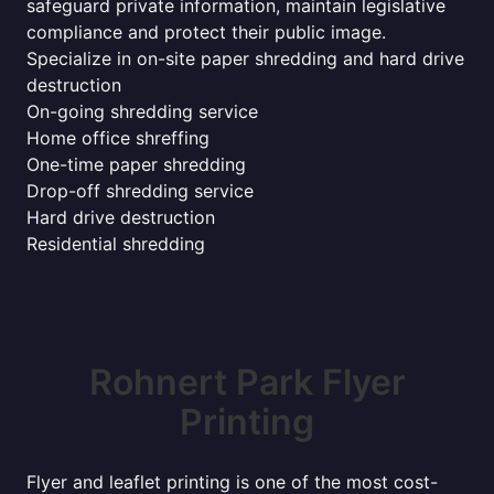
safeguard private information, maintain legislative
compliance and protect their public image.
Specialize in on-site paper shredding and hard drive
destruction
On-going shredding service
Home office shreffing
One-time paper shredding
Drop-off shredding service
Hard drive destruction
Residential shredding
Rohnert Park Flyer
Printing
Flyer and leaflet printing is one of the most cost-