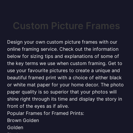
Custom Picture Frames
Design your own custom picture frames with our
online framing service. Check out the information
below for sizing tips and explanations of some of
the key terms we use when custom framing. Get to
use your favourite pictures to create a unique and
beautiful framed print with a choice of either black
or white mat paper for your home decor. The photo
paper quality is so superior that your photos will
shine right through its time and display the story in
front of the eyes as if alive.
Popular Frames for Framed Prints:
Brown Golden
Golden