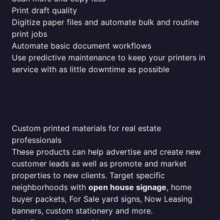
Print draft quality
Digitize paper files and automate bulk and routine
print jobs
Automate basic document workflows
Use predictive maintenance to keep your printers in
service with as little downtime as possible
Custom printed materials for real estate
professionals
These products can help advertise and create new
customer leads as well as promote and market
properties to new clients. Target specific
neighborhoods with
open house signage
, home
buyer packets, For Sale yard signs, Now Leasing
banners, custom stationery and more.