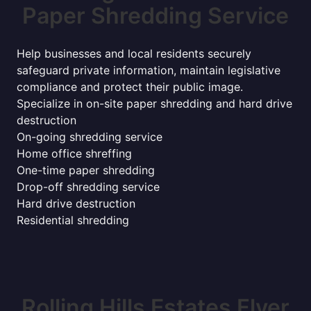
Paper Shredding Service
Help businesses and local residents securely
safeguard private information, maintain legislative
compliance and protect their public image.
Specialize in on-site paper shredding and hard drive
destruction
On-going shredding service
Home office shreffing
One-time paper shredding
Drop-off shredding service
Hard drive destruction
Residential shredding
Rolling Hills Estates Flyer