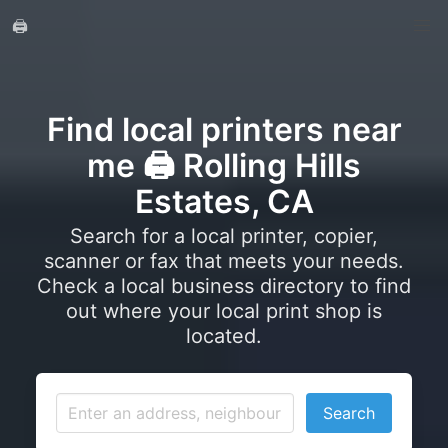
🖨️
Find local printers near
me 🖨️ Rolling Hills
Estates, CA
Search for a local printer, copier,
scanner or fax that meets your needs.
Check a local business directory to find
out where your local print shop is
located.
Search