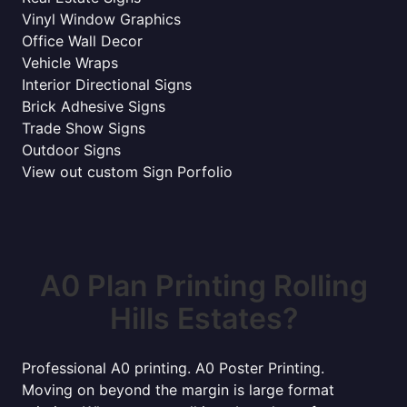
Vinyl Window Graphics
Office Wall Decor
Vehicle Wraps
Interior Directional Signs
Brick Adhesive Signs
Trade Show Signs
Outdoor Signs
View out custom Sign Porfolio
A0 Plan Printing Rolling
Hills Estates?
Professional A0 printing. A0 Poster Printing.
Moving on beyond the margin is large format