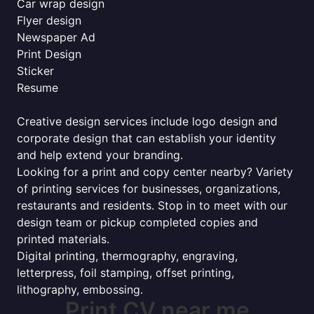
Car wrap design
Flyer design
Newspaper Ad
Print Design
Sticker
Resume
Creative design services include logo design and
corporate design that can establish your identity
and help extend your branding.
Looking for a print and copy center nearby? Variety
of printing services for businesses, organizations,
restaurants and residents. Stop in to meet with our
design team or pickup completed copies and
printed materials.
Digital printing, thermography, engraving,
letterpress, foil stamping, offset printing,
lithography, embossing.
Print CV near me