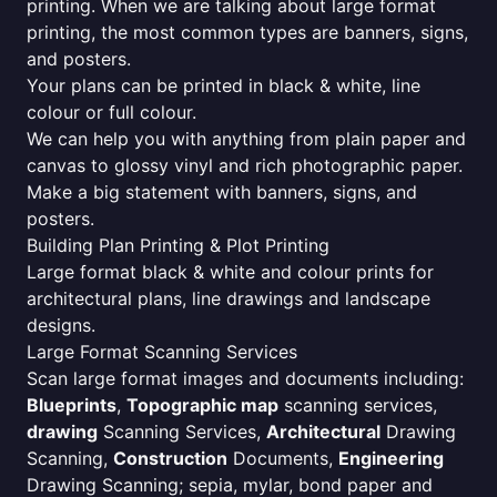
printing. When we are talking about large format
printing, the most common types are banners, signs,
and posters.
Your plans can be printed in black & white, line
colour or full colour.
We can help you with anything from plain paper and
canvas to glossy vinyl and rich photographic paper.
Make a big statement with banners, signs, and
posters.
Building Plan Printing & Plot Printing
Large format black & white and colour prints for
architectural plans, line drawings and landscape
designs.
Large Format Scanning Services
Scan large format images and documents including:
Blueprints
,
Topographic map
scanning services,
drawing
Scanning Services,
Architectural
Drawing
Scanning,
Construction
Documents,
Engineering
Drawing Scanning; sepia, mylar, bond paper and