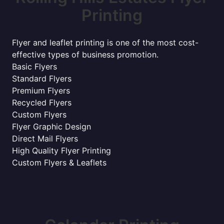
Printing
Flyer and leaflet printing is one of the most cost-
effective types of business promotion.
Basic Flyers
Standard Flyers
Premium Flyers
Recycled Flyers
Custom Flyers
Flyer Graphic Design
Direct Mail Flyers
High Quality Flyer Printing
Custom Flyers & Leaflets