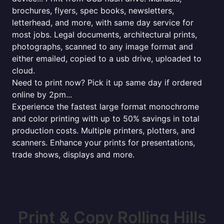
brochures, flyers, spec books, newsletters,
letterhead, and more, with same day service for
most jobs. Legal documents, architectural prints,
photographs, scanned to any image format and
either emailed, copied to a usb drive, uploaded to
cloud.
Need to print now? Pick it up same day if ordered
online by 2pm...
Experience the fastest large format monochrome
and color printing with up to 50% savings in total
production costs. Multiple printers, plotters, and
scanners. Enhance your prints for presentations,
trade shows, displays and more.
Print & Copy Rolling Hills