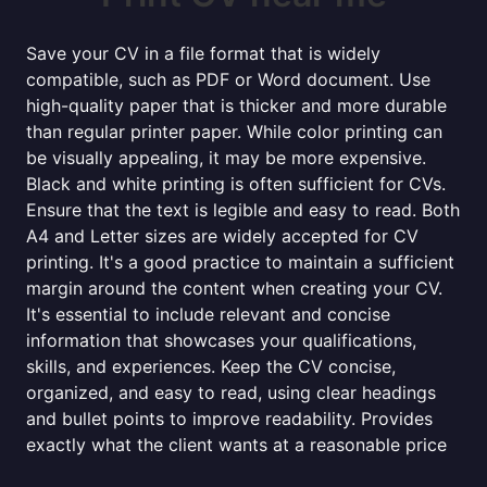
Save your CV in a file format that is widely
compatible, such as PDF or Word document. Use
high-quality paper that is thicker and more durable
than regular printer paper. While color printing can
be visually appealing, it may be more expensive.
Black and white printing is often sufficient for CVs.
Ensure that the text is legible and easy to read. Both
A4 and Letter sizes are widely accepted for CV
printing. It's a good practice to maintain a sufficient
margin around the content when creating your CV.
It's essential to include relevant and concise
information that showcases your qualifications,
skills, and experiences. Keep the CV concise,
organized, and easy to read, using clear headings
and bullet points to improve readability. Provides
exactly what the client wants at a reasonable price