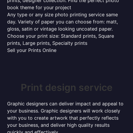
prints, designer collection. Find the perfect photo
book theme for your project
Any type or any size photo printing service same
day. Variety of paper you can choose from: matt,
gloss, satin or vintage looking uncoated paper.
Choose your print size: Standard prints, Square
prints, Large prints, Specialty prints
Sell your Prints Online
Print design service
Graphic designers can deliver impact and appeal to
your business. Graphic designers will work closely
with you to create artwork that perfectly reflects
your business, and deliver high quality results
quickly and effectively...