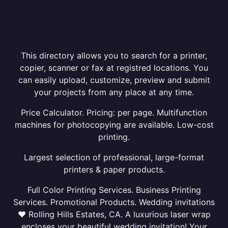
This directory allows you to search for a printer,
copier, scanner or fax at registred locations. You
can easily upload, customize, preview and submit
your projects from any place at any time.
Price Calculator. Pricing: per page. Multifunction
machines for photocopying are available. Low-cost
printing.
Largest selection of professional, large-format
printers & paper products.
Full Color Printing Services. Business Printing
Services. Promotional Products. Wedding invitations
❤ Rolling Hills Estates, CA. A luxurious laser wrap
encloses your beautiful wedding invitation! Your