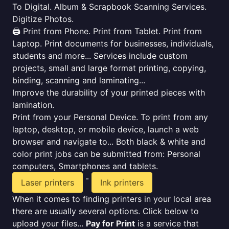
To Digital. Album & Scrapbook Scanning Services.
Digitize Photos.
🖨️ Print from Phone. Print from Tablet. Print from
Laptop. Print documents for businesses, individuals,
students and more... Services include custom
projects, small and large format printing, copying,
binding, scanning and laminating...
Improve the durability of your printed pieces with
lamination.
Print from your Personal Device. To print from any
laptop, desktop, or mobile device, launch a web
browser and navigate to... Both black & white and
color print jobs can be submitted from: Personal
computers, Smartphones and tablets.
-
Laser printers
Ink printers
When it comes to finding printers in your local area
there are usually several options. Click below to
upload your files...
Pay for Print
is a service that