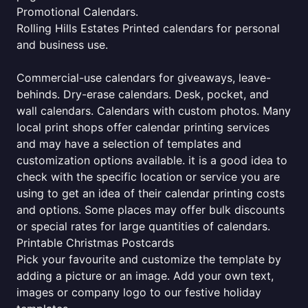
Promotional Calendars.
Rolling Hills Estates Printed calendars for personal
and business use.
Commercial-use calendars for giveaways, leave-
behinds. Dry-erase calendars. Desk, pocket, and
wall calendars. Calendars with custom photos. Many
local print shops offer calendar printing services
and may have a selection of templates and
customization options available. it is a good idea to
check with the specific location or service you are
using to get an idea of their calendar printing costs
and options. Some places may offer bulk discounts
or special rates for large quantities of calendars.
Printable Christmas Postcards
Pick your favourite and customize the template by
adding a picture or an image. Add your own text,
images or company logo to our festive holiday