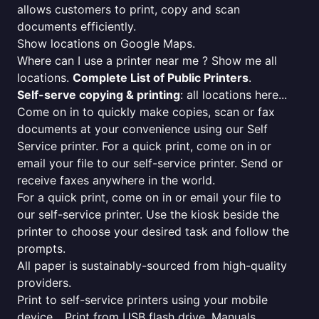
allows customers to print, copy and scan
documents efficiently.
Show locations on Google Maps.
Where can I use a printer near me ? Show me all
locations.
Complete List of Public Printers
.
Self-serve copying & printing
: all locations here...
Come on in to quickly make copies, scan or fax
documents at your convenience using our Self
Service printer. For a quick print, come on in or
email your file to our self-service printer. Send or
receive faxes anywhere in the world.
For a quick print, come on in or email your file to
our self-service printer. Use the kiosk beside the
printer to choose your desired task and follow the
prompts.
All paper is sustainably-sourced from high-quality
providers.
Print to self-service printers using your mobile
device... Print from USB flash drive. Manuals,