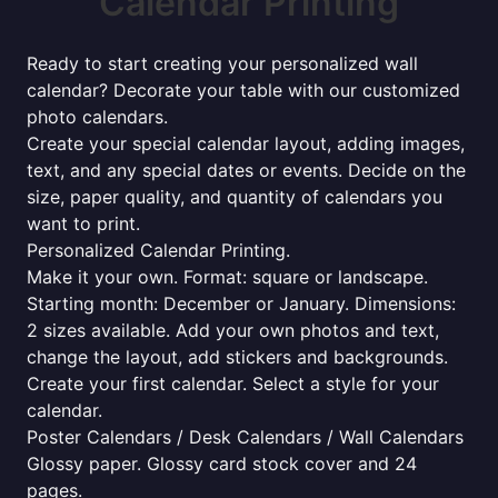
Calendar Printing
Ready to start creating your personalized wall
calendar? Decorate your table with our customized
photo calendars.
Create your special calendar layout, adding images,
text, and any special dates or events. Decide on the
size, paper quality, and quantity of calendars you
want to print.
Personalized Calendar Printing.
Make it your own. Format: square or landscape.
Starting month: December or January. Dimensions:
2 sizes available. Add your own photos and text,
change the layout, add stickers and backgrounds.
Create your first calendar. Select a style for your
calendar.
Poster Calendars / Desk Calendars / Wall Calendars
Glossy paper. Glossy card stock cover and 24
pages.