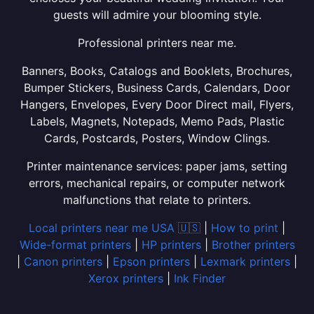
guests will admire your blooming style.
Professional printers near me.
Banners, Books, Catalogs and Booklets, Brochures,
Bumper Stickers, Business Cards, Calendars, Door
Hangers, Envelopes, Every Door Direct mail, Flyers,
Labels, Magnets, Notepads, Memo Pads, Plastic
Cards, Postcards, Posters, Window Clings.
Printer maintenance services: paper jams, setting
errors, mechanical repairs, or computer network
malfunctions that relate to printers.
Local printers near me USA 🇺🇸
|
How to print
|
Wide-format printers
|
HP printers
|
Brother printers
|
Canon printers
|
Epson printers
|
Lexmark printers
|
Xerox printers
|
Ink Finder