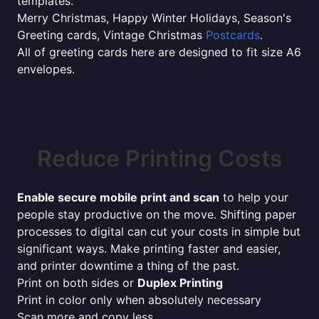
templates.
Merry Christmas, Happy Winter Holidays, Season's
Greeting cards, Vintage Christmas
Postcards
.
All of greeting cards here are designed to fit size A6
envelopes.
Reduce Printing Costs
Enable secure mobile print and scan
to help your
people stay productive on the move. Shifting paper
processes to digital can cut your costs in simple but
significant ways. Make printing faster and easier,
and printer downtime a thing of the past.
Print on both sides or
Duplex Printing
Print in color only when absolutely necessary
Scan more and copy less