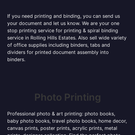
If you need printing and binding, you can send us
your document and let us know. We are your one
stop printing service for printing & spiral binding
service in Rolling Hills Estates. Also sell wide variety
of office supplies including binders, tabs and
dividers for printed document assembly into
binders.
Photo Printing
Professional photo & art printing: photo books,
baby photo books, travel photo books, home decor,
canvas prints, poster prints, acrylic prints, metal