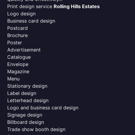
Print design service
Rolling Hills Estates
Logo design
Business card design
Postcard
Brochure
Poster
Advertisement
Catalogue
Envelope
Magazine
Menu
Stationary design
Label design
Letterhead design
Logo and business card design
Signage design
Billboard design
Trade show booth design