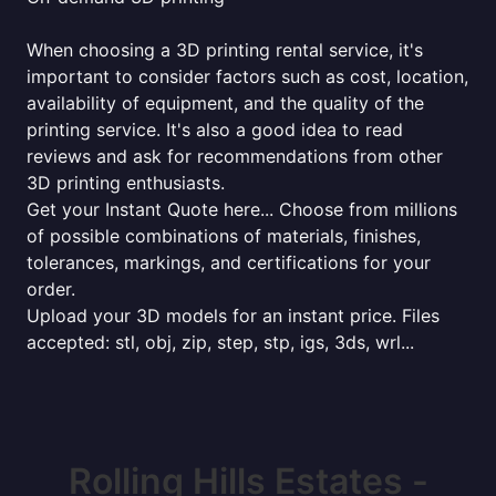
When choosing a 3D printing rental service, it's
important to consider factors such as cost, location,
availability of equipment, and the quality of the
printing service. It's also a good idea to read
reviews and ask for recommendations from other
3D printing enthusiasts.
Get your Instant Quote here... Choose from millions
of possible combinations of materials, finishes,
tolerances, markings, and certifications for your
order.
Upload your 3D models for an instant price. Files
accepted: stl, obj, zip, step, stp, igs, 3ds, wrl...
Rolling Hills Estates -