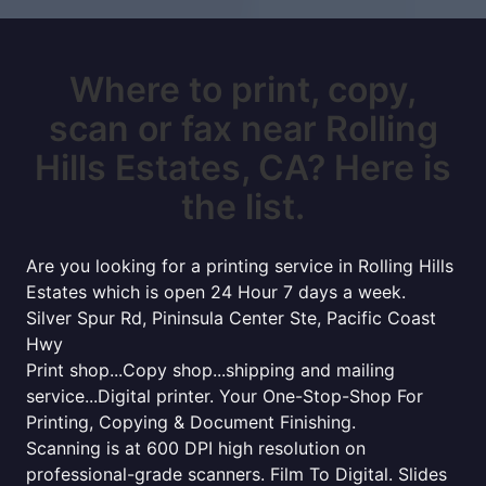
Where to print, copy,
scan or fax near Rolling
Hills Estates, CA? Here is
the list.
Are you looking for a printing service in Rolling Hills
Estates which is open 24 Hour 7 days a week.
Silver Spur Rd, Pininsula Center Ste, Pacific Coast
Hwy
Print shop...Copy shop...shipping and mailing
service...Digital printer. Your One-Stop-Shop For
Printing, Copying & Document Finishing.
Scanning is at 600 DPI high resolution on
professional-grade scanners. Film To Digital. Slides