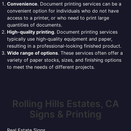
Convenience
. Document printing services can be a
convenient option for individuals who do not have
access to a printer, or who need to print large
quantities of documents.
High-quality printing
. Document printing services
typically use high-quality equipment and paper,
resulting in a professional-looking finished product.
Wide range of options
. These services often offer a
variety of paper stocks, sizes, and finishing options
to meet the needs of different projects.
Rolling Hills Estates, CA
Signs & Printing
Real Estate Signs