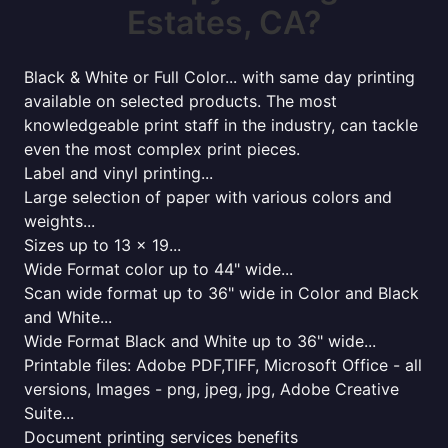
Estates, CA?
Black & White or Full Color... with same day printing
available on selected products. The most
knowledgeable print staff in the industry, can tackle
even the most complex print pieces.
Label and vinyl printing...
Large selection of paper with various colors and
weights...
Sizes up to 13 x 19...
Wide Format color up to 44" wide...
Scan wide format up to 36" wide in Color and Black
and White...
Wide Format Black and White up to 36" wide...
Printable files: Adobe PDF,TIFF, Microsoft Office - all
versions, Images - png, jpeg, jpg, Adobe Creative
Suite...
Document printing services benefits