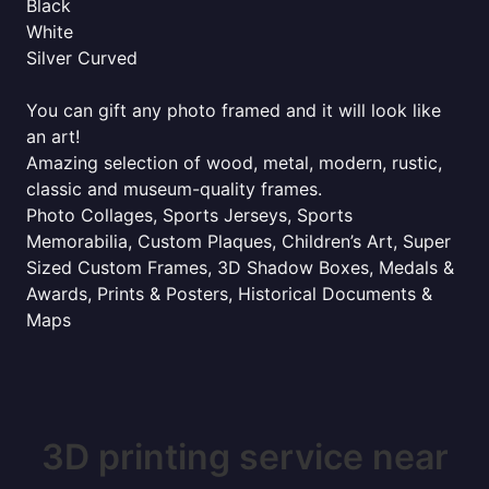
Black
White
Silver Curved
You can gift any photo framed and it will look like
an art!
Amazing selection of wood, metal, modern, rustic,
classic and museum-quality frames.
Photo Collages, Sports Jerseys, Sports
Memorabilia, Custom Plaques, Children’s Art, Super
Sized Custom Frames, 3D Shadow Boxes, Medals &
Awards, Prints & Posters, Historical Documents &
Maps
3D printing service near