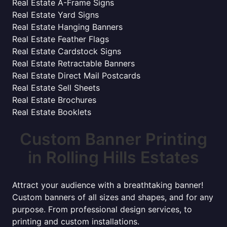
Real Estate A-Frame Signs
Real Estate Yard Signs
Real Estate Hanging Banners
Real Estate Feather Flags
Real Estate Cardstock Signs
Real Estate Retractable Banners
Real Estate Direct Mail Postcards
Real Estate Sell Sheets
Real Estate Brochures
Real Estate Booklets
Custom Banner Printing
in Rolling Hills Estates
Attract your audience with a breathtaking banner!
Custom banners of all sizes and shapes, and for any
purpose. From professional design services, to
printing and custom installations.