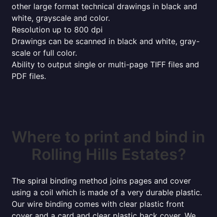
other large format technical drawings in black and
white, grayscale and color.
Resolution up to 800 dpi
Drawings can be scanned in black and white, gray-
scale or full color.
Ability to output single or multi-page TIFF files and
PDF files.
Where to print and bind in
Rolling Hills Estates?
The spiral binding method joins pages and cover
using a coil which is made of a very durable plastic.
Our wire binding comes with clear plastic front
cover and a card and clear plastic back cover. We