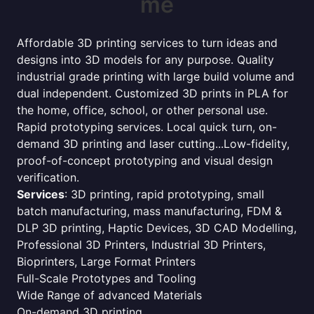
me
Affordable 3D printing services to turn ideas and
designs into 3D models for any purpose. Quality
industrial grade printing with large build volume and
dual independent. Customized 3D prints in PLA for
the home, office, school, or other personal use.
Rapid prototyping services. Local quick turn, on-
demand 3D printing and laser cutting...Low-fidelity,
proof-of-concept prototyping and visual design
verification.
Services
: 3D printing, rapid prototyping, small
batch manufacturing, mass manufacturing, FDM &
DLP 3D printing, Haptic Devices, 3D CAD Modelling,
Professional 3D Printers, Industrial 3D Printers,
Bioprinters, Large Format Printers
Full-Scale Prototypes and Tooling
Wide Range of advanced Materials
On-demand 3D printing