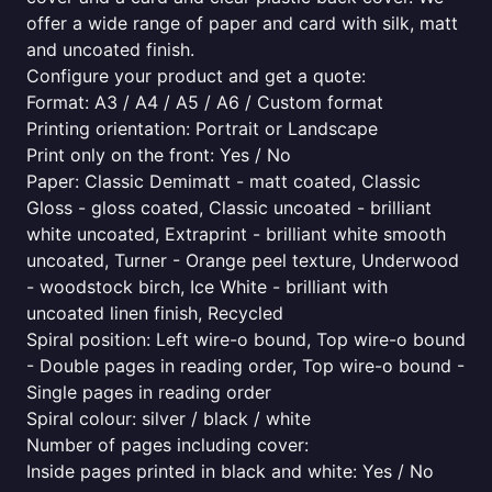
offer a wide range of paper and card with silk, matt
and uncoated finish.
Configure your product and get a quote:
Format: A3 / A4 / A5 / A6 / Custom format
Printing orientation: Portrait or Landscape
Print only on the front: Yes / No
Paper: Classic Demimatt - matt coated, Classic
Gloss - gloss coated, Classic uncoated - brilliant
white uncoated, Extraprint - brilliant white smooth
uncoated, Turner - Orange peel texture, Underwood
- woodstock birch, Ice White - brilliant with
uncoated linen finish, Recycled
Spiral position: Left wire-o bound, Top wire-o bound
- Double pages in reading order, Top wire-o bound -
Single pages in reading order
Spiral colour: silver / black / white
Number of pages including cover:
Inside pages printed in black and white: Yes / No