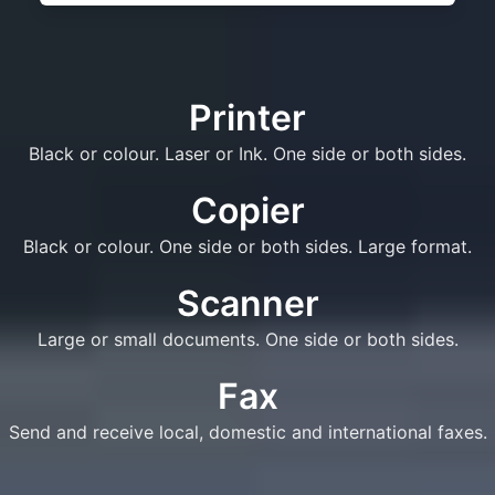
Printer
Black or colour. Laser or Ink. One side or both sides.
Copier
Black or colour. One side or both sides. Large format.
Scanner
Large or small documents. One side or both sides.
Fax
Send and receive local, domestic and international faxes.